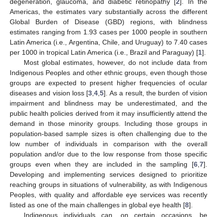
degeneration, glaucoma, and diabetic retinopathy [
2
]. In the
Americas, the estimates vary substantially across the different
Global Burden of Disease (GBD) regions, with blindness
estimates ranging from 1.93 cases per 1000 people in southern
Latin America (i.e., Argentina, Chile, and Uruguay) to 7.40 cases
per 1000 in tropical Latin America (i.e., Brazil and Paraguay) [
1
].
Most global estimates, however, do not include data from
Indigenous Peoples and other ethnic groups, even though those
groups are expected to present higher frequencies of ocular
diseases and vision loss [
3
,
4
,
5
]. As a result, the burden of vision
impairment and blindness may be underestimated, and the
public health policies derived from it may insufficiently attend the
demand in those minority groups. Including those groups in
population-based sample sizes is often challenging due to the
low number of individuals in comparison with the overall
population and/or due to the low response from those specific
groups even when they are included in the sampling [
6
,
7
].
Developing and implementing services designed to prioritize
reaching groups in situations of vulnerability, as with Indigenous
Peoples, with quality and affordable eye services was recently
listed as one of the main challenges in global eye health [
8
].
Indigenous individuals can, on certain occasions, be