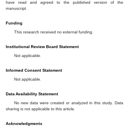
have read and agreed to the published version of the
manuscript.
Funding
This research received no external funding.
Institutional Review Board Statement
Not applicable.
Informed Consent Statement
Not applicable.
Data Availability Statement
No new data were created or analyzed in this study. Data
sharing is not applicable to this article.
Acknowledgments