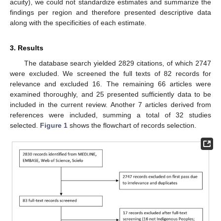
acuity), we could not standardize estimates and summarize the
findings per region and therefore presented descriptive data
along with the specificities of each estimate.
3. Results
The database search yielded 2829 citations, of which 2747
were excluded. We screened the full texts of 82 records for
relevance and excluded 16. The remaining 66 articles were
examined thoroughly, and 25 presented sufficiently data to be
included in the current review. Another 7 articles derived from
references were included, summing a total of 32 studies
selected.
Figure 1
shows the flowchart of records selection.