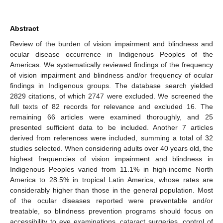
Abstract
Review of the burden of vision impairment and blindness and
ocular disease occurrence in Indigenous Peoples of the
Americas. We systematically reviewed findings of the frequency
of vision impairment and blindness and/or frequency of ocular
findings in Indigenous groups. The database search yielded
2829 citations, of which 2747 were excluded. We screened the
full texts of 82 records for relevance and excluded 16. The
remaining 66 articles were examined thoroughly, and 25
presented sufficient data to be included. Another 7 articles
derived from references were included, summing a total of 32
studies selected. When considering adults over 40 years old, the
highest frequencies of vision impairment and blindness in
Indigenous Peoples varied from 11.1% in high-income North
America to 28.5% in tropical Latin America, whose rates are
considerably higher than those in the general population. Most
of the ocular diseases reported were preventable and/or
treatable, so blindness prevention programs should focus on
accessibility to eye examinations, cataract surgeries, control of