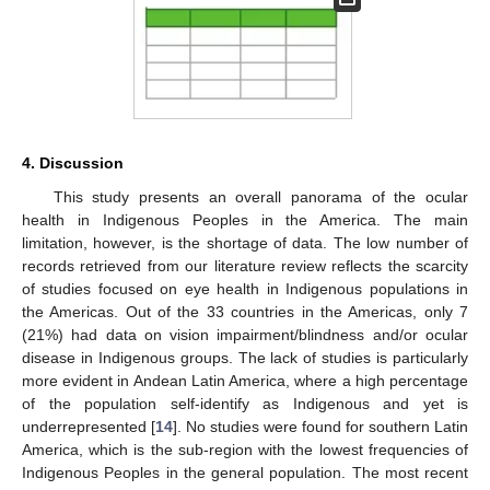
4. Discussion
This study presents an overall panorama of the ocular
health in Indigenous Peoples in the America. The main
limitation, however, is the shortage of data. The low number of
records retrieved from our literature review reflects the scarcity
of studies focused on eye health in Indigenous populations in
the Americas. Out of the 33 countries in the Americas, only 7
(21%) had data on vision impairment/blindness and/or ocular
disease in Indigenous groups. The lack of studies is particularly
more evident in Andean Latin America, where a high percentage
of the population self-identify as Indigenous and yet is
underrepresented [
14
]. No studies were found for southern Latin
America, which is the sub-region with the lowest frequencies of
Indigenous Peoples in the general population. The most recent