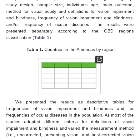
study design, sample size, individuals age, main outcome,
method for visual acuity and definitions for vision impairment
and blindness, frequency of vision impairment and blindness,
and/or frequency of ocular diseases. The results were
presented separately according to the GBD regions
classification (
Table 1
).
Table 1.
Countries in the Americas by region.
We presented the results as descriptive tables for
frequencies of vision impairment and blindness and for
frequencies of ocular diseases in the population. As most of the
studies adopted different criteria for definitions of vision
impairment and blindness and varied the measurement method
(i.e., uncorrected, presenting vision, and best-corrected vision