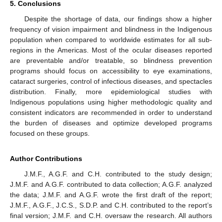
5. Conclusions
Despite the shortage of data, our findings show a higher
frequency of vision impairment and blindness in the Indigenous
population when compared to worldwide estimates for all sub-
regions in the Americas. Most of the ocular diseases reported
are preventable and/or treatable, so blindness prevention
programs should focus on accessibility to eye examinations,
cataract surgeries, control of infectious diseases, and spectacles
distribution. Finally, more epidemiological studies with
Indigenous populations using higher methodologic quality and
consistent indicators are recommended in order to understand
the burden of diseases and optimize developed programs
focused on these groups.
Author Contributions
J.M.F., A.G.F. and C.H. contributed to the study design;
J.M.F. and A.G.F. contributed to data collection; A.G.F. analyzed
the data; J.M.F. and A.G.F. wrote the first draft of the report;
J.M.F., A.G.F., J.C.S., S.D.P. and C.H. contributed to the report’s
final version; J.M.F. and C.H. oversaw the research. All authors