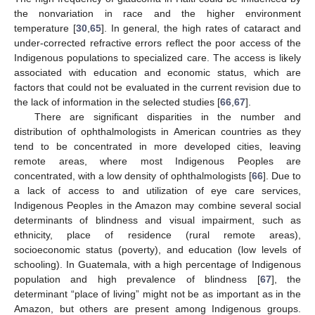
the nonvariation in race and the higher environment
temperature [
30
,
65
]. In general, the high rates of cataract and
under-corrected refractive errors reflect the poor access of the
Indigenous populations to specialized care. The access is likely
associated with education and economic status, which are
factors that could not be evaluated in the current revision due to
the lack of information in the selected studies [
66
,
67
].
There are significant disparities in the number and
distribution of ophthalmologists in American countries as they
tend to be concentrated in more developed cities, leaving
remote areas, where most Indigenous Peoples are
concentrated, with a low density of ophthalmologists [
66
]. Due to
a lack of access to and utilization of eye care services,
Indigenous Peoples in the Amazon may combine several social
determinants of blindness and visual impairment, such as
ethnicity, place of residence (rural remote areas),
socioeconomic status (poverty), and education (low levels of
schooling). In Guatemala, with a high percentage of Indigenous
population and high prevalence of blindness [
67
], the
determinant “place of living” might not be as important as in the
Amazon, but others are present among Indigenous groups.