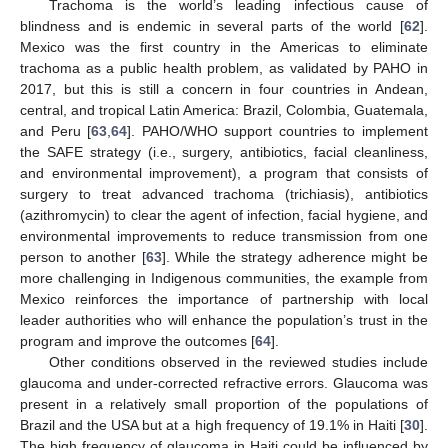
Trachoma is the world’s leading infectious cause of
blindness and is endemic in several parts of the world [
62
].
Mexico was the first country in the Americas to eliminate
trachoma as a public health problem, as validated by PAHO in
2017, but this is still a concern in four countries in Andean,
central, and tropical Latin America: Brazil, Colombia, Guatemala,
and Peru [
63
,
64
]. PAHO/WHO support countries to implement
the SAFE strategy (i.e., surgery, antibiotics, facial cleanliness,
and environmental improvement), a program that consists of
surgery to treat advanced trachoma (trichiasis), antibiotics
(azithromycin) to clear the agent of infection, facial hygiene, and
environmental improvements to reduce transmission from one
person to another [
63
]. While the strategy adherence might be
more challenging in Indigenous communities, the example from
Mexico reinforces the importance of partnership with local
leader authorities who will enhance the population’s trust in the
program and improve the outcomes [
64
].
Other conditions observed in the reviewed studies include
glaucoma and under-corrected refractive errors. Glaucoma was
present in a relatively small proportion of the populations of
Brazil and the USA but at a high frequency of 19.1% in Haiti [
30
].
The high frequency of glaucoma in Haiti could be influenced by