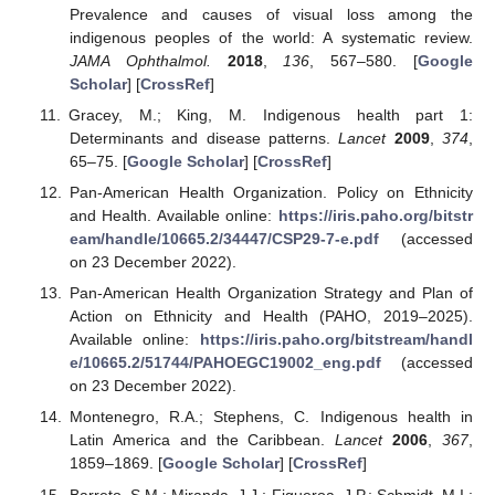
Prevalence and causes of visual loss among the
indigenous peoples of the world: A systematic review.
JAMA Ophthalmol.
2018
,
136
, 567–580. [
Google
Scholar
] [
CrossRef
]
Gracey, M.; King, M. Indigenous health part 1:
Determinants and disease patterns.
Lancet
2009
,
374
,
65–75. [
Google Scholar
] [
CrossRef
]
Pan-American Health Organization. Policy on Ethnicity
and Health. Available online:
https://iris.paho.org/bitstr
eam/handle/10665.2/34447/CSP29-7-e.pdf
(accessed
on 23 December 2022).
Pan-American Health Organization Strategy and Plan of
Action on Ethnicity and Health (PAHO, 2019–2025).
Available online:
https://iris.paho.org/bitstream/handl
e/10665.2/51744/PAHOEGC19002_eng.pdf
(accessed
on 23 December 2022).
Montenegro, R.A.; Stephens, C. Indigenous health in
Latin America and the Caribbean.
Lancet
2006
,
367
,
1859–1869. [
Google Scholar
] [
CrossRef
]
Barreto, S.M.; Miranda, J.J.; Figueroa, J.P.; Schmidt, M.I.;