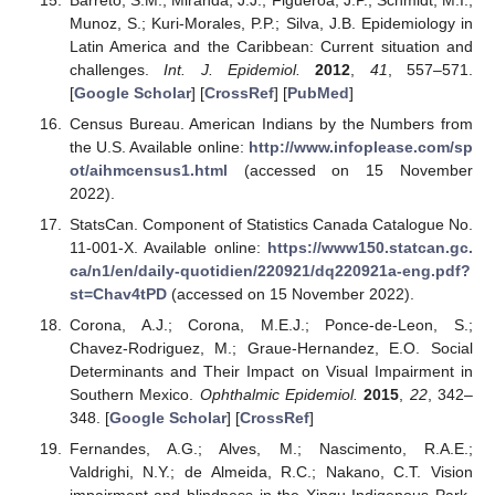
Munoz, S.; Kuri-Morales, P.P.; Silva, J.B. Epidemiology in
Latin America and the Caribbean: Current situation and
challenges.
Int. J. Epidemiol.
2012
,
41
, 557–571.
[
Google Scholar
] [
CrossRef
] [
PubMed
]
Census Bureau. American Indians by the Numbers from
the U.S. Available online:
http://www.infoplease.com/sp
ot/aihmcensus1.html
(accessed on 15 November
2022).
StatsCan. Component of Statistics Canada Catalogue No.
11-001-X. Available online:
https://www150.statcan.gc.
ca/n1/en/daily-quotidien/220921/dq220921a-eng.pdf?
st=Chav4tPD
(accessed on 15 November 2022).
Corona, A.J.; Corona, M.E.J.; Ponce-de-Leon, S.;
Chavez-Rodriguez, M.; Graue-Hernandez, E.O. Social
Determinants and Their Impact on Visual Impairment in
Southern Mexico.
Ophthalmic Epidemiol.
2015
,
22
, 342–
348. [
Google Scholar
] [
CrossRef
]
Fernandes, A.G.; Alves, M.; Nascimento, R.A.E.;
Valdrighi, N.Y.; de Almeida, R.C.; Nakano, C.T. Vision