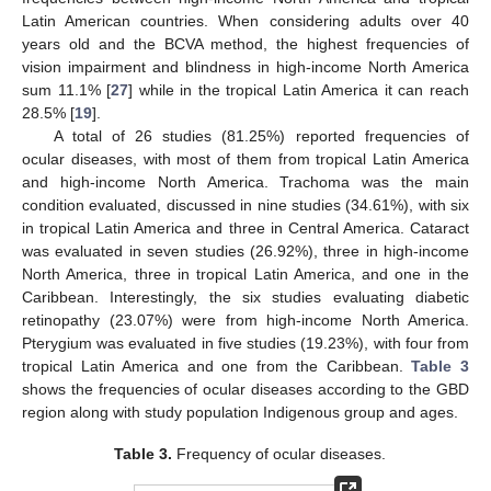
Latin American countries. When considering adults over 40
years old and the BCVA method, the highest frequencies of
vision impairment and blindness in high-income North America
sum 11.1% [
27
] while in the tropical Latin America it can reach
28.5% [
19
].
A total of 26 studies (81.25%) reported frequencies of
ocular diseases, with most of them from tropical Latin America
and high-income North America. Trachoma was the main
condition evaluated, discussed in nine studies (34.61%), with six
in tropical Latin America and three in Central America. Cataract
was evaluated in seven studies (26.92%), three in high-income
North America, three in tropical Latin America, and one in the
Caribbean. Interestingly, the six studies evaluating diabetic
retinopathy (23.07%) were from high-income North America.
Pterygium was evaluated in five studies (19.23%), with four from
tropical Latin America and one from the Caribbean.
Table 3
shows the frequencies of ocular diseases according to the GBD
region along with study population Indigenous group and ages.
Table 3.
Frequency of ocular diseases.