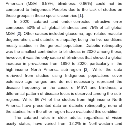
American (MSVI: 6.59%; blindness: 0.66%) could not be
compared to Indigenous Peoples due to the lack of studies on
these groups in those specific countries [
1
].
In 2020, cataract and under-corrected refractive error
composed 50% of all global blindness and 75% of all global
MSVI [
2
]. Other causes included glaucoma, age-related macular
degeneration, and diabetic retinopathy, being the five conditions
mostly studied in the general population. Diabetic retinopathy
was the smallest contributor to blindness in 2020 among those,
however, it was the only cause of blindness that showed a global
increase in prevalence from 1990 to 2020, particularly in the
high-income North America sub-region [
2
]. While the data
retrieved from studies using Indigenous populations cover
extensive age ranges and do not necessarily represent the
disease frequency or the cause of MSVI and blindness, a
differential pattern of disease focus is observed among the sub-
regions. While 66.7% of the studies from high-income North
America have presented data on diabetic retinopathy, none of
the studies from the other region have evaluated this condition.
The cataract rates in older adults, regardless of vision
acuity status, have varied from 12.2% in Northwestern and