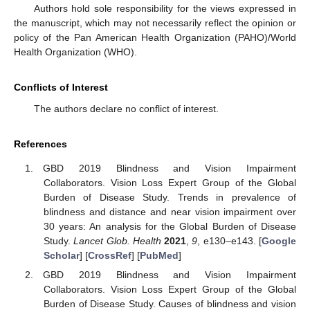
Authors hold sole responsibility for the views expressed in
the manuscript, which may not necessarily reflect the opinion or
policy of the Pan American Health Organization (PAHO)/World
Health Organization (WHO).
Conflicts of Interest
The authors declare no conflict of interest.
References
GBD 2019 Blindness and Vision Impairment
Collaborators. Vision Loss Expert Group of the Global
Burden of Disease Study. Trends in prevalence of
blindness and distance and near vision impairment over
30 years: An analysis for the Global Burden of Disease
Study.
Lancet Glob. Health
2021
,
9
, e130–e143. [
Google
Scholar
] [
CrossRef
] [
PubMed
]
GBD 2019 Blindness and Vision Impairment
Collaborators. Vision Loss Expert Group of the Global
Burden of Disease Study. Causes of blindness and vision