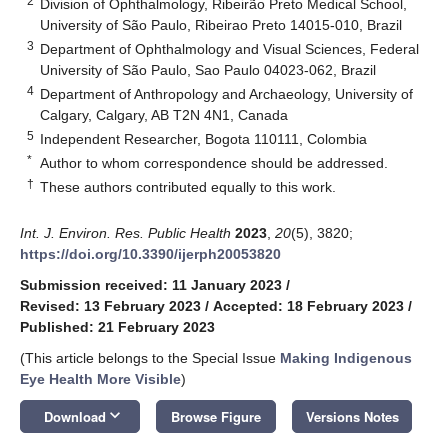
2
Division of Ophthalmology, Ribeirão Preto Medical School,
University of São Paulo, Ribeirao Preto 14015-010, Brazil
3
Department of Ophthalmology and Visual Sciences, Federal
University of São Paulo, Sao Paulo 04023-062, Brazil
4
Department of Anthropology and Archaeology, University of
Calgary, Calgary, AB T2N 4N1, Canada
5
Independent Researcher, Bogota 110111, Colombia
*
Author to whom correspondence should be addressed.
†
These authors contributed equally to this work.
Int. J. Environ. Res. Public Health
2023
,
20
(5), 3820;
https://doi.org/10.3390/ijerph20053820
Submission received: 11 January 2023
/
Revised: 13 February 2023
/
Accepted: 18 February 2023
/
Published: 21 February 2023
(This article belongs to the Special Issue
Making Indigenous
Eye Health More Visible
)
keyboard_arrow_down
Download
Browse Figure
Versions Notes