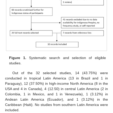
Figure 1.
Systematic search and selection of eligible
studies.
Out of the 32 selected studies, 14 (43.75%) were
conducted in tropical Latin America (13 in Brazil and 1 in
Paraguay), 12 (37.50%) in high-income North America (8 in the
USA and 4 in Canada), 4 (12.50) in central Latin America (2 in
Colombia, 1 in Mexico, and 1 in Venezuela), 1 (3.12%) in
Andean Latin America (Ecuador), and 1 (3.12%) in the
Caribbean (Haiti). No studies from southern Latin America were
included.