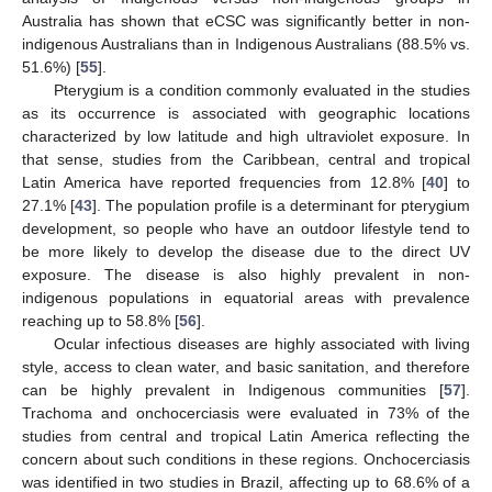
Australia has shown that eCSC was significantly better in non-
indigenous Australians than in Indigenous Australians (88.5% vs.
51.6%) [
55
].
Pterygium is a condition commonly evaluated in the studies
as its occurrence is associated with geographic locations
characterized by low latitude and high ultraviolet exposure. In
that sense, studies from the Caribbean, central and tropical
Latin America have reported frequencies from 12.8% [
40
] to
27.1% [
43
]. The population profile is a determinant for pterygium
development, so people who have an outdoor lifestyle tend to
be more likely to develop the disease due to the direct UV
exposure. The disease is also highly prevalent in non-
indigenous populations in equatorial areas with prevalence
reaching up to 58.8% [
56
].
Ocular infectious diseases are highly associated with living
style, access to clean water, and basic sanitation, and therefore
can be highly prevalent in Indigenous communities [
57
].
Trachoma and onchocerciasis were evaluated in 73% of the
studies from central and tropical Latin America reflecting the
concern about such conditions in these regions. Onchocerciasis
was identified in two studies in Brazil, affecting up to 68.6% of a