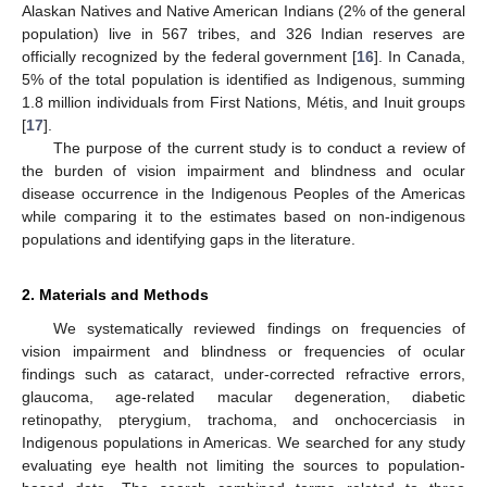
Alaskan Natives and Native American Indians (2% of the general
population) live in 567 tribes, and 326 Indian reserves are
officially recognized by the federal government [
16
]. In Canada,
5% of the total population is identified as Indigenous, summing
1.8 million individuals from First Nations, Métis, and Inuit groups
[
17
].
The purpose of the current study is to conduct a review of
the burden of vision impairment and blindness and ocular
disease occurrence in the Indigenous Peoples of the Americas
while comparing it to the estimates based on non-indigenous
populations and identifying gaps in the literature.
2. Materials and Methods
We systematically reviewed findings on frequencies of
vision impairment and blindness or frequencies of ocular
findings such as cataract, under-corrected refractive errors,
glaucoma, age-related macular degeneration, diabetic
retinopathy, pterygium, trachoma, and onchocerciasis in
Indigenous populations in Americas. We searched for any study
evaluating eye health not limiting the sources to population-