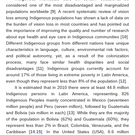
considered one of the most disadvantaged and marginalized
populations worldwide [
9
]. A recent systematic review of vision
loss among Indigenous populations has shown a lack of data on
the burden of vision loss in most countries and has pointed out
the importance of improving the quality and number of research
about eye health and eye care in Indigenous communities [
10
].
Different Indigenous groups from different nations have unique
characteristics in language, culture, environmental risk factors,
and political autonomy, yet, as a result of the colonization
process, many face similar health disparities and social
disadvantages [
11
]. Indigenous groups currently account for
around 17% of those living in extreme poverty in Latin America,
even though they represent less than 8% of the population [
12
].
It is estimated that in 2010 there were at least 44.8 million
Indigenous persons in Latin America, representing 826
Indigenous Peoples mainly concentrated in Mexico (seventeen
million people) and Peru (seven million), followed by Guatemala
and Bolivia (six million in each) [
13
]. While they are the majority
of the population in Bolivia (62%) and Guatemala (60%), they
represent less than 2% in Brazil, Colombia, Venezuela, and the
Caribbean [
14
,
15
]. In the United States (USA), 6.6 million