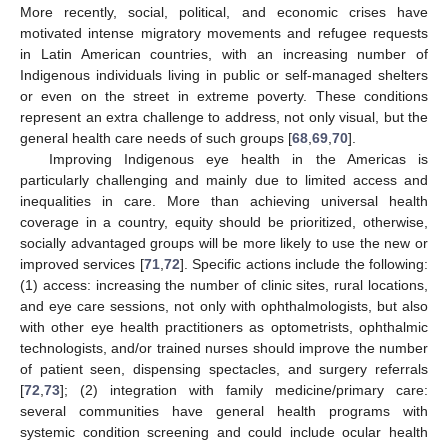
More recently, social, political, and economic crises have
motivated intense migratory movements and refugee requests
in Latin American countries, with an increasing number of
Indigenous individuals living in public or self-managed shelters
or even on the street in extreme poverty. These conditions
represent an extra challenge to address, not only visual, but the
general health care needs of such groups [
68
,
69
,
70
].
Improving Indigenous eye health in the Americas is
particularly challenging and mainly due to limited access and
inequalities in care. More than achieving universal health
coverage in a country, equity should be prioritized, otherwise,
socially advantaged groups will be more likely to use the new or
improved services [
71
,
72
]. Specific actions include the following:
(1) access: increasing the number of clinic sites, rural locations,
and eye care sessions, not only with ophthalmologists, but also
with other eye health practitioners as optometrists, ophthalmic
technologists, and/or trained nurses should improve the number
of patient seen, dispensing spectacles, and surgery referrals
[
72
,
73
]; (2) integration with family medicine/primary care:
several communities have general health programs with
systemic condition screening and could include ocular health