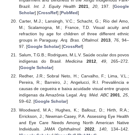
impairment and blindness in the Xingu Indigenous Park-
Brazil.
Int. J. Equity Health
2021
,
20
, 197. [
Google
Scholar
] [
CrossRef
] [
PubMed
]
Carter, M.J.; Lansingh, V.C.; Schacht, G.; Río del Amo,
M.; Scalamogna, M.; France, T.D. Visual acuity and
refraction by age for children of three different ethnic
groups in Paraguay.
Arq. Bras. Oftalmol.
2013
,
76
, 94–
97. [
Google Scholar
] [
CrossRef
]
Salum, T.G.B.; Rodrigues, M.L.V. Saúde ocular dos povos
indígenas do Brasil.
Medicina
2012
,
49
, 265–272.
[
Google Scholar
]
Redher, J.R.; Sobral Neto, H.; Carvalho, F.; Lima, V.L.;
Pereira, R.; Barreiro, J.; Angelucci, R.I. Prevalência e
causas de cegueira e baixa acuidade visual entre grupos
indígenas da Amazônia Legal.
Arq. Méd. ABC
2001
,
25
,
59–62. [
Google Scholar
]
Woodward, M.A.; Hughes, K.; Ballouz, D.; Hirth, R.A.;
Errickson, J.; Newman-Casey, P.A. Assessing Eye Health
and Eye Care Needs Among North American Native
Individuals.
JAMA Ophthalmol.
2022
,
140
, 134–142.