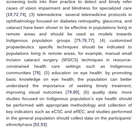
screening tools into their practice to detect and timely refer
cases of vision impairment and blindness for specialized care
[
19
,
72
,
74
]; (3) telemedicine: several telemedicine protocols in
ophthalmology focused on diabetes retinopathy, glaucoma, and
cataract have been shown to be effective in populations living in
remote areas and should be used as models towards
Indigenous population groups [
75
,
76
,
77
]; (4) customized
propaedeutics: specific techniques should be indicated to
populations living in remote areas, for example, manual small
incision cataract surgery (MSICS) techniques in resource-
constrained health care settings such as Indigenous
communities [
78
]; (5) education on eye health: by promoting
basic knowledge on eye health, the population can better
understand the importance of seeking timely treatment,
improving visual outcomes [
79
,
80
]; (6) quality data: more
studies focused on Indigenous population’s eye health should
be performed with appropriate methodology and collection of
key indicators such as eCSC and eREC, and studies performed
in the general population should collect data on the participants’
ethnicity/race [
52
,
53
].