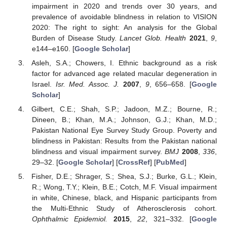
impairment in 2020 and trends over 30 years, and
prevalence of avoidable blindness in relation to VISION
13. May
14. May
15. May
16. May
17. May
18. May
19. May
20. May
21. May
23. May
24. May
25. May
26. May
27. May
28. May
29. May
30. May
31. May
2. Jun
3. Jun
4. Jun
5. Jun
6. Jun
7. Jun
8. Jun
9. Jun
10. Jun
12. Jun
13. Jun
14. Jun
15. Jun
16. Jun
17. Jun
18. Jun
19. Jun
20. Jun
22. Jun
23. Jun
24. Jun
25. Jun
26. Jun
27. Jun
28. Jun
29. Jun
30. Jun
2. Jul
3. Jul
4. Jul
5. Jul
6. Jul
7. Jul
8. Jul
9. Jul
10. Jul
12. Jul
13. Jul
14. Jul
15. Jul
16. Jul
17. Jul
18. Jul
19. Jul
20. Jul
22. Jul
23. Jul
24. Jul
25. Jul
26. Jul
27. Jul
28. Jul
29. Jul
30. Jul
1. Aug
2. Aug
3. Aug
4. Aug
5. Aug
6. Aug
7. Aug
8. Aug
9. Aug
2020: The right to sight: An analysis for the Global
Burden of Disease Study.
Lancet Glob. Health
2021
,
9
,
e144–e160. [
Google Scholar
]
Asleh, S.A.; Chowers, I. Ethnic background as a risk
factor for advanced age related macular degeneration in
Israel.
Isr. Med. Assoc. J.
2007
,
9
, 656–658. [
Google
Scholar
]
Gilbert, C.E.; Shah, S.P.; Jadoon, M.Z.; Bourne, R.;
Dineen, B.; Khan, M.A.; Johnson, G.J.; Khan, M.D.;
Pakistan National Eye Survey Study Group. Poverty and
blindness in Pakistan: Results from the Pakistan national
blindness and visual impairment survey.
BMJ
2008
,
336
,
29–32. [
Google Scholar
] [
CrossRef
] [
PubMed
]
Fisher, D.E.; Shrager, S.; Shea, S.J.; Burke, G.L.; Klein,
R.; Wong, T.Y.; Klein, B.E.; Cotch, M.F. Visual impairment
in white, Chinese, black, and Hispanic participants from
the Multi-Ethnic Study of Atherosclerosis cohort.
Ophthalmic Epidemiol.
2015
,
22
, 321–332. [
Google