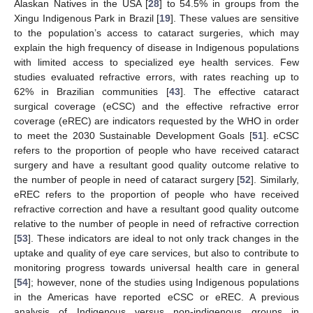
Alaskan Natives in the USA [
28
] to 54.5% in groups from the
Xingu Indigenous Park in Brazil [
19
]. These values are sensitive
to the population’s access to cataract surgeries, which may
explain the high frequency of disease in Indigenous populations
with limited access to specialized eye health services. Few
studies evaluated refractive errors, with rates reaching up to
62% in Brazilian communities [
43
]. The effective cataract
surgical coverage (eCSC) and the effective refractive error
coverage (eREC) are indicators requested by the WHO in order
to meet the 2030 Sustainable Development Goals [
51
]. eCSC
refers to the proportion of people who have received cataract
surgery and have a resultant good quality outcome relative to
the number of people in need of cataract surgery [
52
]. Similarly,
eREC refers to the proportion of people who have received
refractive correction and have a resultant good quality outcome
relative to the number of people in need of refractive correction
[
53
]. These indicators are ideal to not only track changes in the
uptake and quality of eye care services, but also to contribute to
monitoring progress towards universal health care in general
[
54
]; however, none of the studies using Indigenous populations
in the Americas have reported eCSC or eREC. A previous
analysis of Indigenous versus non-indigenous groups in