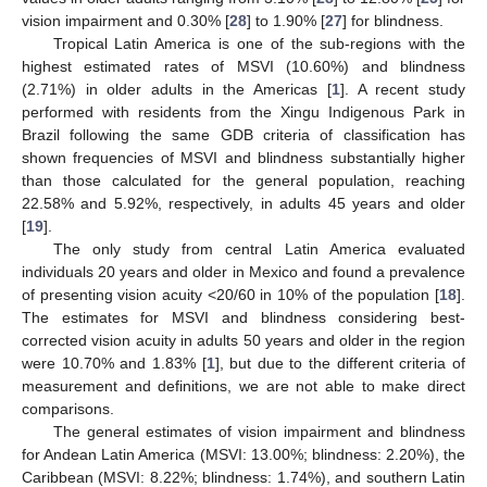
vision impairment and 0.30% [
28
] to 1.90% [
27
] for blindness.
Tropical Latin America is one of the sub-regions with the
highest estimated rates of MSVI (10.60%) and blindness
(2.71%) in older adults in the Americas [
1
]. A recent study
performed with residents from the Xingu Indigenous Park in
Brazil following the same GDB criteria of classification has
shown frequencies of MSVI and blindness substantially higher
than those calculated for the general population, reaching
22.58% and 5.92%, respectively, in adults 45 years and older
[
19
].
The only study from central Latin America evaluated
individuals 20 years and older in Mexico and found a prevalence
of presenting vision acuity <20/60 in 10% of the population [
18
].
The estimates for MSVI and blindness considering best-
corrected vision acuity in adults 50 years and older in the region
were 10.70% and 1.83% [
1
], but due to the different criteria of
measurement and definitions, we are not able to make direct
comparisons.
The general estimates of vision impairment and blindness
for Andean Latin America (MSVI: 13.00%; blindness: 2.20%), the
Caribbean (MSVI: 8.22%; blindness: 1.74%), and southern Latin