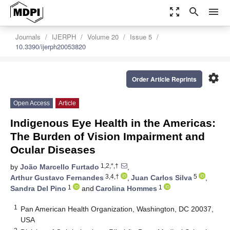
zoom_out_map
search
menu
Journals
IJERPH
Volume 20
Issue 5
10.3390/ijerph20053820
settings
Order Article Reprints
Open Access
Article
Indigenous Eye Health in the Americas:
The Burden of Vision Impairment and
Ocular Diseases
1,2,*,†
by
João Marcello Furtado
,
3,4,†
5
Arthur Gustavo Fernandes
,
Juan Carlos Silva
,
1
1
Sandra Del Pino
and
Carolina Hommes
1
Pan American Health Organization, Washington, DC 20037,
USA