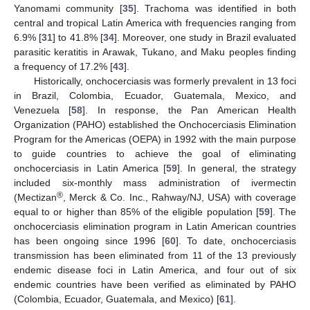
Yanomami community [
35
]. Trachoma was identified in both
central and tropical Latin America with frequencies ranging from
6.9% [
31
] to 41.8% [
34
]. Moreover, one study in Brazil evaluated
parasitic keratitis in Arawak, Tukano, and Maku peoples finding
a frequency of 17.2% [
43
].
Historically, onchocerciasis was formerly prevalent in 13 foci
in Brazil, Colombia, Ecuador, Guatemala, Mexico, and
Venezuela [
58
]. In response, the Pan American Health
Organization (PAHO) established the Onchocerciasis Elimination
Program for the Americas (OEPA) in 1992 with the main purpose
to guide countries to achieve the goal of eliminating
onchocerciasis in Latin America [
59
]. In general, the strategy
included six-monthly mass administration of ivermectin
®
(Mectizan
, Merck & Co. Inc., Rahway/NJ, USA) with coverage
equal to or higher than 85% of the eligible population [
59
]. The
onchocerciasis elimination program in Latin American countries
has been ongoing since 1996 [
60
]. To date, onchocerciasis
transmission has been eliminated from 11 of the 13 previously
endemic disease foci in Latin America, and four out of six
endemic countries have been verified as eliminated by PAHO
(Colombia, Ecuador, Guatemala, and Mexico) [
61
].