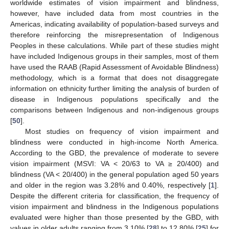
worldwide estimates of vision impairment and blindness,
however, have included data from most countries in the
Americas, indicating availability of population-based surveys and
therefore reinforcing the misrepresentation of Indigenous
Peoples in these calculations. While part of these studies might
have included Indigenous groups in their samples, most of them
have used the RAAB (Rapid Assessment of Avoidable Blindness)
methodology, which is a format that does not disaggregate
information on ethnicity further limiting the analysis of burden of
disease in Indigenous populations specifically and the
comparisons between Indigenous and non-indigenous groups
[
50
].
Most studies on frequency of vision impairment and
blindness were conducted in high-income North America.
According to the GBD, the prevalence of moderate to severe
vision impairment (MSVI: VA < 20/63 to VA ≥ 20/400) and
blindness (VA < 20/400) in the general population aged 50 years
and older in the region was 3.28% and 0.40%, respectively [
1
].
Despite the different criteria for classification, the frequency of
vision impairment and blindness in the Indigenous populations
evaluated were higher than those presented by the GBD, with
values in older adults ranging from 3.10% [
28
] to 12.80% [
25
] for