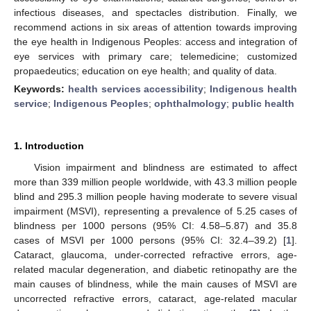
infectious diseases, and spectacles distribution. Finally, we
recommend actions in six areas of attention towards improving
the eye health in Indigenous Peoples: access and integration of
eye services with primary care; telemedicine; customized
propaedeutics; education on eye health; and quality of data.
Keywords:
health services accessibility
;
Indigenous health
service
;
Indigenous Peoples
;
ophthalmology
;
public health
1. Introduction
Vision impairment and blindness are estimated to affect
more than 339 million people worldwide, with 43.3 million people
blind and 295.3 million people having moderate to severe visual
impairment (MSVI), representing a prevalence of 5.25 cases of
blindness per 1000 persons (95% CI: 4.58–5.87) and 35.8
cases of MSVI per 1000 persons (95% CI: 32.4–39.2) [
1
].
Cataract, glaucoma, under-corrected refractive errors, age-
related macular degeneration, and diabetic retinopathy are the
main causes of blindness, while the main causes of MSVI are
uncorrected refractive errors, cataract, age-related macular