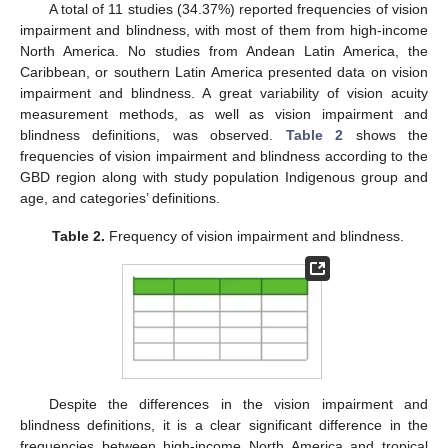
A total of 11 studies (34.37%) reported frequencies of vision
impairment and blindness, with most of them from high-income
North America. No studies from Andean Latin America, the
Caribbean, or southern Latin America presented data on vision
impairment and blindness. A great variability of vision acuity
measurement methods, as well as vision impairment and
blindness definitions, was observed.
Table 2
shows the
frequencies of vision impairment and blindness according to the
GBD region along with study population Indigenous group and
age, and categories’ definitions.
Table 2.
Frequency of vision impairment and blindness.
Despite the differences in the vision impairment and
blindness definitions, it is a clear significant difference in the
frequencies between high-income North America and tropical