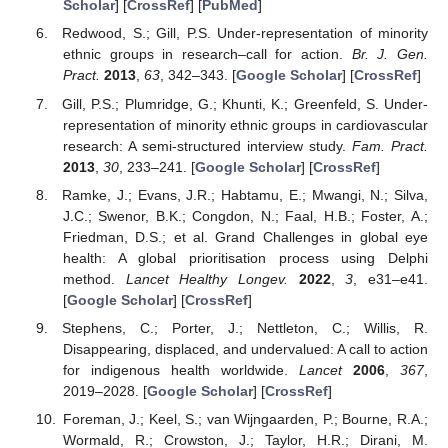
Scholar
] [
CrossRef
] [
PubMed
]
Redwood, S.; Gill, P.S. Under-representation of minority
ethnic groups in research–call for action.
Br. J. Gen.
Pract.
2013
,
63
, 342–343. [
Google Scholar
] [
CrossRef
]
Gill, P.S.; Plumridge, G.; Khunti, K.; Greenfeld, S. Under-
representation of minority ethnic groups in cardiovascular
research: A semi-structured interview study.
Fam. Pract.
2013
,
30
, 233–241. [
Google Scholar
] [
CrossRef
]
Ramke, J.; Evans, J.R.; Habtamu, E.; Mwangi, N.; Silva,
J.C.; Swenor, B.K.; Congdon, N.; Faal, H.B.; Foster, A.;
Friedman, D.S.; et al. Grand Challenges in global eye
health: A global prioritisation process using Delphi
method.
Lancet Healthy Longev.
2022
,
3
, e31–e41.
[
Google Scholar
] [
CrossRef
]
Stephens, C.; Porter, J.; Nettleton, C.; Willis, R.
Disappearing, displaced, and undervalued: A call to action
for indigenous health worldwide.
Lancet
2006
,
367
,
2019–2028. [
Google Scholar
] [
CrossRef
]
Foreman, J.; Keel, S.; van Wijngaarden, P.; Bourne, R.A.;
Wormald, R.; Crowston, J.; Taylor, H.R.; Dirani, M.