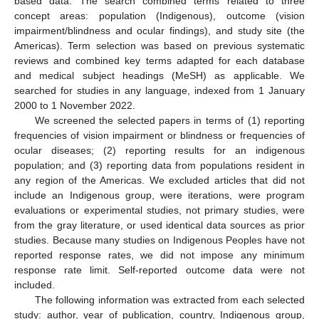
based data. The search combined terms related to three
concept areas: population (Indigenous), outcome (vision
impairment/blindness and ocular findings), and study site (the
Americas). Term selection was based on previous systematic
reviews and combined key terms adapted for each database
and medical subject headings (MeSH) as applicable. We
searched for studies in any language, indexed from 1 January
2000 to 1 November 2022.
We screened the selected papers in terms of (1) reporting
frequencies of vision impairment or blindness or frequencies of
ocular diseases; (2) reporting results for an indigenous
population; and (3) reporting data from populations resident in
any region of the Americas. We excluded articles that did not
include an Indigenous group, were iterations, were program
evaluations or experimental studies, not primary studies, were
from the gray literature, or used identical data sources as prior
studies. Because many studies on Indigenous Peoples have not
reported response rates, we did not impose any minimum
response rate limit. Self-reported outcome data were not
included.
The following information was extracted from each selected
study: author, year of publication, country, Indigenous group,