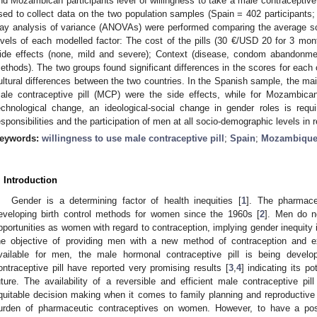
nd Mozambican participants level of willingness to take a male contraceptive 
sed to collect data on the two population samples (Spain = 402 participants
ay analysis of variance (ANOVAs) were performed comparing the average s
evels of each modelled factor: The cost of the pills (30 €/USD 20 for 3 mon
ide effects (none, mild and severe); Context (disease, condom abandonment
ethods). The two groups found significant differences in the scores for each of 
ultural differences between the two countries. In the Spanish sample, the main
ale contraceptive pill (MCP) were the side effects, while for Mozambica
echnological change, an ideological-social change in gender roles is requ
esponsibilities and the participation of men at all socio-demographic levels in 
eywords:
willingness to use male contraceptive pill
;
Spain
;
Mozambiqu
. Introduction
Gender is a determining factor of health inequities [
1
]. The pharmace
eveloping birth control methods for women since the 1960s [
2
]. Men do n
pportunities as women with regard to contraception, implying gender inequity 
he objective of providing men with a new method of contraception and e
vailable for men, the male hormonal contraceptive pill is being develop
ontraceptive pill have reported very promising results [
3
,
4
] indicating its po
uture. The availability of a reversible and efficient male contraceptive pil
quitable decision making when it comes to family planning and reproductive
urden of pharmaceutic contraceptives on women. However, to have a pos