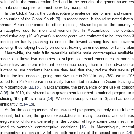
evolution” in the contraception field and in the reducing the gender-based res
he male contraceptive pill must be widely accepted.
In the Global North, the contraceptive prevalence rate for men and women
he countries of the Global South [
5
]. In recent years, it should be noted that 
aharan Africa compared to other regions, Mozambique is the country 
ontraceptive use for men and women [
6
]. In Mozambique, the contra
eproductive age (15–49 years) in recent years was estimated to be less than 
pending on family planning is one of the lowest among low- and lower-m
pending, thus relying heavily on donors, leaving an unmet need for family plan
Meanwhile, the only fully reversible reliable male contraceptive availabl
ondoms in these two countries is subject to sexual encounters in non-stab
elationships are more reluctant to continue using them in the advancement
eluctant to use condoms because they feel that they reduce their sexual p
allen in the last decades, going from 84% use in 2002 to only 75% use in 2018
as led to a 26% increase in sexually transmitted infection in Spain, leaving 
1. May
2. May
3. May
4. May
5. May
6. May
7. May
8. May
9. May
1. May
2. May
3. May
4. May
5. May
6. May
7. May
8. May
9. May
1. May
 Jun
 Jun
 Jun
 Jun
 Jun
 Jun
 Jun
 Jun
. Jun
. Jun
. Jun
. Jun
. Jun
. Jun
. Jun
. Jun
. Jun
. Jun
. Jun
. Jun
. Jun
. Jun
. Jun
. Jun
. Jun
. Jun
. Jun
 Jul
 Jul
 Jul
 Jul
 Jul
 Jul
 Jul
 Jul
. Jul
. Jul
. Jul
. Jul
. Jul
. Jul
. Jul
. Jul
. Jul
. Jul
. Jul
. Jul
. Jul
. Jul
. Jul
. Jul
. Jul
. Jul
. Jul
. Jul
 Aug
 Aug
 Aug
 Aug
 Aug
 Aug
 Aug
nd Mozambique [
12
,
13
]. In Mozambique, the prevalence of the use of condo
% [
6
]. In 2010, the Mozambican government launched a national program to
ncluding “the pill” available [
14
]. While contraceptive use in Spain has decr
ignificantly [
5
,
14
,
15
].
As for the consequences of an unwanted pregnancy, not only must it be 
regnant, but often, the gender expectations in many countries and culture
aregivers of children. Generally, in the context of high-income countries, men
elated to women’s contraceptive decisions [
16
]. In Mozambique, recentl
ontraceptive responsibility fell on both members of the sexual partner [
14
]