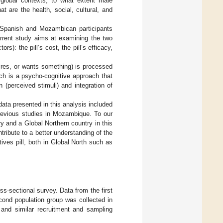
 global contexts, to what extent male
t are the health, social, cultural, and
 Spanish and Mozambican participants
current study aims at examining the two
rs): the pill’s cost, the pill’s efficacy,
sires, or wants something) is processed
ch is a psycho-cognitive approach that
 (perceived stimuli) and integration of
ata presented in this analysis included
previous studies in Mozambique. To our
 and a Global Northern country in this
tribute to a better understanding of the
ives pill, both in Global North such as
ss-sectional survey. Data from the first
cond population group was collected in
and similar recruitment and sampling