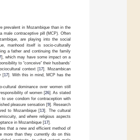
re prevalent in Mozambique than in the
e a male contraceptive pill (MCP). Often
ambique, are playing into the social
, manhood itself is socio-culturally
eing a father and continuing the family
7
], which may have some impact on a
sibility to “conceive” their husbands’
ciocultural context [
17
]. Mozambican
 [
17
]. With this in mind, MCP has the
io-cultural dominance over women still
responsibility of women [
26
]. As stated
e to use condom for contraception with
ished pleasure sensation [
9
]. Research
ared to Mozambique [
13
]. The cultural
miscuity, and where religious aspects
cceptance in Mozambique [
17
].
tes that a new and efficient method of
te more than they currently do on this