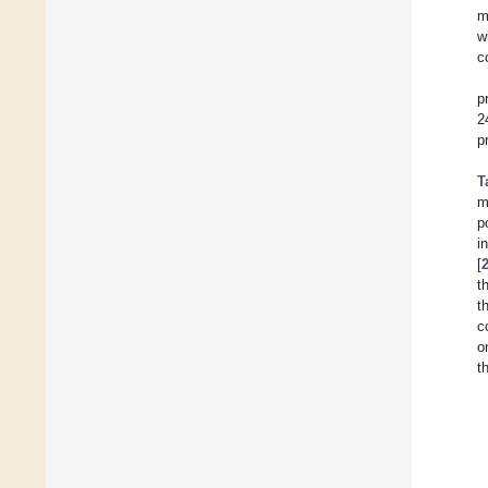
m
w
c
p
2
p
T
m
p
i
[
t
t
c
o
t