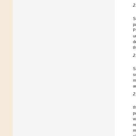
2
S
p
P
u
d
t
2
S
s
m
a
2
t
p
w
r
m