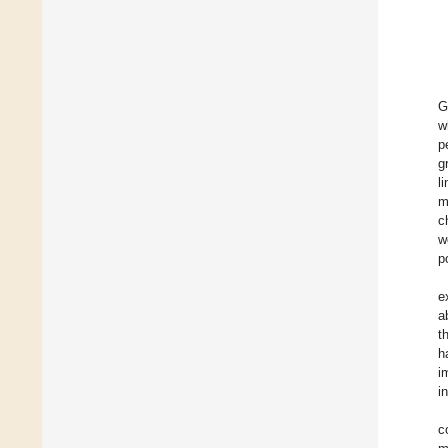
G
w
p
g
l
m
c
w
p
e
a
t
h
i
i
c