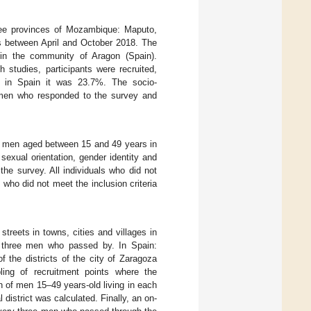
ree provinces of Mozambique: Maputo,
ts between April and October 2018. The
 in the community of Aragon (Spain).
 studies, participants were recruited,
 in Spain it was 23.7%. The socio-
 men who responded to the survey and
d men aged between 15 and 49 years in
, sexual orientation, gender identity and
he survey. All individuals who did not
 who did not meet the inclusion criteria
reets in towns, cities and villages in
 three men who passed by. In Spain:
 the districts of the city of Zaragoza
ling of recruitment points where the
n of men 15–49 years-old living in each
 district was calculated. Finally, an on-