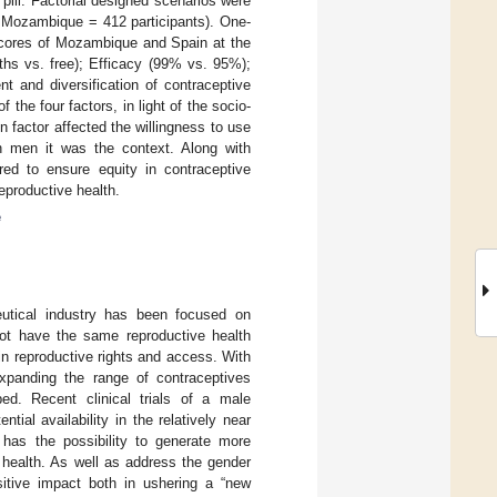
pill. Factorial designed scenarios were
; Mozambique = 412 participants). One-
cores of Mozambique and Spain at the
ths vs. free); Efficacy (99% vs. 95%);
 and diversification of contraceptive
the four factors, in light of the socio-
 factor affected the willingness to use
n men it was the context. Along with
ired to ensure equity in contraceptive
reproductive health.
e
utical industry has been focused on
ot have the same reproductive health
in reproductive rights and access. With
xpanding the range of contraceptives
ed. Recent clinical trials of a male
tential availability in the relatively near
l has the possibility to generate more
 health. As well as address the gender
itive impact both in ushering a “new