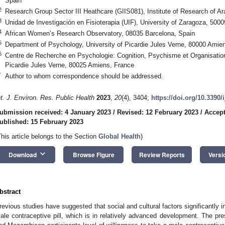
Spain
2
Research Group Sector III Heathcare (GIIS081), Institute of Research of A
3
Unidad de Investigación en Fisioterapia (UIF), University of Zaragoza, 500
4
African Women’s Research Observatory, 08035 Barcelona, Spain
5
Department of Psychology, University of Picardie Jules Verne, 80000 Amie
6
Centre de Recherche en Psychologie: Cognition, Psychisme et Organisati
Picardie Jules Verne, 80025 Amiens, France
*
Author to whom correspondence should be addressed.
nt. J. Environ. Res. Public Health
2023
,
20
(4), 3404;
https://doi.org/10.3390
ubmission received: 4 January 2023
/
Revised: 12 February 2023
/
Accept
ublished: 15 February 2023
This article belongs to the Section
Global Health
)
keyboard_arrow_down
Download
Browse Figure
Review Reports
Versi
bstract
revious studies have suggested that social and cultural factors significantly i
ale contraceptive pill, which is in relatively advanced development. The p