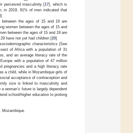
ir perceived masculinity [
17
], which is
n, in 2019, 91% of men indicated that
8
].
n between the ages of 15 and 19 are
among women between the ages of 15 and
omen between the ages of 15 and 19 are
9 have not yet had children [
20
].
sociodemographic characteristics (See
ast of Africa with a population of 31
es, and an average literacy rate of the
 Europe with a population of 47 million
d pregnancies and a high literacy rate
 as a child, while in Mozambique girls of
ocial acceptance of contraception and
amily size is linked to masculinity and
 a woman’s future is largely dependent
tend school/higher education to prolong
s. Mozambique.