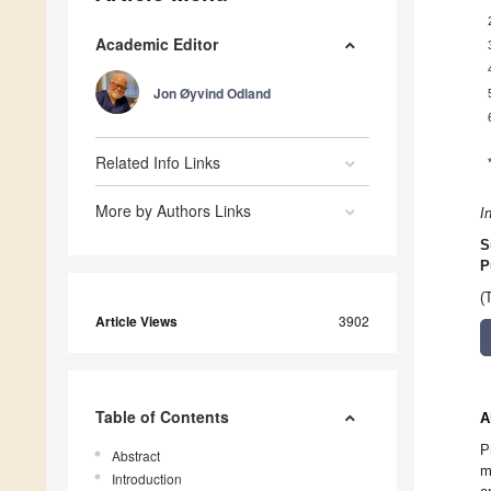
Academic Editor
Jon Øyvind Odland
Related Info Links
More by Authors Links
I
S
P
(
Article Views
3902
Table of Contents
A
P
Abstract
m
Introduction