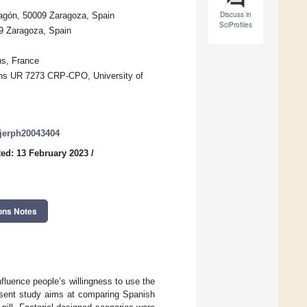
Discuss in
ragón, 50009 Zaragoza, Spain
SciProfiles
09 Zaragoza, Spain
ns, France
ons UR 7273 CRP-CPO, University of
/ijerph20043404
ed: 13 February 2023
/
ons Notes
nfluence people’s willingness to use the
resent study aims at comparing Spanish