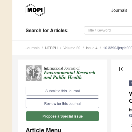
Journals
Search
for Articles
:
Journals
IJERPH
Volume 20
Issue 4
10.3390/ijerph2
first_page
Submit to this Journal
Review for this Journal
b
G
Propose a Special Issue
Article Menu