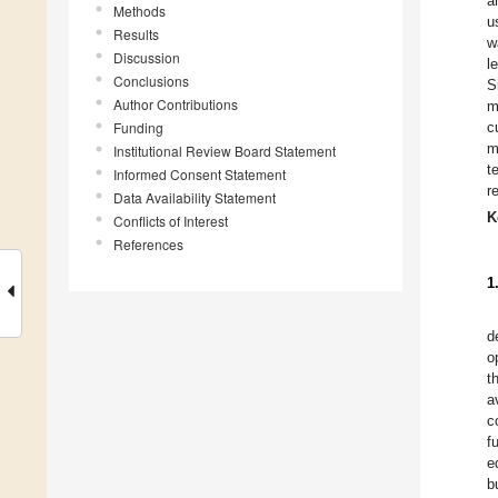
a
Methods
u
Results
w
Discussion
l
Conclusions
S
Author Contributions
m
Funding
c
m
Institutional Review Board Statement
t
Informed Consent Statement
r
Data Availability Statement
K
Conflicts of Interest
References
1
d
o
t
a
c
f
e
b