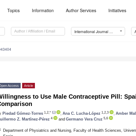
Topics
Information
Author Services
Initiatives
International Journal of Environmental Research and Public Health (IJERPH)
0043404
Open Access
Article
Willingness to Use Male Contraceptive Pill: S
Comparison
1,2,*
1,2,3
y
Piedad Gómez-Torres
,
Ana C. Lucha-López
,
Amber Mal
4
5,6
uillermo Z. Martínez-Pérez
and
Germano Vera Cruz
1
Department of Physiatrics and Nursing, Faculty of Health Sciences, Univer