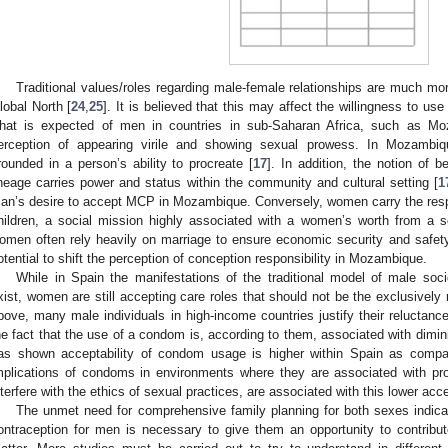
Traditional values/roles regarding male-female relationships are much mo
lobal North [
24
,
25
]. It is believed that this may affect the willingness to us
hat is expected of men in countries in sub-Saharan Africa, such as Moz
erception of appearing virile and showing sexual prowess. In Mozambique
rounded in a person’s ability to procreate [
17
]. In addition, the notion of b
ineage carries power and status within the community and cultural setting [
1
an’s desire to accept MCP in Mozambique. Conversely, women carry the respon
hildren, a social mission highly associated with a women’s worth from a so
omen often rely heavily on marriage to ensure economic security and safety
otential to shift the perception of conception responsibility in Mozambique.
While in Spain the manifestations of the traditional model of male soc
xist, women are still accepting care roles that should not be the exclusively 
bove, many male individuals in high-income countries justify their reluctanc
he fact that the use of a condom is, according to them, associated with dimin
as shown acceptability of condom usage is higher within Spain as comp
mplications of condoms in environments where they are associated with pro
nterfere with the ethics of sexual practices, are associated with this lower a
The unmet need for comprehensive family planning for both sexes indica
ontraception for men is necessary to give them an opportunity to contribu