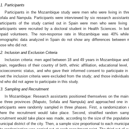
.1. Participants
Participants in the Mozambique study were men who were living in th
ofala and Nampula. Participants were interviewed by six research assistan
articipants of the study carried out in Spain were men who were living
articipants were recruited by a doctoral student in Health Sciences. In both
npaid volunteers. The non-response rate in Mozambique was 40% while
emographic data analyzed in Spain do not show any differences between
hose who did not.
.2. Inclusion and Exclusion Criteria
Inclusion criteria: men aged between 18 and 49 years in Mozambique an
pain, regardless of their country of birth, ethnic affiliation, educational level
ocioeconomic status, and who gave their informed consent to participate in t
eet the inclusion criteria were excluded from the study; and those individuals
nd who did not agree to participate in this study.
.3. Sampling and Recruitment
In Mozambique: Research assistants positioned themselves on the main st
he three provinces (Maputo, Sofala and Nampula) and approached one in
articipants were randomly sampled in three phases. First, a randomization of
here the recruitment would take place. Second, stratified random samp
ecruitment would take place was made, according to the size of the populatio
unicipal district of the city. Then, a sample size proportional to each municipal