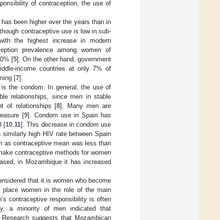
ponsibility of contraception, the use of
 has been higher over the years than in
although contraceptive use is low in sub-
with the highest increase in modern
ception prevalence among women of
30% [
5
]. On the other hand, government
iddle-income countries at only 7% of
ning [
7
].
e is the condom. In general, the use of
le relationships, since men in stable
 of relationships [
8
]. Many men are
leasure [
9
]. Condom use in Spain has
 [
10
,
11
]. This decrease in condom use
a similarly high HIV rate between Spain
m as contraceptive mean was less than
 make contraceptive methods for women
eased, in Mozambique it has increased
considered that it is women who become
s place women in the role of the main
’s contraceptive responsibility is often
y, a minority of men indicated that
. Research suggests that Mozambican