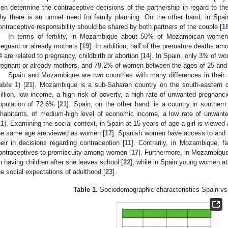
en determine the contraceptive decisions of the partnership in regard to the
hy there is an unmet need for family planning. On the other hand, in Spai
ontraceptive responsibility should be shared by both partners of the couple [
1
In terms of fertility, in Mozambique about 50% of Mozambican wome
regnant or already mothers [
19
]. In addition, half of the premature deaths 
4 are related to pregnancy, childbirth or abortion [
14
]. In Spain, only 3% of w
regnant or already mothers, and 79.2% of women between the ages of 25 and 2
Spain and Mozambique are two countries with many differences in their 
able 1
) [
21
]. Mozambique is a sub-Saharan country on the south-eastern co
illion, low income, a high risk of poverty, a high rate of unwanted pregnanci
opulation of 72.6% [
21
]. Spain, on the other hand, is a country in southern
nhabitants, of medium-high level of economic income, a low rate of unwante
21
]. Examining the social context, in Spain at 15 years of age a girl is viewed
he same age are viewed as women [
17
]. Spanish women have access to and s
heir in decisions regarding contraception [
11
]. Contrarily, in Mozambique, f
ontraceptives to promiscuity among women [
17
]. Furthermore, in Mozambique
n having children after she leaves school [
22
], while in Spain young women at
he social expectations of adulthood [
23
].
Table 1.
Sociodemographic characteristics Spain v