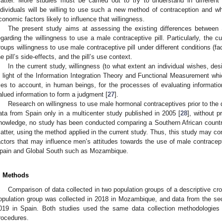
atter. More studies must be carried out to try to understand in different
ndividuals will be willing to use such a new method of contraception and wha
conomic factors likely to influence that willingness.
The present study aims at assessing the existing differences between
egarding the willingness to use a male contraceptive pill. Particularly, the 
roups willingness to use male contraceptive pill under different conditions (facto
he pill’s side-effects, and the pill’s use context.
In the current study, willingness (to what extent an individual wishes, de
n light of the Information Integration Theory and Functional Measurement whi
ries to account, in human beings, for the processes of evaluating information
alued information to form a judgment [
27
].
Research on willingness to use male hormonal contraceptives prior to the d
ata from Spain only in a multicenter study published in 2005 [
28
], without 
nowledge, no study has been conducted comparing a Southern African country
atter, using the method applied in the current study. Thus, this study may con
actors that may influence men’s attitudes towards the use of male contracept
pain and Global South such as Mozambique.
. Methods
Comparison of data collected in two population groups of a descriptive cro
opulation group was collected in 2018 in Mozambique, and data from the se
019 in Spain. Both studies used the same data collection methodologies 
rocedures.