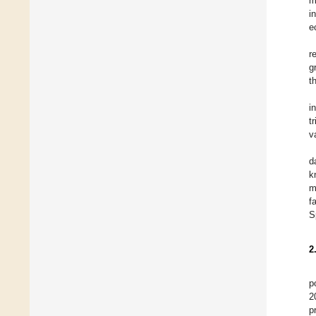
m
i
e
r
g
t
i
t
v
d
k
m
f
S
2
p
2
p