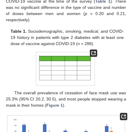
COVID-19 vaccine at the time of the survey (
Table 1
). There
was no significant difference in the type of vaccine and number
of doses between men and women (
p
= 0.20 and 0.21,
respectively).
Table 1.
Sociodemographic, smoking, medical, and COVID-
19 history in patients with type 2 diabetes with at least one
dose of vaccine against COVID-19 (n = 288).
The overall prevalence of cessation of face mask use was
25.3% (95% CI 20.2, 30.5), and most people stopped wearing a
mask in their homes (
Figure 1
).