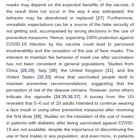
masks may depend on the expected benefits of the vaccine; if
the result does not occur in the way it was anticipated, the
behavior may be abandoned or replaced [
27
]. Furthermore,
unrealistic expectations can be a source of the false security of
not getting sick, accompanied by wrong decisions in the use of
preventive measures. Hence, expecting 100% protection against
COVID-19 infection by the vaccine could lead to perceived
invulnerability and the cessation of the use of face masks. The
intention to maintain the behavior of mask use after vaccination
has not been consistent in general populations. Studies from
China [
28
,
29
], Italy [
30
], the United Kingdom [
31
], and the
United States [
32
,
33
] show that vaccinated people tend to
maintain preventive recommendations, suggesting that the
perception of risk of the disease remains. However, some others
indicate the opposite [
34
,
35
,
36
,
37
]. A survey from the US
revealed that 5–6 out of 10 adults intended to continue wearing
a face mask or using other preventive measures after receiving
the first dose [
38
]. Studies on the cessation of the use of masks
in patients with diabetes after being vaccinated against COVID-
19 are not available, despite the importance of discontinuing the
use of face masks in any population, and even more, in patients