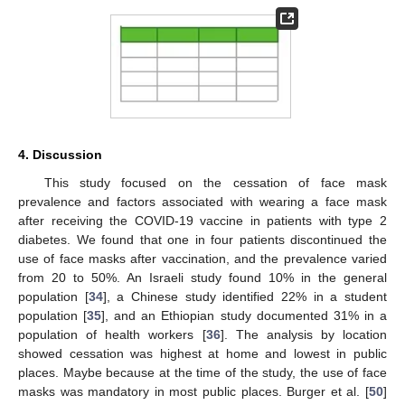
4. Discussion
This study focused on the cessation of face mask
prevalence and factors associated with wearing a face mask
after receiving the COVID-19 vaccine in patients with type 2
diabetes. We found that one in four patients discontinued the
use of face masks after vaccination, and the prevalence varied
from 20 to 50%. An Israeli study found 10% in the general
population [
34
], a Chinese study identified 22% in a student
population [
35
], and an Ethiopian study documented 31% in a
population of health workers [
36
]. The analysis by location
showed cessation was highest at home and lowest in public
places. Maybe because at the time of the study, the use of face
masks was mandatory in most public places. Burger et al. [
50
]