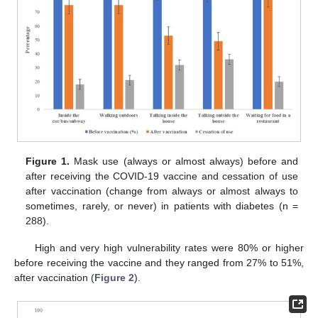
Figure 1.
Mask use (always or almost always) before and
after receiving the COVID-19 vaccine and cessation of use
after vaccination (change from always or almost always to
sometimes, rarely, or never) in patients with diabetes (n =
288).
High and very high vulnerability rates were 80% or higher
before receiving the vaccine and they ranged from 27% to 51%,
after vaccination (
Figure 2
).