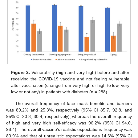
Figure 2.
Vulnerability (high and very high) before and after
receiving the COVID-19 vaccine and not feeling vulnerable
after vaccination (change from very high or high to low, very
low or not any) in patients with diabetes (n = 288).
The overall frequency of face mask benefits and barriers
was 89.2% and 25.3%, respectively (95% CI 85.7, 92.8, and
95% CI 20.3, 30.4, respectively), whereas the overall frequency
of high and very high self-efficacy was 96.2% (95% CI 94.0,
98.4). The overall vaccine’s realistic expectations frequency was
80.9% and that of unrealistic expectations was 14.6% (95% CI