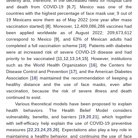
severity and, therefore, in the decreased need for hospital care
and death from COVID-19 [
6
,
7
]. Mexico was one of the
countries with the highest percentage of face mask use; 9 out of
19 Mexicans wore them as of May 2022 (one year after mass
vaccination started) [
8
]. Moreover, 12,409,086,286 vaccines had
been applied worldwide as of August 2022; 209,673,612
correspond to Mexico [
9
], and 63% of Mexican adults had
completed a full vaccination scheme [
10
]. Patients with diabetes
were at increased risk of severe COVID-19 disease and had
priority to be vaccinated [
11
,
12
,
13
,
14
,
15
]. However, institutions
such as the World Health Organization [
16
], the Centers for
Disease Control and Prevention [
17
], and the American Diabetes
Association [
18
] maintained the recommendation of keeping a
healthy distance and the use of face masks, even after
vaccination, because the risk of severe illness and death
continued to exist.
Various theoretical models have been proposed to explain
health behaviors. The Health Belief Model considers
vulnerability, benefits, and barriers [
19
,
20
,
21
], which together
with self-efficacy help explain the use of COVID-19 preventive
measures [
22
,
23
,
24
,
25
,
26
]. Expectations also play a key role in
maintaining a healthy behavior, and continuing the use of face