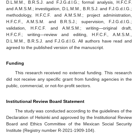
D.L.M.M., B.R.S.J. and F.J.G.d.l.G.; formal analysis, H.F.C.F.
and A.M.S.M.; investigation, D.L.M.M., B.R.S.J. and F.J.G.d.l.G.;
methodology, H.F.C.F. and A.M.S.M.; project administration,
H.F.C.F., A.M.S.M. and B.R.S.J.; supervision, F.J.G.d.l.G.;
validation, H.F.C.F. and A.M.S.M.; writing—original draft,
H.F.C.F.; writing—review and editing, H.F.C.F., A.M.S.M.,
D.L.M.M., B.R.S.J. and F.J.G.d.l.G. All authors have read and
agreed to the published version of the manuscript.
Funding
This research received no external funding. This research
did not receive any specific grant from funding agencies in the
public, commercial, or not-for-profit sectors.
Institutional Review Board Statement
The study was conducted according to the guidelines of the
Declaration of Helsinki and approved by the Institutional Review
Board and Ethics Committee of the Mexican Social Security
Institute (Registry number R-2021-1909-104).