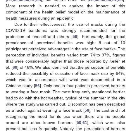
More research is needed to analyze the impact of this
component of the health belief model on the maintenance of
health measures during an epidemic.
Due to their effectiveness, the use of masks during the
COVID-19 pandemic was strongly recommended for the
protection of oneself and others [
59
]. Fortunately, the global
prevalence of perceived benefits was high: 9 out of 10
participants perceived advantages in the use of face masks. The
perception of individual benefits varied from 74 to 97%, figures
that were considerably higher than those reported by Keller et
al. [
60
] of 46%. We also identified that the perception of benefits
reduced the possibility of cessation of face mask use by 64%,
which was in accordance with what was documented in a
Chinese study [
56
]. Only one in four patients perceived barriers
to wearing a face mask. The most frequently mentioned barrier
had to do with the hot weather, typical of the summer in the city
where the study was carried out. Discomfort has been described
as a factor against wearing a face mask [
56
]. The cost and not
recognizing the need for its use when there are no people
around are other known barriers [
50
,
61
], which were also
present but less frequently. Notably, the perception of barriers