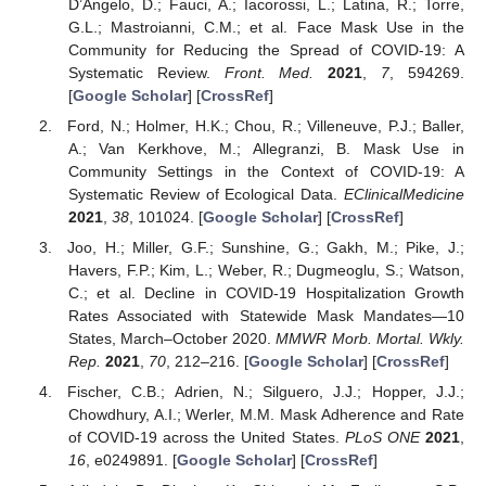
D’Angelo, D.; Fauci, A.; Iacorossi, L.; Latina, R.; Torre,
G.L.; Mastroianni, C.M.; et al. Face Mask Use in the
Community for Reducing the Spread of COVID-19: A
Systematic Review.
Front. Med.
2021
,
7
, 594269.
[
Google Scholar
] [
CrossRef
]
Ford, N.; Holmer, H.K.; Chou, R.; Villeneuve, P.J.; Baller,
A.; Van Kerkhove, M.; Allegranzi, B. Mask Use in
Community Settings in the Context of COVID-19: A
Systematic Review of Ecological Data.
EClinicalMedicine
2021
,
38
, 101024. [
Google Scholar
] [
CrossRef
]
Joo, H.; Miller, G.F.; Sunshine, G.; Gakh, M.; Pike, J.;
Havers, F.P.; Kim, L.; Weber, R.; Dugmeoglu, S.; Watson,
C.; et al. Decline in COVID-19 Hospitalization Growth
Rates Associated with Statewide Mask Mandates—10
States, March–October 2020.
MMWR Morb. Mortal. Wkly.
Rep.
2021
,
70
, 212–216. [
Google Scholar
] [
CrossRef
]
Fischer, C.B.; Adrien, N.; Silguero, J.J.; Hopper, J.J.;
Chowdhury, A.I.; Werler, M.M. Mask Adherence and Rate
of COVID-19 across the United States.
PLoS ONE
2021
,
16
, e0249891. [
Google Scholar
] [
CrossRef
]