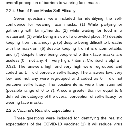
overall perception of barriers to wearing face masks.
2.2.4. Use of Face Masks Self-Efficacy
Seven questions were included for identifying the self-
confidence for wearing face masks: (1) While partying or
gathering with family/friends, (2) while waiting for food in a
restaurant, (3) while being inside of a crowded place, (4) despite
keeping it on it is annoying, (5) despite being difficult to breathe
with the mask on, (6) despite keeping it on it is uncomfortable,
and (7) despite there being people who think face masks are
useless (0 = not any, 4 = very high; 7 items, Cronbach’s alpha =
0.92). The answers high and very high were regrouped and
coded as 1 = did perceive self-efficacy. The answers low, very
low, and not any were regrouped and coded as 0 = did not
perceive self-efficacy. The positive items were then summed
(possible range of 0 to 7). A score greater than or equal to 5
defined the category of the overall perception of self-efficacy for
wearing face masks.
2.2.5. Vaccine’s Realistic Expectations
Three questions were included for identifying the realistic
expectations of the COVID-19 vaccine: (1) It will reduce virus