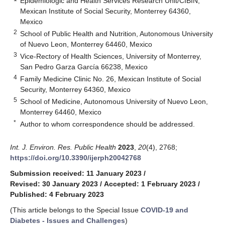
Epidemiologic and Health Services Research Unit/CIBIN,
Mexican Institute of Social Security, Monterrey 64360,
Mexico
2
School of Public Health and Nutrition, Autonomous University
of Nuevo Leon, Monterrey 64460, Mexico
3
Vice-Rectory of Health Sciences, University of Monterrey,
San Pedro Garza García 66238, Mexico
4
Family Medicine Clinic No. 26, Mexican Institute of Social
Security, Monterrey 64360, Mexico
5
School of Medicine, Autonomous University of Nuevo Leon,
Monterrey 64460, Mexico
*
Author to whom correspondence should be addressed.
Int. J. Environ. Res. Public Health
2023
,
20
(4), 2768;
https://doi.org/10.3390/ijerph20042768
Submission received: 11 January 2023
/
Revised: 30 January 2023
/
Accepted: 1 February 2023
/
Published: 4 February 2023
(This article belongs to the Special Issue
COVID-19 and
Diabetes - Issues and Challenges
)