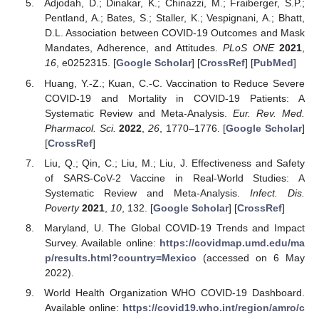
Adjodah, D.; Dinakar, K.; Chinazzi, M.; Fraiberger, S.P.;
Pentland, A.; Bates, S.; Staller, K.; Vespignani, A.; Bhatt,
D.L. Association between COVID-19 Outcomes and Mask
Mandates, Adherence, and Attitudes.
PLoS ONE
2021
,
16
, e0252315. [
Google Scholar
] [
CrossRef
] [
PubMed
]
Huang, Y.-Z.; Kuan, C.-C. Vaccination to Reduce Severe
COVID-19 and Mortality in COVID-19 Patients: A
Systematic Review and Meta-Analysis.
Eur. Rev. Med.
Pharmacol. Sci.
2022
,
26
, 1770–1776. [
Google Scholar
]
[
CrossRef
]
Liu, Q.; Qin, C.; Liu, M.; Liu, J. Effectiveness and Safety
of SARS-CoV-2 Vaccine in Real-World Studies: A
Systematic Review and Meta-Analysis.
Infect. Dis.
Poverty
2021
,
10
, 132. [
Google Scholar
] [
CrossRef
]
Maryland, U. The Global COVID-19 Trends and Impact
Survey. Available online:
https://covidmap.umd.edu/ma
p/results.html?country=Mexico
(accessed on 6 May
2022).
World Health Organization WHO COVID-19 Dashboard.
Available online:
https://covid19.who.int/region/amro/c