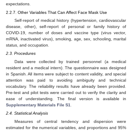
expectations.
2.2.7. Other Variables That Can Affect Face Mask Use
Self-report of medical history (hypertension, cardiovascular
disease, other), self-report of personal or family history of
COVID-19, number of doses and vaccine type (virus vector,
mRNA, inactivated virus), smoking, age, sex, schooling, marital
status, and occupation.
2.3. Procedures
Data were collected by trained personnel (a medical
resident and a medical intern). The questionnaire was designed
in Spanish. All items were subject to content validity, and special
attention was paid to avoiding ambiguity and technical
vocabulary. The reliability results have already been provided.
Pre-test and pilot tests were carried out to verify the clarity and
ease of understanding. The final version is available in
Supplementary Materials File S1
.
2.4. Statistical Analysis
Measures of central tendency and dispersion were
estimated for the numerical variables, and proportions and 95%