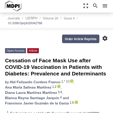
zoom_out_map
search
menu
Journals
IJERPH
Volume 20
Issue 4
10.3390/ijerph20042768
settings
Order Article Reprints
Open Access
Article
Cessation of Face Mask Use after
COVID-19 Vaccination in Patients with
Diabetes: Prevalence and Determinants
1,*
by
Hid Felizardo Cordero Franco
,
1,2
Ana María Salinas Martínez
,
3,4
Diana Laura Martínez Martínez
,
4
Blanca Reyna Santiago Jarquin
and
1,5
Francisco Javier Guzmán de la Garza
1