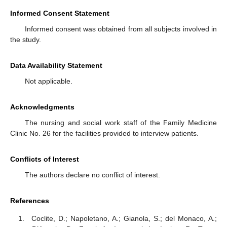
Informed Consent Statement
Informed consent was obtained from all subjects involved in
the study.
Data Availability Statement
Not applicable.
Acknowledgments
The nursing and social work staff of the Family Medicine
Clinic No. 26 for the facilities provided to interview patients.
Conflicts of Interest
The authors declare no conflict of interest.
References
Coclite, D.; Napoletano, A.; Gianola, S.; del Monaco, A.;