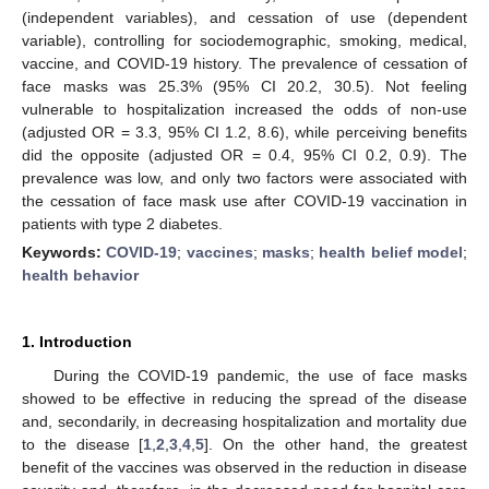
(independent variables), and cessation of use (dependent
variable), controlling for sociodemographic, smoking, medical,
vaccine, and COVID-19 history. The prevalence of cessation of
face masks was 25.3% (95% CI 20.2, 30.5). Not feeling
vulnerable to hospitalization increased the odds of non-use
(adjusted OR = 3.3, 95% CI 1.2, 8.6), while perceiving benefits
did the opposite (adjusted OR = 0.4, 95% CI 0.2, 0.9). The
prevalence was low, and only two factors were associated with
the cessation of face mask use after COVID-19 vaccination in
patients with type 2 diabetes.
Keywords:
COVID-19
;
vaccines
;
masks
;
health belief model
;
health behavior
1. Introduction
During the COVID-19 pandemic, the use of face masks
showed to be effective in reducing the spread of the disease
and, secondarily, in decreasing hospitalization and mortality due
to the disease [
1
,
2
,
3
,
4
,
5
]. On the other hand, the greatest
benefit of the vaccines was observed in the reduction in disease