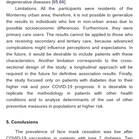
degenerative diseases [
65
,
66
].
Limitations. All the participants were residents of the
Monterrey urban area; therefore, it is not possible to generalize
the results to individuals who live in non-urban areas due to
possible socioeconomic differences. Furthermore, they were
primary care users. The results cannot be applied to those who
are receiving secondary and tertiary care, because advanced
complications might influence perceptions and expectations. In
the future, it would be desirable to include patients with these
characteristics. Another limitation corresponds to the cross-
sectional design of the study; a longitudinal approach will be
required in the future for definitive association results. Finally,
the study focused only on patients with diabetes due to their
higher risk and poor COVID-19 prognosis. It is desirable to
replicate the methodology in patients with other health
conditions and to analyze determinants of the use of other
preventive measures in populations at higher risk.
5. Conclusions
The prevalence of face mask cessation was low after
11. May
12. May
13. May
14. May
15. May
16. May
17. May
18. May
19. May
21. May
22. May
23. May
24. May
25. May
26. May
27. May
28. May
29. May
31. May
1. Jun
2. Jun
3. Jun
4. Jun
5. Jun
6. Jun
7. Jun
8. Jun
10. Jun
11. Jun
12. Jun
13. Jun
14. Jun
15. Jun
16. Jun
17. Jun
18. Jun
20. Jun
21. Jun
22. Jun
23. Jun
24. Jun
25. Jun
26. Jun
27. Jun
28. Jun
30. Jun
1. Jul
2. Jul
3. Jul
4. Jul
5. Jul
6. Jul
7. Jul
8. Jul
10. Jul
11. Jul
12. Jul
13. Jul
14. Jul
15. Jul
16. Jul
17. Jul
18. Jul
20. Jul
21. Jul
22. Jul
23. Jul
24. Jul
25. Jul
26. Jul
27. Jul
28. Jul
30. Jul
31. Jul
1. Aug
2. Aug
3. Aug
4. Aug
5. Aug
6. Aug
7. Aug
COVID-19 vaccination in patients with type 2 diabetes. Two