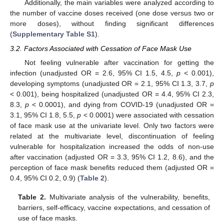
Additionally, the main variables were analyzed according to
the number of vaccine doses received (one dose versus two or
more doses), without finding significant differences
(
Supplementary Table S1
).
3.2. Factors Associated with Cessation of Face Mask Use
Not feeling vulnerable after vaccination for getting the
infection (unadjusted OR = 2.6, 95% CI 1.5, 4.5,
p
< 0.001),
developing symptoms (unadjusted OR = 2.1, 95% CI 1.3, 3.7,
p
< 0.001), being hospitalized (unadjusted OR = 4.4, 95% CI 2.3,
8.3,
p
< 0.0001), and dying from COVID-19 (unadjusted OR =
3.1, 95% CI 1.8, 5.5,
p
< 0.0001) were associated with cessation
of face mask use at the univariate level. Only two factors were
related at the multivariate level, discontinuation of feeling
vulnerable for hospitalization increased the odds of non-use
after vaccination (adjusted OR = 3.3, 95% CI 1.2, 8.6), and the
perception of face mask benefits reduced them (adjusted OR =
0.4, 95% CI 0.2, 0.9) (
Table 2
).
Table 2.
Multivariate analysis of the vulnerability, benefits,
barriers, self-efficacy, vaccine expectations, and cessation of
use of face masks.