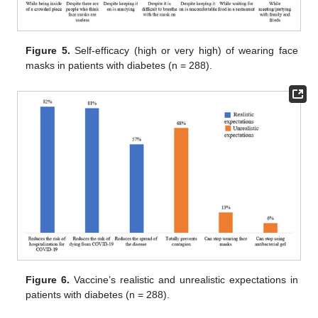
Figure 5.
Self-efficacy (high or very high) of wearing face
masks in patients with diabetes (n = 288).
Figure 6.
Vaccine’s realistic and unrealistic expectations in
patients with diabetes (n = 288).