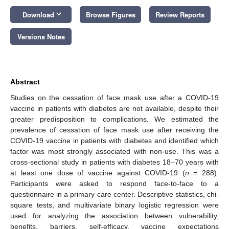
keyboard_arrow_down
Download
Browse Figures
Review Reports
Versions Notes
Abstract
Studies on the cessation of face mask use after a COVID-19
vaccine in patients with diabetes are not available, despite their
greater predisposition to complications. We estimated the
prevalence of cessation of face mask use after receiving the
COVID-19 vaccine in patients with diabetes and identified which
factor was most strongly associated with non-use. This was a
cross-sectional study in patients with diabetes 18–70 years with
at least one dose of vaccine against COVID-19 (
n
= 288).
Participants were asked to respond face-to-face to a
questionnaire in a primary care center. Descriptive statistics, chi-
square tests, and multivariate binary logistic regression were
used for analyzing the association between vulnerability,
benefits, barriers, self-efficacy, vaccine expectations