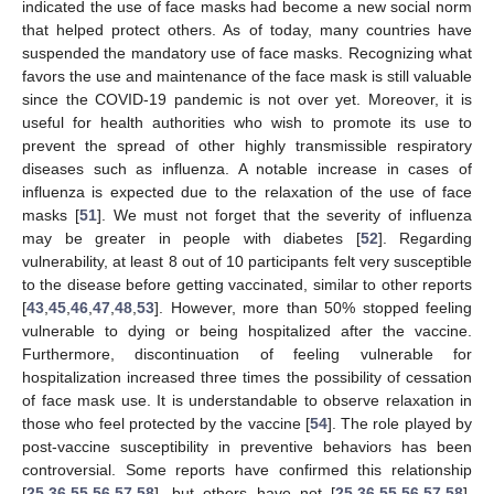
indicated the use of face masks had become a new social norm
that helped protect others. As of today, many countries have
suspended the mandatory use of face masks. Recognizing what
favors the use and maintenance of the face mask is still valuable
since the COVID-19 pandemic is not over yet. Moreover, it is
useful for health authorities who wish to promote its use to
prevent the spread of other highly transmissible respiratory
diseases such as influenza. A notable increase in cases of
influenza is expected due to the relaxation of the use of face
masks [
51
]. We must not forget that the severity of influenza
may be greater in people with diabetes [
52
]. Regarding
vulnerability, at least 8 out of 10 participants felt very susceptible
to the disease before getting vaccinated, similar to other reports
[
43
,
45
,
46
,
47
,
48
,
53
]. However, more than 50% stopped feeling
vulnerable to dying or being hospitalized after the vaccine.
Furthermore, discontinuation of feeling vulnerable for
hospitalization increased three times the possibility of cessation
of face mask use. It is understandable to observe relaxation in
those who feel protected by the vaccine [
54
]. The role played by
post-vaccine susceptibility in preventive behaviors has been
controversial. Some reports have confirmed this relationship
[
25
,
36
,
55
,
56
,
57
,
58
], but others have not [
25
,
36
,
55
,
56
,
57
,
58
].