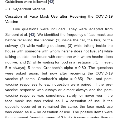
Guidelines were followed [
42
].
2.1. Dependent Variable
Cessation of Face Mask Use after Receiving the COVID-19
Vaccine
Five questions were included. They were adapted from
Schoeni et al. [
43
]. We identified the frequency of face mask use
before receiving the vaccine: (1) inside the car, the bus, or the
subway, (2) while walking outdoors, (3) while talking inside the
house with someone with whom he/she does not live, (4) while
talking outside the house with someone with whom he/she does
not live, and (5) while waiting for food in a restaurant (1 = never,
5 = always); 5 items, Cronbach’s alpha = 0.80. The questions
were asked again, but now after receiving the COVID-19
vaccine (5 items, Cronbach’s alpha = 0.85). Pre- and post-
vaccine responses to each question were paired. If the pre-
vaccine response was always or almost always and the post-
vaccine response was sometimes, rarely, or never worn, the
face mask use was coded as 1 = cessation of use. If the
opposite occurred or remained the same, the face mask use
was coded as 0 = no cessation of use. The positive items were
then summed (possible range of 0 to 5). A score greater than or