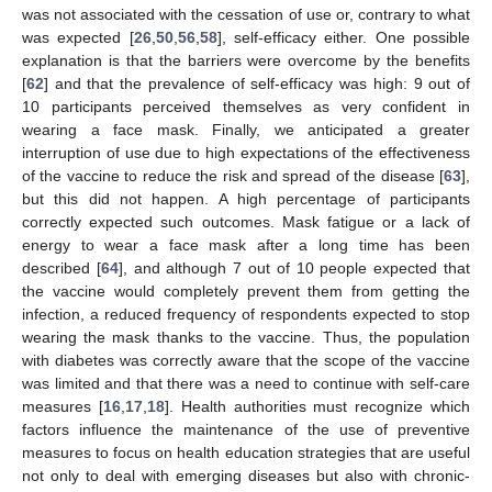
was not associated with the cessation of use or, contrary to what
was expected [
26
,
50
,
56
,
58
], self-efficacy either. One possible
explanation is that the barriers were overcome by the benefits
[
62
] and that the prevalence of self-efficacy was high: 9 out of
10 participants perceived themselves as very confident in
wearing a face mask. Finally, we anticipated a greater
interruption of use due to high expectations of the effectiveness
of the vaccine to reduce the risk and spread of the disease [
63
],
but this did not happen. A high percentage of participants
correctly expected such outcomes. Mask fatigue or a lack of
energy to wear a face mask after a long time has been
described [
64
], and although 7 out of 10 people expected that
the vaccine would completely prevent them from getting the
infection, a reduced frequency of respondents expected to stop
wearing the mask thanks to the vaccine. Thus, the population
with diabetes was correctly aware that the scope of the vaccine
was limited and that there was a need to continue with self-care
measures [
16
,
17
,
18
]. Health authorities must recognize which
factors influence the maintenance of the use of preventive
measures to focus on health education strategies that are useful
not only to deal with emerging diseases but also with chronic-