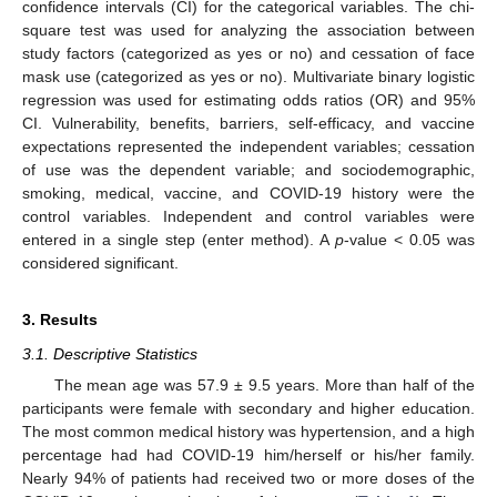
confidence intervals (CI) for the categorical variables. The chi-
square test was used for analyzing the association between
study factors (categorized as yes or no) and cessation of face
mask use (categorized as yes or no). Multivariate binary logistic
regression was used for estimating odds ratios (OR) and 95%
CI. Vulnerability, benefits, barriers, self-efficacy, and vaccine
expectations represented the independent variables; cessation
of use was the dependent variable; and sociodemographic,
smoking, medical, vaccine, and COVID-19 history were the
control variables. Independent and control variables were
entered in a single step (enter method). A
p
-value < 0.05 was
considered significant.
3. Results
3.1. Descriptive Statistics
The mean age was 57.9 ± 9.5 years. More than half of the
participants were female with secondary and higher education.
The most common medical history was hypertension, and a high
percentage had had COVID-19 him/herself or his/her family.
Nearly 94% of patients had received two or more doses of the