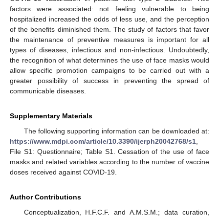
factors were associated: not feeling vulnerable to being
hospitalized increased the odds of less use, and the perception
of the benefits diminished them. The study of factors that favor
the maintenance of preventive measures is important for all
types of diseases, infectious and non-infectious. Undoubtedly,
the recognition of what determines the use of face masks would
allow specific promotion campaigns to be carried out with a
greater possibility of success in preventing the spread of
communicable diseases.
Supplementary Materials
The following supporting information can be downloaded at:
https://www.mdpi.com/article/10.3390/ijerph20042768/s1
,
File S1: Questionnaire; Table S1. Cessation of the use of face
masks and related variables according to the number of vaccine
doses received against COVID-19.
Author Contributions
Conceptualization, H.F.C.F. and A.M.S.M.; data curation,