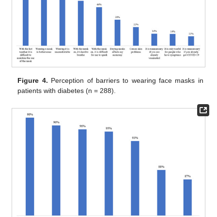
Figure 4.
Perception of barriers to wearing face masks in
patients with diabetes (n = 288).