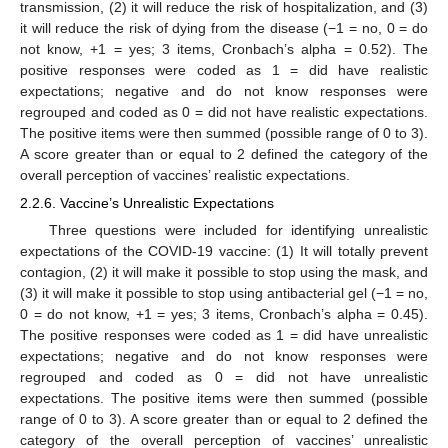
transmission, (2) it will reduce the risk of hospitalization, and (3)
it will reduce the risk of dying from the disease (−1 = no, 0 = do
not know, +1 = yes; 3 items, Cronbach’s alpha = 0.52). The
positive responses were coded as 1 = did have realistic
expectations; negative and do not know responses were
regrouped and coded as 0 = did not have realistic expectations.
The positive items were then summed (possible range of 0 to 3).
A score greater than or equal to 2 defined the category of the
overall perception of vaccines’ realistic expectations.
2.2.6. Vaccine’s Unrealistic Expectations
Three questions were included for identifying unrealistic
expectations of the COVID-19 vaccine: (1) It will totally prevent
contagion, (2) it will make it possible to stop using the mask, and
(3) it will make it possible to stop using antibacterial gel (−1 = no,
0 = do not know, +1 = yes; 3 items, Cronbach’s alpha = 0.45).
The positive responses were coded as 1 = did have unrealistic
expectations; negative and do not know responses were
regrouped and coded as 0 = did not have unrealistic
expectations. The positive items were then summed (possible
range of 0 to 3). A score greater than or equal to 2 defined the
category of the overall perception of vaccines’ unrealistic