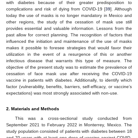
with diabetes because of their greater predisposition to
complications and risk of dying from COVID-19 [
39
]. Although
today the use of masks is no longer mandatory in Mexico and
other regions, the study of the cessation of mask use still
provides essential and valuable information. Lessons from the
past allow for correct planning. The recognition of factors that
influenced the initiation and maintenance of the use of masks
makes it possible to foresee strategies that would favor their
utilization in the event of a resurgence of this or another
infectious disease that warrants this type of measure. The
objective of the present study was to estimate the prevalence of
cessation of face mask use after receiving the COVID-19
vaccine in patients with diabetes. Additionally, to identify which
factor (vulnerability, benefits, barriers, self-efficacy, or vaccine’s
expectations) was most strongly associated with non-use.
2. Materials and Methods
This was a cross-sectional study conducted from
September 2021 to February 2022 in Monterrey, Mexico. The
study population consisted of patients with diabetes between 18
and 70 years with at least one dose of vaccine against COVID-