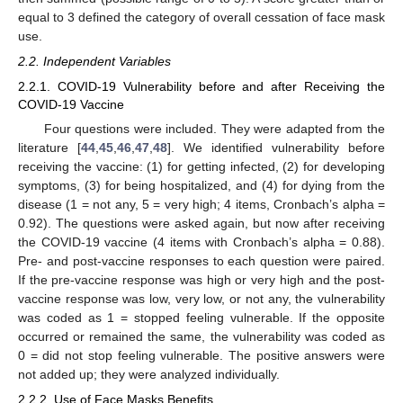
equal to 3 defined the category of overall cessation of face mask
use.
2.2. Independent Variables
2.2.1. COVID-19 Vulnerability before and after Receiving the
COVID-19 Vaccine
Four questions were included. They were adapted from the
literature [
44
,
45
,
46
,
47
,
48
]. We identified vulnerability before
receiving the vaccine: (1) for getting infected, (2) for developing
symptoms, (3) for being hospitalized, and (4) for dying from the
disease (1 = not any, 5 = very high; 4 items, Cronbach’s alpha =
0.92). The questions were asked again, but now after receiving
the COVID-19 vaccine (4 items with Cronbach’s alpha = 0.88).
Pre- and post-vaccine responses to each question were paired.
If the pre-vaccine response was high or very high and the post-
vaccine response was low, very low, or not any, the vulnerability
was coded as 1 = stopped feeling vulnerable. If the opposite
occurred or remained the same, the vulnerability was coded as
0 = did not stop feeling vulnerable. The positive answers were
not added up; they were analyzed individually.
2.2.2. Use of Face Masks Benefits