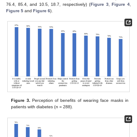
76.4, 85.4, and 10.5, 18.7, respectively) (
Figure 3
,
Figure 4
,
Figure 5
and
Figure 6
).
Figure 3.
Perception of benefits of wearing face masks in
patients with diabetes (n = 288).