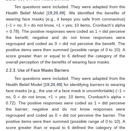
Ten questions were included. They were adapted from the
Health Belief Model [
19
,
20
,
49
]. We identified the benefits of
wearing face masks (e.g., it keeps you safe from coronavirus)
(−1 = no, 0 = do not know, +1 = yes; 10 items, Cronbach’s alpha
= 0.78). The positive responses were coded as 1 = did perceive
the benefit; negative and do not know responses were
regrouped and coded as 0 = did not perceive the benefit. The
positive items were then summed (possible range of 0 to 10). A
score greater than or equal to 6 defined the category of the
overall perception of the benefits of wearing face masks.
2.2.3. Use of Face Masks Barriers
Ten questions were included. They were adapted from the
Health Belief Model [
19
,
20
,
49
] for identifying barriers to wearing
face masks (e.g., the use of a face mask is uncomfortable) (−1 =
no, 0 = do not know, +1 = yes; 10 items, Cronbach’s alpha =
0.72). The positive responses were coded as 1 = did perceive
the barrier; negative and do not know responses were
regrouped and coded as 0 = did not perceive the barrier. The
positive items were then summed (possible range of 0 to 10). A
score greater than or equal to 6 defined the category of the