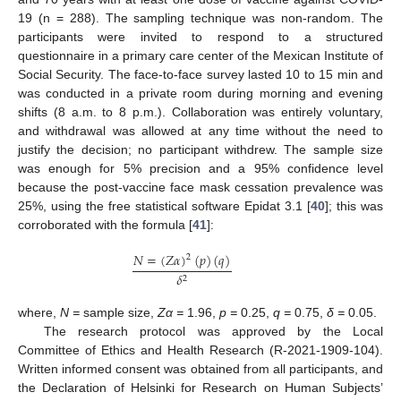
19 (n = 288). The sampling technique was non-random. The
participants were invited to respond to a structured
questionnaire in a primary care center of the Mexican Institute of
Social Security. The face-to-face survey lasted 10 to 15 min and
was conducted in a private room during morning and evening
shifts (8 a.m. to 8 p.m.). Collaboration was entirely voluntary,
and withdrawal was allowed at any time without the need to
justify the decision; no participant withdrew. The sample size
was enough for 5% precision and a 95% confidence level
because the post-vaccine face mask cessation prevalence was
25%, using the free statistical software Epidat 3.1 [
40
]; this was
corroborated with the formula [
41
]:
𝑁
=
(
𝑍
𝛼
)
(
𝑝
)
(
𝑞
)
2
𝛿
2
where,
N =
sample size,
Zα =
1.96,
p =
0.25,
q =
0.75,
δ =
0.05.
The research protocol was approved by the Local
Committee of Ethics and Health Research (R-2021-1909-104).
Written informed consent was obtained from all participants, and
the Declaration of Helsinki for Research on Human Subjects’