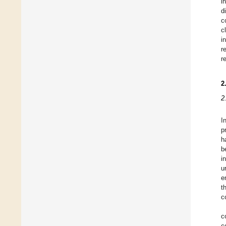
i
d
c
c
i
r
r
2
2
I
p
h
b
i
u
e
t
c
c
c