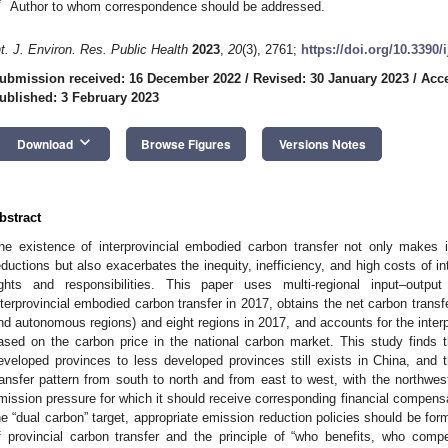
*
Author to whom correspondence should be addressed.
nt. J. Environ. Res. Public Health
2023
,
20
(3), 2761;
https://doi.org/10.3390
ubmission received: 16 December 2022
/
Revised: 30 January 2023
/
Acce
ublished: 3 February 2023
keyboard_arrow_down
Download
Browse Figures
Versions Notes
bstract
he existence of interprovincial embodied carbon transfer not only makes i
eductions but also exacerbates the inequity, inefficiency, and high costs of i
ights and responsibilities. This paper uses multi-regional input–out
nterprovincial embodied carbon transfer in 2017, obtains the net carbon transf
nd autonomous regions) and eight regions in 2017, and accounts for the inte
ased on the carbon price in the national carbon market. This study finds 
eveloped provinces to less developed provinces still exists in China, and th
ransfer pattern from south to north and from east to west, with the northwes
mission pressure for which it should receive corresponding financial compensa
he “dual carbon” target, appropriate emission reduction policies should be for
f provincial carbon transfer and the principle of “who benefits, who com