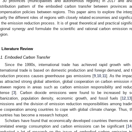
n 30 provinces (municipalities and autonomous regions) in 2017 and ana
istribution pattern of the embodied carbon transfer between provinces 
ompensation policies between regions. This paper aims to explore the interpr
larify the different roles of regions with closely related economies and signifi
n the emission reduction process. It is of great theoretical and practical signif
egional synergy and formulate the scientific and rational carbon emission r
egion.
. Literature Review
.1. Embodied Carbon Transfer
Since the 1990s, international trade has achieved rapid growth with
nternational trade is based on domestic production and foreign demand, and t
roduction process causes greenhouse gas emissions [
9
,
10
,
11
]. As the impa
as attracted strong global attention, global cooperation on carbon emissio
etween regions in areas such as carbon emission responsibility and redu
ntense [
3
]. Carbon dioxide emissions were found to be increased by 
rbanization, population density, economic growth, and fossil fuels [
12
,
13
missions and the division of emission reduction responsibilities among tradi
he cooperation among countries to cope with global climate change. Thus, 
ountries has become a research hotspot.
Scholars have found that economically developed countries themselves emit
orrelated energy consumption and carbon emissions can be significant [
14
onducted a lot of research on the issue of embodied carbon emission tran