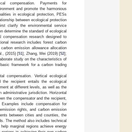
ical compensation. Payments for
vironment and promote the harmonious
lities in ecological protection, PESs
ationship between ecological protection
rst clarify the environmental service
en determine the standard of ecological
al compensation research designed to
ional research includes forest carbon
l carbon emission allowance allocation
., (2015) [
51
]; Zhang, Wei (2019) [
52
];
borate study on the characteristics of
basic framework for a carbon trading
al compensation. Vertical ecological
 the recipient entails the ecological
ent at different levels, as well as the
 administrative jurisdiction. Horizontal
ween the compensator and the recipient,
. Examples include compensation for
 emission rights, and carbon emission
ments between cities and counties, the
nds. The method also includes technical
 help marginal regions achieve energy
 regions in achieving their own carbon