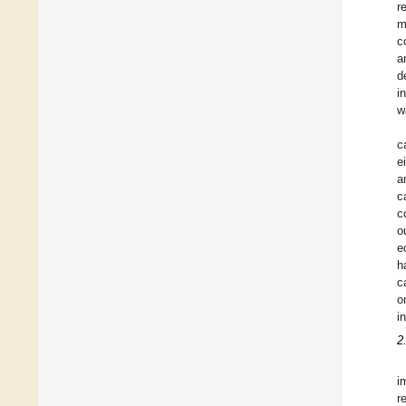
r
m
c
a
d
i
w
c
e
a
c
c
o
e
h
c
o
i
2
i
r