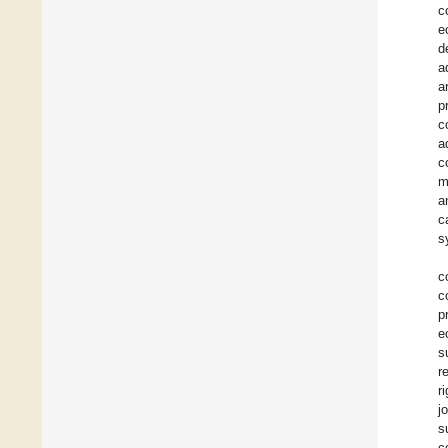
c
e
d
a
a
p
c
a
c
m
a
c
s
c
c
p
e
s
r
r
j
s
c