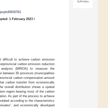
SciProfiles
/ijerph20032761
pted: 1 February 2023
/
t difficult to achieve carbon emission
nterprovincial carbon emission reduction
put analysis (MRIOA) to measure the
er between 30 provinces (municipalities
rprovincial carbon compensation amount
that carbon transfer from economically
e overall distribution shows a spatial
tern region bearing most of the carbon
tion. As part of the process to achieve
mulated according to the characteristics
pensates”, and economically developed