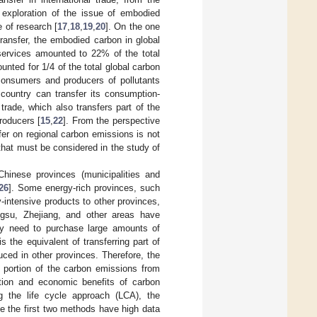
 exploration of the issue of embodied
e of research [
17
,
18
,
19
,
20
]. On the one
ransfer, the embodied carbon in global
 services amounted to 22% of the total
nted for 1/4 of the total global carbon
consumers and producers of pollutants
 country can transfer its consumption-
 trade, which also transfers part of the
roducers [
15
,
22
]. From the perspective
er on regional carbon emissions is not
 that must be considered in the study of
Chinese provinces (municipalities and
26
]. Some energy-rich provinces, such
-intensive products to other provinces,
gsu, Zhejiang, and other areas have
hey need to purchase large amounts of
the equivalent of transferring part of
ced in other provinces. Therefore, the
a portion of the carbon emissions from
ation and economic benefits of carbon
 the life cycle approach (LCA), the
ce the first two methods have high data