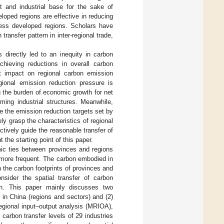
 and industrial base for the sake of
oped regions are effective in reducing
less developed regions. Scholars have
transfer pattern in inter-regional trade,
 directly led to an inequity in carbon
chieving reductions in overall carbon
nt impact on regional carbon emission
egional emission reduction pressure is
ng the burden of economic growth for net
ming industrial structures. Meanwhile,
 the emission reduction targets set by
ly grasp the characteristics of regional
ectively guide the reasonable transfer of
the starting point of this paper.
mic ties between provinces and regions
more frequent. The carbon embodied in
 the carbon footprints of provinces and
nsider the spatial transfer of carbon
ion. This paper mainly discusses two
n in China (regions and sectors) and (2)
egional input–output analysis (MRIOA),
carbon transfer levels of 29 industries