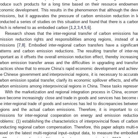
roduce such products for a long time based on their resource endowment
conomic development. This results in the phenomenon that although the devel
missions, but it aggravates the pressure of carbon emission reduction in 
onducted a series of studies on this situation and found that there is a carbon 
hich is referred to as embodied carbon [
1
,
2
,
3
,
4
,
5
,
6
].
Research shows that the inter-regional transfer of carbon emissions has
mission reduction rights and responsibilities among regions, instead of a
missions [
7
,
8
]. Embodied inter-regional carbon transfers have a significa
atterns and carbon emission reductions. The resulting transfer of inter-r
mportant as it offsets the overall emission reduction effect, thereby increasi
arbon emission transfer areas and the difficulties in upgrading and transfor
ractices show that to ensure China’s rapid economic development and achieve
he Chinese government and interprovincial regions, it is necessary to accurate
arbon emission spatial transfer, clarify its economic spillover effects, and eff
arbon emissions among interprovincial regions in China. These tasks represent 
With the marketization and regional integration process in China, econo
ave become increasingly close and trade in goods and services has become 
he inter-regional trade of goods and services has led to discrepancies between
egions and the actual carbon emissions. Therefore, it is important to co
missions for inter-regional cooperation on energy and emission reduct
roblems: (1) establishing the characteristics of interprovincial flows of carbo
onducting regional carbon compensation. Therefore, this paper adopts multi-r
ased on the latest multi-regional input–output data, to measure the embodied 