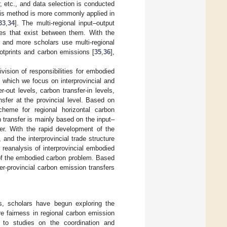
, etc., and data selection is conducted
sis method is more commonly applied in
33
,
34
]. The multi-regional input–output
ages that exist between them. With the
 and more scholars use multi-regional
otprints and carbon emissions [
35
,
36
],
ivision of responsibilities for embodied
n which we focus on interprovincial and
-out levels, carbon transfer-in levels,
nsfer at the provincial level. Based on
heme for regional horizontal carbon
transfer is mainly based on the input–
fer. With the rapid development of the
and the interprovincial trade structure
analysis of interprovincial embodied
 of the embodied carbon problem. Based
er-provincial carbon emission transfers
s, scholars have begun exploring the
re fairness in regional carbon emission
 to studies on the coordination and