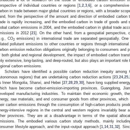
erspective of individual countries or regions [
1
,
2
,
3
,
6
], or a comprehensive
arbon in trade between major global countries or regions, with a broader scop
and, from the perspective of the amount and direction of embodied carbon t
rade is rapidly increasing, and the embodied carbon in trade of goods and
lobal carbon emissions in 2004, and the embodied carbon in global trade accou
missions in 2012 [
21
]. On the other hand, from a geospatial perspective, 
e.g., CO
emissions) in international trade are separated geospatially. One
2
elated pollutant emissions to other countries or regions through international
arbon emission reduction obligations originally belonging to consumers and p
f both global and regional development, the impact of embodied carbon transf
nly extensive, long-lasting, and deep-routed, but also plays an important role
egional carbon emissions.
Scholars have identified a possible carbon reduction inequity among 
utonomous regions) that are undertaking carbon reduction actions [
23
,
24
,
25
,
s Inner Mongolia, Shanxi, and Hebei [
27
,
28
,
29
,
30
], have long supplied energy
hich have become carbon-emission-importing provinces. Guangdong, Jian
eveloped manufacturing industries. To maintain their economic growth, t
nergy, raw materials, and end consumer goods from other provinces, which is 
heir carbon emissions through the consumption of high-carbon products produ
nergy-intensive regions in the central and western regions invariably bear 
ther provinces. They are at a disadvantage in terms of the spatial alloc
missions. The embodied various carbon study methods, mainly including
onsumer lifestyle approach, and the input–output approach [
1
,
14
,
31
,
32
]. Sin