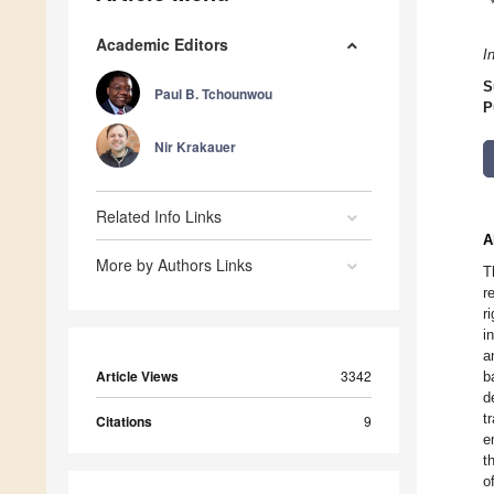
Academic Editors
I
S
Paul B. Tchounwou
P
Nir Krakauer
Related Info Links
A
More by Authors Links
T
r
r
i
a
Article Views
3342
b
d
t
Citations
9
e
t
o