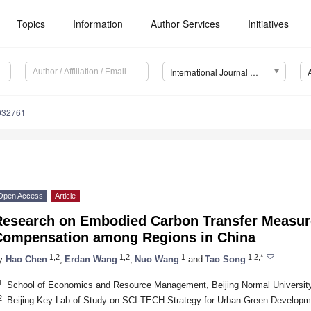
Topics
Information
Author Services
Initiatives
International Journal of Environmental Research and Public Health (IJERPH)
0032761
Open Access
Article
Research on Embodied Carbon Transfer Measu
Compensation among Regions in China
1,2
1,2
1
1,2,*
y
Hao Chen
,
Erdan Wang
,
Nuo Wang
and
Tao Song
1
School of Economics and Resource Management, Beijing Normal University,
2
Beijing Key Lab of Study on SCI-TECH Strategy for Urban Green Developme