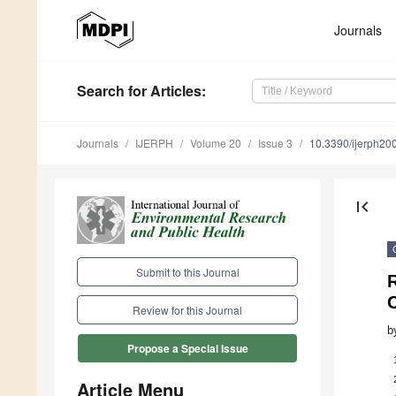
Journals
Search
for Articles
:
Journals
IJERPH
Volume 20
Issue 3
10.3390/ijerph2
first_page
Submit to this Journal
Review for this Journal
b
Propose a Special Issue
Article Menu