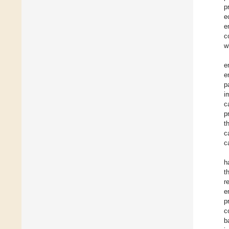
p
e
e
c
w
e
e
p
i
c
p
t
c
c
h
t
r
e
p
c
b