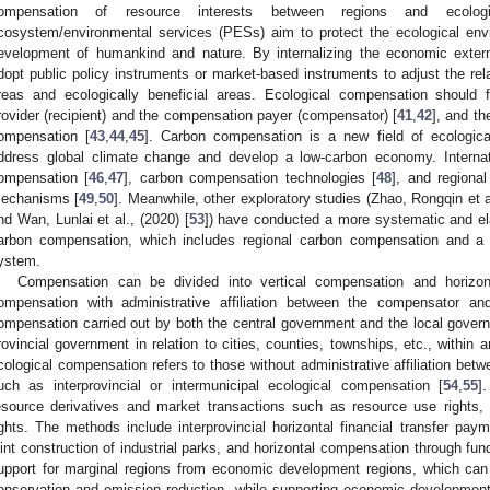
ompensation of resource interests between regions and ecolog
cosystem/environmental services (PESs) aim to protect the ecological en
evelopment of humankind and nature. By internalizing the economic externa
dopt public policy instruments or market-based instruments to adjust the rel
reas and ecologically beneficial areas. Ecological compensation should fi
rovider (recipient) and the compensation payer (compensator) [
41
,
42
], and th
ompensation [
43
,
44
,
45
]. Carbon compensation is a new field of ecologic
ddress global climate change and develop a low-carbon economy. Internat
ompensation [
46
,
47
], carbon compensation technologies [
48
], and regiona
echanisms [
49
,
50
]. Meanwhile, other exploratory studies (Zhao, Rongqin et al
nd Wan, Lunlai et al., (2020) [
53
]) have conducted a more systematic and ela
arbon compensation, which includes regional carbon compensation and a 
ystem.
Compensation can be divided into vertical compensation and horizont
ompensation with administrative affiliation between the compensator and
ompensation carried out by both the central government and the local governm
rovincial government in relation to cities, counties, townships, etc., within an
cological compensation refers to those without administrative affiliation bet
uch as interprovincial or intermunicipal ecological compensation [
54
,
55
]
esource derivatives and market transactions such as resource use rights,
ights. The methods include interprovincial horizontal financial transfer pay
oint construction of industrial parks, and horizontal compensation through fu
upport for marginal regions from economic development regions, which can
onservation and emission reduction, while supporting economic development