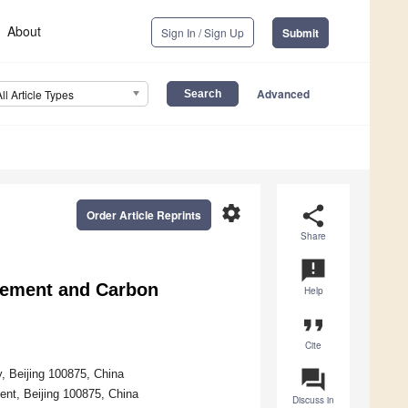
About
Sign In / Sign Up
Submit
Advanced
All Article Types
settings
share
Order Article Reprints
Share
announcement
rement and Carbon
Help
format_quote
Cite
question_answer
 Beijing 100875, China
nt, Beijing 100875, China
Discuss in