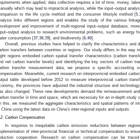
equirements when applied, data collection requires a lot of time, money, labor
anually which may lead to impractical analysis, while the input–output analy
omparison to the life cycle method and the consumer lifestyle method [
5
,
nalysis links different regions and enables the study of the various link
evelopment and improvement of multi-regional input–output database, more
nput–output analysis to research environmental problems, such as energy fo
ater consumption [
37
,
38
,
39
], and biodiversity [
6
,
40
].
Overall, previous studies have helped to clarify the characteristics and d
arbon transfers between countries or regions. Our study differs in the way i
ight regions embodied carbon spatial transfer characteristics (carbon transfer
nd net carbon transfer levels) and identifying the key sectors of carbon tra
arbon transfer measurement data, we propose a specific accounting sc
ompensation. Meanwhile, current research on interprovincial embodied carbon 
utput table developed before 2012 to measure interprovincial carbon trans
conomy, the provinces have adjusted the industrial structure and technology, 
as also changed. These new developments demand the remeasurement and re
arbon transfer in time and space, which are necessary for an in-depth study
n this, we measured the aggregate characteristics and spatial patterns of int
n China using the latest data on China’s inter-regional inputs and outputs.
.2. Carbon Compensation
In response to inequitable carbon emission reductions between region
mplementation of inter-provincial financial or technical compensation to ensu
eduction cooperation. Research on carbon compensation can be traced