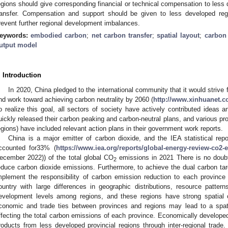
egions should give corresponding financial or technical compensation to less
ransfer. Compensation and support should be given to less developed reg
revent further regional development imbalances.
eywords:
embodied carbon
;
net carbon transfer
;
spatial layout
;
carbon
utput model
. Introduction
In 2020, China pledged to the international community that it would strive
nd work toward achieving carbon neutrality by 2060 (
http://www.xinhuanet.c
o realize this goal, all sectors of society have actively contributed ideas a
uickly released their carbon peaking and carbon-neutral plans, and various p
egions) have included relevant action plans in their government work reports.
China is a major emitter of carbon dioxide, and the IEA statistical re
ccounted for33% (
https://www.iea.org/reports/global-energy-review-co2-
ecember 2022)) of the total global CO
emissions in 2021 There is no doubt
2
educe carbon dioxide emissions. Furthermore, to achieve the dual carbon ta
mplement the responsibility of carbon emission reduction to each province
ountry with large differences in geographic distributions, resource pattern
evelopment levels among regions, and these regions have strong spatial 
conomic and trade ties between provinces and regions may lead to a spati
ffecting the total carbon emissions of each province. Economically developed
roducts from less developed provincial regions through inter-regional trade.