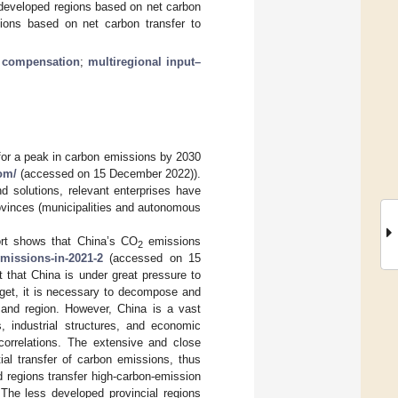
 developed regions based on net carbon
ions based on net carbon transfer to
 compensation
;
multiregional input–
 for a peak in carbon emissions by 2030
om/
(accessed on 15 December 2022)).
nd solutions, relevant enterprises have
rovinces (municipalities and autonomous
port shows that China’s CO
emissions
2
emissions-in-2021-2
(accessed on 15
 that China is under great pressure to
rget, it is necessary to decompose and
 and region. However, China is a vast
s, industrial structures, and economic
correlations. The extensive and close
al transfer of carbon emissions, thus
 regions transfer high-carbon-emission
 The less developed provincial regions