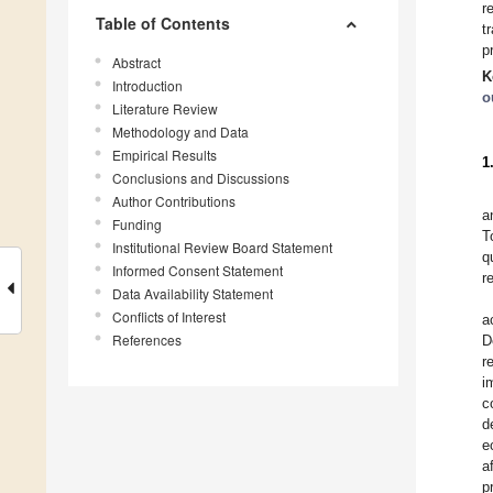
r
Table of Contents
t
p
Abstract
K
Introduction
o
Literature Review
Methodology and Data
Empirical Results
1
Conclusions and Discussions
Author Contributions
a
Funding
T
Institutional Review Board Statement
q
Informed Consent Statement
r
Data Availability Statement
Conflicts of Interest
a
References
D
r
i
c
d
e
a
p