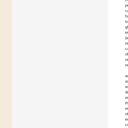
p
c
h
t
g
e
(
r
c
o
o
r
a
a
w
d
e
t
e
o
e
c