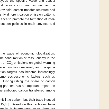
lyzes the specific value and spatial
and regions in China, as well as the
ovincial carbon transfer structure and
cantly different carbon emission patterns
icance to promote the formation of inter-
eduction policies in each province and
 the wave of economic globalization.
he consumption of fossil energy in the
ct of CO
emissions on global warming
2
n reduction has deepened, and the game
ction targets has become increasingly
some socioeconomic factors such as
]. Distinguishing the share of carbon
ng partners has an important impact on
the embodied carbon transferred among
 little carbon, but their trade-induced
,
15
,
16
]. Based on this, scholars have
sfer in international trade, from the