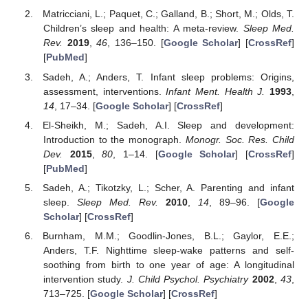
Matricciani, L.; Paquet, C.; Galland, B.; Short, M.; Olds, T.
Children’s sleep and health: A meta-review.
Sleep Med.
Rev.
2019
,
46
, 136–150. [
Google Scholar
] [
CrossRef
]
[
PubMed
]
Sadeh, A.; Anders, T. Infant sleep problems: Origins,
assessment, interventions.
Infant Ment. Health J.
1993
,
14
, 17–34. [
Google Scholar
] [
CrossRef
]
El-Sheikh, M.; Sadeh, A.I. Sleep and development:
Introduction to the monograph.
Monogr. Soc. Res. Child
Dev.
2015
,
80
, 1–14. [
Google Scholar
] [
CrossRef
]
[
PubMed
]
Sadeh, A.; Tikotzky, L.; Scher, A. Parenting and infant
sleep.
Sleep Med. Rev.
2010
,
14
, 89–96. [
Google
Scholar
] [
CrossRef
]
Burnham, M.M.; Goodlin-Jones, B.L.; Gaylor, E.E.;
Anders, T.F. Nighttime sleep-wake patterns and self-
soothing from birth to one year of age: A longitudinal
intervention study.
J. Child Psychol. Psychiatry
2002
,
43
,
713–725. [
Google Scholar
] [
CrossRef
]