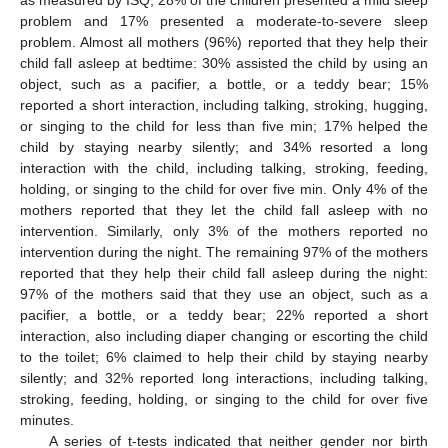
problem and 17% presented a moderate-to-severe sleep
problem. Almost all mothers (96%) reported that they help their
child fall asleep at bedtime: 30% assisted the child by using an
object, such as a pacifier, a bottle, or a teddy bear; 15%
reported a short interaction, including talking, stroking, hugging,
or singing to the child for less than five min; 17% helped the
child by staying nearby silently; and 34% resorted a long
interaction with the child, including talking, stroking, feeding,
holding, or singing to the child for over five min. Only 4% of the
mothers reported that they let the child fall asleep with no
intervention. Similarly, only 3% of the mothers reported no
11. May
12. May
13. May
14. May
15. May
16. May
17. May
18. May
19. May
21. May
22. May
23. May
24. May
25. May
26. May
27. May
28. May
29. May
31. May
1. Jun
2. Jun
3. Jun
4. Jun
5. Jun
6. Jun
7. Jun
8. Jun
10. Jun
11. Jun
12. Jun
13. Jun
14. Jun
15. Jun
16. Jun
17. Jun
18. Jun
20. Jun
21. Jun
22. Jun
23. Jun
24. Jun
25. Jun
26. Jun
27. Jun
28. Jun
30. Jun
1. Jul
2. Jul
3. Jul
4. Jul
5. Jul
6. Jul
7. Jul
8. Jul
10. Jul
11. Jul
12. Jul
13. Jul
14. Jul
15. Jul
16. Jul
17. Jul
18. Jul
20. Jul
21. Jul
22. Jul
23. Jul
24. Jul
25. Jul
26. Jul
27. Jul
28. Jul
30. Jul
31. Jul
1. Aug
2. Aug
3. Aug
4. Aug
5. Aug
6. Aug
7. Aug
intervention during the night. The remaining 97% of the mothers
reported that they help their child fall asleep during the night:
97% of the mothers said that they use an object, such as a
pacifier, a bottle, or a teddy bear; 22% reported a short
interaction, also including diaper changing or escorting the child
to the toilet; 6% claimed to help their child by staying nearby
silently; and 32% reported long interactions, including talking,
stroking, feeding, holding, or singing to the child for over five
minutes.
A series of t-tests indicated that neither gender nor birth