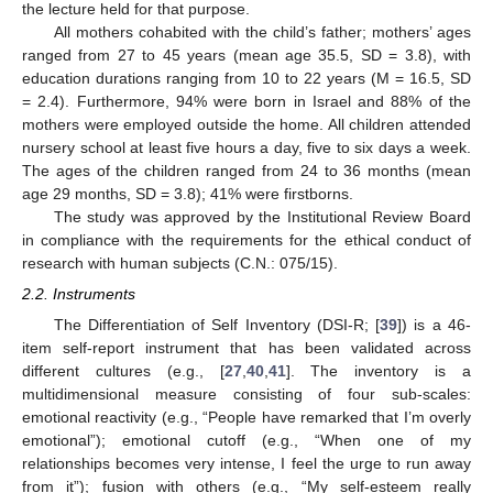
the lecture held for that purpose.
All mothers cohabited with the child’s father; mothers’ ages
ranged from 27 to 45 years (mean age 35.5, SD = 3.8), with
education durations ranging from 10 to 22 years (M = 16.5, SD
= 2.4). Furthermore, 94% were born in Israel and 88% of the
mothers were employed outside the home. All children attended
nursery school at least five hours a day, five to six days a week.
The ages of the children ranged from 24 to 36 months (mean
age 29 months, SD = 3.8); 41% were firstborns.
The study was approved by the Institutional Review Board
in compliance with the requirements for the ethical conduct of
research with human subjects (C.N.: 075/15).
2.2. Instruments
The Differentiation of Self Inventory (DSI-R; [
39
]) is a 46-
item self-report instrument that has been validated across
different cultures (e.g., [
27
,
40
,
41
]. The inventory is a
multidimensional measure consisting of four sub-scales:
emotional reactivity (e.g., “People have remarked that I’m overly
emotional”); emotional cutoff (e.g., “When one of my
relationships becomes very intense, I feel the urge to run away
from it”); fusion with others (e.g., “My self-esteem really