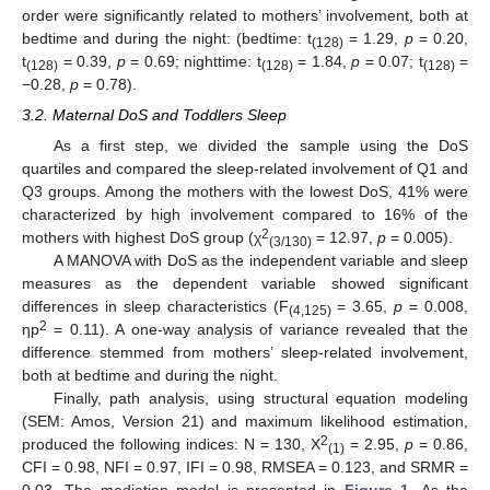
order were significantly related to mothers’ involvement, both at
bedtime and during the night: (bedtime: t
= 1.29,
p
= 0.20,
(128)
t
= 0.39,
p
= 0.69; nighttime: t
= 1.84,
p
= 0.07; t
=
(128)
(128)
(128)
−0.28,
p
= 0.78).
3.2. Maternal DoS and Toddlers Sleep
As a first step, we divided the sample using the DoS
quartiles and compared the sleep-related involvement of Q1 and
Q3 groups. Among the mothers with the lowest DoS, 41% were
characterized by high involvement compared to 16% of the
2
mothers with highest DoS group (χ
= 12.97,
p
= 0.005).
(3/130)
A MANOVA with DoS as the independent variable and sleep
measures as the dependent variable showed significant
differences in sleep characteristics (F
= 3.65,
p
= 0.008,
(4,125)
2
ηp
= 0.11). A one-way analysis of variance revealed that the
difference stemmed from mothers’ sleep-related involvement,
both at bedtime and during the night.
Finally, path analysis, using structural equation modeling
(SEM: Amos, Version 21) and maximum likelihood estimation,
2
produced the following indices: N = 130, Χ
= 2.95,
p
= 0.86,
(1)
CFI = 0.98, NFI = 0.97, IFI = 0.98, RMSEA = 0.123, and SRMR =