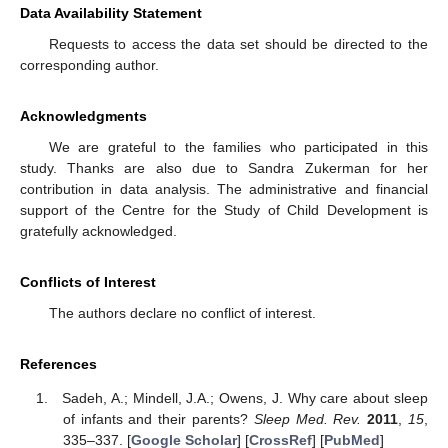
Data Availability Statement
Requests to access the data set should be directed to the
corresponding author.
Acknowledgments
We are grateful to the families who participated in this
study. Thanks are also due to Sandra Zukerman for her
contribution in data analysis. The administrative and financial
support of the Centre for the Study of Child Development is
gratefully acknowledged.
Conflicts of Interest
The authors declare no conflict of interest.
References
Sadeh, A.; Mindell, J.A.; Owens, J. Why care about sleep
of infants and their parents?
Sleep Med. Rev.
2011
,
15
,
335–337. [
Google Scholar
] [
CrossRef
] [
PubMed
]