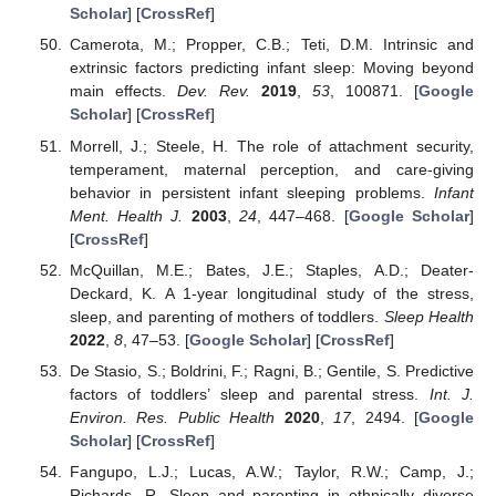
Scholar
] [
CrossRef
]
Camerota, M.; Propper, C.B.; Teti, D.M. Intrinsic and
extrinsic factors predicting infant sleep: Moving beyond
main effects.
Dev. Rev.
2019
,
53
, 100871. [
Google
Scholar
] [
CrossRef
]
Morrell, J.; Steele, H. The role of attachment security,
temperament, maternal perception, and care-giving
behavior in persistent infant sleeping problems.
Infant
Ment. Health J.
2003
,
24
, 447–468. [
Google Scholar
]
[
CrossRef
]
McQuillan, M.E.; Bates, J.E.; Staples, A.D.; Deater-
Deckard, K. A 1-year longitudinal study of the stress,
sleep, and parenting of mothers of toddlers.
Sleep Health
2022
,
8
, 47–53. [
Google Scholar
] [
CrossRef
]
De Stasio, S.; Boldrini, F.; Ragni, B.; Gentile, S. Predictive
factors of toddlers’ sleep and parental stress.
Int. J.
Environ. Res. Public Health
2020
,
17
, 2494. [
Google
Scholar
] [
CrossRef
]
Fangupo, L.J.; Lucas, A.W.; Taylor, R.W.; Camp, J.;
Richards, R. Sleep and parenting in ethnically diverse