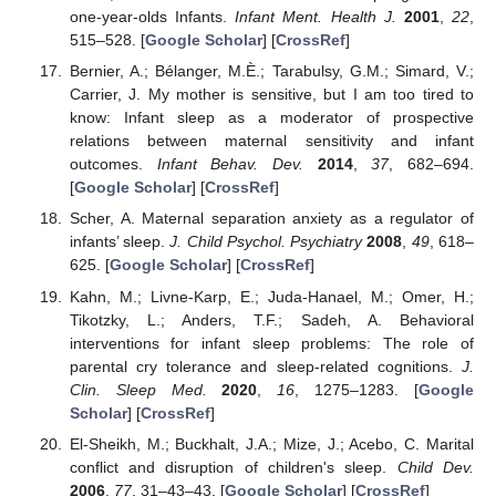
one-year-olds Infants.
Infant Ment. Health J.
2001
,
22
,
515–528. [
Google Scholar
] [
CrossRef
]
Bernier, A.; Bélanger, M.È.; Tarabulsy, G.M.; Simard, V.;
Carrier, J. My mother is sensitive, but I am too tired to
know: Infant sleep as a moderator of prospective
relations between maternal sensitivity and infant
outcomes.
Infant Behav. Dev.
2014
,
37
, 682–694.
[
Google Scholar
] [
CrossRef
]
Scher, A. Maternal separation anxiety as a regulator of
infants’ sleep.
J. Child Psychol. Psychiatry
2008
,
49
, 618–
625. [
Google Scholar
] [
CrossRef
]
Kahn, M.; Livne-Karp, E.; Juda-Hanael, M.; Omer, H.;
Tikotzky, L.; Anders, T.F.; Sadeh, A. Behavioral
interventions for infant sleep problems: The role of
parental cry tolerance and sleep-related cognitions.
J.
Clin. Sleep Med.
2020
,
16
, 1275–1283. [
Google
Scholar
] [
CrossRef
]
El-Sheikh, M.; Buckhalt, J.A.; Mize, J.; Acebo, C. Marital
conflict and disruption of children's sleep.
Child Dev.
2006
,
77
, 31–43–43. [
Google Scholar
] [
CrossRef
]