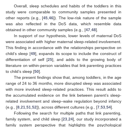
Overall, sleep schedules and habits of the toddlers in this
study were comparable to community samples presented in
other reports (e.g., [
45
,
46
]). The low-risk nature of the sample
was also reflected in the DoS data, which resemble data
obtained in other community samples (e.g., [
47
,
48
].
In support of our hypothesis, lower levels of maternal DoS
were associated with higher maternal sleep-related involvement.
This finding in accordance with the relationships perspective on
child’s sleep [
49
], expands its scope to include the construct of
differentiation of self [
25
], and adds to the growing body of
literature on within-person variables that link parenting practices
to child’s sleep [
50
].
The present findings show that, among toddlers, in the age
range of 24 to 36 months, more disrupted sleep was associated
with more involved sleep-related practices. This result adds to
the accumulated evidence on the link between parent’s sleep-
related involvement and sleep–wake regulation beyond infancy
(e.g., [
8
,
21
,
51
,
52
]), across different cultures (e.g., [
7
,
53
,
54
].
Following the search for multiple paths that link parenting,
family system, and child sleep [
23
,
24
], our study incorporated a
family system perspective that highlights the psychological