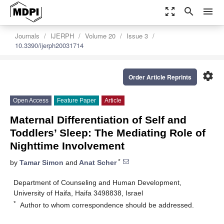
zoom_out_map
search
menu
Journals
IJERPH
Volume 20
Issue 3
10.3390/ijerph20031714
settings
Order Article Reprints
Open Access
Feature Paper
Article
Maternal Differentiation of Self and
Toddlers’ Sleep: The Mediating Role of
Nighttime Involvement
*
by
Tamar Simon
and
Anat Scher
Department of Counseling and Human Development,
University of Haifa, Haifa 3498838, Israel
*
Author to whom correspondence should be addressed.