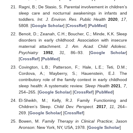
Ragni, B.; De Stasio, S. Parental involvement in children’s
sleep care and nocturnal awakenings in infants and
toddlers.
Int. J. Environ. Res. Public Health
2020
,
17
,
5808. [
Google Scholar
] [
CrossRef
] [
PubMed
]
Benoit, D.; Zeanah, C.H.; Boucher, C.; Minde, K.K. Sleep
disorders in early childhood: Association with insecure
maternal attachment.
J. Am. Acad. Child Adolesc.
Psychiatry
1992
,
31
, 86–93. [
Google Scholar
]
[
CrossRef
] [
PubMed
]
Covington, L.B.; Patterson, F.; Hale, L.E.; Teti, D.M.;
Cordova, A.; Mayberry, S.; Hauenstein, E.J. The
contributory role of the family context in early childhood
sleep health: A systematic review.
Sleep Health
2021
,
7
,
254–265. [
Google Scholar
] [
CrossRef
] [
PubMed
]
El-Sheikh, M.; Kelly, R.J. Family Functioning and
Children’s Sleep.
Child Dev. Perspect.
2017
,
11
, 264–
269. [
Google Scholar
] [
CrossRef
]
Bowen, M.
Family Therapy in Clinical Practice
; Jason
Aronson: New York, NY, USA, 1978. [
Google Scholar
]