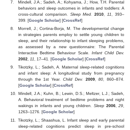
Mindell, J.A.; Sadeh, A.; Kohyama, J.; How, T.H. Parental
behaviors and sleep outcomes in infants and toddlers: A
cross-cultural comparison.
Sleep Med.
2010
,
11
, 393–
399. [
Google Scholar
] [
CrossRef
]
Morrell, J.; Cortina-Borja, M. The developmental change
in strategies parents employ to settle young children to
sleep, and their relationship to infant sleeping problems,
as assessed by a new questionnaire: The Parental
Interactive Bedtime Behaviour Scale.
Infant Child Dev.
2002
,
11
, 17–41. [
Google Scholar
] [
CrossRef
]
Tikotzky, L.; Sadeh, A. Maternal sleep-related cognitions
and infant sleep: A longitudinal study from pregnancy
through the 1st Year.
Child Dev.
2009
,
80
, 860–874.
[
Google Scholar
] [
CrossRef
]
Mindell, J.A.; Kuhn, B.; Lewin, D.S.; Meltzer, L.J.; Sadeh,
A. Behavioral treatment of bedtime problems and night
wakings in infants and young children.
Sleep
2006
,
29
,
1263–1276. [
Google Scholar
]
Tikotzky, L.; Shaashua, L. Infant sleep and early parental
sleep-related cognitions predict sleep in pre-school