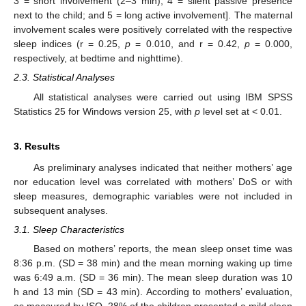
3 = short involvement (2–3 min); 4 = silent passive presence
next to the child; and 5 = long active involvement]. The maternal
involvement scales were positively correlated with the respective
sleep indices (r = 0.25,
p
= 0.010, and r = 0.42,
p
= 0.000,
respectively, at bedtime and nighttime).
2.3. Statistical Analyses
All statistical analyses were carried out using IBM SPSS
Statistics 25 for Windows version 25, with
p
level set at < 0.01.
3. Results
As preliminary analyses indicated that neither mothers’ age
nor education level was correlated with mothers’ DoS or with
sleep measures, demographic variables were not included in
subsequent analyses.
3.1. Sleep Characteristics
Based on mothers’ reports, the mean sleep onset time was
8:36 p.m. (SD = 38 min) and the mean morning waking up time
was 6:49 a.m. (SD = 36 min). The mean sleep duration was 10
h and 13 min (SD = 43 min). According to mothers’ evaluation,
as measured by ISQ, 28% of the children presented a mild sleep