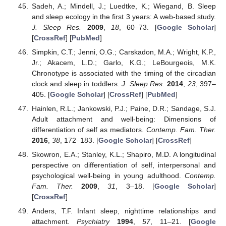
Sadeh, A.; Mindell, J.; Luedtke, K.; Wiegand, B. Sleep
and sleep ecology in the first 3 years: A web-based study.
J. Sleep Res.
2009
,
18
, 60–73. [
Google Scholar
]
[
CrossRef
] [
PubMed
]
Simpkin, C.T.; Jenni, O.G.; Carskadon, M.A.; Wright, K.P.,
Jr.; Akacem, L.D.; Garlo, K.G.; LeBourgeois, M.K.
Chronotype is associated with the timing of the circadian
clock and sleep in toddlers.
J. Sleep Res.
2014
,
23
, 397–
405. [
Google Scholar
] [
CrossRef
] [
PubMed
]
Hainlen, R.L.; Jankowski, P.J.; Paine, D.R.; Sandage, S.J.
Adult attachment and well-being: Dimensions of
differentiation of self as mediators.
Contemp. Fam. Ther.
2016
,
38
, 172–183. [
Google Scholar
] [
CrossRef
]
Skowron, E.A.; Stanley, K.L.; Shapiro, M.D. A longitudinal
perspective on differentiation of self, interpersonal and
psychological well-being in young adulthood.
Contemp.
Fam. Ther.
2009
,
31
, 3–18. [
Google Scholar
]
[
CrossRef
]
Anders, T.F. Infant sleep, nighttime relationships and
attachment.
Psychiatry
1994
,
57
, 11–21. [
Google