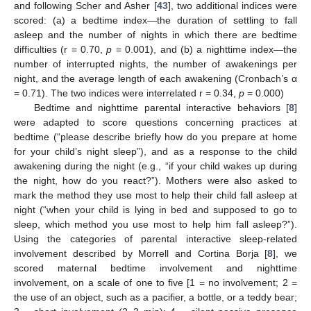
and following Scher and Asher [
43
], two additional indices were
scored: (a) a bedtime index—the duration of settling to fall
asleep and the number of nights in which there are bedtime
difficulties (r = 0.70,
p
= 0.001), and (b) a nighttime index—the
number of interrupted nights, the number of awakenings per
night, and the average length of each awakening (Cronbach’s α
= 0.71). The two indices were interrelated r = 0.34,
p
= 0.000)
Bedtime and nighttime parental interactive behaviors [
8
]
were adapted to score questions concerning practices at
bedtime (“please describe briefly how do you prepare at home
for your child’s night sleep”), and as a response to the child
awakening during the night (e.g., “if your child wakes up during
the night, how do you react?”). Mothers were also asked to
mark the method they use most to help their child fall asleep at
night (“when your child is lying in bed and supposed to go to
sleep, which method you use most to help him fall asleep?”).
Using the categories of parental interactive sleep-related
involvement described by Morrell and Cortina Borja [
8
], we
scored maternal bedtime involvement and nighttime
involvement, on a scale of one to five [1 = no involvement; 2 =
the use of an object, such as a pacifier, a bottle, or a teddy bear;