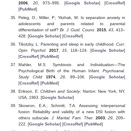
2006
,
20
, 973–995. [
Google Scholar
] [
CrossRef
]
[
PubMed
]
Peleg, O.; Miller, P.; Yitzhak, M. Is separation anxiety in
adolescents and parents related to parental
differentiation of self?
Br. J. Guid. Couns.
2015
,
43
, 413–
428. [
Google Scholar
] [
CrossRef
]
Tikotzky, L. Parenting and sleep in early childhood.
Curr.
Opin. Psychol.
2017
,
15
, 118–124. [
Google Scholar
]
[
CrossRef
] [
PubMed
]
Mahler, M.S. Symbiosis and Individuation—The
Psychological Birth of the Human Infant.
Psychoanal.
Study Child
1974
,
29
, 89–106. [
Google Scholar
]
[
CrossRef
] [
PubMed
]
Erikson, E.
Children and Society
; Narton: New York, NY,
USA, 1963. [
Google Scholar
]
Skowron, E.A.; Schmitt, T.A. Assessing interpersonal
fusion: Reliability and validity of a new DSI fusion with
others subscale.
J. Marital. Fam. Ther.
2003
,
29
, 209–
222. [
Google Scholar
] [
CrossRef
] [
PubMed
]