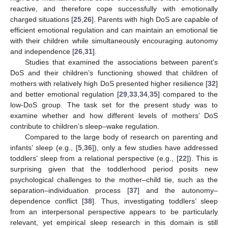
reactive, and therefore cope successfully with emotionally
charged situations [
25
,
26
]. Parents with high DoS are capable of
efficient emotional regulation and can maintain an emotional tie
with their children while simultaneously encouraging autonomy
and independence [
26
,
31
].
Studies that examined the associations between parent’s
DoS and their children’s functioning showed that children of
mothers with relatively high DoS presented higher resilience [
32
]
and better emotional regulation [
29
,
33
,
34
,
35
] compared to the
low-DoS group. The task set for the present study was to
examine whether and how different levels of mothers’ DoS
contribute to children’s sleep–wake regulation.
Compared to the large body of research on parenting and
infants’ sleep (e.g., [
5
,
36
]), only a few studies have addressed
toddlers’ sleep from a relational perspective (e.g., [
22
]). This is
surprising given that the toddlerhood period posits new
psychological challenges to the mother–child tie, such as the
separation–individuation process [
37
] and the autonomy–
dependence conflict [
38
]. Thus, investigating toddlers’ sleep
from an interpersonal perspective appears to be particularly
relevant, yet empirical sleep research in this domain is still