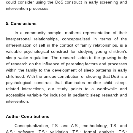
could consider using the DoS construct in early screening and
intervention processes.
5. Conclusions
In a community sample, mothers’ representation of their
interpersonal relationships, conceptualized in terms of the
differentiation of self in the context of family relationships, is a
valuable psychological construct for studying young children’s
sleep–wake regulation. The research adds to the growing body
of research on the influence of parenting factors and processes
within the family to the development of sleep patterns in early
childhood. With the unique contribution of showing that DoS is a
psychological construct that illuminates mother–child sleep-
related interactions, our study points to a worthwhile and
accessible variable for inclusion in pediatric sleep research and
intervention.
Author Contributions
Conceptualization, T.S. and A.S.; methodology, T.S. and
A.S.; software, T.S.; validation, T.S.; formal analysis, T.S.;