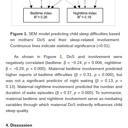
Figure 1.
SEM model predicting child sleep difficulties based
on mothers’ DoS and their sleep-related involvement.
Continuous lines indicate statistical significance (<0.01).
As shown in
Figure 1
, DoS and involvement were
negatively correlated (bedtime: β = −0.24,
p
= 0.006, nighttime:
β = −0.29,
p
= 0.000). Maternal bedtime involvement predicted
higher reports of bedtime difficulties (β = 0.31,
p
= 0.000), but
was not a significant predictor of night waking (β = 0.13,
p
=
0.13). Maternal nighttime involvement predicted the number and
duration of wake episodes (β = 0.37,
p
= 0.000). To summarize,
maternal bedtime and nighttime involvement serve as mediating
variables through which maternal DoS indirectly influences child
sleep quality.
4. Discussion