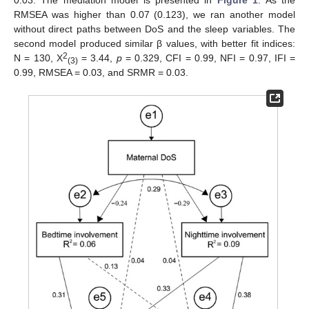
0.03. The mediation model is presented in
Figure 1
. As the
RMSEA was higher than 0.07 (0.123), we ran another model
without direct paths between DoS and the sleep variables. The
second model produced similar β values, with better fit indices:
2
N = 130, Χ
= 3.44,
p
= 0.329, CFI = 0.99, NFI = 0.97, IFI =
(3)
0.99, RMSEA = 0.03, and SRMR = 0.03.