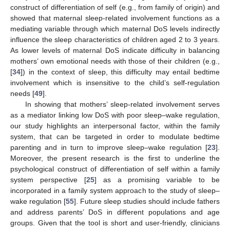
construct of differentiation of self (e.g., from family of origin) and
showed that maternal sleep-related involvement functions as a
mediating variable through which maternal DoS levels indirectly
influence the sleep characteristics of children aged 2 to 3 years.
As lower levels of maternal DoS indicate difficulty in balancing
mothers’ own emotional needs with those of their children (e.g.,
[
34
]) in the context of sleep, this difficulty may entail bedtime
involvement which is insensitive to the child’s self-regulation
needs [
49
].
In showing that mothers’ sleep-related involvement serves
as a mediator linking low DoS with poor sleep–wake regulation,
our study highlights an interpersonal factor, within the family
system, that can be targeted in order to modulate bedtime
parenting and in turn to improve sleep–wake regulation [
23
].
Moreover, the present research is the first to underline the
psychological construct of differentiation of self within a family
system perspective [
25
] as a promising variable to be
incorporated in a family system approach to the study of sleep–
wake regulation [
55
]. Future sleep studies should include fathers
and address parents’ DoS in different populations and age
groups. Given that the tool is short and user-friendly, clinicians