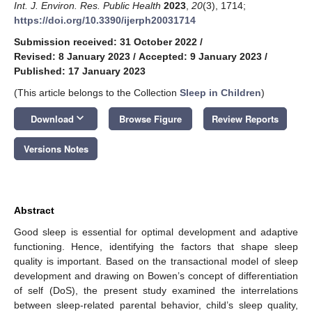
Int. J. Environ. Res. Public Health
2023
,
20
(3), 1714;
https://doi.org/10.3390/ijerph20031714
Submission received: 31 October 2022
/
Revised: 8 January 2023
/
Accepted: 9 January 2023
/
Published: 17 January 2023
(This article belongs to the Collection
Sleep in Children
)
keyboard_arrow_down
Download
Browse Figure
Review Reports
Versions Notes
Abstract
Good sleep is essential for optimal development and adaptive
functioning. Hence, identifying the factors that shape sleep
quality is important. Based on the transactional model of sleep
development and drawing on Bowen’s concept of differentiation
of self (DoS), the present study examined the interrelations
between sleep-related parental behavior, child’s sleep quality,