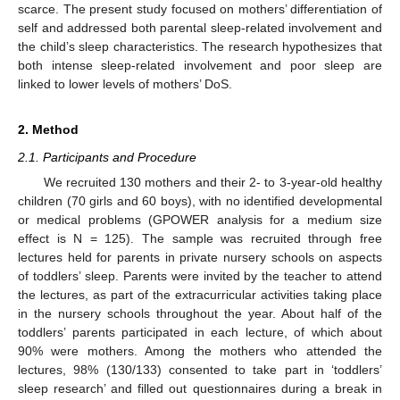
scarce. The present study focused on mothers’ differentiation of
self and addressed both parental sleep-related involvement and
the child’s sleep characteristics. The research hypothesizes that
both intense sleep-related involvement and poor sleep are
linked to lower levels of mothers’ DoS.
2. Method
2.1. Participants and Procedure
We recruited 130 mothers and their 2- to 3-year-old healthy
children (70 girls and 60 boys), with no identified developmental
or medical problems (GPOWER analysis for a medium size
effect is N = 125). The sample was recruited through free
lectures held for parents in private nursery schools on aspects
of toddlers’ sleep. Parents were invited by the teacher to attend
the lectures, as part of the extracurricular activities taking place
in the nursery schools throughout the year. About half of the
toddlers’ parents participated in each lecture, of which about
90% were mothers. Among the mothers who attended the
lectures, 98% (130/133) consented to take part in ‘toddlers’
sleep research’ and filled out questionnaires during a break in