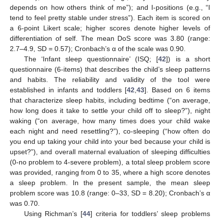
depends on how others think of me”); and I-positions (e.g., “I
tend to feel pretty stable under stress”). Each item is scored on
a 6-point Likert scale; higher scores denote higher levels of
differentiation of self. The mean DoS score was 3.80 (range:
2.7–4.9, SD = 0.57); Cronbach’s α of the scale was 0.90.
The ‘Infant sleep questionnaire’ (ISQ; [
42
]) is a short
questionnaire (6-items) that describes the child’s sleep patterns
and habits. The reliability and validity of the tool were
established in infants and toddlers [
42
,
43
]. Based on 6 items
that characterize sleep habits, including bedtime (“on average,
how long does it take to settle your child off to sleep?”), night
waking (“on average, how many times does your child wake
each night and need resettling?”), co-sleeping (“how often do
you end up taking your child into your bed because your child is
upset?”), and overall maternal evaluation of sleeping difficulties
(0-no problem to 4-severe problem), a total sleep problem score
was provided, ranging from 0 to 35, where a high score denotes
a sleep problem. In the present sample, the mean sleep
problem score was 10.8 (range: 0–33, SD = 8.20); Cronbach’s α
was 0.70.
Using Richman’s [
44
] criteria for toddlers’ sleep problems