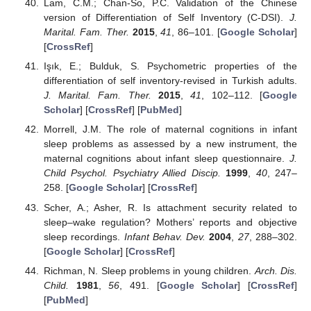
Lam, C.M.; Chan-So, P.C. Validation of the Chinese
version of Differentiation of Self Inventory (C-DSI).
J.
Marital. Fam. Ther.
2015
,
41
, 86–101. [
Google Scholar
]
[
CrossRef
]
Işık, E.; Bulduk, S. Psychometric properties of the
differentiation of self inventory-revised in Turkish adults.
J. Marital. Fam. Ther.
2015
,
41
, 102–112. [
Google
Scholar
] [
CrossRef
] [
PubMed
]
Morrell, J.M. The role of maternal cognitions in infant
sleep problems as assessed by a new instrument, the
maternal cognitions about infant sleep questionnaire.
J.
Child Psychol. Psychiatry Allied Discip.
1999
,
40
, 247–
258. [
Google Scholar
] [
CrossRef
]
Scher, A.; Asher, R. Is attachment security related to
sleep–wake regulation? Mothers’ reports and objective
sleep recordings.
Infant Behav. Dev.
2004
,
27
, 288–302.
[
Google Scholar
] [
CrossRef
]
Richman, N. Sleep problems in young children.
Arch. Dis.
Child.
1981
,
56
, 491. [
Google Scholar
] [
CrossRef
]
[
PubMed
]