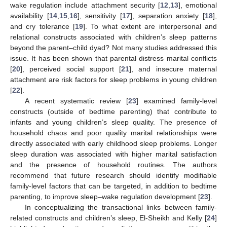
wake regulation include attachment security [
12
,
13
], emotional
availability [
14
,
15
,
16
], sensitivity [
17
], separation anxiety [
18
],
and cry tolerance [
19
]. To what extent are interpersonal and
relational constructs associated with children’s sleep patterns
beyond the parent–child dyad? Not many studies addressed this
issue. It has been shown that parental distress marital conflicts
[
20
], perceived social support [
21
], and insecure maternal
attachment are risk factors for sleep problems in young children
[
22
].
A recent systematic review [
23
] examined family-level
constructs (outside of bedtime parenting) that contribute to
infants and young children’s sleep quality. The presence of
household chaos and poor quality marital relationships were
directly associated with early childhood sleep problems. Longer
sleep duration was associated with higher marital satisfaction
and the presence of household routines. The authors
recommend that future research should identify modifiable
family-level factors that can be targeted, in addition to bedtime
parenting, to improve sleep–wake regulation development [
23
].
In conceptualizing the transactional links between family-
related constructs and children’s sleep, El-Sheikh and Kelly [
24
]