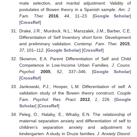
mate selection, and marital adjustment: Validity of
postulates of Bowen theory in a Spanish sample.
Am. J.
Fam. Ther.
2016
,
44
, 11–23. [
Google Scholar
]
[
CrossRef
]
Drake, J.R.; Murdock, N.L.; Marszalek, J.M.; Barber, C.E.
Differentiation of Self Inventory short form: Development
and preliminary validation.
Contemp. Fam. Ther.
2015
,
37
, 101–112. [
Google Scholar
] [
CrossRef
]
Skowron, E.A. Parent Differentiation of Self and Child
Competence in Low-Income Urban Families.
J. Couns.
Psychol.
2005
,
52
, 337–346. [
Google Scholar
]
[
CrossRef
]
Jankowski, P.J.; Hooper, L.M. Differentiation of self: A
validation study of the Bowen theory construct.
Couple
Fam. Psychol. Res. Pract.
2012
,
1
, 226. [
Google
Scholar
] [
CrossRef
]
Peleg, O.; Halaby, E.; Whaby, E.N. The relationship of
maternal separation anxiety and differentiation of self to
children’s separation anxiety and adjustment to
kindergarten: A study in Druze families.
J. Anxiety Disord.