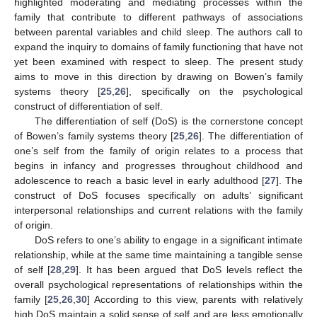
highlighted moderating and mediating processes within the
family that contribute to different pathways of associations
between parental variables and child sleep. The authors call to
expand the inquiry to domains of family functioning that have not
yet been examined with respect to sleep. The present study
aims to move in this direction by drawing on Bowen’s family
systems theory [
25
,
26
], specifically on the psychological
construct of differentiation of self.
The differentiation of self (DoS) is the cornerstone concept
of Bowen’s family systems theory [
25
,
26
]. The differentiation of
one’s self from the family of origin relates to a process that
begins in infancy and progresses throughout childhood and
adolescence to reach a basic level in early adulthood [
27
]. The
construct of DoS focuses specifically on adults’ significant
interpersonal relationships and current relations with the family
of origin.
DoS refers to one’s ability to engage in a significant intimate
relationship, while at the same time maintaining a tangible sense
of self [
28
,
29
]. It has been argued that DoS levels reflect the
overall psychological representations of relationships within the
family [
25
,
26
,
30
] According to this view, parents with relatively
high DoS maintain a solid sense of self and are less emotionally