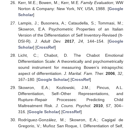
Kerr, M.E.; Bowen, M.; Kerr, M.E.
Family Evaluation
; WW
Norton & Company: New York, NY, USA, 1988. [
Google
Scholar
]
Lampis, J.; Busonera, A.; Cataudella, S.; Tommasi, M.;
Skowron, E.A. Psychometric Properties of an Italian
Version of the Differentiation of Self Inventory-Revised (It-
DSI-R).
J. Adult Dev.
2017
,
24
, 144–154. [
Google
Scholar
] [
CrossRef
]
Licht, C.; Chabot, D. The Chabot Emotional
Differentiation Scale: A theoretically and psychometrically
sound instrument for measuring Bowen’s intrapsychic
aspect of differentiation.
J. Marital. Fam. Ther.
2006
,
32
,
167–180. [
Google Scholar
] [
CrossRef
]
Skowron, E.A.; Kozlowski, J.M.; Pincus, A.L.
Differentiation, Self–Other Representations, and
Rupture–Repair Processes: Predicting Child
Maltreatment Risk.
J. Couns. Psychol.
2010
,
57
, 304–
316. [
Google Scholar
] [
CrossRef
]
Rodríguez-González, M.; Skowron, E.A.; Cagigal de
Gregorio, V.; Muñoz San Roque, I. Differentiation of Self,