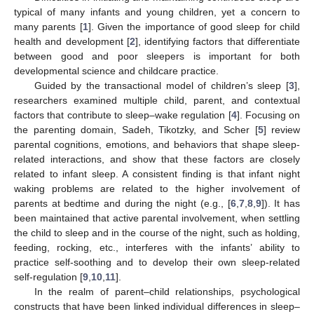
typical of many infants and young children, yet a concern to
many parents [
1
]. Given the importance of good sleep for child
health and development [
2
], identifying factors that differentiate
between good and poor sleepers is important for both
developmental science and childcare practice.
Guided by the transactional model of children’s sleep [
3
],
researchers examined multiple child, parent, and contextual
factors that contribute to sleep–wake regulation [
4
]. Focusing on
the parenting domain, Sadeh, Tikotzky, and Scher [
5
] review
parental cognitions, emotions, and behaviors that shape sleep-
related interactions, and show that these factors are closely
related to infant sleep. A consistent finding is that infant night
waking problems are related to the higher involvement of
parents at bedtime and during the night (e.g., [
6
,
7
,
8
,
9
]). It has
been maintained that active parental involvement, when settling
the child to sleep and in the course of the night, such as holding,
feeding, rocking, etc., interferes with the infants’ ability to
practice self-soothing and to develop their own sleep-related
self-regulation [
9
,
10
,
11
].
In the realm of parent–child relationships, psychological
constructs that have been linked individual differences in sleep–