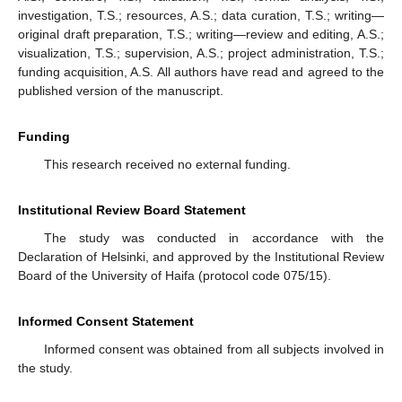
investigation, T.S.; resources, A.S.; data curation, T.S.; writing—
original draft preparation, T.S.; writing—review and editing, A.S.;
visualization, T.S.; supervision, A.S.; project administration, T.S.;
funding acquisition, A.S. All authors have read and agreed to the
published version of the manuscript.
Funding
This research received no external funding.
Institutional Review Board Statement
The study was conducted in accordance with the
Declaration of Helsinki, and approved by the Institutional Review
Board of the University of Haifa (protocol code 075/15).
Informed Consent Statement
Informed consent was obtained from all subjects involved in
the study.