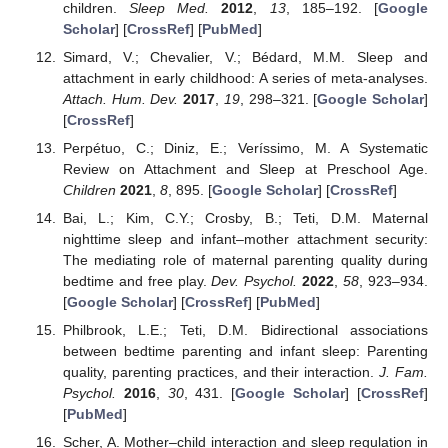
children.
Sleep Med.
2012
,
13
, 185–192. [
Google
Scholar
] [
CrossRef
] [
PubMed
]
Simard, V.; Chevalier, V.; Bédard, M.M. Sleep and
attachment in early childhood: A series of meta-analyses.
Attach. Hum. Dev.
2017
,
19
, 298–321. [
Google Scholar
]
[
CrossRef
]
Perpétuo, C.; Diniz, E.; Veríssimo, M. A Systematic
Review on Attachment and Sleep at Preschool Age.
Children
2021
,
8
, 895. [
Google Scholar
] [
CrossRef
]
Bai, L.; Kim, C.Y.; Crosby, B.; Teti, D.M. Maternal
nighttime sleep and infant–mother attachment security:
The mediating role of maternal parenting quality during
bedtime and free play.
Dev. Psychol.
2022
,
58
, 923–934.
[
Google Scholar
] [
CrossRef
] [
PubMed
]
Philbrook, L.E.; Teti, D.M. Bidirectional associations
between bedtime parenting and infant sleep: Parenting
quality, parenting practices, and their interaction.
J. Fam.
Psychol.
2016
,
30
, 431. [
Google Scholar
] [
CrossRef
]
[
PubMed
]
Scher, A. Mother–child interaction and sleep regulation in