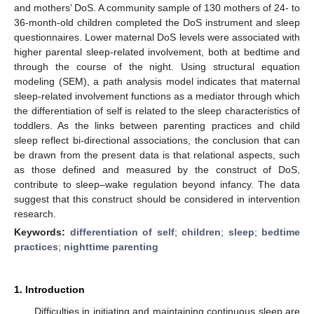
and mothers’ DoS. A community sample of 130 mothers of 24- to
36-month-old children completed the DoS instrument and sleep
questionnaires. Lower maternal DoS levels were associated with
higher parental sleep-related involvement, both at bedtime and
through the course of the night. Using structural equation
modeling (SEM), a path analysis model indicates that maternal
sleep-related involvement functions as a mediator through which
the differentiation of self is related to the sleep characteristics of
toddlers. As the links between parenting practices and child
sleep reflect bi-directional associations, the conclusion that can
be drawn from the present data is that relational aspects, such
as those defined and measured by the construct of DoS,
contribute to sleep–wake regulation beyond infancy. The data
suggest that this construct should be considered in intervention
research.
Keywords:
differentiation of self
;
children
;
sleep
;
bedtime
practices
;
nighttime parenting
1. Introduction
Difficulties in initiating and maintaining continuous sleep are