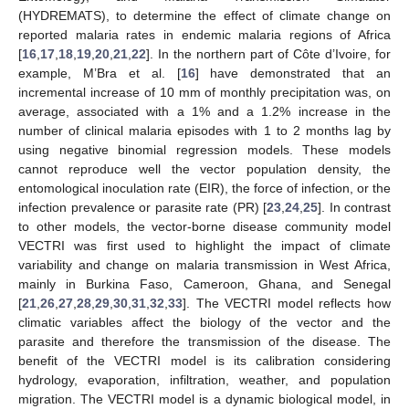
(HYDREMATS), to determine the effect of climate change on
reported malaria rates in endemic malaria regions of Africa
[
16
,
17
,
18
,
19
,
20
,
21
,
22
]. In the northern part of Côte d’Ivoire, for
example, M’Bra et al. [
16
] have demonstrated that an
incremental increase of 10 mm of monthly precipitation was, on
average, associated with a 1% and a 1.2% increase in the
number of clinical malaria episodes with 1 to 2 months lag by
using negative binomial regression models. These models
cannot reproduce well the vector population density, the
entomological inoculation rate (EIR), the force of infection, or the
infection prevalence or parasite rate (PR) [
23
,
24
,
25
]. In contrast
to other models, the vector-borne disease community model
VECTRI was first used to highlight the impact of climate
variability and change on malaria transmission in West Africa,
mainly in Burkina Faso, Cameroon, Ghana, and Senegal
[
21
,
26
,
27
,
28
,
29
,
30
,
31
,
32
,
33
]. The VECTRI model reflects how
climatic variables affect the biology of the vector and the
parasite and therefore the transmission of the disease. The
benefit of the VECTRI model is its calibration considering
hydrology, evaporation, infiltration, weather, and population
migration. The VECTRI model is a dynamic biological model, in