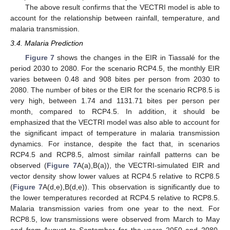
The above result confirms that the VECTRI model is able to
account for the relationship between rainfall, temperature, and
malaria transmission.
3.4. Malaria Prediction
Figure 7
shows the changes in the EIR in Tiassalé for the
period 2030 to 2080. For the scenario RCP4.5, the monthly EIR
varies between 0.48 and 908 bites per person from 2030 to
2080. The number of bites or the EIR for the scenario RCP8.5 is
very high, between 1.74 and 1131.71 bites per person per
month, compared to RCP4.5. In addition, it should be
emphasized that the VECTRI model was also able to account for
the significant impact of temperature in malaria transmission
dynamics. For instance, despite the fact that, in scenarios
RCP4.5 and RCP8.5, almost similar rainfall patterns can be
observed (
Figure 7
A(a),B(a)), the VECTRI-simulated EIR and
vector density show lower values at RCP4.5 relative to RCP8.5
(
Figure 7
A(d,e),B(d,e)). This observation is significantly due to
the lower temperatures recorded at RCP4.5 relative to RCP8.5.
Malaria transmission varies from one year to the next. For
RCP8.5, low transmissions were observed from March to May