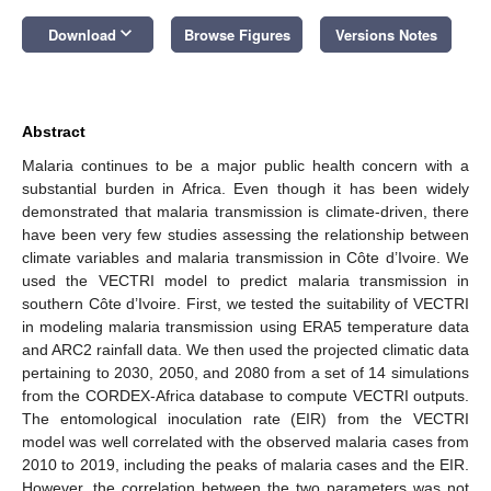
keyboard_arrow_down
Download
Browse Figures
Versions Notes
Abstract
Malaria continues to be a major public health concern with a
substantial burden in Africa. Even though it has been widely
demonstrated that malaria transmission is climate-driven, there
have been very few studies assessing the relationship between
climate variables and malaria transmission in Côte d’Ivoire. We
used the VECTRI model to predict malaria transmission in
southern Côte d’Ivoire. First, we tested the suitability of VECTRI
in modeling malaria transmission using ERA5 temperature data
and ARC2 rainfall data. We then used the projected climatic data
pertaining to 2030, 2050, and 2080 from a set of 14 simulations
from the CORDEX-Africa database to compute VECTRI outputs.
The entomological inoculation rate (EIR) from the VECTRI
model was well correlated with the observed malaria cases from
2010 to 2019, including the peaks of malaria cases and the EIR.
However, the correlation between the two parameters was not