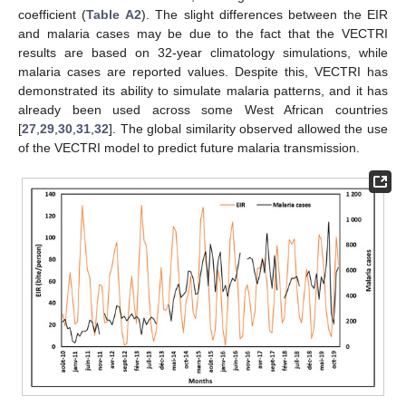
coefficient (
Table A2
). The slight differences between the EIR
and malaria cases may be due to the fact that the VECTRI
results are based on 32-year climatology simulations, while
malaria cases are reported values. Despite this, VECTRI has
demonstrated its ability to simulate malaria patterns, and it has
already been used across some West African countries
[
27
,
29
,
30
,
31
,
32
]. The global similarity observed allowed the use
of the VECTRI model to predict future malaria transmission.