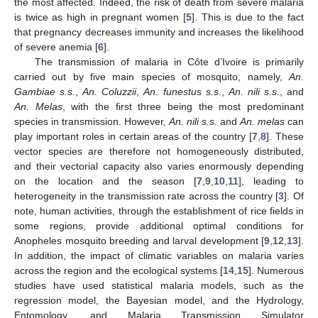
the most affected. Indeed, the risk of death from severe malaria
is twice as high in pregnant women [
5
]. This is due to the fact
that pregnancy decreases immunity and increases the likelihood
of severe anemia [
6
].
The transmission of malaria in Côte d’Ivoire is primarily
carried out by five main species of mosquito, namely,
An.
Gambiae s.s.
,
An. Coluzzii
,
An. funestus s.s
.,
An. nili s.s.
, and
An. Melas
, with the first three being the most predominant
species in transmission. However,
An. nili s.s.
and
An. melas
can
play important roles in certain areas of the country [
7
,
8
]. These
vector species are therefore not homogeneously distributed,
and their vectorial capacity also varies enormously depending
on the location and the season [
7
,
9
,
10
,
11
], leading to
heterogeneity in the transmission rate across the country [
3
]. Of
note, human activities, through the establishment of rice fields in
some regions, provide additional optimal conditions for
Anopheles mosquito breeding and larval development [
9
,
12
,
13
].
In addition, the impact of climatic variables on malaria varies
across the region and the ecological systems [
14
,
15
]. Numerous
studies have used statistical malaria models, such as the
regression model, the Bayesian model, and the Hydrology,
Entomology, and Malaria Transmission Simulator