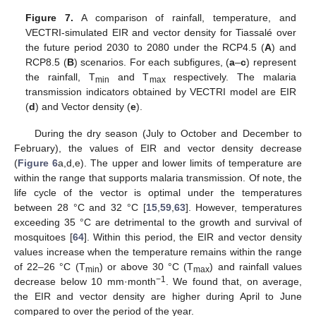
Figure 7.
A comparison of rainfall, temperature, and
VECTRI-simulated EIR and vector density for Tiassalé over
the future period 2030 to 2080 under the RCP4.5 (
A
) and
RCP8.5 (
B
) scenarios. For each subfigures, (
a
–
c
) represent
the rainfall, T
and T
respectively. The malaria
min
max
transmission indicators obtained by VECTRI model are EIR
(
d
) and Vector density (
e
).
During the dry season (July to October and December to
February), the values of EIR and vector density decrease
(
Figure 6
a,d,e). The upper and lower limits of temperature are
within the range that supports malaria transmission. Of note, the
life cycle of the vector is optimal under the temperatures
between 28 °C and 32 °C [
15
,
59
,
63
]. However, temperatures
exceeding 35 °C are detrimental to the growth and survival of
mosquitoes [
64
]. Within this period, the EIR and vector density
values increase when the temperature remains within the range
of 22–26 °C (T
) or above 30 °C (T
) and rainfall values
min
max
−1
decrease below 10 mm·month
. We found that, on average,
the EIR and vector density are higher during April to June
compared to over the period of the year.