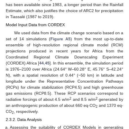
has been available since 1983, a longer period than the Rainfall
Estimate, which also justifies the choice of ARC2 for precipitation
in Tiassalé (1987 to 2019).
Model Input Data from CORDEX
We used data from the climate change scenario based on a
set of 14 simulations (
Figure A5
) from the most up-to-date
ensemble of high-resolution regional climate model (RCM)
projections produced in recent years for Africa from the
Coordinated Regional Climate Downscaling Experiment
(CORDEX) Africa [
44
,
45
]. In this ensemble, the simulation period
is 1976–2100 over Africa (24.64° W–60.28° E, 45.76° S–42.24°
N), with a spatial resolution of 0.44° (~50 km) in latitude and
longitude under the Representative Concentration Pathways
(RCPs) for climate stabilization (RCP4.5) and high greenhouse
gas emissions (RCP8.5). These RCP scenarios correspond to
2
2
radiative forcings of about 4.5 w/m
and 8.5 w/m
generated by
an anthropogenic production of about 660 eq-CO
and 1370 eq-
2
CO
, respectively.
2
2.3.2. Data Analysis
Assessing the suitability of CORDEX Models in generating