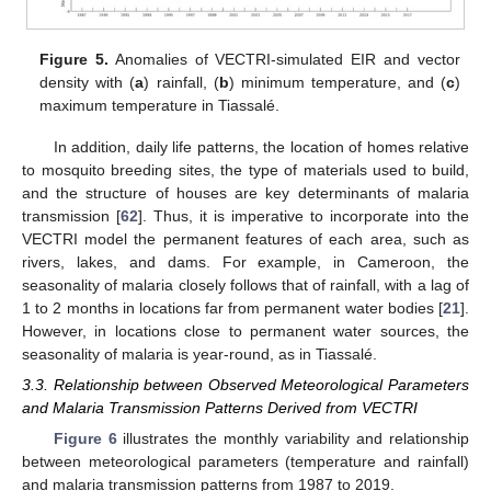
Figure 5.
Anomalies of VECTRI-simulated EIR and vector
density with (
a
) rainfall, (
b
) minimum temperature, and (
c
)
maximum temperature in Tiassalé.
In addition, daily life patterns, the location of homes relative
to mosquito breeding sites, the type of materials used to build,
and the structure of houses are key determinants of malaria
transmission [
62
]. Thus, it is imperative to incorporate into the
VECTRI model the permanent features of each area, such as
rivers, lakes, and dams. For example, in Cameroon, the
seasonality of malaria closely follows that of rainfall, with a lag of
1 to 2 months in locations far from permanent water bodies [
21
].
However, in locations close to permanent water sources, the
seasonality of malaria is year-round, as in Tiassalé.
3.3. Relationship between Observed Meteorological Parameters
and Malaria Transmission Patterns Derived from VECTRI
Figure 6
illustrates the monthly variability and relationship
between meteorological parameters (temperature and rainfall)
and malaria transmission patterns from 1987 to 2019.