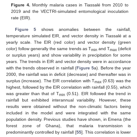
Figure 4.
Monthly malaria cases in Tiassalé from 2010 to
2019 and the VECTRI-simulated entomological inoculation
rate (EIR).
Figure 5
shows anomalies between the rainfall,
temperature simulated EIR, and vector density in Tiassalé at a
yearly scale. The EIR (red color) and vector density (green
color) follow generally the same trends as T
and T
(deficit
min
max
or surplus years) and show variability in precipitation for some
years. The trends in EIR and vector density were in accordance
with the trends observed in rainfall (
Figure 5
a). Before the year
2000, the rainfall was in deficit (decrease) and thereafter was in
surplus (increase). The EIR correlation with T
(0.63) was the
max
highest, followed by the EIR correlation with rainfall (0.55), which
was greater than that of T
(0.51). EIR followed the trend in
min
rainfall but exhibited interannual variability. However, these
results were obtained without the non-climatic factors being
included in the model and were integrated with the same
population density. Previous studies have shown, in Emena (the
forest zone of Ghana), that malaria transmission is
predominantly controlled by rainfall [
55
]. This correlation is lower