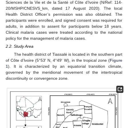
Sciences de la Vie et de la Santé of Côte d’Ivoire (N/Ref: 114-
20/MSHP/CNESVS_km, dated 17 August 2020). The local
Health District Officer’s permission was also obtained. The
participants were enrolled, and signed consent was required for
adults, in addition to assent for participants below 18 years.
Clinical malaria cases were treated according to the national
policy for the management of malaria cases.
2.2. Study Area
The health district of Tiassalé is located in the southern part
of Côte d’Ivoire (5°53′ N, 4°49′ W), in the tropical zone (
Figure
1
). It is characterized by an equatorial transition climate,
governed by the meridional movement of the intertropical
discontinuity or convergence zone.