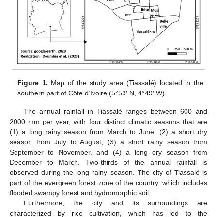
Figure 1.
Map of the study area (Tiassalé) located in the
southern part of Côte d’Ivoire (5°53′ N, 4°49′ W).
The annual rainfall in Tiassalé ranges between 600 and
2000 mm per year, with four distinct climatic seasons that are
(1) a long rainy season from March to June, (2) a short dry
season from July to August, (3) a short rainy season from
September to November, and (4) a long dry season from
December to March. Two-thirds of the annual rainfall is
observed during the long rainy season. The city of Tiassalé is
part of the evergreen forest zone of the country, which includes
flooded swampy forest and hydromorphic soil.
Furthermore, the city and its surroundings are
characterized by rice cultivation, which has led to the