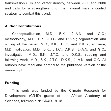
transmission (EIR and vector density) between 2030 and 2080
and calls for a strengthening of the national malaria control
strategy to combat this trend.
Author Contributions
Conceptualization, M.D., B.K., J.-A.N. and G.C.;
methodology, M.D., B.K., J.T.C. and D.K.S.; organization and
writing of the paper, M.D., B.K., J.T.C. and D.K.S.; software,
M.D.; validation, M.D., B.K., J.T.C., D.K.S., J.-A.N. and G.C.;
investigation, M.D., B.K., J.T.C. and D.K.S.; reading and
following work, M.D., B.K., J.T.C., D.K.S., J.-A.N. and G.C. All
authors have read and agreed to the published version of the
manuscript.
Funding
This work was funded by the Climate Research for
Development (CR4D) grants of the African Academy of
Sciences, fellowship N° CR4D-19-18.