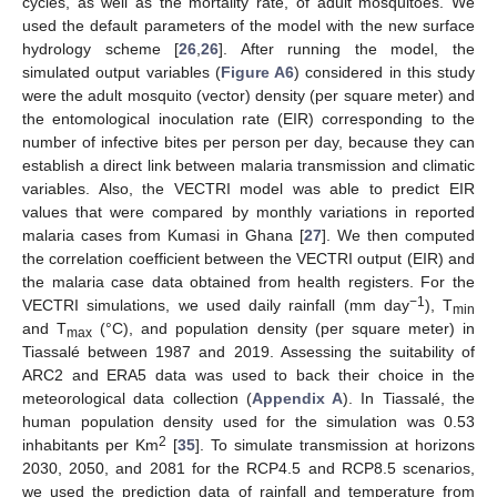
cycles, as well as the mortality rate, of adult mosquitoes. We
used the default parameters of the model with the new surface
hydrology scheme [
26
,
26
]. After running the model, the
simulated output variables (
Figure A6
) considered in this study
were the adult mosquito (vector) density (per square meter) and
the entomological inoculation rate (EIR) corresponding to the
number of infective bites per person per day, because they can
establish a direct link between malaria transmission and climatic
variables. Also, the VECTRI model was able to predict EIR
values that were compared by monthly variations in reported
malaria cases from Kumasi in Ghana [
27
]. We then computed
the correlation coefficient between the VECTRI output (EIR) and
the malaria case data obtained from health registers. For the
−1
VECTRI simulations, we used daily rainfall (mm day
), T
min
and T
(°C), and population density (per square meter) in
max
Tiassalé between 1987 and 2019. Assessing the suitability of
ARC2 and ERA5 data was used to back their choice in the
meteorological data collection (
Appendix A
). In Tiassalé, the
human population density used for the simulation was 0.53
2
inhabitants per Km
[
35
]. To simulate transmission at horizons
2030, 2050, and 2081 for the RCP4.5 and RCP8.5 scenarios,
we used the prediction data of rainfall and temperature from