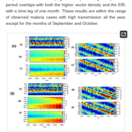
period overlaps with both the higher vector density and the EIR,
with a time lag of one month. These results are within the range
of observed malaria cases with high transmission all the year,
except for the months of September and October.