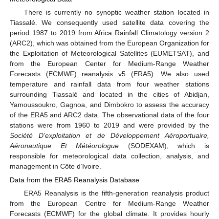
There is currently no synoptic weather station located in
Tiassalé. We consequently used satellite data covering the
period 1987 to 2019 from Africa Rainfall Climatology version 2
(ARC2), which was obtained from the European Organization for
the Exploitation of Meteorological Satellites (EUMETSAT), and
from the European Center for Medium-Range Weather
Forecasts (ECMWF) reanalysis v5 (ERA5). We also used
temperature and rainfall data from four weather stations
surrounding Tiassalé and located in the cities of Abidjan,
Yamoussoukro, Gagnoa, and Dimbokro to assess the accuracy
of the ERA5 and ARC2 data. The observational data of the four
stations were from 1960 to 2019 and were provided by the
Société D’exploitation et de Développement Aéroportuaire,
Aéronautique Et Météorologue
(SODEXAM), which is
responsible for meteorological data collection, analysis, and
management in Côte d’Ivoire.
Data from the ERA5 Reanalysis Database
ERA5 Reanalysis is the fifth-generation reanalysis product
from the European Centre for Medium-Range Weather
Forecasts (ECMWF) for the global climate. It provides hourly