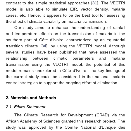
contrast to the simple statistical approaches [
31
]. The VECTRI
model is also able to simulate EIR, vector density, malaria
cases, etc. Hence, it appears to be the best tool for assessing
the effect of climate variability on malaria transmission.
Our study aims to enhance the understanding of rainfall
and temperature effects on the transmission of malaria in the
southern part of Côte d’Ivoire, characterized by an equatorial
transition climate [
34
], by using the VECTRI model. Although
several studies have been published that have assessed the
relationship between climatic parameters and malaria
transmission using the VECTRI model, the potential of this
model remains unexplored in Côte d’Ivoire. The key findings of
the current study could be considered in the national malaria
control strategies to support the ongoing effort of elimination.
2. Materials and Methods
2.1. Ethics Statement
The Climate Research for Development (CR4D) via the
African Academy of Sciences granted this research project. The
study was approved by the Comité National d’Éthique des