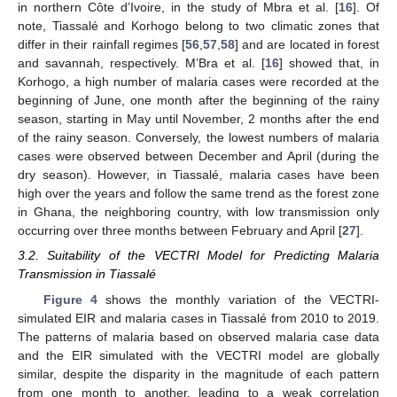
in northern Côte d’Ivoire, in the study of Mbra et al. [
16
]. Of
note, Tiassalé and Korhogo belong to two climatic zones that
differ in their rainfall regimes [
56
,
57
,
58
] and are located in forest
and savannah, respectively. M’Bra et al. [
16
] showed that, in
Korhogo, a high number of malaria cases were recorded at the
beginning of June, one month after the beginning of the rainy
season, starting in May until November, 2 months after the end
of the rainy season. Conversely, the lowest numbers of malaria
cases were observed between December and April (during the
dry season). However, in Tiassalé, malaria cases have been
high over the years and follow the same trend as the forest zone
in Ghana, the neighboring country, with low transmission only
occurring over three months between February and April [
27
].
3.2. Suitability of the VECTRI Model for Predicting Malaria
Transmission in Tiassalé
Figure 4
shows the monthly variation of the VECTRI-
simulated EIR and malaria cases in Tiassalé from 2010 to 2019.
The patterns of malaria based on observed malaria case data
and the EIR simulated with the VECTRI model are globally
similar, despite the disparity in the magnitude of each pattern
from one month to another, leading to a weak correlation