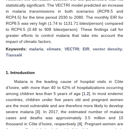
statistically significant. The VECTRI model predicted an increase
in malaria transmissions in both scenarios (RCP8.5 and
RCP4.5) for the time period 2030 to 2080. The monthly EIR for
RCP8.5 was very high (1.74 to 1131.71 bites/person) compared
to RCP4.5 (0.48 to 908 bites/person). These findings call for
greater efforts to control malaria that take into account the
impact of climatic factors.
Keywords:
malaria
;
climate
;
VECTRI
;
EIR
;
vector density
;
Tiassalé
1. Introduction
Malaria is the leading cause of hospital visits in Côte
d’Ivoire, with more than 40 to 62% of hospitalizations occurring
among children less than 5 years of age [
1
,
2
]. In most endemic
countries, children under five years old and pregnant women
are the most vulnerable and are therefore more likely to develop
severe malaria [
3
]. In 2017, the estimated number of malaria
cases and deaths was approximately 3.5 million and 10
thousand in Côte d’Ivoire, respectively [
4
]. Pregnant women are