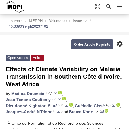
zoom_out_map
search
menu
Journals
IJERPH
Volume 20
Issue 23
10.3390/ijerph20237102
settings
Order Article Reprints
Open Access
Article
Effects of Climate Variability on Malaria
Transmission in Southern Côte d’Ivoire,
West Africa
1,2,*
by
Madina Doumbia
,
2,3
Jean Tenena Coulibaly
,
2,3
4,5
Dieudonné Kigbafori Silué
,
Guéladio Cissé
,
6
1,2
Jacques-André N’Dione
and
Brama Koné
1
Unité de Formation et de Recherche des Sciences