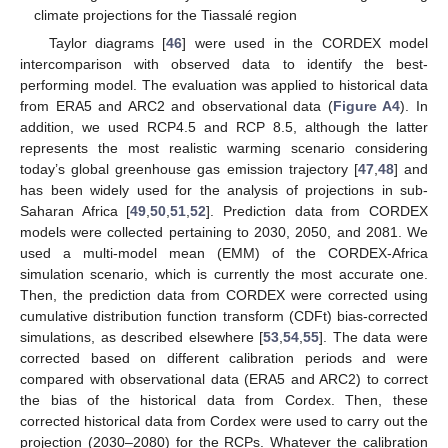
climate projections for the Tiassalé region
Taylor diagrams [
46
] were used in the CORDEX model
intercomparison with observed data to identify the best-
performing model. The evaluation was applied to historical data
from ERA5 and ARC2 and observational data (
Figure A4
). In
addition, we used RCP4.5 and RCP 8.5, although the latter
represents the most realistic warming scenario considering
today’s global greenhouse gas emission trajectory [
47
,
48
] and
has been widely used for the analysis of projections in sub-
Saharan Africa [
49
,
50
,
51
,
52
]. Prediction data from CORDEX
models were collected pertaining to 2030, 2050, and 2081. We
used a multi-model mean (EMM) of the CORDEX-Africa
simulation scenario, which is currently the most accurate one.
Then, the prediction data from CORDEX were corrected using
cumulative distribution function transform (CDFt) bias-corrected
simulations, as described elsewhere [
53
,
54
,
55
]. The data were
corrected based on different calibration periods and were
compared with observational data (ERA5 and ARC2) to correct
the bias of the historical data from Cordex. Then, these
corrected historical data from Cordex were used to carry out the
projection (2030–2080) for the RCPs. Whatever the calibration