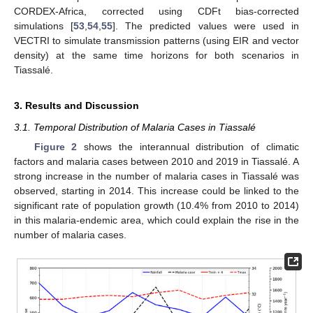
CORDEX-Africa, corrected using CDFt bias-corrected
simulations [
53
,
54
,
55
]. The predicted values were used in
VECTRI to simulate transmission patterns (using EIR and vector
density) at the same time horizons for both scenarios in
Tiassalé.
3. Results and Discussion
3.1. Temporal Distribution of Malaria Cases in Tiassalé
Figure 2
shows the interannual distribution of climatic
factors and malaria cases between 2010 and 2019 in Tiassalé. A
strong increase in the number of malaria cases in Tiassalé was
observed, starting in 2014. This increase could be linked to the
significant rate of population growth (10.4% from 2010 to 2014)
in this malaria-endemic area, which could explain the rise in the
number of malaria cases.