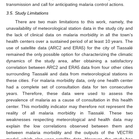
transmission and call for anticipating malaria control actions.
3.5. Study Limitations
There are two main limitations to this work, namely, the
unavailability of meteorological station data in the study city and
the lack of clinical data on malaria morbidity in all the town’s
health centers over a sustained period of at least 10 years. The
use of satellite data (ARC2 and ERA5) for the city of Tiassalé
remained the only possible option for characterizing the climatic
dynamics of the study area, after obtaining a satisfactory
correlation between ARC2 and ERA5 data from four other cities
surrounding Tiassalé and data from meteorological stations in
these cities. For malaria morbidity data, only one health center
had a complete set of consultation data for ten consecutive
years. Therefore, these data were used to assess the
prevalence of malaria as a cause of consultation in this health
center. This morbidity indicator may therefore not represent the
reality of all malaria morbidity in Tiassalé. These two
weaknesses respecting meteorological and health data may
explain the low correlations observed between them and
between malaria morbidity and the outputs of the VECTRI