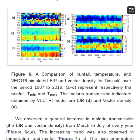
Figure 6.
A Comparison of rainfall, temperature, and
VECTRI-simulated EIR and vector density for Tiassalé over
the period 1987 to 2019. (
a
–
c
) represent respectively the
rainfall, T
and T
. The malaria transmission indicators
min
max
obtained by VECTRI model are EIR (
d
) and Vector density
(
e
).
We observed a general increase in malaria transmission
(the EIR and vector density) from March to July of every year
(
Figure 6
d,e). The increasing trend was also observed in
temperature and rainfall (
Figure 7
a–c). The high-temperature