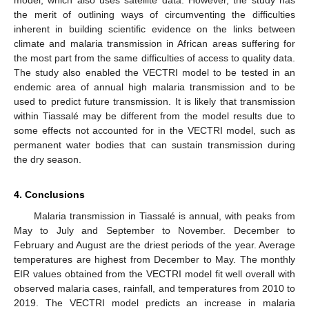
model, which also uses satellite data. However, the study has
the merit of outlining ways of circumventing the difficulties
inherent in building scientific evidence on the links between
climate and malaria transmission in African areas suffering for
the most part from the same difficulties of access to quality data.
The study also enabled the VECTRI model to be tested in an
endemic area of annual high malaria transmission and to be
used to predict future transmission. It is likely that transmission
within Tiassalé may be different from the model results due to
some effects not accounted for in the VECTRI model, such as
permanent water bodies that can sustain transmission during
the dry season.
4. Conclusions
Malaria transmission in Tiassalé is annual, with peaks from
May to July and September to November. December to
February and August are the driest periods of the year. Average
temperatures are highest from December to May. The monthly
EIR values obtained from the VECTRI model fit well overall with
observed malaria cases, rainfall, and temperatures from 2010 to
2019. The VECTRI model predicts an increase in malaria