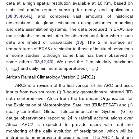
data at a high spatial resolution available at 10 Km, based on
statistical and/or remote sensing for many land applications
[
38
,
39
,
40
,
41
], and combines vast amounts of historical
observations into global estimations using advanced modeling
and data assimilation systems. The data produced in ERA5 are
most valuable as substitutes for observational data where such
data are limited or unavailable [
33
]. The 2 m surface air
temperatures of ERA5 are similar to those of in situ observations
in some studies, although some bias has been observed in
some others [
33
,
42
,
43
]. We used the 2 m air daily maximum
(T
) and daily minimum temperatures (T
).
max
min
African Rainfall Climatology Version 2 (ARC2)
ARC2 is a revision of the first version of the ARC and uses
inputs from two sources: (i) 3-hourly geostationary infrared (IR)
data centered over Africa from the European Organization for
the Exploitation of Meteorological Satellites (EUMETSAT) and (ii)
quality-controlled Global Telecommunication System (GTS)
gauge observations reporting 24 h rainfall accumulations over
Africa. ARC2 is expected to provide users with real-time
monitoring of the daily evolution of precipitation, which will be
instrumental in improving decision making. The ARC2 database