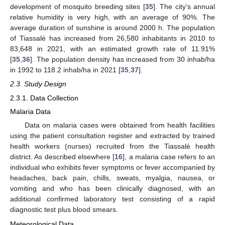
development of mosquito breeding sites [
35
]. The city’s annual
relative humidity is very high, with an average of 90%. The
average duration of sunshine is around 2000 h. The population
of Tiassalé has increased from 26,580 inhabitants in 2010 to
83,648 in 2021, with an estimated growth rate of 11.91%
[
35
,
36
]. The population density has increased from 30 inhab/ha
in 1992 to 118.2 inhab/ha in 2021 [
35
,
37
].
2.3. Study Design
2.3.1. Data Collection
Malaria Data
Data on malaria cases were obtained from health facilities
using the patient consultation register and extracted by trained
health workers (nurses) recruited from the Tiassalé health
district. As described elsewhere [
16
], a malaria case refers to an
individual who exhibits fever symptoms or fever accompanied by
headaches, back pain, chills, sweats, myalgia, nausea, or
vomiting and who has been clinically diagnosed, with an
additional confirmed laboratory test consisting of a rapid
diagnostic test plus blood smears.
Meteorological Data