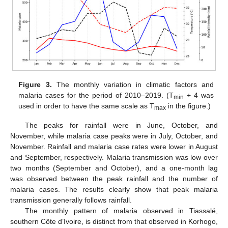
Figure 3.
The monthly variation in climatic factors and
malaria cases for the period of 2010–2019. (T
+ 4 was
min
used in order to have the same scale as T
in the figure.)
max
The peaks for rainfall were in June, October, and
November, while malaria case peaks were in July, October, and
November. Rainfall and malaria case rates were lower in August
and September, respectively. Malaria transmission was low over
two months (September and October), and a one-month lag
was observed between the peak rainfall and the number of
malaria cases. The results clearly show that peak malaria
transmission generally follows rainfall.
The monthly pattern of malaria observed in Tiassalé,
southern Côte d’Ivoire, is distinct from that observed in Korhogo,