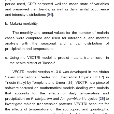
period used, CDFt corrected well the mean state of variables
and preserved their trends, as well as daily rainfall occurrence
and intensity distributions [
54
].
b.
Malaria morbidity
The monthly and annual values for the number of malaria
cases were computed and used for interannual and monthly
analysis with the seasonal and annual distribution of
precipitation and temperature.
c.
Using the VECTRI model to predict malaria transmission in
the health district of Tiassalé
VECTRI model Version v1.3.0 was developed in the Abdus
Salam International Centre for Theoretical Physics (ICTP) in
Trieste (Italy) by Tompkins and Ermert [
26
]. VECTRI is a piece of
software focused on mathematical models dealing with malaria
that accounts for the effects of daily temperature and
precipitation on
P. falciparum
and
An. gambiae
life cycles [
26
] to
investigate malaria transmission patterns. VECTRI accounts for
the effects of temperature on the sporogonic and gonotrophic