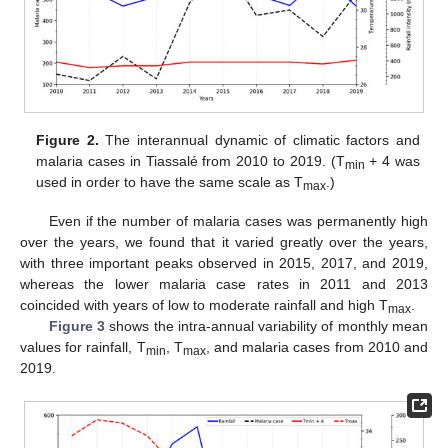
Figure 2.
The interannual dynamic of climatic factors and
malaria cases in Tiassalé from 2010 to 2019. (T
+ 4 was
min
used in order to have the same scale as T
.)
max
Even if the number of malaria cases was permanently high
over the years, we found that it varied greatly over the years,
with three important peaks observed in 2015, 2017, and 2019,
whereas the lower malaria case rates in 2011 and 2013
coincided with years of low to moderate rainfall and high T
.
max
Figure 3
shows the intra-annual variability of monthly mean
values for rainfall, T
, T
, and malaria cases from 2010 and
min
max
2019.