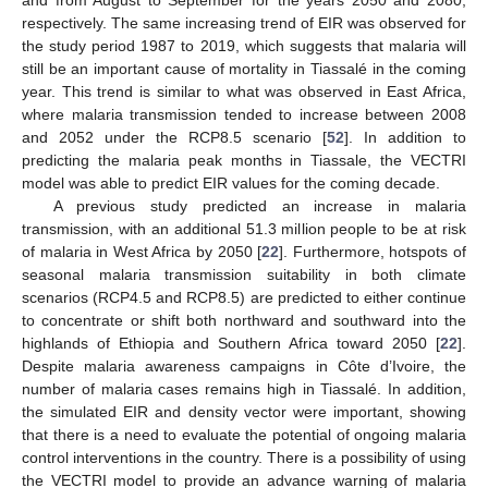
and from August to September for the years 2050 and 2080,
respectively. The same increasing trend of EIR was observed for
the study period 1987 to 2019, which suggests that malaria will
still be an important cause of mortality in Tiassalé in the coming
year. This trend is similar to what was observed in East Africa,
where malaria transmission tended to increase between 2008
and 2052 under the RCP8.5 scenario [
52
]. In addition to
predicting the malaria peak months in Tiassale, the VECTRI
model was able to predict EIR values for the coming decade.
A previous study predicted an increase in malaria
transmission, with an additional 51.3 million people to be at risk
of malaria in West Africa by 2050 [
22
]. Furthermore, hotspots of
seasonal malaria transmission suitability in both climate
scenarios (RCP4.5 and RCP8.5) are predicted to either continue
to concentrate or shift both northward and southward into the
highlands of Ethiopia and Southern Africa toward 2050 [
22
].
Despite malaria awareness campaigns in Côte d’Ivoire, the
number of malaria cases remains high in Tiassalé. In addition,
the simulated EIR and density vector were important, showing
that there is a need to evaluate the potential of ongoing malaria
control interventions in the country. There is a possibility of using
the VECTRI model to provide an advance warning of malaria