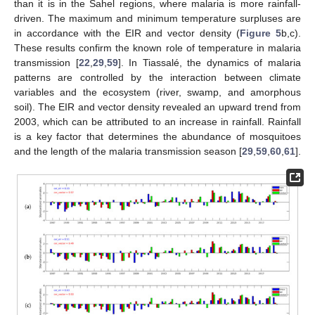
than it is in the Sahel regions, where malaria is more rainfall-
driven. The maximum and minimum temperature surpluses are
in accordance with the EIR and vector density (
Figure 5
b,c).
These results confirm the known role of temperature in malaria
transmission [
22
,
29
,
59
]. In Tiassalé, the dynamics of malaria
patterns are controlled by the interaction between climate
variables and the ecosystem (river, swamp, and amorphous
soil). The EIR and vector density revealed an upward trend from
2003, which can be attributed to an increase in rainfall. Rainfall
is a key factor that determines the abundance of mosquitoes
and the length of the malaria transmission season [
29
,
59
,
60
,
61
].