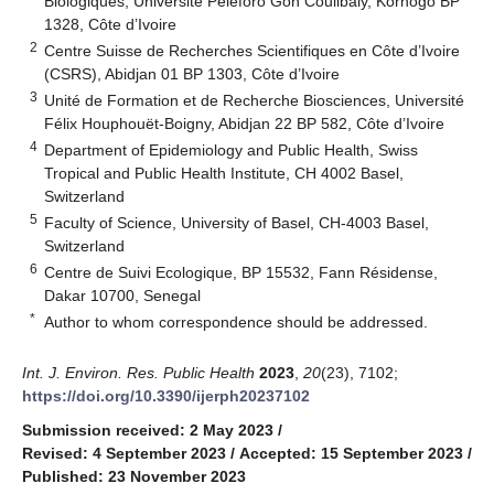
Biologiques, Université Péléforo Gon Coulibaly, Korhogo BP
1328, Côte d’Ivoire
2
Centre Suisse de Recherches Scientifiques en Côte d’Ivoire
(CSRS), Abidjan 01 BP 1303, Côte d’Ivoire
3
Unité de Formation et de Recherche Biosciences, Université
Félix Houphouët-Boigny, Abidjan 22 BP 582, Côte d’Ivoire
4
Department of Epidemiology and Public Health, Swiss
Tropical and Public Health Institute, CH 4002 Basel,
Switzerland
5
Faculty of Science, University of Basel, CH-4003 Basel,
Switzerland
6
Centre de Suivi Ecologique, BP 15532, Fann Résidense,
Dakar 10700, Senegal
*
Author to whom correspondence should be addressed.
Int. J. Environ. Res. Public Health
2023
,
20
(23), 7102;
https://doi.org/10.3390/ijerph20237102
Submission received: 2 May 2023
/
Revised: 4 September 2023
/
Accepted: 15 September 2023
/
Published: 23 November 2023