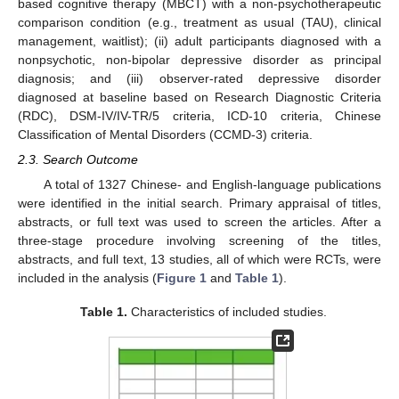
based cognitive therapy (MBCT) with a non-psychotherapeutic
comparison condition (e.g., treatment as usual (TAU), clinical
management, waitlist); (ii) adult participants diagnosed with a
nonpsychotic, non-bipolar depressive disorder as principal
diagnosis; and (iii) observer-rated depressive disorder
diagnosed at baseline based on Research Diagnostic Criteria
(RDC), DSM-IV/IV-TR/5 criteria, ICD-10 criteria, Chinese
Classification of Mental Disorders (CCMD-3) criteria.
2.3. Search Outcome
A total of 1327 Chinese- and English-language publications
were identified in the initial search. Primary appraisal of titles,
abstracts, or full text was used to screen the articles. After a
three-stage procedure involving screening of the titles,
abstracts, and full text, 13 studies, all of which were RCTs, were
included in the analysis (
Figure 1
and
Table 1
).
Table 1.
Characteristics of included studies.