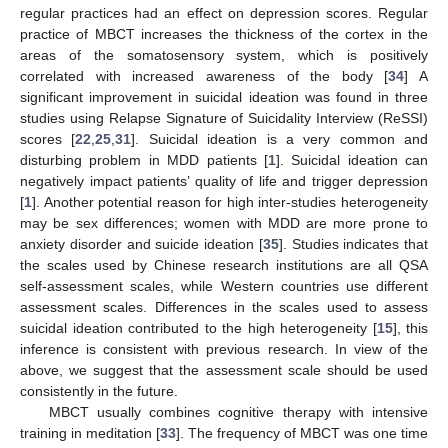
regular practices had an effect on depression scores. Regular
practice of MBCT increases the thickness of the cortex in the
areas of the somatosensory system, which is positively
correlated with increased awareness of the body [
34
] A
significant improvement in suicidal ideation was found in three
studies using Relapse Signature of Suicidality Interview (ReSSI)
scores [
22
,
25
,
31
]. Suicidal ideation is a very common and
disturbing problem in MDD patients [
1
]. Suicidal ideation can
negatively impact patients’ quality of life and trigger depression
[
1
]. Another potential reason for high inter-studies heterogeneity
may be sex differences; women with MDD are more prone to
anxiety disorder and suicide ideation [
35
]. Studies indicates that
the scales used by Chinese research institutions are all QSA
self-assessment scales, while Western countries use different
assessment scales. Differences in the scales used to assess
suicidal ideation contributed to the high heterogeneity [
15
], this
inference is consistent with previous research. In view of the
above, we suggest that the assessment scale should be used
consistently in the future.
MBCT usually combines cognitive therapy with intensive
training in meditation [
33
]. The frequency of MBCT was one time