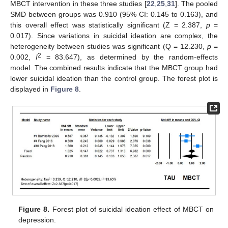
MBCT intervention in these three studies [
22
,
25
,
31
]. The pooled
SMD between groups was 0.910 (95% CI: 0.145 to 0.163), and
this overall effect was statistically significant (Z = 2.387,
p
=
0.017). Since variations in suicidal ideation are complex, the
heterogeneity between studies was significant (Q = 12.230,
p
=
2
0.002,
I
= 83.647), as determined by the random-effects
model. The combined results indicate that the MBCT group had
lower suicidal ideation than the control group. The forest plot is
displayed in
Figure 8
.
Figure 8.
Forest plot of suicidal ideation effect of MBCT on
depression.