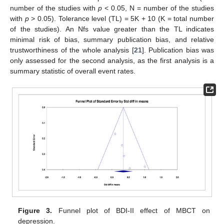
number of the studies with
p
< 0.05, N = number of the studies
with
p
> 0.05). Tolerance level (TL) = 5K + 10 (K = total number
of the studies). An Nfs value greater than the TL indicates
minimal risk of bias, summary publication bias, and relative
trustworthiness of the whole analysis [
21
]. Publication bias was
only assessed for the second analysis, as the first analysis is a
summary statistic of overall event rates.
Figure 3.
Funnel plot of BDI-II effect of MBCT on
depression.