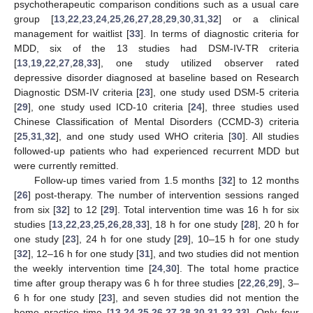
psychotherapeutic comparison conditions such as a usual care
group [
13
,
22
,
23
,
24
,
25
,
26
,
27
,
28
,
29
,
30
,
31
,
32
] or a clinical
management for waitlist [
33
]. In terms of diagnostic criteria for
MDD, six of the 13 studies had DSM-IV-TR criteria
[
13
,
19
,
22
,
27
,
28
,
33
], one study utilized observer rated
depressive disorder diagnosed at baseline based on Research
Diagnostic DSM-IV criteria [
23
], one study used DSM-5 criteria
[
29
], one study used ICD-10 criteria [
24
], three studies used
Chinese Classification of Mental Disorders (CCMD-3) criteria
[
25
,
31
,
32
], and one study used WHO criteria [
30
]. All studies
followed-up patients who had experienced recurrent MDD but
were currently remitted.
Follow-up times varied from 1.5 months [
32
] to 12 months
[
26
] post-therapy. The number of intervention sessions ranged
from six [
32
] to 12 [
29
]. Total intervention time was 16 h for six
studies [
13
,
22
,
23
,
25
,
26
,
28
,
33
], 18 h for one study [
28
], 20 h for
one study [
23
], 24 h for one study [
29
], 10–15 h for one study
[
32
], 12–16 h for one study [
31
], and two studies did not mention
the weekly intervention time [
24
,
30
]. The total home practice
time after group therapy was 6 h for three studies [
22
,
26
,
29
], 3–
6 h for one study [
23
], and seven studies did not mention the
home practice time [
13
,
24
,
25
,
26
,
27
,
28
,
30
,
31
,
32
,
33
]. Only four