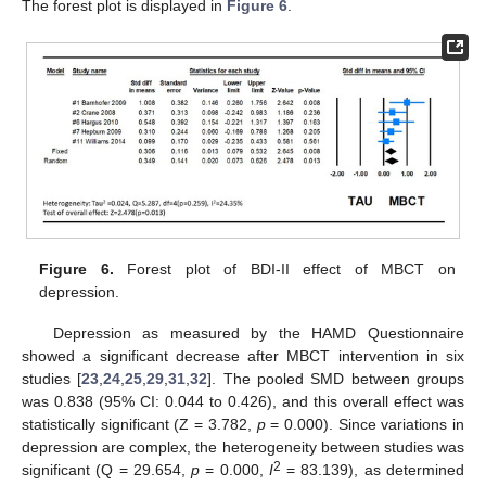
The forest plot is displayed in
Figure 6
.
Figure 6.
Forest plot of BDI-II effect of MBCT on
depression.
Depression as measured by the HAMD Questionnaire
showed a significant decrease after MBCT intervention in six
studies [
23
,
24
,
25
,
29
,
31
,
32
]. The pooled SMD between groups
was 0.838 (95% CI: 0.044 to 0.426), and this overall effect was
statistically significant (Z = 3.782,
p
= 0.000). Since variations in
depression are complex, the heterogeneity between studies was
2
significant (Q = 29.654,
p
= 0.000,
I
= 83.139), as determined