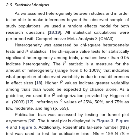
2.6. Statistical Analysis
As we assumed heterogeneity between studies and in order
to be able to make inferences beyond the observed sample of
study populations, we used a random effects model for both
research questions [
18
,
19
]. All statistical calculations were
performed with Comprehensive Meta-Analysis 3 (CMA3).
Heterogeneity was assessed by chi-square heterogeneity
2
tests and
I
statistics. The chi-square value tests for statistically
significant heterogeneity among trials;
p
values lower than 0.05
2
indicate heterogeneity. The
I
statistic is a measure for the
amount of heterogeneity (range from 0 to 100%) that indicates
what proportion of observed variability is due to real differences
2
in effect sizes [
18
]. Higher
I
values indicate greater variability
among trials than would be expected by chance alone. As a
2
guideline, we used the
I
categorization provided by Higgins et
2
al. (2003) [
17
], referring to
I
values of 25%, 50%, and 75% as
low, moderate, and high (p. 559).
Publication bias was assessed by testing for funnel plot
asymmetry [
20
]. The funnel plot is displayed in
Figure 3
,
Figure
4
and
Figure 5
. Additionally, Rosenthal’s fail-safe number (Nfs)
test was used to test for publication bias. Nfs = 19S-N (S =