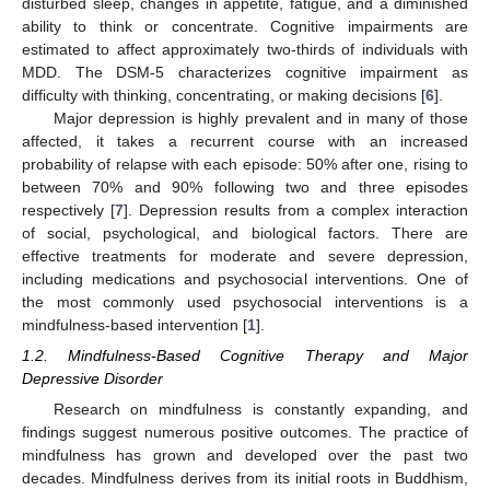
disturbed sleep, changes in appetite, fatigue, and a diminished
ability to think or concentrate. Cognitive impairments are
estimated to affect approximately two-thirds of individuals with
MDD. The DSM-5 characterizes cognitive impairment as
difficulty with thinking, concentrating, or making decisions [
6
].
Major depression is highly prevalent and in many of those
affected, it takes a recurrent course with an increased
probability of relapse with each episode: 50% after one, rising to
between 70% and 90% following two and three episodes
respectively [
7
]. Depression results from a complex interaction
of social, psychological, and biological factors. There are
effective treatments for moderate and severe depression,
including medications and psychosocial interventions. One of
the most commonly used psychosocial interventions is a
mindfulness-based intervention [
1
].
1.2. Mindfulness-Based Cognitive Therapy and Major
Depressive Disorder
Research on mindfulness is constantly expanding, and
findings suggest numerous positive outcomes. The practice of
mindfulness has grown and developed over the past two
decades. Mindfulness derives from its initial roots in Buddhism,