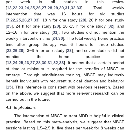
per week in all studies in this review
[
13
,
22
,
23
,
24
,
25
,
26
,
27
,
28
,
29
,
30
,
31
,
32
,
33
]. Total weekly
intervention time was 16 hours for six studies
[
7
,
22
,
25
,
26
,
27
,
33
], 18 h for one study [
28
], 20 h for one study
[
23
], 24 h for one study [
29
], 10~15 h for one study [
32
], and
12~16 h for one study [
31
]. Two studies did not mention the
weekly intervention time [
24
,
30
]. The total weekly home practice
time after group therapy was 6 hours for three studies
[
22
,
26
,
29
], 3~6 h for one study [
23
], and seven studies did not
mention the home practice time
[
13
,
24
,
25
,
26
,
27
,
28
,
30
,
31
,
32
,
33
]. It seems that a certain period
of time at minimum is required for the benefits of MBCT to
emerge. Through mindfulness training, MBCT may indirectly
benefit individuals with recurrent suicidal ideation and behavior
[
15
]. This inference is consistent with previous research. Based
on the above, we suggest that more relevant research can be
carried out in the future.
4.1. Implications
The intervention of MBCT to treat MDD is helpful in clinical
practice. Based on this meta-analysis, we suggest that MBCT
sessions lasting 1.5–2.5 h, five times per week for 8 weeks can