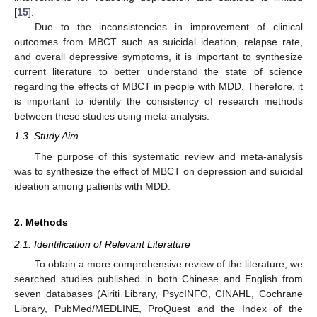
[
15
].
Due to the inconsistencies in improvement of clinical
outcomes from MBCT such as suicidal ideation, relapse rate,
and overall depressive symptoms, it is important to synthesize
current literature to better understand the state of science
regarding the effects of MBCT in people with MDD. Therefore, it
is important to identify the consistency of research methods
between these studies using meta-analysis.
1.3. Study Aim
The purpose of this systematic review and meta-analysis
was to synthesize the effect of MBCT on depression and suicidal
ideation among patients with MDD.
2. Methods
2.1. Identification of Relevant Literature
To obtain a more comprehensive review of the literature, we
searched studies published in both Chinese and English from
seven databases (Airiti Library, PsycINFO, CINAHL, Cochrane
Library, PubMed/MEDLINE, ProQuest and the Index of the