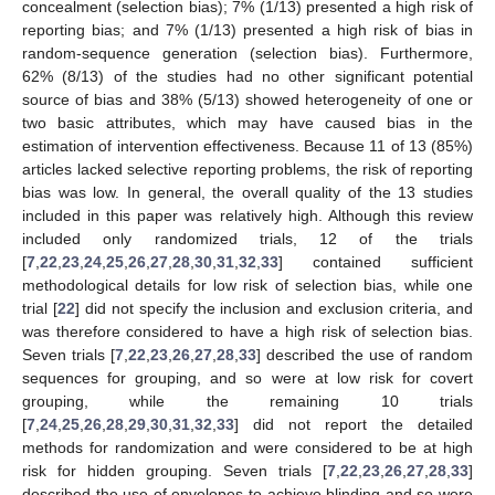
concealment (selection bias); 7% (1/13) presented a high risk of
reporting bias; and 7% (1/13) presented a high risk of bias in
random-sequence generation (selection bias). Furthermore,
62% (8/13) of the studies had no other significant potential
source of bias and 38% (5/13) showed heterogeneity of one or
two basic attributes, which may have caused bias in the
estimation of intervention effectiveness. Because 11 of 13 (85%)
articles lacked selective reporting problems, the risk of reporting
bias was low. In general, the overall quality of the 13 studies
included in this paper was relatively high. Although this review
included only randomized trials, 12 of the trials
[
7
,
22
,
23
,
24
,
25
,
26
,
27
,
28
,
30
,
31
,
32
,
33
] contained sufficient
methodological details for low risk of selection bias, while one
trial [
22
] did not specify the inclusion and exclusion criteria, and
was therefore considered to have a high risk of selection bias.
Seven trials [
7
,
22
,
23
,
26
,
27
,
28
,
33
] described the use of random
sequences for grouping, and so were at low risk for covert
grouping, while the remaining 10 trials
[
7
,
24
,
25
,
26
,
28
,
29
,
30
,
31
,
32
,
33
] did not report the detailed
methods for randomization and were considered to be at high
risk for hidden grouping. Seven trials [
7
,
22
,
23
,
26
,
27
,
28
,
33
]
described the use of envelopes to achieve blinding and so were