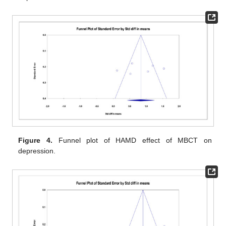
Figure 4.
Funnel plot of HAMD effect of MBCT on
depression.