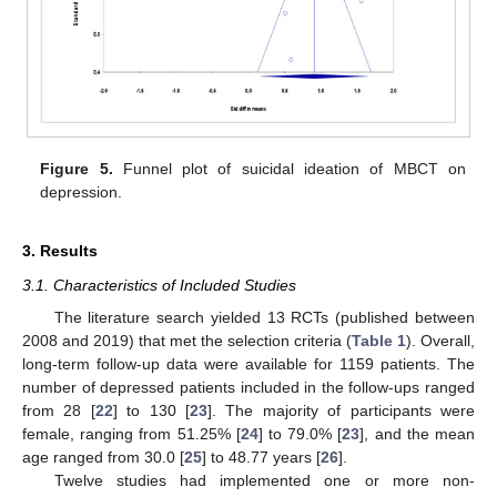
Figure 5.
Funnel plot of suicidal ideation of MBCT on
depression.
3. Results
3.1. Characteristics of Included Studies
The literature search yielded 13 RCTs (published between
2008 and 2019) that met the selection criteria (
Table 1
). Overall,
long-term follow-up data were available for 1159 patients. The
number of depressed patients included in the follow-ups ranged
from 28 [
22
] to 130 [
23
]. The majority of participants were
female, ranging from 51.25% [
24
] to 79.0% [
23
], and the mean
age ranged from 30.0 [
25
] to 48.77 years [
26
].
Twelve studies had implemented one or more non-