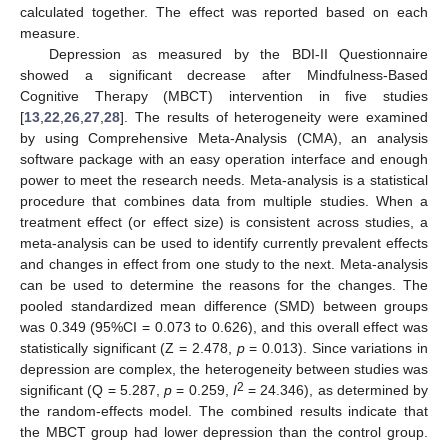
calculated together. The effect was reported based on each
measure.
Depression as measured by the BDI-II Questionnaire
showed a significant decrease after Mindfulness-Based
Cognitive Therapy (MBCT) intervention in five studies
[
13
,
22
,
26
,
27
,
28
]. The results of heterogeneity were examined
by using Comprehensive Meta-Analysis (CMA), an analysis
software package with an easy operation interface and enough
power to meet the research needs. Meta-analysis is a statistical
procedure that combines data from multiple studies. When a
treatment effect (or effect size) is consistent across studies, a
meta-analysis can be used to identify currently prevalent effects
and changes in effect from one study to the next. Meta-analysis
can be used to determine the reasons for the changes. The
pooled standardized mean difference (SMD) between groups
was 0.349 (95%CI = 0.073 to 0.626), and this overall effect was
statistically significant (Z = 2.478,
p
= 0.013). Since variations in
depression are complex, the heterogeneity between studies was
2
significant (Q = 5.287,
p
= 0.259,
I
= 24.346), as determined by
the random-effects model. The combined results indicate that
the MBCT group had lower depression than the control group.