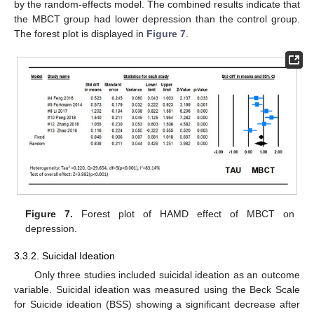
by the random-effects model. The combined results indicate that
the MBCT group had lower depression than the control group.
The forest plot is displayed in
Figure 7
.
Figure 7.
Forest plot of HAMD effect of MBCT on
depression.
3.3.2. Suicidal Ideation
Only three studies included suicidal ideation as an outcome
variable. Suicidal ideation was measured using the Beck Scale
for Suicide ideation (BSS) showing a significant decrease after