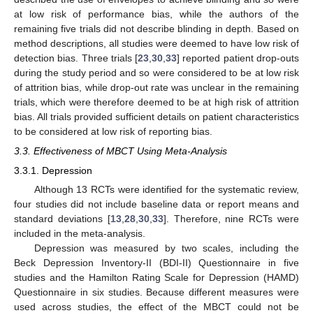
at low risk of performance bias, while the authors of the
remaining five trials did not describe blinding in depth. Based on
method descriptions, all studies were deemed to have low risk of
detection bias. Three trials [
23
,
30
,
33
] reported patient drop-outs
during the study period and so were considered to be at low risk
of attrition bias, while drop-out rate was unclear in the remaining
trials, which were therefore deemed to be at high risk of attrition
bias. All trials provided sufficient details on patient characteristics
to be considered at low risk of reporting bias.
3.3. Effectiveness of MBCT Using Meta-Analysis
3.3.1. Depression
Although 13 RCTs were identified for the systematic review,
four studies did not include baseline data or report means and
standard deviations [
13
,
28
,
30
,
33
]. Therefore, nine RCTs were
included in the meta-analysis.
Depression was measured by two scales, including the
13. May
14. May
15. May
16. May
17. May
18. May
19. May
20. May
21. May
23. May
24. May
25. May
26. May
27. May
28. May
29. May
30. May
31. May
2. Jun
3. Jun
4. Jun
5. Jun
6. Jun
7. Jun
8. Jun
9. Jun
10. Jun
12. Jun
13. Jun
14. Jun
15. Jun
16. Jun
17. Jun
18. Jun
19. Jun
20. Jun
22. Jun
23. Jun
24. Jun
25. Jun
26. Jun
27. Jun
28. Jun
29. Jun
30. Jun
2. Jul
3. Jul
4. Jul
5. Jul
6. Jul
7. Jul
8. Jul
9. Jul
10. Jul
12. Jul
13. Jul
14. Jul
15. Jul
16. Jul
17. Jul
18. Jul
19. Jul
20. Jul
22. Jul
23. Jul
24. Jul
25. Jul
26. Jul
27. Jul
28. Jul
29. Jul
30. Jul
1. Aug
2. Aug
3. Aug
4. Aug
5. Aug
6. Aug
7. Aug
8. Aug
9. Aug
Beck Depression Inventory-II (BDI-II) Questionnaire in five
studies and the Hamilton Rating Scale for Depression (HAMD)
Questionnaire in six studies. Because different measures were
used across studies, the effect of the MBCT could not be