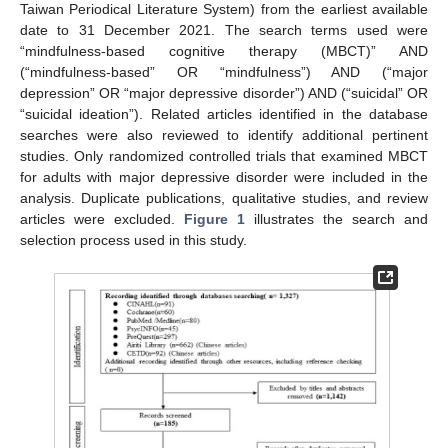
Taiwan Periodical Literature System) from the earliest available
date to 31 December 2021. The search terms used were
“mindfulness-based cognitive therapy (MBCT)” AND
(“mindfulness-based” OR “mindfulness”) AND (“major
depression” OR “major depressive disorder”) AND (“suicidal” OR
“suicidal ideation”). Related articles identified in the database
searches were also reviewed to identify additional pertinent
studies. Only randomized controlled trials that examined MBCT
for adults with major depressive disorder were included in the
analysis. Duplicate publications, qualitative studies, and review
articles were excluded.
Figure 1
illustrates the search and
selection process used in this study.