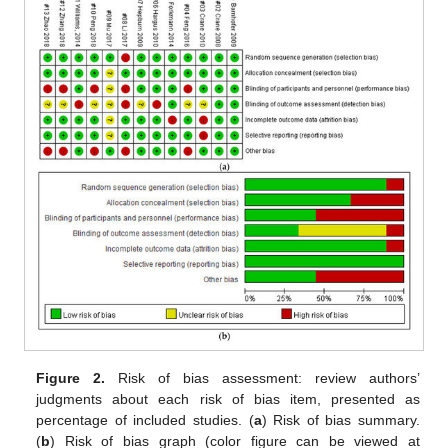
Figure 2.
Risk of bias assessment: review authors’
judgments about each risk of bias item, presented as
percentage of included studies. (
a
) Risk of bias summary.
(
b
) Risk of bias graph (color figure can be viewed at