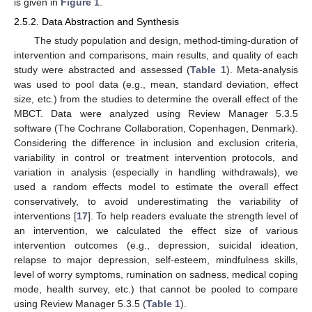
is given in
Figure 1
.
2.5.2. Data Abstraction and Synthesis
The study population and design, method-timing-duration of
intervention and comparisons, main results, and quality of each
study were abstracted and assessed (
Table 1
). Meta-analysis
was used to pool data (e.g., mean, standard deviation, effect
size, etc.) from the studies to determine the overall effect of the
MBCT. Data were analyzed using Review Manager 5.3.5
software (The Cochrane Collaboration, Copenhagen, Denmark).
Considering the difference in inclusion and exclusion criteria,
variability in control or treatment intervention protocols, and
variation in analysis (especially in handling withdrawals), we
used a random effects model to estimate the overall effect
conservatively, to avoid underestimating the variability of
interventions [
17
]. To help readers evaluate the strength level of
an intervention, we calculated the effect size of various
intervention outcomes (e.g., depression, suicidal ideation,
relapse to major depression, self-esteem, mindfulness skills,
level of worry symptoms, rumination on sadness, medical coping
mode, health survey, etc.) that cannot be pooled to compare
using Review Manager 5.3.5 (
Table 1
).