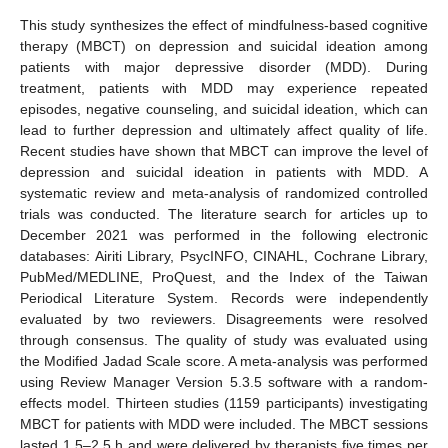
This study synthesizes the effect of mindfulness-based cognitive
therapy (MBCT) on depression and suicidal ideation among
patients with major depressive disorder (MDD). During
treatment, patients with MDD may experience repeated
episodes, negative counseling, and suicidal ideation, which can
lead to further depression and ultimately affect quality of life.
Recent studies have shown that MBCT can improve the level of
depression and suicidal ideation in patients with MDD. A
systematic review and meta-analysis of randomized controlled
trials was conducted. The literature search for articles up to
December 2021 was performed in the following electronic
databases: Airiti Library, PsycINFO, CINAHL, Cochrane Library,
PubMed/MEDLINE, ProQuest, and the Index of the Taiwan
Periodical Literature System. Records were independently
evaluated by two reviewers. Disagreements were resolved
through consensus. The quality of study was evaluated using
the Modified Jadad Scale score. A meta-analysis was performed
using Review Manager Version 5.3.5 software with a random-
effects model. Thirteen studies (1159 participants) investigating
MBCT for patients with MDD were included. The MBCT sessions
lasted 1.5–2.5 h and were delivered by therapists five times per