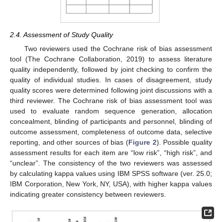
2.4. Assessment of Study Quality
Two reviewers used the Cochrane risk of bias assessment
tool (The Cochrane Collaboration, 2019) to assess literature
quality independently, followed by joint checking to confirm the
quality of individual studies. In cases of disagreement, study
quality scores were determined following joint discussions with a
third reviewer. The Cochrane risk of bias assessment tool was
used to evaluate random sequence generation, allocation
concealment, blinding of participants and personnel, blinding of
outcome assessment, completeness of outcome data, selective
reporting, and other sources of bias (
Figure 2
). Possible quality
assessment results for each item are “low risk”, “high risk”, and
“unclear”. The consistency of the two reviewers was assessed
by calculating kappa values using IBM SPSS software (ver. 25.0;
IBM Corporation, New York, NY, USA), with higher kappa values
indicating greater consistency between reviewers.