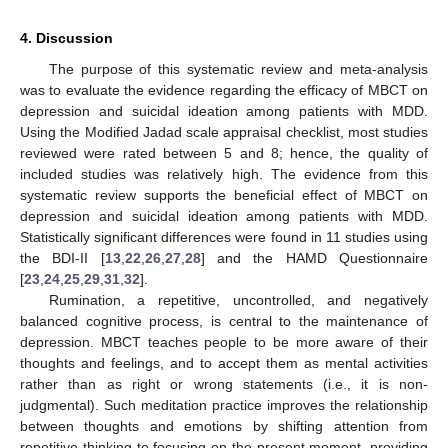
4. Discussion
The purpose of this systematic review and meta-analysis
was to evaluate the evidence regarding the efficacy of MBCT on
depression and suicidal ideation among patients with MDD.
Using the Modified Jadad scale appraisal checklist, most studies
reviewed were rated between 5 and 8; hence, the quality of
included studies was relatively high. The evidence from this
systematic review supports the beneficial effect of MBCT on
depression and suicidal ideation among patients with MDD.
Statistically significant differences were found in 11 studies using
the BDI-II [
13
,
22
,
26
,
27
,
28
] and the HAMD Questionnaire
[
23
,
24
,
25
,
29
,
31
,
32
].
Rumination, a repetitive, uncontrolled, and negatively
balanced cognitive process, is central to the maintenance of
depression. MBCT teaches people to be more aware of their
thoughts and feelings, and to accept them as mental activities
rather than as right or wrong statements (i.e., it is non-
judgmental). Such meditation practice improves the relationship
between thoughts and emotions by shifting attention from
repetitive thinking to focusing on the present moment, providing