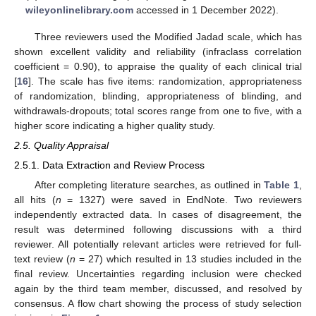
wileyonlinelibrary.com
accessed in 1 December 2022).
Three reviewers used the Modified Jadad scale, which has
shown excellent validity and reliability (infraclass correlation
coefficient = 0.90), to appraise the quality of each clinical trial
[
16
]. The scale has five items: randomization, appropriateness
of randomization, blinding, appropriateness of blinding, and
withdrawals-dropouts; total scores range from one to five, with a
higher score indicating a higher quality study.
2.5. Quality Appraisal
2.5.1. Data Extraction and Review Process
After completing literature searches, as outlined in
Table 1
,
all hits (
n
= 1327) were saved in EndNote. Two reviewers
independently extracted data. In cases of disagreement, the
result was determined following discussions with a third
reviewer. All potentially relevant articles were retrieved for full-
text review (
n
= 27) which resulted in 13 studies included in the
final review. Uncertainties regarding inclusion were checked
again by the third team member, discussed, and resolved by
consensus. A flow chart showing the process of study selection