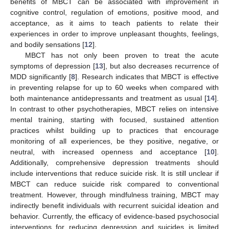
benefits of MBCT can be associated with improvement in
cognitive control, regulation of emotions, positive mood, and
acceptance, as it aims to teach patients to relate their
experiences in order to improve unpleasant thoughts, feelings,
and bodily sensations [
12
].
MBCT has not only been proven to treat the acute
symptoms of depression [
13
], but also decreases recurrence of
MDD significantly [
8
]. Research indicates that MBCT is effective
in preventing relapse for up to 60 weeks when compared with
both maintenance antidepressants and treatment as usual [
14
].
In contrast to other psychotherapies, MBCT relies on intensive
mental training, starting with focused, sustained attention
practices whilst building up to practices that encourage
monitoring of all experiences, be they positive, negative, or
neutral, with increased openness and acceptance [
10
].
Additionally, comprehensive depression treatments should
include interventions that reduce suicide risk. It is still unclear if
MBCT can reduce suicide risk compared to conventional
treatment. However, through mindfulness training, MBCT may
indirectly benefit individuals with recurrent suicidal ideation and
behavior. Currently, the efficacy of evidence-based psychosocial
interventions for reducing depression and suicides is limited