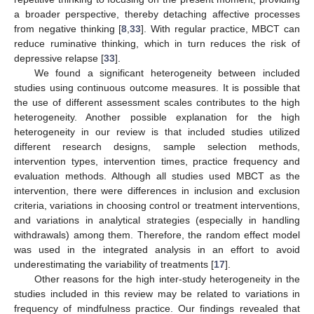
a broader perspective, thereby detaching affective processes
from negative thinking [
8
,
33
]. With regular practice, MBCT can
reduce ruminative thinking, which in turn reduces the risk of
depressive relapse [
33
].
We found a significant heterogeneity between included
studies using continuous outcome measures. It is possible that
the use of different assessment scales contributes to the high
heterogeneity. Another possible explanation for the high
heterogeneity in our review is that included studies utilized
different research designs, sample selection methods,
intervention types, intervention times, practice frequency and
evaluation methods. Although all studies used MBCT as the
intervention, there were differences in inclusion and exclusion
criteria, variations in choosing control or treatment interventions,
and variations in analytical strategies (especially in handling
withdrawals) among them. Therefore, the random effect model
was used in the integrated analysis in an effort to avoid
underestimating the variability of treatments [
17
].
Other reasons for the high inter-study heterogeneity in the
studies included in this review may be related to variations in
frequency of mindfulness practice. Our findings revealed that