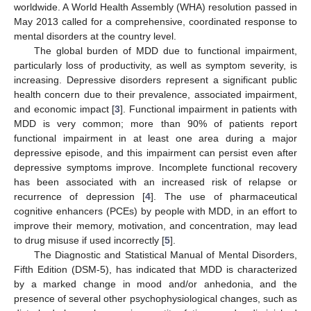
worldwide. A World Health Assembly (WHA) resolution passed in
May 2013 called for a comprehensive, coordinated response to
mental disorders at the country level.
The global burden of MDD due to functional impairment,
particularly loss of productivity, as well as symptom severity, is
increasing. Depressive disorders represent a significant public
health concern due to their prevalence, associated impairment,
and economic impact [
3
]. Functional impairment in patients with
MDD is very common; more than 90% of patients report
functional impairment in at least one area during a major
depressive episode, and this impairment can persist even after
depressive symptoms improve. Incomplete functional recovery
has been associated with an increased risk of relapse or
recurrence of depression [
4
]. The use of pharmaceutical
cognitive enhancers (PCEs) by people with MDD, in an effort to
improve their memory, motivation, and concentration, may lead
to drug misuse if used incorrectly [
5
].
The Diagnostic and Statistical Manual of Mental Disorders,
Fifth Edition (DSM-5), has indicated that MDD is characterized
by a marked change in mood and/or anhedonia, and the
presence of several other psychophysiological changes, such as