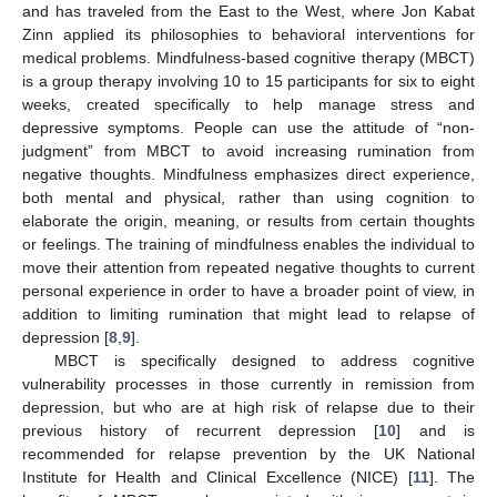
and has traveled from the East to the West, where Jon Kabat
Zinn applied its philosophies to behavioral interventions for
medical problems. Mindfulness-based cognitive therapy (MBCT)
is a group therapy involving 10 to 15 participants for six to eight
weeks, created specifically to help manage stress and
depressive symptoms. People can use the attitude of “non-
judgment” from MBCT to avoid increasing rumination from
negative thoughts. Mindfulness emphasizes direct experience,
both mental and physical, rather than using cognition to
elaborate the origin, meaning, or results from certain thoughts
or feelings. The training of mindfulness enables the individual to
move their attention from repeated negative thoughts to current
personal experience in order to have a broader point of view, in
addition to limiting rumination that might lead to relapse of
depression [
8
,
9
].
MBCT is specifically designed to address cognitive
vulnerability processes in those currently in remission from
depression, but who are at high risk of relapse due to their
previous history of recurrent depression [
10
] and is
recommended for relapse prevention by the UK National
Institute for Health and Clinical Excellence (NICE) [
11
]. The