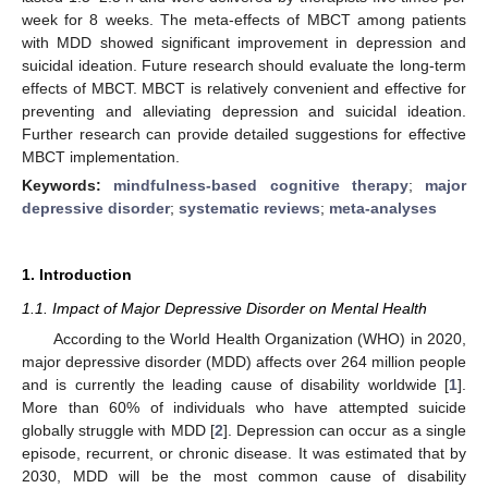
week for 8 weeks. The meta-effects of MBCT among patients
with MDD showed significant improvement in depression and
suicidal ideation. Future research should evaluate the long-term
effects of MBCT. MBCT is relatively convenient and effective for
preventing and alleviating depression and suicidal ideation.
Further research can provide detailed suggestions for effective
MBCT implementation.
Keywords:
mindfulness-based cognitive therapy
;
major
depressive disorder
;
systematic reviews
;
meta-analyses
1. Introduction
1.1. Impact of Major Depressive Disorder on Mental Health
According to the World Health Organization (WHO) in 2020,
major depressive disorder (MDD) affects over 264 million people
and is currently the leading cause of disability worldwide [
1
].
More than 60% of individuals who have attempted suicide
globally struggle with MDD [
2
]. Depression can occur as a single
episode, recurrent, or chronic disease. It was estimated that by
2030, MDD will be the most common cause of disability