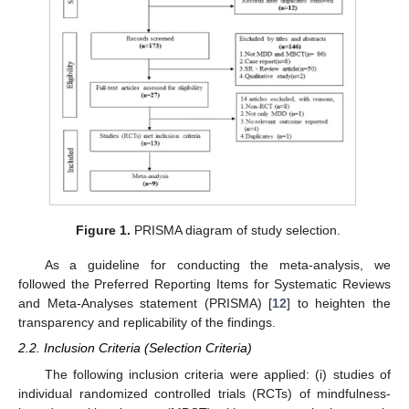
Figure 1.
PRISMA diagram of study selection.
As a guideline for conducting the meta-analysis, we
followed the Preferred Reporting Items for Systematic Reviews
and Meta-Analyses statement (PRISMA) [
12
] to heighten the
transparency and replicability of the findings.
2.2. Inclusion Criteria (Selection Criteria)
The following inclusion criteria were applied: (i) studies of
individual randomized controlled trials (RCTs) of mindfulness-