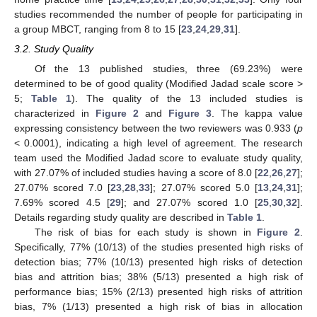
studies recommended the number of people for participating in
a group MBCT, ranging from 8 to 15 [
23
,
24
,
29
,
31
].
3.2. Study Quality
Of the 13 published studies, three (69.23%) were
determined to be of good quality (Modified Jadad scale score >
5;
Table 1
). The quality of the 13 included studies is
characterized in
Figure 2
and
Figure 3
. The kappa value
expressing consistency between the two reviewers was 0.933 (
p
< 0.0001), indicating a high level of agreement. The research
team used the Modified Jadad score to evaluate study quality,
with 27.07% of included studies having a score of 8.0 [
22
,
26
,
27
];
27.07% scored 7.0 [
23
,
28
,
33
]; 27.07% scored 5.0 [
13
,
24
,
31
];
7.69% scored 4.5 [
29
]; and 27.07% scored 1.0 [
25
,
30
,
32
].
Details regarding study quality are described in
Table 1
.
The risk of bias for each study is shown in
Figure 2
.
Specifically, 77% (10/13) of the studies presented high risks of
detection bias; 77% (10/13) presented high risks of detection
bias and attrition bias; 38% (5/13) presented a high risk of
performance bias; 15% (2/13) presented high risks of attrition
bias, 7% (1/13) presented a high risk of bias in allocation