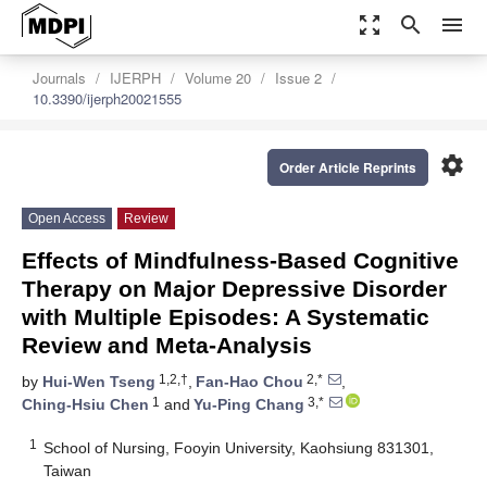
zoom_out_map
search
menu
Journals
IJERPH
Volume 20
Issue 2
10.3390/ijerph20021555
settings
Order Article Reprints
Open Access
Review
Effects of Mindfulness-Based Cognitive
Therapy on Major Depressive Disorder
with Multiple Episodes: A Systematic
Review and Meta-Analysis
1,2,†
2,*
by
Hui-Wen Tseng
,
Fan-Hao Chou
,
1
3,*
Ching-Hsiu Chen
and
Yu-Ping Chang
1
School of Nursing, Fooyin University, Kaohsiung 831301,
Taiwan