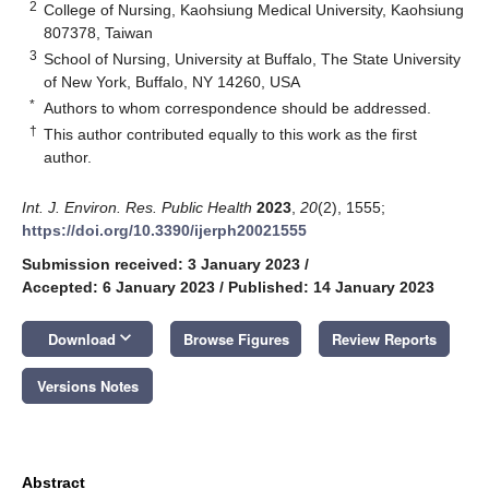
2
College of Nursing, Kaohsiung Medical University, Kaohsiung
807378, Taiwan
3
School of Nursing, University at Buffalo, The State University
of New York, Buffalo, NY 14260, USA
*
Authors to whom correspondence should be addressed.
†
This author contributed equally to this work as the first
author.
Int. J. Environ. Res. Public Health
2023
,
20
(2), 1555;
https://doi.org/10.3390/ijerph20021555
Submission received: 3 January 2023
/
Accepted: 6 January 2023
/
Published: 14 January 2023
keyboard_arrow_down
Download
Browse Figures
Review Reports
Versions Notes
Abstract