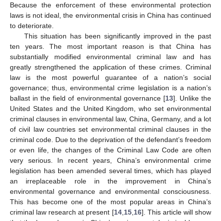
Because the enforcement of these environmental protection
laws is not ideal, the environmental crisis in China has continued
to deteriorate.
This situation has been significantly improved in the past
ten years. The most important reason is that China has
substantially modified environmental criminal law and has
greatly strengthened the application of these crimes. Criminal
law is the most powerful guarantee of a nation’s social
governance; thus, environmental crime legislation is a nation’s
ballast in the field of environmental governance [
13
]. Unlike the
United States and the United Kingdom, who set environmental
criminal clauses in environmental law, China, Germany, and a lot
of civil law countries set environmental criminal clauses in the
criminal code. Due to the deprivation of the defendant’s freedom
or even life, the changes of the Criminal Law Code are often
very serious. In recent years, China’s environmental crime
legislation has been amended several times, which has played
an irreplaceable role in the improvement in China’s
environmental governance and environmental consciousness.
This has become one of the most popular areas in China’s
criminal law research at present [
14
,
15
,
16
]. This article will show