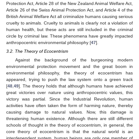
Protection Act, Article 28 of the New Zealand Animal Welfare Act,
Article 26 of the Swiss Animal Protection Act, and Article 4 of the
British Animal Welfare Act all criminalize humans causing serious
cruelty to animals. Cruelty to animals is clearly not a violation of
human health, but these acts are still included in the criminal
circle by criminal law. These phenomena have greatly impacted
anthropocentric environmental philosophy [
47
].
3.2. The Theory of Ecocentrism
Against the background of the burgeoning modern
environmental protection movement and the great boom in
environmental philosophy, the theory of ecocentrism has
appeared, trying to push the law system onto a green track
[
48
,
49
]. The theory holds that although humans have achieved
great victories over nature using anthropocentric values, this
victory was partial. Since the Industrial Revolution, human
activities have often taken the form of harming nature, thereby
causing damage to natural values. Now, this damage is
threatening human existence. Although there are still different
schools of thought in the theory of ecocentrism, in general, the
core theory of ecocentrism is that the natural world is an
interdependent system, human beings are only one member of