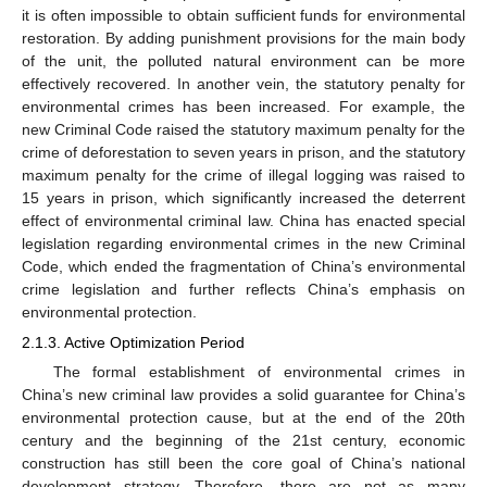
it is often impossible to obtain sufficient funds for environmental
restoration. By adding punishment provisions for the main body
of the unit, the polluted natural environment can be more
effectively recovered. In another vein, the statutory penalty for
environmental crimes has been increased. For example, the
new Criminal Code raised the statutory maximum penalty for the
crime of deforestation to seven years in prison, and the statutory
maximum penalty for the crime of illegal logging was raised to
15 years in prison, which significantly increased the deterrent
effect of environmental criminal law. China has enacted special
legislation regarding environmental crimes in the new Criminal
Code, which ended the fragmentation of China’s environmental
crime legislation and further reflects China’s emphasis on
environmental protection.
2.1.3. Active Optimization Period
The formal establishment of environmental crimes in
China’s new criminal law provides a solid guarantee for China’s
environmental protection cause, but at the end of the 20th
century and the beginning of the 21st century, economic
construction has still been the core goal of China’s national
development strategy. Therefore, there are not as many