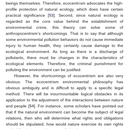
beings themselves. Therefore, ecocentrism advocates the high-
profile protection of natural ecology, which does have certain
practical significance [
53
]. Second, since natural ecology is
regarded as the core value behind the establishment of
environmental crime, this theory can solve some of
anthropocentrism’s shortcomings. That is to say that although
some environmental pollution behaviors do not cause immediate
injury to human health, they certainly cause damage to the
ecological environment. As long as there is a discharge of
pollutants, there must be changes in the characteristics of
ecological elements. Therefore, the criminal punishment for
polluting the environment can be justified.
However, the shortcomings of ecocentrism are also very
obvious. The ecocentrism environmental philosophy has
obvious ambiguity and is difficult to apply to a specific legal
method. There will be insurmountable logical obstacles in its
application to the adjustment of the interactions between nature
and people [
54
]. For instance, some scholars have pointed out
that if the natural environment can become the subject of legal
relations, then who will determine what rights and obligations
should be stipulated, how would nature exercise its own rights