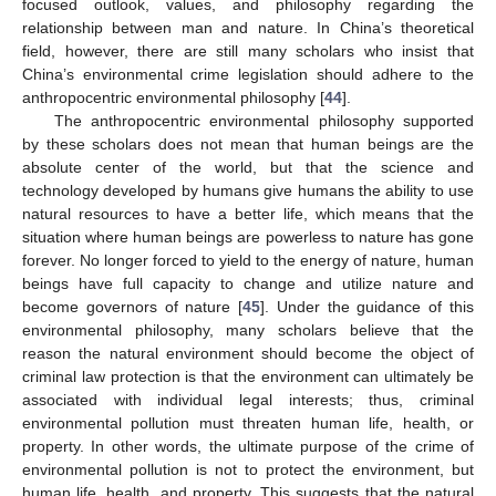
focused outlook, values, and philosophy regarding the
relationship between man and nature. In China’s theoretical
field, however, there are still many scholars who insist that
China’s environmental crime legislation should adhere to the
anthropocentric environmental philosophy [
44
].
The anthropocentric environmental philosophy supported
by these scholars does not mean that human beings are the
absolute center of the world, but that the science and
technology developed by humans give humans the ability to use
natural resources to have a better life, which means that the
situation where human beings are powerless to nature has gone
forever. No longer forced to yield to the energy of nature, human
beings have full capacity to change and utilize nature and
become governors of nature [
45
]. Under the guidance of this
environmental philosophy, many scholars believe that the
reason the natural environment should become the object of
criminal law protection is that the environment can ultimately be
associated with individual legal interests; thus, criminal
environmental pollution must threaten human life, health, or
property. In other words, the ultimate purpose of the crime of
environmental pollution is not to protect the environment, but
human life, health, and property. This suggests that the natural