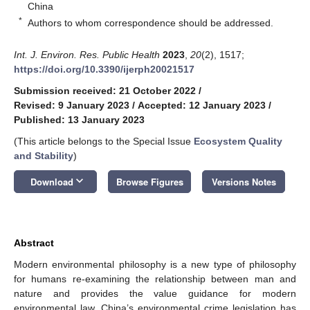
China
*
Authors to whom correspondence should be addressed.
Int. J. Environ. Res. Public Health
2023
,
20
(2), 1517;
https://doi.org/10.3390/ijerph20021517
Submission received: 21 October 2022
/
Revised: 9 January 2023
/
Accepted: 12 January 2023
/
Published: 13 January 2023
(This article belongs to the Special Issue
Ecosystem Quality
and Stability
)
keyboard_arrow_down
Download
Browse Figures
Versions Notes
Abstract
Modern environmental philosophy is a new type of philosophy
for humans re-examining the relationship between man and
nature and provides the value guidance for modern
environmental law. China’s environmental crime legislation has