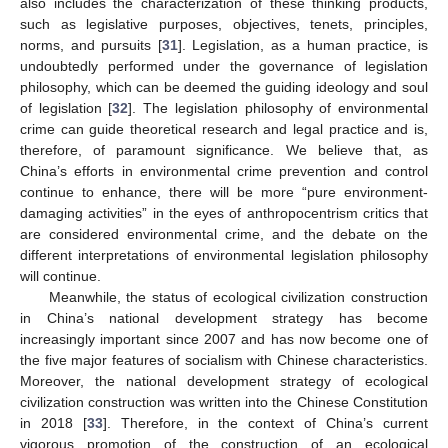
also includes the characterization of these thinking products,
such as legislative purposes, objectives, tenets, principles,
norms, and pursuits [
31
]. Legislation, as a human practice, is
undoubtedly performed under the governance of legislation
philosophy, which can be deemed the guiding ideology and soul
of legislation [
32
]. The legislation philosophy of environmental
crime can guide theoretical research and legal practice and is,
therefore, of paramount significance. We believe that, as
China’s efforts in environmental crime prevention and control
continue to enhance, there will be more “pure environment-
damaging activities” in the eyes of anthropocentrism critics that
are considered environmental crime, and the debate on the
different interpretations of environmental legislation philosophy
will continue.
Meanwhile, the status of ecological civilization construction
in China’s national development strategy has become
increasingly important since 2007 and has now become one of
the five major features of socialism with Chinese characteristics.
Moreover, the national development strategy of ecological
civilization construction was written into the Chinese Constitution
in 2018 [
33
]. Therefore, in the context of China’s current
vigorous promotion of the construction of an ecological