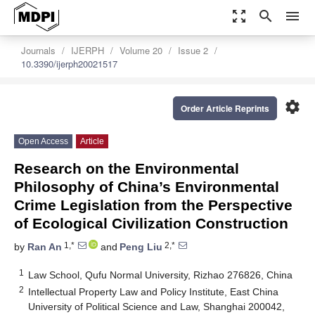
zoom_out_map
search
menu
Journals
IJERPH
Volume 20
Issue 2
10.3390/ijerph20021517
settings
Order Article Reprints
Open Access
Article
Research on the Environmental
Philosophy of China’s Environmental
Crime Legislation from the Perspective
of Ecological Civilization Construction
1,*
2,*
by
Ran An
and
Peng Liu
1
Law School, Qufu Normal University, Rizhao 276826, China
2
Intellectual Property Law and Policy Institute, East China
University of Political Science and Law, Shanghai 200042,