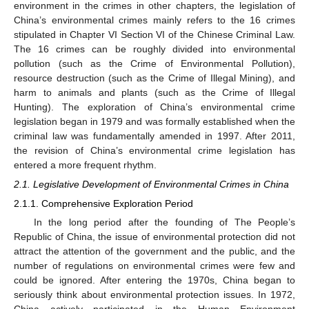
environment in the crimes in other chapters, the legislation of
China’s environmental crimes mainly refers to the 16 crimes
stipulated in Chapter VI Section VI of the Chinese Criminal Law.
The 16 crimes can be roughly divided into environmental
pollution (such as the Crime of Environmental Pollution),
resource destruction (such as the Crime of Illegal Mining), and
harm to animals and plants (such as the Crime of Illegal
Hunting). The exploration of China’s environmental crime
legislation began in 1979 and was formally established when the
criminal law was fundamentally amended in 1997. After 2011,
the revision of China’s environmental crime legislation has
entered a more frequent rhythm.
2.1. Legislative Development of Environmental Crimes in China
2.1.1. Comprehensive Exploration Period
In the long period after the founding of The People’s
Republic of China, the issue of environmental protection did not
attract the attention of the government and the public, and the
number of regulations on environmental crimes were few and
could be ignored. After entering the 1970s, China began to
seriously think about environmental protection issues. In 1972,