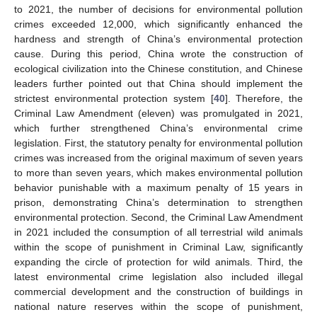
to 2021, the number of decisions for environmental pollution
crimes exceeded 12,000, which significantly enhanced the
hardness and strength of China’s environmental protection
cause. During this period, China wrote the construction of
ecological civilization into the Chinese constitution, and Chinese
leaders further pointed out that China should implement the
strictest environmental protection system [
40
]. Therefore, the
Criminal Law Amendment (eleven) was promulgated in 2021,
which further strengthened China’s environmental crime
legislation. First, the statutory penalty for environmental pollution
crimes was increased from the original maximum of seven years
to more than seven years, which makes environmental pollution
behavior punishable with a maximum penalty of 15 years in
prison, demonstrating China’s determination to strengthen
environmental protection. Second, the Criminal Law Amendment
in 2021 included the consumption of all terrestrial wild animals
within the scope of punishment in Criminal Law, significantly
expanding the circle of protection for wild animals. Third, the
latest environmental crime legislation also included illegal
commercial development and the construction of buildings in
national nature reserves within the scope of punishment,