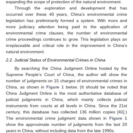
expanding the scope of protection of the natural environment.
Through the exploration and development that has
occurred over these 40 years, China’s environmental crime
legislation has preliminarily formed a system. With more and
more judiciary attention being paid to the application of
environmental crime clauses, the number of environmental
crime proceedings continues to grow. This legislation plays an
irreplaceable and critical role in the improvement in China’s
natural environment.
2.2. Judicial Status of Environmental Crimes in China
By searching the China Judgment Online hosted by the
Supreme People’s Court of China, the author will show the
number of judgments on 15 charges of environmental crimes in
China, as shown in
Figure 1
below. (It should be noted that
China Judgment Online is the most authoritative database of
judicial judgments in China, which mainly collects judicial
instruments from courts at all levels in China. Since the 21st
century, this database has collected 136 million copies [
41
].)
The environmental crime judgment data shown in
Figure 1
show the approximate number of judgments from the last 20
years in China, without including data from the late 1990s.