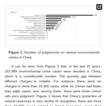
Figure 1.
Number of judgements on various environmental
crimes in China.
It can be seen from
Figure 1
that, in the last 20 years,
152,989 environmental crime cases were decided in China,
which is a considerable number. The quantity gap between
different charges is notable. For instance, there were six
charges in more than 10,000 cases, while six crimes had fewer
than eight cases, and, among these, there were three crimes
with zero judgment.
Figure 1
shows that China’s protection of
natural resources is very worthy of recognition: there are more