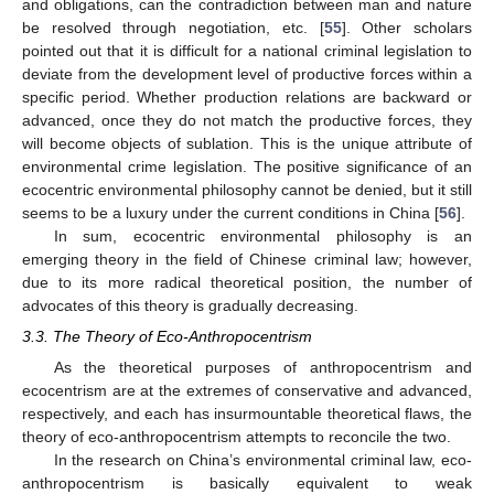
and obligations, can the contradiction between man and nature
be resolved through negotiation, etc. [
55
]. Other scholars
pointed out that it is difficult for a national criminal legislation to
deviate from the development level of productive forces within a
specific period. Whether production relations are backward or
advanced, once they do not match the productive forces, they
will become objects of sublation. This is the unique attribute of
environmental crime legislation. The positive significance of an
ecocentric environmental philosophy cannot be denied, but it still
seems to be a luxury under the current conditions in China [
56
].
In sum, ecocentric environmental philosophy is an
emerging theory in the field of Chinese criminal law; however,
due to its more radical theoretical position, the number of
advocates of this theory is gradually decreasing.
3.3. The Theory of Eco-Anthropocentrism
As the theoretical purposes of anthropocentrism and
ecocentrism are at the extremes of conservative and advanced,
respectively, and each has insurmountable theoretical flaws, the
theory of eco-anthropocentrism attempts to reconcile the two.
In the research on China’s environmental criminal law, eco-
anthropocentrism is basically equivalent to weak