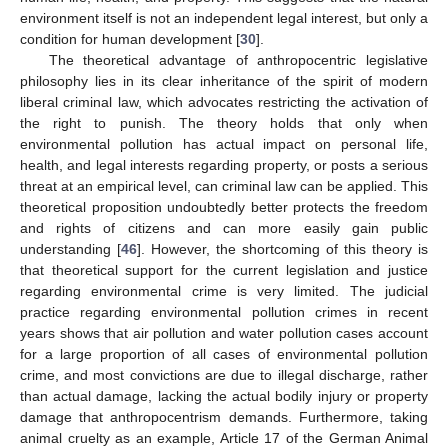
environment itself is not an independent legal interest, but only a
condition for human development [
30
].
The theoretical advantage of anthropocentric legislative
philosophy lies in its clear inheritance of the spirit of modern
liberal criminal law, which advocates restricting the activation of
the right to punish. The theory holds that only when
environmental pollution has actual impact on personal life,
health, and legal interests regarding property, or posts a serious
threat at an empirical level, can criminal law can be applied. This
theoretical proposition undoubtedly better protects the freedom
and rights of citizens and can more easily gain public
understanding [
46
]. However, the shortcoming of this theory is
that theoretical support for the current legislation and justice
regarding environmental crime is very limited. The judicial
practice regarding environmental pollution crimes in recent
years shows that air pollution and water pollution cases account
for a large proportion of all cases of environmental pollution
crime, and most convictions are due to illegal discharge, rather
than actual damage, lacking the actual bodily injury or property
damage that anthropocentrism demands. Furthermore, taking
animal cruelty as an example, Article 17 of the German Animal