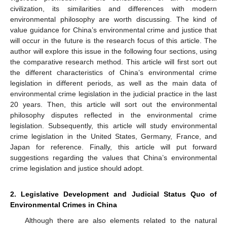
civilization, its similarities and differences with modern
environmental philosophy are worth discussing. The kind of
value guidance for China’s environmental crime and justice that
will occur in the future is the research focus of this article. The
author will explore this issue in the following four sections, using
the comparative research method. This article will first sort out
the different characteristics of China’s environmental crime
legislation in different periods, as well as the main data of
environmental crime legislation in the judicial practice in the last
20 years. Then, this article will sort out the environmental
philosophy disputes reflected in the environmental crime
legislation. Subsequently, this article will study environmental
crime legislation in the United States, Germany, France, and
Japan for reference. Finally, this article will put forward
suggestions regarding the values that China’s environmental
crime legislation and justice should adopt.
2. Legislative Development and Judicial Status Quo of
Environmental Crimes in China
Although there are also elements related to the natural