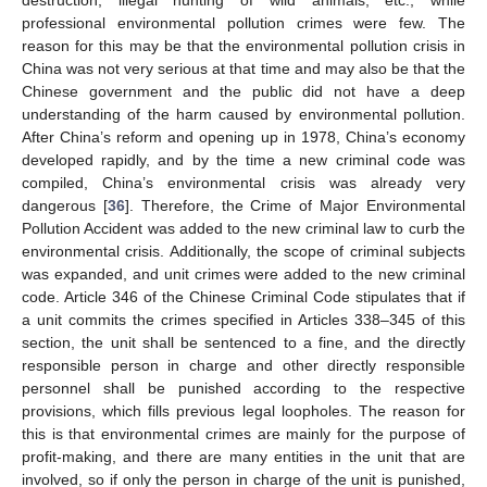
professional environmental pollution crimes were few. The
reason for this may be that the environmental pollution crisis in
China was not very serious at that time and may also be that the
Chinese government and the public did not have a deep
understanding of the harm caused by environmental pollution.
After China’s reform and opening up in 1978, China’s economy
developed rapidly, and by the time a new criminal code was
compiled, China’s environmental crisis was already very
dangerous [
36
]. Therefore, the Crime of Major Environmental
Pollution Accident was added to the new criminal law to curb the
environmental crisis. Additionally, the scope of criminal subjects
was expanded, and unit crimes were added to the new criminal
code. Article 346 of the Chinese Criminal Code stipulates that if
a unit commits the crimes specified in Articles 338–345 of this
section, the unit shall be sentenced to a fine, and the directly
responsible person in charge and other directly responsible
personnel shall be punished according to the respective
provisions, which fills previous legal loopholes. The reason for
this is that environmental crimes are mainly for the purpose of
profit-making, and there are many entities in the unit that are
involved, so if only the person in charge of the unit is punished,