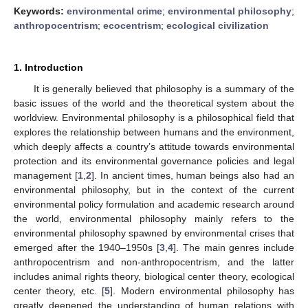
Keywords:
environmental crime
;
environmental philosophy
;
anthropocentrism
;
ecocentrism
;
ecological civilization
1. Introduction
It is generally believed that philosophy is a summary of the
basic issues of the world and the theoretical system about the
worldview. Environmental philosophy is a philosophical field that
explores the relationship between humans and the environment,
which deeply affects a country’s attitude towards environmental
protection and its environmental governance policies and legal
management [
1
,
2
]. In ancient times, human beings also had an
environmental philosophy, but in the context of the current
environmental policy formulation and academic research around
the world, environmental philosophy mainly refers to the
environmental philosophy spawned by environmental crises that
emerged after the 1940–1950s [
3
,
4
]. The main genres include
anthropocentrism and non-anthropocentrism, and the latter
includes animal rights theory, biological center theory, ecological
center theory, etc. [
5
]. Modern environmental philosophy has
greatly deepened the understanding of human relations with