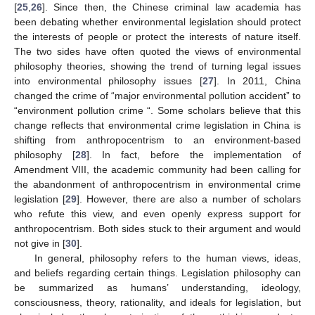
[
25
,
26
]. Since then, the Chinese criminal law academia has
been debating whether environmental legislation should protect
the interests of people or protect the interests of nature itself.
The two sides have often quoted the views of environmental
philosophy theories, showing the trend of turning legal issues
into environmental philosophy issues [
27
]. In 2011, China
changed the crime of “major environmental pollution accident” to
“environment pollution crime “. Some scholars believe that this
change reflects that environmental crime legislation in China is
shifting from anthropocentrism to an environment-based
philosophy [
28
]. In fact, before the implementation of
Amendment VIII, the academic community had been calling for
the abandonment of anthropocentrism in environmental crime
legislation [
29
]. However, there are also a number of scholars
who refute this view, and even openly express support for
anthropocentrism. Both sides stuck to their argument and would
not give in [
30
].
In general, philosophy refers to the human views, ideas,
and beliefs regarding certain things. Legislation philosophy can
be summarized as humans’ understanding, ideology,
consciousness, theory, rationality, and ideals for legislation, but