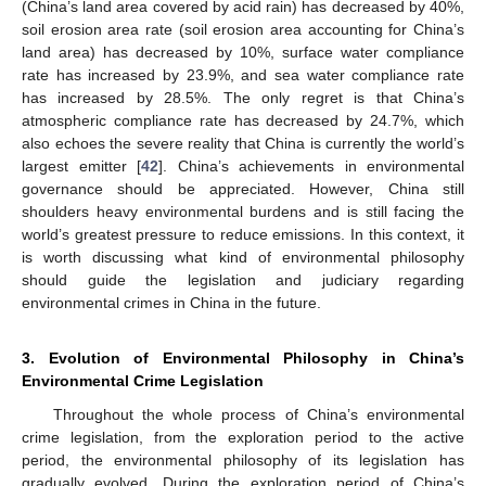
(China’s land area covered by acid rain) has decreased by 40%,
soil erosion area rate (soil erosion area accounting for China’s
land area) has decreased by 10%, surface water compliance
rate has increased by 23.9%, and sea water compliance rate
has increased by 28.5%. The only regret is that China’s
atmospheric compliance rate has decreased by 24.7%, which
also echoes the severe reality that China is currently the world’s
largest emitter [
42
]. China’s achievements in environmental
governance should be appreciated. However, China still
shoulders heavy environmental burdens and is still facing the
world’s greatest pressure to reduce emissions. In this context, it
is worth discussing what kind of environmental philosophy
should guide the legislation and judiciary regarding
environmental crimes in China in the future.
3. Evolution of Environmental Philosophy in China’s
Environmental Crime Legislation
Throughout the whole process of China’s environmental
crime legislation, from the exploration period to the active
period, the environmental philosophy of its legislation has
gradually evolved. During the exploration period of China’s