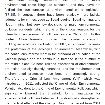
environmental crime filings as expected, and they have not
fulfilled the due function of environmental crime legislation
[
37
,
38
]. In contrast, there have been relatively more judicial
judgments for crimes, such as illegal logging, illegal hunting, and
illegal mining, but very few decisions for major environmental
pollution accidents, which is one of the critical reasons for the
intensifying environmental pollution crisis in China [
39
]. In this
context, China formally proposed the national strategy of
building an ecological civilization in 2007, which would increase
the protection of the ecological environment. Meanwhile, with
the continuous improvement in the standard of education of the
Chinese people and the continuous increase in the number of
the middle class, Chinese citizens’ awareness of environmental
protection has significantly increased, and the requirements for
environmental protection have become increasingly strong.
Therefore, the Criminal Law Amendment (VIII), which was
introduced in 2011, adjusted the Crime of Major Environmental
Pollution Accident to the Crime of Environmental Pollution, which
significantly lowered the threshold for criminalization for
environmental pollution behavior. This drastically strengthened
the practical effects of the charge. During the period from 2011