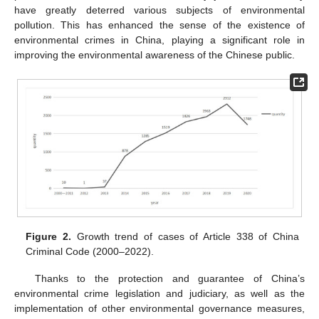
have greatly deterred various subjects of environmental
pollution. This has enhanced the sense of the existence of
environmental crimes in China, playing a significant role in
improving the environmental awareness of the Chinese public.
Figure 2.
Growth trend of cases of Article 338 of China
Criminal Code (2000–2022).
Thanks to the protection and guarantee of China’s
environmental crime legislation and judiciary, as well as the
implementation of other environmental governance measures,