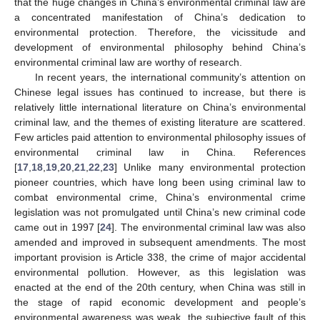
that the huge changes in China’s environmental criminal law are
a concentrated manifestation of China’s dedication to
environmental protection. Therefore, the vicissitude and
development of environmental philosophy behind China’s
environmental criminal law are worthy of research.
In recent years, the international community’s attention on
Chinese legal issues has continued to increase, but there is
relatively little international literature on China’s environmental
criminal law, and the themes of existing literature are scattered.
Few articles paid attention to environmental philosophy issues of
environmental criminal law in China. References
[
17
,
18
,
19
,
20
,
21
,
22
,
23
] Unlike many environmental protection
pioneer countries, which have long been using criminal law to
combat environmental crime, China’s environmental crime
legislation was not promulgated until China’s new criminal code
came out in 1997 [
24
]. The environmental criminal law was also
amended and improved in subsequent amendments. The most
important provision is Article 338, the crime of major accidental
environmental pollution. However, as this legislation was
enacted at the end of the 20th century, when China was still in
the stage of rapid economic development and people’s
environmental awareness was weak, the subjective fault of this