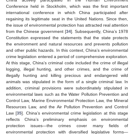
China actively participated in the Human Environment
Conference held in Stockholm, which was the first important
international conference in which China participated after
regaining its legitimate seat in the United Nations. Since then,
the issue of environmental protection has attracted real attention
from the Chinese government [
34
]. Subsequently, China’s 1978
Constitution expressed the statements that the state protects
the environment and natural resources and prevents pollution
and other public hazards. In this context, China’s environmental
crime legislation entered a period of comprehensive exploration.
At this stage, China’s criminal code included the crime of illegal
logging, illegal hunting, and other crimes, and the crime of
illegally hunting and killing precious and endangered wild
animals was stipulated in the form of a single criminal law. In
addition, criminal provisions were subordinately stipulated in
environmental laws such as the Water Pollution Prevention and
Control Law, Marine Environmental Protection Law, the Mineral
Resources Law, and the Air Pollution Prevention and Control
Law [
35
]. China’s environmental crime legislation at this stage
reflects China’s preliminary emphasis on environmental
protection issues—the crimes cover many fields of
environmental protection with diversified legislative forms—