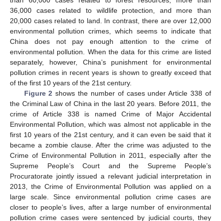
than 60,000 cases related to forest resources, more than
36,000 cases related to wildlife protection, and more than
20,000 cases related to land. In contrast, there are over 12,000
environmental pollution crimes, which seems to indicate that
China does not pay enough attention to the crime of
environmental pollution. When the data for this crime are listed
separately, however, China’s punishment for environmental
pollution crimes in recent years is shown to greatly exceed that
of the first 10 years of the 21st century.
Figure 2
shows the number of cases under Article 338 of
the Criminal Law of China in the last 20 years. Before 2011, the
crime of Article 338 is named Crime of Major Accidental
Environmental Pollution, which was almost not applicable in the
first 10 years of the 21st century, and it can even be said that it
became a zombie clause. After the crime was adjusted to the
Crime of Environmental Pollution in 2011, especially after the
Supreme People’s Court and the Supreme People’s
Procuratorate jointly issued a relevant judicial interpretation in
2013, the Crime of Environmental Pollution was applied on a
large scale. Since environmental pollution crime cases are
closer to people’s lives, after a large number of environmental
pollution crime cases were sentenced by judicial courts, they