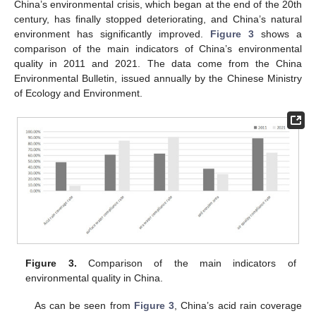
China’s environmental crisis, which began at the end of the 20th
century, has finally stopped deteriorating, and China’s natural
environment has significantly improved.
Figure 3
shows a
comparison of the main indicators of China’s environmental
quality in 2011 and 2021. The data come from the China
Environmental Bulletin, issued annually by the Chinese Ministry
of Ecology and Environment.
Figure 3.
Comparison of the main indicators of
environmental quality in China.
As can be seen from
Figure 3
, China’s acid rain coverage