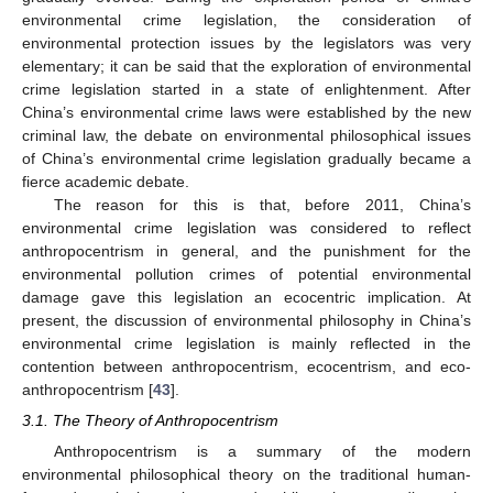
environmental crime legislation, the consideration of
environmental protection issues by the legislators was very
elementary; it can be said that the exploration of environmental
crime legislation started in a state of enlightenment. After
China’s environmental crime laws were established by the new
criminal law, the debate on environmental philosophical issues
of China’s environmental crime legislation gradually became a
fierce academic debate.
The reason for this is that, before 2011, China’s
environmental crime legislation was considered to reflect
anthropocentrism in general, and the punishment for the
environmental pollution crimes of potential environmental
damage gave this legislation an ecocentric implication. At
present, the discussion of environmental philosophy in China’s
environmental crime legislation is mainly reflected in the
contention between anthropocentrism, ecocentrism, and eco-
anthropocentrism [
43
].
3.1. The Theory of Anthropocentrism
Anthropocentrism is a summary of the modern
environmental philosophical theory on the traditional human-