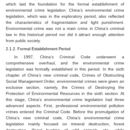
which laid the foundation for the formal establishment of
environmental crime legislation. China’s environmental crime
legislation, which was in the exploratory period, also reflected
the characteristics of fragmentation and light punishment.
Environmental crime was not a main crime in China’s criminal
law in this historical period nor did it attract enough attention
from public society.
2.1.2. Formal Establishment Period
In 1997, China’s Criminal Code underwent a
comprehensive overhaul, and the environmental crime
legislation was formally established in this period. In the sixth
chapter of China’s new criminal code, Crimes of Obstructing
Social Management Order, environmental crimes were given an
exclusive section, namely, the Crimes of Destroying the
Protection of Environmental Resources in the sixth section. At
this stage, China’s environmental crime legislation had three
advanced aspects. First, professional environmental pollution
crimes entered the Criminal Code. Before the promulgation of
China’s new criminal code, China’s environmental crime
legislation mainly focused on mineral destruction, forest
destruction, illegal hunting of wild animals, etc., while