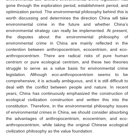
gone through the exploration period, establishment period, and
optimization period. The environmental philosophy behind this is
worth discussing and determines the direction China will take
environmental crime in the future and whether China’s
environmental strategy can really be implemented. At present,
the disputes about the environmental philosophy of
environmental crime in China are mainly reflected in the
contention between anthropocentrism, ecocentrism, and eco-
anthropocentrism. There are radical risks of pure human
centrism or pure ecological centrism, and these two theories
struggle to serve as a value basis for environmental crime
legislation. Although eco-anthropocentrism seems to be
comprehensive, it is actually ambiguous, and it is still difficult to
deal with the conflict between people and nature. In recent
years, China has continuously emphasized the construction of
ecological civilization construction and written this into the
constitution. Therefore, in the environmental philosophy issues
of environmental crimes in China, we should consider absorbing
the advantages of anthropocentrism, ecocentrism, and eco-
anthropocentrism, while taking the original Chinese ecological
civilization philosophy as the value foundation.