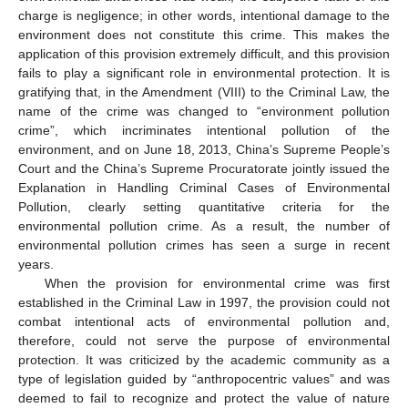
charge is negligence; in other words, intentional damage to the
environment does not constitute this crime. This makes the
application of this provision extremely difficult, and this provision
fails to play a significant role in environmental protection. It is
gratifying that, in the Amendment (VIII) to the Criminal Law, the
name of the crime was changed to “environment pollution
crime”, which incriminates intentional pollution of the
environment, and on June 18, 2013, China’s Supreme People’s
Court and the China’s Supreme Procuratorate jointly issued the
Explanation in Handling Criminal Cases of Environmental
Pollution, clearly setting quantitative criteria for the
environmental pollution crime. As a result, the number of
environmental pollution crimes has seen a surge in recent
years.
When the provision for environmental crime was first
established in the Criminal Law in 1997, the provision could not
combat intentional acts of environmental pollution and,
therefore, could not serve the purpose of environmental
protection. It was criticized by the academic community as a
type of legislation guided by “anthropocentric values” and was
deemed to fail to recognize and protect the value of nature