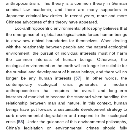
anthropocentrism. This theory is a common theory in German
criminal law academia, and there are many supporters in
Japanese criminal law circles. In recent years, more and more
Chinese advocates of this theory have appeared.
Eco-anthropocentric environmental philosophy believes that
the emergence of a global ecological crisis forces human beings
to draw new ethical boundaries for themselves. When dealing
with the relationship between people and the natural ecological
environment, the pursuit of individual interests must not harm
the common interests of human beings. Otherwise, the
ecological environment on the earth will no longer be suitable for
the survival and development of human beings, and there will no
longer be any human interests [
57
]. In other words, the
contemporary ecological crisis generates a modern
anthropocentrism that requires the overall and long-term
interests of mankind to become the standard when handling the
relationship between man and nature. In this context, human
beings have put forward a sustainable development strategy to
curb environmental degradation and respond to the ecological
crisis [
58
]. Under the guidance of this environmental philosophy,
China’s legislation on environmental crimes should fully