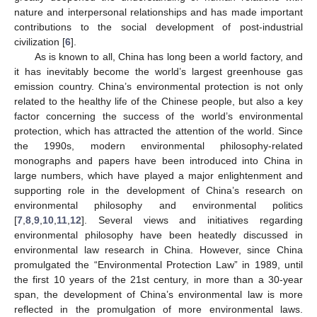
nature and interpersonal relationships and has made important
contributions to the social development of post-industrial
civilization [
6
].
As is known to all, China has long been a world factory, and
it has inevitably become the world’s largest greenhouse gas
emission country. China’s environmental protection is not only
related to the healthy life of the Chinese people, but also a key
factor concerning the success of the world’s environmental
protection, which has attracted the attention of the world. Since
the 1990s, modern environmental philosophy-related
monographs and papers have been introduced into China in
large numbers, which have played a major enlightenment and
supporting role in the development of China’s research on
environmental philosophy and environmental politics
[
7
,
8
,
9
,
10
,
11
,
12
]. Several views and initiatives regarding
environmental philosophy have been heatedly discussed in
environmental law research in China. However, since China
promulgated the “Environmental Protection Law” in 1989, until
the first 10 years of the 21st century, in more than a 30-year
span, the development of China’s environmental law is more
reflected in the promulgation of more environmental laws.