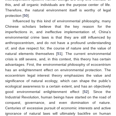
this, and all organic individuals are the purpose center of life.
Therefore, the natural environment itself is worthy of legal
protection [
50
].
Influenced by this kind of environmental philosophy, many
Chinese scholars believe that the key reason for the
imperfections in, and ineffective implementation of, China’s
environmental crime laws is that they are still influenced by
anthropocentrism, and do not have a profound understanding
of, and due respect for, the course of nature and the value of
natural elements themselves [
51
]. The current environmental
crisis is still severe, and, in this context, this theory has certain
advantages. First, the environmental philosophy of ecocentrism
has an enlightenment effect on environmental protection. The
ecocentrism legal interest theory emphasizes the value and
significance of natural ecology, which can shape the public’s
ecological awareness to a certain extent, and has an objectively
good environmental enlightenment effect [
52
]. Since the
Industrial Revolution, human beings have started on the road of
conquest, governance, and even domination of nature.
Centuries of excessive pursuit of economic interests and active
ignorance of natural laws will ultimately backfire on human