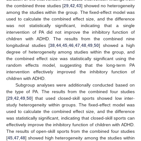
the combined three studies [
29
,
42
,
43
] showed no heterogeneity
among the studies within the group. The fixed-effect model was
used to calculate the combined effect size, and the difference
was not statistically significant, indicating that a single
intervention of PA did not improve the inhibitory function of
children with ADHD. The results from the combined nine
longitudinal studies [
38
,
44
,
45
,
46
,
47
,
48
,
49
,
50
] showed a high
degree of heterogeneity among studies within the group, and
the combined effect size was statistically significant using the
random effects model, suggesting that the long-term PA
intervention effectively improved the inhibitory function of
children with ADHD.
Subgroup analyses were additionally conducted based on
the type of PA. The results from the combined four studies
[
29
,
42
,
49
,
50
] that used closed-skill sports showed low inter-
study heterogeneity within groups. The fixed-effect model was
used to calculate the combined effect size, and the difference
was statistically significant, indicating that closed-skill sports can
effectively improve the inhibitory function of children with ADHD.
The results of open-skill sports from the combined four studies
[
45
,
47
,
48
] showed high heterogeneity among the studies within