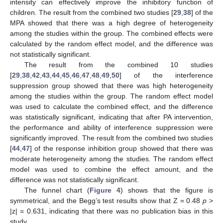
intensity can effectively improve the inhibitory function of
children. The result from the combined two studies [
29
,
38
] of the
MPA showed that there was a high degree of heterogeneity
among the studies within the group. The combined effects were
calculated by the random effect model, and the difference was
not statistically significant.
The result from the combined 10 studies
[
29
,
38
,
42
,
43
,
44
,
45
,
46
,
47
,
48
,
49
,
50
] of the interference
suppression group showed that there was high heterogeneity
among the studies within the group. The random effect model
was used to calculate the combined effect, and the difference
was statistically significant, indicating that after PA intervention,
the performance and ability of interference suppression were
significantly improved. The result from the combined two studies
[
44
,
47
] of the response inhibition group showed that there was
moderate heterogeneity among the studies. The random effect
model was used to combine the effect amount, and the
difference was not statistically significant.
The funnel chart (
Figure 4
) shows that the figure is
symmetrical, and the Begg’s test results show that Z = 0.48
p
>
|z| = 0.631, indicating that there was no publication bias in this
study.