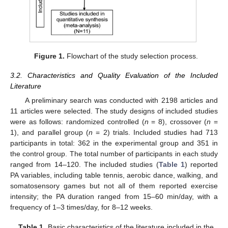
Figure 1.
Flowchart of the study selection process.
3.2. Characteristics and Quality Evaluation of the Included
Literature
A preliminary search was conducted with 2198 articles and
11 articles were selected. The study designs of included studies
were as follows: randomized controlled (
n
= 8), crossover (
n
=
1), and parallel group (
n
= 2) trials. Included studies had 713
participants in total: 362 in the experimental group and 351 in
the control group. The total number of participants in each study
ranged from 14–120. The included studies (
Table 1
) reported
PA variables, including table tennis, aerobic dance, walking, and
somatosensory games but not all of them reported exercise
intensity; the PA duration ranged from 15–60 min/day, with a
frequency of 1–3 times/day, for 8–12 weeks.
Table 1.
Basic characteristics of the literature included in the