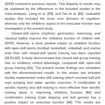
ADHD contradicts previous reports. This disparity in results may
be explained by the differences in the included studies in the
meta-analyses. Liang et al. [
59
]. and Tan et al. [
60
]. evaluated
studies that included the three core domains of cognition,
whereas only the inhibitory aspect of the executive function was
investigated in the present study.
Closed-skill sports (rhythmic gymnastics, swimming, and
classical ballet) improve the inhibitory function of children with
ADHD. However, a more positive impact on inhibition function
with open-skill sports (football, basketball, volleyball, and martial
arts) than with closed-skill sports training has been reported
[
36
,
61
,
62
]. A study demonstrated that closed-skill group training
had no inhibitory control advantage, compared with open-skill
group training [
63
]. The present review findings are consistent
with the aforementioned results. In this review, two included
studies implemented motor skill training (which involved ball and
rope jumping and water aerobic exercise). A combination of
aerobic training and skill training is more effective than aerobic
training alone in improving inhibitory function [
64
] and
combination training (rope skipping and ball games) has a
positive impact on executive function [
46
]. The results are