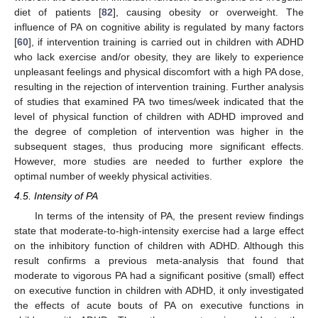
diet of patients [
82
], causing obesity or overweight. The
influence of PA on cognitive ability is regulated by many factors
[
60
], if intervention training is carried out in children with ADHD
who lack exercise and/or obesity, they are likely to experience
unpleasant feelings and physical discomfort with a high PA dose,
resulting in the rejection of intervention training. Further analysis
of studies that examined PA two times/week indicated that the
level of physical function of children with ADHD improved and
the degree of completion of intervention was higher in the
subsequent stages, thus producing more significant effects.
However, more studies are needed to further explore the
optimal number of weekly physical activities.
4.5. Intensity of PA
In terms of the intensity of PA, the present review findings
state that moderate-to-high-intensity exercise had a large effect
on the inhibitory function of children with ADHD. Although this
result confirms a previous meta-analysis that found that
moderate to vigorous PA had a significant positive (small) effect
on executive function in children with ADHD, it only investigated
the effects of acute bouts of PA on executive functions in