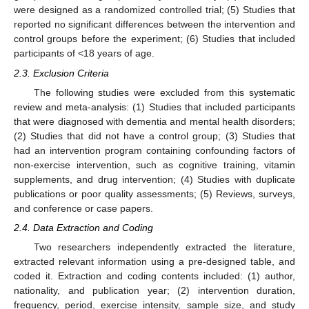
were designed as a randomized controlled trial; (5) Studies that
reported no significant differences between the intervention and
control groups before the experiment; (6) Studies that included
participants of <18 years of age.
2.3. Exclusion Criteria
The following studies were excluded from this systematic
review and meta-analysis: (1) Studies that included participants
that were diagnosed with dementia and mental health disorders;
(2) Studies that did not have a control group; (3) Studies that
had an intervention program containing confounding factors of
non-exercise intervention, such as cognitive training, vitamin
supplements, and drug intervention; (4) Studies with duplicate
publications or poor quality assessments; (5) Reviews, surveys,
and conference or case papers.
2.4. Data Extraction and Coding
Two researchers independently extracted the literature,
extracted relevant information using a pre-designed table, and
coded it. Extraction and coding contents included: (1) author,
nationality, and publication year; (2) intervention duration,
frequency, period, exercise intensity, sample size, and study