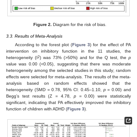
Figure 2.
Diagram for the risk of bias.
3.3. Results of Meta-Analysis
According to the forest plot (
Figure 3
) for the effect of PA
intervention on inhibitory function in the 11 studies, the
2
heterogeneity (I
) was 73% (>50%) and for the Q test, the
p
value was 0.00 (<0.05), suggesting that there was moderate
heterogeneity among the selected studies in this study; random
effects were selected for meta-analysis. The results of the meta-
analysis based on random effects showed that the
heterogeneity (SMD = 0.78, 95% CI: 0.45–1.10,
p
= 0.00) and
Begg’s test results (Z = 4.78,
p
= 0.00) were statistically
significant, indicating that PA effectively improved the inhibitory
function of children with ADHD (
Figure 3
).