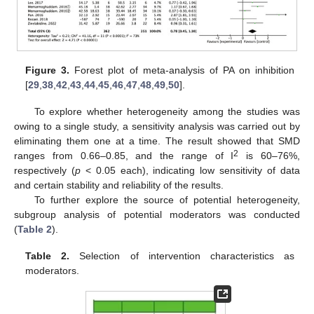
Figure 3.
Forest plot of meta-analysis of PA on inhibition
[
29
,
38
,
42
,
43
,
44
,
45
,
46
,
47
,
48
,
49
,
50
].
To explore whether heterogeneity among the studies was
owing to a single study, a sensitivity analysis was carried out by
eliminating them one at a time. The result showed that SMD
2
ranges from 0.66–0.85, and the range of I
is 60–76%,
respectively (
p
< 0.05 each), indicating low sensitivity of data
and certain stability and reliability of the results.
To further explore the source of potential heterogeneity,
subgroup analysis of potential moderators was conducted
(
Table 2
).
Table 2.
Selection of intervention characteristics as
moderators.