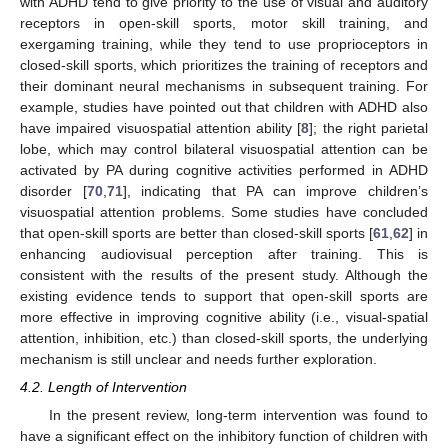
with ADHD tend to give priority to the use of visual and auditory
receptors in open-skill sports, motor skill training, and
exergaming training, while they tend to use proprioceptors in
closed-skill sports, which prioritizes the training of receptors and
their dominant neural mechanisms in subsequent training. For
example, studies have pointed out that children with ADHD also
have impaired visuospatial attention ability [
8
]; the right parietal
lobe, which may control bilateral visuospatial attention can be
activated by PA during cognitive activities performed in ADHD
disorder [
70
,
71
], indicating that PA can improve children’s
visuospatial attention problems. Some studies have concluded
that open-skill sports are better than closed-skill sports [
61
,
62
] in
enhancing audiovisual perception after training. This is
consistent with the results of the present study. Although the
existing evidence tends to support that open-skill sports are
more effective in improving cognitive ability (i.e., visual-spatial
attention, inhibition, etc.) than closed-skill sports, the underlying
mechanism is still unclear and needs further exploration.
4.2. Length of Intervention
In the present review, long-term intervention was found to
have a significant effect on the inhibitory function of children with