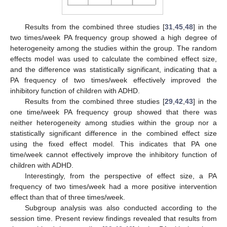
Results from the combined three studies [
31
,
45
,
48
] in the
two times/week PA frequency group showed a high degree of
heterogeneity among the studies within the group. The random
effects model was used to calculate the combined effect size,
and the difference was statistically significant, indicating that a
PA frequency of two times/week effectively improved the
inhibitory function of children with ADHD.
Results from the combined three studies [
29
,
42
,
43
] in the
one time/week PA frequency group showed that there was
neither heterogeneity among studies within the group nor a
statistically significant difference in the combined effect size
using the fixed effect model. This indicates that PA one
time/week cannot effectively improve the inhibitory function of
children with ADHD.
Interestingly, from the perspective of effect size, a PA
frequency of two times/week had a more positive intervention
effect than that of three times/week.
Subgroup analysis was also conducted according to the
session time. Present review findings revealed that results from