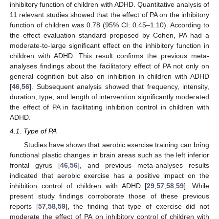
inhibitory function of children with ADHD. Quantitative analysis of
11 relevant studies showed that the effect of PA on the inhibitory
function of children was 0.78 (95% CI: 0.45–1.10). According to
the effect evaluation standard proposed by Cohen, PA had a
moderate-to-large significant effect on the inhibitory function in
children with ADHD. This result confirms the previous meta-
analyses findings about the facilitatory effect of PA not only on
general cognition but also on inhibition in children with ADHD
[
46
,
56
]. Subsequent analysis showed that frequency, intensity,
duration, type, and length of intervention significantly moderated
the effect of PA in facilitating inhibition control in children with
ADHD.
4.1. Type of PA
Studies have shown that aerobic exercise training can bring
functional plastic changes in brain areas such as the left inferior
frontal gyrus [
46
,
56
], and previous meta-analyses results
indicated that aerobic exercise has a positive impact on the
inhibition control of children with ADHD [
29
,
57
,
58
,
59
]. While
present study findings corroborate those of these previous
reports [
57
,
58
,
59
], the finding that type of exercise did not
moderate the effect of PA on inhibitory control of children with