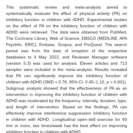
This systematic review and meta-analysis aimed to
systematically evaluate the effect of physical activity (PA) on
inhibitory function in children with ADHD. Experimental studies
on the effect of PA on the inhibitory function of children with
ADHD were retrieved. The data were obtained from PubMed,
The Cochrane Library, Web of Science, EBSCO (MEDLINE, APA
Psyclnfo, ERIC), Embase, Scopus, and ProQuest. The search
period was from the date of inception of the respective
databases to 4 May 2022, and Reviewer Manager software
(version 5.3) was used for analysis. Eleven articles and 713
samples were included in the meta-analysis. Results revealed
that PA can significantly improve the inhibitory function of
children with ADHD (SMD = 0.78, 95% CI: 0.45–1.10,
p
< 0.001).
Subgroup analysis showed that the effectiveness of PA as an
intervention in improving the inhibitory function of children with
ADHD was moderated by the frequency, intensity, duration, type,
and length of intervention. Based on the findings, PA can
effectively improve interference suppression inhibitory function
in children with ADHD. Longitudinal open-skill exercise for 60
min or more, two times/week has the best effect on improving
inhibitory function in children with ADHD.