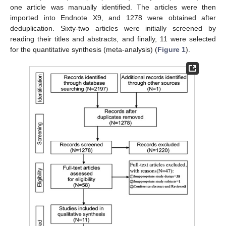
one article was manually identified. The articles were then
imported into Endnote X9, and 1278 were obtained after
deduplication. Sixty-two articles were initially screened by
reading their titles and abstracts, and finally, 11 were selected
for the quantitative synthesis (meta-analysis) (
Figure 1
).