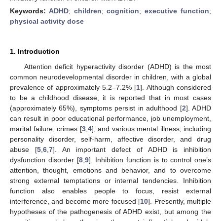
Keywords:
ADHD
;
children
;
cognition
;
executive function
;
physical activity dose
1. Introduction
Attention deficit hyperactivity disorder (ADHD) is the most
common neurodevelopmental disorder in children, with a global
prevalence of approximately 5.2–7.2% [
1
]. Although considered
to be a childhood disease, it is reported that in most cases
(approximately 65%), symptoms persist in adulthood [
2
]. ADHD
can result in poor educational performance, job unemployment,
marital failure, crimes [
3
,
4
], and various mental illness, including
personality disorder, self-harm, affective disorder, and drug
abuse [
5
,
6
,
7
]. An important defect of ADHD is inhibition
dysfunction disorder [
8
,
9
]. Inhibition function is to control one’s
attention, thought, emotions and behavior, and to overcome
strong external temptations or internal tendencies. Inhibition
function also enables people to focus, resist external
interference, and become more focused [
10
]. Presently, multiple
hypotheses of the pathogenesis of ADHD exist, but among the