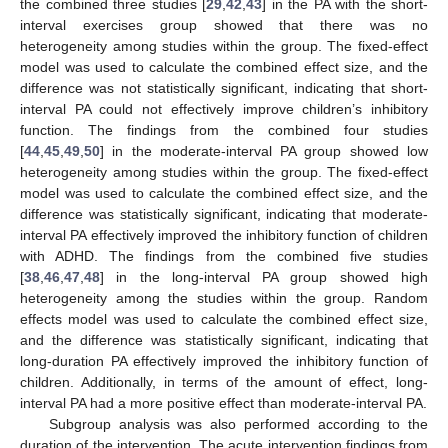
the combined three studies [
29
,
42
,
43
] in the PA with the short-
interval exercises group showed that there was no
heterogeneity among studies within the group. The fixed-effect
model was used to calculate the combined effect size, and the
difference was not statistically significant, indicating that short-
interval PA could not effectively improve children’s inhibitory
function. The findings from the combined four studies
[
44
,
45
,
49
,
50
] in the moderate-interval PA group showed low
heterogeneity among studies within the group. The fixed-effect
model was used to calculate the combined effect size, and the
difference was statistically significant, indicating that moderate-
interval PA effectively improved the inhibitory function of children
with ADHD. The findings from the combined five studies
[
38
,
46
,
47
,
48
] in the long-interval PA group showed high
heterogeneity among the studies within the group. Random
effects model was used to calculate the combined effect size,
and the difference was statistically significant, indicating that
long-duration PA effectively improved the inhibitory function of
children. Additionally, in terms of the amount of effect, long-
interval PA had a more positive effect than moderate-interval PA.
Subgroup analysis was also performed according to the
duration of the intervention. The acute intervention findings from