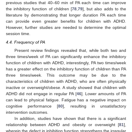
previous studies that 40–60 min of PA each time can improve
the inhibitory function of children [
78
,
79
], but also adds to the
literature by demonstrating that longer duration PA each time
can provide even greater benefits for children with ADHD.
However, further studies are needed to determine the optimal
session time.
4.4. Frequency of PA
Present review findings revealed that, while both two and
three times/week of PA can significantly enhance the inhibitory
function of children with ADHD, interestingly, PA two times/week
has a greater effect on the inhibitory function of children than PA
three times/week. This outcome may be due to the
characteristics of children with ADHD, who are often physically
inactive or overweight/obese. A study showed that children with
ADHD did not engage in regular PA [
46
]. Lower amounts of PA
can lead to physical fatigue. Fatigue has a negative impact on
cognitive performance [
80
], resulting in unsatisfactory
intervention outcomes.
In addition, studies have shown that there is a significant
relationship between ADHD and obesity or overweight [
81
],
wherein the defect in inhibition function strengthens the irregular