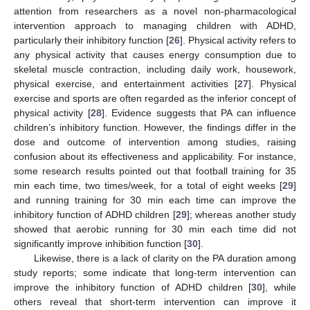
attention from researchers as a novel non-pharmacological
intervention approach to managing children with ADHD,
particularly their inhibitory function [
26
]. Physical activity refers to
any physical activity that causes energy consumption due to
skeletal muscle contraction, including daily work, housework,
physical exercise, and entertainment activities [
27
]. Physical
exercise and sports are often regarded as the inferior concept of
physical activity [
28
]. Evidence suggests that PA can influence
children’s inhibitory function. However, the findings differ in the
dose and outcome of intervention among studies, raising
confusion about its effectiveness and applicability. For instance,
some research results pointed out that football training for 35
min each time, two times/week, for a total of eight weeks [
29
]
and running training for 30 min each time can improve the
inhibitory function of ADHD children [
29
]; whereas another study
showed that aerobic running for 30 min each time did not
significantly improve inhibition function [
30
].
Likewise, there is a lack of clarity on the PA duration among
study reports; some indicate that long-term intervention can
improve the inhibitory function of ADHD children [
30
], while
others reveal that short-term intervention can improve it