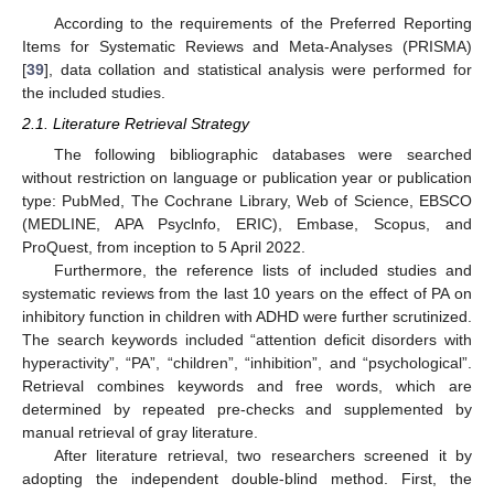
According to the requirements of the Preferred Reporting
Items for Systematic Reviews and Meta-Analyses (PRISMA)
[
39
], data collation and statistical analysis were performed for
the included studies.
2.1. Literature Retrieval Strategy
The following bibliographic databases were searched
without restriction on language or publication year or publication
type: PubMed, The Cochrane Library, Web of Science, EBSCO
(MEDLINE, APA Psyclnfo, ERIC), Embase, Scopus, and
ProQuest, from inception to 5 April 2022.
Furthermore, the reference lists of included studies and
systematic reviews from the last 10 years on the effect of PA on
inhibitory function in children with ADHD were further scrutinized.
The search keywords included “attention deficit disorders with
hyperactivity”, “PA”, “children”, “inhibition”, and “psychological”.
Retrieval combines keywords and free words, which are
determined by repeated pre-checks and supplemented by
manual retrieval of gray literature.
After literature retrieval, two researchers screened it by
adopting the independent double-blind method. First, the