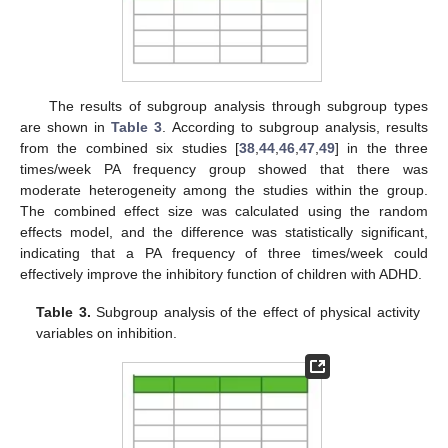
The results of subgroup analysis through subgroup types
are shown in
Table 3
. According to subgroup analysis, results
from the combined six studies [
38
,
44
,
46
,
47
,
49
] in the three
times/week PA frequency group showed that there was
moderate heterogeneity among the studies within the group.
The combined effect size was calculated using the random
effects model, and the difference was statistically significant,
indicating that a PA frequency of three times/week could
effectively improve the inhibitory function of children with ADHD.
Table 3.
Subgroup analysis of the effect of physical activity
variables on inhibition.