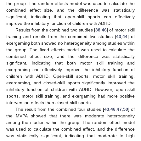
the group. The random effects model was used to calculate the
combined effect size, and the difference was statistically
significant, indicating that open-skill sports can effectively
improve the inhibitory function of children with ADHD.
Results from the combined two studies [
38
,
46
] of motor skill
training and results from the combined two studies [
43
,
44
] of
exergaming both showed no heterogeneity among studies within
the group. The fixed effects model was used to calculate the
combined effect size, and the difference was statistically
significant, indicating that both motor skill training and
exergaming can effectively improve the inhibitory function of
children with ADHD. Open-skill sports, motor skill training,
exergaming, and closed-skill sports significantly improved the
inhibitory function of children with ADHD. However, open-skill
sports, motor skill training, and exergaming had more positive
intervention effects than closed-skill sports.
The result from the combined four studies [
43
,
46
,
47
,
50
] of
the MVPA showed that there was moderate heterogeneity
among the studies within the group. The random effect model
was used to calculate the combined effect, and the difference
was statistically significant, indicating that moderate to high