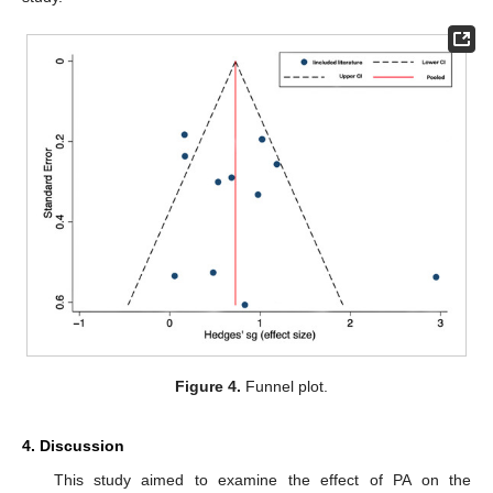
Figure 4.
Funnel plot.
4. Discussion
This study aimed to examine the effect of PA on the