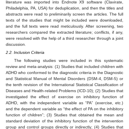
literature was imported into Endnote X9 software (Clavirate,
Philadelphia, PA, USA) for deduplication, and then the titles and
abstracts were read to preliminarily screen the articles. The full
texts of the studies that might be included were downloaded,
and the full texts were read meticulously. After screening, two
researchers compared the extracted literature; conflicts, if any,
were resolved with the help of a third researcher through a joint
discussion.
2.2. Inclusion Criteria
The following studies were included in this systematic
review and meta-analysis: (1) Studies that included children with
ADHD who conformed to the diagnostic criteria in the Diagnostic
and Statistical Manual of Mental Disorders (DSM-4, DSM-5) or
the tenth revision of the International Statistical Classification of
Diseases and Health-related Problems (ICD-10); (2) Studies that
investigated the effect of exercise on inhibitory function of
ADHD, with the independent variable as “PA” (exercise, etc.)
and the dependent variable as “the effect of PA on the inhibitory
function of children”; (3) Studies that obtained the mean and
standard deviation of the inhibitory function of the intervention
group and control groups directly or indirectly; (4) Studies that