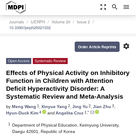
zoom_out_map
search
menu
Journals
IJERPH
Volume 20
Issue 2
10.3390/ijerph20021032
settings
Order Article Reprints
Open Access
Systematic Review
Effects of Physical Activity on Inhibitory
Function in Children with Attention
Deficit Hyperactivity Disorder: A
Systematic Review and Meta-Analysis
1
2
2
3
by
Meng Wang
,
Xinyue Yang
,
Jing Yu
,
Jian Zhu
,
4
1,*
Hyun-Duck Kim
and
Angelita Cruz
1
Department of Physical Education, Keimyung University,
Daegu 42601, Republic of Korea