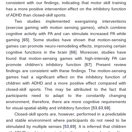
consistent with our findings, indicating that motor skill training
has a more positive intervention effect on the inhibitory function
of ADHD than closed-skill sports.
Two studies implemented exergaming interventions
(exercise gaming with motion sensing games), which combine
cognitive activity with PA and can stimulate increased PA while
gaming [
65
]. Some studies have shown that motion-sensing
games can promote neuro-remodeling effects, improving certain
cognitive functions in the brain [
66
]. Moreover, studies have
found that motion-sensing games with high-intensity PA can
promote children’s inhibitory function [
67
]. Present review
findings are consistent with these findings. The motion-sensing
games had a significant effect on the inhibitory function of
children with ADHD and a more positive effect compared with
closed-skill sports. This may be attributed to the fact that
participants need to adapt to the constantly changing
environment; therefore, there are more cognitive requirements
for visual-spatial ability and inhibitory function [
53
,
63
,
68
].
Closed-skill sports are, however, performed in a predictable
and stable environment where participants do not need to be
stimulated by multiple senses [
53
,
69
]. It is inferred that children