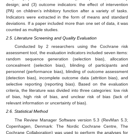
design; and (3) outcome indicators: the effect of intervention
(PA) on children’s inhibitory function after a variety of tasks.
Indicators were extracted in the form of means and standard
deviations. If a paper included more than one set of data, it was
counted as multiple studies.
2.5. Literature Screening and Quality Evaluation
Conducted by 2 researchers using the Cochrane risk
assessment tool, the evaluation indicators included seven items:
random sequence generation (selection bias), allocation
concealment (selection bias), blinding of participants and
personnel (performance bias), blinding of outcome assessment
(detection bias), incomplete outcome data (attrition bias), and
selective reporting (reporting bias). Based on the evaluation
criteria, the literature was divided into three categories: low risk
of bias, high risk of bias, and unclear risk of bias (lack of
relevant information or uncertainty of bias).
2.6. Statistical Method
The Review Manager Software version 5.3 (RevMan 5.3;
Copenhagen, Denmark: The Nordic Cochrane Centre, The
Cochrane Collaboration) was used to perform the analyses for