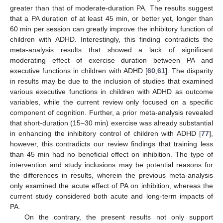
greater than that of moderate-duration PA. The results suggest
that a PA duration of at least 45 min, or better yet, longer than
60 min per session can greatly improve the inhibitory function of
children with ADHD. Interestingly, this finding contradicts the
meta-analysis results that showed a lack of significant
moderating effect of exercise duration between PA and
executive functions in children with ADHD [
60
,
61
]. The disparity
in results may be due to the inclusion of studies that examined
various executive functions in children with ADHD as outcome
variables, while the current review only focused on a specific
component of cognition. Further, a prior meta-analysis revealed
that short-duration (15–30 min) exercise was already substantial
in enhancing the inhibitory control of children with ADHD [
77
],
however, this contradicts our review findings that training less
than 45 min had no beneficial effect on inhibition. The type of
intervention and study inclusions may be potential reasons for
the differences in results, wherein the previous meta-analysis
only examined the acute effect of PA on inhibition, whereas the
current study considered both acute and long-term impacts of
PA.
On the contrary, the present results not only support