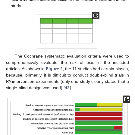
study.
The Cochrane systematic evaluation criteria were used to
comprehensively evaluate the risk of bias in the included
articles. As shown in
Figure 2
, the 11 studies had certain biases,
because, primarily, it is difficult to conduct double-blind trials in
PA intervention experiments (only one study clearly stated that a
single-blind design was used) [
42
].