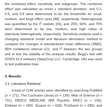
the combined effect, sensitivity, and subgroups. The combined
effect was calculated as mean ± standard deviation, and 0.2,
0.5, and 0.8 were determined to be the thresholds for small,
medium, and large effect sizes [
40
], respectively. Heterogeneity
2
was quantified by the I
statistic [
41
], and 25%, 50%, and 75%
were determined to be low, medium, and high ratios of
interstudy heterogeneity, respectively. Sensitivity analysis used a
changing statistical model and literature elimination method to
compare the changes in standardized mean difference (SMD),
2
95% confidence interval (CI), and I
between the two groups
and to test the stability of the analysis results. Begg’s test with
STATA 15.0 software (StataCorp LLC, Cambridge, UK) was used
to test publication bias.
3. Results
3.1. Literature Retrieval
A total of 2198 articles were identified by searching PubMed
(
n
= 171), The Cochrane Library (
n
= 139), Web of Science (
n
=
731), EBSCO (MEDLINE, APA Psyclnfo, ERIC) (
n
= 150),
Embase (
n
= 184), Scopus (
n
= 526), ProQuest (
n
= 296), and