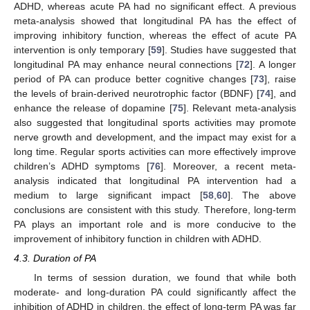
ADHD, whereas acute PA had no significant effect. A previous
meta-analysis showed that longitudinal PA has the effect of
improving inhibitory function, whereas the effect of acute PA
intervention is only temporary [
59
]. Studies have suggested that
longitudinal PA may enhance neural connections [
72
]. A longer
period of PA can produce better cognitive changes [
73
], raise
the levels of brain-derived neurotrophic factor (BDNF) [
74
], and
enhance the release of dopamine [
75
]. Relevant meta-analysis
also suggested that longitudinal sports activities may promote
nerve growth and development, and the impact may exist for a
long time. Regular sports activities can more effectively improve
children’s ADHD symptoms [
76
]. Moreover, a recent meta-
analysis indicated that longitudinal PA intervention had a
medium to large significant impact [
58
,
60
]. The above
conclusions are consistent with this study. Therefore, long-term
PA plays an important role and is more conducive to the
improvement of inhibitory function in children with ADHD.
4.3. Duration of PA
In terms of session duration, we found that while both
moderate- and long-duration PA could significantly affect the
inhibition of ADHD in children, the effect of long-term PA was far