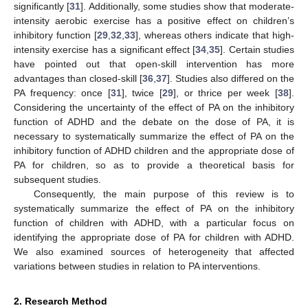
significantly [
31
]. Additionally, some studies show that moderate-
intensity aerobic exercise has a positive effect on children’s
inhibitory function [
29
,
32
,
33
], whereas others indicate that high-
intensity exercise has a significant effect [
34
,
35
]. Certain studies
have pointed out that open-skill intervention has more
advantages than closed-skill [
36
,
37
]. Studies also differed on the
PA frequency: once [
31
], twice [
29
], or thrice per week [
38
].
Considering the uncertainty of the effect of PA on the inhibitory
function of ADHD and the debate on the dose of PA, it is
necessary to systematically summarize the effect of PA on the
inhibitory function of ADHD children and the appropriate dose of
PA for children, so as to provide a theoretical basis for
subsequent studies.
Consequently, the main purpose of this review is to
systematically summarize the effect of PA on the inhibitory
function of children with ADHD, with a particular focus on
identifying the appropriate dose of PA for children with ADHD.
We also examined sources of heterogeneity that affected
variations between studies in relation to PA interventions.
2. Research Method