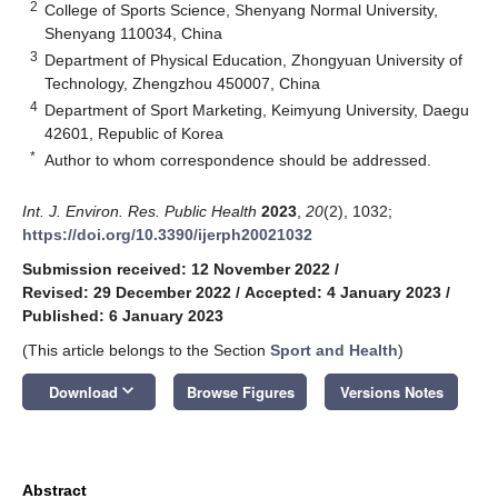
2
College of Sports Science, Shenyang Normal University,
Shenyang 110034, China
3
Department of Physical Education, Zhongyuan University of
Technology, Zhengzhou 450007, China
4
Department of Sport Marketing, Keimyung University, Daegu
42601, Republic of Korea
*
Author to whom correspondence should be addressed.
Int. J. Environ. Res. Public Health
2023
,
20
(2), 1032;
https://doi.org/10.3390/ijerph20021032
Submission received: 12 November 2022
/
Revised: 29 December 2022
/
Accepted: 4 January 2023
/
Published: 6 January 2023
(This article belongs to the Section
Sport and Health
)
keyboard_arrow_down
Download
Browse Figures
Versions Notes
Abstract