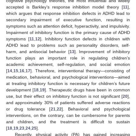
cognitive psychology theories, the most influential and widely
accepted is Barkley’s response inhibition model theory [
11
],
which argues that response inhibition defects in ADHD lead to
secondary impairment of executive function, resulting in
symptoms such as attention deficit, hyperactivity, and impulsivity.
Impairment of inhibitory function is the primary cause of ADHD
symptoms [
11
,
12
]. Inhibitory function defects in children with
ADHD lead to problems such as personality disorders, self-
harm, and antisocial behavior [
13
]. Improvement of inhibitory
function plays an important role in regulating children’s
academic achievement, self-regulation, and social emotion
[
14
,
15
,
16
,
17
]. Therefore, interventional therapy—consisting of
medication, behavioral, and psychological interventions—aimed
at treating inhibitory function is necessary for children’s future
development [
18
,
19
]. Therapeutic drugs have been in common
use, but their effect on inhibitory function is not significant [
20
],
and approximately 30% of patients suffered adverse reactions
or drug tolerance [
21
,
22
]. Behavioral and psychological
interventions, on the contrary, can be cumbersome for parents
and children, and the treatment is difficult to sustain
[
18
,
19
,
23
,
24
,
25
].
Recently, physical activity (PA) has gained increasing