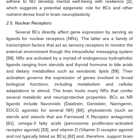
adhere to ND develop mental well-being with resilience [
2
],
which suggests a potential epigenetic role for BCs and other
nutrient-dense food in brain neuroplasticity.
2.5. Nuclear Receptors
Several BCs directly affect gene expression by serving as
ligands for nuclear receptors (NRs). The latter are a family of
transcription factors that act as sensory receptors to monitor the
external environment though the intracellular messaging system
[
58
]. NRs are activated by a myriad of endogenous hydrophobic
ligands ranging from steroids and thyroid hormone to bile acids
and dietary metabolites such as xenobiotic lipids [
59
]. Their
activation governs the expression of genes involved in broad
biological functions, including metabolism and cellular
adaptations to stimuli. The brain hosts many NRs that confer
several metabolic and neuroprotective properties. BCs as NR
ligands include flavonoids (Daidzein, Genistein, Naringenin,
EGCG agonists for several NR) [
60
], phytosterols (such as
sterols and stanols that are Farnesoid X Receptor antagonist)
[
61
], omega-3 fatty acids (peroxisome proliferator-activated
receptor agonist) [
33
], and vitamin D (Vitamin D receptor agonist
and not typically listed as BCs) [
62
] and, therefore, support brain