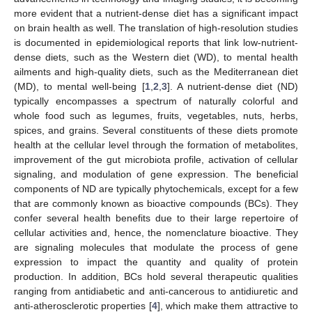
more evident that a nutrient-dense diet has a significant impact
on brain health as well. The translation of high-resolution studies
is documented in epidemiological reports that link low-nutrient-
dense diets, such as the Western diet (WD), to mental health
ailments and high-quality diets, such as the Mediterranean diet
(MD), to mental well-being [
1
,
2
,
3
]. A nutrient-dense diet (ND)
typically encompasses a spectrum of naturally colorful and
whole food such as legumes, fruits, vegetables, nuts, herbs,
spices, and grains. Several constituents of these diets promote
health at the cellular level through the formation of metabolites,
improvement of the gut microbiota profile, activation of cellular
signaling, and modulation of gene expression. The beneficial
components of ND are typically phytochemicals, except for a few
that are commonly known as bioactive compounds (BCs). They
confer several health benefits due to their large repertoire of
cellular activities and, hence, the nomenclature bioactive. They
are signaling molecules that modulate the process of gene
expression to impact the quantity and quality of protein
production. In addition, BCs hold several therapeutic qualities
ranging from antidiabetic and anti-cancerous to antidiuretic and
anti-atherosclerotic properties [
4
], which make them attractive to