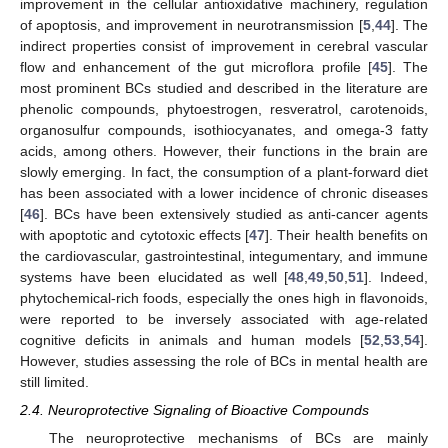
improvement in the cellular antioxidative machinery, regulation
of apoptosis, and improvement in neurotransmission [
5
,
44
]. The
indirect properties consist of improvement in cerebral vascular
flow and enhancement of the gut microflora profile [
45
]. The
most prominent BCs studied and described in the literature are
phenolic compounds, phytoestrogen, resveratrol, carotenoids,
organosulfur compounds, isothiocyanates, and omega-3 fatty
acids, among others. However, their functions in the brain are
slowly emerging. In fact, the consumption of a plant-forward diet
has been associated with a lower incidence of chronic diseases
[
46
]. BCs have been extensively studied as anti-cancer agents
with apoptotic and cytotoxic effects [
47
]. Their health benefits on
the cardiovascular, gastrointestinal, integumentary, and immune
systems have been elucidated as well [
48
,
49
,
50
,
51
]. Indeed,
phytochemical-rich foods, especially the ones high in flavonoids,
were reported to be inversely associated with age-related
cognitive deficits in animals and human models [
52
,
53
,
54
].
However, studies assessing the role of BCs in mental health are
still limited.
2.4. Neuroprotective Signaling of Bioactive Compounds
The neuroprotective mechanisms of BCs are mainly