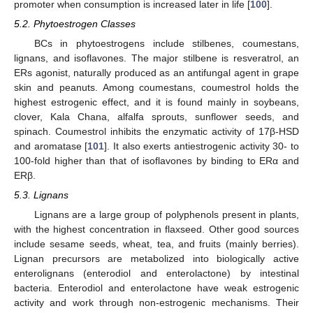
promoter when consumption is increased later in life [
100
].
5.2. Phytoestrogen Classes
BCs in phytoestrogens include stilbenes, coumestans,
lignans, and isoflavones. The major stilbene is resveratrol, an
ERs agonist, naturally produced as an antifungal agent in grape
skin and peanuts. Among coumestans, coumestrol holds the
highest estrogenic effect, and it is found mainly in soybeans,
clover, Kala Chana, alfalfa sprouts, sunflower seeds, and
spinach. Coumestrol inhibits the enzymatic activity of 17β-HSD
and aromatase [
101
]. It also exerts antiestrogenic activity 30- to
100-fold higher than that of isoflavones by binding to ERα and
ERβ.
5.3. Lignans
Lignans are a large group of polyphenols present in plants,
with the highest concentration in flaxseed. Other good sources
include sesame seeds, wheat, tea, and fruits (mainly berries).
Lignan precursors are metabolized into biologically active
enterolignans (enterodiol and enterolactone) by intestinal
bacteria. Enterodiol and enterolactone have weak estrogenic
activity and work through non-estrogenic mechanisms. Their