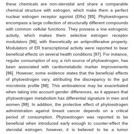
these chemicals are non-steroidal and share a comparable
chemical structure with estrogen, which make them a perfect
nuclear estrogen receptor agonist (ERs) [
95
]. Phytoestrogens
encompass a large collection of structurally different compounds
with common cellular functions. They possess a low estrogenic
activity, which makes them selective estrogen receptor
modulators [
96
], with theoretically an antiproliferative property.
Modulators of ER transcriptional activity were reported to bear
beneficial effects on several health conditions [
97
]. For instance,
regular consumption of soy, a rich source of phytoestrogen, has
been associated with cardiometabolic marker improvements
[
96
]. However, some evidence states that the beneficial effects
of phytoestrogen vary, attributing the discrepancy to the gut
microbiota profile [
98
]. This ambivalence may be exacerbated
when taking into account gender differences, as it appears that
phytoestrogen metabolism has differential signature in men and
women [
99
]. In addition, the protective effect of phytoestrogen
administration against breast cancer depends on a critical
period of consumption. Phytoestrogen was reported to be
beneficial when introduced early enough to counter-effect the
steroidal estrogen; however, it is believed to be a tumor