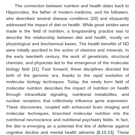
The connection between nutrition and health dates back to
Hippocrates, the father of modern medicine, and his followers,
who described several disease conditions [
10
] and eloquently
addressed the impact of diet on health. While great strides were
made in the field of nutrition, a longstanding practice was to
describe the relationship between diet and health, mostly on
physiological and biochemical bases. The health benefits of ND
were initially ascribed to the action of vitamins and minerals. In
the early twentieth century, the work of geneticists, structural
chemists, and physicists led to the emergence of the molecular
biology field [
11
]. Fast forward, these disciplines directed the
birth of the genomic era, thanks to the rapid evolution of
molecular biology techniques. Today, the newly born field of
molecular nutrition describes the impact of nutrition on health
through intracellular signaling, nutritional metabolites, and
nuclear receptors that collectively influence gene expression.
These discoveries, coupled with enhanced brain imaging and
molecular techniques, branched molecular nutrition into the
nutritional neuroscience and nutritional psychiatry fields. In fact,
the diet is emerging as a potential first line of defense against
cognitive decline and mental health ailments [
8
,
12
,
13
]. These