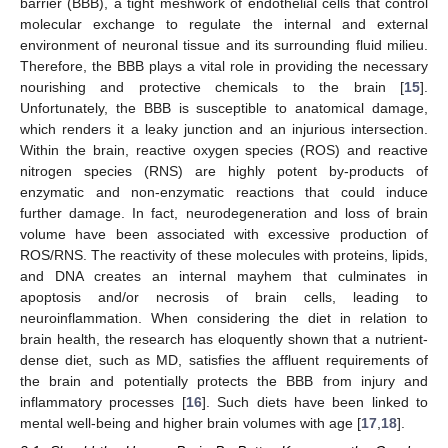
barrier (BBB), a tight meshwork of endothelial cells that control
molecular exchange to regulate the internal and external
environment of neuronal tissue and its surrounding fluid milieu.
Therefore, the BBB plays a vital role in providing the necessary
nourishing and protective chemicals to the brain [
15
].
Unfortunately, the BBB is susceptible to anatomical damage,
which renders it a leaky junction and an injurious intersection.
Within the brain, reactive oxygen species (ROS) and reactive
nitrogen species (RNS) are highly potent by-products of
enzymatic and non-enzymatic reactions that could induce
further damage. In fact, neurodegeneration and loss of brain
volume have been associated with excessive production of
ROS/RNS. The reactivity of these molecules with proteins, lipids,
and DNA creates an internal mayhem that culminates in
apoptosis and/or necrosis of brain cells, leading to
neuroinflammation. When considering the diet in relation to
brain health, the research has eloquently shown that a nutrient-
dense diet, such as MD, satisfies the affluent requirements of
the brain and potentially protects the BBB from injury and
inflammatory processes [
16
]. Such diets have been linked to
mental well-being and higher brain volumes with age [
17
,
18
].