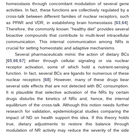
homeostasis through concomitant modulation of several gene
activities. In fact, these functions are collectively regulated by a
cross-talk between different families of nuclear receptors, such
as PPAR and VDR, in establishing brain homeostasis [
63
,
64
].
Therefore, the commonly known “healthy diet” provides several
bioactive compounds that contribute to multi-level intracellular
communication. This internal communication among NRs is
crucial for setting homeostatic and adaptive mechanisms.
Several pharmaceuticals mimic the action of dietary BCs
[
65
,
66
,
67
] either through cellular signaling or via nuclear
receptor activation, some of which hold a nutrient-sensing
function. In fact, several BCs are ligands for numerous of these
nuclear receptors [
68
]. However, many of these drugs bear
several side effects that are not detected with BC consumption.
It is plausible that selective activation of the NRs by certain
drugs disturbs the kinetics of NRs and, hence, the internal
equilibrium of the cross-talk. Although this notion needs further
research for validation, epidemiological studies comparing the
impact of ND on health support this idea. If this theory holds
true, dietary adjustments to restore this balance through
modulation of NR activity may reduce the severity of the side