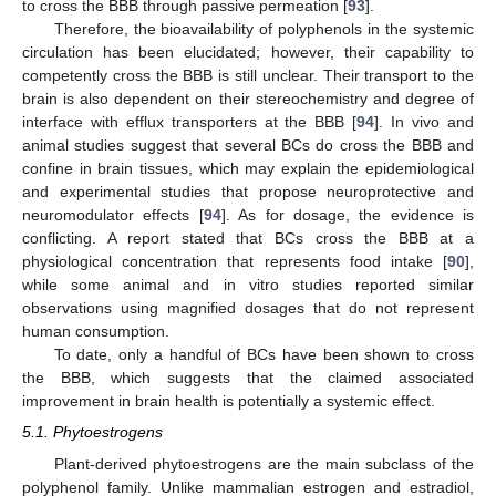
to cross the BBB through passive permeation [
93
].
Therefore, the bioavailability of polyphenols in the systemic
circulation has been elucidated; however, their capability to
competently cross the BBB is still unclear. Their transport to the
brain is also dependent on their stereochemistry and degree of
interface with efflux transporters at the BBB [
94
]. In vivo and
animal studies suggest that several BCs do cross the BBB and
confine in brain tissues, which may explain the epidemiological
and experimental studies that propose neuroprotective and
neuromodulator effects [
94
]. As for dosage, the evidence is
conflicting. A report stated that BCs cross the BBB at a
physiological concentration that represents food intake [
90
],
while some animal and in vitro studies reported similar
observations using magnified dosages that do not represent
human consumption.
To date, only a handful of BCs have been shown to cross
the BBB, which suggests that the claimed associated
improvement in brain health is potentially a systemic effect.
5.1. Phytoestrogens
Plant-derived phytoestrogens are the main subclass of the
polyphenol family. Unlike mammalian estrogen and estradiol,