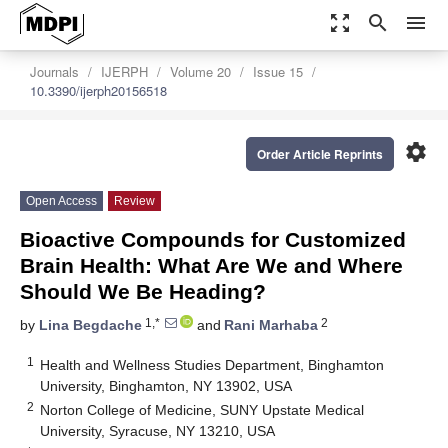
zoom_out_map
search
menu
Journals
IJERPH
Volume 20
Issue 15
10.3390/ijerph20156518
settings
Order Article Reprints
Open Access
Review
Bioactive Compounds for Customized
Brain Health: What Are We and Where
Should We Be Heading?
1,*
2
by
Lina Begdache
and
Rani Marhaba
1
Health and Wellness Studies Department, Binghamton
University, Binghamton, NY 13902, USA
2
Norton College of Medicine, SUNY Upstate Medical
University, Syracuse, NY 13210, USA