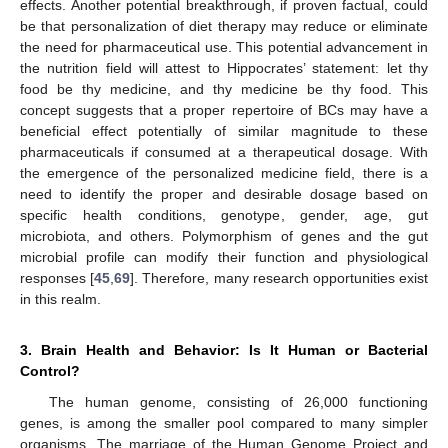
effects. Another potential breakthrough, if proven factual, could
be that personalization of diet therapy may reduce or eliminate
the need for pharmaceutical use. This potential advancement in
the nutrition field will attest to Hippocrates’ statement: let thy
food be thy medicine, and thy medicine be thy food. This
concept suggests that a proper repertoire of BCs may have a
beneficial effect potentially of similar magnitude to these
pharmaceuticals if consumed at a therapeutical dosage. With
the emergence of the personalized medicine field, there is a
need to identify the proper and desirable dosage based on
specific health conditions, genotype, gender, age, gut
microbiota, and others. Polymorphism of genes and the gut
microbial profile can modify their function and physiological
responses [
45
,
69
]. Therefore, many research opportunities exist
in this realm.
3. Brain Health and Behavior: Is It Human or Bacterial
Control?
The human genome, consisting of 26,000 functioning
genes, is among the smaller pool compared to many simpler
organisms. The marriage of the Human Genome Project and