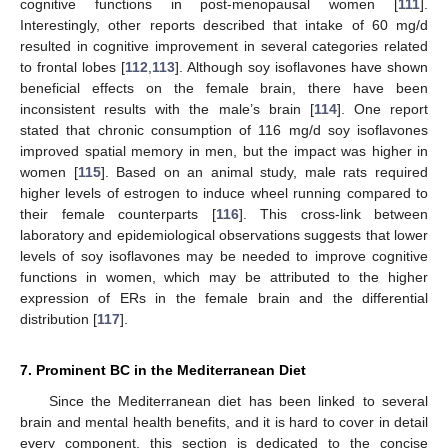
cognitive functions in post-menopausal women [
111
].
Interestingly, other reports described that intake of 60 mg/d
resulted in cognitive improvement in several categories related
to frontal lobes [
112
,
113
]. Although soy isoflavones have shown
beneficial effects on the female brain, there have been
inconsistent results with the male’s brain [
114
]. One report
stated that chronic consumption of 116 mg/d soy isoflavones
improved spatial memory in men, but the impact was higher in
women [
115
]. Based on an animal study, male rats required
higher levels of estrogen to induce wheel running compared to
their female counterparts [
116
]. This cross-link between
laboratory and epidemiological observations suggests that lower
levels of soy isoflavones may be needed to improve cognitive
functions in women, which may be attributed to the higher
expression of ERs in the female brain and the differential
distribution [
117
].
7. Prominent BC in the Mediterranean Diet
Since the Mediterranean diet has been linked to several
brain and mental health benefits, and it is hard to cover in detail
every component, this section is dedicated to the concise