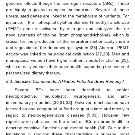
genomic effects though the androgen receptors (ARs). These
are highly regulated complex mechanisms. Several of these
upregulated genes are linked to the metabolism of nutrients. For
instance, the phosphatidylethanolamine-N-methyltransferase
(PEMT) gene is activated by estrogen and catalyzes the de
novo synthesis of choline (from phosphatidylcholine), which is
crucial for the production of the neurotransmitter acetylcholine
and regulation of the dopaminergic system [
26
]. Aberrant PEMT
activity was linked to neurological dysfunction [
27
,
28
]. Men and
menopausal women have higher nutrient needs for choline [
29
],
which directly impacts their brain health, supporting the notion of
personalized dietary therapy.
2.3. Bioactive Compounds: A Hidden Potential Brain Remedy?
Several BCs have been described to confer
neuroprotective, neuroplastic, neurogenesis, and anti-
inflammatory properties [
30
,
31
,
32
]. However, most studies have
focused on one compound or food group at a time and mostly in
regard to neurodegenerative diseases [
5
,
33
]. However, few
reports were published on the effect of BCs on brain health to
describe cognitive functions and mental health [
34
]. Due to the
limitations in studying these characteristics in humans, most