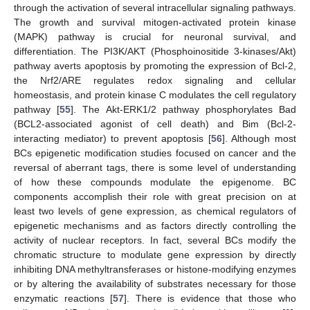
through the activation of several intracellular signaling pathways.
The growth and survival mitogen-activated protein kinase
(MAPK) pathway is crucial for neuronal survival, and
differentiation. The PI3K/AKT (Phosphoinositide 3-kinases/Akt)
pathway averts apoptosis by promoting the expression of Bcl-2,
the Nrf2/ARE regulates redox signaling and cellular
homeostasis, and protein kinase C modulates the cell regulatory
pathway [
55
]. The Akt-ERK1/2 pathway phosphorylates Bad
(BCL2-associated agonist of cell death) and Bim (Bcl-2-
interacting mediator) to prevent apoptosis [
56
]. Although most
BCs epigenetic modification studies focused on cancer and the
reversal of aberrant tags, there is some level of understanding
of how these compounds modulate the epigenome. BC
components accomplish their role with great precision on at
least two levels of gene expression, as chemical regulators of
epigenetic mechanisms and as factors directly controlling the
activity of nuclear receptors. In fact, several BCs modify the
chromatic structure to modulate gene expression by directly
inhibiting DNA methyltransferases or histone-modifying enzymes
or by altering the availability of substrates necessary for those
enzymatic reactions [
57
]. There is evidence that those who