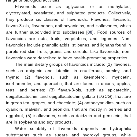
range of biological activities.
Flavonoids occur as aglycones or as methylated,
glycosylated, acetylated, and sulphated products. Collectively,
they produce six classes of flavonoids: Flavones, flavanols,
flavan-3-ols, flavanones, anthocyanidins, and isoflavones, which
are further subdivided into subclasses [
88
]. Food sources of
flavonoids are nuts, fruits, vegetables, and legumes. Non-
flavonoids include phenolic acids, stilbenes, and lignans found in
purple-red skin fruits, grains, and cereals. Like flavonoids, non-
flavonoids were described to have health-promoting properties.
The main dietary groups of flavonoids include: (1) flavones,
such as apigenin and luteolin, in cruciferous, parsley, and
thyme; (2) flavonols, such as kaempferol, myricetin,
isorhamnetin, and quercetin, that are found in onions, apples,
teas, and berries; (3) flavan-3-ols, such as epicatechin,
epigallocatechin, and epigallocatechin gallate (EGCG), that are
in green tea, grapes, and chocolate; (4) anthocyanidins, such as
cyanidin, malvidin, and peonidin, that are mostly in berries and
eggplant; (5) isoflavones, such as daidzein and genistein, that
are in soybeans and soy products.
Water solubility of flavonoids depends on hydrophilic
substituents such as sugars and hydroxyl groups, while