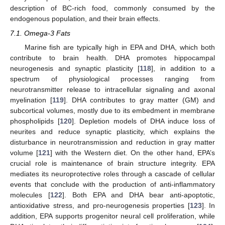
description of BC-rich food, commonly consumed by the
endogenous population, and their brain effects.
7.1. Omega-3 Fats
Marine fish are typically high in EPA and DHA, which both
contribute to brain health. DHA promotes hippocampal
neurogenesis and synaptic plasticity [
118
], in addition to a
spectrum of physiological processes ranging from
neurotransmitter release to intracellular signaling and axonal
myelination [
119
]. DHA contributes to gray matter (GM) and
subcortical volumes, mostly due to its embedment in membrane
phospholipids [
120
]. Depletion models of DHA induce loss of
neurites and reduce synaptic plasticity, which explains the
disturbance in neurotransmission and reduction in gray matter
volume [
121
] with the Western diet. On the other hand, EPA’s
crucial role is maintenance of brain structure integrity. EPA
mediates its neuroprotective roles through a cascade of cellular
events that conclude with the production of anti-inflammatory
molecules [
122
]. Both EPA and DHA bear anti-apoptotic,
antioxidative stress, and pro-neurogenesis properties [
123
]. In
addition, EPA supports progenitor neural cell proliferation, while