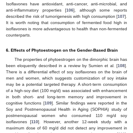
Isoflavones have antioxidant, anti-cancer, anti-microbial, and
anti-inflammatory properties [
106
], although some reports
described the risk of tumorigenesis with high consumption [
107
].
It is worth noting that consumption of fermented food high in
isoflavones is more advantageous to health than non-fermented
counterparts.
6. Effects of Phytoestrogen on the Gender-Based Brain
The properties of phytoestrogen on the dimorphic brain has
been eloquently described in a review by Sumien et al. [
108
].
There is a differential effect of soy isoflavones on the brain of
men and women, which suggests customization of soy intake
may be a potential targeted therapy. A short-term consumption
of a high-soy diet (100 mg/d) was associated with enhancement
in both short- and long-term memory and improvement in
cognitive functions [
109
]. Similar findings were reported in the
Soy and Postmenopausal Health in Aging (SOPHIA) study of
postmenopausal women who consumed 110 mg/d soy
isoflavones [
110
]. However, another 12-week study with a
maximum dose of 60 mg/d did not detect any improvement in