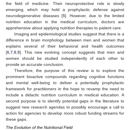
the field of medicine. Their neuroprotective role is slowly
emerging, which may hold a prophylactic defense against
neurodegenerative diseases [
5
]. However, due to the limited
nutrition education in the medical curriculum, doctors are
apprehensive about applying nutrition therapies to patient care.
Imaging and epidemiological studies suggest that there is a
difference in brain morphology between men and women that
explains several of their behavioral and health outcomes
[
6
,
7
,
8
,
9
]. This new evolving concept suggests that men and
women should be studied independently of each other to
provide an accurate conclusion.
Therefore, the purpose of this review is to explore the
prominent bioactive compounds regarding cognitive functions
and mental well-being to deliver a potentially prophylactic
framework for practitioners in the hope to revamp the need to
include a didactic nutrition curriculum in medical education. A
second purpose is to identify potential gaps in the literature to
suggest new research agendas to possibly encourage a call to
action for agencies to develop more robust funding streams for
these gaps.
The Evolution of the Nutritional Field