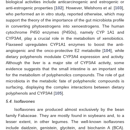
biological activities include anticarcinogenic and estrogenic or
anti-estrogenic properties [
102
]. However, Welshons et al. [
103
],
who performed an in vitro study, reported otherwise, which may
support the theory of the importance of the gut microbiota profile
in converting phytoestrogens into xenoestrogens. The human
cytochrome P450 enzymes (P450s), namely CYP 1A1 and
CYP3A4, play a crucial role in the metabolism of xenobiotics.
Flaxseed upregulates CYP1A1 enzymes to boost the anti-
angiogenic and the onco-protective E2 metabolite [
104
], while
dietary polyphenols modulate CYP3A4 expression and activity.
Although the liver is a major site of CYP3A4 activity, some
evidence suggests that the small intestine is an important site
for the metabolism of polyphenolics compounds. The role of gut
microbiota in the metabolic fate of polyphenolic compounds is
surfacing, displaying the complex interactions between dietary
polyphenols and CYP3A4 [
105
].
5.4. Isoflavones
Isoflavones are produced almost exclusively by the bean
family Fabaceae. They are mostly found in soybeans and, to a
lesser extent, in other legumes. The well-known isoflavones
include daidzein, genistein, glycitein, and biochanin A (BCA).