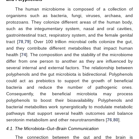
The human microbiome is composed of a collection of
organisms such as bacteria, fungi, viruses, archaea, and
protozoans. They colonize different areas of the human body,
such as the integumentary system, nasal and oral cavities,
gastrointestinal tract, respiratory system, and the female genital
tract [
78
,
79
]. Over 100 trillion microbial cells colonize the gut,
and they contribute different metabolites that impact human
health [
74
]. The composition and the stability of the microbiome
differ from one person to another as they are influenced by
several internal and external factors. The relationship between
polyphenols and the gut microbiota is bidirectional. Polyphenols
could act as prebiotics to support the growth of beneficial
bacteria and reduce the number of pathogenic ones.
Consequently, the beneficial microbiota may process
polyphenols to boost their bioavailability. Polyphenols and
bacterial metabolites work synergistically to modulate metabolic
pathways that support several health outcomes and balance
serotonin metabolism and other neurotransmitters [
76
,
80
].
4.1. The Microbiota–Gut–Brain Communication
The connection between the gut and the brain is