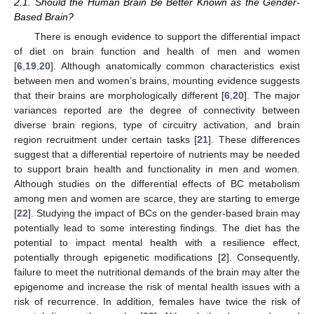
2.1. Should the Human Brain Be Better Known as the Gender-
Based Brain?
There is enough evidence to support the differential impact
of diet on brain function and health of men and women
[
6
,
19
,
20
]. Although anatomically common characteristics exist
between men and women’s brains, mounting evidence suggests
that their brains are morphologically different [
6
,
20
]. The major
variances reported are the degree of connectivity between
diverse brain regions, type of circuitry activation, and brain
region recruitment under certain tasks [
21
]. These differences
suggest that a differential repertoire of nutrients may be needed
to support brain health and functionality in men and women.
Although studies on the differential effects of BC metabolism
among men and women are scarce, they are starting to emerge
[
22
]. Studying the impact of BCs on the gender-based brain may
potentially lead to some interesting findings. The diet has the
potential to impact mental health with a resilience effect,
potentially through epigenetic modifications [
2
]. Consequently,
failure to meet the nutritional demands of the brain may alter the
epigenome and increase the risk of mental health issues with a
risk of recurrence. In addition, females have twice the risk of