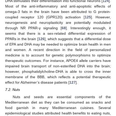
DHA stimulates their differentiation into functional neurons [
124
].
Most of the anti-inflammatory and anti-apoptotic effects of
omega-3 fats in the brain have been attributed to G protein-
coupled receptor 120 (GPR120) activation [
125
]. However,
neurogenesis and neuroplasticity are potentially modulated
through NR PPAR-γ signaling [
68
]. Interestingly enough, it
seems that there is a sex-related differential expression of
PPARs in the brain [
126
], which suggests that a differential dose
of EPA and DHA may be needed to optimize brain health in men
and women. A recent direction in the field of personalized
medicine is to account for genetic polymorphisms to optimize
therapeutic outcomes. For instance, APOE4 allele carriers have
impaired brain transport of non-esterified DHA into the brain;
however, phosphatidylcholine-DHA is able to cross the inner
membrane of the BBB, which reflects a potential therapeutic
effect for Alzheimer’s disease patients [
127
].
7.2. Nuts
Nuts and seeds are essential components of the
Mediterranean diet as they can be consumed as snacks and
food garnish in many Mediterranean cuisines. Several
epidemiological studies attributed health benefits to eating nuts,