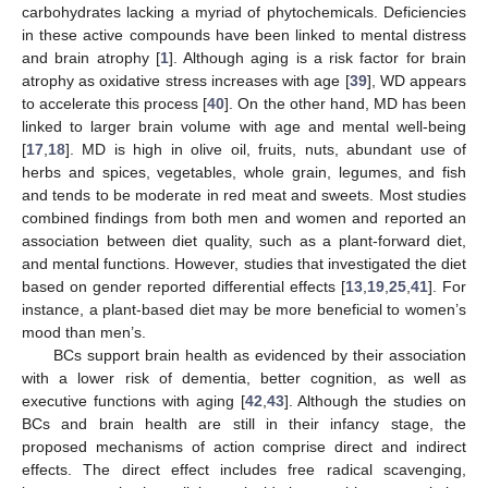
carbohydrates lacking a myriad of phytochemicals. Deficiencies
in these active compounds have been linked to mental distress
and brain atrophy [
1
]. Although aging is a risk factor for brain
atrophy as oxidative stress increases with age [
39
], WD appears
to accelerate this process [
40
]. On the other hand, MD has been
linked to larger brain volume with age and mental well-being
[
17
,
18
]. MD is high in olive oil, fruits, nuts, abundant use of
herbs and spices, vegetables, whole grain, legumes, and fish
and tends to be moderate in red meat and sweets. Most studies
combined findings from both men and women and reported an
association between diet quality, such as a plant-forward diet,
and mental functions. However, studies that investigated the diet
based on gender reported differential effects [
13
,
19
,
25
,
41
]. For
instance, a plant-based diet may be more beneficial to women’s
mood than men’s.
BCs support brain health as evidenced by their association
with a lower risk of dementia, better cognition, as well as
executive functions with aging [
42
,
43
]. Although the studies on
BCs and brain health are still in their infancy stage, the
proposed mechanisms of action comprise direct and indirect
effects. The direct effect includes free radical scavenging,