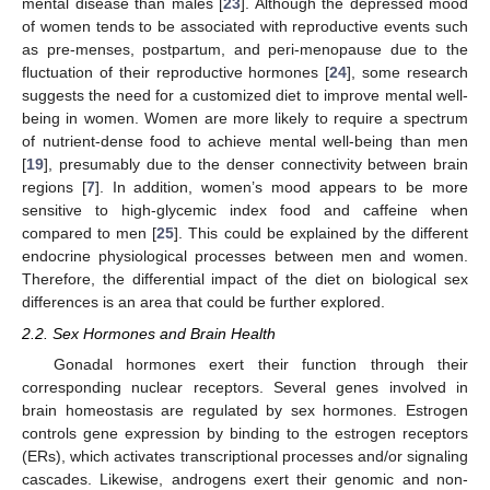
mental disease than males [
23
]. Although the depressed mood
of women tends to be associated with reproductive events such
as pre-menses, postpartum, and peri-menopause due to the
fluctuation of their reproductive hormones [
24
], some research
suggests the need for a customized diet to improve mental well-
being in women. Women are more likely to require a spectrum
of nutrient-dense food to achieve mental well-being than men
[
19
], presumably due to the denser connectivity between brain
regions [
7
]. In addition, women’s mood appears to be more
sensitive to high-glycemic index food and caffeine when
compared to men [
25
]. This could be explained by the different
endocrine physiological processes between men and women.
Therefore, the differential impact of the diet on biological sex
differences is an area that could be further explored.
2.2. Sex Hormones and Brain Health
Gonadal hormones exert their function through their
corresponding nuclear receptors. Several genes involved in
brain homeostasis are regulated by sex hormones. Estrogen
controls gene expression by binding to the estrogen receptors
(ERs), which activates transcriptional processes and/or signaling
cascades. Likewise, androgens exert their genomic and non-