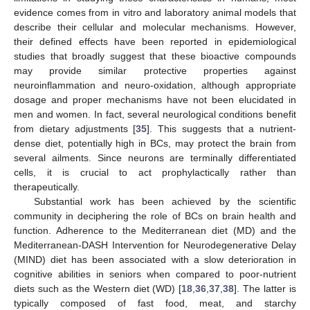
evidence comes from in vitro and laboratory animal models that
describe their cellular and molecular mechanisms. However,
their defined effects have been reported in epidemiological
studies that broadly suggest that these bioactive compounds
may provide similar protective properties against
neuroinflammation and neuro-oxidation, although appropriate
dosage and proper mechanisms have not been elucidated in
men and women. In fact, several neurological conditions benefit
from dietary adjustments [
35
]. This suggests that a nutrient-
dense diet, potentially high in BCs, may protect the brain from
several ailments. Since neurons are terminally differentiated
cells, it is crucial to act prophylactically rather than
therapeutically.
Substantial work has been achieved by the scientific
community in deciphering the role of BCs on brain health and
function. Adherence to the Mediterranean diet (MD) and the
Mediterranean-DASH Intervention for Neurodegenerative Delay
(MIND) diet has been associated with a slow deterioration in
cognitive abilities in seniors when compared to poor-nutrient
diets such as the Western diet (WD) [
18
,
36
,
37
,
38
]. The latter is
typically composed of fast food, meat, and starchy