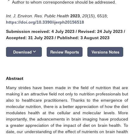
*
Author to whom correspondence should be addressed.
Int. J. Environ. Res. Public Health
2023
,
20
(15), 6518;
https://doi.org/10.3390/ijerph20156518
Submission received: 4 July 2023
/
Revised: 24 July 2023
/
Accepted: 31 July 2023
/
Published: 3 August 2023
keyboard_arrow_down
Download
Review Reports
Versions Notes
Abstract
Many strides have been made in the field of nutrition that are
making it an attractive field not only to nutrition professionals but
also to healthcare practitioners. Thanks to the emergence of
molecular nutrition, there is a better appreciation of how the diet
modulates health at the cellular and molecular levels. More
importantly, the advancements in brain imaging have produced
a greater appreciation of the impact of diet on brain health. To
date, our understanding of the effect of nutrients on brain health