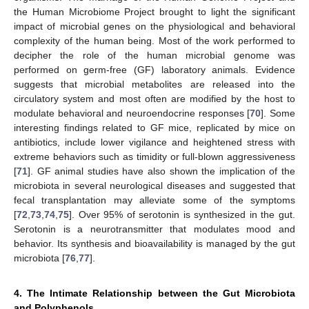
the Human Microbiome Project brought to light the significant
impact of microbial genes on the physiological and behavioral
complexity of the human being. Most of the work performed to
decipher the role of the human microbial genome was
performed on germ-free (GF) laboratory animals. Evidence
suggests that microbial metabolites are released into the
circulatory system and most often are modified by the host to
modulate behavioral and neuroendocrine responses [
70
]. Some
interesting findings related to GF mice, replicated by mice on
antibiotics, include lower vigilance and heightened stress with
extreme behaviors such as timidity or full-blown aggressiveness
[
71
]. GF animal studies have also shown the implication of the
microbiota in several neurological diseases and suggested that
fecal transplantation may alleviate some of the symptoms
[
72
,
73
,
74
,
75
]. Over 95% of serotonin is synthesized in the gut.
Serotonin is a neurotransmitter that modulates mood and
behavior. Its synthesis and bioavailability is managed by the gut
microbiota [
76
,
77
].
4. The Intimate Relationship between the Gut Microbiota
and Polyphenols