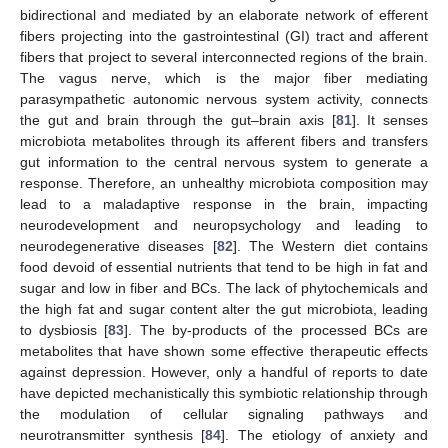
bidirectional and mediated by an elaborate network of efferent
fibers projecting into the gastrointestinal (GI) tract and afferent
fibers that project to several interconnected regions of the brain.
The vagus nerve, which is the major fiber mediating
parasympathetic autonomic nervous system activity, connects
the gut and brain through the gut–brain axis [
81
]. It senses
microbiota metabolites through its afferent fibers and transfers
gut information to the central nervous system to generate a
response. Therefore, an unhealthy microbiota composition may
lead to a maladaptive response in the brain, impacting
neurodevelopment and neuropsychology and leading to
neurodegenerative diseases [
82
]. The Western diet contains
food devoid of essential nutrients that tend to be high in fat and
sugar and low in fiber and BCs. The lack of phytochemicals and
the high fat and sugar content alter the gut microbiota, leading
to dysbiosis [
83
]. The by-products of the processed BCs are
metabolites that have shown some effective therapeutic effects
against depression. However, only a handful of reports to date
have depicted mechanistically this symbiotic relationship through
the modulation of cellular signaling pathways and
neurotransmitter synthesis [
84
]. The etiology of anxiety and