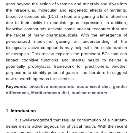
goes beyond the action of vitamins and minerals and dives into
the intracellular, molecular, and epigenetic effects of nutrients.
Bioactive compounds (BCs) in food are gaining a lot of attention
due to their ability to modulate gene expression. In addition,
bioactive compounds activate some nuclear receptors that are
the target of many pharmaceuticals. With the emergence of
personalized medicine, gaining an understanding of the
biologically active compounds may help with the customization
of therapies. This review explores the prominent BCs that can
impact cognitive functions and mental health to deliver a
potentially prophylactic framework for practitioners. Another
purpose is to identify potential gaps in the literature to suggest
new research agendas for scientists.
Keywords:
bioactive compounds
;
customized diet
;
gender
differences
;
Mediterranean diet
;
nuclear receptors
1. Introduction
It is well-recognized that regular consumption of a nutrient-
dense diet is advantageous for physical health. With the recent
advancements in technology and imaging studies, it is becoming