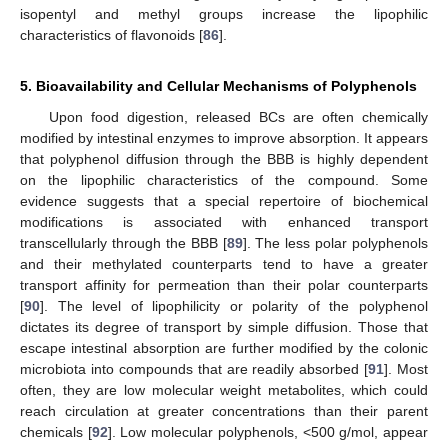
isopentyl and methyl groups increase the lipophilic
characteristics of flavonoids [
86
].
5. Bioavailability and Cellular Mechanisms of Polyphenols
Upon food digestion, released BCs are often chemically
modified by intestinal enzymes to improve absorption. It appears
that polyphenol diffusion through the BBB is highly dependent
on the lipophilic characteristics of the compound. Some
evidence suggests that a special repertoire of biochemical
modifications is associated with enhanced transport
transcellularly through the BBB [
89
]. The less polar polyphenols
and their methylated counterparts tend to have a greater
transport affinity for permeation than their polar counterparts
[
90
]. The level of lipophilicity or polarity of the polyphenol
dictates its degree of transport by simple diffusion. Those that
escape intestinal absorption are further modified by the colonic
microbiota into compounds that are readily absorbed [
91
]. Most
often, they are low molecular weight metabolites, which could
reach circulation at greater concentrations than their parent
chemicals [
92
]. Low molecular polyphenols, <500 g/mol, appear