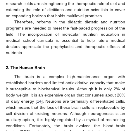
research fields are strengthening the therapeutic role of diet and
extending the role of dietitians and nutrition scientists to cover
an expanding horizon that holds multilevel promises.
Therefore, reforms in the didactic dietetic and nutrition
programs are needed to meet the fast-paced progression of the
field. The incorporation of molecular nutrition education in
medical school curricula is essential to help future medical
doctors appreciate the prophylactic and therapeutic effects of
nutrients.
2. The Human Brain
The brain is a complex high-maintenance organ with
established barriers and limited antioxidative capacity that make
it susceptible to biochemical insults. Although it is only 2% of
body weight, it is an expensive organ that consumes about 20%
of daily energy [
14
]. Neurons are terminally differentiated cells,
which means that the loss of these brain cells is irreplaceable by
cell division of existing neurons. Although neurogenesis is an
auxiliary option, it is highly regulated by a myriad of restraining
conditions. Fortunately, the brain evolved the blood–brain