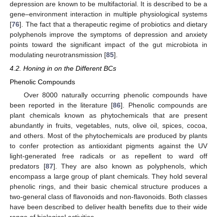
depression are known to be multifactorial. It is described to be a
gene–environment interaction in multiple physiological systems
[
76
]. The fact that a therapeutic regime of probiotics and dietary
polyphenols improve the symptoms of depression and anxiety
points toward the significant impact of the gut microbiota in
modulating neurotransmission [
85
].
4.2. Honing in on the Different BCs
Phenolic Compounds
Over 8000 naturally occurring phenolic compounds have
been reported in the literature [
86
]. Phenolic compounds are
plant chemicals known as phytochemicals that are present
abundantly in fruits, vegetables, nuts, olive oil, spices, cocoa,
and others. Most of the phytochemicals are produced by plants
to confer protection as antioxidant pigments against the UV
light-generated free radicals or as repellent to ward off
predators [
87
]. They are also known as polyphenols, which
encompass a large group of plant chemicals. They hold several
phenolic rings, and their basic chemical structure produces a
two-general class of flavonoids and non-flavonoids. Both classes
have been described to deliver health benefits due to their wide