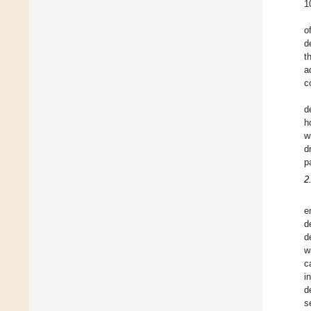
1
o
d
t
a
c
d
h
w
d
p
2
e
d
d
w
c
i
d
s