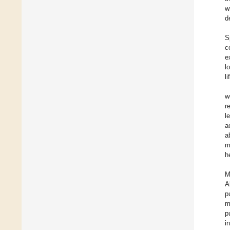
w
d
S
c
e
l
l
w
r
l
a
a
m
h
M
A
p
m
p
i