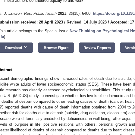
These authors contributed equally to this work.
nt. J. Environ. Res. Public Health
2023
,
20
(15), 6480;
https://doi.org/10.339
ubmission received: 28 April 2023
/
Revised: 14 July 2023
/
Accepted: 17
This article belongs to the Special Issue
New Thinking on Psychological He
ife
)
keyboard_arrow_down
Download
Browse Figure
Review Reports
Versi
bstract
ecent demographic findings show increased rates of death due to suicide, 
idlife white adults of lower socioeconomic status (SES). These have been d
ittle research has directly assessed psychological vulnerabilities. This study u
he U.S. (MIDUS) study to investigate whether low levels of eudaimonic and he
f deaths of despair compared to other leading causes of death (cancer, heart
95 reported deaths with cause of death information obtained from 2004 to 
hether risk for deaths due to despair (suicide, drug addiction, alcoholism) co
isease were differentially predicted by deficiencies in well-being, after adjus
evels of purpose in life, positive relations with others, personal growth and 
reater likelihood of deaths of despair compared to deaths due to heart disea