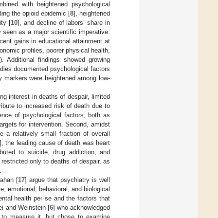
mbined with heightened psychological
ding the opioid epidemic [
8
], heightened
ty [
10
], and decline of labors’ share in
w seen as a major scientific imperative.
cent gains in educational attainment at
onomic profiles, poorer physical health,
). Additional findings showed growing
tudies documented psychological factors
ory markers were heightened among low-
g interest in deaths of despair, limited
ibute to increased risk of death due to
ence of psychological factors, both as
targets for intervention. Second, amidst
e a relatively small fraction of overall
], the leading cause of death was heart
buted to suicide, drug addiction, and
restricted only to deaths of despair, as
.
nahan [
17
] argue that psychiatry is well
, emotional, behavioral, and biological
tal health per se and the factors that
ei and Weinstein [
6
] who acknowledged
w to measure it, but chose to examine