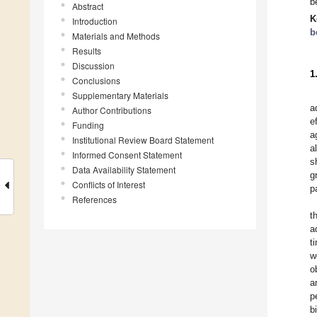
b
Abstract
K
Introduction
b
Materials and Methods
Results
Discussion
1
Conclusions
Supplementary Materials
a
Author Contributions
e
Funding
a
Institutional Review Board Statement
a
Informed Consent Statement
s
Data Availability Statement
g
Conflicts of Interest
p
References
t
a
t
w
o
a
p
b