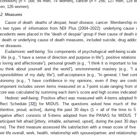
lcoholism) (
n
= 168; 94 men, 74 women), cancer (
n
= 256; 127 men, 129 wo
en, 126 women).
.2. Measures
Cause of death: deaths of despair, heart disease, cancer.
Membership in 
n two types of information from NDI Plus (2004–2022): underlying cause 
ecedents were placed in the “death of despair” group if their cause of death i
f death or underlying cause of death measures, included suicide, drug addict
iver diseases.
Eudaimonic well-being.
Six components of psychological well-being scale 
n life (e.g., “I have a sense of direction and purpose in life”), positive relatio
s loving and affectionate”), personal growth (e.g., “I think it is important to
ou think about yourself and the world”), environmental mastery (e.g., “
1. May
2. May
3. May
4. May
5. May
6. May
7. May
8. May
9. May
1. May
2. May
3. May
4. May
5. May
6. May
7. May
8. May
9. May
1. May
 Jun
 Jun
 Jun
 Jun
 Jun
 Jun
 Jun
 Jun
. Jun
. Jun
. Jun
. Jun
. Jun
. Jun
. Jun
. Jun
. Jun
. Jun
. Jun
. Jun
. Jun
. Jun
. Jun
. Jun
. Jun
. Jun
. Jun
 Jul
 Jul
 Jul
 Jul
 Jul
 Jul
 Jul
 Jul
. Jul
. Jul
. Jul
. Jul
. Jul
. Jul
. Jul
. Jul
. Jul
. Jul
. Jul
. Jul
. Jul
. Jul
. Jul
. Jul
. Jul
. Jul
. Jul
. Jul
 Aug
 Aug
 Aug
 Aug
 Aug
 Aug
 Aug
esponsibilities of my daily life”), self-acceptance (e.g., “In general, I feel c
utonomy (e.g., “I have confidence in my opinions, even if they are cont
omponent includes seven items measured on a 7-point scale ranging from st
core was calculated by summing each item’s score and high scores indicated
Hedonic well-being
. Positive affect was measured with 4-items adopted 
ffect Schedule [
32
]) for MIDUS. The questions asked how much of the ti
attentive, proud, active], during the past 30 days (1 = all of the time to
egative affect consists of 5-items adopted from the PANAS for MIDUS. 
articipant felt afraid [jittery, irritable, ashamed, upset], during the past 30 da
ime). The third measure assessed life satisfaction with a mean score of five i
heir life overall, work, health, relationship with spouse/partner, and relationshi