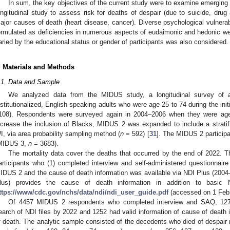
In sum, the key objectives of the current study were to examine emerging
ongitudinal study to assess risk for deaths of despair (due to suicide, drug a
ajor causes of death (heart disease, cancer). Diverse psychological vulnerabi
ormulated as deficiencies in numerous aspects of eudaimonic and hedonic wel
aried by the educational status or gender of participants was also considered.
. Materials and Methods
.1. Data and Sample
We analyzed data from the MIDUS study, a longitudinal survey of a 
nstitutionalized, English-speaking adults who were age 25 to 74 during the i
108). Respondents were surveyed again in 2004–2006 when they were a
ncrease the inclusion of Blacks, MIDUS 2 was expanded to include a strati
I, via area probability sampling method (
n
= 592) [
31
]. The MIDUS 2 particip
MIDUS 3,
n
= 3683).
The mortality data cover the deaths that occurred by the end of 2022. 
articipants who (1) completed interview and self-administered questionnai
IDUS 2 and the cause of death information was available via NDI Plus (2004
lus) provides the cause of death information in addition to basic 
ttps://www/cdc.gov/nchs/data/ndi/ndi_user_guide.pdf
(accessed on 1 Febr
Of 4457 MIDUS 2 respondents who completed interview and SAQ, 127
earch of NDI files by 2022 and 1252 had valid information of cause of death 
f death. The analytic sample consisted of the decedents who died of despair r