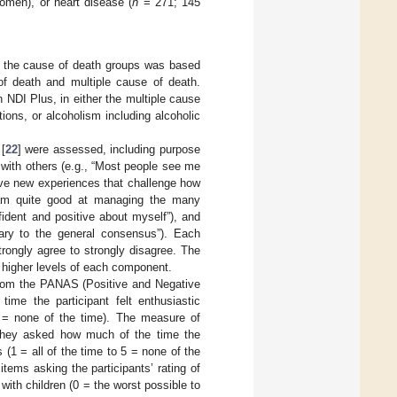
men), or heart disease (
n
= 271; 145
the cause of death groups was based
of death and multiple cause of death.
n NDI Plus, in either the multiple cause
ions, or alcoholism including alcoholic
[
22
] were assessed, including purpose
ns with others (e.g., “Most people see me
 have new experiences that challenge how
I am quite good at managing the many
onfident and positive about myself”), and
rary to the general consensus”). Each
rongly agree to strongly disagree. The
 higher levels of each component.
from the PANAS (Positive and Negative
me the participant felt enthusiastic
 5 = none of the time). The measure of
They asked how much of the time the
ys (1 = all of the time to 5 = none of the
tems asking the participants’ rating of
p with children (0 = the worst possible to