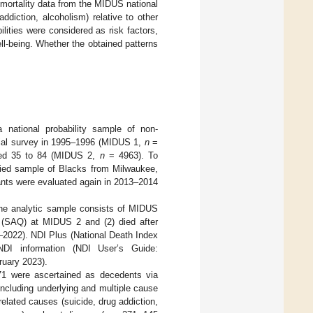
 mortality data from the MIDUS national
ddiction, alcoholism) relative to other
lities were considered as risk factors,
l-being. Whether the obtained patterns
national probability sample of non-
nitial survey in 1995–1996 (MIDUS 1,
n
=
ged 35 to 84 (MIDUS 2,
n
= 4963). To
fied sample of Blacks from Milwaukee,
ants were evaluated again in 2013–2014
The analytic sample consists of MIDUS
re (SAQ) at MIDUS 2 and (2) died after
–2022). NDI Plus (National Death Index
NDI information (NDI User’s Guide:
uary 2023).
1 were ascertained as decedents via
including underlying and multiple cause
elated causes (suicide, drug addiction,