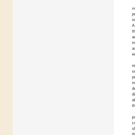
v
p
i
A
t
a
i
a
e
r
s
p
i
d
d
a
t
p
c
s
t