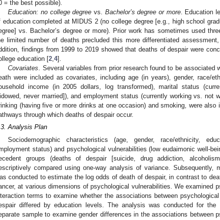
0 = the best possible).
Education: no college degree
vs.
Bachelor’s degree or more
. Education l
f education completed at MIDUS 2 (no college degree [e.g., high school grad
egree] vs. Bachelor’s degree or more). Prior work has sometimes used three
he limited number of deaths precluded this more differentiated assessment, 
ddition, findings from 1999 to 2019 showed that deaths of despair were con
ollege education [
2
,
4
].
Covariates
. Several variables from prior research found to be associated 
eath were included as covariates, including age (in years), gender, race/eth
ousehold income (in 2005 dollars, log transformed), marital status (curre
idowed, never married]), and employment status (currently working vs. not wo
rinking (having five or more drinks at one occasion) and smoking, were also i
athways through which deaths of despair occur.
.3. Analysis Plan
Sociodemographic characteristics (age, gender, race/ethnicity, edu
mployment status) and psychological vulnerabilities (low eudaimonic well-bein
ecedent groups (deaths of despair [suicide, drug addiction, alcoholis
escriptively compared using one-way analysis of variance. Subsequently, mu
as conducted to estimate the log odds of death of despair, in contrast to dea
ancer, at various dimensions of psychological vulnerabilities. We examined ps
nteraction terms to examine whether the associations between psychological v
espair differed by education levels. The analysis was conducted for th
eparate sample to examine gender differences in the associations between psy