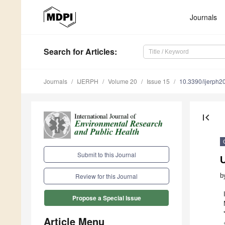
Journals
Search
for Articles
:
Journals
IJERPH
Volume 20
Issue 15
10.3390/ijerph
first_page
Submit to this Journal
U
b
Review for this Journal
Propose a Special Issue
Article Menu