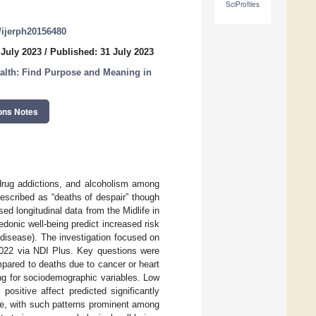
SciProfiles
0/ijerph20156480
 July 2023
/
Published: 31 July 2023
alth: Find Purpose and Meaning in
ons Notes
drug addictions, and alcoholism among
escribed as “deaths of despair” though
sed longitudinal data from the Midlife in
donic well-being predict increased risk
 disease). The investigation focused on
2022 via NDI Plus. Key questions were
mpared to deaths due to cancer or heart
ting for sociodemographic variables. Low
positive affect predicted significantly
se, with such patterns prominent among