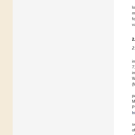
l
m
f
v
2
2
i
7
i
W
(
p
M
P
h
s
o