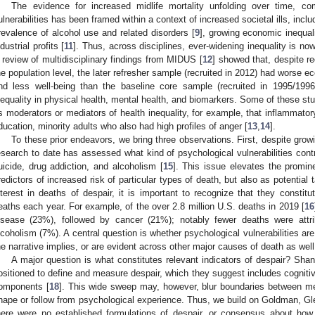
The evidence for increased midlife mortality unfolding over time, co
ulnerabilities has been framed within a context of increased societal ills, inclu
revalence of alcohol use and related disorders [
9
], growing economic inequali
ndustrial profits [
11
]. Thus, across disciplines, ever-widening inequality is no
 review of multidisciplinary findings from MIDUS [
12
] showed that, despite re
he population level, the later refresher sample (recruited in 2012) had worse ec
nd less well-being than the baseline core sample (recruited in 1995/1996
nequality in physical health, mental health, and biomarkers. Some of these s
s moderators or mediators of health inequality, for example, that inflammat
ducation, minority adults who also had high profiles of anger [
13
,
14
].
To these prior endeavors, we bring three observations. First, despite growin
esearch to date has assessed what kind of psychological vulnerabilities contr
uicide, drug addiction, and alcoholism [
15
]. This issue elevates the promin
redictors of increased risk of particular types of death, but also as potential 
nterest in deaths of despair, it is important to recognize that they constitut
eaths each year. For example, of the over 2.8 million U.S. deaths in 2019 [
16
isease (23%), followed by cancer (21%); notably fewer deaths were attri
lcoholism (7%). A central question is whether psychological vulnerabilities are 
he narrative implies, or are evident across other major causes of death as well
A major question is what constitutes relevant indicators of despair? Sha
ositioned to define and measure despair, which they suggest includes cognitive
omponents [
18
]. This wide sweep may, however, blur boundaries between men
hape or follow from psychological experience. Thus, we build on Goldman, Gl
here were no established formulations of despair, or consensus about ho