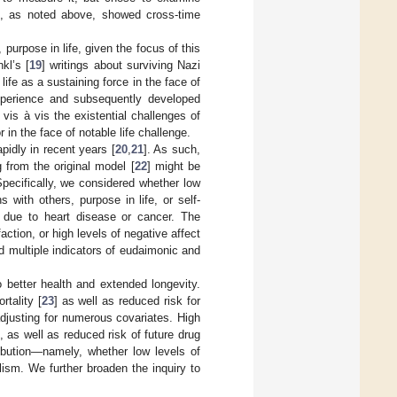
s, as noted above, showed cross-time
urpose in life, given the focus of this
kl’s [
19
] writings about surviving Nazi
ife as a sustaining force in the face of
experience and subsequently developed
vis à vis the existential challenges of
r in the face of notable life challenge.
pidly in recent years [
20
,
21
]. As such,
g from the original model [
22
] might be
 Specifically, we considered whether low
 with others, purpose in life, or self-
h due to heart disease or cancer. The
action, or high levels of negative affect
d multiple indicators of eudaimonic and
to better health and extended longevity.
rtality [
23
] as well as reduced risk for
 adjusting for numerous covariates. High
p, as well as reduced risk of future drug
tribution—namely, whether low levels of
olism. We further broaden the inquiry to