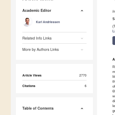
Academic Editor
I
S
Karl Andriessen
(
L
Related Info Links
More by Authors Links
A
R
m
Article Views
2770
l
t
Citations
6
o
6
w
d
l
Table of Contents
g