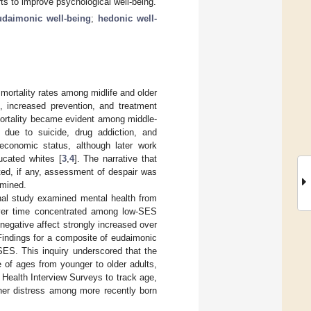
rts to improve psychological well-being.
udaimonic well-being
;
hedonic well-
 mortality rates among midlife and older
s, increased prevention, and treatment
ortality became evident among middle-
 due to suicide, drug addiction, and
conomic status, although later work
ucated whites [
3
,
4
]. The narrative that
ited, if any, assessment of despair was
amined.
inal study examined mental health from
over time concentrated among low-SES
 negative affect strongly increased over
 Findings for a composite of eudaimonic
SES. This inquiry underscored that the
 of ages from younger to older adults,
 Health Interview Surveys to track age,
her distress among more recently born