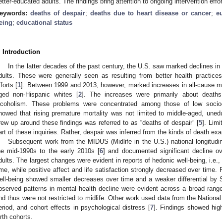
etter-educated adults. The findings bring attention to ongoing intervention effo
eywords:
deaths of despair
;
deaths due to heart disease or cancer
;
e
eing
;
educational status
. Introduction
In the latter decades of the past century, the U.S. saw marked declines in
dults. These were generally seen as resulting from better health practice
fforts [
1
]. Between 1999 and 2013, however, marked increases in all-cause m
ged non-Hispanic whites [
2
]. The increases were primarily about deaths
lcoholism. These problems were concentrated among those of low socioe
howed that rising premature mortality was not limited to middle-aged, uned
rew up around these findings was referred to as “deaths of despair” [
5
]. Lim
art of these inquiries. Rather, despair was inferred from the kinds of death ex
Subsequent work from the MIDUS (Midlife in the U.S.) national longitud
he mid-1990s to the early 2010s [
6
] and documented significant decline 
dults. The largest changes were evident in reports of hedonic well-being, i.e.,
ime, while positive affect and life satisfaction strongly decreased over time.
ell-being showed smaller decreases over time and a weaker differential by 
bserved patterns in mental health decline were evident across a broad range
nd thus were not restricted to midlife. Other work used data from the National
eriod, and cohort effects in psychological distress [
7
]. Findings showed hig
irth cohorts.