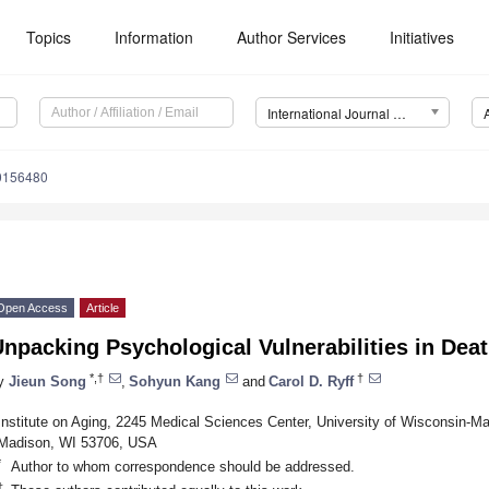
Topics
Information
Author Services
Initiatives
International Journal of Environmental Research and Public Health (IJERPH)
20156480
Open Access
Article
npacking Psychological Vulnerabilities in Deat
*,†
†
y
Jieun Song
,
Sohyun Kang
and
Carol D. Ryff
Institute on Aging, 2245 Medical Sciences Center, University of Wisconsin-M
Madison, WI 53706, USA
*
Author to whom correspondence should be addressed.
†