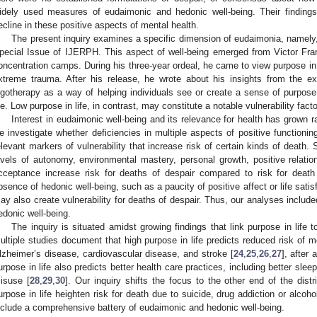
idely used measures of eudaimonic and hedonic well-being. Their finding
ecline in these positive aspects of mental health.
The present inquiry examines a specific dimension of eudaimonia, namely, p
pecial Issue of IJERPH. This aspect of well-being emerged from Victor Fran
oncentration camps. During his three-year ordeal, he came to view purpose in l
xtreme trauma. After his release, he wrote about his insights from the 
ogotherapy as a way of helping individuals see or create a sense of purpose 
ife. Low purpose in life, in contrast, may constitute a notable vulnerability facto
Interest in eudaimonic well-being and its relevance for health has grown ra
e investigate whether deficiencies in multiple aspects of positive functionin
elevant markers of vulnerability that increase risk of certain kinds of death.
evels of autonomy, environmental mastery, personal growth, positive relations
cceptance increase risk for deaths of despair compared to risk for deat
bsence of hedonic well-being, such as a paucity of positive affect or life satisf
ay also create vulnerability for deaths of despair. Thus, our analyses include
edonic well-being.
The inquiry is situated amidst growing findings that link purpose in life 
ultiple studies document that high purpose in life predicts reduced risk of mo
lzheimer’s disease, cardiovascular disease, and stroke [
24
,
25
,
26
,
27
], after
urpose in life also predicts better health care practices, including better slee
isuse [
28
,
29
,
30
]. Our inquiry shifts the focus to the other end of the dis
urpose in life heighten risk for death due to suicide, drug addiction or alcoh
nclude a comprehensive battery of eudaimonic and hedonic well-being.