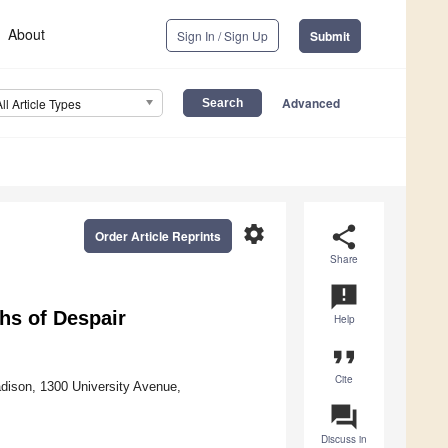
About
Sign In / Sign Up
Submit
Advanced
All Article Types
settings
share
Order Article Reprints
Share
announcement
hs of Despair
Help
format_quote
Cite
adison, 1300 University Avenue,
question_answer
Discuss in