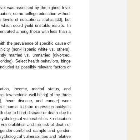
evel was assessed by the highest level
uation, some college education without
 levels of educational status [
33
], but
which could yield unstable results. In
centrated among those with less than a
with the prevalence of specific cause of
nicity (non-Hispanic white vs. others),
ntly married vs. unmarried [divorced,
rking). Select health behaviors, binge
ncluded as possibly relevant factors or
cation, income, marital status, and
g, low hedonic well-being) of the three
m], heart disease, and cancer) were
ltinomial logistic regression analysis
th due to heart disease or death due to
ychological vulnerabilities × education
ulnerabilities and the risk of death of
e gender-combined sample and gender-
chological vulnerabilities and relative