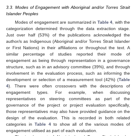
3.3. Modes of Engagement with Aboriginal and/or Torres Strait
Islander Peoples
Modes of engagement are summarized in
Table 4
, with the
categorization determined through the data extraction stage.
Just over half (53%) of the publications acknowledged the
author/s as Indigenous (Aboriginal and/or Torres Strait Islander
or First Nations) in their affiliations or throughout the text. A
similar percentage of studies reported their mode of
engagement as being through representation in a governance
structure, such as in an advisory committee (39%), and through
involvement in the evaluation process, such as informing the
development or selection of a measurement tool (42%) (
Table
4
). There were often crossovers with the descriptions of
engagement types. For example, when discussing
representatives on steering committees as part of the
governance of the project or project evaluation specifically,
those representatives may also have provided guidance on the
design of the evaluation. This is recorded in both related
categories in
Table 4
to show all of the various modes of
engagement utilised as part of each evaluation.