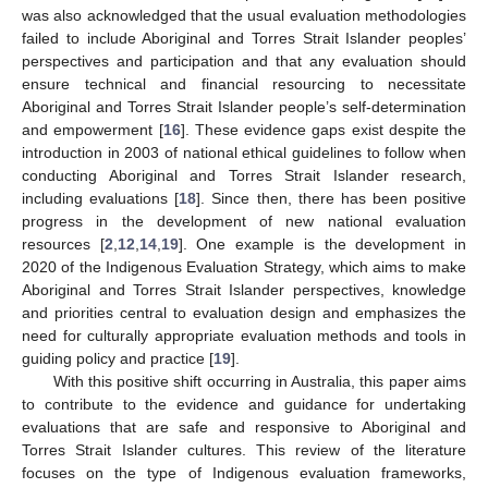
was also acknowledged that the usual evaluation methodologies
failed to include Aboriginal and Torres Strait Islander peoples’
perspectives and participation and that any evaluation should
ensure technical and financial resourcing to necessitate
Aboriginal and Torres Strait Islander people’s self-determination
and empowerment [
16
]. These evidence gaps exist despite the
introduction in 2003 of national ethical guidelines to follow when
conducting Aboriginal and Torres Strait Islander research,
including evaluations [
18
]. Since then, there has been positive
progress in the development of new national evaluation
resources [
2
,
12
,
14
,
19
]. One example is the development in
2020 of the Indigenous Evaluation Strategy, which aims to make
Aboriginal and Torres Strait Islander perspectives, knowledge
and priorities central to evaluation design and emphasizes the
need for culturally appropriate evaluation methods and tools in
guiding policy and practice [
19
].
With this positive shift occurring in Australia, this paper aims
to contribute to the evidence and guidance for undertaking
evaluations that are safe and responsive to Aboriginal and
Torres Strait Islander cultures. This review of the literature
focuses on the type of Indigenous evaluation frameworks,