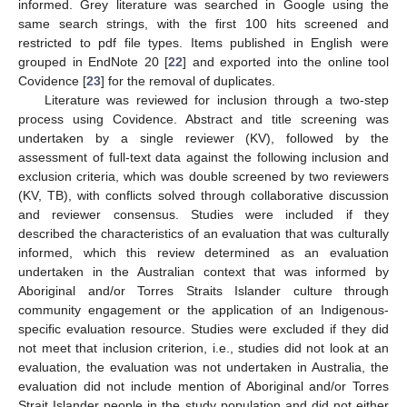
informed. Grey literature was searched in Google using the
same search strings, with the first 100 hits screened and
restricted to pdf file types. Items published in English were
grouped in EndNote 20 [
22
] and exported into the online tool
Covidence [
23
] for the removal of duplicates.
Literature was reviewed for inclusion through a two-step
process using Covidence. Abstract and title screening was
undertaken by a single reviewer (KV), followed by the
assessment of full-text data against the following inclusion and
exclusion criteria, which was double screened by two reviewers
(KV, TB), with conflicts solved through collaborative discussion
and reviewer consensus. Studies were included if they
described the characteristics of an evaluation that was culturally
informed, which this review determined as an evaluation
undertaken in the Australian context that was informed by
Aboriginal and/or Torres Straits Islander culture through
community engagement or the application of an Indigenous-
specific evaluation resource. Studies were excluded if they did
not meet that inclusion criterion, i.e., studies did not look at an
evaluation, the evaluation was not undertaken in Australia, the
evaluation did not include mention of Aboriginal and/or Torres
Strait Islander people in the study population and did not either