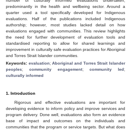
number of culturally informed evaluations undertaken,
predominantly in the health and wellbeing sector. Around a
quarter used a tool specifically developed for Indigenous
evaluations. Half of the publications included Indigenous
authorship; however, most studies lacked detail on how
evaluations engaged with communities. This review highlights
the need for further development of evaluation tools and
standardised reporting to allow for shared learnings and
improvement in culturally safe evaluation practices for Aboriginal
and Torres Strait Islander communities.
Keywords:
evaluation
;
Aboriginal and Torres Strait Islander
peoples
;
community engagement
;
community led
;
culturally informed
1. Introduction
Rigorous and effective evaluations are important for
developing evidence to inform policy and improve services and
program delivery. Done well, evaluations also form an evidence
base of impact and outcomes on the individuals and
communities that the program or service targets. But what does