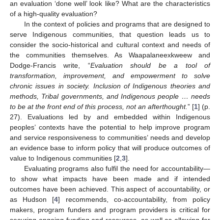
an evaluation ‘done well’ look like? What are the characteristics
of a high-quality evaluation?
In the context of policies and programs that are designed to
serve Indigenous communities, that question leads us to
consider the socio-historical and cultural context and needs of
the communities themselves. As Waapalaneexkweew and
Dodge-Francis write, “
Evaluation should be a tool of
transformation, improvement, and empowerment to solve
chronic issues in society. Inclusion of Indigenous theories and
methods, Tribal governments, and Indigenous people … needs
to be at the front end of this process, not an afterthought.
” [
1
] (p.
27). Evaluations led by and embedded within Indigenous
peoples’ contexts have the potential to help improve program
and service responsiveness to communities’ needs and develop
an evidence base to inform policy that will produce outcomes of
value to Indigenous communities [
2
,
3
].
Evaluating programs also fulfil the need for accountability—
to show what impacts have been made and if intended
outcomes have been achieved. This aspect of accountability, or
as Hudson [
4
] recommends, co-accountability, from policy
makers, program funders and program providers is critical for
securing ongoing funding and resources, as well as allowing for