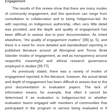
Engagement
The results of this review show that there are many modes
of community engagement, and this spectrum can range from
consultation to collaboration and to being Indigenous-led. As
with reporting on Indigenous authorship, often very little detail
was provided, and the depth and quality of engagement has
been difficult to assess due to poor documentation. As noted
elsewhere, “
the quality of engagement matters
” [
35
] (p. 5), and
there is a need for more detailed and standardised reporting in
published literature around all Aboriginal and Torres Strait
Islander modes of engagement, as well as transparency around
respectful, meaningful and ethical research governance
employed in studies [
35
,
77
].
As previously stated, there was a variety of modes of
engagement reported in the literature; however, the actual detail
and depth of engagement has been difficult to assess due to the
poor documentation in evaluation papers. The lack of
information means, for example, that often it cannot be
determined if an evaluation is Indigenous-led or whether
evaluation teams engaged with members of communities that
participated in the program or service being evaluated or if