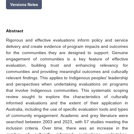
Versions Notes
Abstract
Rigorous and effective evaluations inform policy and service
delivery and create evidence of program impacts and outcomes
for the communities they are designed to support. Genuine
engagement of communities is a key feature of effective
evaluation, building trust and enhancing relevancy for
communities and providing meaningful outcomes and culturally
relevant findings. This applies to Indigenous peoples’ leadership
and perspectives when undertaking evaluations on programs
that involve Indigenous communities. This systematic scoping
review sought to explore the characteristics of culturally
informed evaluations and the extent of their application in
Australia, including the use of specific evaluation tools and types
of community engagement. Academic and grey literature were
searched between 2003 and 2023, with 57 studies meeting the
inclusion criteria. Over time, there was an increase in the