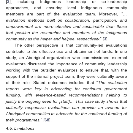
[
3
], including Indigenous leadership or co-leadership
approaches, and ensuring local Indigenous community
members are part of the evaluation team. Moreover, “
…
evaluation methods built on collaboration, participation, and
empowerment are more effective and sustainable than those
that position the researcher and members of the Indigenous
community as the helper and helpee, respectively.
” [
3
].
The other perspective is that community-led evaluations
contribute to the effective use and obtainment of funds. In one
study, an Aboriginal organization who commissioned external
evaluators discussed the importance of community leadership
working with the outsider evaluators to ensure that, with the
support of the internal project team, they were culturally aware
of their role. Stated outcomes included that “
The evaluation
reports were key in advocating for continued government
funding, with evidence-based recommendations helping to
justify the ongoing need for [staff]… This case study shows that
culturally responsive evaluations can provide an avenue for
Aboriginal communities to advocate for the continued funding of
their programmes.
” [
68
].
4.6. Limitations