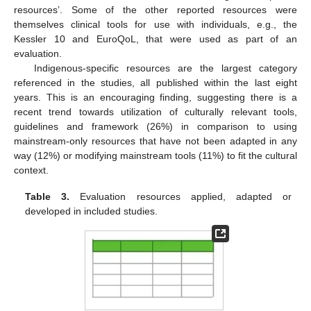
resources’. Some of the other reported resources were
themselves clinical tools for use with individuals, e.g., the
Kessler 10 and EuroQoL, that were used as part of an
evaluation.
Indigenous-specific resources are the largest category
referenced in the studies, all published within the last eight
years. This is an encouraging finding, suggesting there is a
recent trend towards utilization of culturally relevant tools,
guidelines and framework (26%) in comparison to using
mainstream-only resources that have not been adapted in any
way (12%) or modifying mainstream tools (11%) to fit the cultural
context.
Table 3.
Evaluation resources applied, adapted or
developed in included studies.