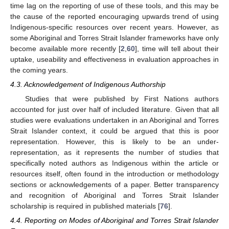
time lag on the reporting of use of these tools, and this may be
the cause of the reported encouraging upwards trend of using
Indigenous-specific resources over recent years. However, as
some Aboriginal and Torres Strait Islander frameworks have only
become available more recently [
2
,
60
], time will tell about their
uptake, useability and effectiveness in evaluation approaches in
the coming years.
4.3. Acknowledgement of Indigenous Authorship
Studies that were published by First Nations authors
accounted for just over half of included literature. Given that all
studies were evaluations undertaken in an Aboriginal and Torres
Strait Islander context, it could be argued that this is poor
representation. However, this is likely to be an under-
representation, as it represents the number of studies that
specifically noted authors as Indigenous within the article or
resources itself, often found in the introduction or methodology
sections or acknowledgements of a paper. Better transparency
and recognition of Aboriginal and Torres Strait Islander
scholarship is required in published materials [
76
].
4.4. Reporting on Modes of Aboriginal and Torres Strait Islander