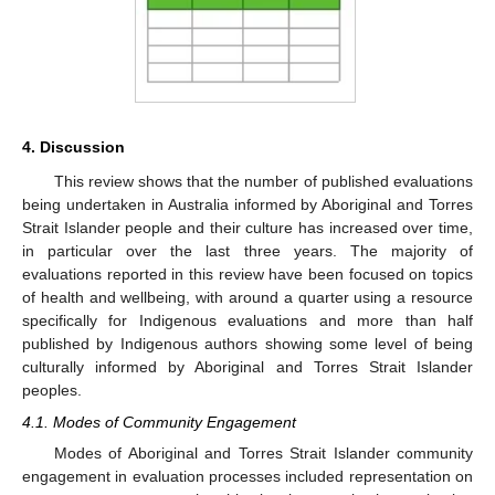
4. Discussion
This review shows that the number of published evaluations
being undertaken in Australia informed by Aboriginal and Torres
Strait Islander people and their culture has increased over time,
in particular over the last three years. The majority of
evaluations reported in this review have been focused on topics
of health and wellbeing, with around a quarter using a resource
specifically for Indigenous evaluations and more than half
published by Indigenous authors showing some level of being
culturally informed by Aboriginal and Torres Strait Islander
peoples.
4.1. Modes of Community Engagement
Modes of Aboriginal and Torres Strait Islander community
engagement in evaluation processes included representation on