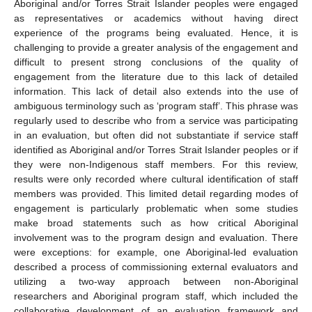
Aboriginal and/or Torres Strait Islander peoples were engaged
as representatives or academics without having direct
experience of the programs being evaluated. Hence, it is
challenging to provide a greater analysis of the engagement and
difficult to present strong conclusions of the quality of
engagement from the literature due to this lack of detailed
information. This lack of detail also extends into the use of
ambiguous terminology such as ‘program staff’. This phrase was
regularly used to describe who from a service was participating
in an evaluation, but often did not substantiate if service staff
identified as Aboriginal and/or Torres Strait Islander peoples or if
they were non-Indigenous staff members. For this review,
results were only recorded where cultural identification of staff
members was provided. This limited detail regarding modes of
engagement is particularly problematic when some studies
make broad statements such as how critical Aboriginal
involvement was to the program design and evaluation. There
were exceptions: for example, one Aboriginal-led evaluation
described a process of commissioning external evaluators and
utilizing a two-way approach between non-Aboriginal
researchers and Aboriginal program staff, which included the
collaborative development of an evaluation framework and