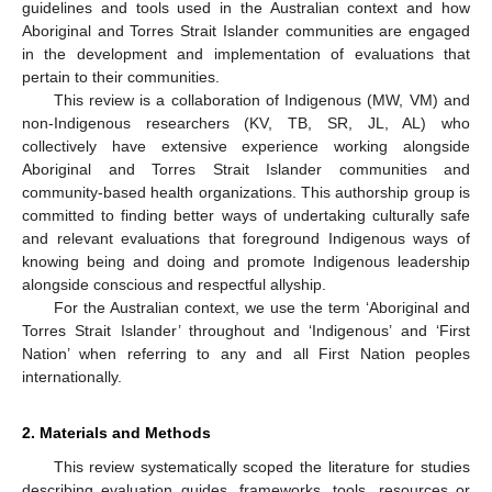
guidelines and tools used in the Australian context and how
Aboriginal and Torres Strait Islander communities are engaged
in the development and implementation of evaluations that
pertain to their communities.
This review is a collaboration of Indigenous (MW, VM) and
non-Indigenous researchers (KV, TB, SR, JL, AL) who
collectively have extensive experience working alongside
Aboriginal and Torres Strait Islander communities and
community-based health organizations. This authorship group is
committed to finding better ways of undertaking culturally safe
and relevant evaluations that foreground Indigenous ways of
knowing being and doing and promote Indigenous leadership
alongside conscious and respectful allyship.
For the Australian context, we use the term ‘Aboriginal and
Torres Strait Islander’ throughout and ‘Indigenous’ and ‘First
Nation’ when referring to any and all First Nation peoples
internationally.
2. Materials and Methods
This review systematically scoped the literature for studies
describing evaluation guides, frameworks, tools, resources or