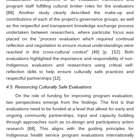
program staff fulfilling cultural broker roles for the evaluators
[
68
]. Another study clearly described the make-up and
contributions of each of the project’s governance groups, as well
as the respectful and transparent knowledge exchange process
undertaken between researchers, where particular focus was
placed on the “
process evaluation which required continual
reflection and negotiation to ensure mutual understandings were
reached in this cross-cultural context
” [
40
] (p. 152). Both
evaluations highlighted the importance and responsibility of non-
Indigenous evaluators and researchers using critical self-
reflection skills to help ensure culturally safe practices and
respectful partnerships [
12
].
4.5. Resourcing Culturally Safe Evaluations
On the role of funding for improving program evaluation,
two perspectives emerge from the findings. The first is that
evaluations need to be funded at a level that allows for early and
ongoing community partnerships, input and capacity building
through approaches such as co-design and participatory action
research [
68
]. This aligns with the guiding principles for
Indigenous health service program evaluations internationally