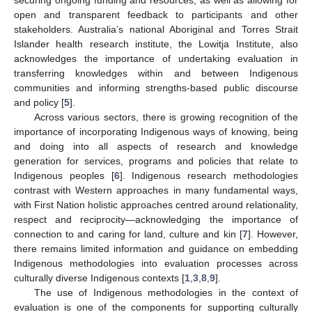
open and transparent feedback to participants and other
stakeholders. Australia’s national Aboriginal and Torres Strait
Islander health research institute, the Lowitja Institute, also
acknowledges the importance of undertaking evaluation in
transferring knowledges within and between Indigenous
communities and informing strengths-based public discourse
and policy [
5
].
Across various sectors, there is growing recognition of the
importance of incorporating Indigenous ways of knowing, being
and doing into all aspects of research and knowledge
generation for services, programs and policies that relate to
Indigenous peoples [
6
]. Indigenous research methodologies
contrast with Western approaches in many fundamental ways,
with First Nation holistic approaches centred around relationality,
respect and reciprocity—acknowledging the importance of
connection to and caring for land, culture and kin [
7
]. However,
there remains limited information and guidance on embedding
Indigenous methodologies into evaluation processes across
culturally diverse Indigenous contexts [
1
,
3
,
8
,
9
].
The use of Indigenous methodologies in the context of
evaluation is one of the components for supporting culturally