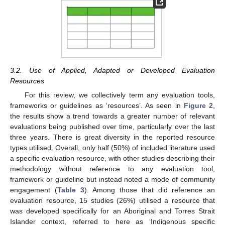
3.2. Use of Applied, Adapted or Developed Evaluation
Resources
For this review, we collectively term any evaluation tools,
frameworks or guidelines as ‘resources’. As seen in
Figure 2
,
the results show a trend towards a greater number of relevant
evaluations being published over time, particularly over the last
three years. There is great diversity in the reported resource
types utilised. Overall, only half (50%) of included literature used
a specific evaluation resource, with other studies describing their
methodology without reference to any evaluation tool,
framework or guideline but instead noted a mode of community
engagement (
Table 3
). Among those that did reference an
evaluation resource, 15 studies (26%) utilised a resource that
was developed specifically for an Aboriginal and Torres Strait
Islander context, referred to here as ‘Indigenous specific