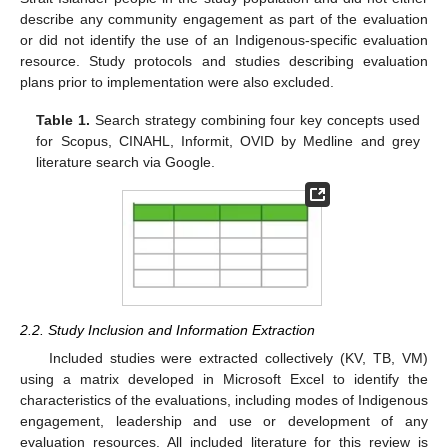
describe any community engagement as part of the evaluation
or did not identify the use of an Indigenous-specific evaluation
resource. Study protocols and studies describing evaluation
plans prior to implementation were also excluded.
Table 1.
Search strategy combining four key concepts used
for Scopus, CINAHL, Informit, OVID by Medline and grey
literature search via Google.
2.2. Study Inclusion and Information Extraction
Included studies were extracted collectively (KV, TB, VM)
using a matrix developed in Microsoft Excel to identify the
characteristics of the evaluations, including modes of Indigenous
engagement, leadership and use or development of any
evaluation resources. All included literature for this review is