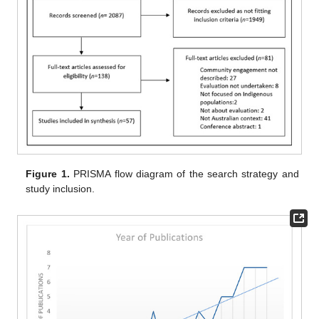
Figure 1.
PRISMA flow diagram of the search strategy and
study inclusion.