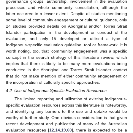
governance groups, authorship, involvement in the evaluation
processes and whole community consultation, although the
latter occurred to a lesser extent. Despite all studies mentioning
some level of community engagement or cultural guidance, only
24 studies provided details on Aboriginal and/or Torres Strait
Islander participation in the development or conduct of the
evaluation, and only 15 developed or utilised a type of
Indigenous-specific evaluation guideline, tool or framework. It is
worth noting, too, that ‘community engagement’ was a specific
concept in the search strategy of this literature review, which
implies that there is likely to be many more evaluations being
conducted in the Aboriginal and Torres Strait Islander context
that do not make mention of either community engagement or
the incorporation of culturally specific approaches.
4.2. Use of Indigenous-Specific Evaluation Resources
The limited reporting and utilization of existing Indigenous-
specific evaluation resources across this literature is noteworthy,
and identifying any barriers to the use and uptake would be
worthy of further study. One obvious consideration is that given
recent development and publication of many of the Australian
evaluation resources [
12
,
14
,
19
,
60
], there is expected to be a