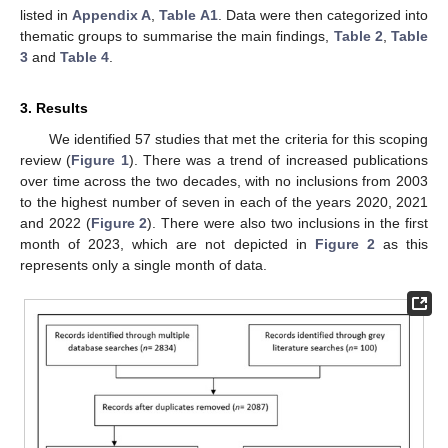
listed in
Appendix A
,
Table A1
. Data were then categorized into
thematic groups to summarise the main findings,
Table 2
,
Table
3
and
Table 4
.
3. Results
We identified 57 studies that met the criteria for this scoping
review (
Figure 1
). There was a trend of increased publications
over time across the two decades, with no inclusions from 2003
to the highest number of seven in each of the years 2020, 2021
and 2022 (
Figure 2
). There were also two inclusions in the first
month of 2023, which are not depicted in
Figure 2
as this
represents only a single month of data.