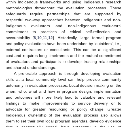
within Indigenous frameworks and using Indigenous research
methodologies throughout the evaluation processes. These
safeguards require partnerships that are supported by
respectful two-way approaches between Indigenous and non-
Indigenous evaluators and non-Indigenous evaluators’
commitment to practices of critical self-reflection and
accountability [
8
,
10
,
11
,
12
]. Historically, large formal program
and policy evaluations have been undertaken by ‘outsiders’, i.e.,
external contractors or consultants. This can be at significant
cost and requires long timeframes and the mutual commitment
of evaluators and participants to develop trusting relationships
and shared understandings.
A preferable approach is through developing evaluation
skills at a local community level can help provide community
autonomy in evaluation processes. Local decision making on the
when, who, what and how in program design, implementation
and outcomes will more likely lead to valuable and relevant
findings to make improvements to service delivery or to
advocate for greater resourcing or policy change. Greater
Indigenous ownership of the evaluation process also allows
them to set their own local program agendas, develop evidence
that is contextually based, have autonomy in the use of