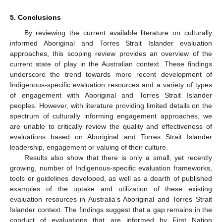
5. Conclusions
By reviewing the current available literature on culturally
informed Aboriginal and Torres Strait Islander evaluation
approaches, this scoping review provides an overview of the
current state of play in the Australian context. These findings
underscore the trend towards more recent development of
Indigenous-specific evaluation resources and a variety of types
of engagement with Aboriginal and Torres Strait Islander
peoples. However, with literature providing limited details on the
spectrum of culturally informing engagement approaches, we
are unable to critically review the quality and effectiveness of
evaluations based on Aboriginal and Torres Strait Islander
leadership, engagement or valuing of their culture.
Results also show that there is only a small, yet recently
growing, number of Indigenous-specific evaluation frameworks,
tools or guidelines developed, as well as a dearth of published
examples of the uptake and utilization of these existing
evaluation resources in Australia’s Aboriginal and Torres Strait
Islander context. The findings suggest that a gap remains in the
conduct of evaluations that are informed by First Nation