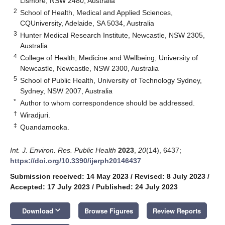
Lismore, NSW 2480, Australia
2
School of Health, Medical and Applied Sciences,
CQUniversity, Adelaide, SA 5034, Australia
3
Hunter Medical Research Institute, Newcastle, NSW 2305,
Australia
4
College of Health, Medicine and Wellbeing, University of
Newcastle, Newcastle, NSW 2300, Australia
5
School of Public Health, University of Technology Sydney,
Sydney, NSW 2007, Australia
*
Author to whom correspondence should be addressed.
†
Wiradjuri.
‡
Quandamooka.
Int. J. Environ. Res. Public Health
2023
,
20
(14), 6437;
https://doi.org/10.3390/ijerph20146437
Submission received: 14 May 2023
/
Revised: 8 July 2023
/
Accepted: 17 July 2023
/
Published: 24 July 2023
keyboard_arrow_down
Download
Browse Figures
Review Reports