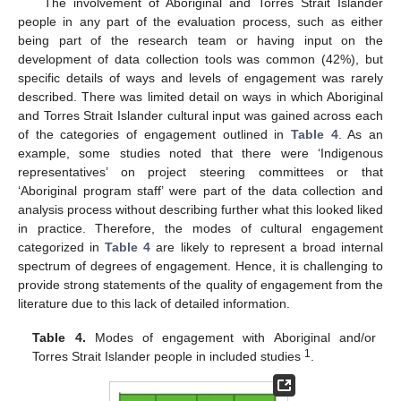
The involvement of Aboriginal and Torres Strait Islander
people in any part of the evaluation process, such as either
being part of the research team or having input on the
development of data collection tools was common (42%), but
specific details of ways and levels of engagement was rarely
described. There was limited detail on ways in which Aboriginal
and Torres Strait Islander cultural input was gained across each
of the categories of engagement outlined in
Table 4
. As an
example, some studies noted that there were ‘Indigenous
representatives’ on project steering committees or that
‘Aboriginal program staff’ were part of the data collection and
analysis process without describing further what this looked liked
in practice. Therefore, the modes of cultural engagement
categorized in
Table 4
are likely to represent a broad internal
spectrum of degrees of engagement. Hence, it is challenging to
provide strong statements of the quality of engagement from the
literature due to this lack of detailed information.
Table 4.
Modes of engagement with Aboriginal and/or
1
Torres Strait Islander people in included studies
.