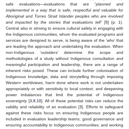
safe evaluations—evaluations that are “
planned and
implemented in a way that is safe, respectful and valuable for
Aboriginal and Torres Strait Islander peoples who are involved
and impacted by the stories that evaluations tell
” [
5
] (p. 1).
Central also in striving to ensure cultural safety in engaging with
the Indigenous communities, whom the evaluated programs and
services are designed to serve, is being aware of the ‘who’ that
are leading the approach and undertaking the evaluation. When
non-Indigenous ‘outsiders’ determine the scope and
methodologies of a study without Indigenous consultation and
meaningful participation and leadership, there are a range of
inherent risks posed. These can include further colonisation of
Indigenous knowledge, data and storytelling through imposing
Western worldviews; harm done where work is not undertaken
appropriately or with sensitivity to local context; and deepening
power imbalances that limit the potential of Indigenous
sovereignty [
3
,
8
,
10
]. All of these potential risks can reduce the
validity and reliability of an evaluation [
3
]. Efforts to safeguard
against these risks focus on ensuring Indigenous people are
included in evaluation leadership teams; good governance and
ensuring accountability to Indigenous communities; and working