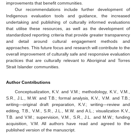
improvements that benefit communities.
Our recommendations include further development of
Indigenous evaluation tools and guidance, the increased
undertaking and publishing of culturally informed evaluations
that utilise these resources, as well as the development of
standardized reporting criteria that provide greater transparency
and detail around cultural engagement methods and
approaches. This future focus and research will contribute to the
overall improvement of culturally safe and responsive evaluation
practices that are culturally relevant to Aboriginal and Torres
Strait Islander communities.
Author Contributions
Conceptualization, K.V. and V.M.; methodology, K.V., V.M.,
S.R., J.L., M.W. and T.B.; formal analysis, K.V., V.M. and T.B.;
writing—original draft preparation, K.V.; writing—review and
editing, T.B., V.M., S.R., J.L., M.W. and A.L.; visualization K.V.,
T.B. and V.M.; supervision, V.M., S.R., J.L. and M.W.; funding
acquisition, V.M. All authors have read and agreed to the
published version of the manuscript.