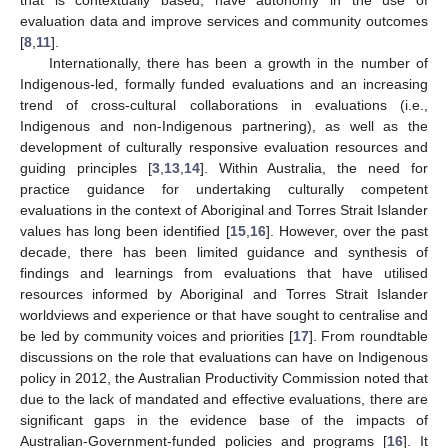
evaluation data and improve services and community outcomes
[
8
,
11
].
Internationally, there has been a growth in the number of
Indigenous-led, formally funded evaluations and an increasing
trend of cross-cultural collaborations in evaluations (i.e.,
Indigenous and non-Indigenous partnering), as well as the
development of culturally responsive evaluation resources and
guiding principles [
3
,
13
,
14
]. Within Australia, the need for
practice guidance for undertaking culturally competent
evaluations in the context of Aboriginal and Torres Strait Islander
values has long been identified [
15
,
16
]. However, over the past
decade, there has been limited guidance and synthesis of
findings and learnings from evaluations that have utilised
resources informed by Aboriginal and Torres Strait Islander
worldviews and experience or that have sought to centralise and
be led by community voices and priorities [
17
]. From roundtable
discussions on the role that evaluations can have on Indigenous
policy in 2012, the Australian Productivity Commission noted that
due to the lack of mandated and effective evaluations, there are
significant gaps in the evidence base of the impacts of
Australian-Government-funded policies and programs [
16
]. It