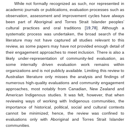
While not formally recognized as such, nor represented in
academic journals or publications, evaluation processes such as
observation, assessment and improvement cycles have always
been part of Aboriginal and Torres Strait Islander peoples’
cultural practices and oral traditions [
19
,
78
]. Although a
systematic process was undertaken, the broad search of the
literature may not have captured all studies relevant to this
review, as some papers may have not provided enough detail of
their engagement approaches to meet inclusion. There is also a
likely under-representation of community-led evaluation, as
some internally driven evaluation work remains within
organizations and is not publicly available. Limiting this review to
Australian literature only misses the analysis and findings of
numerous high-quality evaluations and community engagement
approaches, most notably from Canadian, New Zealand and
American Indigenous studies. It was felt, however, that when
reviewing ways of working with Indigenous communities, the
importance of historical, political, social and cultural contexts
cannot be minimized; hence, the review was confined to
evaluations only with Aboriginal and Torres Strait Islander
communities.