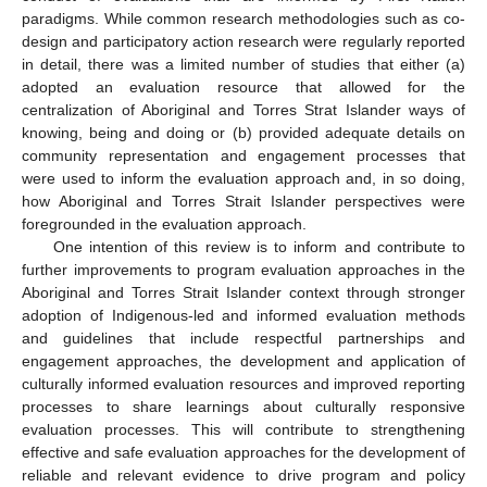
paradigms. While common research methodologies such as co-
design and participatory action research were regularly reported
in detail, there was a limited number of studies that either (a)
adopted an evaluation resource that allowed for the
centralization of Aboriginal and Torres Strat Islander ways of
knowing, being and doing or (b) provided adequate details on
community representation and engagement processes that
were used to inform the evaluation approach and, in so doing,
how Aboriginal and Torres Strait Islander perspectives were
foregrounded in the evaluation approach.
One intention of this review is to inform and contribute to
further improvements to program evaluation approaches in the
Aboriginal and Torres Strait Islander context through stronger
adoption of Indigenous-led and informed evaluation methods
and guidelines that include respectful partnerships and
engagement approaches, the development and application of
culturally informed evaluation resources and improved reporting
processes to share learnings about culturally responsive
evaluation processes. This will contribute to strengthening
effective and safe evaluation approaches for the development of
reliable and relevant evidence to drive program and policy