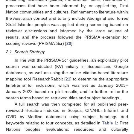
processes that have been informed by, or applied by, First
Nation communities and cultures. Refinement to literature within
the Australian context and to only include Aboriginal and Torres
Strait Islander peoples was applied during screening based on
reviewer discussions and informed by the large volume of
results, and the process followed the PRISMA extension for
scoping reviews (PRISMA-Scr) [
20
].
2.1. Search Strategy
In line with the PRISMA-Scr guidelines, an exploratory pilot
search was conducted (KV) initially in Scopus and Google
databases, as well as using the online citation-based literature
mapping tool ResearchRabbit [
21
] to determine the appropriate
timeframe for inclusions, which was set as January 2003–
January 2023 based on pilot results, and to further refine the
search terms based on retrieved titles and subject headings.
A full search was then completed for all published peer-
reviewed literature indexed in Scopus, CINAHL, Informit and
OVID by Medline databases using subject headings and
keywords relating to four concepts, as detailed in
Table 1
: First
Nations peoples; evaluations; resources; and culturally