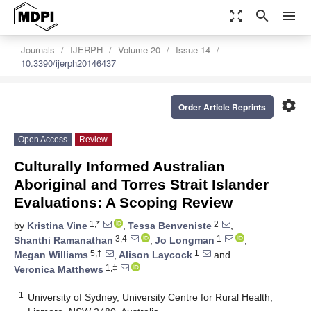
zoom_out_map
search
menu
Journals
IJERPH
Volume 20
Issue 14
10.3390/ijerph20146437
settings
Order Article Reprints
Open Access
Review
Culturally Informed Australian
Aboriginal and Torres Strait Islander
Evaluations: A Scoping Review
1,*
2
by
Kristina Vine
,
Tessa Benveniste
,
3,4
1
Shanthi Ramanathan
,
Jo Longman
,
5,†
1
Megan Williams
,
Alison Laycock
and
1,‡
Veronica Matthews
1
University of Sydney, University Centre for Rural Health,