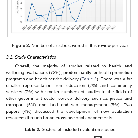
Figure 2.
Number of articles covered in this review per year.
3.1. Study Characteristics
Overall, the majority of studies related to health and
wellbeing evaluations (72%), predominantly for health promotion
programs and health service delivery (
Table 2
). There was a far
smaller representation from education (7%) and community
services (7%) with smaller numbers of studies in the fields of
other government sector service delivery such as justice and
transport (5%) and land and sea management (5%). Two
papers (4%) discussed the development of new evaluation
resources through broad cross-sectorial engagements.
Table 2.
Sectors of included evaluation studies.