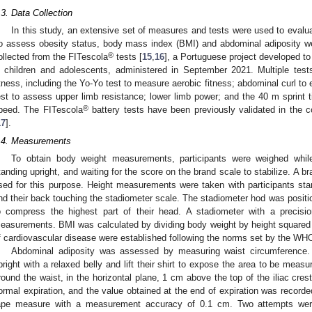
.3. Data Collection
In this study, an extensive set of measures and tests were used to evalua
o assess obesity status, body mass index (BMI) and abdominal adiposity wer
®
ollected from the FITescola
tests [
15
,
16
], a Portuguese project developed t
n children and adolescents, administered in September 2021. Multiple tes
itness, including the Yo-Yo test to measure aerobic fitness; abdominal curl to
est to assess upper limb resistance; lower limb power; and the 40 m sprint 
®
peed. The FITescola
battery tests have been previously validated in the c
17
].
.4. Measurements
To obtain body weight measurements, participants were weighed while 
tanding upright, and waiting for the score on the brand scale to stabilize. A b
sed for this purpose. Height measurements were taken with participants stand
nd their back touching the stadiometer scale. The stadiometer hod was position
o compress the highest part of their head. A stadiometer with a precisi
easurements. BMI was calculated by dividing body weight by height squared
f cardiovascular disease were established following the norms set by the WHO
Abdominal adiposity was assessed by measuring waist circumference. P
pright with a relaxed belly and lift their shirt to expose the area to be mea
round the waist, in the horizontal plane, 1 cm above the top of the iliac cres
ormal expiration, and the value obtained at the end of expiration was recorde
ape measure with a measurement accuracy of 0.1 cm. Two attempts wer