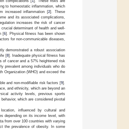
lth complications [
1
]. These risks are
ding to homeostatic inflammation, which
om increased inflammation [
2
]. These
rome and its associated complications,
egulation increases the risk of cancer
 crucial determinant of health and well-
n [
6
]. Physical fitness has been shown
 factors for non-communicable diseases,
tly demonstrated a robust association
fe [
8
]. Inadequate physical fitness has
es of cancer and a 57% heightened risk
arly prevalent among individuals who do
lth Organization (WHO) and exceed the
ble and non-modifiable risk factors [
9
].
ace, and ethnicity, which are beyond an
ical activity levels, previous sports
y behavior, which are considered pivotal
 location, influenced by cultural and
ges depending on its income level, with
ata from over 100 countries with varying
t the prevalence of obesity. In some