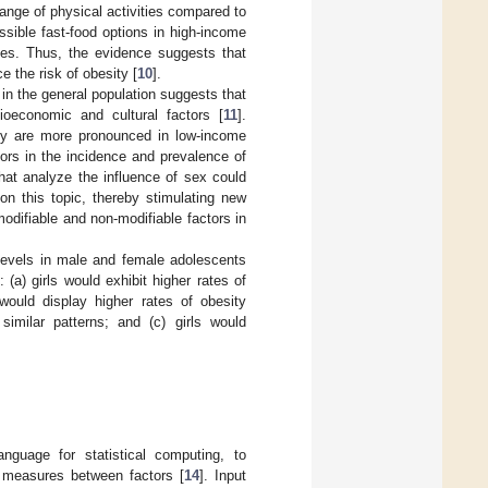
ange of physical activities compared to
ssible fast-food options in high-income
ies. Thus, the evidence suggests that
e the risk of obesity [
10
].
 in the general population suggests that
ioeconomic and cultural factors [
11
].
ity are more pronounced in low-income
tors in the incidence and prevalence of
that analyze the influence of sex could
on this topic, thereby stimulating new
odifiable and non-modifiable factors in
 levels in male and female adolescents
(a) girls would exhibit higher rates of
ould display higher rates of obesity
imilar patterns; and (c) girls would
guage for statistical computing, to
 measures between factors [
14
]. Input