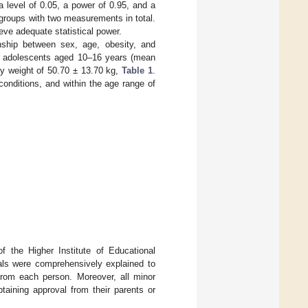
a level of 0.05, a power of 0.95, and a
groups with two measurements in total.
eve adequate statistical power.
onship between sex, age, obesity, and
170 adolescents aged 10–16 years (mean
dy weight of 50.70 ± 13.70 kg,
Table 1
.
 conditions, and within the age range of
f the Higher Institute of Educational
oals were comprehensively explained to
from each person. Moreover, all minor
taining approval from their parents or