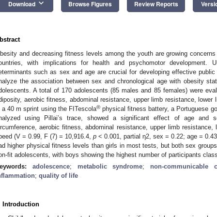
keyboard_arrow_down
Download
Browse Figures
Review Reports
Versi
bstract
besity and decreasing fitness levels among the youth are growing concerns i
ountries, with implications for health and psychomotor development. U
eterminants such as sex and age are crucial for developing effective public 
nalyze the association between sex and chronological age with obesity sta
dolescents. A total of 170 adolescents (85 males and 85 females) were eva
diposity, aerobic fitness, abdominal resistance, upper limb resistance, lowe
®
n a 40 m sprint using the FITescola
physical fitness battery, a Portuguese go
nalyzed using Pillai’s trace, showed a significant effect of age an
ircumference, aerobic fitness, abdominal resistance, upper limb resistance,
peed (V = 0.99, F (7) = 10,916.4,
p
< 0.001, partial η2, sex = 0.22; age = 0.4
ad higher physical fitness levels than girls in most tests, but both sex groups 
on-fit adolescents, with boys showing the highest number of participants classi
eywords:
adolescence
;
metabolic syndrome
;
non-communicable c
nflammation
;
quality of life
. Introduction