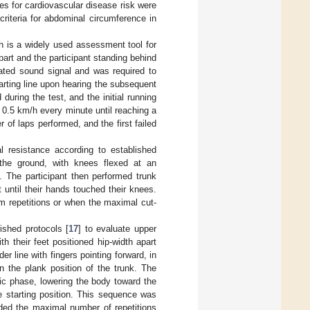
ues for cardiovascular disease risk were
riteria for abdominal circumference in
ch is a widely used assessment tool for
part and the participant standing behind
rated sound signal and was required to
tarting line upon hearing the subsequent
uring the test, and the initial running
0.5 km/h every minute until reaching a
f laps performed, and the first failed
 resistance according to established
 the ground, with knees flexed at an
. The participant then performed trunk
 until their hands touched their knees.
m repetitions or when the maximal cut-
ished protocols [
17
] to evaluate upper
h their feet positioned hip-width apart
r line with fingers pointing forward, in
in the plank position of the trunk. The
ic phase, lowering the body toward the
e starting position. This sequence was
rded the maximal number of repetitions