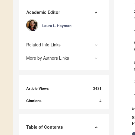
Academic Editor
Laura L. Hayman
Related Info Links
More by Authors Links
Article Views
3431
Citations
4
I
S
P
Table of Contents