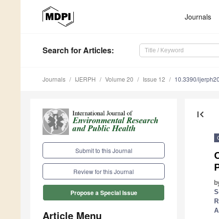
Journals
Search
for Articles
:
Journals
IJERPH
Volume 20
Issue 12
10.3390/ijerph
first_page
Submit to this Journal
O
Review for this Journal
b
S
Propose a Special Issue
R
A
Article Menu