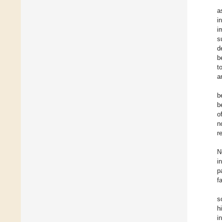
a
i
i
s
d
b
t
a
b
b
o
n
r
N
i
p
f
s
h
i