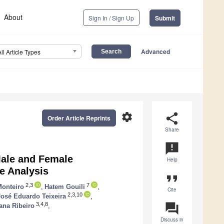
About
Sign In / Sign Up
Submit
Advanced
All Article Types
settings
share
Order Article Reprints
Share
announcement
Male and Female
Help
e Analysis
format_quote
2,3
7
Monteiro
,
Hatem Gouili
,
Cite
2,3,10
José Eduardo Teixeira
,
question_answer
3,4,8
ana Ribeiro
,
Discuss in