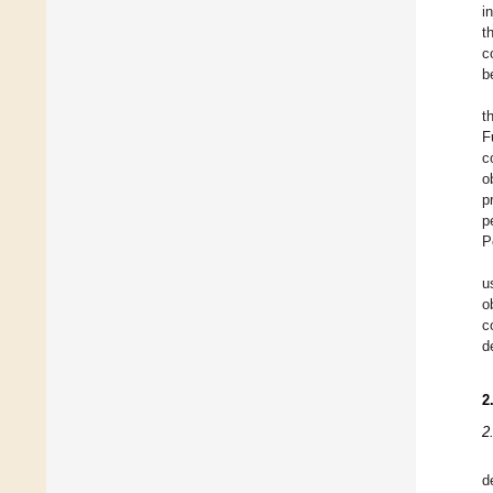
i
t
c
b
t
F
c
o
p
p
P
u
o
c
d
2
2
d