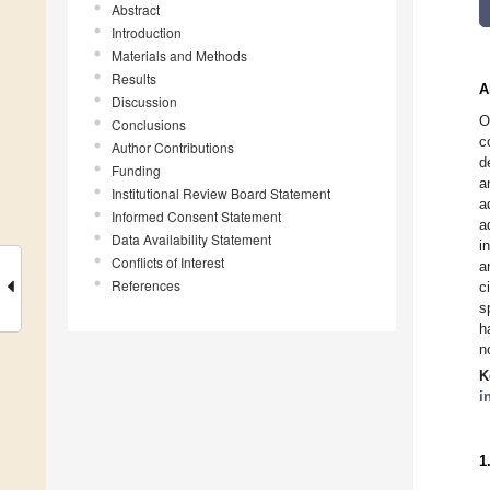
Abstract
Introduction
Materials and Methods
Results
A
Discussion
O
Conclusions
c
Author Contributions
d
Funding
a
Institutional Review Board Statement
a
Informed Consent Statement
a
Data Availability Statement
i
Conflicts of Interest
a
References
c
s
h
n
K
i
1