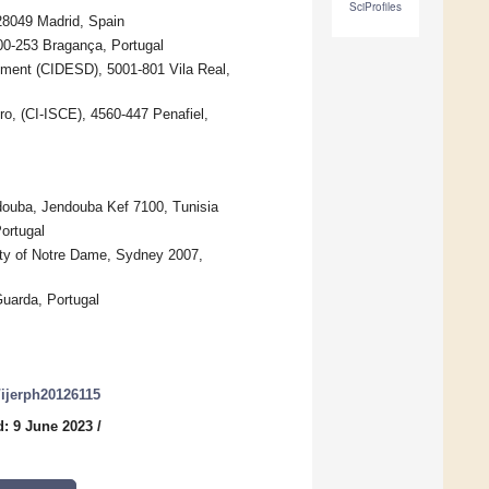
SciProfiles
28049 Madrid, Spain
300-253 Bragança, Portugal
ment (CIDESD), 5001-801 Vila Real,
ro, (CI-ISCE), 4560-447 Penafiel,
ndouba, Jendouba Kef 7100, Tunisia
ortugal
ity of Notre Dame, Sydney 2007,
Guarda, Portugal
0/ijerph20126115
: 9 June 2023
/