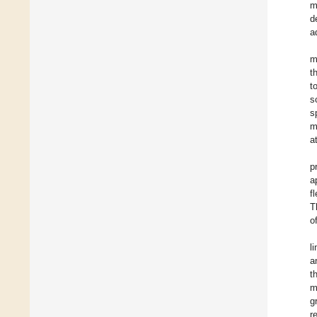
m
d
a
m
t
t
s
s
m
a
p
a
f
T
o
l
a
t
m
g
r