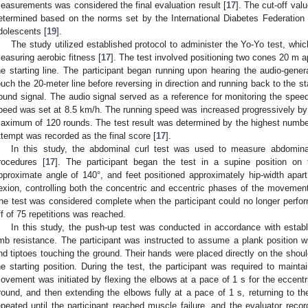
easurements was considered the final evaluation result [
17
]. The cut-off val
etermined based on the norms set by the International Diabetes Federation c
dolescents [
19
].
The study utilized established protocol to administer the Yo-Yo test, whi
easuring aerobic fitness [
17
]. The test involved positioning two cones 20 m a
he starting line. The participant began running upon hearing the audio-gene
ouch the 20-meter line before reversing in direction and running back to the s
ound signal. The audio signal served as a reference for monitoring the speed d
peed was set at 8.5 km/h. The running speed was increased progressively by 
aximum of 120 rounds. The test result was determined by the highest number o
ttempt was recorded as the final score [
17
].
In this study, the abdominal curl test was used to measure abdominal
rocedures [
17
]. The participant began the test in a supine position on
pproximate angle of 140°, and feet positioned approximately hip-width apart
lexion, controlling both the concentric and eccentric phases of the movement
he test was considered complete when the participant could no longer perfor
ff of 75 repetitions was reached.
In this study, the push-up test was conducted in accordance with establ
imb resistance. The participant was instructed to assume a plank position wit
nd tiptoes touching the ground. Their hands were placed directly on the shoulde
he starting position. During the test, the participant was required to mainta
ovement was initiated by flexing the elbows at a pace of 1 s for the eccentr
round, and then extending the elbows fully at a pace of 1 s, returning to th
epeated until the participant reached muscle failure, and the evaluator reco