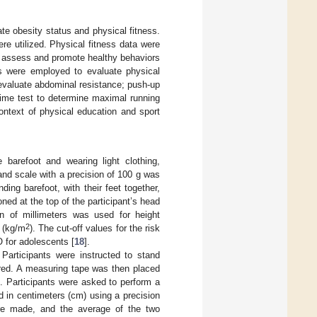
te obesity status and physical fitness.
e utilized. Physical fitness data were
o assess and promote healthy behaviors
ts were employed to evaluate physical
 evaluate abdominal resistance; push-up
time test to determine maximal running
ontext of physical education and sport
barefoot and wearing light clothing,
rand scale with a precision of 100 g was
ing barefoot, with their feet together,
ed at the top of the participant’s head
on of millimeters was used for height
2
 (kg/m
). The cut-off values for the risk
 for adolescents [
18
].
articipants were instructed to stand
sured. A measuring tape was then placed
t. Participants were asked to perform a
d in centimeters (cm) using a precision
e made, and the average of the two