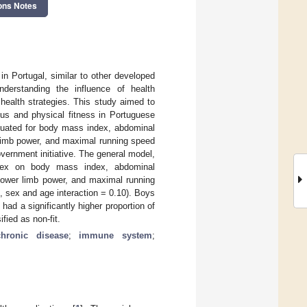
ons Notes
n Portugal, similar to other developed
nderstanding the influence of health
health strategies. This study aimed to
tus and physical fitness in Portuguese
luated for body mass index, abdominal
r limb power, and maximal running speed
vernment initiative. The general model,
d sex on body mass index, abdominal
 lower limb power, and maximal running
3, sex and age interaction = 0.10). Boys
had a significantly higher proportion of
fied as non-fit.
hronic disease
;
immune system
;