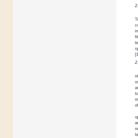
2
T
c
i
f
t
s
[
2
s
u
a
t
m
o
u
a
n
t