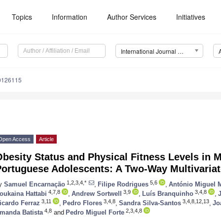
Topics
Information
Author Services
Initiatives
International Journal of Environmental Research and Public Health (IJERPH)
20126115
Open Access
Article
besity Status and Physical Fitness Levels in 
Portuguese Adolescents: A Two-Way Multivariat
1,2,3,4,*
5,6
y
Samuel Encarnação
,
Filipe Rodrigues
,
António Miguel 
4,7,8
3,9
3,4,8
oukaina Hattabi
,
Andrew Sortwell
,
Luís Branquinho
,
3,11
3,4,8
3,4,8,12,13
icardo Ferraz
,
Pedro Flores
,
Sandra Silva-Santos
,
Jo
4,8
2,3,4,8
manda Batista
and
Pedro Miguel Forte