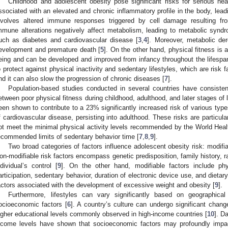
Childhood and adolescent obesity pose significant risks for serious hea
ssociated with an elevated and chronic inflammatory profile in the body, lea
nvolves altered immune responses triggered by cell damage resulting fr
mmune alterations negatively affect metabolism, leading to metabolic synd
uch as diabetes and cardiovascular disease [
3
,
4
]. Moreover, metabolic der
evelopment and premature death [
5
]. On the other hand, physical fitness is a
eing and can be developed and improved from infancy throughout the lifespa
o protect against physical inactivity and sedentary lifestyles, which are risk
nd it can also slow the progression of chronic diseases [
7
].
Population-based studies conducted in several countries have consisten
etween poor physical fitness during childhood, adulthood, and later stages of li
een shown to contribute to a 23% significantly increased risk of various typ
f cardiovascular disease, persisting into adulthood. These risks are particul
ot meet the minimal physical activity levels recommended by the World Hea
ecommended limits of sedentary behavior time [
7
,
8
,
9
].
Two broad categories of factors influence adolescent obesity risk: modifia
on-modifiable risk factors encompass genetic predisposition, family history, r
ndividual’s control [
9
]. On the other hand, modifiable factors include phys
articipation, sedentary behavior, duration of electronic device use, and dietar
actors associated with the development of excessive weight and obesity [
9
].
Furthermore, lifestyles can vary significantly based on geographical
ocioeconomic factors [
6
]. A country’s culture can undergo significant chan
igher educational levels commonly observed in high-income countries [
10
]. D
ncome levels have shown that socioeconomic factors may profoundly impac