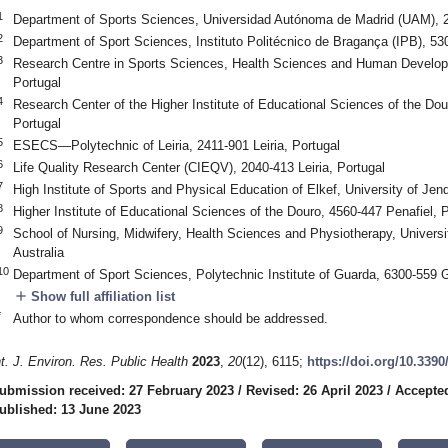
1
Department of Sports Sciences, Universidad Autónoma de Madrid (UAM), 
2
Department of Sport Sciences, Instituto Politécnico de Bragança (IPB), 5
3
Research Centre in Sports Sciences, Health Sciences and Human Develop
Portugal
4
Research Center of the Higher Institute of Educational Sciences of the Dou
Portugal
5
ESECS—Polytechnic of Leiria, 2411-901 Leiria, Portugal
6
Life Quality Research Center (CIEQV), 2040-413 Leiria, Portugal
7
High Institute of Sports and Physical Education of Elkef, University of Je
8
Higher Institute of Educational Sciences of the Douro, 4560-447 Penafiel, P
9
School of Nursing, Midwifery, Health Sciences and Physiotherapy, Univers
Australia
10
Department of Sport Sciences, Polytechnic Institute of Guarda, 6300-559 
add
Show full affiliation list
*
Author to whom correspondence should be addressed.
nt. J. Environ. Res. Public Health
2023
,
20
(12), 6115;
https://doi.org/10.339
ubmission received: 27 February 2023
/
Revised: 26 April 2023
/
Accepted
ublished: 13 June 2023