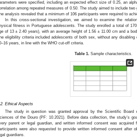
arameters were specified, including an expected effect size of 0.25, an alph
orrelation among repeated measures of 0.50. The study aimed to include two 
he analysis revealed that a minimum of 106 participants were required to achi
In this cross-sectional investigation, we aimed to examine the relati
hysical fitness in Portuguese adolescents. The study enrolled a total of 
ge of 13 ± 2.40 years), with an average height of 1.56 ± 11.00 cm and a bo
he eligibility criteria included adolescents of both sex, without any disabling
0–16 years, in line with the WHO cut-off criteria.
Table 1.
Sample characteristics.
.2. Ethical Aspects
The study in question was granted approval by the Scientific Board o
ciences of the Douro (PF: 10.2021). Before data collection, the study’s g
very parent or legal guardian, and written informed consent was acquired 
articipants were also requested to provide written informed consent after ob
egal guardians.