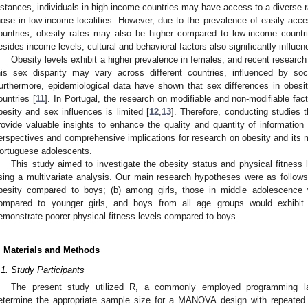
nstances, individuals in high-income countries may have access to a diverse r
hose in low-income localities. However, due to the prevalence of easily acce
ountries, obesity rates may also be higher compared to low-income countr
esides income levels, cultural and behavioral factors also significantly influenc
Obesity levels exhibit a higher prevalence in females, and recent research
his sex disparity may vary across different countries, influenced by soc
urthermore, epidemiological data have shown that sex differences in obes
ountries [
11
]. In Portugal, the research on modifiable and non-modifiable fac
besity and sex influences is limited [
12
,
13
]. Therefore, conducting studies 
rovide valuable insights to enhance the quality and quantity of information 
erspectives and comprehensive implications for research on obesity and its m
ortuguese adolescents.
This study aimed to investigate the obesity status and physical fitness
sing a multivariate analysis. Our main research hypotheses were as follows: 
besity compared to boys; (b) among girls, those in middle adolescence w
ompared to younger girls, and boys from all age groups would exhibit s
emonstrate poorer physical fitness levels compared to boys.
. Materials and Methods
.1. Study Participants
The present study utilized R, a commonly employed programming lan
etermine the appropriate sample size for a MANOVA design with repeated