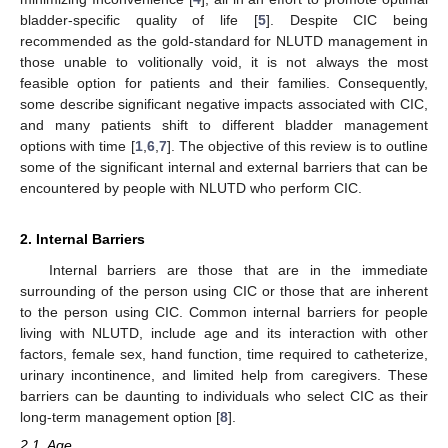
bladder-specific quality of life [
5
]. Despite CIC being
recommended as the gold-standard for NLUTD management in
those unable to volitionally void, it is not always the most
feasible option for patients and their families. Consequently,
some describe significant negative impacts associated with CIC,
and many patients shift to different bladder management
options with time [
1
,
6
,
7
]. The objective of this review is to outline
some of the significant internal and external barriers that can be
encountered by people with NLUTD who perform CIC.
2. Internal Barriers
Internal barriers are those that are in the immediate
surrounding of the person using CIC or those that are inherent
to the person using CIC. Common internal barriers for people
living with NLUTD, include age and its interaction with other
factors, female sex, hand function, time required to catheterize,
urinary incontinence, and limited help from caregivers. These
barriers can be daunting to individuals who select CIC as their
long-term management option [
8
].
2.1. Age