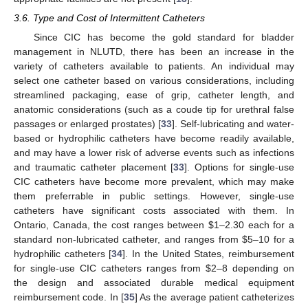
3.6. Type and Cost of Intermittent Catheters
Since CIC has become the gold standard for bladder
management in NLUTD, there has been an increase in the
variety of catheters available to patients. An individual may
select one catheter based on various considerations, including
streamlined packaging, ease of grip, catheter length, and
anatomic considerations (such as a coude tip for urethral false
passages or enlarged prostates) [
33
]. Self-lubricating and water-
based or hydrophilic catheters have become readily available,
and may have a lower risk of adverse events such as infections
and traumatic catheter placement [
33
]. Options for single-use
CIC catheters have become more prevalent, which may make
them preferrable in public settings. However, single-use
catheters have significant costs associated with them. In
Ontario, Canada, the cost ranges between
$
1–2.30 each for a
standard non-lubricated catheter, and ranges from
$
5–10 for a
hydrophilic catheters [
34
]. In the United States, reimbursement
for single-use CIC catheters ranges from
$
2–8 depending on
the design and associated durable medical equipment
reimbursement code. In [
35
] As the average patient catheterizes