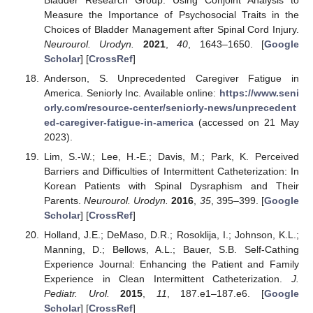
Measure the Importance of Psychosocial Traits in the
Choices of Bladder Management after Spinal Cord Injury.
Neurourol. Urodyn.
2021
,
40
, 1643–1650. [
Google
Scholar
] [
CrossRef
]
Anderson, S. Unprecedented Caregiver Fatigue in
America. Seniorly Inc. Available online:
https://www.seni
orly.com/resource-center/seniorly-news/unprecedent
ed-caregiver-fatigue-in-america
(accessed on 21 May
2023).
Lim, S.-W.; Lee, H.-E.; Davis, M.; Park, K. Perceived
Barriers and Difficulties of Intermittent Catheterization: In
Korean Patients with Spinal Dysraphism and Their
Parents.
Neurourol. Urodyn.
2016
,
35
, 395–399. [
Google
Scholar
] [
CrossRef
]
Holland, J.E.; DeMaso, D.R.; Rosoklija, I.; Johnson, K.L.;
Manning, D.; Bellows, A.L.; Bauer, S.B. Self-Cathing
Experience Journal: Enhancing the Patient and Family
Experience in Clean Intermittent Catheterization.
J.
Pediatr. Urol.
2015
,
11
, 187.e1–187.e6. [
Google
Scholar
] [
CrossRef
]