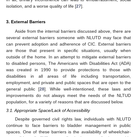
isolation, and a worse quality of life [
27
].
3. External Barriers
Aside from the internal barriers discussed above, there are
several external barriers someone with NLUTD may face that
can prevent adoption and adherence of CIC. External barriers
are those that present in specific situations, usually when
outside of the home. In an attempt to mitigate external barriers
to disabled persons, The Americans with Disabilities Act (ADA)
was created in 1990 to provide protections to those with
disabilities in all areas of life including transportation,
employment, and private and public spaces that are open to the
general public [
28
]. While well-intentioned, these laws and
improvements do not always meet the needs of the NLTUD
population, for a variety of reasons that are discussed below.
3.1. Appropriate Space/Lack of Accessibility
Despite governed civil rights law, individuals with NLUTD
continue to face barriers to bladder management in public
spaces. One of these barriers is the availability of wheelchair-