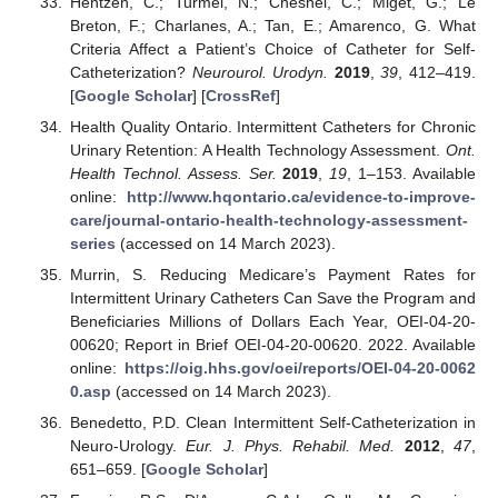
Hentzen, C.; Turmel, N.; Chesnel, C.; Miget, G.; Le
Breton, F.; Charlanes, A.; Tan, E.; Amarenco, G. What
Criteria Affect a Patient’s Choice of Catheter for Self-
Catheterization?
Neurourol. Urodyn.
2019
,
39
, 412–419.
[
Google Scholar
] [
CrossRef
]
Health Quality Ontario. Intermittent Catheters for Chronic
Urinary Retention: A Health Technology Assessment.
Ont.
Health Technol. Assess. Ser.
2019
,
19
, 1–153. Available
online:
http://www.hqontario.ca/evidence-to-improve-
care/journal-ontario-health-technology-assessment-
series
(accessed on 14 March 2023).
Murrin, S. Reducing Medicare’s Payment Rates for
Intermittent Urinary Catheters Can Save the Program and
Beneficiaries Millions of Dollars Each Year, OEI-04-20-
00620; Report in Brief OEI-04-20-00620. 2022. Available
online:
https://oig.hhs.gov/oei/reports/OEI-04-20-0062
0.asp
(accessed on 14 March 2023).
Benedetto, P.D. Clean Intermittent Self-Catheterization in
Neuro-Urology.
Eur. J. Phys. Rehabil. Med.
2012
,
47
,
651–659. [
Google Scholar
]