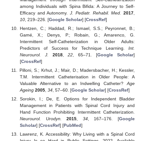
among Individuals with Spina Bifida: A Journey to Self-
Efficacy and Autonomy.
J. Pediatr. Rehabil. Med.
2017
,
10
, 219–226. [
Google Scholar
] [
CrossRef
]
Hentzen, C.; Haddad, R.; Ismael, S.S.; Peyronnet, B.;
Gamé, X.; Denys, P.; Robain, G.; Amarenco, G.
Intermittent Self-Catheterization in Older Adults:
Predictors of Success for Technique Learning.
Int.
Neurourol. J.
2018
,
22
, 65–71. [
Google Scholar
]
[
CrossRef
]
Pilloni, S.; Krhut, J.; Mair, D.; Madersbacher, H.; Kessler,
T.M. Intermittent Catheterisation in Older People: A
Valuable Alternative to an Indwelling Catheter?
Age
Ageing
2005
,
34
, 57–60. [
Google Scholar
] [
CrossRef
]
Sorokin, I.; De, E. Options for Independent Bladder
Management in Patients with Spinal Cord Injury and
Hand Function Prohibiting Intermittent Catheterization.
Neurourol. Urodyn.
2015
,
34
, 167–176. [
Google
Scholar
] [
CrossRef
] [
PubMed
]
Lawrenz, K. Accessibility: Why Living with a Spinal Cord
Injury Is so Hard in Public Settings. 2022. Available