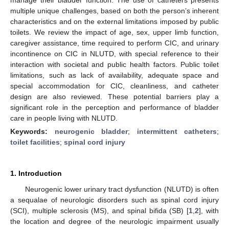
multiple unique challenges, based on both the person’s inherent
characteristics and on the external limitations imposed by public
toilets. We review the impact of age, sex, upper limb function,
caregiver assistance, time required to perform CIC, and urinary
incontinence on CIC in NLUTD, with special reference to their
interaction with societal and public health factors. Public toilet
limitations, such as lack of availability, adequate space and
special accommodation for CIC, cleanliness, and catheter
design are also reviewed. These potential barriers play a
significant role in the perception and performance of bladder
care in people living with NLUTD.
Keywords:
neurogenic bladder
;
intermittent catheters
;
toilet facilities
;
spinal cord injury
1. Introduction
Neurogenic lower urinary tract dysfunction (NLUTD) is often
a sequalae of neurologic disorders such as spinal cord injury
(SCI), multiple sclerosis (MS), and spinal bifida (SB) [
1
,
2
], with
the location and degree of the neurologic impairment usually