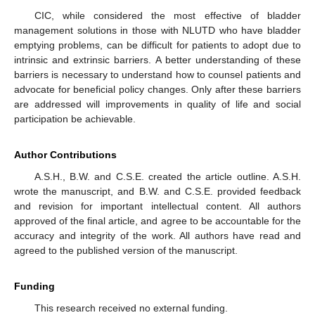
CIC, while considered the most effective of bladder
management solutions in those with NLUTD who have bladder
emptying problems, can be difficult for patients to adopt due to
intrinsic and extrinsic barriers. A better understanding of these
barriers is necessary to understand how to counsel patients and
advocate for beneficial policy changes. Only after these barriers
are addressed will improvements in quality of life and social
participation be achievable.
Author Contributions
A.S.H., B.W. and C.S.E. created the article outline. A.S.H.
wrote the manuscript, and B.W. and C.S.E. provided feedback
and revision for important intellectual content. All authors
approved of the final article, and agree to be accountable for the
accuracy and integrity of the work. All authors have read and
agreed to the published version of the manuscript.
Funding
This research received no external funding.