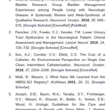
Bladder Research Group. Bladder Management
Experiences among People Living with Neurologic
Disease: A Systematic Review and Meta-Synthesis of
Qualitative Research.
Neurourol. Urodyn.
2018
,
38
, 668–
676. [
Google Scholar
] [
CrossRef
] [
PubMed
]
Panicker, J.N.; Fowler, C.J.; Kessler, T.M. Lower Urinary
Tract Dysfunction in the Neurological Patient: Clinical
Assessment and Management.
Lancet Neurol.
2015
,
14
,
720–732. [
Google Scholar
] [
CrossRef
]
Sun, A.J.; Comiter, C.V.; Elliott, C.S. The Cost of a
Catheter: An Environmental Perspective on Single Use
Clean Intermittent Catheterization.
Neurourol. Urodyn.
2018
,
37
, 2204–2208. [
Google Scholar
] [
CrossRef
]
Welk, B.; Meyers, J. What Have We Learned from the
NBRG-SCI Registry?
AUANews
2021
,
26
, 21. [
Google
Scholar
]
Joseph, D.B.; Baum, M.A.; Tanaka, S.T.; Frimberger,
D.C.; Misseri, R.; Khavari, R.; Baillie, S.; Yerkes, E.B.;
Wood, H. Urologic Guidelines for the Care and
Management of People with Spina Bifida.
J. Pediatr.