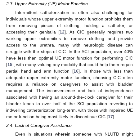
2.3. Upper Extremity (UE) Motor Function
Intermittent catheterization is often also challenging for
individuals whose upper extremity motor function prohibits them
from removing pieces of clothing, holding a catheter, or
accessing their genitalia [
12
]. As CIC generally requires two
working upper extremities to remove clothing and provide
access to the urethra, many with neurologic disease can
struggle with the steps of CIC. In the SCI population, over 40%
have less than optimal UE motor function for performing CIC
[
15
], with many valuing any modality that could help them regain
partial hand and arm function [
16
]. In those with less than
adequate upper extremity motor function, choosing CIC often
requires a reliance on caregivers to assist with bladder
management. The inconvenience and lack of independence
associated with having an around-the-clock caregiver for their
bladder leads to over half of the SCI population reverting to
indwelling catheterization long-term, with those with impaired UE
motor function being most likely to discontinue CIC [
17
].
2.4. Lack of Caregiver Assistance
Even in situations wherein someone with NLUTD might