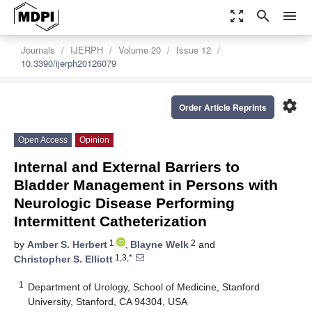
zoom_out_map
search
menu
Journals
IJERPH
Volume 20
Issue 12
10.3390/ijerph20126079
settings
Order Article Reprints
Open Access
Opinion
Internal and External Barriers to
Bladder Management in Persons with
Neurologic Disease Performing
Intermittent Catheterization
1
2
by
Amber S. Herbert
,
Blayne Welk
and
1,3,*
Christopher S. Elliott
1
Department of Urology, School of Medicine, Stanford
University, Stanford, CA 94304, USA