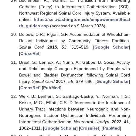
Buchmeier, R.; Warms, C. Transition from Indwelling
Catheter (Foley) to Intermittent Catheterization (SCI).
Northwest Regional Spinal Cord Injury System. Available
online:
https://sci.washington.edu/empowerment/heal
th_guides.asp
(accessed on 9 March 2023).
Dolbow, D.R.; Figoni, S.F. Accommodation of Wheelchair-
Reliant Individuals by Community Fitness Facilities.
Spinal Cord
2015
,
53
, 515–519. [
Google Scholar
]
[
CrossRef
]
Braaf, S.; Lennox, A.; Nunn, A.; Gabbe, B. Social Activity
and Relationship Changes Experienced by People with
Bowel and Bladder Dysfunction following Spinal Cord
Injury.
Spinal Cord
2017
,
55
, 679–686. [
Google Scholar
]
[
CrossRef
] [
PubMed
]
Welk, B.; Lenherr, S.; Santiago-Lastra, Y.; Norman, H.S.;
Keiser, M.G.; Elliott, C.S. Differences in the Incidence of
Urinary Tract Infections between Neurogenic and Non-
Neurogenic Bladder Dysfunction Individuals Performing
Intermittent Catheterization.
Neurourol. Urodyn.
2022
,
41
,
1002–1011. [
Google Scholar
] [
CrossRef
] [
PubMed
]