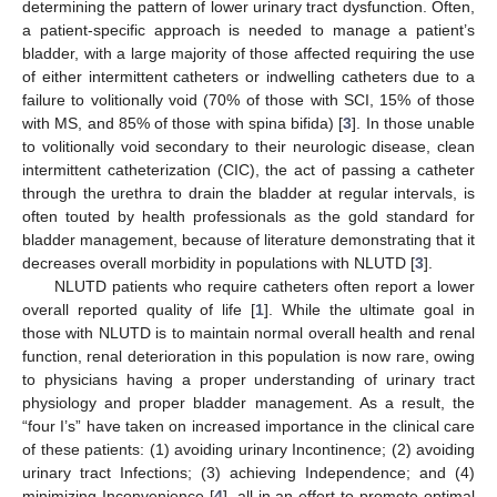
determining the pattern of lower urinary tract dysfunction. Often,
a patient-specific approach is needed to manage a patient’s
bladder, with a large majority of those affected requiring the use
of either intermittent catheters or indwelling catheters due to a
failure to volitionally void (70% of those with SCI, 15% of those
with MS, and 85% of those with spina bifida) [
3
]. In those unable
to volitionally void secondary to their neurologic disease, clean
intermittent catheterization (CIC), the act of passing a catheter
through the urethra to drain the bladder at regular intervals, is
often touted by health professionals as the gold standard for
bladder management, because of literature demonstrating that it
decreases overall morbidity in populations with NLUTD [
3
].
NLUTD patients who require catheters often report a lower
overall reported quality of life [
1
]. While the ultimate goal in
those with NLUTD is to maintain normal overall health and renal
function, renal deterioration in this population is now rare, owing
to physicians having a proper understanding of urinary tract
physiology and proper bladder management. As a result, the
“four I’s” have taken on increased importance in the clinical care
of these patients: (1) avoiding urinary Incontinence; (2) avoiding
urinary tract Infections; (3) achieving Independence; and (4)
minimizing Inconvenience [
4
], all in an effort to promote optimal