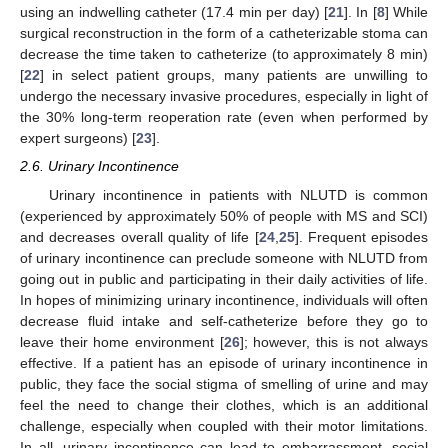
using an indwelling catheter (17.4 min per day) [
21
]. In [
8
] While
surgical reconstruction in the form of a catheterizable stoma can
decrease the time taken to catheterize (to approximately 8 min)
[
22
] in select patient groups, many patients are unwilling to
undergo the necessary invasive procedures, especially in light of
the 30% long-term reoperation rate (even when performed by
expert surgeons) [
23
].
2.6. Urinary Incontinence
Urinary incontinence in patients with NLUTD is common
(experienced by approximately 50% of people with MS and SCI)
and decreases overall quality of life [
24
,
25
]. Frequent episodes
of urinary incontinence can preclude someone with NLUTD from
13. May
14. May
15. May
16. May
17. May
18. May
19. May
20. May
21. May
23. May
24. May
25. May
26. May
27. May
28. May
29. May
30. May
31. May
2. Jun
3. Jun
4. Jun
5. Jun
6. Jun
7. Jun
8. Jun
9. Jun
10. Jun
12. Jun
13. Jun
14. Jun
15. Jun
16. Jun
17. Jun
18. Jun
19. Jun
20. Jun
22. Jun
23. Jun
24. Jun
25. Jun
26. Jun
27. Jun
28. Jun
29. Jun
30. Jun
2. Jul
3. Jul
4. Jul
5. Jul
6. Jul
7. Jul
8. Jul
9. Jul
10. Jul
12. Jul
13. Jul
14. Jul
15. Jul
16. Jul
17. Jul
18. Jul
19. Jul
20. Jul
22. Jul
23. Jul
24. Jul
25. Jul
26. Jul
27. Jul
28. Jul
29. Jul
30. Jul
1. Aug
2. Aug
3. Aug
4. Aug
5. Aug
6. Aug
7. Aug
8. Aug
9. Aug
going out in public and participating in their daily activities of life.
In hopes of minimizing urinary incontinence, individuals will often
decrease fluid intake and self-catheterize before they go to
leave their home environment [
26
]; however, this is not always
effective. If a patient has an episode of urinary incontinence in
public, they face the social stigma of smelling of urine and may
feel the need to change their clothes, which is an additional
challenge, especially when coupled with their motor limitations.
In all, urinary incontinence can lead to embarrassment, social