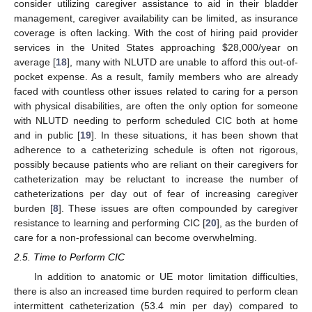
consider utilizing caregiver assistance to aid in their bladder
management, caregiver availability can be limited, as insurance
coverage is often lacking. With the cost of hiring paid provider
services in the United States approaching
$
28,000/year on
average [
18
], many with NLUTD are unable to afford this out-of-
pocket expense. As a result, family members who are already
faced with countless other issues related to caring for a person
with physical disabilities, are often the only option for someone
with NLUTD needing to perform scheduled CIC both at home
and in public [
19
]. In these situations, it has been shown that
adherence to a catheterizing schedule is often not rigorous,
possibly because patients who are reliant on their caregivers for
catheterization may be reluctant to increase the number of
catheterizations per day out of fear of increasing caregiver
burden [
8
]. These issues are often compounded by caregiver
resistance to learning and performing CIC [
20
], as the burden of
care for a non-professional can become overwhelming.
2.5. Time to Perform CIC
In addition to anatomic or UE motor limitation difficulties,
there is also an increased time burden required to perform clean
intermittent catheterization (53.4 min per day) compared to