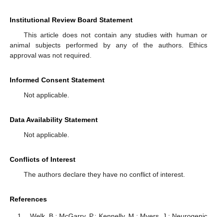
Institutional Review Board Statement
This article does not contain any studies with human or
animal subjects performed by any of the authors. Ethics
approval was not required.
Informed Consent Statement
Not applicable.
Data Availability Statement
Not applicable.
Conflicts of Interest
The authors declare they have no conflict of interest.
References
Welk, B.; McGarry, P.; Kennelly, M.; Myers, J.; Neurogenic