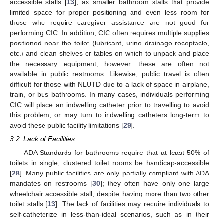
accessible stalls [
13
], as smaller bathroom stalls that provide
limited space for proper positioning and even less room for
those who require caregiver assistance are not good for
performing CIC. In addition, CIC often requires multiple supplies
positioned near the toilet (lubricant, urine drainage receptacle,
etc.) and clean shelves or tables on which to unpack and place
the necessary equipment; however, these are often not
available in public restrooms. Likewise, public travel is often
difficult for those with NLUTD due to a lack of space in airplane,
train, or bus bathrooms. In many cases, individuals performing
CIC will place an indwelling catheter prior to travelling to avoid
this problem, or may turn to indwelling catheters long-term to
avoid these public facility limitations [
29
].
3.2. Lack of Facilities
ADA Standards for bathrooms require that at least 50% of
toilets in single, clustered toilet rooms be handicap-accessible
[
28
]. Many public facilities are only partially compliant with ADA
mandates on restrooms [
30
]; they often have only one large
wheelchair accessible stall, despite having more than two other
toilet stalls [
13
]. The lack of facilities may require individuals to
self-catheterize in less-than-ideal scenarios, such as in their