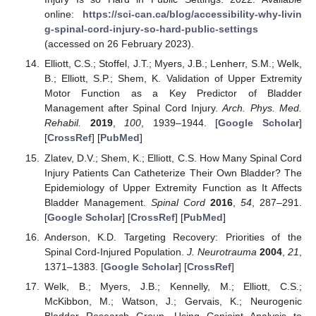
online:
https://sci-can.ca/blog/accessibility-why-livin
g-spinal-cord-injury-so-hard-public-settings
(accessed on 26 February 2023).
Elliott, C.S.; Stoffel, J.T.; Myers, J.B.; Lenherr, S.M.; Welk,
B.; Elliott, S.P.; Shem, K. Validation of Upper Extremity
Motor Function as a Key Predictor of Bladder
Management after Spinal Cord Injury.
Arch. Phys. Med.
Rehabil.
2019
,
100
, 1939–1944. [
Google Scholar
]
[
CrossRef
] [
PubMed
]
Zlatev, D.V.; Shem, K.; Elliott, C.S. How Many Spinal Cord
Injury Patients Can Catheterize Their Own Bladder? The
Epidemiology of Upper Extremity Function as It Affects
Bladder Management.
Spinal Cord
2016
,
54
, 287–291.
[
Google Scholar
] [
CrossRef
] [
PubMed
]
Anderson, K.D. Targeting Recovery: Priorities of the
Spinal Cord-Injured Population.
J. Neurotrauma
2004
,
21
,
1371–1383. [
Google Scholar
] [
CrossRef
]
Welk, B.; Myers, J.B.; Kennelly, M.; Elliott, C.S.;
McKibbon, M.; Watson, J.; Gervais, K.; Neurogenic
Bladder Research Group. Using Conjoint Analysis to