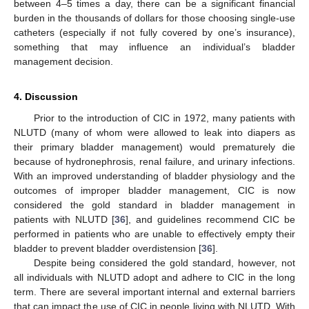
between 4–5 times a day, there can be a significant financial
burden in the thousands of dollars for those choosing single-use
catheters (especially if not fully covered by one’s insurance),
something that may influence an individual’s bladder
management decision.
4. Discussion
Prior to the introduction of CIC in 1972, many patients with
NLUTD (many of whom were allowed to leak into diapers as
their primary bladder management) would prematurely die
because of hydronephrosis, renal failure, and urinary infections.
With an improved understanding of bladder physiology and the
outcomes of improper bladder management, CIC is now
considered the gold standard in bladder management in
patients with NLUTD [
36
], and guidelines recommend CIC be
performed in patients who are unable to effectively empty their
bladder to prevent bladder overdistension [
36
].
Despite being considered the gold standard, however, not
all individuals with NLUTD adopt and adhere to CIC in the long
term. There are several important internal and external barriers
that can impact the use of CIC in people living with NLUTD. With