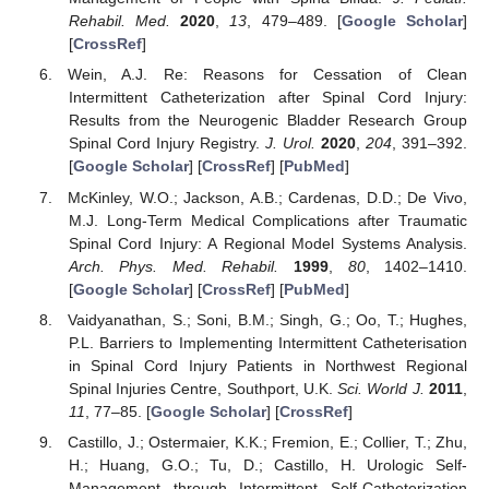
Rehabil. Med.
2020
,
13
, 479–489. [
Google Scholar
]
[
CrossRef
]
Wein, A.J. Re: Reasons for Cessation of Clean
Intermittent Catheterization after Spinal Cord Injury:
Results from the Neurogenic Bladder Research Group
Spinal Cord Injury Registry.
J. Urol.
2020
,
204
, 391–392.
[
Google Scholar
] [
CrossRef
] [
PubMed
]
McKinley, W.O.; Jackson, A.B.; Cardenas, D.D.; De Vivo,
M.J. Long-Term Medical Complications after Traumatic
Spinal Cord Injury: A Regional Model Systems Analysis.
Arch. Phys. Med. Rehabil.
1999
,
80
, 1402–1410.
[
Google Scholar
] [
CrossRef
] [
PubMed
]
Vaidyanathan, S.; Soni, B.M.; Singh, G.; Oo, T.; Hughes,
P.L. Barriers to Implementing Intermittent Catheterisation
in Spinal Cord Injury Patients in Northwest Regional
Spinal Injuries Centre, Southport, U.K.
Sci. World J.
2011
,
11
, 77–85. [
Google Scholar
] [
CrossRef
]
Castillo, J.; Ostermaier, K.K.; Fremion, E.; Collier, T.; Zhu,
H.; Huang, G.O.; Tu, D.; Castillo, H. Urologic Self-
Management through Intermittent Self-Catheterization