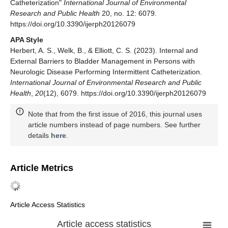
Catheterization"
International Journal of Environmental
Research and Public Health
20, no. 12: 6079.
https://doi.org/10.3390/ijerph20126079
APA Style
Herbert, A. S., Welk, B., & Elliott, C. S. (2023). Internal and
External Barriers to Bladder Management in Persons with
Neurologic Disease Performing Intermittent Catheterization.
International Journal of Environmental Research and Public
Health
,
20
(12), 6079. https://doi.org/10.3390/ijerph20126079
Note that from the first issue of 2016, this journal uses
article numbers instead of page numbers. See further
details
here
.
Article Metrics
Article Access Statistics
Article access statistics