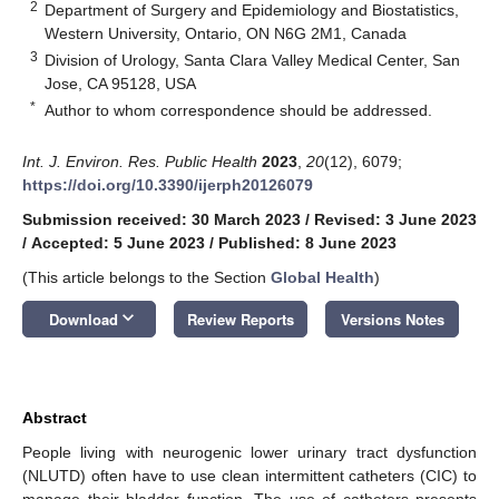
2
Department of Surgery and Epidemiology and Biostatistics,
Western University, Ontario, ON N6G 2M1, Canada
3
Division of Urology, Santa Clara Valley Medical Center, San
Jose, CA 95128, USA
*
Author to whom correspondence should be addressed.
Int. J. Environ. Res. Public Health
2023
,
20
(12), 6079;
https://doi.org/10.3390/ijerph20126079
Submission received: 30 March 2023
/
Revised: 3 June 2023
/
Accepted: 5 June 2023
/
Published: 8 June 2023
(This article belongs to the Section
Global Health
)
keyboard_arrow_down
Download
Review Reports
Versions Notes
Abstract
People living with neurogenic lower urinary tract dysfunction
(NLUTD) often have to use clean intermittent catheters (CIC) to
manage their bladder function. The use of catheters presents