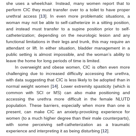
she uses a wheelchair. Instead, many women report that to
perform CIC they must transfer over to a toilet to have proper
urethral access [
13
]. In even more problematic situations, a
woman may not be able to self-catheterize in a sitting position,
and instead must transfer to a supine position prior to self-
catheterization; depending on the neurologic lesion and any
functional limitations in their legs and trunk, this may require an
attendant or lift. In either situation, bladder management in a
public setting is almost impossible, and the woman’s ability to
leave the home for long periods of time is limited.
In overweight and obese women, CIC is often even more
challenging due to increased difficulty accessing the urethra,
with data suggesting that CIC is less likely to be adopted than in
normal weight women [
14
]. Lower extremity spasticity (which is
common with SCI or MS) can also make positioning and
accessing the urethra more difficult in the female NLUTD
population. These barriers, especially when more than one is
present, can make CIC an anxiety-provoking experience for
women (to a much higher degree than their male counterparts),
with some perceiving self-catheterization as a traumatic
experience and interpreting it as being disturbing [
12
].