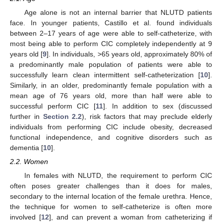
Age alone is not an internal barrier that NLUTD patients
face. In younger patients, Castillo et al. found individuals
between 2–17 years of age were able to self-catheterize, with
most being able to perform CIC completely independently at 9
years old [
9
]. In individuals, >65 years old, approximately 80% of
a predominantly male population of patients were able to
successfully learn clean intermittent self-catheterization [
10
].
Similarly, in an older, predominantly female population with a
mean age of 76 years old, more than half were able to
successful perform CIC [
11
]. In addition to sex (discussed
further in
Section 2.2
), risk factors that may preclude elderly
individuals from performing CIC include obesity, decreased
functional independence, and cognitive disorders such as
dementia [
10
].
2.2. Women
In females with NLUTD, the requirement to perform CIC
often poses greater challenges than it does for males,
secondary to the internal location of the female urethra. Hence,
the technique for women to self-catheterize is often more
involved [
12
], and can prevent a woman from catheterizing if