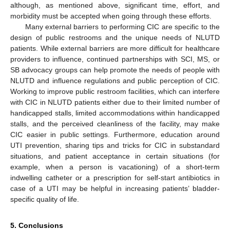
although, as mentioned above, significant time, effort, and
morbidity must be accepted when going through these efforts.
Many external barriers to performing CIC are specific to the
design of public restrooms and the unique needs of NLUTD
patients. While external barriers are more difficult for healthcare
providers to influence, continued partnerships with SCI, MS, or
SB advocacy groups can help promote the needs of people with
NLUTD and influence regulations and public perception of CIC.
Working to improve public restroom facilities, which can interfere
with CIC in NLUTD patients either due to their limited number of
handicapped stalls, limited accommodations within handicapped
stalls, and the perceived cleanliness of the facility, may make
CIC easier in public settings. Furthermore, education around
UTI prevention, sharing tips and tricks for CIC in substandard
situations, and patient acceptance in certain situations (for
example, when a person is vacationing) of a short-term
indwelling catheter or a prescription for self-start antibiotics in
case of a UTI may be helpful in increasing patients’ bladder-
specific quality of life.
5. Conclusions