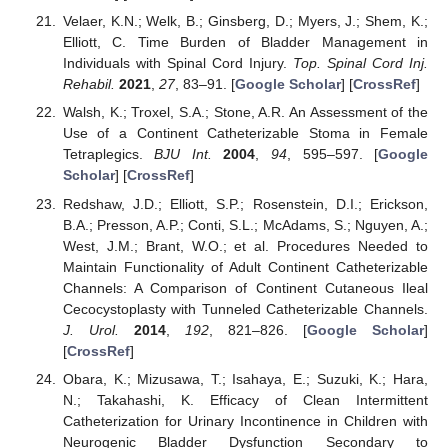
Velaer, K.N.; Welk, B.; Ginsberg, D.; Myers, J.; Shem, K.;
Elliott, C. Time Burden of Bladder Management in
Individuals with Spinal Cord Injury.
Top. Spinal Cord Inj.
Rehabil.
2021
,
27
, 83–91. [
Google Scholar
] [
CrossRef
]
Walsh, K.; Troxel, S.A.; Stone, A.R. An Assessment of the
Use of a Continent Catheterizable Stoma in Female
Tetraplegics.
BJU Int.
2004
,
94
, 595–597. [
Google
Scholar
] [
CrossRef
]
Redshaw, J.D.; Elliott, S.P.; Rosenstein, D.I.; Erickson,
B.A.; Presson, A.P.; Conti, S.L.; McAdams, S.; Nguyen, A.;
West, J.M.; Brant, W.O.; et al. Procedures Needed to
Maintain Functionality of Adult Continent Catheterizable
Channels: A Comparison of Continent Cutaneous Ileal
Cecocystoplasty with Tunneled Catheterizable Channels.
J. Urol.
2014
,
192
, 821–826. [
Google Scholar
]
[
CrossRef
]
Obara, K.; Mizusawa, T.; Isahaya, E.; Suzuki, K.; Hara,
N.; Takahashi, K. Efficacy of Clean Intermittent
Catheterization for Urinary Incontinence in Children with
Neurogenic Bladder Dysfunction Secondary to