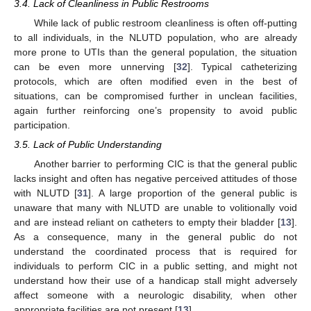
3.4. Lack of Cleanliness in Public Restrooms
While lack of public restroom cleanliness is often off-putting
to all individuals, in the NLUTD population, who are already
more prone to UTIs than the general population, the situation
can be even more unnerving [
32
]. Typical catheterizing
protocols, which are often modified even in the best of
situations, can be compromised further in unclean facilities,
again further reinforcing one’s propensity to avoid public
participation.
3.5. Lack of Public Understanding
Another barrier to performing CIC is that the general public
lacks insight and often has negative perceived attitudes of those
with NLUTD [
31
]. A large proportion of the general public is
unaware that many with NLUTD are unable to volitionally void
and are instead reliant on catheters to empty their bladder [
13
].
As a consequence, many in the general public do not
understand the coordinated process that is required for
individuals to perform CIC in a public setting, and might not
understand how their use of a handicap stall might adversely
affect someone with a neurologic disability, when other
appropriate facilities are not present [
13
].