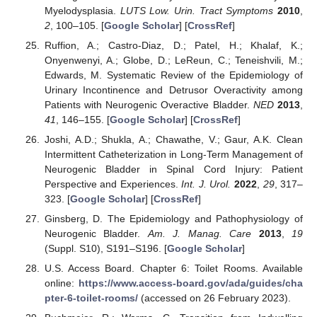
Myelodysplasia.
LUTS Low. Urin. Tract Symptoms
2010
,
2
, 100–105. [
Google Scholar
] [
CrossRef
]
Ruffion, A.; Castro-Diaz, D.; Patel, H.; Khalaf, K.;
Onyenwenyi, A.; Globe, D.; LeReun, C.; Teneishvili, M.;
Edwards, M. Systematic Review of the Epidemiology of
Urinary Incontinence and Detrusor Overactivity among
Patients with Neurogenic Overactive Bladder.
NED
2013
,
41
, 146–155. [
Google Scholar
] [
CrossRef
]
Joshi, A.D.; Shukla, A.; Chawathe, V.; Gaur, A.K. Clean
Intermittent Catheterization in Long-Term Management of
Neurogenic Bladder in Spinal Cord Injury: Patient
Perspective and Experiences.
Int. J. Urol.
2022
,
29
, 317–
323. [
Google Scholar
] [
CrossRef
]
Ginsberg, D. The Epidemiology and Pathophysiology of
Neurogenic Bladder.
Am. J. Manag. Care
2013
,
19
(Suppl. S10), S191–S196. [
Google Scholar
]
U.S. Access Board. Chapter 6: Toilet Rooms. Available
online:
https://www.access-board.gov/ada/guides/cha
pter-6-toilet-rooms/
(accessed on 26 February 2023).