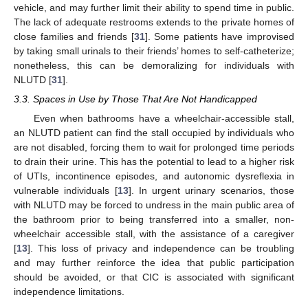
vehicle, and may further limit their ability to spend time in public.
The lack of adequate restrooms extends to the private homes of
close families and friends [
31
]. Some patients have improvised
by taking small urinals to their friends’ homes to self-catheterize;
nonetheless, this can be demoralizing for individuals with
NLUTD [
31
].
3.3. Spaces in Use by Those That Are Not Handicapped
Even when bathrooms have a wheelchair-accessible stall,
an NLUTD patient can find the stall occupied by individuals who
are not disabled, forcing them to wait for prolonged time periods
to drain their urine. This has the potential to lead to a higher risk
of UTIs, incontinence episodes, and autonomic dysreflexia in
vulnerable individuals [
13
]. In urgent urinary scenarios, those
with NLUTD may be forced to undress in the main public area of
the bathroom prior to being transferred into a smaller, non-
wheelchair accessible stall, with the assistance of a caregiver
[
13
]. This loss of privacy and independence can be troubling
and may further reinforce the idea that public participation
should be avoided, or that CIC is associated with significant
independence limitations.