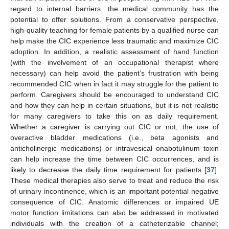
regard to internal barriers, the medical community has the
potential to offer solutions. From a conservative perspective,
high-quality teaching for female patients by a qualified nurse can
help make the CIC experience less traumatic and maximize CIC
adoption. In addition, a realistic assessment of hand function
(with the involvement of an occupational therapist where
necessary) can help avoid the patient’s frustration with being
recommended CIC when in fact it may struggle for the patient to
perform. Caregivers should be encouraged to understand CIC
and how they can help in certain situations, but it is not realistic
for many caregivers to take this on as daily requirement.
Whether a caregiver is carrying out CIC or not, the use of
overactive bladder medications (i.e., beta agonists and
anticholinergic medications) or intravesical onabotulinum toxin
can help increase the time between CIC occurrences, and is
likely to decrease the daily time requirement for patients [
37
].
These medical therapies also serve to treat and reduce the risk
of urinary incontinence, which is an important potential negative
consequence of CIC. Anatomic differences or impaired UE
motor function limitations can also be addressed in motivated
individuals with the creation of a catheterizable channel;