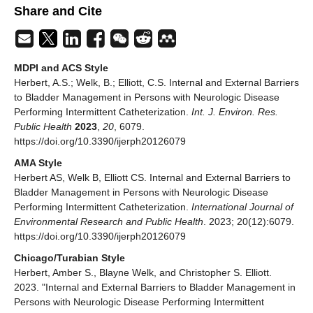
Share and Cite
MDPI and ACS Style
Herbert, A.S.; Welk, B.; Elliott, C.S. Internal and External Barriers
to Bladder Management in Persons with Neurologic Disease
Performing Intermittent Catheterization.
Int. J. Environ. Res.
Public Health
2023
,
20
, 6079.
https://doi.org/10.3390/ijerph20126079
AMA Style
Herbert AS, Welk B, Elliott CS. Internal and External Barriers to
Bladder Management in Persons with Neurologic Disease
Performing Intermittent Catheterization.
International Journal of
Environmental Research and Public Health
. 2023; 20(12):6079.
https://doi.org/10.3390/ijerph20126079
Chicago/Turabian Style
Herbert, Amber S., Blayne Welk, and Christopher S. Elliott.
2023. "Internal and External Barriers to Bladder Management in
Persons with Neurologic Disease Performing Intermittent