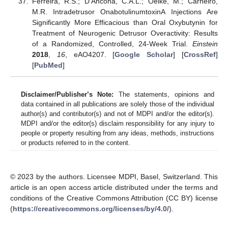
Ferreira, R.S.; D’Ancona, C.A.L.; Oelke, M.; Carneiro,
M.R. Intradetrusor OnabotulinumtoxinA Injections Are
Significantly More Efficacious than Oral Oxybutynin for
Treatment of Neurogenic Detrusor Overactivity: Results
of a Randomized, Controlled, 24-Week Trial.
Einstein
2018
,
16
, eAO4207. [
Google Scholar
] [
CrossRef
]
[
PubMed
]
Disclaimer/Publisher’s Note:
The statements, opinions and
data contained in all publications are solely those of the individual
author(s) and contributor(s) and not of MDPI and/or the editor(s).
MDPI and/or the editor(s) disclaim responsibility for any injury to
people or property resulting from any ideas, methods, instructions
or products referred to in the content.
© 2023 by the authors. Licensee MDPI, Basel, Switzerland. This
article is an open access article distributed under the terms and
conditions of the Creative Commons Attribution (CC BY) license
(
https://creativecommons.org/licenses/by/4.0/
).