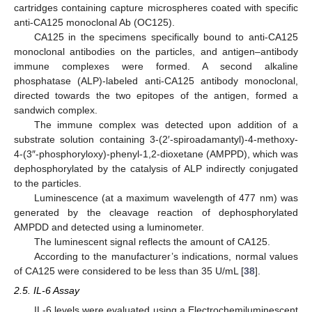
cartridges containing capture microspheres coated with specific
anti-CA125 monoclonal Ab (OC125).
CA125 in the specimens specifically bound to anti-CA125
monoclonal antibodies on the particles, and antigen–antibody
immune complexes were formed. A second alkaline
phosphatase (ALP)-labeled anti-CA125 antibody monoclonal,
directed towards the two epitopes of the antigen, formed a
sandwich complex.
The immune complex was detected upon addition of a
substrate solution containing 3-(2′-spiroadamantyl)-4-methoxy-
4-(3″-phosphoryloxy)-phenyl-1,2-dioxetane (AMPPD), which was
dephosphorylated by the catalysis of ALP indirectly conjugated
to the particles.
Luminescence (at a maximum wavelength of 477 nm) was
generated by the cleavage reaction of dephosphorylated
AMPDD and detected using a luminometer.
The luminescent signal reflects the amount of CA125.
According to the manufacturer’s indications, normal values
of CA125 were considered to be less than 35 U/mL [
38
].
2.5. IL-6 Assay
IL-6 levels were evaluated using a Electrochemiluminescent