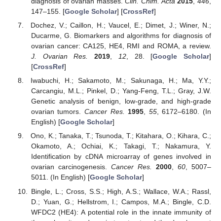
diagnosis of ovarian masses.
Clin. Chim. Acta
2015
,
446
,
147–155. [
Google Scholar
] [
CrossRef
]
Dochez, V.; Caillon, H.; Vaucel, E.; Dimet, J.; Winer, N.;
Ducarme, G. Biomarkers and algorithms for diagnosis of
ovarian cancer: CA125, HE4, RMI and ROMA, a review.
J. Ovarian Res.
2019
,
12
, 28. [
Google Scholar
]
[
CrossRef
]
Iwabuchi, H.; Sakamoto, M.; Sakunaga, H.; Ma, Y.Y.;
Carcangiu, M.L.; Pinkel, D.; Yang-Feng, T.L.; Gray, J.W.
Genetic analysis of benign, low-grade, and high-grade
ovarian tumors.
Cancer Res.
1995
,
55
, 6172–6180. (In
English) [
Google Scholar
]
Ono, K.; Tanaka, T.; Tsunoda, T.; Kitahara, O.; Kihara, C.;
Okamoto, A.; Ochiai, K.; Takagi, T.; Nakamura, Y.
Identification by cDNA microarray of genes involved in
ovarian carcinogenesis.
Cancer Res.
2000
,
60
, 5007–
5011. (In English) [
Google Scholar
]
Bingle, L.; Cross, S.S.; High, A.S.; Wallace, W.A.; Rassl,
D.; Yuan, G.; Hellstrom, I.; Campos, M.A.; Bingle, C.D.
WFDC2 (HE4): A potential role in the innate immunity of