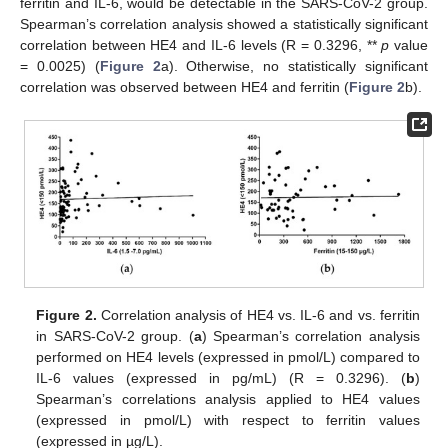
ferritin and IL-6, would be detectable in the SARS-CoV-2 group.
Spearman’s correlation analysis showed a statistically significant
correlation between HE4 and IL-6 levels (R = 0.3296, **
p
value
= 0.0025) (
Figure 2
a). Otherwise, no statistically significant
correlation was observed between HE4 and ferritin (
Figure 2
b).
Figure 2.
Correlation analysis of HE4 vs. IL-6 and vs. ferritin
in SARS-CoV-2 group. (
a
) Spearman’s correlation analysis
performed on HE4 levels (expressed in pmol/L) compared to
IL-6 values (expressed in pg/mL) (R = 0.3296). (
b
)
Spearman’s correlations analysis applied to HE4 values
(expressed in pmol/L) with respect to ferritin values
(expressed in µg/L).