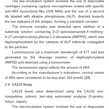
The two-incubation system involved the use of disposable
cartridges containing capture microspheres coated with specific
anti-HE4 monoclonal Abs (2H5 MAb) and the use of a second
Ab labeled with alkaline phosphatase (ALP), directed towards
the two epitopes of the antigen, forming a sandwich complex.
The immune complex was detected upon addition of a
substrate solution containing 3-(2′-spiroadamantyl)-4-methoxy-
4-(3″-phosphoryloxy)-phenyl-1,2-dioxetane (AMPPD), which was
dephosphorylated by the catalysis of ALP indirectly conjugated
to the particles.
Luminescence (at a maximum wavelength of 477 nm) was
generated by the cleavage reaction of dephosphorylated
AMPDD and detected using a luminometer.
The luminescent signal reflects the amount of HE4.
According to the manufacturer’s indications, normal values
of HE4 were considered to be less than 150 pmol/L [
38
].
2.4. CA125 Assay
CA125 levels were determined using the CA125 non-
competitive, indirect, two-step automated analyzer (Fujirebio,
Tokyo, Japan).
The two-incubation system involved the use of disposable