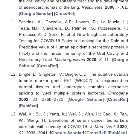
the oral cavity and respiratory tract and the development
of adenocarcinomas of the lung.
Respir Res.
2006
,
7
, 61.
[
Google Scholar
] [
CrossRef
]
Schirinzi, A.; Cazzolla, A.P.; Lovero, R.; Lo Muzio, L.;
Testa, N.F.; Ciavarella, D.; Palmieri, G.; Pozzessere, P.;
Procacci, V.; Di Serio, F.; et al. New Insights in Laboratory
Testing for COVID-19 Patients: Looking for the Role and
Predictive Value of Human epididymis secretory protein 4
(HE4) and the Innate Immunity of the Oral Cavity and
Respiratory Tract.
Microorganisms
2020
,
8
, 11. [
Google
Scholar
] [
CrossRef
]
Bingle, L.; Singleton, V.; Bingle, C.D. The putative ovarian
tumour marker gene HE4 (WFDC2), is expressed in
normal tissues and undergoes complex alternative
splicing to yield multiple protein isoforms.
Oncogene
2002
,
21
, 2768–2773. [
Google Scholar
] [
CrossRef
]
[
PubMed
]
Wei, X.; Su, J.; Yang, K.; Wei, J.; Wan, H.; Cao, X.; Tan,
W.; Wang, H. Elevations of serum cancer biomarkers
correlate with severity of COVID-19.
J. Med. Virol.
2020
,
92
, 2036–2041. [
Google Scholar
] [
CrossRef
] [
PubMed
]