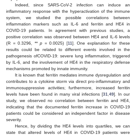
Indeed, since SARS-CoV-2 infection can induce an
inflammatory response with the hyperactivation of the immune
system, we studied the possible correlations between
inflammation markers such as IL-6 and ferritin and HE4 in
COVID-19 patients. In agreement with previous studies, a
positive correlation was observed between HE4 and IL-6 levels
(R = 0.3296, **
p
= 0.0025) [
11
]. One explanation for these
results could be related to different events involved in the
pathogenesis ofCOVID-19: severe lung inflammation, triggered
by IL-6, and the involvement of HE4 in the respiratory defense
mechanisms promoted by innate immunity.
It is known that ferritin mediates immune dysregulation and
contributes to a cytokine storm via direct pro-inflammatory and
immunosuppressive activities; furthermore, increased ferritin
levels have been found in many viral infections [
31
,
49
]. In our
study, we observed no correlation between ferritin and HE4,
indicating that the documented ferritin increase in COVID-19
patients could be considered an independent factor in disease
severity.
Hence, by dividing the HE4 levels into quartiles, we can
state that altered levels of HE4 in COVID-19 patients were