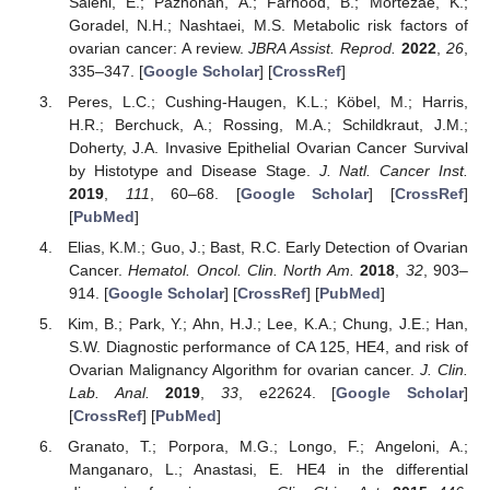
Salehi, E.; Pazhohan, A.; Farhood, B.; Mortezae, K.;
Goradel, N.H.; Nashtaei, M.S. Metabolic risk factors of
ovarian cancer: A review.
JBRA Assist. Reprod.
2022
,
26
,
335–347. [
Google Scholar
] [
CrossRef
]
Peres, L.C.; Cushing-Haugen, K.L.; Köbel, M.; Harris,
H.R.; Berchuck, A.; Rossing, M.A.; Schildkraut, J.M.;
Doherty, J.A. Invasive Epithelial Ovarian Cancer Survival
by Histotype and Disease Stage.
J. Natl. Cancer Inst.
2019
,
111
, 60–68. [
Google Scholar
] [
CrossRef
]
[
PubMed
]
Elias, K.M.; Guo, J.; Bast, R.C. Early Detection of Ovarian
Cancer.
Hematol. Oncol. Clin. North Am.
2018
,
32
, 903–
914. [
Google Scholar
] [
CrossRef
] [
PubMed
]
Kim, B.; Park, Y.; Ahn, H.J.; Lee, K.A.; Chung, J.E.; Han,
S.W. Diagnostic performance of CA 125, HE4, and risk of
Ovarian Malignancy Algorithm for ovarian cancer.
J. Clin.
Lab. Anal.
2019
,
33
, e22624. [
Google Scholar
]
[
CrossRef
] [
PubMed
]
Granato, T.; Porpora, M.G.; Longo, F.; Angeloni, A.;
Manganaro, L.; Anastasi, E. HE4 in the differential