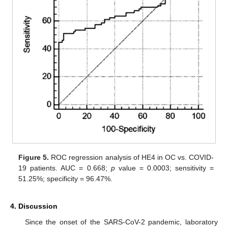
Figure 5.
ROC regression analysis of HE4 in OC vs. COVID-
19 patients. AUC = 0.668;
p
value = 0.0003; sensitivity =
51.25%; specificity = 96.47%.
4. Discussion
Since the onset of the SARS-CoV-2 pandemic, laboratory