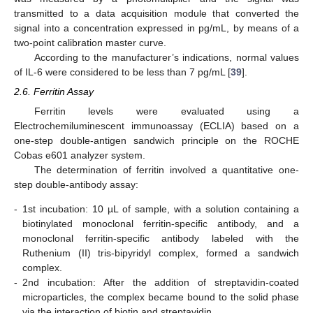
transmitted to a data acquisition module that converted the
signal into a concentration expressed in pg/mL, by means of a
two-point calibration master curve.
According to the manufacturer’s indications, normal values
of IL-6 were considered to be less than 7 pg/mL [
39
].
2.6. Ferritin Assay
Ferritin levels were evaluated using a
Electrochemiluminescent immunoassay (ECLIA) based on a
one-step double-antigen sandwich principle on the ROCHE
Cobas e601 analyzer system.
The determination of ferritin involved a quantitative one-
step double-antibody assay:
-
1st incubation: 10 µL of sample, with a solution containing a
biotinylated monoclonal ferritin-specific antibody, and a
monoclonal ferritin-specific antibody labeled with the
Ruthenium (II) tris-bipyridyl complex, formed a sandwich
complex.
-
2nd incubation: After the addition of streptavidin-coated
microparticles, the complex became bound to the solid phase
via the interaction of biotin and streptavidin.