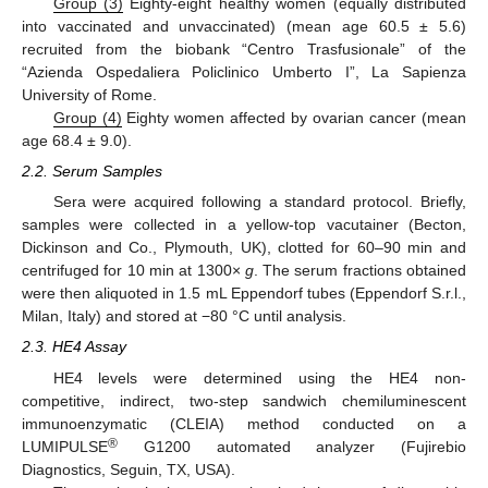
Group (3)
Eighty-eight healthy women (equally distributed
into vaccinated and unvaccinated) (mean age 60.5 ± 5.6)
recruited from the biobank “Centro Trasfusionale” of the
“Azienda Ospedaliera Policlinico Umberto I”, La Sapienza
University of Rome.
Group (4)
Eighty women affected by ovarian cancer (mean
age 68.4 ± 9.0).
2.2. Serum Samples
Sera were acquired following a standard protocol. Briefly,
samples were collected in a yellow-top vacutainer (Becton,
Dickinson and Co., Plymouth, UK), clotted for 60–90 min and
centrifuged for 10 min at 1300×
g
. The serum fractions obtained
were then aliquoted in 1.5 mL Eppendorf tubes (Eppendorf S.r.l.,
Milan, Italy) and stored at −80 °C until analysis.
2.3. HE4 Assay
HE4 levels were determined using the HE4 non-
competitive, indirect, two-step sandwich chemiluminescent
immunoenzymatic (CLEIA) method conducted on a
®
LUMIPULSE
G1200 automated analyzer (Fujirebio
Diagnostics, Seguin, TX, USA).