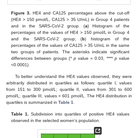
Figure 3.
HE4 and CA125 percentages above the cut-off
(HE4 > 150 pmol/L, CA125 > 35 U/mL) in Group 4 patients
and in the SARS-CoV-2 group. (
a
) Histogram of the
percentages of the values of HE4 > 150 pmol/L in Group 4
and the SARS-CoV-2 group; (
b
) histogram of the
percentages of the values of CA125 > 35 U/mL in the same
two groups of patients. The asterisks indicate significant
differences between groups (*
p
value = 0.03, ****
p
value
<0.0001).
To better understand the HE4 values observed, they were
arbitrarily distributed in quartiles as follows: quartile I, values
from 151 to 300 pmol/L; quartile II, values from 301 to 600
pmol/L; quartile III, values > 601 pmol/L. The HE4 distribution in
quartiles is summarized in
Table 1
.
Table 1.
Subdivision into quartiles of positive HE4 values
observed in the selected women’s population.