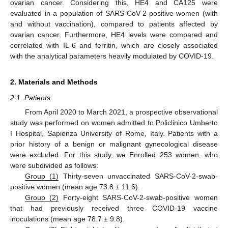
ovarian cancer. Considering this, HE4 and CA125 were
evaluated in a population of SARS-CoV-2-positive women (with
and without vaccination), compared to patients affected by
ovarian cancer. Furthermore, HE4 levels were compared and
correlated with IL-6 and ferritin, which are closely associated
with the analytical parameters heavily modulated by COVID-19.
2. Materials and Methods
2.1. Patients
From April 2020 to March 2021, a prospective observational
study was performed on women admitted to Policlinico Umberto
I Hospital, Sapienza University of Rome, Italy. Patients with a
prior history of a benign or malignant gynecological disease
were excluded. For this study, we Enrolled 253 women, who
were subdivided as follows:
Group (1)
Thirty-seven unvaccinated SARS-CoV-2-swab-
positive women (mean age 73.8 ± 11.6).
Group (2)
Forty-eight SARS-CoV-2-swab-positive women
that had previously received three COVID-19 vaccine
inoculations (mean age 78.7 ± 9.8).