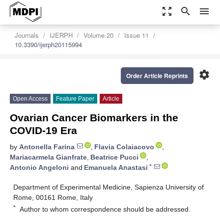
zoom_out_map
search
menu
Journals
IJERPH
Volume 20
Issue 11
10.3390/ijerph20115994
settings
Order Article Reprints
Open Access
Feature Paper
Article
Ovarian Cancer Biomarkers in the
COVID-19 Era
by
Antonella Farina
,
Flavia Colaiacovo
,
Mariacarmela Gianfrate
,
Beatrice Pucci
,
*
Antonio Angeloni
and
Emanuela Anastasi
Department of Experimental Medicine, Sapienza University of
Rome, 00161 Rome, Italy
*
Author to whom correspondence should be addressed.