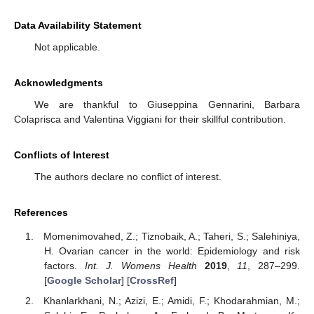
Data Availability Statement
Not applicable.
Acknowledgments
We are thankful to Giuseppina Gennarini, Barbara
Colaprisca and Valentina Viggiani for their skillful contribution.
Conflicts of Interest
The authors declare no conflict of interest.
References
Momenimovahed, Z.; Tiznobaik, A.; Taheri, S.; Salehiniya,
H. Ovarian cancer in the world: Epidemiology and risk
factors.
Int. J. Womens Health
2019
,
11
, 287–299.
[
Google Scholar
] [
CrossRef
]
Khanlarkhani, N.; Azizi, E.; Amidi, F.; Khodarahmian, M.;