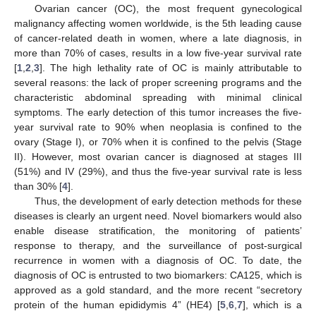
Ovarian cancer (OC), the most frequent gynecological
malignancy affecting women worldwide, is the 5th leading cause
of cancer-related death in women, where a late diagnosis, in
more than 70% of cases, results in a low five-year survival rate
[
1
,
2
,
3
]. The high lethality rate of OC is mainly attributable to
several reasons: the lack of proper screening programs and the
characteristic abdominal spreading with minimal clinical
symptoms. The early detection of this tumor increases the five-
year survival rate to 90% when neoplasia is confined to the
ovary (Stage I), or 70% when it is confined to the pelvis (Stage
II). However, most ovarian cancer is diagnosed at stages III
(51%) and IV (29%), and thus the five-year survival rate is less
than 30% [
4
].
Thus, the development of early detection methods for these
diseases is clearly an urgent need. Novel biomarkers would also
enable disease stratification, the monitoring of patients’
response to therapy, and the surveillance of post-surgical
recurrence in women with a diagnosis of OC. To date, the
diagnosis of OC is entrusted to two biomarkers: CA125, which is
approved as a gold standard, and the more recent “secretory
protein of the human epididymis 4” (HE4) [
5
,
6
,
7
], which is a