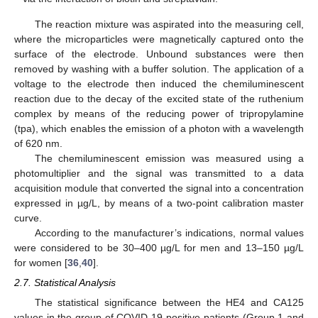
The reaction mixture was aspirated into the measuring cell,
where the microparticles were magnetically captured onto the
surface of the electrode. Unbound substances were then
removed by washing with a buffer solution. The application of a
voltage to the electrode then induced the chemiluminescent
reaction due to the decay of the excited state of the ruthenium
complex by means of the reducing power of tripropylamine
(tpa), which enables the emission of a photon with a wavelength
of 620 nm.
The chemiluminescent emission was measured using a
photomultiplier and the signal was transmitted to a data
acquisition module that converted the signal into a concentration
expressed in µg/L, by means of a two-point calibration master
curve.
According to the manufacturer’s indications, normal values
were considered to be 30–400 µg/L for men and 13–150 µg/L
for women [
36
,
40
].
2.7. Statistical Analysis
The statistical significance between the HE4 and CA125
values in the group of COVID-19-positive patients (Group 1 and