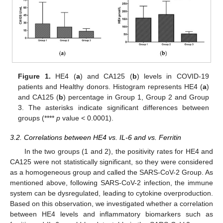
Figure 1.
HE4 (
a
) and CA125 (
b
) levels in COVID-19
patients and Healthy donors. Histogram represents HE4 (
a
)
and CA125 (
b
) percentage in Group 1, Group 2 and Group
3. The asterisks indicate significant differences between
groups (****
p
value < 0.0001).
3.2. Correlations between HE4 vs. IL-6 and vs. Ferritin
In the two groups (1 and 2), the positivity rates for HE4 and
CA125 were not statistically significant, so they were considered
as a homogeneous group and called the SARS-CoV-2 Group. As
mentioned above, following SARS-CoV-2 infection, the immune
system can be dysregulated, leading to cytokine overproduction.
Based on this observation, we investigated whether a correlation
between HE4 levels and inflammatory biomarkers such as