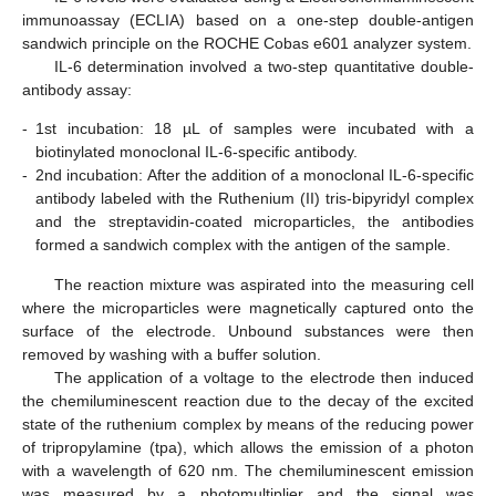
immunoassay (ECLIA) based on a one-step double-antigen
sandwich principle on the ROCHE Cobas e601 analyzer system.
IL-6 determination involved a two-step quantitative double-
antibody assay:
-
1st incubation: 18 µL of samples were incubated with a
biotinylated monoclonal IL-6-specific antibody.
-
2nd incubation: After the addition of a monoclonal IL-6-specific
antibody labeled with the Ruthenium (II) tris-bipyridyl complex
and the streptavidin-coated microparticles, the antibodies
formed a sandwich complex with the antigen of the sample.
The reaction mixture was aspirated into the measuring cell
where the microparticles were magnetically captured onto the
surface of the electrode. Unbound substances were then
removed by washing with a buffer solution.
The application of a voltage to the electrode then induced
the chemiluminescent reaction due to the decay of the excited
state of the ruthenium complex by means of the reducing power
of tripropylamine (tpa), which allows the emission of a photon
with a wavelength of 620 nm. The chemiluminescent emission
was measured by a photomultiplier and the signal was