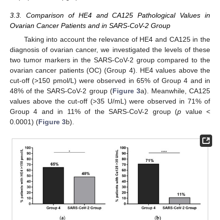
3.3. Comparison of HE4 and CA125 Pathological Values in
Ovarian Cancer Patients and in SARS-CoV-2 Group
Taking into account the relevance of HE4 and CA125 in the
diagnosis of ovarian cancer, we investigated the levels of these
two tumor markers in the SARS-CoV-2 group compared to the
ovarian cancer patients (OC) (Group 4). HE4 values above the
cut-off (>150 pmol/L) were observed in 65% of Group 4 and in
48% of the SARS-CoV-2 group (
Figure 3
a). Meanwhile, CA125
values above the cut-off (>35 U/mL) were observed in 71% of
Group 4 and in 11% of the SARS-CoV-2 group (
p
value <
0.0001) (
Figure 3
b).