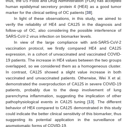
thus, the US Food and Drug Administration (FDA) has accepted
human epididymal secretory protein 4 (HE4) as a good tumor
marker for the clinical setting of OC patients [
38
].
In light of these observations, in this study, we aimed to
verify the reliability of HE4 and CA125 in the diagnosis and
follow-up of OC, also considering the possible interference of
SARS-CoV-2 virus infection on biomarker levels.
In view of the large compliance with anti-SARS-CoV-2
vaccination protocol, we firstly compared HE4 and CA125
expression, in a cohort of unvaccinated and vaccinated COVID-
19 patients. The increase in HE4 values between the two groups
overlapped, so we considered them as a homogeneous cluster.
In contrast, CA125 showed a slight value increase in both
vaccinated and unvaccinated patients. Otherwise, Wei X et al.
demonstrated the overproduction of CA125 in severe COVID-19
patients, probably due to the deep involvement of lung
parenchyma inflammation, suggesting the implication of other
pathophysiological events in CA125 tuning [
13
]. The different
behavior of HE4 compared to CA125 demonstrated in this study
could indicate the better clinical sensitivity of this biomarker, thus
suggesting its potential application in the surveillance of
asymptomatic forms of COVID-19.