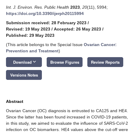
Int. J. Environ. Res. Public Health
2023
,
20
(11), 5994;
https://doi.org/10.3390/ijerph20115994
Submission received: 28 February 2023
/
Revised: 19 May 2023
/
Accepted: 26 May 2023
/
Published: 29 May 2023
(This article belongs to the Special Issue
Ovarian Cancer:
Prevention and Treatment
)
keyboard_arrow_down
Download
Browse Figures
Review Reports
Versions Notes
Abstract
Ovarian Cancer (OC) diagnosis is entrusted to CA125 and HE4.
Since the latter has been found increased in COVID-19 patients,
in this study, we aimed to evaluate the influence of SARS-CoV-2
infection on OC biomarkers. HE4 values above the cut-off were