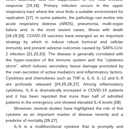
response [
15
,
16
]. Primary infection occurs in the upper
respiratory tract where the virus finds a suitable environment for
replication [
17
]. In some patients, the pathology can evolve into
acute respiratory distress (ARDS), pneumonia, multi-organ
failure and, in the most severe cases, illness with death
[
18
,
19
,
20
]. COVID-19 vaccines have emerged as an important
strategy by which to induce robust humoral and cellular
immunity and prevent adverse outcomes caused by SARS-CoV-
2 infection [
21
,
22
,
23
]. The disease is generally correlated with
the hyper-reaction of the immune system and the “cytokines
storm”, which induces secondary tissue damage promoted by
the over-secretion of active mediators and inflammatory factors.
Cytokines and chemokines such as TNF-α, IL-6, IL-12 and IL-8
are profusely released [
24
,
25
,
26
,
27
]. Among inflammatory
cytokines, IL-6 is dramatically increased in COVID-19 patients
and it has been reported that more than half of admitted
patients in the emergency unit showed elevated IL-6 levels [
28
].
Moreover, several studies have highlighted the role of this
cytokine as an important marker of disease severity and a
predictor of mortality [
26
,
27
].
IL-6 is a multifunctional cytokine that is promptly and