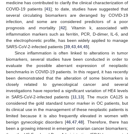
medicine has contributed to clarify the clinical characterization of
COVID-19 patients [
41
]; to date, studies have suggested that
several circulating biomarkers are deranged by COVID-19
infection, and some are considered predictors of a poor
prognosis and mortality [
42
]. Vitamin k, associated with
inflammation markers such as ferritin, PCR, D-dimer, IL-6, and
the electrophoretic profile, has been widely applied to manage
SARS-CoV-2-infected patients [
39
,
43
,
44
,
45
].
Since inflammation is often linked to alterations in tumor
biomarkers, several studies have been conducted in order to
evaluate the possible aberrant expression of neoplastic
benchmarks in COVID-19 patients. In this regard, it has recently
been demonstrated that the alteration of some biomarkers is
closely related to gynecological cancer and several
investigations have reported a significant variation of HE4 levels
in SARS-CoV-2-infected patients [
11
,
13
]. The mucin CA125 is
considered the gold standard tumor marker in OC patients, but
its clinical use in the management of these neoplastic patients is
limited because it is also frequently elevated in women with
benign gynecologic disorders [
46
,
47
,
48
]. Therefore, there has
been a growing interest in emergent ovarian cancer biomarkers;