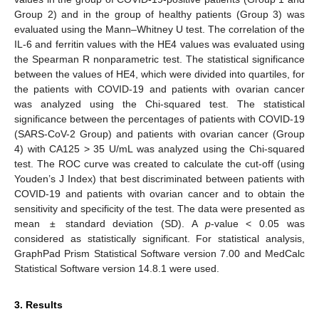
Group 2) and in the group of healthy patients (Group 3) was
evaluated using the Mann–Whitney U test. The correlation of the
IL-6 and ferritin values with the HE4 values was evaluated using
the Spearman R nonparametric test. The statistical significance
between the values of HE4, which were divided into quartiles, for
the patients with COVID-19 and patients with ovarian cancer
was analyzed using the Chi-squared test. The statistical
significance between the percentages of patients with COVID-19
(SARS-CoV-2 Group) and patients with ovarian cancer (Group
4) with CA125 > 35 U/mL was analyzed using the Chi-squared
test. The ROC curve was created to calculate the cut-off (using
Youden’s J Index) that best discriminated between patients with
COVID-19 and patients with ovarian cancer and to obtain the
sensitivity and specificity of the test. The data were presented as
mean ± standard deviation (SD). A
p
-value < 0.05 was
considered as statistically significant. For statistical analysis,
GraphPad Prism Statistical Software version 7.00 and MedCalc
Statistical Software version 14.8.1 were used.
3. Results