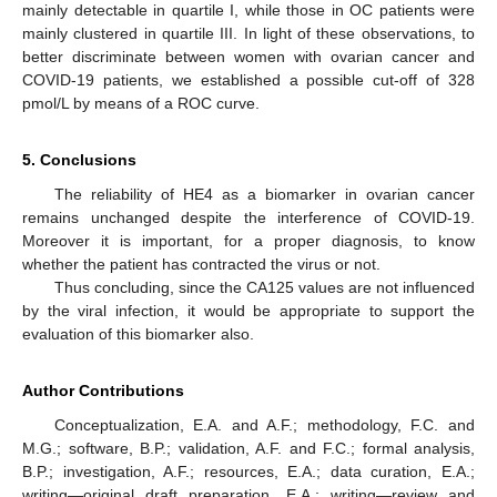
mainly detectable in quartile I, while those in OC patients were
mainly clustered in quartile III. In light of these observations, to
better discriminate between women with ovarian cancer and
COVID-19 patients, we established a possible cut-off of 328
pmol/L by means of a ROC curve.
5. Conclusions
The reliability of HE4 as a biomarker in ovarian cancer
remains unchanged despite the interference of COVID-19.
Moreover it is important, for a proper diagnosis, to know
whether the patient has contracted the virus or not.
Thus concluding, since the CA125 values are not influenced
by the viral infection, it would be appropriate to support the
evaluation of this biomarker also.
Author Contributions
Conceptualization, E.A. and A.F.; methodology, F.C. and
M.G.; software, B.P.; validation, A.F. and F.C.; formal analysis,
B.P.; investigation, A.F.; resources, E.A.; data curation, E.A.;
writing—original draft preparation, E.A.; writing—review and