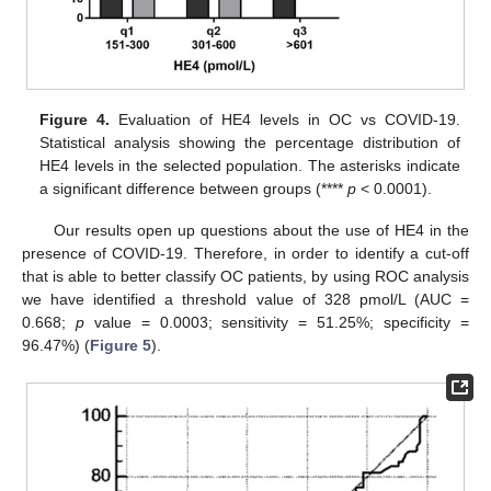
12. May
13. May
14. May
15. May
16. May
17. May
18. May
19. May
20. May
22. May
23. May
24. May
25. May
26. May
27. May
28. May
29. May
30. May
1. Jun
2. Jun
3. Jun
4. Jun
5. Jun
6. Jun
7. Jun
8. Jun
9. Jun
11. Jun
12. Jun
13. Jun
14. Jun
15. Jun
16. Jun
17. Jun
18. Jun
19. Jun
21. Jun
22. Jun
23. Jun
24. Jun
25. Jun
26. Jun
27. Jun
28. Jun
29. Jun
1. Jul
2. Jul
3. Jul
4. Jul
5. Jul
6. Jul
7. Jul
8. Jul
9. Jul
11. Jul
12. Jul
13. Jul
14. Jul
15. Jul
16. Jul
17. Jul
18. Jul
19. Jul
21. Jul
22. Jul
23. Jul
24. Jul
25. Jul
26. Jul
27. Jul
28. Jul
29. Jul
31. Jul
1. Aug
2. Aug
3. Aug
4. Aug
5. Aug
6. Aug
7. Aug
8. Aug
Figure 4.
Evaluation of HE4 levels in OC vs COVID-19.
Statistical analysis showing the percentage distribution of
HE4 levels in the selected population. The asterisks indicate
a significant difference between groups (****
p
< 0.0001).
Our results open up questions about the use of HE4 in the
presence of COVID-19. Therefore, in order to identify a cut-off
that is able to better classify OC patients, by using ROC analysis
we have identified a threshold value of 328 pmol/L (AUC =
0.668;
p
value = 0.0003; sensitivity = 51.25%; specificity =
96.47%) (
Figure 5
).