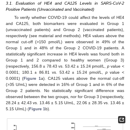
3.1. Evaluation of HE4 and CA125 Levels in SARS-CoV-2
Positive Patients (Unvaccinated and Vaccinated)
To verify whether COVID-19 could affect the levels of HE4
and CA125, both biomarkers were evaluated in Group 1
(unvaccinated patients) and Group 2 (vaccinated patients),
respectively (see material and methods). HE4 values above the
normal cut-off (>150 pmol/L) were observed in 49% of the
Group 1 and in 48% of the Group 2 COVID-19 patients. A
statistically significant increase in HE4 levels was found both in
Group 1 and 2 compared to healthy women (Group 3)
(respectively, 156.8 ± 78.43 vs. 53.42 ± 15.24 pmol/L,
p
value <
0.0001; 180.1 ± 86.81 vs. 53.42 ± 15.24 pmol/L,
p
value <
0.0001) (
Figure 1
a). CA125 values above the normal cut-off
(>35 U/mL) were detected in 16% of Group 1 and in 6% of the
Group 2 patients. No statistically significant difference was
observed between the two groups, nor for Group 3 (respectively,
28.24 ± 42.43 vs. 13.46 ± 5.15 U/mL, 22.06 ± 28.35 vs. 13.46 ±
5.15 U/mL) (
Figure 1
b).