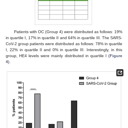
Patients with OC (Group 4) were distributed as follows: 19%
in quartile I, 17% in quartile II and 64% in quartile III. The SARS-
CoV-2 group patients were distributed as follows: 78% in quartile
I, 22% in quartile II and 0% in quartile III. Interestingly, in this
group, HE4 levels were mainly distributed in quartile I (
Figure
4
).