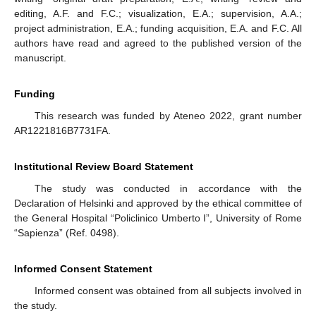
editing, A.F. and F.C.; visualization, E.A.; supervision, A.A.;
project administration, E.A.; funding acquisition, E.A. and F.C. All
authors have read and agreed to the published version of the
manuscript.
Funding
This research was funded by Ateneo 2022, grant number
AR1221816B7731FA.
Institutional Review Board Statement
The study was conducted in accordance with the
Declaration of Helsinki and approved by the ethical committee of
the General Hospital “Policlinico Umberto I”, University of Rome
“Sapienza” (Ref. 0498).
Informed Consent Statement
Informed consent was obtained from all subjects involved in
the study.