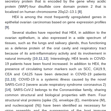
secretory protein that is encoded by the gene whey acidic
protein (WAP)-four disulfide core domain protein 2 that is
localized on human chromosome 20q12–13.1 [
8
].
HE4 is among the most frequently upregulated genes in
epithelial ovarian carcinomas based on gene expression profiles
[
9
].
Several studies have reported that HE4, in addition to the
ovarian epithelium, is also expressed in a wide spectrum of
tissues, such as the lungs and salivary glands, thus functioning
as a defense protein of the oral cavity and respiratory tract
because of its anti-inflammatory activity and its involvement in
natural immunity [
10
,
11
,
12
]. Interestingly, HE4 levels in COVID-
19 patients have been found increased. In addition to HE4, the
presence of circulating tumor markers such us SCC, CA19.9,
CEA and CA125 have been detected in COVID-19 patients
[
11
,
13
]. COVID-19 is a systemic illness caused by the novel
SARS-CoV-2 (severe acute respiratory syndrome coronavirus 2)
[
14
]. SARS-CoV-2 belongs to the Coronaviridae family, sharing
common structural and biological properties with them. Four
structural viral proteins (spike (S), envelope (E), membrane (M),
and nucleocapsid (N)) have been identified as necessary for
virion assembly and the suppression of the host immune