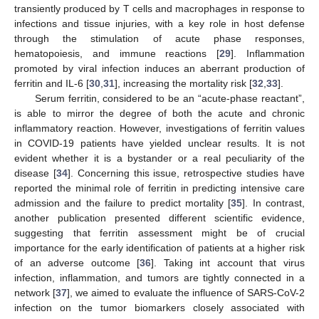
transiently produced by T cells and macrophages in response to
infections and tissue injuries, with a key role in host defense
through the stimulation of acute phase responses,
hematopoiesis, and immune reactions [
29
]. Inflammation
promoted by viral infection induces an aberrant production of
ferritin and IL-6 [
30
,
31
], increasing the mortality risk [
32
,
33
].
Serum ferritin, considered to be an “acute-phase reactant”,
is able to mirror the degree of both the acute and chronic
inflammatory reaction. However, investigations of ferritin values
in COVID-19 patients have yielded unclear results. It is not
evident whether it is a bystander or a real peculiarity of the
disease [
34
]. Concerning this issue, retrospective studies have
reported the minimal role of ferritin in predicting intensive care
admission and the failure to predict mortality [
35
]. In contrast,
another publication presented different scientific evidence,
suggesting that ferritin assessment might be of crucial
importance for the early identification of patients at a higher risk
of an adverse outcome [
36
]. Taking int account that virus
infection, inflammation, and tumors are tightly connected in a
network [
37
], we aimed to evaluate the influence of SARS-CoV-2
infection on the tumor biomarkers closely associated with