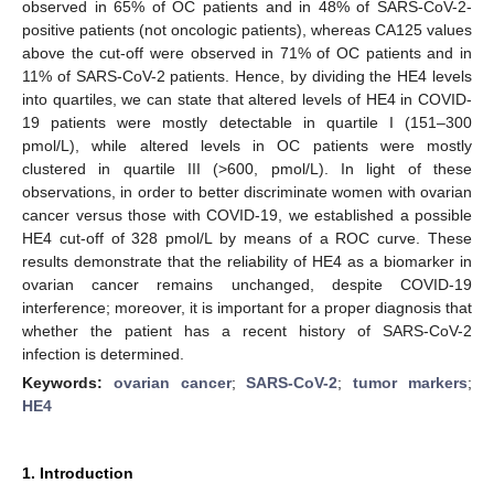
observed in 65% of OC patients and in 48% of SARS-CoV-2-
positive patients (not oncologic patients), whereas CA125 values
above the cut-off were observed in 71% of OC patients and in
11% of SARS-CoV-2 patients. Hence, by dividing the HE4 levels
into quartiles, we can state that altered levels of HE4 in COVID-
19 patients were mostly detectable in quartile I (151–300
pmol/L), while altered levels in OC patients were mostly
clustered in quartile III (>600, pmol/L). In light of these
observations, in order to better discriminate women with ovarian
cancer versus those with COVID-19, we established a possible
HE4 cut-off of 328 pmol/L by means of a ROC curve. These
results demonstrate that the reliability of HE4 as a biomarker in
ovarian cancer remains unchanged, despite COVID-19
interference; moreover, it is important for a proper diagnosis that
whether the patient has a recent history of SARS-CoV-2
infection is determined.
Keywords:
ovarian cancer
;
SARS-CoV-2
;
tumor markers
;
HE4
1. Introduction