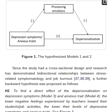
Figure 1.
The hypothesized Models 1 and 2.
Since the study had a cross-sectional design and research
has demonstrated bidirectional relationships between stress-
related symptomatology and job burnout [
37
,
38
,
39
], a further
backward hypothesis was proposed as follows:
H2
.
To find a direct effect of the depersonalization on
depression symptoms (Model 3) and anxious trait (Model 4): the
lower negative feelings experienced by teachers toward their
students/job activities, the lower their levels of depressive
symptoms and anxious traits. See
Figure 2
.