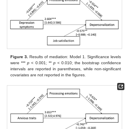
Figure 3.
Results of mediation: Model 1. Significance levels
were ***
p
< 0.001; **
p
< 0.010; the bootstrap confidence
intervals are reported in parentheses, while non-significant
covariates are not reported in the figures.