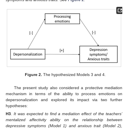
Figure 2.
The hypothesized Models 3 and 4.
The present study also considered a protective mediation
mechanism in terms of the ability to process emotions on
depersonalization and explored its impact via two further
hypotheses:
H3
.
It was expected to find a mediation effect of the teachers’
mentalized affectivity ability on the relationship between
depressive symptoms (Model 1) and anxious trait (Model 2),