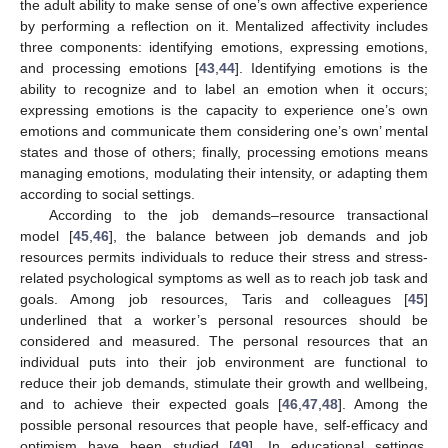
the adult ability to make sense of one’s own affective experience
by performing a reflection on it. Mentalized affectivity includes
three components: identifying emotions, expressing emotions,
and processing emotions [
43
,
44
]. Identifying emotions is the
ability to recognize and to label an emotion when it occurs;
expressing emotions is the capacity to experience one’s own
emotions and communicate them considering one’s own’ mental
states and those of others; finally, processing emotions means
managing emotions, modulating their intensity, or adapting them
according to social settings.
According to the job demands–resource transactional
model [
45
,
46
], the balance between job demands and job
resources permits individuals to reduce their stress and stress-
related psychological symptoms as well as to reach job task and
goals. Among job resources, Taris and colleagues [
45
]
underlined that a worker’s personal resources should be
considered and measured. The personal resources that an
individual puts into their job environment are functional to
reduce their job demands, stimulate their growth and wellbeing,
and to achieve their expected goals [
46
,
47
,
48
]. Among the
possible personal resources that people have, self-efficacy and
optimism have been studied [
49
]. In educational settings,