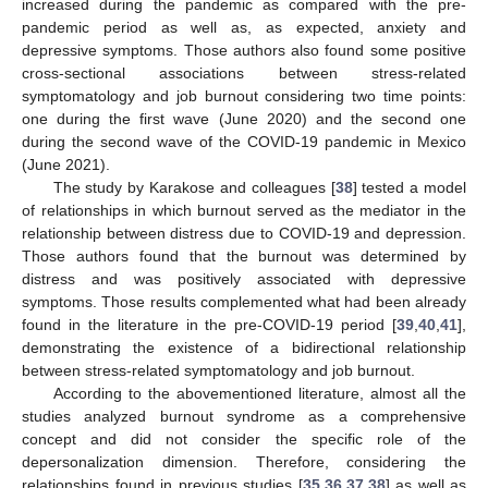
increased during the pandemic as compared with the pre-
pandemic period as well as, as expected, anxiety and
depressive symptoms. Those authors also found some positive
cross-sectional associations between stress-related
symptomatology and job burnout considering two time points:
one during the first wave (June 2020) and the second one
during the second wave of the COVID-19 pandemic in Mexico
(June 2021).
The study by Karakose and colleagues [
38
] tested a model
of relationships in which burnout served as the mediator in the
relationship between distress due to COVID-19 and depression.
Those authors found that the burnout was determined by
distress and was positively associated with depressive
symptoms. Those results complemented what had been already
found in the literature in the pre-COVID-19 period [
39
,
40
,
41
],
demonstrating the existence of a bidirectional relationship
between stress-related symptomatology and job burnout.
According to the abovementioned literature, almost all the
studies analyzed burnout syndrome as a comprehensive
concept and did not consider the specific role of the
depersonalization dimension. Therefore, considering the
relationships found in previous studies [
35
,
36
,
37
,
38
] as well as