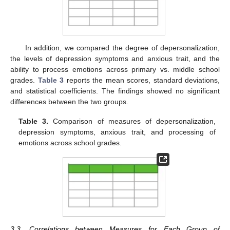
In addition, we compared the degree of depersonalization,
the levels of depression symptoms and anxious trait, and the
ability to process emotions across primary vs. middle school
grades.
Table 3
reports the mean scores, standard deviations,
and statistical coefficients. The findings showed no significant
differences between the two groups.
Table 3.
Comparison of measures of depersonalization,
depression symptoms, anxious trait, and processing of
emotions across school grades.
3.3. Correlations between Measures for Each Group of