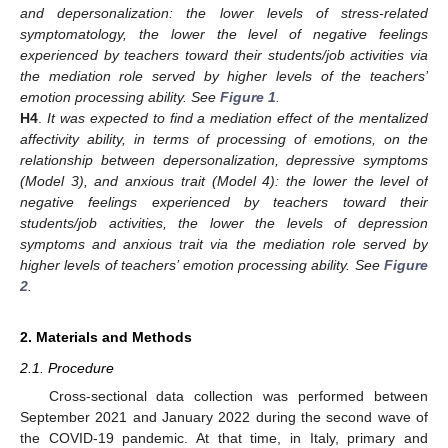
and depersonalization: the lower levels of stress-related
symptomatology, the lower the level of negative feelings
experienced by teachers toward their students/job activities via
the mediation role served by higher levels of the teachers’
emotion processing ability. See
Figure 1
.
H4
.
It was expected to find a mediation effect of the mentalized
affectivity ability, in terms of processing of emotions, on the
relationship between depersonalization, depressive symptoms
(Model 3), and anxious trait (Model 4): the lower the level of
negative feelings experienced by teachers toward their
students/job activities, the lower the levels of depression
symptoms and anxious trait via the mediation role served by
higher levels of teachers’ emotion processing ability. See
Figure
2
.
2. Materials and Methods
2.1. Procedure
Cross-sectional data collection was performed between
September 2021 and January 2022 during the second wave of
the COVID-19 pandemic. At that time, in Italy, primary and