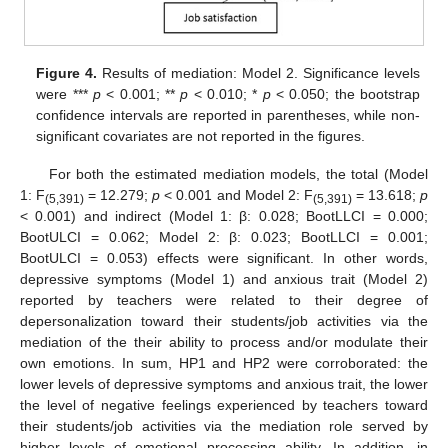
Figure 4.
Results of mediation: Model 2. Significance levels
were ***
p
< 0.001; **
p
< 0.010; *
p
< 0.050; the bootstrap
confidence intervals are reported in parentheses, while non-
significant covariates are not reported in the figures.
For both the estimated mediation models, the total (Model
1: F
= 12.279;
p
< 0.001 and Model 2: F
= 13.618;
p
(5,391)
(5,391)
< 0.001) and indirect (Model 1: β: 0.028; BootLLCI = 0.000;
BootULCI = 0.062; Model 2: β: 0.023; BootLLCI = 0.001;
BootULCI = 0.053) effects were significant. In other words,
depressive symptoms (Model 1) and anxious trait (Model 2)
reported by teachers were related to their degree of
depersonalization toward their students/job activities via the
mediation of the their ability to process and/or modulate their
own emotions. In sum, HP1 and HP2 were corroborated: the
lower levels of depressive symptoms and anxious trait, the lower
the level of negative feelings experienced by teachers toward
their students/job activities via the mediation role served by
higher levels of emotional processing ability. In addition, in