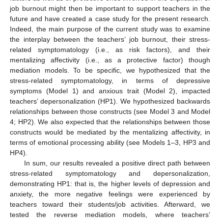
job burnout might then be important to support teachers in the
future and have created a case study for the present research.
Indeed, the main purpose of the current study was to examine
the interplay between the teachers’ job burnout, their stress-
related symptomatology (i.e., as risk factors), and their
mentalizing affectivity (i.e., as a protective factor) though
mediation models. To be specific, we hypothesized that the
stress-related symptomatology, in terms of depressive
symptoms (Model 1) and anxious trait (Model 2), impacted
teachers’ depersonalization (HP1). We hypothesized backwards
relationships between those constructs (see Model 3 and Model
4; HP2). We also expected that the relationships between those
constructs would be mediated by the mentalizing affectivity, in
terms of emotional processing ability (see Models 1–3, HP3 and
HP4).
In sum, our results revealed a positive direct path between
stress-related symptomatology and depersonalization,
demonstrating HP1: that is, the higher levels of depression and
anxiety, the more negative feelings were experienced by
teachers toward their students/job activities. Afterward, we
tested the reverse mediation models, where teachers’