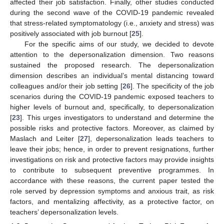
affected their job satisfaction. Finally, other studies conducted
during the second wave of the COVID-19 pandemic revealed
that stress-related symptomatology (i.e., anxiety and stress) was
positively associated with job burnout [
25
].
For the specific aims of our study, we decided to devote
attention to the depersonalization dimension. Two reasons
sustained the proposed research. The depersonalization
dimension describes an individual’s mental distancing toward
colleagues and/or their job setting [
26
]. The specificity of the job
scenarios during the COVID-19 pandemic exposed teachers to
higher levels of burnout and, specifically, to depersonalization
[
23
]. This urges investigators to understand and determine the
possible risks and protective factors. Moreover, as claimed by
Maslach and Leiter [
27
], depersonalization leads teachers to
leave their jobs; hence, in order to prevent resignations, further
investigations on risk and protective factors may provide insights
to contribute to subsequent preventive programmes. In
accordance with these reasons, the current paper tested the
role served by depression symptoms and anxious trait, as risk
factors, and mentalizing affectivity, as a protective factor, on
teachers’ depersonalization levels.