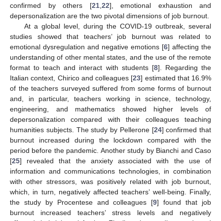
confirmed by others [
21
,
22
], emotional exhaustion and
depersonalization are the two pivotal dimensions of job burnout.
At a global level, during the COVID-19 outbreak, several
studies showed that teachers’ job burnout was related to
emotional dysregulation and negative emotions [
6
] affecting the
understanding of other mental states, and the use of the remote
format to teach and interact with students [
8
]. Regarding the
Italian context, Chirico and colleagues [
23
] estimated that 16.9%
of the teachers surveyed suffered from some forms of burnout
and, in particular, teachers working in science, technology,
engineering, and mathematics showed higher levels of
depersonalization compared with their colleagues teaching
humanities subjects. The study by Pellerone [
24
] confirmed that
burnout increased during the lockdown compared with the
period before the pandemic. Another study by Bianchi and Caso
[
25
] revealed that the anxiety associated with the use of
information and communications technologies, in combination
with other stressors, was positively related with job burnout,
which, in turn, negatively affected teachers’ well-being. Finally,
the study by Procentese and colleagues [
9
] found that job
burnout increased teachers’ stress levels and negatively