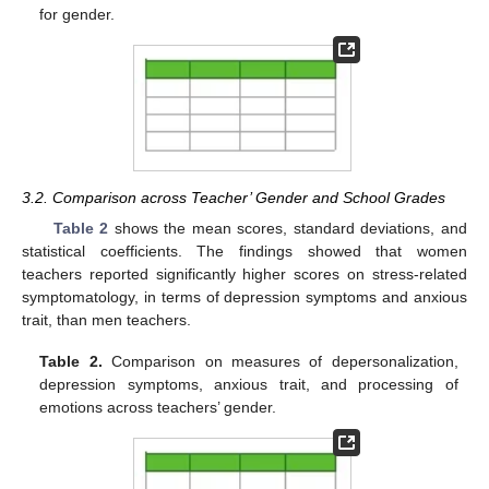
for gender.
3.2. Comparison across Teacher’ Gender and School Grades
Table 2
shows the mean scores, standard deviations, and
statistical coefficients. The findings showed that women
teachers reported significantly higher scores on stress-related
symptomatology, in terms of depression symptoms and anxious
trait, than men teachers.
Table 2.
Comparison on measures of depersonalization,
depression symptoms, anxious trait, and processing of
emotions across teachers’ gender.