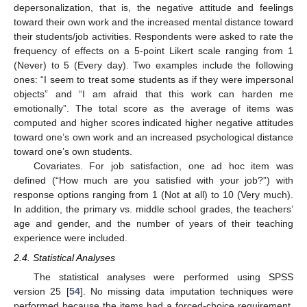
depersonalization, that is, the negative attitude and feelings
toward their own work and the increased mental distance toward
their students/job activities. Respondents were asked to rate the
frequency of effects on a 5-point Likert scale ranging from 1
(Never) to 5 (Every day). Two examples include the following
ones: “I seem to treat some students as if they were impersonal
objects” and “I am afraid that this work can harden me
emotionally”. The total score as the average of items was
computed and higher scores indicated higher negative attitudes
toward one’s own work and an increased psychological distance
toward one’s own students.
Covariates. For job satisfaction, one ad hoc item was
defined (“How much are you satisfied with your job?”) with
response options ranging from 1 (Not at all) to 10 (Very much).
In addition, the primary vs. middle school grades, the teachers’
age and gender, and the number of years of their teaching
experience were included.
2.4. Statistical Analyses
The statistical analyses were performed using SPSS
version 25 [
54
]. No missing data imputation techniques were
performed because the items had a forced-choice requirement.