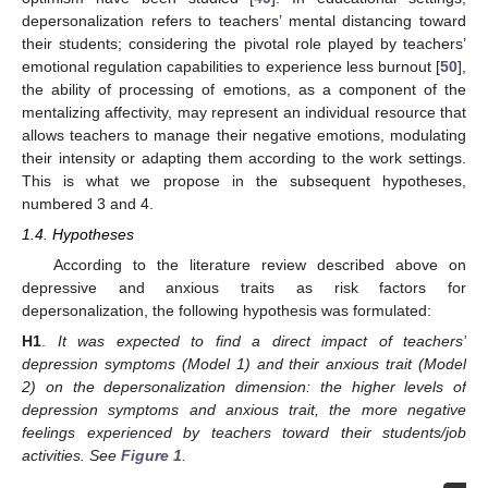
depersonalization refers to teachers’ mental distancing toward
their students; considering the pivotal role played by teachers’
emotional regulation capabilities to experience less burnout [
50
],
the ability of processing of emotions, as a component of the
mentalizing affectivity, may represent an individual resource that
allows teachers to manage their negative emotions, modulating
their intensity or adapting them according to the work settings.
This is what we propose in the subsequent hypotheses,
numbered 3 and 4.
1.4. Hypotheses
According to the literature review described above on
depressive and anxious traits as risk factors for
depersonalization, the following hypothesis was formulated:
H1
.
It was expected to find a direct impact of teachers’
depression symptoms (Model 1) and their anxious trait (Model
2) on the depersonalization dimension: the higher levels of
depression symptoms and anxious trait, the more negative
feelings experienced by teachers toward their students/job
activities. See
Figure 1
.