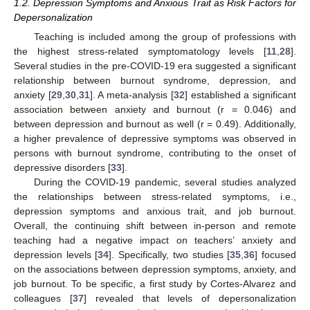
1.2. Depression Symptoms and Anxious Trait as Risk Factors for
Depersonalization
Teaching is included among the group of professions with
the highest stress-related symptomatology levels [
11
,
28
].
Several studies in the pre-COVID-19 era suggested a significant
relationship between burnout syndrome, depression, and
anxiety [
29
,
30
,
31
]. A meta-analysis [
32
] established a significant
association between anxiety and burnout (r = 0.046) and
between depression and burnout as well (r = 0.49). Additionally,
a higher prevalence of depressive symptoms was observed in
persons with burnout syndrome, contributing to the onset of
depressive disorders [
33
].
During the COVID-19 pandemic, several studies analyzed
the relationships between stress-related symptoms, i.e.,
depression symptoms and anxious trait, and job burnout.
Overall, the continuing shift between in-person and remote
teaching had a negative impact on teachers’ anxiety and
depression levels [
34
]. Specifically, two studies [
35
,
36
] focused
on the associations between depression symptoms, anxiety, and
job burnout. To be specific, a first study by Cortes-Alvarez and
colleagues [
37
] revealed that levels of depersonalization