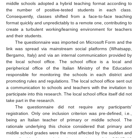
middle schools adopted a hybrid teaching format according to
the number of positive-tested students in each class.
Consequently, classes shifted from a face-to-face teaching
format quickly and unpredictably to a remote one, contributing to
create a turbulent working/learning environment for teachers
and their students.
The questionnaire was imported on Microsoft Form and the
link was spread via mainstream social platforms (Whatsapp,
Bergamo, Italy) and via an internal communication provided by
the local school office. The school office is a local and
peripherical office of the Italian Ministry of the Education
responsible for monitoring the schools in each district and
promoting rules and regulations. The local school office sent out
a communication to schools and teachers with the invitation to
participate into this research. The local school office itself did not
take part in the research.
The questionnaire did not require any participants’
registration. Only one inclusion criterion was pre-defined, i.e.,
being an Italian teacher of primary or middle school. The
rationale underlying this choice considered that primary and
middle school grades were the most affected by the sudden and