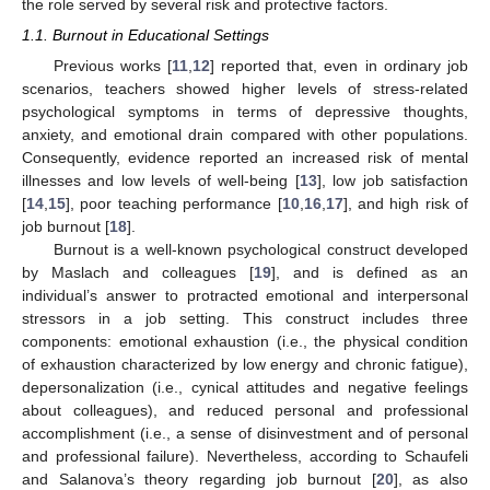
the role served by several risk and protective factors.
1.1. Burnout in Educational Settings
Previous works [
11
,
12
] reported that, even in ordinary job
scenarios, teachers showed higher levels of stress-related
psychological symptoms in terms of depressive thoughts,
anxiety, and emotional drain compared with other populations.
Consequently, evidence reported an increased risk of mental
illnesses and low levels of well-being [
13
], low job satisfaction
[
14
,
15
], poor teaching performance [
10
,
16
,
17
], and high risk of
job burnout [
18
].
Burnout is a well-known psychological construct developed
by Maslach and colleagues [
19
], and is defined as an
individual’s answer to protracted emotional and interpersonal
stressors in a job setting. This construct includes three
components: emotional exhaustion (i.e., the physical condition
of exhaustion characterized by low energy and chronic fatigue),
depersonalization (i.e., cynical attitudes and negative feelings
about colleagues), and reduced personal and professional
accomplishment (i.e., a sense of disinvestment and of personal
and professional failure). Nevertheless, according to Schaufeli
and Salanova’s theory regarding job burnout [
20
], as also