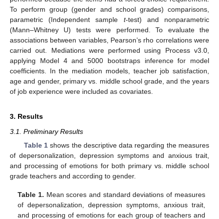
To perform group (gender and school grades) comparisons,
parametric (Independent sample
t
-test) and nonparametric
(Mann–Whitney U) tests were performed. To evaluate the
associations between variables, Pearson’s rho correlations were
carried out. Mediations were performed using Process v3.0,
applying Model 4 and 5000 bootstraps inference for model
coefficients. In the mediation models, teacher job satisfaction,
age and gender, primary vs. middle school grade, and the years
of job experience were included as covariates.
3. Results
3.1. Preliminary Results
Table 1
shows the descriptive data regarding the measures
of depersonalization, depression symptoms and anxious trait,
and processing of emotions for both primary vs. middle school
grade teachers and according to gender.
Table 1.
Mean scores and standard deviations of measures
of depersonalization, depression symptoms, anxious trait,
and processing of emotions for each group of teachers and