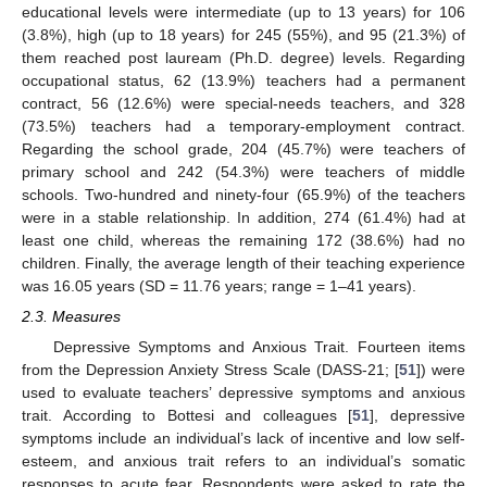
educational levels were intermediate (up to 13 years) for 106
(3.8%), high (up to 18 years) for 245 (55%), and 95 (21.3%) of
them reached post lauream (Ph.D. degree) levels. Regarding
occupational status, 62 (13.9%) teachers had a permanent
contract, 56 (12.6%) were special-needs teachers, and 328
(73.5%) teachers had a temporary-employment contract.
Regarding the school grade, 204 (45.7%) were teachers of
primary school and 242 (54.3%) were teachers of middle
schools. Two-hundred and ninety-four (65.9%) of the teachers
were in a stable relationship. In addition, 274 (61.4%) had at
least one child, whereas the remaining 172 (38.6%) had no
children. Finally, the average length of their teaching experience
was 16.05 years (SD = 11.76 years; range = 1–41 years).
2.3. Measures
Depressive Symptoms and Anxious Trait. Fourteen items
from the Depression Anxiety Stress Scale (DASS-21; [
51
]) were
used to evaluate teachers’ depressive symptoms and anxious
trait. According to Bottesi and colleagues [
51
], depressive
symptoms include an individual’s lack of incentive and low self-
esteem, and anxious trait refers to an individual’s somatic
responses to acute fear. Respondents were asked to rate the