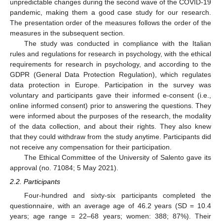
unpredictable changes during the second wave of the COVID-19
pandemic, making them a good case study for our research.
The presentation order of the measures follows the order of the
measures in the subsequent section.
The study was conducted in compliance with the Italian
rules and regulations for research in psychology, with the ethical
requirements for research in psychology, and according to the
GDPR (General Data Protection Regulation), which regulates
data protection in Europe. Participation in the survey was
voluntary and participants gave their informed e-consent (i.e.,
online informed consent) prior to answering the questions. They
were informed about the purposes of the research, the modality
of the data collection, and about their rights. They also knew
that they could withdraw from the study anytime. Participants did
not receive any compensation for their participation.
The Ethical Committee of the University of Salento gave its
approval (no. 71084; 5 May 2021).
2.2. Participants
Four-hundred and sixty-six participants completed the
questionnaire, with an average age of 46.2 years (SD = 10.4
years; age range = 22–68 years; women: 388; 87%). Their