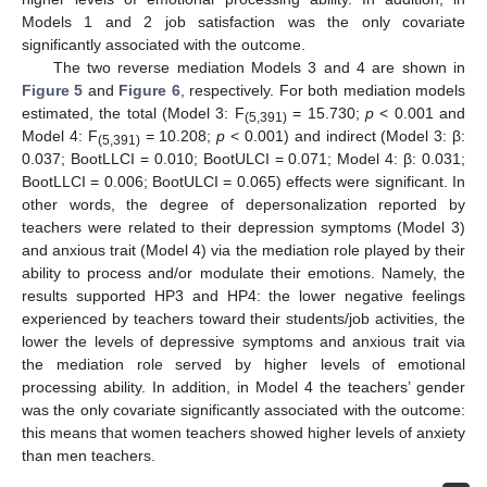
Models 1 and 2 job satisfaction was the only covariate
significantly associated with the outcome.
The two reverse mediation Models 3 and 4 are shown in
Figure 5
and
Figure 6
, respectively. For both mediation models
estimated, the total (Model 3: F
= 15.730;
p
< 0.001 and
(5,391)
Model 4: F
= 10.208;
p
< 0.001) and indirect (Model 3: β:
(5,391)
0.037; BootLLCI = 0.010; BootULCI = 0.071; Model 4: β: 0.031;
BootLLCI = 0.006; BootULCI = 0.065) effects were significant. In
other words, the degree of depersonalization reported by
teachers were related to their depression symptoms (Model 3)
and anxious trait (Model 4) via the mediation role played by their
ability to process and/or modulate their emotions. Namely, the
results supported HP3 and HP4: the lower negative feelings
experienced by teachers toward their students/job activities, the
lower the levels of depressive symptoms and anxious trait via
the mediation role served by higher levels of emotional
processing ability. In addition, in Model 4 the teachers’ gender
was the only covariate significantly associated with the outcome:
this means that women teachers showed higher levels of anxiety
than men teachers.