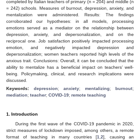
completed by Italian teachers of primary (n = 204) and middle (n
= 242) schools. Measures of burnout, depression, anxiety, and
mentalization were administered. Results: The findings
corroborated our hypotheses: in all models, processing
emotions served as a mediator on the relationship between
depression, anxiety, and depersonalization, and on the
reciprocal one. Job satisfaction positively impacted processing
emotion, and negatively impacted depression and
depersonalization; women teachers reported high levels of the
anxious trait. Conclusions: Overall, it can be concluded that the
ability to mentalize has a beneficial impact on teachers’ well-
being. Policymaking, clinical, and research implications were
discussed.
Keywords:
depression
;
anxiety
;
mentalizing
;
burnout
;
mediation
;
teacher
;
COVID-19
;
remote teaching
1. Introduction
During the first wave of the COVID-19 pandemic in 2020,
strict measures of lockdown imposed, among others, a remote
format of teaching in many countries [
1
,
2
], causing an