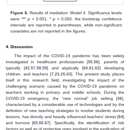
Figure 6.
Results of mediation: Model 4. Significance levels
were ***
p
< 0.001; *
p
< 0.050; the bootstrap confidence
intervals are reported in parentheses, while non-significant
covariates are not reported in the figures.
4. Discussion
The impact of the COVID-19 pandemic has been widely
investigated in healthcare professionals [
55
,
56
], parents of
typically [
42
,
57
,
58
,
59
] and atypically [
60
,
61
,
62
] developing
children, and teachers [
7
,
23
,
25
,
63
]. The present study places
itself in this research field, investigating the impact of the
challenging scenario caused by the COVID-19 pandemic on
teachers working in primary and middle schools. During the
COVID-19 emergency, the “new normal” job setting [
36
],
characterized by a considerable use of technologies and by the
definition of new teaching strategies to involve students during
lessons, has directly and heavily influenced teachers’ stress [
64
]
and burnout [
65
,
66
,
67
]. Specifically, the identification of risk
factors as well as of protective ones involved in the explication of