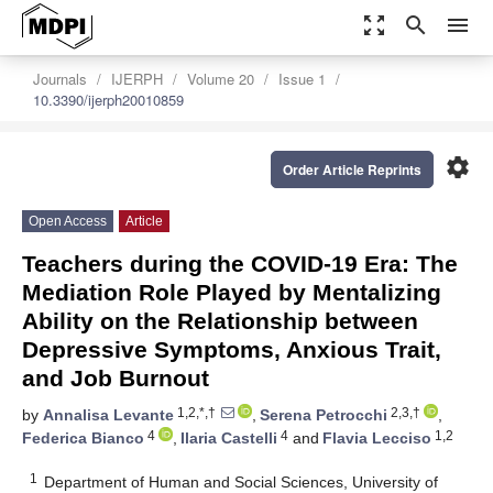
zoom_out_map
search
menu
Journals
IJERPH
Volume 20
Issue 1
10.3390/ijerph20010859
settings
Order Article Reprints
Open Access
Article
Teachers during the COVID-19 Era: The
Mediation Role Played by Mentalizing
Ability on the Relationship between
Depressive Symptoms, Anxious Trait,
and Job Burnout
1,2,*,†
2,3,†
by
Annalisa Levante
,
Serena Petrocchi
,
4
4
1,2
Federica Bianco
,
Ilaria Castelli
and
Flavia Lecciso
1
Department of Human and Social Sciences, University of