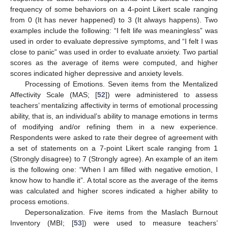
frequency of some behaviors on a 4-point Likert scale ranging
from 0 (It has never happened) to 3 (It always happens). Two
examples include the following: “I felt life was meaningless” was
used in order to evaluate depressive symptoms, and “I felt I was
close to panic” was used in order to evaluate anxiety. Two partial
scores as the average of items were computed, and higher
scores indicated higher depressive and anxiety levels.
Processing of Emotions. Seven items from the Mentalized
Affectivity Scale (MAS; [
52
]) were administered to assess
teachers’ mentalizing affectivity in terms of emotional processing
ability, that is, an individual’s ability to manage emotions in terms
of modifying and/or refining them in a new experience.
Respondents were asked to rate their degree of agreement with
a set of statements on a 7-point Likert scale ranging from 1
(Strongly disagree) to 7 (Strongly agree). An example of an item
is the following one: “When I am filled with negative emotion, I
know how to handle it”. A total score as the average of the items
was calculated and higher scores indicated a higher ability to
process emotions.
Depersonalization. Five items from the Maslach Burnout
Inventory (MBI; [
53
]) were used to measure teachers’