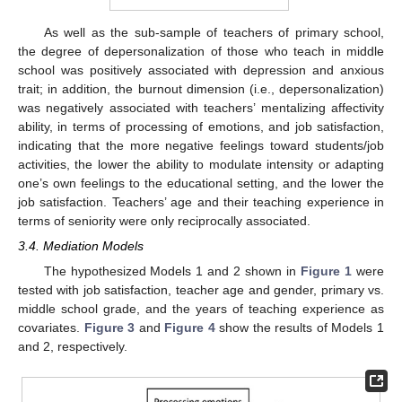
As well as the sub-sample of teachers of primary school,
the degree of depersonalization of those who teach in middle
school was positively associated with depression and anxious
trait; in addition, the burnout dimension (i.e., depersonalization)
was negatively associated with teachers’ mentalizing affectivity
ability, in terms of processing of emotions, and job satisfaction,
indicating that the more negative feelings toward students/job
activities, the lower the ability to modulate intensity or adapting
one’s own feelings to the educational setting, and the lower the
job satisfaction. Teachers’ age and their teaching experience in
terms of seniority were only reciprocally associated.
3.4. Mediation Models
The hypothesized Models 1 and 2 shown in
Figure 1
were
tested with job satisfaction, teacher age and gender, primary vs.
middle school grade, and the years of teaching experience as
covariates.
Figure 3
and
Figure 4
show the results of Models 1
and 2, respectively.