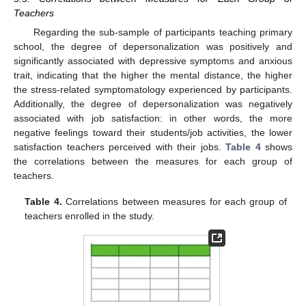
Teachers
Regarding the sub-sample of participants teaching primary
school, the degree of depersonalization was positively and
significantly associated with depressive symptoms and anxious
trait, indicating that the higher the mental distance, the higher
the stress-related symptomatology experienced by participants.
Additionally, the degree of depersonalization was negatively
associated with job satisfaction: in other words, the more
negative feelings toward their students/job activities, the lower
satisfaction teachers perceived with their jobs.
Table 4
shows
the correlations between the measures for each group of
teachers.
Table 4.
Correlations between measures for each group of
teachers enrolled in the study.