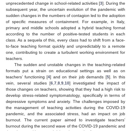
unprecedented change in school-related activities [
3
]. During the
subsequent year, the uncertain evolution of the pandemic with
sudden changes in the numbers of contagion led to the adoption
of specific measures of containment. For example, in Italy,
primary and middle schools adopted a hybrid teaching format
according to the number of positive-tested students in each
class. As a sequela of this, every class had to shift from a face-
to-face teaching format quickly and unpredictably to a remote
one, contributing to create a turbulent working environment for
teachers.
The sudden and unstable changes in the teaching-related
formats put a strain on educational settings as well as on
teachers’ functioning [
4
] and on their job demands [
5
]. In this
vein, several studies [
6
,
7
,
8
,
9
,
10
] investigated the impact of
those changes on teachers, showing that they had a high risk to
develop stress-related symptomatology, specifically in terms of
depressive symptoms and anxiety. The challenges imposed by
the management of teaching activities during the COVID-19
pandemic, and the associated stress, had an impact on job
burnout. The current paper aimed to investigate teachers’
burnout during the second wave of the COVID-19 pandemic and