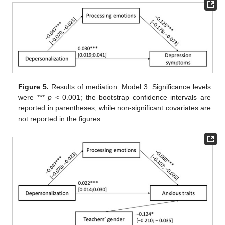
Figure 5.
Results of mediation: Model 3. Significance levels
were ***
p
< 0.001; the bootstrap confidence intervals are
reported in parentheses, while non-significant covariates are
not reported in the figures.