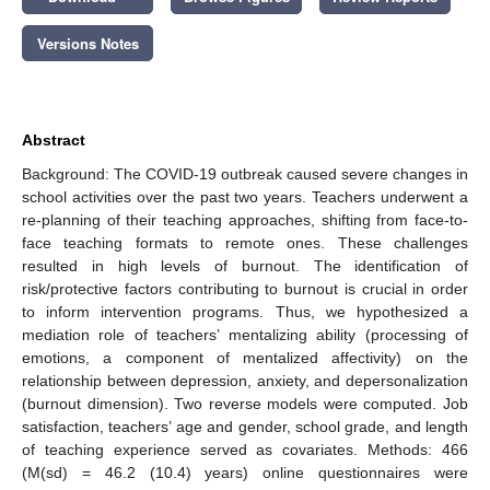
Versions Notes
Abstract
Background: The COVID-19 outbreak caused severe changes in
school activities over the past two years. Teachers underwent a
re-planning of their teaching approaches, shifting from face-to-
face teaching formats to remote ones. These challenges
resulted in high levels of burnout. The identification of
risk/protective factors contributing to burnout is crucial in order
to inform intervention programs. Thus, we hypothesized a
mediation role of teachers’ mentalizing ability (processing of
emotions, a component of mentalized affectivity) on the
relationship between depression, anxiety, and depersonalization
(burnout dimension). Two reverse models were computed. Job
satisfaction, teachers’ age and gender, school grade, and length
of teaching experience served as covariates. Methods: 466
(M(sd) = 46.2 (10.4) years) online questionnaires were