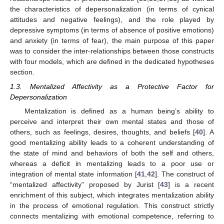
the characteristics of depersonalization (in terms of cynical
attitudes and negative feelings), and the role played by
depressive symptoms (in terms of absence of positive emotions)
and anxiety (in terms of fear), the main purpose of this paper
was to consider the inter-relationships between those constructs
with four models, which are defined in the dedicated hypotheses
section.
1.3. Mentalized Affectivity as a Protective Factor for
Depersonalization
Mentalization is defined as a human being’s ability to
perceive and interpret their own mental states and those of
others, such as feelings, desires, thoughts, and beliefs [
40
]. A
good mentalizing ability leads to a coherent understanding of
the state of mind and behaviors of both the self and others,
whereas a deficit in mentalizing leads to a poor use or
integration of mental state information [
41
,
42
]. The construct of
“mentalized affectivity” proposed by Jurist [
43
] is a recent
enrichment of this subject, which integrates mentalization ability
in the process of emotional regulation. This construct strictly
connects mentalizing with emotional competence, referring to