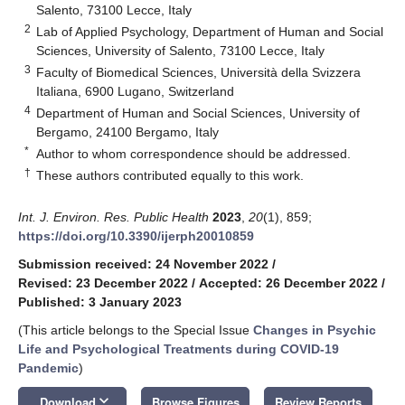
Salento, 73100 Lecce, Italy
2
Lab of Applied Psychology, Department of Human and Social
Sciences, University of Salento, 73100 Lecce, Italy
3
Faculty of Biomedical Sciences, Università della Svizzera
Italiana, 6900 Lugano, Switzerland
4
Department of Human and Social Sciences, University of
Bergamo, 24100 Bergamo, Italy
*
Author to whom correspondence should be addressed.
†
These authors contributed equally to this work.
Int. J. Environ. Res. Public Health
2023
,
20
(1), 859;
https://doi.org/10.3390/ijerph20010859
Submission received: 24 November 2022
/
Revised: 23 December 2022
/
Accepted: 26 December 2022
/
Published: 3 January 2023
(This article belongs to the Special Issue
Changes in Psychic
Life and Psychological Treatments during COVID-19
Pandemic
)
keyboard_arrow_down
Download
Browse Figures
Review Reports