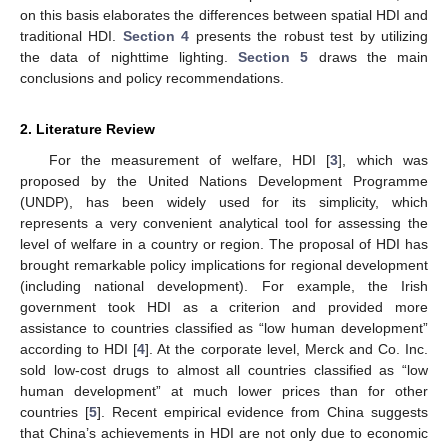
on this basis elaborates the differences between spatial HDI and
traditional HDI.
Section 4
presents the robust test by utilizing
the data of nighttime lighting.
Section 5
draws the main
conclusions and policy recommendations.
2. Literature Review
For the measurement of welfare, HDI [
3
], which was
proposed by the United Nations Development Programme
(UNDP), has been widely used for its simplicity, which
represents a very convenient analytical tool for assessing the
level of welfare in a country or region. The proposal of HDI has
brought remarkable policy implications for regional development
(including national development). For example, the Irish
government took HDI as a criterion and provided more
assistance to countries classified as “low human development”
according to HDI [
4
]. At the corporate level, Merck and Co. Inc.
sold low-cost drugs to almost all countries classified as “low
human development” at much lower prices than for other
countries [
5
]. Recent empirical evidence from China suggests
that China’s achievements in HDI are not only due to economic