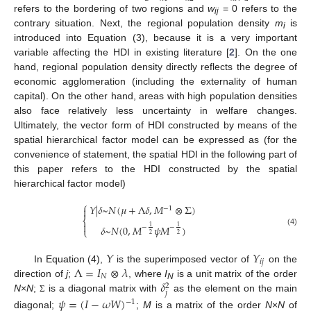
refers to the bordering of two regions and
w
= 0 refers to the
ij
contrary situation. Next, the regional population density
m
is
i
introduced into Equation (3), because it is a very important
variable affecting the HDI in existing literature [
2
]. On the one
hand, regional population density directly reflects the degree of
economic agglomeration (including the externality of human
capital). On the other hand, areas with high population densities
also face relatively less uncertainty in welfare changes.
Ultimately, the vector form of HDI constructed by means of the
spatial hierarchical factor model can be expressed as (for the
convenience of statement, the spatial HDI in the following part of
this paper refers to the HDI constructed by the spatial
hierarchical factor model)
⎧
𝑌
|
𝛿
~
𝑁
(
𝜇
+
Λ
𝛿
,
𝑀
⊗
Σ
)

−
1
⎨

𝛿
~
𝑁
(
0
,
𝑀
𝜓
𝑀
)
1
1
−
−
⎩
(4)
2
2
𝑌
𝑌
𝑖
𝑗
Λ
=
𝐼
⊗
𝜆
In Equation (4),
is the superimposed vector of
on the
𝑁
𝛿
direction of
j
;
, where
I
is a unit matrix of the order
2
N
𝑗
N
×
N
;
is a diagonal matrix with
as the element on the main
𝜓
=
(
𝐼
−
𝜔
𝑊
)
Σ
−
1
diagonal;
;
M
is a matrix of the order
N
×
N
of