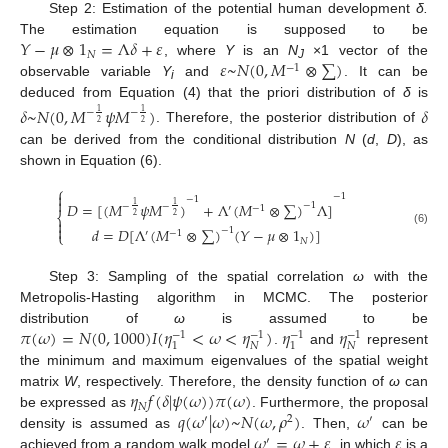
Step 2: Estimation of the potential human development
δ.
𝑌
−
𝜇
⊗
1
=
Λ
𝛿
+
𝜀
The estimation equation is supposed to be
𝑁
𝜀
~
𝑁
(
0
,
𝑀
⊗
∑
)
, where
Y
is an
N
×1 vector of the
−
1
J
observable variable
Y
and
. It can be
i
deduced from Equation (4) that the priori distribution of
δ
is
𝛿
~
𝑁
(
0
,
𝑀
𝜓
𝑀
)
𝛿
−
−
1
1
2
2
. Therefore, the posterior distribution of
can be derived from the conditional distribution
N
(
d
,
D
), as
shown in Equation (6).
⎧

−
1
−
1

𝐷
=
[
(
𝑀
𝜓
𝑀
)
+
Λ
(
𝑀
⊗
∑
)
Λ
]
−
1
1
1
−
−
′
−
1
⎨
2
2


𝑑
=
𝐷
[
Λ
(
𝑀
⊗
∑
)
(
𝑌
−
𝜇
⊗
1
)
]
−
1
(6)
′
−
1
⎩
𝑁
Step 3: Sampling of the spatial correlation
ω
with the
Metropolis-Hasting algorithm in MCMC. The posterior
𝜋
(
𝜔
)
=
𝑁
(
0
,
1000
)
𝐼
(
𝜂
<
𝜔
<
𝜂
)
𝜂
𝜂
distribution of
ω
is assumed to be
−
1
−
1
−
1
−
1
𝑁
𝑁
1
1
.
and
represent
the minimum and maximum eigenvalues of the spatial weight
𝜂
𝑓
(
𝛿
|
𝜓
(
𝜔
)
)
𝜋
(
𝜔
)
matrix
W
, respectively. Therefore, the density function of
ω
can
𝑁
𝑞
(
𝜔
|
𝜔
)
~
𝑁
(
𝜔
,
𝜌
)
𝜔
be expressed as
. Furthermore, the proposal
′
2
′
𝜔
=
𝜔
+
𝜀
𝜀
density is assumed as
. Then,
can be
′
achieved from a random walk model
, in which
is a