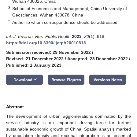
Wuhan 430025, China
3
School of Economics and Management, China University of
Geosciences, Wuhan 430078, China
*
Author to whom correspondence should be addressed.
Int. J. Environ. Res. Public Health
2023
,
20
(1), 818;
https://doi.org/10.3390/ijerph20010818
Submission received: 29 November 2022
/
Revised: 21 December 2022
/
Accepted: 23 December 2022
/
Published: 1 January 2023
keyboard_arrow_down
Download
Browse Figures
Versions Notes
Abstract
The development of urban agglomerations dominated by the
service industry is an important driving force for further
sustainable economic growth of China. Spatial analysis marked
by population density and regional integration is an essential