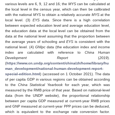
various levels are 6, 9, 12 and 16; the
MYS
can be calculated at
the local level in the census year, which can then be calibrated
with the national
MYS
to obtain a relatively accurate
MYS
at the
local level. (3)
EYS
data. Since there is a high correlation
between expected education level and average education level,
the education data at the local level can be obtained from the
data at the national level assuming that the proportion between
the average years of schooling and
EYS
is consistent with the
national level. (4)
GNIpc
data (the education index and income
index are calculated with reference to
China Human
Development Report
(
2019
).
(
https://www.cn.undp.org/content/china/zh/home/library/hu
man_development/national-human-development-report-
special-edition.html
) (accessed on 1 October 2021). The data
of per capita GDP in various regions can be obtained according
to the
China Statistical Yearbook
for each year, which was
measured by the RMB price of that year. Based on national-level
data (from the UNDP website), the proportional relationship
between per capita GDP measured at current-year RMB prices
and GNP measured at current-year PPP prices can be deduced,
which is equivalent to the exchange rate conversion factor.