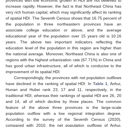
provinces with low economic growth in HDI are not believed to
increase rapidly. However, the fact is that Northeast China has
very rich human capital, which may significantly affect its ranking
of spatial HDI. The Seventh Census shows that 16.75 percent of
the population in three northeastern provinces have an
associate college education or above, and the average
educational year of the population over 15 years old is 10.16
years. The above two important indicators reflecting the
education level of the population in this region are higher than
the national average. Moreover, Northeast China is also one of
regions with the highest urbanization rate (67.71%) in China and
has good urban infrastructure, all of which is conducive to the
improvement of its spatial HDI.
Correspondingly, the provinces with net population outflows
have declined in the ranking of spatial HDI. In
Table 1
, Anhui,
Hunan and Hubei rank 23, 17 and 11, respectively, in the
traditional HDI, whereas their rankings of spatial HDI are 26, 20
and 14, all of which decline by three places. The common
feature of the above three provinces is the large-scale
population outflow with a low regional integration degree.
According to the survey of the Seventh Census (2020),
compared with 2010, the net population outflows of Anhui,