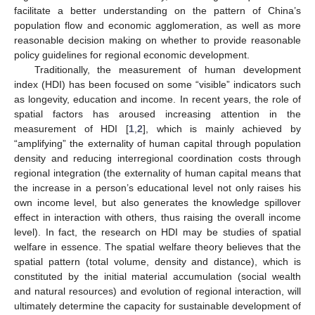
facilitate a better understanding on the pattern of China’s
population flow and economic agglomeration, as well as more
reasonable decision making on whether to provide reasonable
policy guidelines for regional economic development.
Traditionally, the measurement of human development
index (HDI) has been focused on some “visible” indicators such
as longevity, education and income. In recent years, the role of
spatial factors has aroused increasing attention in the
measurement of HDI [
1
,
2
], which is mainly achieved by
“amplifying” the externality of human capital through population
density and reducing interregional coordination costs through
regional integration (the externality of human capital means that
the increase in a person’s educational level not only raises his
own income level, but also generates the knowledge spillover
effect in interaction with others, thus raising the overall income
level). In fact, the research on HDI may be studies of spatial
welfare in essence. The spatial welfare theory believes that the
spatial pattern (total volume, density and distance), which is
constituted by the initial material accumulation (social wealth
and natural resources) and evolution of regional interaction, will
ultimately determine the capacity for sustainable development of