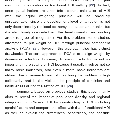
weighting of indicators in traditional HDI setting [
22
]. In fact,
once spatial factors are taken into account, calculation of HDI
with the equal weighting principle will be obviously
unreasonable, since the development level of a region is not
only determined by the local economy, education and health, but
it is also closely associated with the development of surrounding
areas (degree of integration). For this problem, some studies
attempted to put weight to HDI through principal component
analysis (PCA) [
23
]. However, this approach also has distinct
drawbacks. The core approach of PCA is to assign weight by
dimension reduction. However, dimension reduction is not so
important in the setting of HDI because it usually involves not so
many basic indicators, and even if more basic indicators are
utilized due to research need, it may bring the problem of high
collinearity, and it also violates the principle of concision and
intuitiveness during the setting of HDI [
24
].
In summary, based on previous studies, this paper mainly
aims to reveal the impact of population density and regional
integration on China’s HDI by constructing a HDI including
spatial factors and compare the effect with that of traditional HDI
as well as explain the differences. Accordingly, the possible