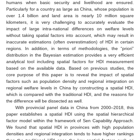
humans when basic security and livelihood are ensured.
Particularly for a country as large as China, whose population is
over 1.4 billion and land area is nearly 10 million square
kilometers, it is very challenging to accurately evaluate the
impact of large intra-national differences on welfare levels
without taking spatial factors into account, which may result in
inaccurate estimations (often overestimation) of HDI in certain
regions. In addition, in terms of methodologies, the “priori”
distribution in the Bayesian estimation provides a very efficient
analytical tool including spatial factors for HDI measurement
based on the available data. Based on previous studies, the
core purpose of this paper is to reveal the impact of spatial
factors such as population density and regional integration on
regional welfare levels in China by constructing a spatial HDI,
which is compared with the traditional HDI, and the reasons for
the difference will be dissected as well.
With provincial panel data in China from 2000–2018, this
paper establishes a spatial HDI using the spatial hierarchical
factor model within the framework of Sen Capability Approach.
We found that spatial HDI in provinces with high population
densities and regional integration tends to have higher rankings