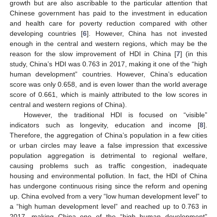
growth but are also ascribable to the particular attention that
Chinese government has paid to the investment in education
and health care for poverty reduction compared with other
developing countries [
6
]. However, China has not invested
enough in the central and western regions, which may be the
reason for the slow improvement of HDI in China [
7
] (in this
study, China’s HDI was 0.763 in 2017, making it one of the “high
human development” countries. However, China’s education
score was only 0.658, and is even lower than the world average
score of 0.661, which is mainly attributed to the low scores in
central and western regions of China).
However, the traditional HDI is focused on “visible”
indicators such as longevity, education and income [
8
].
Therefore, the aggregation of China’s population in a few cities
or urban circles may leave a false impression that excessive
population aggregation is detrimental to regional welfare,
causing problems such as traffic congestion, inadequate
housing and environmental pollution. In fact, the HDI of China
has undergone continuous rising since the reform and opening
up. China evolved from a very “low human development level” to
a “high human development level” and reached up to 0.763 in
2017, making China one of the “high human development”