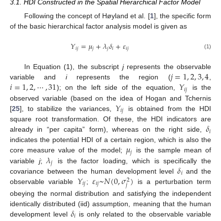
3.1. HDI Constructed in the Spatial Hierarchical Factor Model
Following the concept of Høyland et al. [
1
], the specific form
of the basic hierarchical factor analysis model is given as
𝑌
=
𝜇
+
𝜆
𝛿
+
𝜀
𝑖
𝑗
𝑗
𝑗
𝑖
𝑖
𝑗
(1)
𝑗
=
1
,
2
,
3
,
4
In Equation (1), the subscript
j
represents the observable
𝑖
=
1
,
2
,
⋯
,
31
𝑌
variable and
i
represents the region (
,
𝑖
𝑗
); on the left side of the equation,
is the
𝑌
observed variable (based on the idea of Hogan and Tchernis
𝑖
𝑗
[
25
], to stabilize the variances,
is obtained from the HDI
𝛿
square root transformation. Of these, the HDI indicators are
𝑖
already in “per capita” form), whereas on the right side,
𝜇
indicates the potential HDI of a certain region, which is also the
𝑗
𝜆
core measure value of the model;
is the sample mean of
𝑗
𝛿
variable
j
;
is the factor loading, which is specifically the
𝑖
𝑌
𝜀
~
𝑁
(
0
,
𝜎
)
covariance between the human development level
and the
2
𝑖
𝑗
𝑖
𝑗
𝑗
observable variable
;
is a perturbation term
obeying the normal distribution and satisfying the independent
𝛿
identically distributed (iid) assumption, meaning that the human
𝑖
development level
is only related to the observable variable