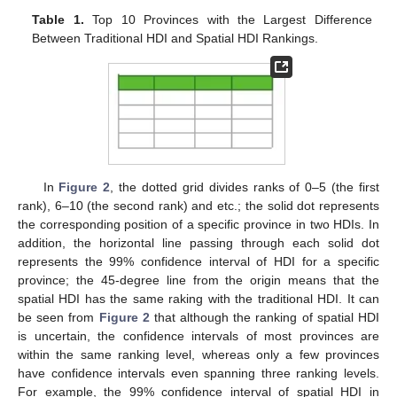
Table 1.
Top 10 Provinces with the Largest Difference
Between Traditional HDI and Spatial HDI Rankings.
In
Figure 2
, the dotted grid divides ranks of 0–5 (the first
rank), 6–10 (the second rank) and etc.; the solid dot represents
the corresponding position of a specific province in two HDIs. In
addition, the horizontal line passing through each solid dot
represents the 99% confidence interval of HDI for a specific
province; the 45-degree line from the origin means that the
spatial HDI has the same raking with the traditional HDI. It can
be seen from
Figure 2
that although the ranking of spatial HDI
is uncertain, the confidence intervals of most provinces are
within the same ranking level, whereas only a few provinces
have confidence intervals even spanning three ranking levels.
For example, the 99% confidence interval of spatial HDI in