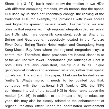
Shanxi is (13, 21), but it ranks below the median in two HDIs
with different computing methods, which means that the spatial
HDI used by us does not essentially change the ranking of the
traditional HDI (for example, the provinces with lower scores
rank higher by spanning several levels). Furthermore, we also
observe that regions with high regional integration degree reveal
two HDIs which are generally consistent, such as Shanghai,
Beijing and Guangdong, respectively located in the Yangtze
River Delta, Beijing-Tianjin-Hebei region and Guangdong-Hong
Kong-Macao Bay Area where the regional integration plays a
central role. Therefore, these provinces are located closer to or
at the 45° line with lower uncertainties (the rankings of Tibet in
both HDIs are also consistent, mainly due to its unique
geographical location and economic situation, rather than spatial
correlation. Therefore, in this paper, Tibet can be treated as an
“outlier”). What’s more, it needs to be pointed out that,
compared with the traditional HDI (ranking 20), the 99%
confidence interval of the spatial HDI in Hebei ranks above the
median (14, 16). In addition to the impact of higher education
year, this may also be closely related to the enhancement of
regional radiation effect under the coordinated development