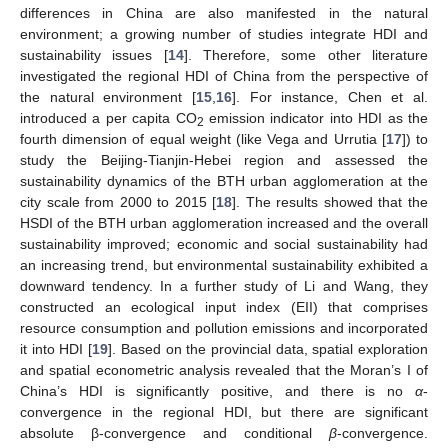
differences in China are also manifested in the natural
environment; a growing number of studies integrate HDI and
sustainability issues [
14
]. Therefore, some other literature
investigated the regional HDI of China from the perspective of
the natural environment [
15
,
16
]. For instance, Chen et al.
introduced a per capita CO
emission indicator into HDI as the
2
fourth dimension of equal weight (like Vega and Urrutia [
17
]) to
study the Beijing-Tianjin-Hebei region and assessed the
sustainability dynamics of the BTH urban agglomeration at the
city scale from 2000 to 2015 [
18
]. The results showed that the
HSDI of the BTH urban agglomeration increased and the overall
sustainability improved; economic and social sustainability had
an increasing trend, but environmental sustainability exhibited a
downward tendency. In a further study of Li and Wang, they
constructed an ecological input index (EII) that comprises
resource consumption and pollution emissions and incorporated
it into HDI [
19
]. Based on the provincial data, spatial exploration
and spatial econometric analysis revealed that the Moran’s I of
China’s HDI is significantly positive, and there is no
α
-
convergence in the regional HDI, but there are significant
absolute β-convergence and conditional
β
-convergence.