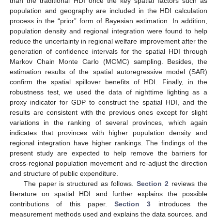
than the traditional HDI once the key spatial factors such as
population and geography are included in the HDI calculation
process in the “prior” form of Bayesian estimation. In addition,
population density and regional integration were found to help
reduce the uncertainty in regional welfare improvement after the
generation of confidence intervals for the spatial HDI through
Markov Chain Monte Carlo (MCMC) sampling. Besides, the
estimation results of the spatial autoregressive model (SAR)
confirm the spatial spillover benefits of HDI. Finally, in the
robustness test, we used the data of nighttime lighting as a
proxy indicator for GDP to construct the spatial HDI, and the
results are consistent with the previous ones except for slight
variations in the ranking of several provinces, which again
indicates that provinces with higher population density and
regional integration have higher rankings. The findings of the
present study are expected to help remove the barriers for
cross-regional population movement and re-adjust the direction
and structure of public expenditure.
The paper is structured as follows.
Section 2
reviews the
literature on spatial HDI and further explains the possible
contributions of this paper.
Section 3
introduces the
measurement methods used and explains the data sources, and