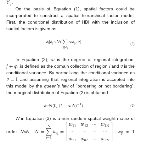
𝑌
𝑖
𝑗
.
On the basis of Equation (1), spatial factors could be
incorporated to construct a spatial hierarchical factor model.
First, the conditional distribution of HDI with the inclusion of
spatial factors is given as
𝛿
|
𝛿
~
𝑁
(
∑
𝜔
𝛿
,
𝜐
)
𝑖
𝑗
𝑗
𝑗
∈
𝜙
(2)
𝑖
𝜔
𝑗
∈
𝜙
𝜐
In Equation (2),
is the degree of regional integration,
𝑖
is defined as the domain collection of region
i
and
is the
𝜐
=
1
conditional variance. By normalizing the conditional variance as
and assuming that regional integration is accepted into
this model by the
queen’s law
of “bordering or not bordering”,
the marginal distribution of Equation (2) is obtained
𝛿
~
𝑁
(
0
,
(
𝐼
−
𝜔
𝑊
)
)
−
1
(3)
𝑤
𝑤
⋯
𝑤
W
in Equation (3) is a non-random spatial weight matrix of
⎡
⎤
11
12
1
𝑁
𝑁
⎢
⎥
𝑊
=
∑
𝑤
=
⋯
⋯
⋯
⋯
⎢
⎥
𝑖
𝑗
order
N
×
N
,
.
w
= 1
𝑤
𝑤
⋯
𝑤
⎣
⎦
ij
𝑗
=
1
𝑛
1
𝑛
2
𝑛
𝑁