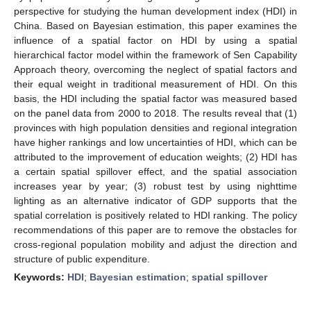
perspective for studying the human development index (HDI) in
China. Based on Bayesian estimation, this paper examines the
influence of a spatial factor on HDI by using a spatial
hierarchical factor model within the framework of Sen Capability
Approach theory, overcoming the neglect of spatial factors and
their equal weight in traditional measurement of HDI. On this
basis, the HDI including the spatial factor was measured based
on the panel data from 2000 to 2018. The results reveal that (1)
provinces with high population densities and regional integration
have higher rankings and low uncertainties of HDI, which can be
attributed to the improvement of education weights; (2) HDI has
a certain spatial spillover effect, and the spatial association
increases year by year; (3) robust test by using nighttime
lighting as an alternative indicator of GDP supports that the
spatial correlation is positively related to HDI ranking. The policy
recommendations of this paper are to remove the obstacles for
cross-regional population mobility and adjust the direction and
structure of public expenditure.
Keywords:
HDI
;
Bayesian estimation
;
spatial spillover