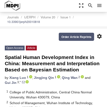
zoom_out_map
search
menu
Journals
IJERPH
Volume 20
Issue 1
10.3390/ijerph20010818
settings
Order Article Reprints
Open Access
Article
Spatial Human Development Index in
China: Measurement and Interpretation
Based on Bayesian Estimation
1
1
2
by
Xiang Luo
,
Jingjing Qin
,
Qing Wan
and
3,*
Gui Jin
1
College of Public Administration, Central China Normal
University, Wuhan 430079, China
2
School of Management, Wuhan Institute of Technology,