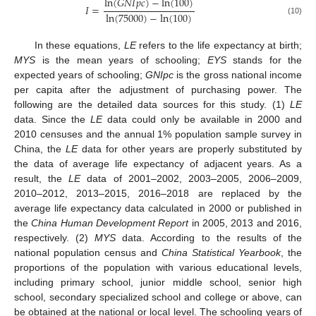
ln
(
𝐺
𝑁
𝐼
𝑝
𝑐
)
−
ln
(
100
)
𝐼
=
ln
(
75000
)
−
ln
(
100
)
(10)
In these equations,
LE
refers to the life expectancy at birth;
MYS
is the mean years of schooling;
EYS
stands for the
expected years of schooling;
GNIpc
is the gross national income
per capita after the adjustment of purchasing power. The
following are the detailed data sources for this study. (1)
LE
data. Since the
LE
data could only be available in 2000 and
2010 censuses and the annual 1% population sample survey in
China, the
LE
data for other years are properly substituted by
the data of average life expectancy of adjacent years. As a
result, the
LE
data of 2001–2002, 2003–2005, 2006–2009,
2010–2012, 2013–2015, 2016–2018 are replaced by the
average life expectancy data calculated in 2000 or published in
the
China Human Development Report
in 2005, 2013 and 2016,
respectively. (2)
MYS
data. According to the results of the
national population census and
China Statistical Yearbook
, the
proportions of the population with various educational levels,
including primary school, junior middle school, senior high
school, secondary specialized school and college or above, can
be obtained at the national or local level. The schooling years of