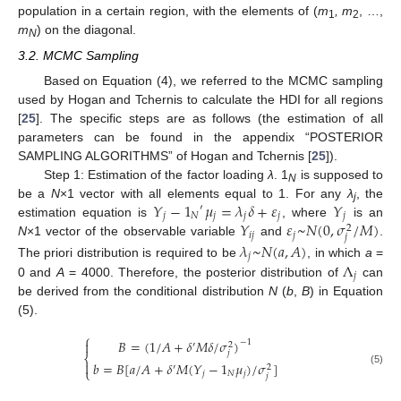
population in a certain region, with the elements of (
m
, m
, …,
1
2
m
) on the diagonal.
N
3.2. MCMC Sampling
Based on Equation (4), we referred to the MCMC sampling
used by Hogan and Tchernis to calculate the HDI for all regions
[
25
]. The specific steps are as follows (the estimation of all
parameters can be found in the appendix “POSTERIOR
SAMPLING ALGORITHMS” of Hogan and Tchernis [
25
]).
Step 1: Estimation of the factor loading
λ
. 1
is supposed to
N
𝑌
−
1
𝜇
=
𝜆
𝛿
+
𝜀
𝑌
be a
N
×1 vector with all elements equal to 1. For any
λ
, the
′
j
𝑗
𝑁
𝑗
𝑗
𝑗
𝑗
𝑌
𝜀
~
𝑁
(
0
,
𝜎
/
𝑀
)
estimation equation is
, where
is an
2
𝑖
𝑗
𝑗
𝑗
N
×1 vector of the observable variable
and
.
𝜆
~
𝑁
(
𝑎
,
𝐴
)
𝑗
Λ
The priori distribution is required to be
, in which
a
=
𝑗
0 and
A
= 4000. Therefore, the posterior distribution of
can
be derived from the conditional distribution
N
(
b
,
B
) in Equation
(5).
⎧
𝐵
=
(
1
/
𝐴
+
𝛿
𝑀
𝛿
/
𝜎
)
−
1

′
2
𝑗
⎨

𝑏
=
𝐵
[
𝑎
/
𝐴
+
𝛿
𝑀
(
𝑌
−
1
𝜇
)
/
𝜎
]
′
2
⎩
(5)
𝑗
𝑁
𝑗
𝑗