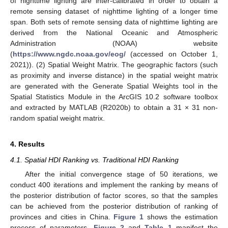
of nighttime lighting are inter-calibrated in order to obtain a
remote sensing dataset of nighttime lighting of a longer time
span. Both sets of remote sensing data of nighttime lighting are
derived from the National Oceanic and Atmospheric
Administration (NOAA) website
(
https://www.ngdc.noaa.gov/eog/
(accessed on October 1,
2021)). (2) Spatial Weight Matrix. The geographic factors (such
as proximity and inverse distance) in the spatial weight matrix
are generated with the Generate Spatial Weights tool in the
Spatial Statistics Module in the ArcGIS 10.2 software toolbox
and extracted by MATLAB (R2020b) to obtain a 31 × 31 non-
random spatial weight matrix.
4. Results
4.1. Spatial HDI Ranking vs. Traditional HDI Ranking
After the initial convergence stage of 50 iterations, we
conduct 400 iterations and implement the ranking by means of
the posterior distribution of factor scores, so that the samples
can be achieved from the posterior distribution of ranking of
provinces and cities in China.
Figure 1
shows the estimation
process of parameters.
Figure 2
and
Table 1
manifest the