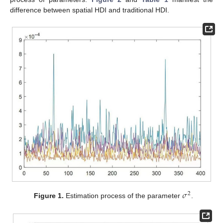
difference between spatial HDI and traditional HDI.
𝜎
2
Figure 1.
Estimation process of the parameter
.