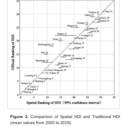
Figure 2.
Comparison of Spatial HDI and Traditional HDI
(mean values from 2000 to 2018).