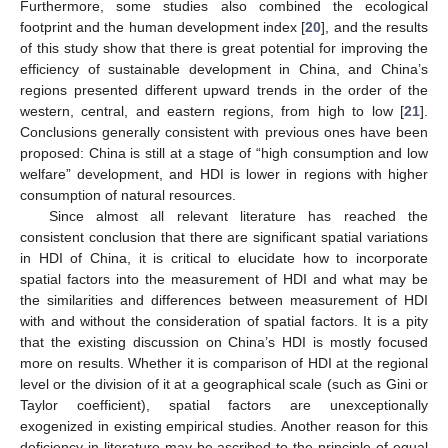
Furthermore, some studies also combined the ecological
footprint and the human development index [
20
], and the results
of this study show that there is great potential for improving the
efficiency of sustainable development in China, and China’s
regions presented different upward trends in the order of the
western, central, and eastern regions, from high to low [
21
].
Conclusions generally consistent with previous ones have been
proposed: China is still at a stage of “high consumption and low
welfare” development, and HDI is lower in regions with higher
consumption of natural resources.
Since almost all relevant literature has reached the
consistent conclusion that there are significant spatial variations
in HDI of China, it is critical to elucidate how to incorporate
spatial factors into the measurement of HDI and what may be
the similarities and differences between measurement of HDI
with and without the consideration of spatial factors. It is a pity
that the existing discussion on China’s HDI is mostly focused
more on results. Whether it is comparison of HDI at the regional
level or the division of it at a geographical scale (such as Gini or
Taylor coefficient), spatial factors are unexceptionally
exogenized in existing empirical studies. Another reason for this
deficiency in literature may be ascribed to the principle of equal