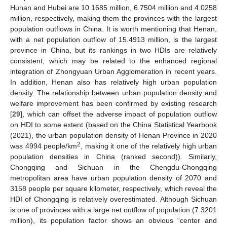
Hunan and Hubei are 10.1685 million, 6.7504 million and 4.0258
million, respectively, making them the provinces with the largest
population outflows in China. It is worth mentioning that Henan,
with a net population outflow of 15.4913 million, is the largest
province in China, but its rankings in two HDIs are relatively
consistent, which may be related to the enhanced regional
integration of Zhongyuan Urban Agglomeration in recent years.
In addition, Henan also has relatively high urban population
density. The relationship between urban population density and
welfare improvement has been confirmed by existing research
[
29
], which can offset the adverse impact of population outflow
on HDI to some extent (based on the China Statistical Yearbook
(2021), the urban population density of Henan Province in 2020
2
was 4994 people/km
, making it one of the relatively high urban
population densities in China (ranked second)). Similarly,
Chongqing and Sichuan in the Chengdu-Chongqing
metropolitan area have urban population density of 2070 and
3158 people per square kilometer, respectively, which reveal the
HDI of Chongqing is relatively overestimated. Although Sichuan
is one of provinces with a large net outflow of population (7.3201
million), its population factor shows an obvious “center and