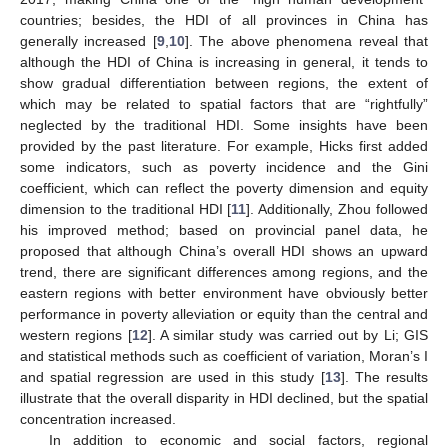
countries; besides, the HDI of all provinces in China has
generally increased [
9
,
10
]. The above phenomena reveal that
although the HDI of China is increasing in general, it tends to
show gradual differentiation between regions, the extent of
which may be related to spatial factors that are “rightfully”
neglected by the traditional HDI. Some insights have been
provided by the past literature. For example, Hicks first added
some indicators, such as poverty incidence and the Gini
coefficient, which can reflect the poverty dimension and equity
dimension to the traditional HDI [
11
]. Additionally, Zhou followed
his improved method; based on provincial panel data, he
proposed that although China’s overall HDI shows an upward
trend, there are significant differences among regions, and the
eastern regions with better environment have obviously better
performance in poverty alleviation or equity than the central and
western regions [
12
]. A similar study was carried out by Li; GIS
and statistical methods such as coefficient of variation, Moran’s I
and spatial regression are used in this study [
13
]. The results
illustrate that the overall disparity in HDI declined, but the spatial
concentration increased.
In addition to economic and social factors, regional