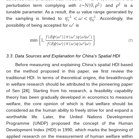
𝜀
~
𝑁
(
0
,
𝜌
)
𝜌
2
2
perturbation term complying with
and
is a
𝜂
<
𝜔
<
𝜂
tunable parameter. As a result, the
ω
value range generated by
−
1
−
1
𝑁
1
𝜔
the sampling is limited to
. Accordingly, the
′
possibility of being accepted for
is
𝑓
(
𝛿
|
𝜓
(
𝜔
)
)
𝜋
(
𝜔
)
𝑞
(
𝜔
|
𝜔
)
′
′
′
min
{
1
,
}
𝑓
(
𝛿
|
𝜓
(
𝜔
)
)
𝜋
(
𝜔
)
𝑞
(
𝜔
|
𝜔
)
′
(7)
3.3. Data Sources and Explanation for China’s Spatial HDI
Before measuring and explaining China’s spatial HDI based
on the method proposed in this paper, we first review the
traditional HDI. In terms of theoretical origins, the breakthrough
in welfare research should be attributed to the pioneering paper
of Sen [
26
]. Starting from his research, a feasibility capability
theory has been gradually developed in economics to measure
welfare, the core opinion of which is that welfare should be
considered as the human ability to freely strive for and expand a
worthwhile life. Later, the United Nations Development
Programme (UNDP) proposed the concept of the Human
Development Index (HDI) in 1990, which marks the beginning of
applied research on the measurement of human welfare within