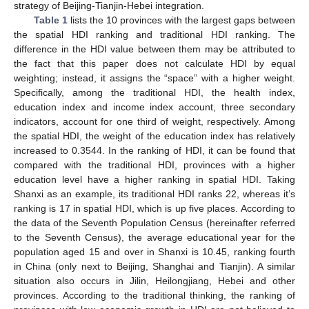
strategy of Beijing-Tianjin-Hebei integration.
Table 1
lists the 10 provinces with the largest gaps between
the spatial HDI ranking and traditional HDI ranking. The
difference in the HDI value between them may be attributed to
the fact that this paper does not calculate HDI by equal
weighting; instead, it assigns the “space” with a higher weight.
Specifically, among the traditional HDI, the health index,
education index and income index account, three secondary
indicators, account for one third of weight, respectively. Among
the spatial HDI, the weight of the education index has relatively
increased to 0.3544. In the ranking of HDI, it can be found that
compared with the traditional HDI, provinces with a higher
education level have a higher ranking in spatial HDI. Taking
Shanxi as an example, its traditional HDI ranks 22, whereas it’s
ranking is 17 in spatial HDI, which is up five places. According to
the data of the Seventh Population Census (hereinafter referred
to the Seventh Census), the average educational year for the
population aged 15 and over in Shanxi is 10.45, ranking fourth
in China (only next to Beijing, Shanghai and Tianjin). A similar
situation also occurs in Jilin, Heilongjiang, Hebei and other
provinces. According to the traditional thinking, the ranking of