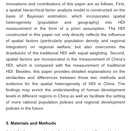
innovations and contributions of this paper are as follows. First,
a spatial hierarchical factor analysis model is constructed on the
basis of Bayesian estimation, which incorporates spatial
heterogeneity (population and geography) into HDI
measurement in the form of a priori assumption. The HDI
constructed in this paper not only directly reflects the influence
of spatial factors (particularly population density and regional
integration) on regional welfare, but also overcomes the
drawbacks of the traditional HDI with equal weighting. Second,
spatial factors are incorporated in the measurement of China’s
HDI, which is compared with the measurement of traditional
HDI. Besides, this paper provides detailed explanations on the
similarities and differences between these two methods and
evidence for the spatial heterogeneity of HDI in China. The
findings may enrich the understanding of human development
levels in different regions in China as well as facilitate the setting
of more rational population policies and regional development
policies in the future.
3. Materials and Methods