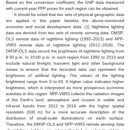
Based on this conversion coefficient, the GNP data measured
with current-year PPP prices for each region can be obtained.
It should be noted that two sets of physical geographic data
are applied in this paper besides the above-mentioned
economic and social development data. (1) Nighttime lighting
data are derived from two sets of remote sensing data: DMSP-
OLS remote data of nighttime lighting (1992–2013) and NPP-
VIIRS remote data of nighttime lighting (2012–2018). The
DMSP-OLS data record the brightness of nighttime lighting from
8:30 p.m. to 10:00 p.m. in each region from 1992 to 2013 and
exclude natural firelight, transient light and other background
noises to ensure that the recorded data can represent the
brightness of artificial lighting. The values of the lighting
brightness range from 0 to 63. A higher value indicates higher
brightness, which is interpreted as more prosperous economic
activities in this region. NPP-VIIRS collects the radiation images
of the Earth’s land, atmosphere and oceans in visible and
infrared bands from 2012 to 2018 with the higher spatial
resolution (500 m) for a more accurate description of the
distribution of small-scale illuminations on earth surface.
Therefore, the DMSP-OLS and NPP-VIIRS remote sensing data