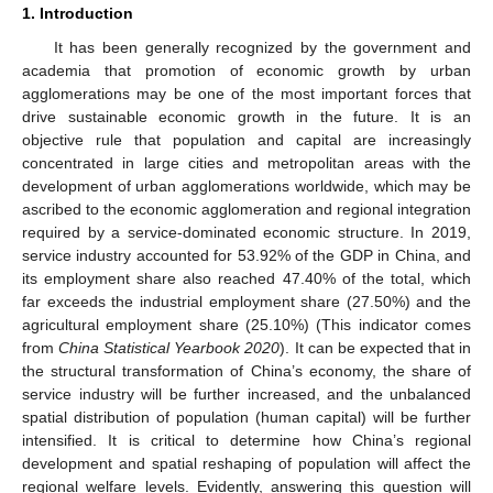
1. Introduction
It has been generally recognized by the government and
academia that promotion of economic growth by urban
agglomerations may be one of the most important forces that
drive sustainable economic growth in the future. It is an
objective rule that population and capital are increasingly
concentrated in large cities and metropolitan areas with the
development of urban agglomerations worldwide, which may be
ascribed to the economic agglomeration and regional integration
required by a service-dominated economic structure. In 2019,
service industry accounted for 53.92% of the GDP in China, and
its employment share also reached 47.40% of the total, which
far exceeds the industrial employment share (27.50%) and the
agricultural employment share (25.10%) (This indicator comes
from
China Statistical Yearbook 2020
). It can be expected that in
the structural transformation of China’s economy, the share of
service industry will be further increased, and the unbalanced
spatial distribution of population (human capital) will be further
intensified. It is critical to determine how China’s regional
development and spatial reshaping of population will affect the
regional welfare levels. Evidently, answering this question will