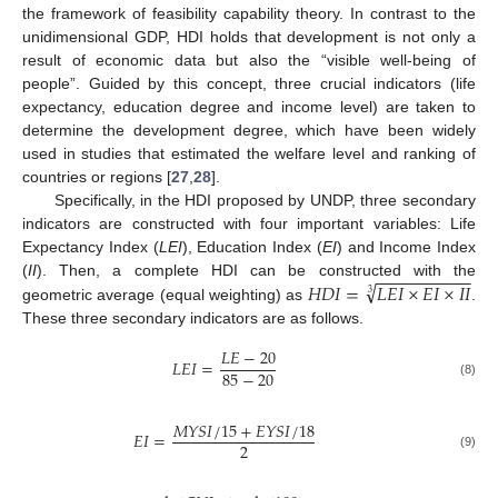
the framework of feasibility capability theory. In contrast to the
unidimensional GDP, HDI holds that development is not only a
result of economic data but also the “visible well-being of
people”. Guided by this concept, three crucial indicators (life
expectancy, education degree and income level) are taken to
determine the development degree, which have been widely
used in studies that estimated the welfare level and ranking of
countries or regions [
27
,
28
].
Specifically, in the HDI proposed by UNDP, three secondary
indicators are constructed with four important variables: Life
Expectancy Index (
LEI
), Education Index (
EI
) and Income Index
−
−
−
−
−
−
−
−
−
−
√
𝐻
𝐷
𝐼
=
𝐿
𝐸
𝐼
×
𝐸
𝐼
×
𝐼
𝐼
(
II
). Then, a complete HDI can be constructed with the
3
geometric average (equal weighting) as
.
These three secondary indicators are as follows.
𝐿
𝐸
−
20
𝐿
𝐸
𝐼
=
85
−
20
(8)
𝑀
𝑌
𝑆
𝐼
/
15
+
𝐸
𝑌
𝑆
𝐼
/
18
𝐸
𝐼
=
2
(9)