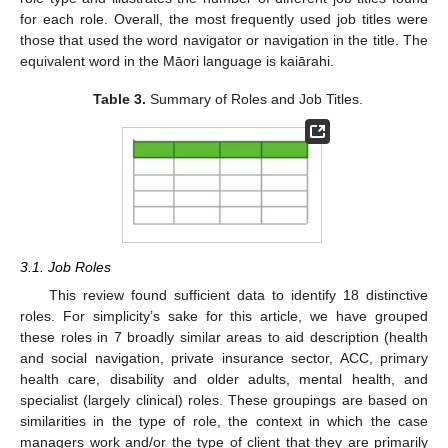
for each role. Overall, the most frequently used job titles were
those that used the word navigator or navigation in the title. The
equivalent word in the Māori language is kaiārahi.
Table 3.
Summary of Roles and Job Titles.
3.1. Job Roles
This review found sufficient data to identify 18 distinctive
roles. For simplicity’s sake for this article, we have grouped
these roles in 7 broadly similar areas to aid description (health
and social navigation, private insurance sector, ACC, primary
health care, disability and older adults, mental health, and
specialist (largely clinical) roles. These groupings are based on
similarities in the type of role, the context in which the case
managers work and/or the type of client that they are primarily