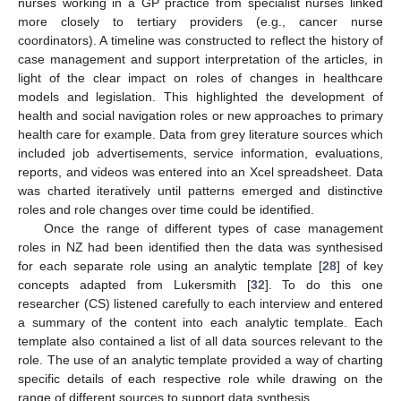
nurses working in a GP practice from specialist nurses linked
more closely to tertiary providers (e.g., cancer nurse
coordinators). A timeline was constructed to reflect the history of
case management and support interpretation of the articles, in
light of the clear impact on roles of changes in healthcare
models and legislation. This highlighted the development of
health and social navigation roles or new approaches to primary
health care for example. Data from grey literature sources which
included job advertisements, service information, evaluations,
reports, and videos was entered into an Xcel spreadsheet. Data
was charted iteratively until patterns emerged and distinctive
roles and role changes over time could be identified.
Once the range of different types of case management
roles in NZ had been identified then the data was synthesised
for each separate role using an analytic template [
28
] of key
concepts adapted from Lukersmith [
32
]. To do this one
researcher (CS) listened carefully to each interview and entered
a summary of the content into each analytic template. Each
template also contained a list of all data sources relevant to the
role. The use of an analytic template provided a way of charting
specific details of each respective role while drawing on the
range of different sources to support data synthesis.