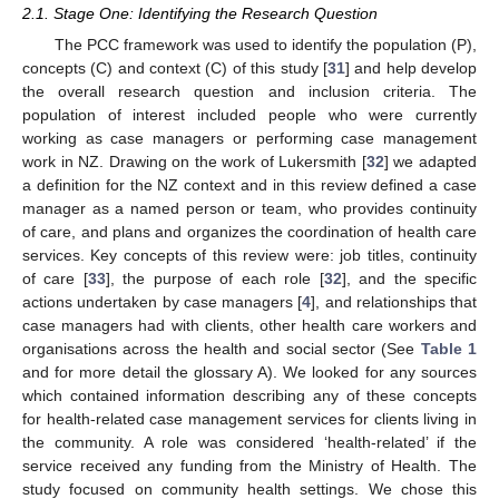
2.1. Stage One: Identifying the Research Question
The PCC framework was used to identify the population (P),
concepts (C) and context (C) of this study [
31
] and help develop
the overall research question and inclusion criteria. The
population of interest included people who were currently
working as case managers or performing case management
work in NZ. Drawing on the work of Lukersmith [
32
] we adapted
a definition for the NZ context and in this review defined a case
manager as a named person or team, who provides continuity
of care, and plans and organizes the coordination of health care
services. Key concepts of this review were: job titles, continuity
of care [
33
], the purpose of each role [
32
], and the specific
actions undertaken by case managers [
4
], and relationships that
case managers had with clients, other health care workers and
organisations across the health and social sector (See
Table 1
and for more detail the glossary A). We looked for any sources
which contained information describing any of these concepts
for health-related case management services for clients living in
the community. A role was considered ‘health-related’ if the
service received any funding from the Ministry of Health. The
study focused on community health settings. We chose this