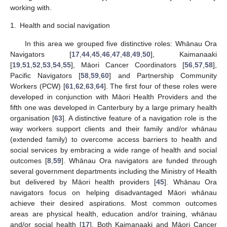
working with.
1.
Health and social navigation
In this area we grouped five distinctive roles: Whānau Ora
Navigators [
17
,
44
,
45
,
46
,
47
,
48
,
49
,
50
], Kaimanaaki
[
19
,
51
,
52
,
53
,
54
,
55
], Māori Cancer Coordinators [
56
,
57
,
58
],
Pacific Navigators [
58
,
59
,
60
] and Partnership Community
Workers (PCW) [
61
,
62
,
63
,
64
]. The first four of these roles were
developed in conjunction with Māori Health Providers and the
fifth one was developed in Canterbury by a large primary health
organisation [
63
]. A distinctive feature of a navigation role is the
way workers support clients and their family and/or whānau
(extended family) to overcome access barriers to health and
social services by embracing a wide range of health and social
outcomes [
8
,
59
]. Whānau Ora navigators are funded through
several government departments including the Ministry of Health
but delivered by Māori health providers [
45
]. Whānau Ora
navigators focus on helping disadvantaged Māori whānau
achieve their desired aspirations. Most common outcomes
areas are physical health, education and/or training, whānau
and/or social health [
17
]. Both Kaimanaaki and Māori Cancer