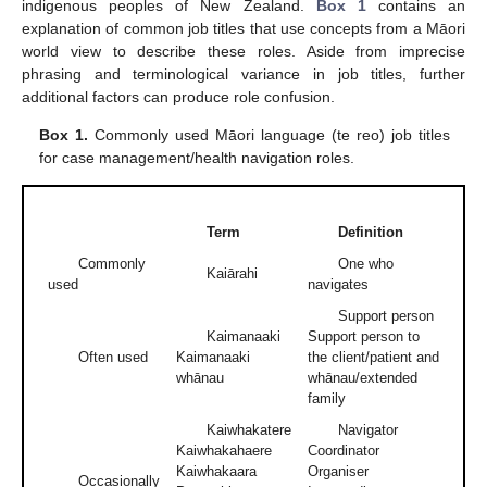
indigenous peoples of New Zealand.
Box 1
contains an
explanation of common job titles that use concepts from a Māori
world view to describe these roles. Aside from imprecise
phrasing and terminological variance in job titles, further
additional factors can produce role confusion.
Box 1.
Commonly used Māori language (te reo) job titles
for case management/health navigation roles.
Term
Definition
Commonly
One who
Kaiārahi
used
navigates
Support person
Kaimanaaki
Support person to
Often used
Kaimanaaki
the client/patient and
whānau
whānau/extended
family
Kaiwhakatere
Navigator
Kaiwhakahaere
Coordinator
Kaiwhakaara
Organiser
Occasionally