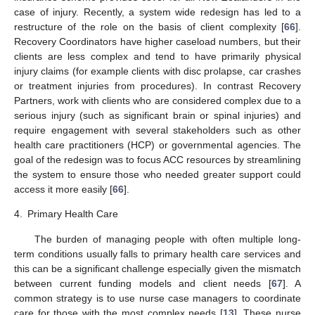
case of injury. Recently, a system wide redesign has led to a
restructure of the role on the basis of client complexity [
66
].
Recovery Coordinators have higher caseload numbers, but their
clients are less complex and tend to have primarily physical
injury claims (for example clients with disc prolapse, car crashes
or treatment injuries from procedures). In contrast Recovery
Partners, work with clients who are considered complex due to a
serious injury (such as significant brain or spinal injuries) and
require engagement with several stakeholders such as other
health care practitioners (HCP) or governmental agencies. The
goal of the redesign was to focus ACC resources by streamlining
the system to ensure those who needed greater support could
access it more easily [
66
].
4.
Primary Health Care
The burden of managing people with often multiple long-
term conditions usually falls to primary health care services and
this can be a significant challenge especially given the mismatch
between current funding models and client needs [
67
]. A
common strategy is to use nurse case managers to coordinate
care for those with the most complex needs [
13
]. These nurse