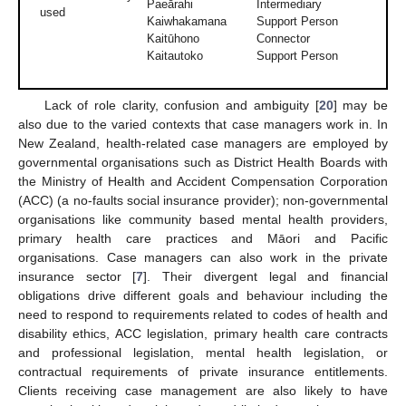
Paeārahi
Intermediary
used
Kaiwhakamana
Support Person
Kaitūhono
Connector
Kaitautoko
Support Person
Lack of role clarity, confusion and ambiguity [
20
] may be
also due to the varied contexts that case managers work in. In
New Zealand, health-related case managers are employed by
governmental organisations such as District Health Boards with
the Ministry of Health and Accident Compensation Corporation
(ACC) (a no-faults social insurance provider); non-governmental
organisations like community based mental health providers,
primary health care practices and Māori and Pacific
organisations. Case managers can also work in the private
insurance sector [
7
]. Their divergent legal and financial
obligations drive different goals and behaviour including the
need to respond to requirements related to codes of health and
disability ethics, ACC legislation, primary health care contracts
and professional legislation, mental health legislation, or
contractual requirements of private insurance entitlements.
Clients receiving case management are also likely to have