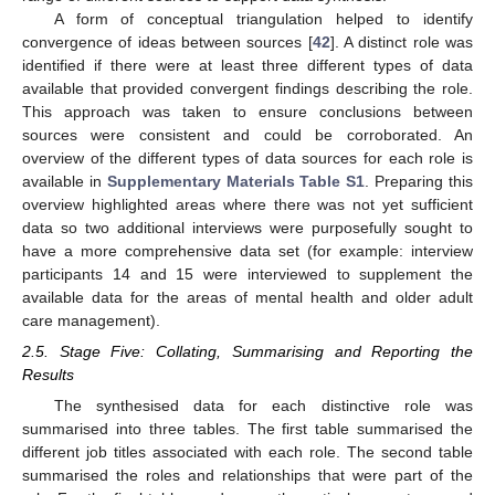
A form of conceptual triangulation helped to identify
convergence of ideas between sources [
42
]. A distinct role was
identified if there were at least three different types of data
available that provided convergent findings describing the role.
This approach was taken to ensure conclusions between
sources were consistent and could be corroborated. An
overview of the different types of data sources for each role is
available in
Supplementary Materials
Table S1
. Preparing this
overview highlighted areas where there was not yet sufficient
data so two additional interviews were purposefully sought to
have a more comprehensive data set (for example: interview
participants 14 and 15 were interviewed to supplement the
available data for the areas of mental health and older adult
care management).
2.5. Stage Five: Collating, Summarising and Reporting the
Results
The synthesised data for each distinctive role was
summarised into three tables. The first table summarised the
different job titles associated with each role. The second table
summarised the roles and relationships that were part of the