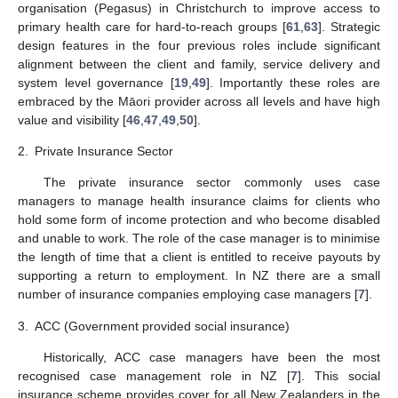
organisation (Pegasus) in Christchurch to improve access to
primary health care for hard-to-reach groups [
61
,
63
]. Strategic
design features in the four previous roles include significant
alignment between the client and family, service delivery and
system level governance [
19
,
49
]. Importantly these roles are
embraced by the Māori provider across all levels and have high
value and visibility [
46
,
47
,
49
,
50
].
2.
Private Insurance Sector
The private insurance sector commonly uses case
managers to manage health insurance claims for clients who
hold some form of income protection and who become disabled
and unable to work. The role of the case manager is to minimise
the length of time that a client is entitled to receive payouts by
supporting a return to employment. In NZ there are a small
number of insurance companies employing case managers [
7
].
3.
ACC (Government provided social insurance)
Historically, ACC case managers have been the most
recognised case management role in NZ [
7
]. This social
insurance scheme provides cover for all New Zealanders in the