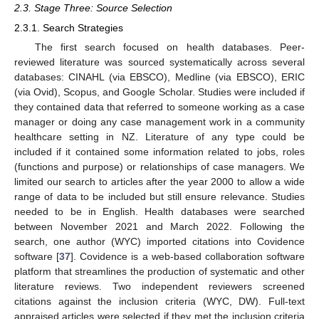
2.3. Stage Three: Source Selection
2.3.1. Search Strategies
The first search focused on health databases. Peer-
reviewed literature was sourced systematically across several
databases: CINAHL (via EBSCO), Medline (via EBSCO), ERIC
(via Ovid), Scopus, and Google Scholar. Studies were included if
they contained data that referred to someone working as a case
manager or doing any case management work in a community
healthcare setting in NZ. Literature of any type could be
included if it contained some information related to jobs, roles
(functions and purpose) or relationships of case managers. We
limited our search to articles after the year 2000 to allow a wide
range of data to be included but still ensure relevance. Studies
needed to be in English. Health databases were searched
between November 2021 and March 2022. Following the
search, one author (WYC) imported citations into Covidence
software [
37
]. Covidence is a web-based collaboration software
platform that streamlines the production of systematic and other
literature reviews. Two independent reviewers screened
citations against the inclusion criteria (WYC, DW). Full-text
appraised articles were selected if they met the inclusion criteria