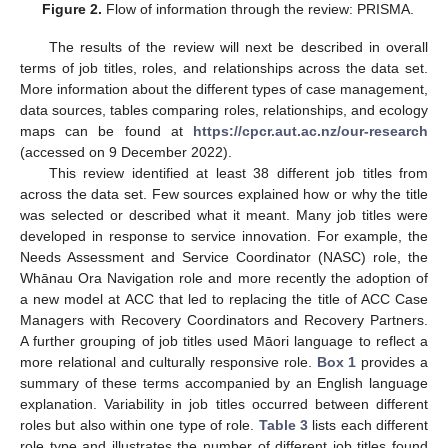
Figure 2.
Flow of information through the review: PRISMA.
The results of the review will next be described in overall
terms of job titles, roles, and relationships across the data set.
More information about the different types of case management,
data sources, tables comparing roles, relationships, and ecology
maps can be found at
https://cpcr.aut.ac.nz/our-research
(accessed on 9 December 2022).
This review identified at least 38 different job titles from
across the data set. Few sources explained how or why the title
was selected or described what it meant. Many job titles were
developed in response to service innovation. For example, the
Needs Assessment and Service Coordinator (NASC) role, the
Whānau Ora Navigation role and more recently the adoption of
a new model at ACC that led to replacing the title of ACC Case
Managers with Recovery Coordinators and Recovery Partners.
A further grouping of job titles used Māori language to reflect a
more relational and culturally responsive role.
Box 1
provides a
summary of these terms accompanied by an English language
explanation. Variability in job titles occurred between different
roles but also within one type of role.
Table 3
lists each different
role type and illustrates the number of different job titles found