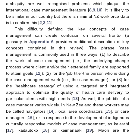
ambiguity are well recognised problems which plague the
international case management literature [
8
,
9
,
10
]. It is likely to
be similar in our country but there is minimal NZ workforce data
is to confirm this [
2
,
3
,
11
].
This difficulty defining the key concepts of case
management can create confusion on several fronts- (a
glossary in
Appendix A
provides additional description of key
concepts contained in this review). The phrase ‘case
management’ is commonly used in three ways: (1) to describe
the ‘work’ of case management (i.e., the underlying change
process where client and/or their extended family are supported
to attain goals [
12
]); (2) for the ‘job title’-the person who is doing
the case management work (i.e., the case manager); or (3) for
the ‘healthcare strategy’ of using a targeted and integrated
approach to optimize the quality of health care delivery to
particular clients with high needs [
13
]. As well, the job title of a
case manager varies widely. In New Zealand these workers may
be called navigators [
14
], local area coordinators [
15
], or care
managers [
16
]; or in response to the development of indigenous
culturally responsive models of case management, as kaiārahi
[
17
], kaitautoko [
18
] or kaimanaaki [
19
]. Māori are the