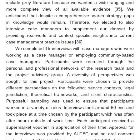
include grey literature because we wanted a wide-ranging and
more complete view of all available evidence [
35
]. We
anticipated that despite a comprehensive search strategy, gaps
in knowledge would remain. Therefore, we elected to also
interview case managers to supplement our dataset by
providing real-world and context specific insights into current
case management practice issues [
36
].
We completed 15 interviews with case managers who were
working as a case manager or employing community-based
case managers. Participants were recruited through the
personal and professional networks of the research team and
the project advisory group. A diversity of perspectives was
sought for this project. Participants were chosen to provide
different perspectives on the following: service contexts, legal
jurisdiction, theoretical frameworks, and client characteristics.
Purposeful sampling was used to ensure that participants
worked in a variety of roles. Interviews took around 60 min and
took place at a time chosen by the participant which was often
after hours outside of work time. Each participant received a
supermarket voucher in appreciation of their time. Approval for
the interviews was provided by AUTEC and an oral consent