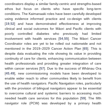
coordinators display a similar family-centric and strengths-based
ethos but focus on clients who have specific long-term
conditions. The Kaimanaaki roles have been carefully developed
using evidence informed practice and co-design with clients
[
19
,
52
] and have demonstrated effectiveness at improving
clinical and social outcomes for Māori and Pacific clients with
poorly controlled diabetes who previously had limited
involvement with health services [
54
,
55
]. The Māori Cancer
Coordinator roles are yet to be rolled out nationwide and not
mentioned in the 2019–2029 Cancer Action Plan [
65
]. This is
despite data evaluating the role showing its value in providing
continuity of care for clients, enhancing communication between
health professionals and providing greater integration of care
within cancer services [
57
]. Due to the success of Whānau Ora
[
45
,
49
], new commissioning models have been developed to
enable wider reach to other communities likely to benefit from
the use of health navigators. Pacific Navigation roles, particularly
with the provision of bilingual navigators appear to be essential
to overcome cultural and systemic barriers to accessing much
needed health care services for this population [
59
]. The fifth
navigator role (PCW) was developed by a primary health