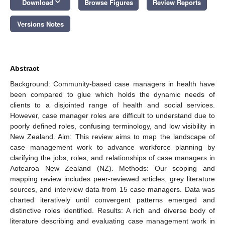
keyboard_arrow_down
Download
Browse Figures
Review Reports
Versions Notes
Abstract
Background: Community-based case managers in health have
been compared to glue which holds the dynamic needs of
clients to a disjointed range of health and social services.
However, case manager roles are difficult to understand due to
poorly defined roles, confusing terminology, and low visibility in
New Zealand. Aim: This review aims to map the landscape of
case management work to advance workforce planning by
clarifying the jobs, roles, and relationships of case managers in
Aotearoa New Zealand (NZ). Methods: Our scoping and
mapping review includes peer-reviewed articles, grey literature
sources, and interview data from 15 case managers. Data was
charted iteratively until convergent patterns emerged and
distinctive roles identified. Results: A rich and diverse body of
literature describing and evaluating case management work in