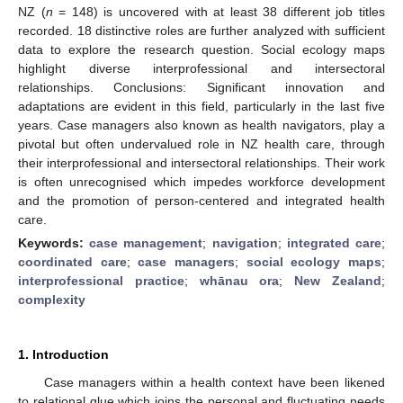
NZ (
n
= 148) is uncovered with at least 38 different job titles
recorded. 18 distinctive roles are further analyzed with sufficient
data to explore the research question. Social ecology maps
highlight diverse interprofessional and intersectoral
relationships. Conclusions: Significant innovation and
adaptations are evident in this field, particularly in the last five
years. Case managers also known as health navigators, play a
pivotal but often undervalued role in NZ health care, through
their interprofessional and intersectoral relationships. Their work
is often unrecognised which impedes workforce development
and the promotion of person-centered and integrated health
care.
Keywords:
case management
;
navigation
;
integrated care
;
coordinated care
;
case managers
;
social ecology maps
;
interprofessional practice
;
whānau ora
;
New Zealand
;
complexity
1. Introduction
Case managers within a health context have been likened
to relational glue which joins the personal and fluctuating needs