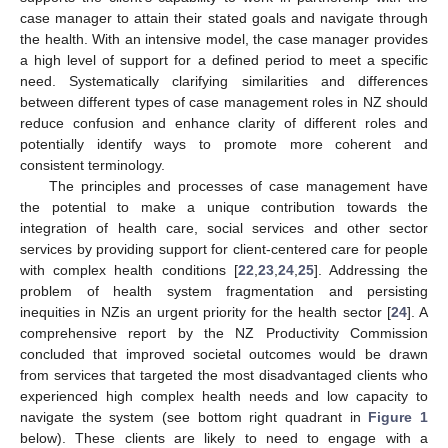
case manager to attain their stated goals and navigate through
the health. With an intensive model, the case manager provides
a high level of support for a defined period to meet a specific
need. Systematically clarifying similarities and differences
between different types of case management roles in NZ should
reduce confusion and enhance clarity of different roles and
potentially identify ways to promote more coherent and
consistent terminology.
The principles and processes of case management have
the potential to make a unique contribution towards the
integration of health care, social services and other sector
services by providing support for client-centered care for people
with complex health conditions [
22
,
23
,
24
,
25
]. Addressing the
problem of health system fragmentation and persisting
inequities in NZis an urgent priority for the health sector [
24
]. A
comprehensive report by the NZ Productivity Commission
concluded that improved societal outcomes would be drawn
from services that targeted the most disadvantaged clients who
experienced high complex health needs and low capacity to
navigate the system (see bottom right quadrant in
Figure 1
below). These clients are likely to need to engage with a