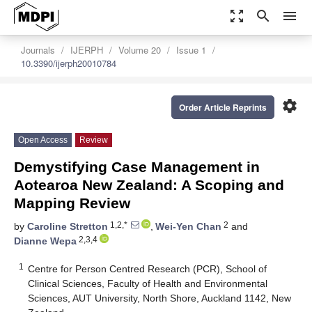
zoom_out_map
search
menu
Journals
IJERPH
Volume 20
Issue 1
10.3390/ijerph20010784
settings
Order Article Reprints
Open Access
Review
Demystifying Case Management in
Aotearoa New Zealand: A Scoping and
Mapping Review
1,2,*
2
by
Caroline Stretton
,
Wei-Yen Chan
and
2,3,4
Dianne Wepa
1
Centre for Person Centred Research (PCR), School of
Clinical Sciences, Faculty of Health and Environmental
Sciences, AUT University, North Shore, Auckland 1142, New