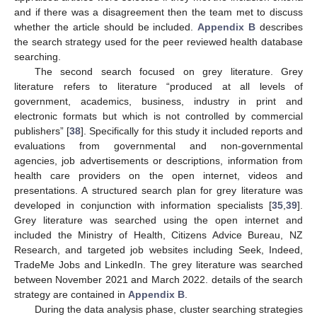
and if there was a disagreement then the team met to discuss
whether the article should be included.
Appendix B
describes
the search strategy used for the peer reviewed health database
searching.
The second search focused on grey literature. Grey
literature refers to literature “produced at all levels of
government, academics, business, industry in print and
electronic formats but which is not controlled by commercial
publishers” [
38
]. Specifically for this study it included reports and
evaluations from governmental and non-governmental
agencies, job advertisements or descriptions, information from
health care providers on the open internet, videos and
presentations. A structured search plan for grey literature was
developed in conjunction with information specialists [
35
,
39
].
Grey literature was searched using the open internet and
included the Ministry of Health, Citizens Advice Bureau, NZ
Research, and targeted job websites including Seek, Indeed,
TradeMe Jobs and LinkedIn. The grey literature was searched
between November 2021 and March 2022. details of the search
strategy are contained in
Appendix B
.
During the data analysis phase, cluster searching strategies