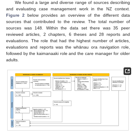
We found a large and diverse range of sources describing
and evaluating case management work in the NZ context.
Figure 2
below provides an overview of the different data
sources that contributed to the review. The total number of
sources was 148. Within the data set there was 35 peer
reviewed articles, 2 chapters, 6 theses and 28 reports and
evaluations. The role that had the highest number of articles,
evaluations and reports was the whānau ora navigation role,
followed by the kaimanaaki role and the care manager for older
adults.