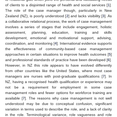
of clients to a disjointed range of health and social services [
1
].
The role of the case manager though, particularly in New
Zealand (NZ), is poorly understood [
2
] and lacks visibility [
3
]. As
a collaborative relational process, the work of case management
involves a series of stages that include engagement, holistic
assessment, planning, education, training and skills
development, emotional and motivational support, advising,
coordination, and monitoring [
4
]. International evidence supports
the effectiveness of community-based case management
approaches in certain situations to improve health outcomes [
5
]
and professional standards of practice have been developed [
6
].
However, in NZ this role appears to have evolved differently
from other countries like the United States, where most case
managers are nurses with post-graduate qualifications [
7
]. In
NZ, having a recognised health qualification or experience may
not be a requirement for employment in some case
management roles and fewer options for workforce training are
available [
7
]. The reasons why case management is not well
understood may be due to conceptual confusion, significant
variation in terms used to describe the role, and a lack of clarity
in the role. Terminological variance, role vagueness and role