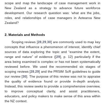
scope and map the landscape of case management work in
New Zealand as a strategy to advance future workforce
development. Our research question was: ‘what are the jobs,
roles, and relationships of case managers in Aotearoa New
Zealand?
2. Materials and Methods
Scoping reviews [
28
,
29
,
30
] are commonly used to map key
concepts that influence a phenomenon of interest, identify chief
sources of data exploring the topic and “examine the extent,
range and nature” of evidence ([
29
], p. 12) particularly if the
area being examined is complex or has not been systematically
reviewed before. We used the recommended six stages of
scoping reviews [
28
,
29
] and the PRSIM ScR guidelines to guide
our review [
30
]. The purpose of this review was not to appraise
the quality of evidence found or provide in-depth analysis.
Instead, this review seeks to provide a comprehensive overview,
to improve conceptual clarity, and assist practitioners,
educators, and policy makers to make sense of this area within
the NZ context.