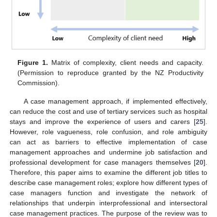
Figure 1.
Matrix of complexity, client needs and capacity.
(Permission to reproduce granted by the NZ Productivity
Commission).
A case management approach, if implemented effectively,
can reduce the cost and use of tertiary services such as hospital
stays and improve the experience of users and carers [
25
].
However, role vagueness, role confusion, and role ambiguity
can act as barriers to effective implementation of case
management approaches and undermine job satisfaction and
professional development for case managers themselves [
20
].
Therefore, this paper aims to examine the different job titles to
describe case management roles; explore how different types of
case managers function and investigate the network of
relationships that underpin interprofessional and intersectoral
case management practices. The purpose of the review was to