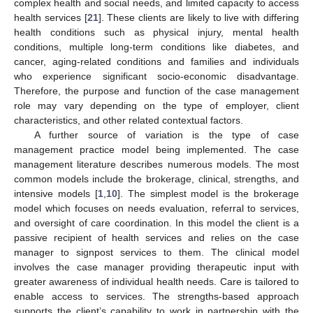
complex health and social needs, and limited capacity to access
health services [
21
]. These clients are likely to live with differing
health conditions such as physical injury, mental health
conditions, multiple long-term conditions like diabetes, and
cancer, aging-related conditions and families and individuals
who experience significant socio-economic disadvantage.
Therefore, the purpose and function of the case management
role may vary depending on the type of employer, client
characteristics, and other related contextual factors.
A further source of variation is the type of case
management practice model being implemented. The case
management literature describes numerous models. The most
common models include the brokerage, clinical, strengths, and
intensive models [
1
,
10
]. The simplest model is the brokerage
model which focuses on needs evaluation, referral to services,
and oversight of care coordination. In this model the client is a
passive recipient of health services and relies on the case
manager to signpost services to them. The clinical model
involves the case manager providing therapeutic input with
greater awareness of individual health needs. Care is tailored to
enable access to services. The strengths-based approach
supports the client’s capability to work in partnership with the