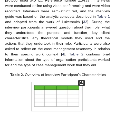
protocol used (AUTEC Reference number 21/439). Interviews
were conducted online using video conferencing and were video
recorded. Interviews were semi-structured, and the interview
guide was based on the analytic concepts described in
Table 1
and adapted from the work of Lukersmith [
32
]. During the
interview participants answered question about their role, what
they understood the purpose and function, key client
characteristics, any theoretical models they used and the
actions that they undertook in their role. Participants were also
asked to reflect on the case management taxonomy in relation
to their specific work context [
4
].
Table 2
contains brief
information about the type of organisation participants worked
for and the type of case management work that they did.
Table 2.
Overview of Interview Participant’s Characteristics.