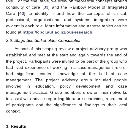
role. For the final table, we drew on theoretical concepts around
continuity of care [
33
] and the Rainbow Model of Integrated
Care [
43
] to identify if and how the concepts of clinical,
professional, organisational and systems integration were
evident in each role. More information about these tables can be
found at
https://cpcr.aut.ac.nz/our-research
.
2.6. Stage Six: Stakeholder Consultation
As part of this scoping review a project advisory group was
established and met at the start and again towards the end of
the project. Participants were invited to be part of the group who
had lived experience of working in a case management role or
had significant content knowledge of the field of case
management. The project advisory group included people
involved in education, policy development and case
management practice. Group members drew on their networks
to assist with advice regarding literature searching, recruitment
of participants and the significance of findings to their local
context.
3. Results