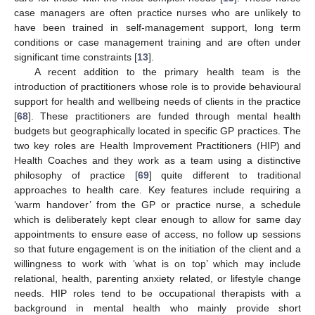
case managers are often practice nurses who are unlikely to
have been trained in self-management support, long term
conditions or case management training and are often under
significant time constraints [
13
].
A recent addition to the primary health team is the
introduction of practitioners whose role is to provide behavioural
support for health and wellbeing needs of clients in the practice
[
68
]. These practitioners are funded through mental health
budgets but geographically located in specific GP practices. The
two key roles are Health Improvement Practitioners (HIP) and
Health Coaches and they work as a team using a distinctive
philosophy of practice [
69
] quite different to traditional
approaches to health care. Key features include requiring a
‘warm handover’ from the GP or practice nurse, a schedule
which is deliberately kept clear enough to allow for same day
appointments to ensure ease of access, no follow up sessions
so that future engagement is on the initiation of the client and a
willingness to work with ‘what is on top’ which may include
relational, health, parenting anxiety related, or lifestyle change
needs. HIP roles tend to be occupational therapists with a
background in mental health who mainly provide short