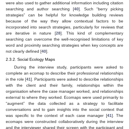
were also used to gather additional information including citation
searching and author searching [
40
]. Such “berry picking
strategies” can be helpful for knowledge building reviews
because of the way they allow contextual factors to be
incorporated into search strategies, particularly for reviews that
are iterative in nature [
28
]. This kind of complementary
searching can overcome the well-recognised limitations of key
word and proximity searching strategies when key concepts are
not clearly defined [
40
].
2.3.2. Social Ecology Maps
During the interview study, participants were asked to
complete an ecomap to describe their professional relationships
in the role [
41
]. Participants were asked to describe relationships
with the client and their family, relationships within the
organisation where the case manager worked, and relationships
external to where they worked. Ecomaps were used primarily to
“augment” the data collected as a strategy to facilitate
conversations and to gain insights into the social context that
was specific to the context of each case manager [
41
]. The
ecomaps were constructed collaboratively during the interview
and the interviewer shared their screen with the participant and