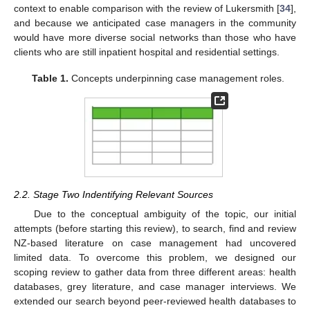
context to enable comparison with the review of Lukersmith [
34
],
and because we anticipated case managers in the community
would have more diverse social networks than those who have
clients who are still inpatient hospital and residential settings.
Table 1.
Concepts underpinning case management roles.
2.2. Stage Two Indentifying Relevant Sources
Due to the conceptual ambiguity of the topic, our initial
attempts (before starting this review), to search, find and review
NZ-based literature on case management had uncovered
limited data. To overcome this problem, we designed our
scoping review to gather data from three different areas: health
databases, grey literature, and case manager interviews. We
extended our search beyond peer-reviewed health databases to