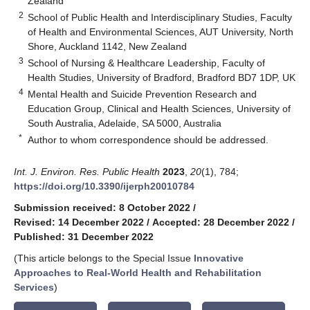
Zealand
2
School of Public Health and Interdisciplinary Studies, Faculty
of Health and Environmental Sciences, AUT University, North
Shore, Auckland 1142, New Zealand
3
School of Nursing & Healthcare Leadership, Faculty of
Health Studies, University of Bradford, Bradford BD7 1DP, UK
4
Mental Health and Suicide Prevention Research and
Education Group, Clinical and Health Sciences, University of
South Australia, Adelaide, SA 5000, Australia
*
Author to whom correspondence should be addressed.
Int. J. Environ. Res. Public Health
2023
,
20
(1), 784;
https://doi.org/10.3390/ijerph20010784
Submission received: 8 October 2022
/
Revised: 14 December 2022
/
Accepted: 28 December 2022
/
Published: 31 December 2022
(This article belongs to the Special Issue
Innovative
Approaches to Real-World Health and Rehabilitation
Services
)