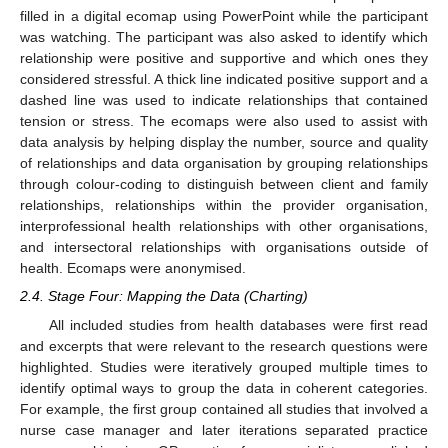
filled in a digital ecomap using PowerPoint while the participant
was watching. The participant was also asked to identify which
relationship were positive and supportive and which ones they
considered stressful. A thick line indicated positive support and a
dashed line was used to indicate relationships that contained
tension or stress. The ecomaps were also used to assist with
data analysis by helping display the number, source and quality
of relationships and data organisation by grouping relationships
through colour-coding to distinguish between client and family
relationships, relationships within the provider organisation,
interprofessional health relationships with other organisations,
and intersectoral relationships with organisations outside of
health. Ecomaps were anonymised.
2.4. Stage Four: Mapping the Data (Charting)
All included studies from health databases were first read
and excerpts that were relevant to the research questions were
highlighted. Studies were iteratively grouped multiple times to
identify optimal ways to group the data in coherent categories.
For example, the first group contained all studies that involved a
nurse case manager and later iterations separated practice