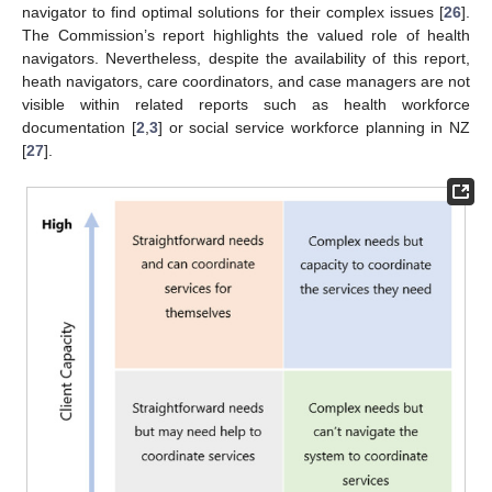
navigator to find optimal solutions for their complex issues [
26
].
The Commission’s report highlights the valued role of health
navigators. Nevertheless, despite the availability of this report,
heath navigators, care coordinators, and case managers are not
visible within related reports such as health workforce
documentation [
2
,
3
] or social service workforce planning in NZ
[
27
].