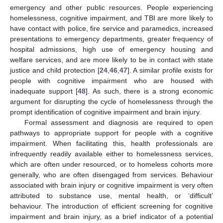
emergency and other public resources. People experiencing
homelessness, cognitive impairment, and TBI are more likely to
have contact with police, fire service and paramedics, increased
presentations to emergency departments, greater frequency of
hospital admissions, high use of emergency housing and
welfare services, and are more likely to be in contact with state
justice and child protection [
24
,
46
,
47
]. A similar profile exists for
people with cognitive impairment who are housed with
inadequate support [
48
]. As such, there is a strong economic
argument for disrupting the cycle of homelessness through the
prompt identification of cognitive impairment and brain injury.
Formal assessment and diagnosis are required to open
pathways to appropriate support for people with a cognitive
impairment. When facilitating this, health professionals are
infrequently readily available either to homelessness services,
which are often under resourced, or to homeless cohorts more
generally, who are often disengaged from services. Behaviour
associated with brain injury or cognitive impairment is very often
attributed to substance use, mental health, or ‘difficult’
behaviour. The introduction of efficient screening for cognitive
impairment and brain injury, as a brief indicator of a potential