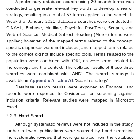
A preliminary database search using 20 search terms was
conducted to generate relevant key words to develop a search
strategy, resulting in a total of 57 terms applied to the search. In
Week 3 of January 2021, database searches were conducted in
CINAHL, Embase, Medline, PsycInfo, PsycTests, Scopus, and
Web of Science. Medical Subject Heading (MeSH) terms were
applied; however, of the mapped terms related to the concept,
specific diagnoses were not included, and mapped terms related
to the context did not include specific tools. Terms related to the
population were combined with ‘OR’, as were terms related to
the concept and the context. The collated results of these three
searches were combined with ‘AND’. The search strategy is
available in
Appendix A
Table A1
‘Search strategy’.
Database search results were exported to Endnote, and
records were exported to Covidence for screening against
inclusion criteria. Relevant studies were mapped in Microsoft
Excel.
2.2.3. Hand Search
Although systematic reviews were not included in the study,
further relevant publications were sourced by hand searching
the systematic reviews that were generated from the database