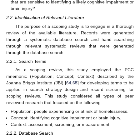
that are sensitive to identifying a likely cognitive impairment or
brain injury?
2.2. Identification of Relevant Literature
The purpose of a scoping study is to engage in a thorough
review of the available literature. Records were generated
through a systematic database search and hand searching
through relevant systematic reviews that were generated
through the database search.
2.2.1. Search Terms
As a scoping review, this study employed the PCC
mnemonic (Population; Concept; Context) described by the
Joanna Briggs Institute (JBI) [
64
,
65
] for developing terms to be
applied in search strategy design and record screening for
scoping reviews. This study considered all types of peer
reviewed research that focused on the following:
Population: people experiencing or at risk of homelessness.
Concept: identifying cognitive impairment or brain injury.
Context: assessment, screening, or measurement.
2.2.2. Database Search