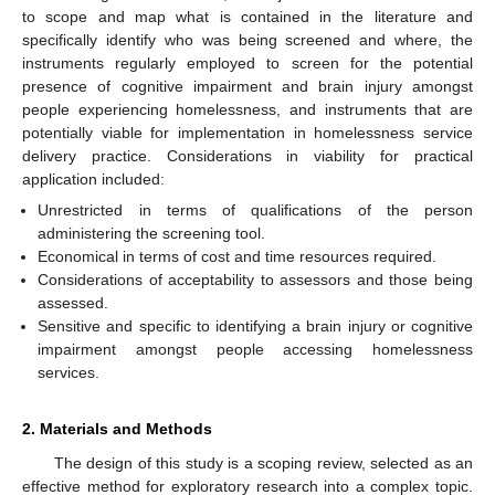
to scope and map what is contained in the literature and
specifically identify who was being screened and where, the
instruments regularly employed to screen for the potential
presence of cognitive impairment and brain injury amongst
people experiencing homelessness, and instruments that are
potentially viable for implementation in homelessness service
delivery practice. Considerations in viability for practical
application included:
Unrestricted in terms of qualifications of the person
administering the screening tool.
Economical in terms of cost and time resources required.
Considerations of acceptability to assessors and those being
assessed.
Sensitive and specific to identifying a brain injury or cognitive
impairment amongst people accessing homelessness
services.
2. Materials and Methods
The design of this study is a scoping review, selected as an
effective method for exploratory research into a complex topic.