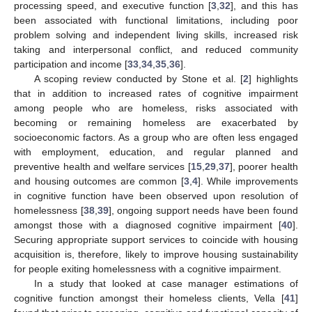
processing speed, and executive function [
3
,
32
], and this has
been associated with functional limitations, including poor
problem solving and independent living skills, increased risk
taking and interpersonal conflict, and reduced community
participation and income [
33
,
34
,
35
,
36
].
A scoping review conducted by Stone et al. [
2
] highlights
that in addition to increased rates of cognitive impairment
among people who are homeless, risks associated with
becoming or remaining homeless are exacerbated by
socioeconomic factors. As a group who are often less engaged
with employment, education, and regular planned and
preventive health and welfare services [
15
,
29
,
37
], poorer health
and housing outcomes are common [
3
,
4
]. While improvements
in cognitive function have been observed upon resolution of
homelessness [
38
,
39
], ongoing support needs have been found
amongst those with a diagnosed cognitive impairment [
40
].
Securing appropriate support services to coincide with housing
acquisition is, therefore, likely to improve housing sustainability
for people exiting homelessness with a cognitive impairment.
In a study that looked at case manager estimations of
cognitive function amongst their homeless clients, Vella [
41
]