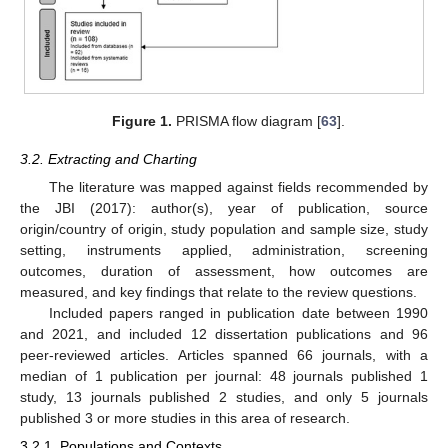
Figure 1.
PRISMA flow diagram [
63
].
3.2. Extracting and Charting
The literature was mapped against fields recommended by
the JBI (2017): author(s), year of publication, source
origin/country of origin, study population and sample size, study
setting, instruments applied, administration, screening
outcomes, duration of assessment, how outcomes are
measured, and key findings that relate to the review questions.
Included papers ranged in publication date between 1990
and 2021, and included 12 dissertation publications and 96
peer-reviewed articles. Articles spanned 66 journals, with a
median of 1 publication per journal: 48 journals published 1
study, 13 journals published 2 studies, and only 5 journals
published 3 or more studies in this area of research.
3.2.1. Populations and Contexts