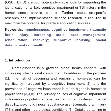
(OSU TBI-ID) are both potentially viable tools for supporting the
identification of a likely cognitive impairment or TBI history in the
homelessness service context. Further population-specific
research and implementation science research is required to
maximise the potential for practice application success.
Keywords:
homelessness
;
cognitive impairment
;
traumatic
brain injury
;
screening tools
;
case management
;
rehabilitation
;
recovery
;
supportive housing
;
social
determinants of health
1. Introduction
Homelessness is a growing global health concern, with
increasing international commitment to addressing the problem
[
1
]. The risk of becoming and remaining homeless can be
significantly increased by a cognitive impairment [
2
], and the
prevalence of cognitive impairment is much higher in homeless
populations [
3
,
4
,
5
]. The primary causes of cognitive impairment
in homeless populations have been attributed to developmental
disability, psychotic illness, substance use, traumatic brain injury
(TBI), and other neurological conditions [
6
]. Details pertaining to