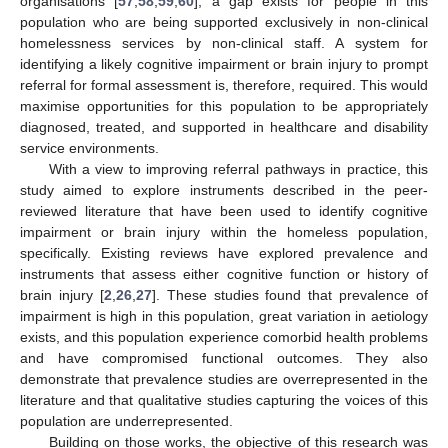
organisations [
57
,
58
,
59
,
60
], a gap exists for people in this
population who are being supported exclusively in non-clinical
homelessness services by non-clinical staff. A system for
identifying a likely cognitive impairment or brain injury to prompt
referral for formal assessment is, therefore, required. This would
maximise opportunities for this population to be appropriately
diagnosed, treated, and supported in healthcare and disability
service environments.
With a view to improving referral pathways in practice, this
study aimed to explore instruments described in the peer-
reviewed literature that have been used to identify cognitive
impairment or brain injury within the homeless population,
specifically. Existing reviews have explored prevalence and
instruments that assess either cognitive function or history of
brain injury [
2
,
26
,
27
]. These studies found that prevalence of
impairment is high in this population, great variation in aetiology
exists, and this population experience comorbid health problems
and have compromised functional outcomes. They also
demonstrate that prevalence studies are overrepresented in the
literature and that qualitative studies capturing the voices of this
population are underrepresented.
Building on those works, the objective of this research was