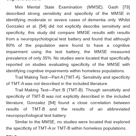
Mini Mental State Examination (MMSE). Gash [
73
]
described strong sensitivity and specificity of the MMSE in
identifying moderate or severe cases of dementia only. Whilst
Gonzalez et al. [
54
] did not explicitly describe sensitivity and
specificity, this study did compare MMSE results with results
from a neuropsychological test battery and found that although
80% of the population were found to have a cognitive
impairment using the test battery, the MMSE measured
prevalence of only 35%. No studies were located that specifically
reported on studies evaluating specificity of the MMSE with
identifying cognitive impairments within homeless populations.
Trail Making Test—Part A (TMT-A). Sensitivity and specificity
of TMT-A was not described in the included literature.
Trail Making Test—Part B (TMT-B). Though sensitivity and
specificity of TMT-B was not explicitly described in the included
literature, Gonzalez [
54
] found a close correlation between
results of TMT-B and the results of an abbreviated
neuropsychological test battery.
Similar to the MMSE, no studies were located that explored
the specificity of TMT-A or TMT-B within homeless populations.