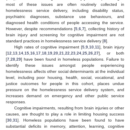
most of these issues are often routinely collected in
homelessness service delivery, including disability status,
psychiatric diagnoses, substance use behaviours, and
diagnosed health conditions of people accessing the service.
However, despite recommendations [
5
,
6
,
7
], collecting history of
brain injury and screening for cognitive impairment are not
standard practices in homelessness service delivery [
8
].
High rates of cognitive impairment [
5
,
9
,
10
,
11
], brain injury
[
12
,
13
,
14
,
15
,
16
,
17
,
18
,
19
,
20
,
21
,
22
,
23
,
24
,
25
,
26
,
27
], or both
[
7
,
28
,
29
] have been found in homeless populations. Failure to
identify these issues amongst people experiencing
homelessness affects other social determinants at the individual
level, including poor housing, health, social, vocational, and
justice outcomes for people in this cohort, places undue
pressure on the homelessness service delivery system, and
increases demand on emergency and other public service
responses.
Cognitive impairments, resulting from brain injuries or other
causes, are thought to play a role in limiting housing success
[
30
,
31
]. Homeless populations have been found to have
substantial deficits in memory, attention, learning, cognitive