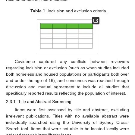
Table 1.
Inclusion and exclusion criteria.
Covidence captured any conflicts between reviewers
regarding inclusion or exclusion (such as when studies included
both homeless and housed populations or participants both over
and under the age of 16), and consensus was reached through
discussion and mutual agreement to include all studies that
specifically reported results reflecting the population of interest.
2.3.1. Title and Abstract Screening
Items were first assessed by title and abstract, excluding
irrelevant publications. Titles with no available abstract were
individually searched using the University of Sydney Cross-
Search tool. Items that were not able to be located locally were