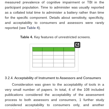
measured prevalence of cognitive impairment or TBI in the
participant population. Time to administer was usually reported
as a collated total time to administer a battery rather than time
for the specific component. Details about sensitivity, specificity,
and acceptability to consumers and assessors were rarely
reported (see
Table 4
).
Table 4.
Key features of unrestricted screens.
3.2.4. Acceptability of Instrument to Assessors and Consumers
Consideration was given to the acceptability of tools in a
very small number of papers. In total, 4 of the 108 included
publications considered the acceptability of the assessment
process to both assessors and consumers, 1 further study
considered acceptability to consumers only, and another