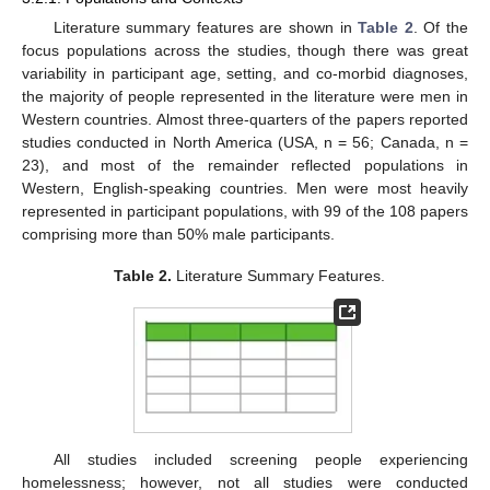
Literature summary features are shown in
Table 2
. Of the
focus populations across the studies, though there was great
variability in participant age, setting, and co-morbid diagnoses,
the majority of people represented in the literature were men in
Western countries. Almost three-quarters of the papers reported
studies conducted in North America (USA, n = 56; Canada, n =
23), and most of the remainder reflected populations in
Western, English-speaking countries. Men were most heavily
represented in participant populations, with 99 of the 108 papers
comprising more than 50% male participants.
Table 2.
Literature Summary Features.
All studies included screening people experiencing
homelessness; however, not all studies were conducted