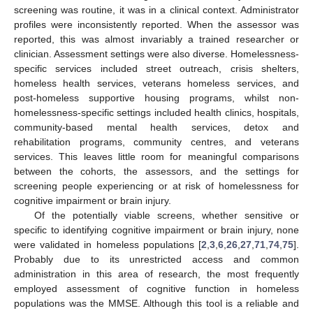
screening was routine, it was in a clinical context. Administrator
profiles were inconsistently reported. When the assessor was
reported, this was almost invariably a trained researcher or
clinician. Assessment settings were also diverse. Homelessness-
specific services included street outreach, crisis shelters,
homeless health services, veterans homeless services, and
post-homeless supportive housing programs, whilst non-
homelessness-specific settings included health clinics, hospitals,
community-based mental health services, detox and
rehabilitation programs, community centres, and veterans
services. This leaves little room for meaningful comparisons
between the cohorts, the assessors, and the settings for
screening people experiencing or at risk of homelessness for
cognitive impairment or brain injury.
Of the potentially viable screens, whether sensitive or
specific to identifying cognitive impairment or brain injury, none
were validated in homeless populations [
2
,
3
,
6
,
26
,
27
,
71
,
74
,
75
].
Probably due to its unrestricted access and common
administration in this area of research, the most frequently
employed assessment of cognitive function in homeless
populations was the MMSE. Although this tool is a reliable and