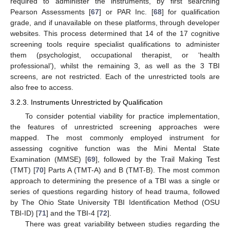
required to administer the instruments, by first searching
Pearson Assessments [
67
] or PAR Inc. [
68
] for qualification
grade, and if unavailable on these platforms, through developer
websites. This process determined that 14 of the 17 cognitive
screening tools require specialist qualifications to administer
them (psychologist, occupational therapist, or ‘health
professional’), whilst the remaining 3, as well as the 3 TBI
screens, are not restricted. Each of the unrestricted tools are
also free to access.
3.2.3. Instruments Unrestricted by Qualification
To consider potential viability for practice implementation,
the features of unrestricted screening approaches were
mapped. The most commonly employed instrument for
assessing cognitive function was the Mini Mental State
Examination (MMSE) [
69
], followed by the Trail Making Test
(TMT) [
70
] Parts A (TMT-A) and B (TMT-B). The most common
approach to determining the presence of a TBI was a single or
series of questions regarding history of head trauma, followed
by The Ohio State University TBI Identification Method (OSU
TBI-ID) [
71
] and the TBI-4 [
72
].
There was great variability between studies regarding the