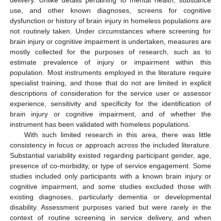
use, and other known diagnoses, screens for cognitive
dysfunction or history of brain injury in homeless populations are
not routinely taken. Under circumstances where screening for
brain injury or cognitive impairment is undertaken, measures are
mostly collected for the purposes of research, such as to
estimate prevalence of injury or impairment within this
population. Most instruments employed in the literature require
specialist training, and those that do not are limited in explicit
descriptions of consideration for the service user or assessor
experience, sensitivity and specificity for the identification of
brain injury or cognitive impairment, and of whether the
instrument has been validated with homeless populations.
With such limited research in this area, there was little
consistency in focus or approach across the included literature.
Substantial variability existed regarding participant gender, age,
presence of co-morbidity, or type of service engagement. Some
studies included only participants with a known brain injury or
cognitive impairment, and some studies excluded those with
existing diagnoses, particularly dementia or developmental
disability. Assessment purposes varied but were rarely in the
context of routine screening in service delivery, and when