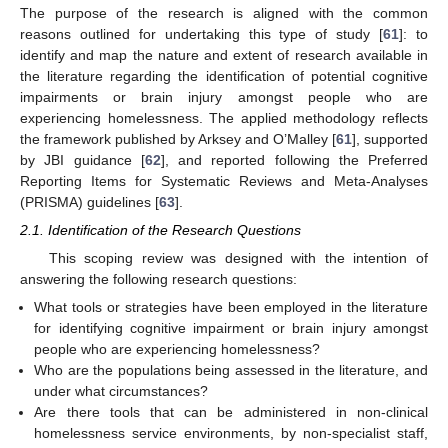
The purpose of the research is aligned with the common
reasons outlined for undertaking this type of study [
61
]: to
identify and map the nature and extent of research available in
the literature regarding the identification of potential cognitive
impairments or brain injury amongst people who are
experiencing homelessness. The applied methodology reflects
the framework published by Arksey and O’Malley [
61
], supported
by JBI guidance [
62
], and reported following the Preferred
Reporting Items for Systematic Reviews and Meta-Analyses
(PRISMA) guidelines [
63
].
2.1. Identification of the Research Questions
This scoping review was designed with the intention of
answering the following research questions:
What tools or strategies have been employed in the literature
for identifying cognitive impairment or brain injury amongst
people who are experiencing homelessness?
Who are the populations being assessed in the literature, and
under what circumstances?
Are there tools that can be administered in non-clinical
homelessness service environments, by non-specialist staff,