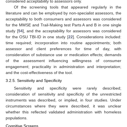
considered acceptability to assessors only.
Of the screening tools that appeared regularly in the
literature and can be employed by non-specialist assessors, the
acceptability to both consumers and assessors was considered
for the MMSE and Trail-Making test Parts A and B in one single
study [
54
], and the acceptability for assessors was considered
for the OSU TBI-ID in one study [
22
]. Considerations included:
time required; incorporation into routine appointments; both
assessor and client preferences for time of day, with
consideration of substance use or medication effects; demands
of the assessment influencing willingness of consumer
engagement; practicality in administration and interpretation;
and the cost-effectiveness of the tool.
3.2.5. Sensitivity and Specificity
Sensitivity and specificity were rarely described;
consideration of sensitivity and specificity of the unrestricted
instruments was described, or implied, in four studies. Under
circumstances where they were described, it was unclear
whether this reflected validated administration with homeless
populations.
Cognitive Screens