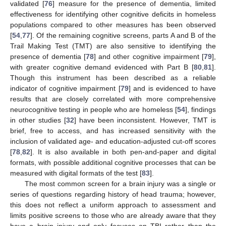
validated [
76
] measure for the presence of dementia, limited
effectiveness for identifying other cognitive deficits in homeless
populations compared to other measures has been observed
[
54
,
77
]. Of the remaining cognitive screens, parts A and B of the
Trail Making Test (TMT) are also sensitive to identifying the
presence of dementia [
78
] and other cognitive impairment [
79
],
with greater cognitive demand evidenced with Part B [
80
,
81
].
Though this instrument has been described as a reliable
indicator of cognitive impairment [
79
] and is evidenced to have
results that are closely correlated with more comprehensive
neurocognitive testing in people who are homeless [
54
], findings
in other studies [
32
] have been inconsistent. However, TMT is
brief, free to access, and has increased sensitivity with the
inclusion of validated age- and education-adjusted cut-off scores
[
78
,
82
]. It is also available in both pen-and-paper and digital
formats, with possible additional cognitive processes that can be
measured with digital formats of the test [
83
].
The most common screen for a brain injury was a single or
series of questions regarding history of head trauma; however,
this does not reflect a uniform approach to assessment and
limits positive screens to those who are already aware that they
have a brain injury and only focuses on TBI rather than the