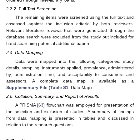
ordered through inter-library loans.
2.3.2. Full Text Screening
The remaining items were screened using the full text and
assessed against the inclusion criteria by both reviewers.
Relevant literature reviews that were generated through the
database search were excluded from the study but included for
hand searching potential additional papers.
2.4. Data Mapping
Data were mapped into the following categories: study
details, sampling, instruments applied, prevalence, administered
by, administration time, and acceptability to consumers and
assessors. A complete data map is available as a
Supplementary File
(
Table S1
: Data Map).
2.5. Collation, Summary, and Report of Results
A PRISMA [
63
] flowchart was employed for presentation of
the selection and exclusion of studies. A summary of findings
from data mapping is presented in tables and discussed in
relation to the research questions.