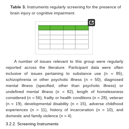
Table 3.
Instruments regularly screening for the presence of
brain injury or cognitive impairment.
A number of issues relevant to this group were regularly
reported across the literature. Participant data were often
inclusive of issues pertaining to substance use (n = 85),
schizophrenia or other psychotic illness (n = 50), diagnosed
mental illness (specified, other than psychotic illness) or
undefined mental illness (n = 82), length of homelessness
considered (n = 56), frailty or health conditions (n = 28), veteran
(n = 19), developmental disability (n = 15), adverse childhood
experiences (n = 11), history of incarceration (n = 10), and
domestic and family violence (n = 4).
3.2.2. Screening Instruments