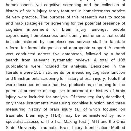
homelessness, yet cognitive screening and the collection of
history of brain injury rarely features in homelessness service
delivery practice. The purpose of this research was to scope
and map strategies for screening for the potential presence of
cognitive impairment or brain injury amongst people
experiencing homelessness and identify instruments that could
be administered by homelessness service staff to facilitate
referral for formal diagnosis and appropriate support. A search
was conducted across five databases, followed by a hand
search from relevant systematic reviews. A total of 108
publications were included for analysis. Described in the
literature were 151 instruments for measuring cognitive function
and 8 instruments screening for history of brain injury. Tools that
were described in more than two publications, screening for the
potential presence of cognitive impairment or history of brain
injury, were included for analysis. Of those regularly described,
only three instruments measuring cognitive function and three
measuring history of brain injury (all of which focused on
traumatic brain injury (TBI)) may be administered by non-
specialist assessors. The Trail Making Test (TMT) and the Ohio
State University Traumatic Brain Injury Identification Method