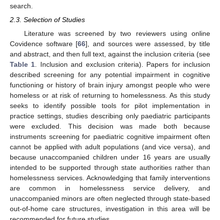
search.
2.3. Selection of Studies
Literature was screened by two reviewers using online
Covidence software [
66
], and sources were assessed, by title
and abstract, and then full text, against the inclusion criteria (see
Table 1
. Inclusion and exclusion criteria). Papers for inclusion
described screening for any potential impairment in cognitive
functioning or history of brain injury amongst people who were
homeless or at risk of returning to homelessness. As this study
seeks to identify possible tools for pilot implementation in
practice settings, studies describing only paediatric participants
were excluded. This decision was made both because
instruments screening for paediatric cognitive impairment often
cannot be applied with adult populations (and vice versa), and
because unaccompanied children under 16 years are usually
intended to be supported through state authorities rather than
homelessness services. Acknowledging that family interventions
are common in homelessness service delivery, and
unaccompanied minors are often neglected through state-based
out-of-home care structures, investigation in this area will be
recommended for future studies.