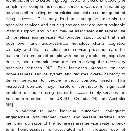
found that prior to screening, cognitive and functional capacity of
people accessing homelessness services was overestimated by
service staff, resulting in unrealistic expectations of independent
living success. This may lead to inadequate referrals for
specialist services and housing choices that are not sustainable
without support, and in turn may be associated with repeat use
of homelessness services [
41
]. Another study found that staff
both over- and underestimate homeless clients’ cognitive
capacity and that homelessness service providers care for
substantial numbers of people with memory problems, cognitive
decline, and dementia who are not receiving the necessary
specialist services [
42
]. This increases pressure on the
homelessness service system and reduces overall capacity to
deliver services to people without complex needs. This
increased demand may, therefore, contribute to significant
numbers of people being unable to access timely services, as
has been reported in the US [
43
], Canada [
44
], and Australia
[
45
].
In addition to poor individual outcomes, inadequate
engagement with planned health and welfare services, and
inefficient utilisation of the homelessness service system, long-
term homelessness is associated with increased use of