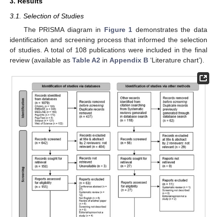
3. Results
3.1. Selection of Studies
The PRISMA diagram in
Figure 1
demonstrates the data
identification and screening process that informed the selection
of studies. A total of 108 publications were included in the final
review (available as
Table A2
in
Appendix B
‘Literature chart’).