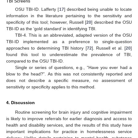
TBI Screens
OSU TBI-ID. Lafferty [
17
] described being unable to locate
information in the literature pertaining to the sensitivity and
specificity of this tool; however, Russell [
20
] described the OSU
TBI-ID as the ‘gold standard’ in identifying TBI.
TBI-4. This is an abbreviated, adapted version of the OSU
TBI-ID implemented as a preference to single-question
approaches to determining TBI history [
72
]. Russell et al. [
20
]
found this tool to underestimate the prevalence of TBI,
compared to the OSU TBI-ID.
Single or series of questions, e.g., “Have you ever had a
blow to the head?”. As this was not consistently reported and
does not describe a specific measure, no assessment of
sensitivity or specificity applies to this method.
4. Discussion
Routine screening for brain injury and cognitive impairment
is likely to improve referrals for earlier diagnosis and access to
health and disability services, and the results of this study have
important implications for practice in homelessness service
delivery. Unlike details pertaining to mental health, substance