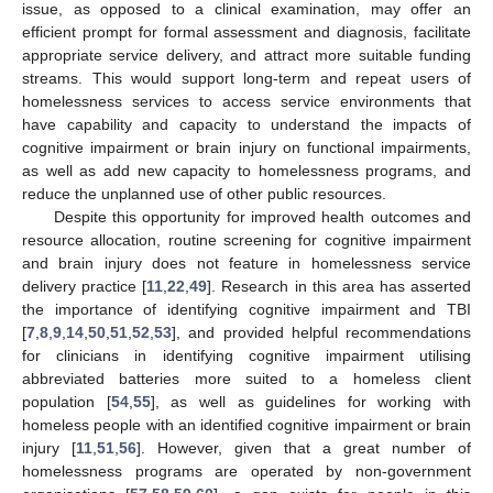
issue, as opposed to a clinical examination, may offer an
efficient prompt for formal assessment and diagnosis, facilitate
appropriate service delivery, and attract more suitable funding
streams. This would support long-term and repeat users of
homelessness services to access service environments that
have capability and capacity to understand the impacts of
cognitive impairment or brain injury on functional impairments,
as well as add new capacity to homelessness programs, and
reduce the unplanned use of other public resources.
Despite this opportunity for improved health outcomes and
resource allocation, routine screening for cognitive impairment
and brain injury does not feature in homelessness service
delivery practice [
11
,
22
,
49
]. Research in this area has asserted
the importance of identifying cognitive impairment and TBI
[
7
,
8
,
9
,
14
,
50
,
51
,
52
,
53
], and provided helpful recommendations
for clinicians in identifying cognitive impairment utilising
abbreviated batteries more suited to a homeless client
population [
54
,
55
], as well as guidelines for working with
homeless people with an identified cognitive impairment or brain
injury [
11
,
51
,
56
]. However, given that a great number of
homelessness programs are operated by non-government