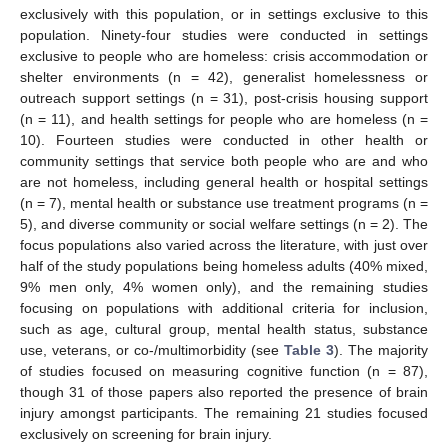
exclusively with this population, or in settings exclusive to this
population. Ninety-four studies were conducted in settings
exclusive to people who are homeless: crisis accommodation or
shelter environments (n = 42), generalist homelessness or
outreach support settings (n = 31), post-crisis housing support
(n = 11), and health settings for people who are homeless (n =
10). Fourteen studies were conducted in other health or
community settings that service both people who are and who
are not homeless, including general health or hospital settings
(n = 7), mental health or substance use treatment programs (n =
5), and diverse community or social welfare settings (n = 2). The
focus populations also varied across the literature, with just over
half of the study populations being homeless adults (40% mixed,
9% men only, 4% women only), and the remaining studies
focusing on populations with additional criteria for inclusion,
such as age, cultural group, mental health status, substance
use, veterans, or co-/multimorbidity (see
Table 3
). The majority
of studies focused on measuring cognitive function (n = 87),
though 31 of those papers also reported the presence of brain
injury amongst participants. The remaining 21 studies focused
exclusively on screening for brain injury.