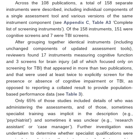
Across the 108 publications, a total of 158 separate
instruments were described, including individual components of
a single assessment tool and various versions of the same
instrument component (see
Appendix C
,
Table A3
‘Complete
list of screening instruments’). Of the 158 instruments, 151 were
cognitive screens and 7 were TBI screens.
After grouping together identical instruments (including
unchanged components of updated assessment tools),
reviewers found 17 instruments measuring cognitive function
and 3 screens for brain injury (all of which focused only on
screening for TBI) that appeared in more than two publications,
and that were used at least twice to explicitly screen for the
presence or absence of cognitive impairment or TBI, as
opposed to reporting a collated result to provide population-
based performance data (see
Table 3
).
Only 65% of those studies included details of who was
administering the assessments, and of those, sometimes
specialist training was implicit in the description (e.g.,
‘psychiatrist’) and sometimes it was unclear (e.g., ‘research
assistant’ or ‘case manager’). Further investigation was
undertaken to determine whether specialist qualifications were