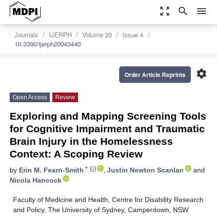
zoom_out_map
search
menu
Journals
IJERPH
Volume 20
Issue 4
10.3390/ijerph20043440
settings
Order Article Reprints
Open Access
Review
Exploring and Mapping Screening Tools
for Cognitive Impairment and Traumatic
Brain Injury in the Homelessness
Context: A Scoping Review
*
by
Erin M. Fearn-Smith
,
Justin Newton Scanlan
and
Nicola Hancock
Faculty of Medicine and Health, Centre for Disability Research
and Policy, The University of Sydney, Camperdown, NSW