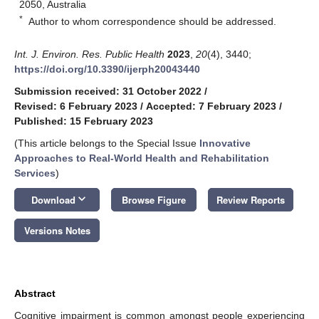
2050, Australia
*
Author to whom correspondence should be addressed.
Int. J. Environ. Res. Public Health
2023
,
20
(4), 3440;
https://doi.org/10.3390/ijerph20043440
Submission received: 31 October 2022
/
Revised: 6 February 2023
/
Accepted: 7 February 2023
/
Published: 15 February 2023
(This article belongs to the Special Issue
Innovative
Approaches to Real-World Health and Rehabilitation
Services
)
keyboard_arrow_down
Download
Browse Figure
Review Reports
Versions Notes
Abstract
Cognitive impairment is common amongst people experiencing