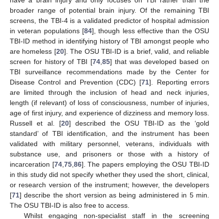
broader range of potential brain injury. Of the remaining TBI
screens, the TBI-4 is a validated predictor of hospital admission
in veteran populations [
84
], though less effective than the OSU
TBI-ID method in identifying history of TBI amongst people who
are homeless [
20
]. The OSU TBI-ID is a brief, valid, and reliable
screen for history of TBI [
74
,
85
] that was developed based on
TBI surveillance recommendations made by the Center for
Disease Control and Prevention (CDC) [
71
]. Reporting errors
are limited through the inclusion of head and neck injuries,
length (if relevant) of loss of consciousness, number of injuries,
age of first injury, and experience of dizziness and memory loss.
Russell et al. [
20
] described the OSU TBI-ID as the ‘gold
standard’ of TBI identification, and the instrument has been
validated with military personnel, veterans, individuals with
substance use, and prisoners or those with a history of
incarceration [
74
,
75
,
86
]. The papers employing the OSU TBI-ID
in this study did not specify whether they used the short, clinical,
or research version of the instrument; however, the developers
[
71
] describe the short version as being administered in 5 min.
The OSU TBI-ID is also free to access.
Whilst engaging non-specialist staff in the screening