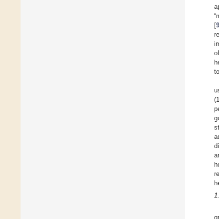
a
“
[
r
i
o
h
t
u
(
p
g
s
a
d
a
h
r
h
1
g