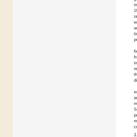
i
1
r
w
a
t
p
f
f
i
r
t
d
e
a
m
S
p
m
c
1