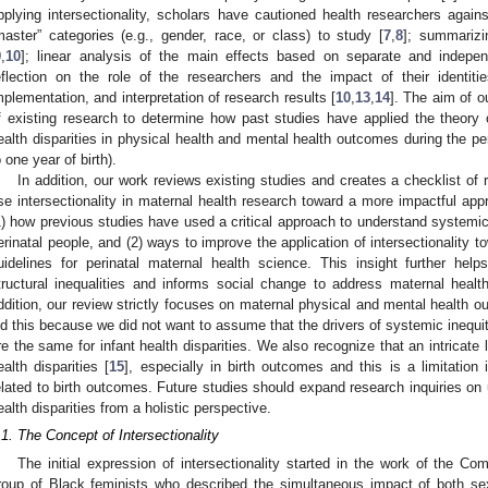
pplying intersectionality, scholars have cautioned health researchers aga
master” categories (e.g., gender, race, or class) to study [
7
,
8
]; summarizi
9
,
10
]; linear analysis of the main effects based on separate and independ
eflection on the role of the researchers and the impact of their identiti
mplementation, and interpretation of research results [
10
,
13
,
14
]. The aim of o
f existing research to determine how past studies have applied the theory of
ealth disparities in physical health and mental health outcomes during the pe
o one year of birth).
In addition, our work reviews existing studies and creates a checklist of 
se intersectionality in maternal health research toward a more impactful app
1) how previous studies have used a critical approach to understand systemic 
erinatal people, and (2) ways to improve the application of intersectionality 
uidelines for perinatal maternal health science. This insight further he
tructural inequalities and informs social change to address maternal health 
ddition, our review strictly focuses on maternal physical and mental health o
id this because we did not want to assume that the drivers of systemic inequity
re the same for infant health disparities. We also recognize that an intricate
ealth disparities [
15
], especially in birth outcomes and this is a limitation
elated to birth outcomes. Future studies should expand research inquiries on
ealth disparities from a holistic perspective.
.1. The Concept of Intersectionality
The initial expression of intersectionality started in the work of the C
roup of Black feminists who described the simultaneous impact of both s