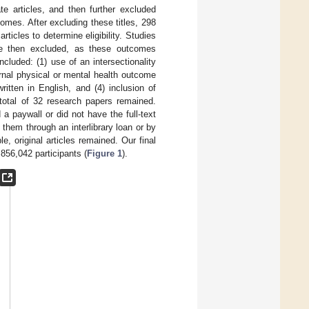
te articles, and then further excluded
tcomes. After excluding these titles, 298
rticles to determine eligibility. Studies
ere then excluded, as these outcomes
included: (1) use of an intersectionality
rnal physical or mental health outcome
ritten in English, and (4) inclusion of
a total of 32 research papers remained.
a paywall or did not have the full-text
 them through an interlibrary loan or by
le, original articles remained. Our final
,856,042 participants (
Figure 1
).