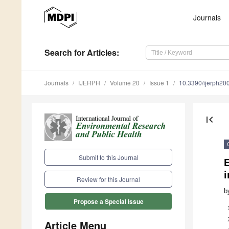
Journals
Search
for Articles
:
Journals
IJERPH
Volume 20
Issue 1
10.3390/ijerph2
first_page
Submit to this Journal
E
i
Review for this Journal
b
Propose a Special Issue
Article Menu