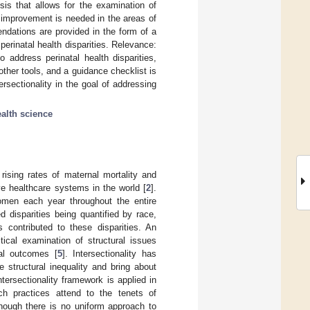
sis that allows for the examination of
t improvement is needed in the areas of
ndations are provided in the form of a
erinatal health disparities. Relevance:
 address perinatal health disparities,
ther tools, and a guidance checklist is
rsectionality in the goal of addressing
ealth science
rising rates of maternal mortality and
e healthcare systems in the world [
2
].
omen each year throughout the entire
 disparities being quantified by race,
s contributed to these disparities. An
ical examination of structural issues
al outcomes [
5
]. Intersectionality has
 structural inequality and bring about
tersectionality framework is applied in
ch practices attend to the tenets of
though there is no uniform approach to