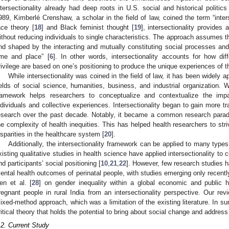
ntersectionality already had deep roots in U.S. social and historical poli
989, Kimberlé Crenshaw, a scholar in the field of law, coined the term “inters
ace theory [
18
] and Black feminist thought [
19
], intersectionality provides
ithout reducing individuals to single characteristics. The approach assumes tha
nd shaped by the interacting and mutually constituting social processes and 
ime and place” [
6
]. In other words, intersectionality accounts for how di
rivilege are based on one’s positioning to produce the unique experiences of t
While intersectionality was coined in the field of law, it has been widely a
ields of social science, humanities, business, and industrial organization. Wi
ramework helps researchers to conceptualize and contextualize the impa
ndividuals and collective experiences. Intersectionality began to gain more tr
esearch over the past decade. Notably, it became a common research paradi
he complexity of health inequities. This has helped health researchers to str
isparities in the healthcare system [
20
].
Additionally, the intersectionality framework can be applied to many typ
xisting qualitative studies in health science have applied intersectionality t
nd participants’ social positioning [
10
,
21
,
22
]. However, few research studies 
ental health outcomes of perinatal people, with studies emerging only recentl
en et al. [
28
] on gender inequality within a global economic and public h
regnant people in rural India from an intersectionality perspective. Our rev
ixed-method approach, which was a limitation of the existing literature. In su
ritical theory that holds the potential to bring about social change and address
.2. Current Study