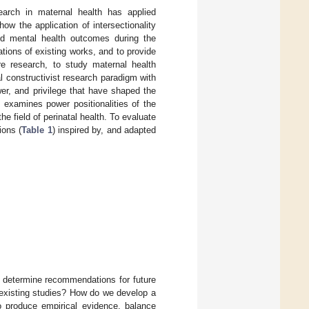
earch in maternal health has applied
ow the application of intersectionality
and mental health outcomes during the
ations of existing works, and to provide
re research, to study maternal health
al constructivist research paradigm with
er, and privilege that have shaped the
o examines power positionalities of the
he field of perinatal health. To evaluate
ions (
Table 1
) inspired by, and adapted
o determine recommendations for future
 existing studies? How do we develop a
to produce empirical evidence, balance