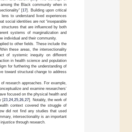
tics among the Black community when in
ectionality” [
17
]. Building upon critical
 a lens to understand lived experiences
t social identities are not “inseparable
structures that are influenced by both
fferent systems of marginalization and
he individual and their community.
pplied to other fields. These include the
thin these areas, the intersectionality
ct of systemic inequity on different
action in health science and population
gm for furthering the understanding of
ive toward structural change to address
es of research approaches. For example,
o conceptualize and examine researchers’
have focused on the physical health and
y [
23
,
24
,
25
,
26
,
27
]. Notably, the work of
ealth context covered the struggle of
iew did not find any studies that used
mmary, intersectionality is an important
 injustice through research.