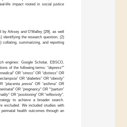
l-life impact rooted in social justice
d by Arksey and O’Malley [
29
], as well
1) identifying the research question; (2)
5) collating, summarizing, and reporting
earch engines: Google Scholar, EBSCO,
ons of the following terms: “
depress*
”
“
medical
” OR “
stress
” OR “
distress
” OR
eeclampsia
” OR “
diabetes
” OR “
obesity
”
OR “
placenta previa
” OR “
asthma
” OR
perinatal
” OR “
pregnancy
” OR “
*partum
”
nality
” OR “
positioning
” OR “
reflexivity
”.
trategy to achieve a broader search.
ere excluded. We included studies with
d perinatal health outcomes through an