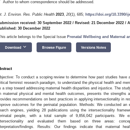
*
Author to whom correspondence should be addressed.
nt. J. Environ. Res. Public Health
2023
,
20
(1), 685;
https://doi.org/10.3390/i
ubmission received: 30 September 2022
/
Revised: 21 December 2022
/
A
ublished: 30 December 2022
This article belongs to the Special Issue
Prenatal Wellbeing and Maternal 
keyboard_arrow_down
Download
Browse Figure
Versions Notes
bstract
bjective: To conduct a scoping review to determine how past studies have app
ritical feminist research paradigm, to understand the physical health and men
s a step toward addressing maternal health disparities and injustice. The stud
n maternal physical and mental health outcomes, presents the strengths an
rovides recommendations on best practices in applying intersectionality in r
mprove outcomes for the perinatal population. Methods: We conducted an ex
earch engines, yielding 28 publications using the intersectionality fram
erinatal people, with a total sample of 9,856,042 participants. We 
ntersectionality and evaluated them based on three areas: concep
nterpretation/findings. Results: Our findings indicate that maternal h