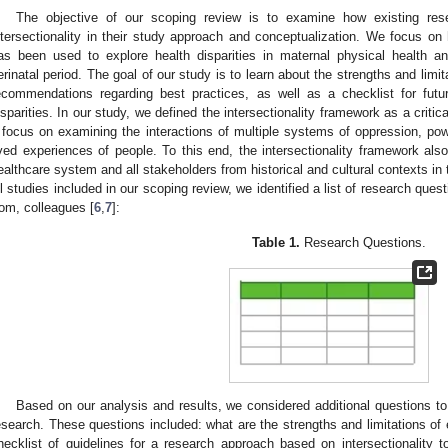
The objective of our scoping review is to examine how existing res
ntersectionality in their study approach and conceptualization. We focus on h
as been used to explore health disparities in maternal physical health 
erinatal period. The goal of our study is to learn about the strengths and limit
ecommendations regarding best practices, as well as a checklist for futu
isparities. In our study, we defined the intersectionality framework as a critic
 focus on examining the interactions of multiple systems of oppression, pow
ived experiences of people. To this end, the intersectionality framework als
ealthcare system and all stakeholders from historical and cultural contexts in t
ll studies included in our scoping review, we identified a list of research quest
rom, colleagues [
6
,
7
]:
Table 1.
Research Questions.
Based on our analysis and results, we considered additional questions t
esearch. These questions included: what are the strengths and limitations of
hecklist of guidelines for a research approach based on intersectionality 