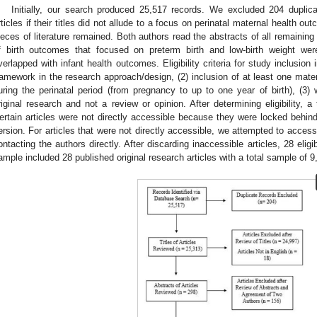
Initially, our search produced 25,517 records. We excluded 204 duplica
rticles if their titles did not allude to a focus on perinatal maternal health ou
ieces of literature remained. Both authors read the abstracts of all remaining a
f birth outcomes that focused on preterm birth and low-birth weight w
verlapped with infant health outcomes. Eligibility criteria for study inclusion 
ramework in the research approach/design, (2) inclusion of at least one mate
uring the perinatal period (from pregnancy to up to one year of birth), (3) w
riginal research and not a review or opinion. After determining eligibility, 
ertain articles were not directly accessible because they were locked behind 
ersion. For articles that were not directly accessible, we attempted to access
ontacting the authors directly. After discarding inaccessible articles, 28 eligib
ample included 28 published original research articles with a total sample of 9