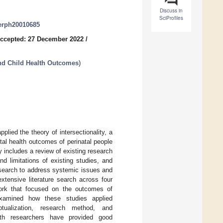
Discuss in
SciProfiles
jerph20010685
ccepted: 27 December 2022
/
and Child Health Outcomes
)
lied the theory of intersectionality, a
tal health outcomes of perinatal people
y includes a review of existing research
d limitations of existing studies, and
esearch to address systemic issues and
tensive literature search across four
ework that focused on the outcomes of
examined how these studies applied
tualization, research method, and
ealth researchers have provided good