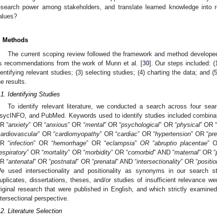
esearch power among stakeholders, and translate learned knowledge into rea
alues?
. Methods
The current scoping review followed the framework and method develope
s recommendations from the work of Munn et al. [
30
]. Our steps included: (
dentifying relevant studies; (3) selecting studies; (4) charting the data; and (
he results.
.1. Identifying Studies
To identify relevant literature, we conducted a search across four s
sycINFO, and PubMed. Keywords used to identify studies included combinati
R “
anxiety
” OR “
anxious
” OR “
mental
” OR “
psychological
” OR “
physical
” OR 
ardiovascular
” OR “
cardiomyopathy
” OR “
cardiac
” OR “
hypertension
” OR “
pr
R “
infection
” OR “
hemorrhage
” OR “
eclampsia
”
OR
“
abruptio placentae
” 
espiratory
” OR “
mortality
” OR “
morbidity
” OR “
comorbid
” AND “
maternal
” OR “
R “
antenatal
” OR “
postnatal
” OR “
prenatal
” AND “
intersectionality
” OR “
positio
e used intersectionality and positionality as synonyms in our search s
uplicates, dissertations, theses, and/or studies of insufficient relevance w
riginal research that were published in English, and which strictly examine
ntersectional perspective.
.2. Literature Selection