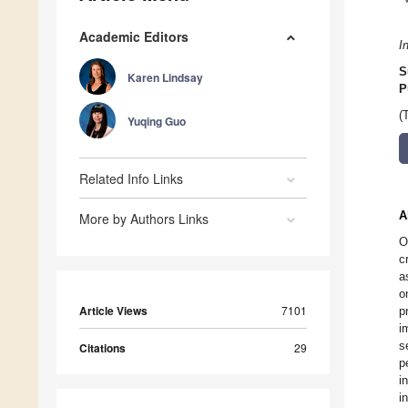
Academic Editors
I
S
Karen Lindsay
P
(
Yuqing Guo
Related Info Links
A
More by Authors Links
O
c
a
o
Article Views
7101
p
i
s
Citations
29
p
i
i