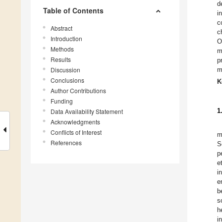
d
Table of Contents
i
c
Abstract
c
Introduction
O
Methods
m
Results
p
Discussion
m
Conclusions
K
Author Contributions
Funding
1
Data Availability Statement
Acknowledgments
Conflicts of Interest
m
References
S
p
e
i
e
b
s
h
i