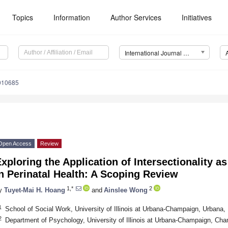
Topics
Information
Author Services
Initiatives
International Journal of Environmental Research and Public Health (IJERPH)
0010685
Open Access
Review
xploring the Application of Intersectionality a
n Perinatal Health: A Scoping Review
1,*
2
y
Tuyet-Mai H. Hoang
and
Ainslee Wong
1
School of Social Work, University of Illinois at Urbana-Champaign, Urbana
2
Department of Psychology, University of Illinois at Urbana-Champaign, Ch