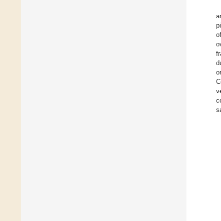
a
p
o
o
f
d
o
C
v
c
s