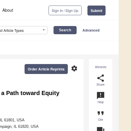
About
Sign In / Sign Up
Submit
Advanced
All Article Types
settings
Altmetric
Order Article Reprints
share
Share
s a Path toward Equity
announcement
Help
format_quote
Cite
, IL 61801, USA
ampaign, IL 61820, USA
question_answer