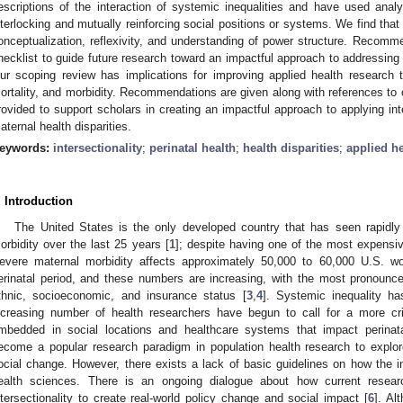
escriptions of the interaction of systemic inequalities and have used analy
nterlocking and mutually reinforcing social positions or systems. We find tha
onceptualization, reflexivity, and understanding of power structure. Recomme
hecklist to guide future research toward an impactful approach to addressing p
ur scoping review has implications for improving applied health research to
ortality, and morbidity. Recommendations are given along with references to o
rovided to support scholars in creating an impactful approach to applying inte
aternal health disparities.
eywords:
intersectionality
;
perinatal health
;
health disparities
;
applied h
. Introduction
The United States is the only developed country that has seen rapidly 
orbidity over the last 25 years [
1
]; despite having one of the most expensiv
evere maternal morbidity affects approximately 50,000 to 60,000 U.S. w
erinatal period, and these numbers are increasing, with the most pronounced
thnic, socioeconomic, and insurance status [
3
,
4
]. Systemic inequality ha
ncreasing number of health researchers have begun to call for a more crit
mbedded in social locations and healthcare systems that impact perinat
ecome a popular research paradigm in population health research to explore
ocial change. However, there exists a lack of basic guidelines on how the in
ealth sciences. There is an ongoing dialogue about how current resear
ntersectionality to create real-world policy change and social impact [
6
]. Al