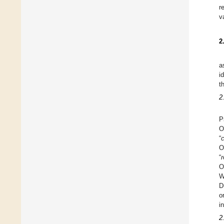
r
v
2
a
i
t
2
P
O
“
c
O
“
r
O
W
D
o
i
2