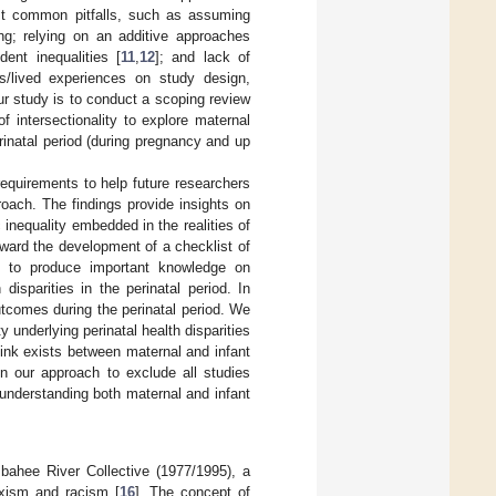
inst common pitfalls, such as assuming
ng; relying on an additive approaches
ent inequalities [
11
,
12
]; and lack of
es/lived experiences on study design,
ur study is to conduct a scoping review
 intersectionality to explore maternal
rinatal period (during pregnancy and up
requirements to help future researchers
roach. The findings provide insights on
inequality embedded in the realities of
toward the development of a checklist of
lps to produce important knowledge on
disparities in the perinatal period. In
utcomes during the perinatal period. We
 underlying perinatal health disparities
 link exists between maternal and infant
 in our approach to exclude all studies
 understanding both maternal and infant
ombahee River Collective (1977/1995), a
exism and racism [
16
]. The concept of