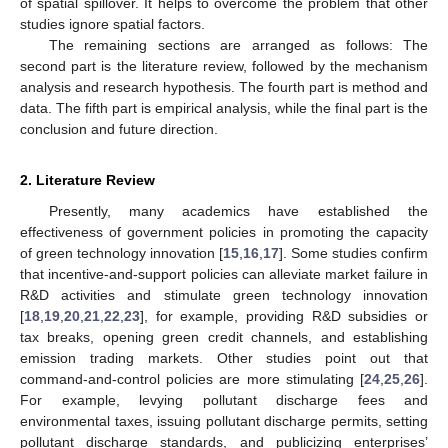
of spatial spillover. It helps to overcome the problem that other
studies ignore spatial factors.
The remaining sections are arranged as follows: The
second part is the literature review, followed by the mechanism
analysis and research hypothesis. The fourth part is method and
data. The fifth part is empirical analysis, while the final part is the
conclusion and future direction.
2. Literature Review
Presently, many academics have established the
effectiveness of government policies in promoting the capacity
of green technology innovation [
15
,
16
,
17
]. Some studies confirm
that incentive-and-support policies can alleviate market failure in
R&D activities and stimulate green technology innovation
[
18
,
19
,
20
,
21
,
22
,
23
], for example, providing R&D subsidies or
tax breaks, opening green credit channels, and establishing
emission trading markets. Other studies point out that
command-and-control policies are more stimulating [
24
,
25
,
26
].
For example, levying pollutant discharge fees and
environmental taxes, issuing pollutant discharge permits, setting
pollutant discharge standards, and publicizing enterprises’