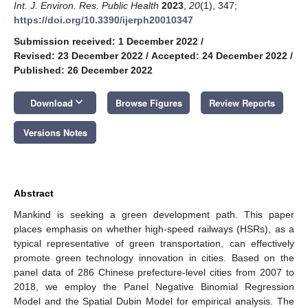
Int. J. Environ. Res. Public Health
2023
,
20
(1), 347;
https://doi.org/10.3390/ijerph20010347
Submission received: 1 December 2022
/
Revised: 23 December 2022
/
Accepted: 24 December 2022
/
Published: 26 December 2022
keyboard_arrow_down
Download
Browse Figures
Review Reports
Versions Notes
Abstract
Mankind is seeking a green development path. This paper
places emphasis on whether high-speed railways (HSRs), as a
typical representative of green transportation, can effectively
promote green technology innovation in cities. Based on the
panel data of 286 Chinese prefecture-level cities from 2007 to
2018, we employ the Panel Negative Binomial Regression
Model and the Spatial Dubin Model for empirical analysis. The