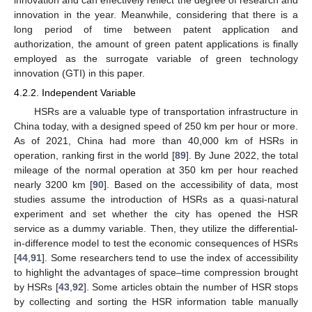
innovation in the year. Meanwhile, considering that there is a
long period of time between patent application and
authorization, the amount of green patent applications is finally
employed as the surrogate variable of green technology
innovation (GTI) in this paper.
4.2.2. Independent Variable
HSRs are a valuable type of transportation infrastructure in
China today, with a designed speed of 250 km per hour or more.
As of 2021, China had more than 40,000 km of HSRs in
operation, ranking first in the world [
89
]. By June 2022, the total
mileage of the normal operation at 350 km per hour reached
nearly 3200 km [
90
]. Based on the accessibility of data, most
studies assume the introduction of HSRs as a quasi-natural
experiment and set whether the city has opened the HSR
service as a dummy variable. Then, they utilize the differential-
in-difference model to test the economic consequences of HSRs
[
44
,
91
]. Some researchers tend to use the index of accessibility
to highlight the advantages of space–time compression brought
by HSRs [
43
,
92
]. Some articles obtain the number of HSR stops
by collecting and sorting the HSR information table manually