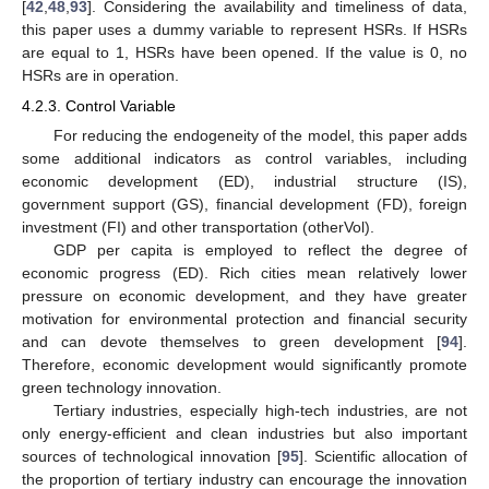
[
42
,
48
,
93
]. Considering the availability and timeliness of data,
this paper uses a dummy variable to represent HSRs. If HSRs
are equal to 1, HSRs have been opened. If the value is 0, no
HSRs are in operation.
4.2.3. Control Variable
For reducing the endogeneity of the model, this paper adds
some additional indicators as control variables, including
economic development (ED), industrial structure (IS),
government support (GS), financial development (FD), foreign
investment (FI) and other transportation (otherVol).
GDP per capita is employed to reflect the degree of
economic progress (ED). Rich cities mean relatively lower
pressure on economic development, and they have greater
motivation for environmental protection and financial security
and can devote themselves to green development [
94
].
Therefore, economic development would significantly promote
green technology innovation.
Tertiary industries, especially high-tech industries, are not
only energy-efficient and clean industries but also important
sources of technological innovation [
95
]. Scientific allocation of
the proportion of tertiary industry can encourage the innovation