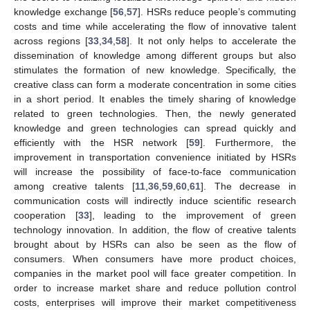
knowledge exchange [
56
,
57
]. HSRs reduce people’s commuting
costs and time while accelerating the flow of innovative talent
across regions [
33
,
34
,
58
]. It not only helps to accelerate the
dissemination of knowledge among different groups but also
stimulates the formation of new knowledge. Specifically, the
creative class can form a moderate concentration in some cities
in a short period. It enables the timely sharing of knowledge
related to green technologies. Then, the newly generated
knowledge and green technologies can spread quickly and
efficiently with the HSR network [
59
]. Furthermore, the
improvement in transportation convenience initiated by HSRs
will increase the possibility of face-to-face communication
among creative talents [
11
,
36
,
59
,
60
,
61
]. The decrease in
communication costs will indirectly induce scientific research
cooperation [
33
], leading to the improvement of green
technology innovation. In addition, the flow of creative talents
brought about by HSRs can also be seen as the flow of
consumers. When consumers have more product choices,
companies in the market pool will face greater competition. In
order to increase market share and reduce pollution control
costs, enterprises will improve their market competitiveness