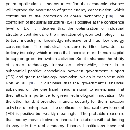
patent applications. It seems to confirm that economic advance
will improve the awareness of green energy conservation, which
contributes to the promotion of green technology [
94
]. The
coefficient of industrial structure (IS) is positive at the confidence
level of 1%. It indicates that the optimization of industrial
structure contributes to the innovation of green technology. The
tertiary industry is knowledge-intensive and has low energy
consumption. The industrial structure is tilted towards the
tertiary industry, which means that there is more human capital
to support green innovation activities. So, it enhances the ability
of green technology innovation. Meanwhile, there is a
substantial positive association between government support
(GS) and green technology innovation, which is consistent with
Roh et al. [
96
]. It discloses that the government’s financial
subsidies, on the one hand, send a signal to enterprises that
they attach importance to green technological innovation. On
the other hand, it provides financial security for the innovation
activities of enterprises. The coefficient of financial development
(FD) is positive but weakly meaningful. The probable reason is
that money moves between financial institutions without finding
its way into the real economy. Financial institutions have not