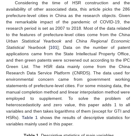
Considering the time of HSR construction and the
availability of other associated data, this article picks the 286
prefecture-level cities in China as the research objects. Given
the remarkable impact of the pandemic of COVID-19, the
research period is set as 2007 to 2018. Most of the data related
to the features of prefecture-level cities come from the
China
Urban Statistical Yearbook
and
China Regional Economic
Statistical Yearbook
[
101
]; Data on the number of patent
applications came from the State Intellectual Property Office,
and then green patents were screened out according to the IPC
Green List. The HSR data mainly come from the China
Research Data Service Platform (CNRDS). The data used for
environmental concern came from government working
statements of prefecture-level cities. For some missing data, the
manual completion method and linear interpolation method were
employed to supplement. To solve the problem of
heteroscedasticity and zero value, this paper adds 1 to all
variables and then takes logarithms of them (except for GTI and
HSRs).
Table 1
shows the results of descriptive statistics for
variables mainly used in this paper.
Table 1.
Descriptive statistics of main variables.