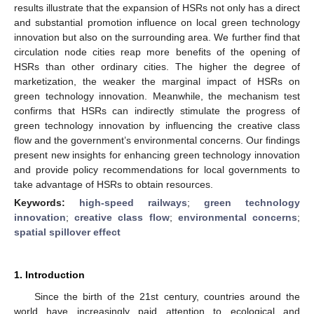
results illustrate that the expansion of HSRs not only has a direct
and substantial promotion influence on local green technology
innovation but also on the surrounding area. We further find that
circulation node cities reap more benefits of the opening of
HSRs than other ordinary cities. The higher the degree of
marketization, the weaker the marginal impact of HSRs on
green technology innovation. Meanwhile, the mechanism test
confirms that HSRs can indirectly stimulate the progress of
green technology innovation by influencing the creative class
flow and the government’s environmental concerns. Our findings
present new insights for enhancing green technology innovation
and provide policy recommendations for local governments to
take advantage of HSRs to obtain resources.
Keywords:
high-speed railways
;
green technology
innovation
;
creative class flow
;
environmental concerns
;
spatial spillover effect
1. Introduction
Since the birth of the 21st century, countries around the
world have increasingly paid attention to ecological and