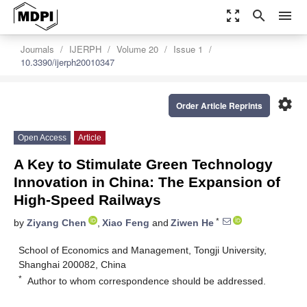
zoom_out_map
search
menu
Journals
IJERPH
Volume 20
Issue 1
10.3390/ijerph20010347
settings
Order Article Reprints
Open Access
Article
A Key to Stimulate Green Technology
Innovation in China: The Expansion of
High-Speed Railways
*
by
Ziyang Chen
,
Xiao Feng
and
Ziwen He
School of Economics and Management, Tongji University,
Shanghai 200082, China
*
Author to whom correspondence should be addressed.