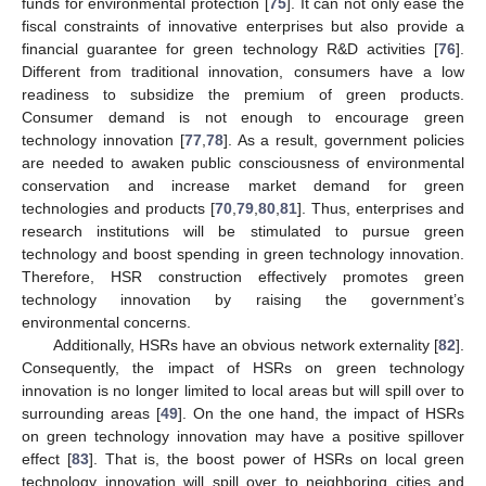
funds for environmental protection [
75
]. It can not only ease the
fiscal constraints of innovative enterprises but also provide a
financial guarantee for green technology R&D activities [
76
].
Different from traditional innovation, consumers have a low
readiness to subsidize the premium of green products.
Consumer demand is not enough to encourage green
technology innovation [
77
,
78
]. As a result, government policies
are needed to awaken public consciousness of environmental
conservation and increase market demand for green
technologies and products [
70
,
79
,
80
,
81
]. Thus, enterprises and
research institutions will be stimulated to pursue green
technology and boost spending in green technology innovation.
Therefore, HSR construction effectively promotes green
technology innovation by raising the government’s
environmental concerns.
Additionally, HSRs have an obvious network externality [
82
].
Consequently, the impact of HSRs on green technology
innovation is no longer limited to local areas but will spill over to
surrounding areas [
49
]. On the one hand, the impact of HSRs
on green technology innovation may have a positive spillover
effect [
83
]. That is, the boost power of HSRs on local green
technology innovation will spill over to neighboring cities and