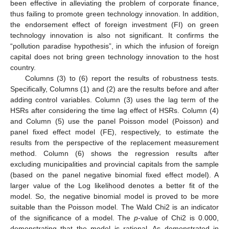
been effective in alleviating the problem of corporate finance,
thus failing to promote green technology innovation. In addition,
the endorsement effect of foreign investment (FI) on green
technology innovation is also not significant. It confirms the
“pollution paradise hypothesis”, in which the infusion of foreign
capital does not bring green technology innovation to the host
country.
Columns (3) to (6) report the results of robustness tests.
Specifically, Columns (1) and (2) are the results before and after
adding control variables. Column (3) uses the lag term of the
HSRs after considering the time lag effect of HSRs. Column (4)
and Column (5) use the panel Poisson model (Poisson) and
panel fixed effect model (FE), respectively, to estimate the
results from the perspective of the replacement measurement
method. Column (6) shows the regression results after
excluding municipalities and provincial capitals from the sample
(based on the panel negative binomial fixed effect model). A
larger value of the Log likelihood denotes a better fit of the
model. So, the negative binomial model is proved to be more
suitable than the Poisson model. The Wald Chi2 is an indicator
of the significance of a model. The
p
-value of Chi2 is 0.000,
demonstrating that the model is rational. As demonstrated in