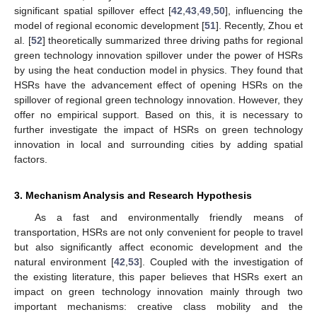
significant spatial spillover effect [
42
,
43
,
49
,
50
], influencing the
model of regional economic development [
51
]. Recently, Zhou et
al. [
52
] theoretically summarized three driving paths for regional
green technology innovation spillover under the power of HSRs
by using the heat conduction model in physics. They found that
HSRs have the advancement effect of opening HSRs on the
spillover of regional green technology innovation. However, they
offer no empirical support. Based on this, it is necessary to
further investigate the impact of HSRs on green technology
innovation in local and surrounding cities by adding spatial
factors.
3. Mechanism Analysis and Research Hypothesis
As a fast and environmentally friendly means of
transportation, HSRs are not only convenient for people to travel
but also significantly affect economic development and the
natural environment [
42
,
53
]. Coupled with the investigation of
the existing literature, this paper believes that HSRs exert an
impact on green technology innovation mainly through two
important mechanisms: creative class mobility and the