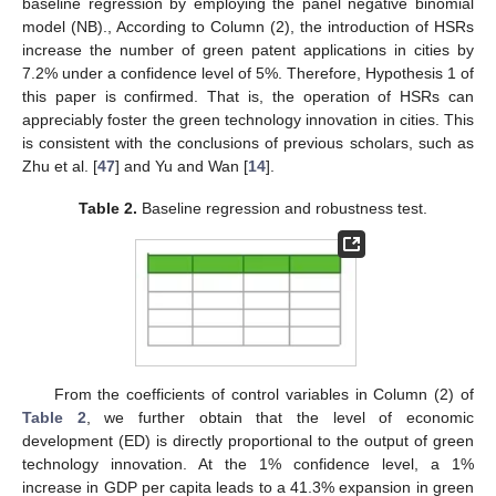
baseline regression by employing the panel negative binomial
model (NB)., According to Column (2), the introduction of HSRs
increase the number of green patent applications in cities by
7.2% under a confidence level of 5%. Therefore, Hypothesis 1 of
this paper is confirmed. That is, the operation of HSRs can
appreciably foster the green technology innovation in cities. This
is consistent with the conclusions of previous scholars, such as
Zhu et al. [
47
] and Yu and Wan [
14
].
Table 2.
Baseline regression and robustness test.
From the coefficients of control variables in Column (2) of
Table 2
, we further obtain that the level of economic
development (ED) is directly proportional to the output of green
technology innovation. At the 1% confidence level, a 1%
increase in GDP per capita leads to a 41.3% expansion in green