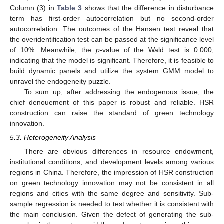
Column (3) in
Table 3
shows that the difference in disturbance
term has first-order autocorrelation but no second-order
autocorrelation. The outcomes of the Hansen test reveal that
the overidentification test can be passed at the significance level
of 10%. Meanwhile, the
p
-value of the Wald test is 0.000,
indicating that the model is significant. Therefore, it is feasible to
build dynamic panels and utilize the system GMM model to
unravel the endogeneity puzzle.
To sum up, after addressing the endogenous issue, the
chief denouement of this paper is robust and reliable. HSR
construction can raise the standard of green technology
innovation.
5.3. Heterogeneity Analysis
There are obvious differences in resource endowment,
institutional conditions, and development levels among various
regions in China. Therefore, the impression of HSR construction
on green technology innovation may not be consistent in all
regions and cities with the same degree and sensitivity. Sub-
sample regression is needed to test whether it is consistent with
the main conclusion. Given the defect of generating the sub-