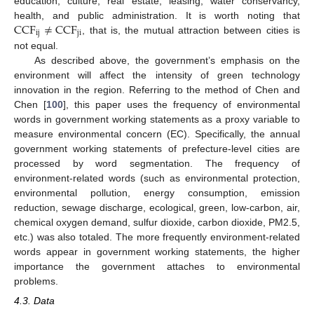
education, culture, real estate, leasing, water conservancy,
CCF
≠
CCF
health, and public administration. It is worth noting that
ij
ji
, that is, the mutual attraction between cities is
not equal.
As described above, the government’s emphasis on the
environment will affect the intensity of green technology
innovation in the region. Referring to the method of Chen and
Chen [
100
], this paper uses the frequency of environmental
words in government working statements as a proxy variable to
measure environmental concern (EC). Specifically, the annual
government working statements of prefecture-level cities are
processed by word segmentation. The frequency of
environment-related words (such as environmental protection,
environmental pollution, energy consumption, emission
reduction, sewage discharge, ecological, green, low-carbon, air,
chemical oxygen demand, sulfur dioxide, carbon dioxide, PM2.5,
etc.) was also totaled. The more frequently environment-related
words appear in government working statements, the higher
importance the government attaches to environmental
problems.
4.3. Data