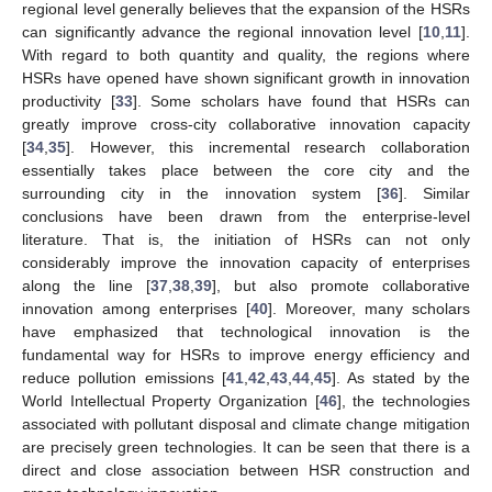
regional level generally believes that the expansion of the HSRs
can significantly advance the regional innovation level [
10
,
11
].
With regard to both quantity and quality, the regions where
HSRs have opened have shown significant growth in innovation
productivity [
33
]. Some scholars have found that HSRs can
greatly improve cross-city collaborative innovation capacity
[
34
,
35
]. However, this incremental research collaboration
essentially takes place between the core city and the
surrounding city in the innovation system [
36
]. Similar
conclusions have been drawn from the enterprise-level
literature. That is, the initiation of HSRs can not only
considerably improve the innovation capacity of enterprises
along the line [
37
,
38
,
39
], but also promote collaborative
innovation among enterprises [
40
]. Moreover, many scholars
have emphasized that technological innovation is the
fundamental way for HSRs to improve energy efficiency and
reduce pollution emissions [
41
,
42
,
43
,
44
,
45
]. As stated by the
World Intellectual Property Organization [
46
], the technologies
associated with pollutant disposal and climate change mitigation
are precisely green technologies. It can be seen that there is a
direct and close association between HSR construction and