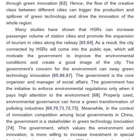
through green innovation [
62
]. Hence, the flow of the creative
class between different cities can trigger the production and
spillover of green technology and drive the innovation of the
whole region.
Many studies have shown that HSRs can increase
passenger volume of station cities and promote the expansion
of tourism in cities along the railway [
63
,
64
]. As a result, the city
connected by HSRs will come into the public eye, which will
motivate the government to improve the environmental
conditions and create a good image of the city. The
government’s concern for the environment can sway green
technology innovation [
65
,
66
,
67
]. The government is the core
organizer and manager of social affairs. The government has
the initiative to enforce environmental regulations only when it
pays high attention to the environment [
68
]. Properly used,
environmental governance can force a green transformation of
polluting industries [
69
,
70
,
71
,
72
,
73
]. Meanwhile, in the context
of innovation competition among local governments in China,
the government is a stakeholder in green technology innovation
[
74
]. The government, which values the environment and
innovation, is more willing to increase investment in special