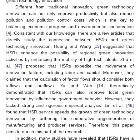
green technology innovation.
Different from traditional innovation, green technology
innovation can not only improve productivity but also reduce
pollution and pollution control costs, which is the key to
balancing economic progress and environmental conservation
[
4
]. Consistent with our knowledge, there are a few articles that
directly study the connection between HSRs and green
technology innovation. Huang and Wang [
13
] suggested that
HSRs enhance the possibility of regional green innovation
activities by enhancing the mobility of high-tech talents. Zhu et
al. [
47
] proposed that HSRs expedite the movement of
innovation factors, including labor and capital. Moreover, they
claimed that the calculation of factor flows should consider both
inflows and outflows. Yu and Wan [
14
] theoretically
demonstrated that HSRs can also improve local green
innovation by influencing government behavior. However, they
lacked strong and rigorous empirical analysis. Lin et al. [
48
]
found that HSR service speeds the growth of green technology
innovation by furthering the cooperative agglomeration of
manufacturing and producer services. Therefore, this paper
aims to enrich this part of the research.
In addition, many studies have revealed that HSRs have a