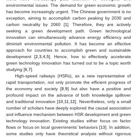
environmental issues. The demand for green economic growth
has become increasingly urgent. The Chinese government is no
exception, aiming to accomplish carbon peaking by 2030 and
carbon neutrality by 2060 [
1
]. Therefore, they are actively
seeking a green development path. Green technological
innovation can simultaneously advance energy efficiency and
diminish environmental pollution. It has become an effective
approach for countries to accomplish green and sustainable
development [
2
,
3
,
4
,
5
]. Hence, how to effectively accelerate
green technology innovation has turned out to be a topic worth
studying [
6
,
7
].
High-speed railways (HSRs), as a new representative of
rapid transportation, not only promote the efficient progress of
the economy and society [
8
,
9
] but also have a positive and
profound impact on the advance of both knowledge spillover
and traditional innovation [
10
,
11
,
12
]. Nevertheless, only a small
number of scholars have deeply explored the causal association
and influence mechanism between HSR development and green
technology innovation. Existing studies either focus on factor
flows or focus on local governments’ behaviors [
13
]. In addition,
some studies only have theoretical analysis without rigorous