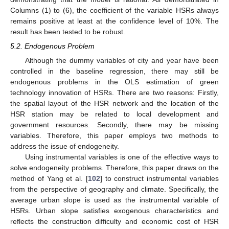
Columns (1) to (6), the coefficient of the variable HSRs always
remains positive at least at the confidence level of 10%. The
result has been tested to be robust.
5.2. Endogenous Problem
Although the dummy variables of city and year have been
controlled in the baseline regression, there may still be
endogenous problems in the OLS estimation of green
technology innovation of HSRs. There are two reasons: Firstly,
the spatial layout of the HSR network and the location of the
HSR station may be related to local development and
government resources. Secondly, there may be missing
variables. Therefore, this paper employs two methods to
address the issue of endogeneity.
Using instrumental variables is one of the effective ways to
solve endogeneity problems. Therefore, this paper draws on the
method of Yang et al. [
102
] to construct instrumental variables
from the perspective of geography and climate. Specifically, the
average urban slope is used as the instrumental variable of
HSRs. Urban slope satisfies exogenous characteristics and
reflects the construction difficulty and economic cost of HSR