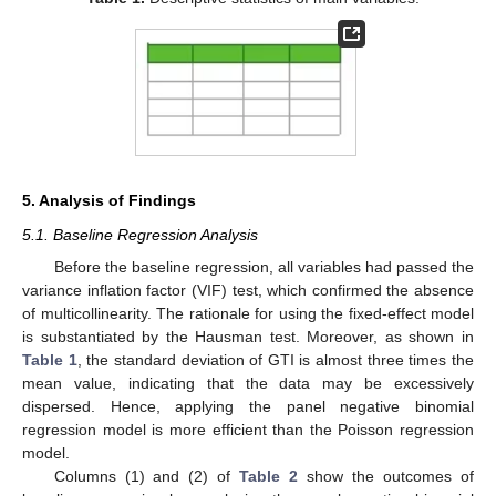
5. Analysis of Findings
5.1. Baseline Regression Analysis
Before the baseline regression, all variables had passed the
variance inflation factor (VIF) test, which confirmed the absence
of multicollinearity. The rationale for using the fixed-effect model
is substantiated by the Hausman test. Moreover, as shown in
Table 1
, the standard deviation of GTI is almost three times the
mean value, indicating that the data may be excessively
dispersed. Hence, applying the panel negative binomial
regression model is more efficient than the Poisson regression
model.
Columns (1) and (2) of
Table 2
show the outcomes of