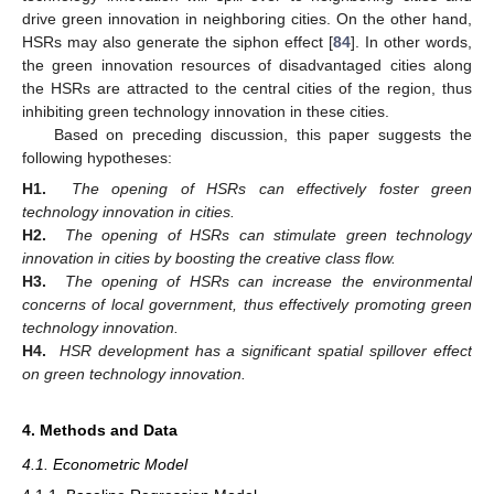
drive green innovation in neighboring cities. On the other hand,
HSRs may also generate the siphon effect [
84
]. In other words,
the green innovation resources of disadvantaged cities along
the HSRs are attracted to the central cities of the region, thus
inhibiting green technology innovation in these cities.
Based on preceding discussion, this paper suggests the
following hypotheses:
H1.
The opening of HSRs can effectively foster green
technology innovation in cities.
H2.
The opening of HSRs can stimulate green technology
innovation in cities by boosting the creative class flow.
H3.
The opening of HSRs can increase the environmental
concerns of local government, thus effectively promoting green
technology innovation.
H4.
HSR development has a significant spatial spillover effect
on green technology innovation.
4. Methods and Data
4.1. Econometric Model