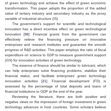
of green technology and achieve the effect of green economic
transformation. This paper adopts the proportion of the added
value of tertiary industry and secondary industry as the proxy
variable of industrial structure (IS).
The government’s support for scientific and technological
innovation has a direct incentive effect on green technological
innovation [
96
]. Financial grants from the government can
effectively relieve the financing pressure on innovative
enterprises and research institutes and guarantee the smooth
progress of R&D activities. This paper employs the ratio of fiscal
expenditure on science to GDP to measure government support
(GS) for innovation activities of green technology.
The essence of finance should be similar to lubricant, which
can help enterprises solve financing problems, stabilize their
financial status, and facilitate enterprises’ green technology
innovation activities [
21
]. Financial development (FD) is
assessed by the percentage of total deposits and loans of
financial institutions to GDP at the end of the year.
Reviewing the literature, there are both positive and
negative views on the impression of foreign investment in green
technology advances in host countries. Some scholars believe