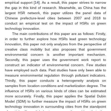
empirical support [
14
]. As a result, this paper strives to narrow
the gap in this kind of research. Meanwhile, as China has the
largest HSR network, this paper utilizes the panel data of
Chinese prefecture-level cities between 2007 and 2018 to
conduct an empirical test on the impact of HSRs on green
technology innovation.
The main contributions of this paper are as follows: Firstly,
in order to further explore how HSRs lead green technology
innovation, this paper not only analyzes from the perspective of
creative class mobility but also proposes that government
environmental concern is another important mechanism.
Secondly, this paper uses the government work report to
construct an indicator of environmental concern. Few studies
have employed such data. Past studies have only been able to
measure environmental regulation through pollutant indicators.
Thirdly, this paper conducts a heterogeneity analysis on
samples from location conditions and marketization degree. The
influence of HSRs on various kinds of cities can be estimated
more accurately. Finally, this paper applies the Spatial Dubin
Model (SDM) to further measure the impact of HSRs on green
technology innovation in surrounding cities from the standpoint