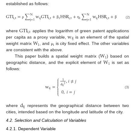
established as follows:
N
N
GTI
=
∑
w
GTI
+
HSR
+
∑
w
HSR
+
X
+
i
,
t
ij
i
,
t
1
i
,
t
1
ij
i
,
t
2
i
,
t
2
j
=
1
j
=
1
ρ
β
η
β
η
(2)
GTI
i
,
t
w
where
applies the logarithm of green patent applications
ij
W
per capita as a proxy variable,
is an element of the spatial
1
i
weight matrix
, and
is city fixed effect. The other variables
μ
W
are consistent with the above.
1
W
This paper builds a spatial weight matrix (
) based on
1
geographic distance, and the explicit element of
is set as
follows:
⎧
,
𝑖
≠
𝑗

1

d
2
w
=
⎨
ij
ij

0
,
𝑖
=
𝑗

(3)
⎩
d
ij
where
represents the geographical distance between two
cities, intended based on the longitude and latitude of the city.
4.2. Selection and Calculation of Variables
4.2.1. Dependent Variable