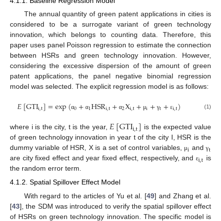
4.1.1. Baseline Regression Model
The annual quantity of green patent applications in cities is
considered to be a surrogate variant of green technology
innovation, which belongs to counting data. Therefore, this
paper uses panel Poisson regression to estimate the connection
between HSRs and green technology innovation. However,
considering the excessive dispersion of the amount of green
patent applications, the panel negative binomial regression
model was selected. The explicit regression model is as follows:
𝐸
[
GTI
]
=
exp
(
+
HSR
+
X
+
+
+
)
i
,
t
0
1
i
,
t
2
i
,
t
i
t
i
,
t
(1)
α
α
α
μ
γ
ε
𝐸
[
GTI
]
i
,
t
where i is the city, t is the year,
is the expected value
of green technology innovation in year t of the city I, HSR is the
i
t
dummy variable of HSR, X is a set of control variables,
and
μ
γ
i
,
t
are city fixed effect and year fixed effect, respectively, and
is
ε
the random error term.
4.1.2. Spatial Spillover Effect Model
With regard to the articles of Yu et al. [
49
] and Zhang et al.
[
43
], the SDM was introduced to verify the spatial spillover effect
of HSRs on green technology innovation. The specific model is