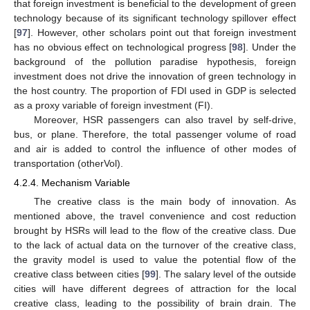
that foreign investment is beneficial to the development of green
technology because of its significant technology spillover effect
[
97
]. However, other scholars point out that foreign investment
has no obvious effect on technological progress [
98
]. Under the
background of the pollution paradise hypothesis, foreign
investment does not drive the innovation of green technology in
the host country. The proportion of FDI used in GDP is selected
as a proxy variable of foreign investment (FI).
Moreover, HSR passengers can also travel by self-drive,
bus, or plane. Therefore, the total passenger volume of road
and air is added to control the influence of other modes of
transportation (otherVol).
4.2.4. Mechanism Variable
The creative class is the main body of innovation. As
mentioned above, the travel convenience and cost reduction
brought by HSRs will lead to the flow of the creative class. Due
to the lack of actual data on the turnover of the creative class,
the gravity model is used to value the potential flow of the
creative class between cities [
99
]. The salary level of the outside
cities will have different degrees of attraction for the local
creative class, leading to the possibility of brain drain. The