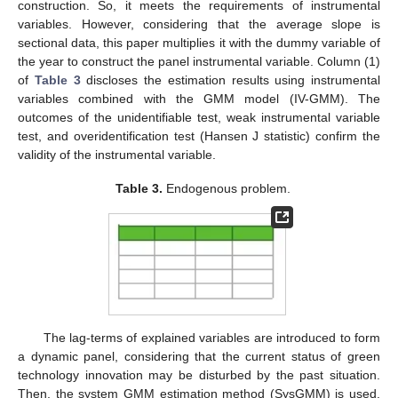
construction. So, it meets the requirements of instrumental
variables. However, considering that the average slope is
sectional data, this paper multiplies it with the dummy variable of
the year to construct the panel instrumental variable. Column (1)
of
Table 3
discloses the estimation results using instrumental
variables combined with the GMM model (IV-GMM). The
outcomes of the unidentifiable test, weak instrumental variable
test, and overidentification test (Hansen J statistic) confirm the
validity of the instrumental variable.
Table 3.
Endogenous problem.
The lag-terms of explained variables are introduced to form
a dynamic panel, considering that the current status of green
technology innovation may be disturbed by the past situation.
Then, the system GMM estimation method (SysGMM) is used.