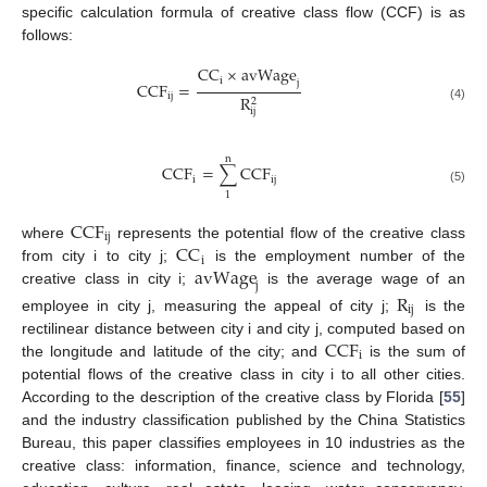
specific calculation formula of creative class flow (CCF) is as
follows:
CC
×
avWage
i
j
CCF
=
ij
R
2
(4)
ij
n
CCF
=
∑
CCF
i
ij
(5)
1
CCF
ij
CC
where
represents the potential flow of the creative class
i
avWage
from city i to city j;
is the employment number of the
j
creative class in city i;
is the average wage of an
R
ij
employee in city j, measuring the appeal of city j;
is the
CCF
rectilinear distance between city i and city j, computed based on
i
the longitude and latitude of the city; and
is the sum of
potential flows of the creative class in city i to all other cities.
According to the description of the creative class by Florida [
55
]
and the industry classification published by the China Statistics
Bureau, this paper classifies employees in 10 industries as the
creative class: information, finance, science and technology,