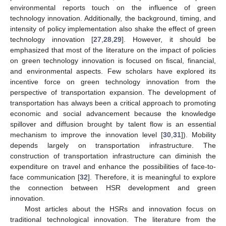
environmental reports touch on the influence of green
technology innovation. Additionally, the background, timing, and
intensity of policy implementation also shake the effect of green
technology innovation [
27
,
28
,
29
]. However, it should be
emphasized that most of the literature on the impact of policies
on green technology innovation is focused on fiscal, financial,
and environmental aspects. Few scholars have explored its
incentive force on green technology innovation from the
perspective of transportation expansion. The development of
transportation has always been a critical approach to promoting
economic and social advancement because the knowledge
spillover and diffusion brought by talent flow is an essential
mechanism to improve the innovation level [
30
,
31
]). Mobility
depends largely on transportation infrastructure. The
construction of transportation infrastructure can diminish the
expenditure on travel and enhance the possibilities of face-to-
face communication [
32
]. Therefore, it is meaningful to explore
the connection between HSR development and green
innovation.
Most articles about the HSRs and innovation focus on
traditional technological innovation. The literature from the