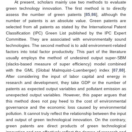
At present, scholars mainly use two methods to evaluate
green technology innovation. The first method is to directly
assess the number of green patents [
85
,
86
], although the
number of patents is an absolute value. Green patents are
selected from all patents as stated by the International Patent
Classification (IPC) Green List published by the IPC Expert
Committee. They are associated with environmentally sound
technologies. The second method is to add environment-related
factors into total factor productivity. This part of the literature
usually employs the method of undesired output super-SBM
(slacks-based measure of super efficiency) model combined
with the GML (Global Malmquist–Luenberger) index [
87
,
88
].
After considering the input of labor capital and energy in
research and development, they take GDP or the number of
patents as expected output variables and pollutant emission as
unexpected output variables. However, this paper argues that
this method does not pay heed to the cost of environmental
governance and the economic loss caused by environmental
pollution. It cannot truly reflect the relationship between the input
and output of green technological innovation. On the contrary,
green patents are direct products of green technological
innovation and can effectively reflect the degree of research and