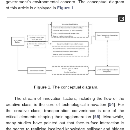
government’s environmental concern. The conceptual diagram
of this article is displayed in
Figure 1
.
Figure 1.
The conceptual diagram.
The stream of innovation factors, including the flow of the
creative class, is the core of technological innovation [
54
]. For
the creative class, transportation convenience is one of the
critical elements shaping their agglomeration [
55
]. Meanwhile,
many studies have pointed out that face-to-face interaction is
the secret to realizing localized knowledge spillover and hidden