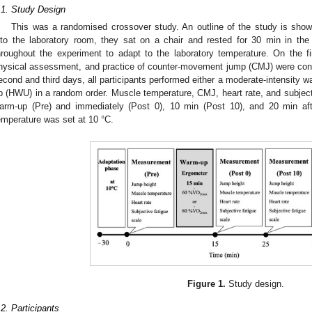
.1. Study Design
This was a randomised crossover study. An outline of the study is sho
nto the laboratory room, they sat on a chair and rested for 30 min in the
hroughout the experiment to adapt to the laboratory temperature. On the fi
hysical assessment, and practice of counter-movement jump (CMJ) were conduc
econd and third days, all participants performed either a moderate-intensity 
p (HWU) in a random order. Muscle temperature, CMJ, heart rate, and subject
arm-up (Pre) and immediately (Post 0), 10 min (Post 10), and 20 min aft
emperature was set at 10 °C.
Figure 1.
Study design.
.2. Participants