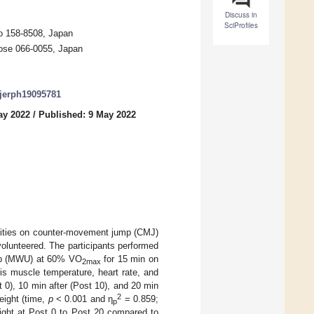
Discuss in
SciProfiles
yo 158-8508, Japan
tose 066-0055, Japan
/ijerph19095781
ay 2022
/
Published: 9 May 2022
ensities on counter-movement jump (CMJ)
volunteered. The participants performed
up (MWU) at 60% VO
for 15 min on
2max
is muscle temperature, heart rate, and
 0), 10 min after (Post 10), and 20 min
2
eight (time,
p
< 0.001 and η
= 0.859;
p
ight at Post 0 to Post 20 compared to