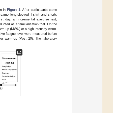
wn in
Figure 1
. After participants came
 same long-sleeved T-shirt and shorts
rst day, an incremental exercise test,
ted as a familiarisation trial. On the
warm-up (MWU) or a high-intensity warm-
ive fatigue level were measured before
er warm-up (Post 20). The laboratory