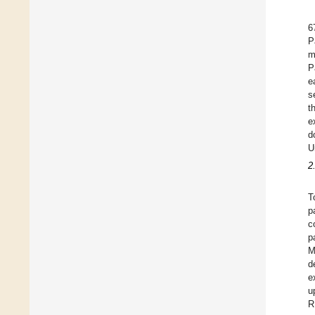
6
P
m
P
e
s
t
e
d
U
2
T
p
c
p
M
d
e
u
R