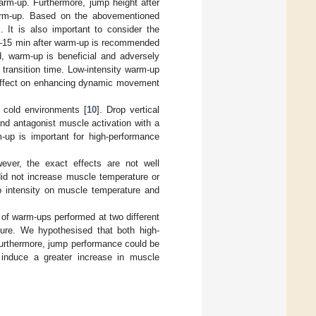
rm-up. Furthermore, jump height after
rm-up. Based on the abovementioned
. It is also important to consider the
f 5–15 min after warm-up is recommended
, warm-up is beneficial and adversely
transition time. Low-intensity warm-up
 effect on enhancing dynamic movement
 cold environments [
10
]. Drop vertical
nd antagonist muscle activation with a
-up is important for high-performance
ever, the exact effects are not well
did not increase muscle temperature or
up intensity on muscle temperature and
 of warm-ups performed at two different
ure. We hypothesised that both high-
Furthermore, jump performance could be
nduce a greater increase in muscle