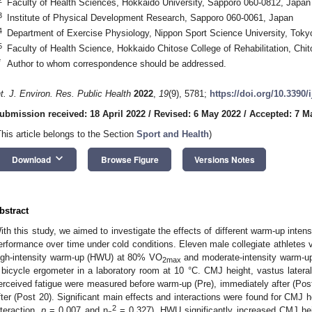
Faculty of Health Sciences, Hokkaido University, Sapporo 060-0812, Japan
3
Institute of Physical Development Research, Sapporo 060-0061, Japan
4
Department of Exercise Physiology, Nippon Sport Science University, Tok
5
Faculty of Health Science, Hokkaido Chitose College of Rehabilitation, Chi
*
Author to whom correspondence should be addressed.
nt. J. Environ. Res. Public Health
2022
,
19
(9), 5781;
https://doi.org/10.3390
ubmission received: 18 April 2022
/
Revised: 6 May 2022
/
Accepted: 7 M
This article belongs to the Section
Sport and Health
)
keyboard_arrow_down
Download
Browse Figure
Versions Notes
bstract
ith this study, we aimed to investigate the effects of different warm-up int
erformance over time under cold conditions. Eleven male collegiate athletes 
igh-intensity warm-up (HWU) at 80% VO
and moderate-intensity warm-
2max
 bicycle ergometer in a laboratory room at 10 °C. CMJ height, vastus lateral
erceived fatigue were measured before warm-up (Pre), immediately after (Post
fter (Post 20). Significant main effects and interactions were found for CMJ h
2
nteraction,
p
= 0.007 and η
= 0.327). HWU significantly increased CMJ he