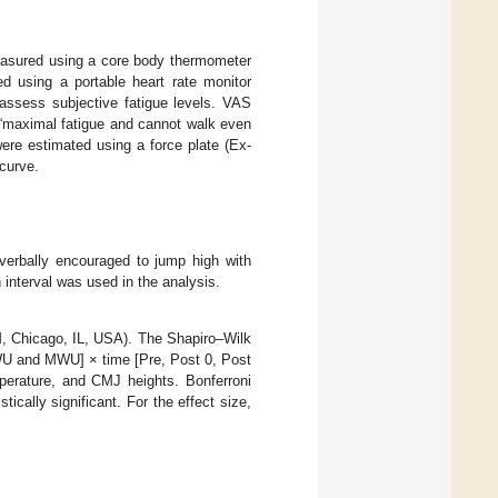
easured using a core body thermometer
 using a portable heart rate monitor
assess subjective fatigue levels. VAS
d “maximal fatigue and cannot walk even
re estimated using a force plate (Ex-
curve.
verbally encouraged to jump high with
interval was used in the analysis.
M, Chicago, IL, USA). The Shapiro–Wilk
HWU and MWU] × time [Pre, Post 0, Post
erature, and CMJ heights. Bonferroni
tically significant. For the effect size,