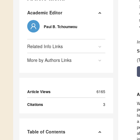
Academic Editor
Paul B. Tchounwou
I
Related Info Links
S
More by Authors Links
(
Article Views
6165
A
W
Citations
3
p
h
a
p
Table of Contents
a
i