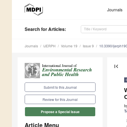
Journals
Search
for Articles
:
Journals
IJERPH
Volume 19
Issue 9
10.3390/ijerph1
first_page
Submit to this Journal
Review for this Journal
b
T
Propose a Special Issue
Article Menu