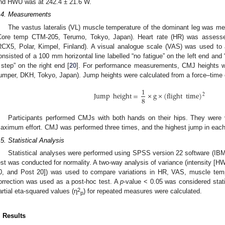
nd HWU was at 242.4 ± 21.6 W.
.4. Measurements
The vastus lateralis (VL) muscle temperature of the dominant leg was m
Core temp CTM-205, Terumo, Tokyo, Japan). Heart rate (HR) was assessed
RCX5, Polar, Kimpel, Finland). A visual analogue scale (VAS) was used to 
onsisted of a 100 mm horizontal line labelled “no fatigue” on the left end an
 step” on the right end [
20
]. For performance measurements, CMJ heights we
umper, DKH, Tokyo, Japan). Jump heights were calculated from a force–time 
1
Jump
height
=
×
g
×
(
flight
time
)
2
8
Participants performed CMJs with both hands on their hips. They were 
aximum effort. CMJ was performed three times, and the highest jump in each 
.5. Statistical Analysis
Statistical analyses were performed using SPSS version 22 software (IB
est was conducted for normality. A two-way analysis of variance (intensity [
0, and Post 20]) was used to compare variations in HR, VAS, muscle temp
orrection was used as a post-hoc test. A
p
-value < 0.05 was considered statis
2
artial eta-squared values (η
) for repeated measures were calculated.
p
. Results