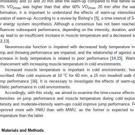
mmediately and 10 and 20 min after the warm-up compared to that before wa
0% VO
was higher than that after 60% VO
20 min after the wa
2max
2max
nformation, it is important to understand the effects of warm-up intensities
uration of warm-up. According to a review by Bishop’s [
5
], a time interval o
or energy system resynthesis. Although a consensus has not been reached
nfluences subsequent performance, depending on the intensity, duration, and 
ay lead to an insufficient increase in muscle temperature and a decreased
12
,
13
].
Neuromuscular function is impaired with decreased body temperature in
ump and throwing performance are impaired, and the relationship of agonist a
ecrease in body temperature is related to poor performance [
14
,
15
]. Warm
nhancement with increasing muscle temperature in cold environments.
Increased muscle temperature is important in cold environments; how
escribed. After cold exposure at 10 °C for 60 min, a 15 min treadmill walk 
ump performance [
16
]. It is necessary to investigate the effects of warm-
thletic performance in cold environments.
Accordingly, with this study, we aimed to examine the time-course effects
ntensities on jump performance and muscle temperature during cold expos
ntensity and moderate-intensity warm-ups could improve jump performance. 
mproved more with HWU than with MWU, as the former is expected to i
emperature than the latter.
. Materials and Methods