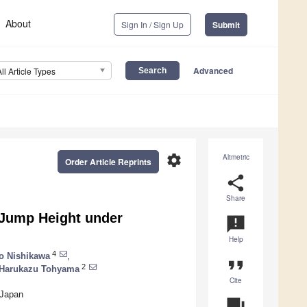
About
Sign In / Sign Up
Submit
Advanced
All Article Types
settings
Altmetric
Order Article Reprints
share
Share
 Jump Height under
announcement
Help
4
o Nishikawa
,
format_quote
2
Harukazu Tohyama
Cite
 Japan
question_answer