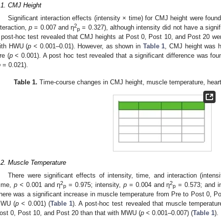
.1. CMJ Height
Significant interaction effects (intensity × time) for CMJ height were foun
2
nteraction,
p
= 0.007 and η
= 0.327), although intensity did not have a signifi
p
 post-hoc test revealed that CMJ heights at Post 0, Post 10, and Post 20 were
ith HWU (
p
< 0.001–0.01). However, as shown in
Table 1
, CMJ height was h
re (
p
< 0.001). A post hoc test revealed that a significant difference was
p
= 0.021).
Table 1.
Time-course changes in CMJ height, muscle temperature, heart r
.2. Muscle Temperature
There were significant effects of intensity, time, and interaction (inte
2
2
time,
p
< 0.001 and η
= 0.975; intensity,
p
= 0.004 and η
= 0.573; and i
p
p
here was a significant increase in muscle temperature from Pre to Post 0, 
WU (
p
< 0.001) (
Table 1
). A post-hoc test revealed that muscle temperatur
ost 0, Post 10, and Post 20 than that with MWU (
p
< 0.001–0.007) (
Table 1
).