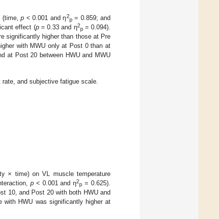
2
d (time,
p
< 0.001 and η
= 0.859; and
p
2
cant effect (
p
= 0.33 and η
= 0.094).
p
 significantly higher than those at Pre
igher with MWU only at Post 0 than at
 found at Post 20 between HWU and MWU
ate, and subjective fatigue scale.
nsity × time) on VL muscle temperature
2
nteraction,
p
< 0.001 and η
= 0.625).
p
Post 10, and Post 20 with both HWU and
e with HWU was significantly higher at