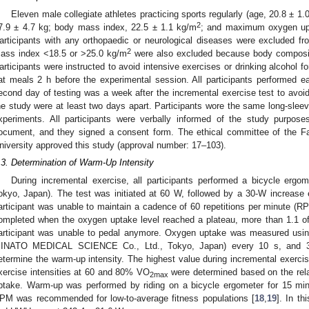
Eleven male collegiate athletes practicing sports regularly (age, 20.8 ± 1.
2
7.9 ± 4.7 kg; body mass index, 22.5 ± 1.1 kg/m
; and maximum oxygen upt
articipants with any orthopaedic or neurological diseases were excluded fr
2
ass index <18.5 or >25.0 kg/m
were also excluded because body composit
articipants were instructed to avoid intensive exercises or drinking alcohol fo
at meals 2 h before the experimental session. All participants performed 
econd day of testing was a week after the incremental exercise test to avoid
he study were at least two days apart. Participants wore the same long-sleeve
xperiments. All participants were verbally informed of the study purposes
ocument, and they signed a consent form. The ethical committee of the F
niversity approved this study (approval number: 17–103).
.3. Determination of Warm-Up Intensity
During incremental exercise, all participants performed a bicycle 
okyo, Japan). The test was initiated at 60 W, followed by a 30-W increase 
articipant was unable to maintain a cadence of 60 repetitions per minute (R
ompleted when the oxygen uptake level reached a plateau, more than 1.1 of 
articipant was unable to pedal anymore. Oxygen uptake was measured usin
INATO MEDICAL SCIENCE Co., Ltd., Tokyo, Japan) every 10 s, and 30
etermine the warm-up intensity. The highest value during incremental exerc
xercise intensities at 60 and 80% VO
were determined based on the rela
2max
ptake. Warm-up was performed by riding on a bicycle ergometer for 15 mi
PM was recommended for low-to-average fitness populations [
18
,
19
]. In t