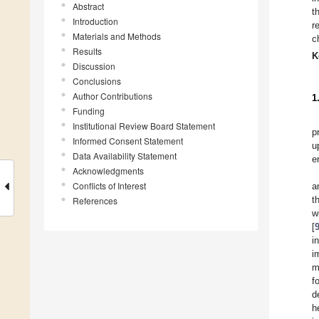
Abstract
t
Introduction
r
Materials and Methods
c
Results
K
Discussion
Conclusions
Author Contributions
1
Funding
Institutional Review Board Statement
p
Informed Consent Statement
u
Data Availability Statement
e
Acknowledgments
Conflicts of Interest
a
t
References
w
[
i
i
m
f
d
h