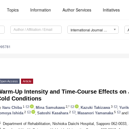
Topics
Information
Author Services
Initiatives
International Journal of Environmental Research and Public Health (IJERPH)
9095781
Open Access
Article
Warm-Up Intensity and Time-Course Effects on
Cold Conditions
1
2,*
3
y
Itaru Chiba
,
Mina Samukawa
,
Kazuki Takizawa
,
Yurik
2
2
5
omoya Ishida
,
Satoshi Kasahara
,
Masanori Yamanaka
and
1
Department of Rehabilitation, Nishioka Daiichi Hospital, Sapporo 062-0033,
2