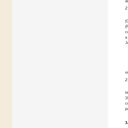
a
2
(
(
c
a
J
m
2
t
1
c
p
3