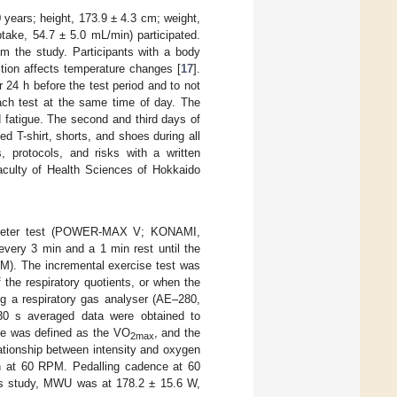
0 years; height, 173.9 ± 4.3 cm; weight,
ake, 54.7 ± 5.0 mL/min) participated.
om the study. Participants with a body
ion affects temperature changes [
17
].
r 24 h before the test period and to not
each test at the same time of day. The
 fatigue. The second and third days of
d T-shirt, shorts, and shoes during all
, protocols, and risks with a written
aculty of Health Sciences of Hokkaido
ergometer test (POWER-MAX V; KONAMI,
every 3 min and a 1 min rest until the
PM). The incremental exercise test was
the respiratory quotients, or when the
g a respiratory gas analyser (AE–280,
 s averaged data were obtained to
ise was defined as the VO
, and the
2max
tionship between intensity and oxygen
n at 60 RPM. Pedalling cadence at 60
his study, MWU was at 178.2 ± 15.6 W,