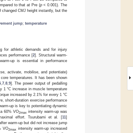
pared to that at Pre (
p
< 0.001). The
 changed CMJ height instantly, but the
vement jump
;
temperature
 for athletic demands and for injury
ances performance [
2
]. Structural warm-
 warm-up is essential in performance
se, activate, mobilise, and potentiate)
 core temperatures. It has been shown
5
,
7
,
8
,
9
]. The power output of pedalling
ry 1 °C increase in muscle temperature
torque increased by 2.1% for every 1 °C
re, short-duration exercise performance
 warm-up is key to potentiating dynamic
, a 60% VO
intensity warm-up was
2max
aximal effort. Tsurubami et al. [
11
]
fter warm-up but did not increase jump
0% VO
intensity warm-up increased
2max