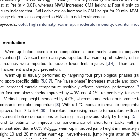
p
hat at Pre (
p
< 0.01), whereas MWU increased CMJ height at Post 0 only com
esults indicate that HWU achieved an increase in CMJ height for 20 min. MWU
hange did not last compared to HWU in a cold environment.
eywords:
cold
;
high-intensity
;
warm-up
;
moderate-intensity
;
counter-mo
. Introduction
Warm-up before exercise or competition is commonly used in preparing
revention [
1
]. A recent meta-analysis reported that warm-up effectively enh
p routines were reported to reduce lower limb injuries [
3
,
4
]. Therefore,
nhancement and injury prevention.
Warm-up is usually performed by targeting four physiological phases (rai
nd sport-specific drills [
5
,
6
,
7
]. The “raise phase” increases muscle and body
hat increased muscle temperature positively affects physical performance [
ith fast and slow velocity improved by 4.9% and 4.2%, respectively, for eve
9
]. Vertical jump height increased by 4.0%, whereas knee-extensor isometric 
ncrease in muscle temperature [
8
]. With a 1 °C increase in muscle temperatu
mproved from 2 to 5% [
10
]. Therefore, increasing muscle temperature with a
ovement before competitions or training. In a previous study by Bishop [
5
]
ound to optimal to improve the performance of short-term tasks with m
emonstrated that a 60% VO
warm-up improved jump height immediately a
2max
eight 10 and 20 min after warm-up. Nevertheless, jump height after an 8