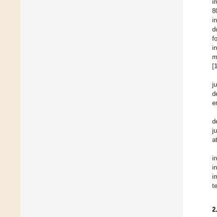
i
8
i
d
f
i
m
[
j
d
e
d
j
a
i
i
i
t
2