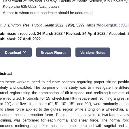
Department of Physical Therapy, Faculty of Health Science, Kio University,
Koryo-cho 635-0832, Nara, Japan
*
Author to whom correspondence should be addressed.
nt. J. Environ. Res. Public Health
2022
,
19
(9), 5299;
https://doi.org/10.3390
ubmission received: 24 March 2022
/
Revised: 24 April 2022
/
Accepted: 2
ublished: 27 April 2022
keyboard_arrow_down
Download
Browse Figures
Versions Notes
bstract
ealthcare workers need to educate patients regarding proper sitting positio
lderly and disabled. The purpose of this study was to investigate the differ
luteal region using the combination of tilt-in-space and reclining functions 
ere recruited. Protocols for 15 wheelchair tilt-in-space and reclining angles, i
nd 20°) and five tilt-in-space (0°, 5°, 10°, 15°, and 20°), were randomly as
nd shear force applied to the gluteal region while sitting on a wheelchair, 
easure the seat reaction force. For statistical analysis, a two-factor analy
eclining, was performed for each normal and shear force. The normal for
ncreased reclining angle. For the shear force combined with sagittal and lat