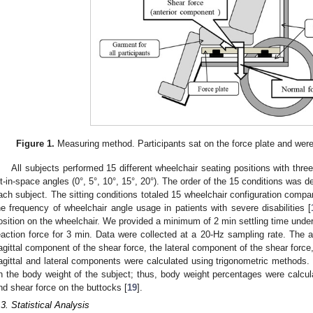
Figure 1.
Measuring method. Participants sat on the force plate and were p
All subjects performed 15 different wheelchair seating positions with three 
ilt-in-space angles (0°, 5°, 10°, 15°, 20°). The order of the 15 conditions was
ach subject. The sitting conditions totaled 15 wheelchair configuration comp
he frequency of wheelchair angle usage in patients with severe disabilities [
osition on the wheelchair. We provided a minimum of 2 min settling time unde
eaction force for 3 min. Data were collected at a 20-Hz sampling rate. The a
agittal component of the shear force, the lateral component of the shear force
agittal and lateral components were calculated using trigonometric methods.
n the body weight of the subject; thus, body weight percentages were calcu
nd shear force on the buttocks [
19
].
.3. Statistical Analysis