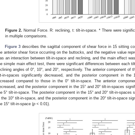
Figure 2.
Normal Force. R: reclining, t: tilt-in-space. * There were signific
in multiple comparisons.
Figure 3
describes the sagittal component of shear force in 15 sitting co
he anterior shear force occurring on the buttocks, and the negative value repr
as an interaction between tilt-in-space and reclining, and the main effect was 
he simple main effect test, there were significant differences between each til
eclining angles of 0°, 10°, and 20°, respectively. The anterior component of t
ilt-in-spaces significantly decreased, and the posterior component in the 15
ncreased compared to those in the 0° tilt-in-space. The anterior component 
ecreased, and the posterior component in the 15° and 20° tilt-in-spaces signi
he 5° tilt-in-space. The posterior component in the 15° and 20° tilt-in-spaces 
n the 10° tilt-in-space, and the posterior component in the 20° tilt-in-space si
he 15° tilt-in-space (
p
< 0.01).