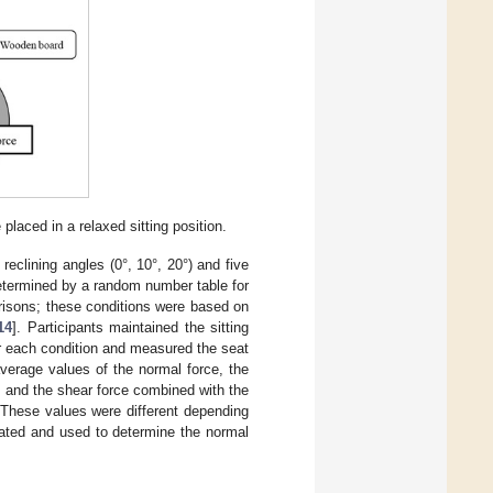
laced in a relaxed sitting position.
reclining angles (0°, 10°, 20°) and five
 determined by a random number table for
arisons; these conditions were based on
14
]. Participants maintained the sitting
r each condition and measured the seat
verage values of the normal force, the
, and the shear force combined with the
 These values were different depending
lated and used to determine the normal