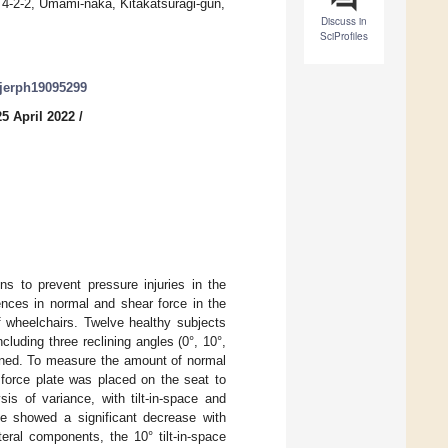
 4-2-2, Umami-naka, Kitakatsuragi-gun,
Discuss in
SciProfiles
/ijerph19095299
5 April 2022
/
ns to prevent pressure injuries in the
ences in normal and shear force in the
of wheelchairs. Twelve healthy subjects
ncluding three reclining angles (0°, 10°,
signed. To measure the amount of normal
a force plate was placed on the seat to
sis of variance, with tilt-in-space and
ce showed a significant decrease with
eral components, the 10° tilt-in-space