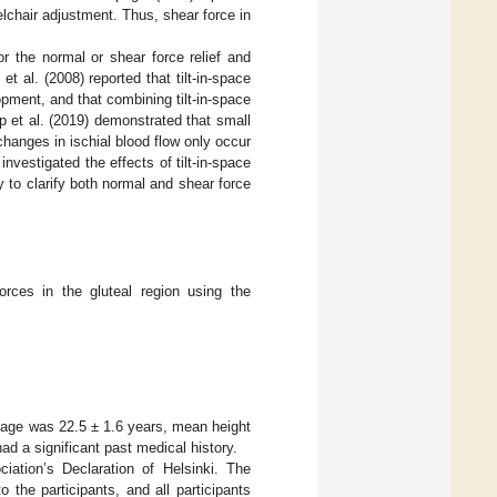
lchair adjustment. Thus, shear force in
or the normal or shear force relief and
 et al. (2008) reported that tilt-in-space
pment, and that combining tilt-in-space
p et al. (2019) demonstrated that small
changes in ischial blood flow only occur
nvestigated the effects of tilt-in-space
y to clarify both normal and shear force
orces in the gluteal region using the
 age was 22.5 ± 1.6 years, mean height
 a significant past medical history.
ation’s Declaration of Helsinki. The
 the participants, and all participants