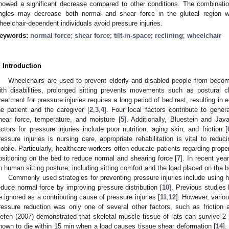
howed a significant decrease compared to other conditions. The combination 
ngles may decrease both normal and shear force in the gluteal region wh
heelchair-dependent individuals avoid pressure injuries.
eywords:
normal force
;
shear force
;
tilt-in-space
;
reclining
;
wheelchair
. Introduction
Wheelchairs are used to prevent elderly and disabled people from becom
ith disabilities, prolonged sitting prevents movements such as postural 
reatment for pressure injuries requires a long period of bed rest, resulting i
he patient and the caregiver [
2
,
3
,
4
]. Four local factors contribute to genera
hear force, temperature, and moisture [
5
]. Additionally, Bluestein and Jav
actors for pressure injuries include poor nutrition, aging skin, and friction [
ressure injuries is nursing care, appropriate rehabilitation is vital to re
obile. Particularly, healthcare workers often educate patients regarding proper
ositioning on the bed to reduce normal and shearing force [
7
]. In recent ye
n human sitting posture, including sitting comfort and the load placed on the b
Commonly used strategies for preventing pressure injuries include using h
educe normal force by improving pressure distribution [
10
]. Previous studies
e ignored as a contributing cause of pressure injuries [
11
,
12
]. However, vario
ressure reduction was only one of several other factors, such as friction 
efen (2007) demonstrated that skeletal muscle tissue of rats can survive 
hown to die within 15 min when a load causes tissue shear deformation [
14
].