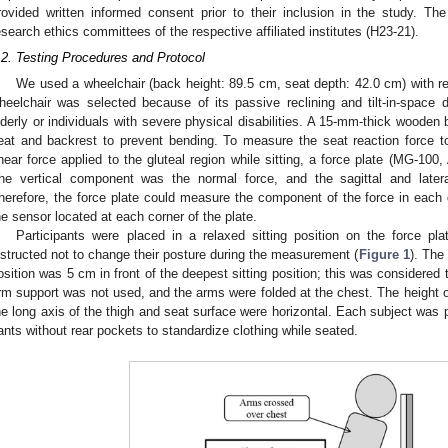
rovided written informed consent prior to their inclusion in the study. T
esearch ethics committees of the respective affiliated institutes (H23-21).
.2. Testing Procedures and Protocol
We used a wheelchair (back height: 89.5 cm, seat depth: 42.0 cm) with recl
heelchair was selected because of its passive reclining and tilt-in-space d
lderly or individuals with severe physical disabilities. A 15-mm-thick wooden
eat and backrest to prevent bending. To measure the seat reaction force 
hear force applied to the gluteal region while sitting, a force plate (MG-1
he vertical component was the normal force, and the sagittal and late
herefore, the force plate could measure the component of the force in each d
he sensor located at each corner of the plate.
Participants were placed in a relaxed sitting position on the force pl
nstructed not to change their posture during the measurement (
Figure 1
). The
osition was 5 cm in front of the deepest sitting position; this was considered 
rm support was not used, and the arms were folded at the chest. The height o
he long axis of the thigh and seat surface were horizontal. Each subject was p
ants without rear pockets to standardize clothing while seated.