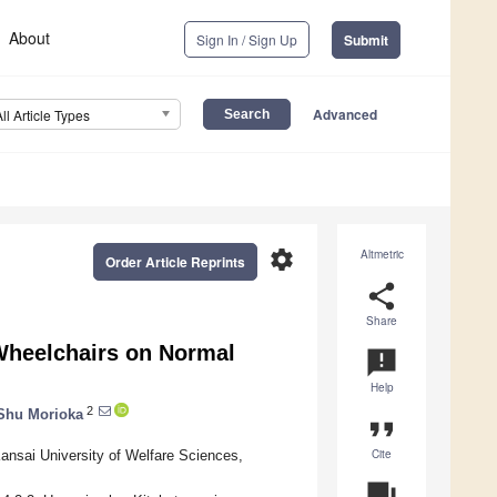
About
Sign In / Sign Up
Submit
Advanced
All Article Types
settings
Altmetric
Order Article Reprints
share
Share
 Wheelchairs on Normal
announcement
Help
2
Shu Morioka
format_quote
Cite
Kansai University of Welfare Sciences,
question_answer