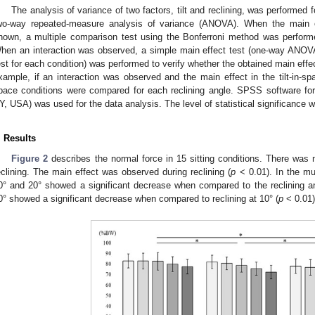
The analysis of variance of two factors, tilt and reclining, was performed
wo-way repeated-measure analysis of variance (ANOVA). When the main eff
hown, a multiple comparison test using the Bonferroni method was performe
hen an interaction was observed, a simple main effect test (one-way ANOVA
est for each condition) was performed to verify whether the obtained main effe
xample, if an interaction was observed and the main effect in the tilt-in-spa
pace conditions were compared for each reclining angle. SPSS software f
Y, USA) was used for the data analysis. The level of statistical significance 
. Results
Figure 2
describes the normal force in 15 sitting conditions. There was n
eclining. The main effect was observed during reclining (
p
< 0.01). In the mul
0° and 20° showed a significant decrease when compared to the reclining ang
0° showed a significant decrease when compared to reclining at 10° (
p
< 0.01)