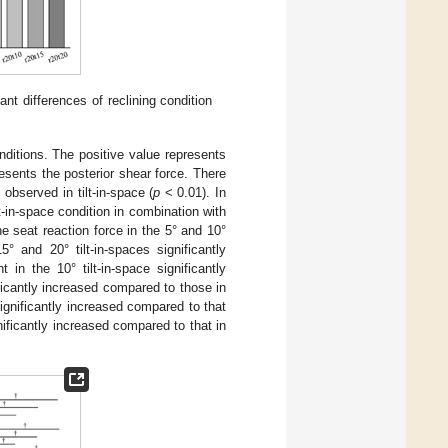
ant differences of reclining condition
nditions. The positive value represents
esents the posterior shear force. There
observed in tilt-in-space (
p
< 0.01). In
t-in-space condition in combination with
he seat reaction force in the 5° and 10°
° and 20° tilt-in-spaces significantly
in the 10° tilt-in-space significantly
ficantly increased compared to those in
significantly increased compared to that
gnificantly increased compared to that in