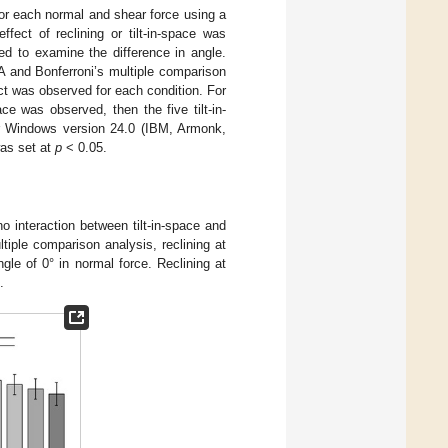
 for each normal and shear force using a
ect of reclining or tilt-in-space was
d to examine the difference in angle.
 and Bonferroni’s multiple comparison
ct was observed for each condition. For
ce was observed, then the five tilt-in-
or Windows version 24.0 (IBM, Armonk,
was set at
p
< 0.05.
o interaction between tilt-in-space and
tiple comparison analysis, reclining at
le of 0° in normal force. Reclining at
.