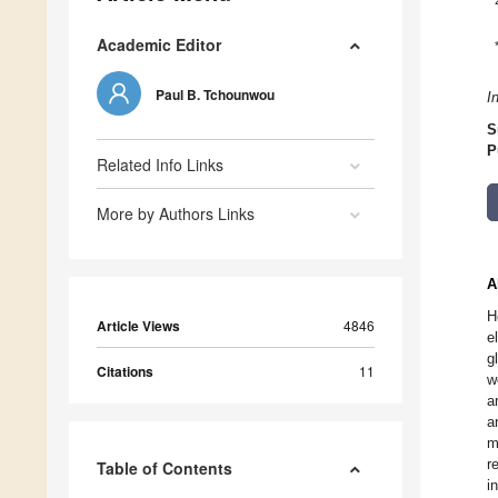
Academic Editor
Paul B. Tchounwou
I
S
P
Related Info Links
More by Authors Links
A
H
Article Views
4846
e
g
Citations
11
w
a
a
m
r
Table of Contents
i