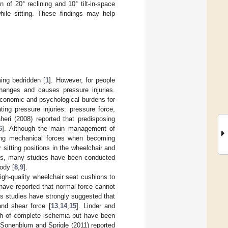
of 20° reclining and 10° tilt-in-space
ile sitting. These findings may help
ing bedridden [
1
]. However, for people
changes and causes pressure injuries.
n economic and psychological burdens for
ting pressure injuries: pressure force,
aheri (2008) reported that predisposing
6
]. Although the main management of
ducing mechanical forces when becoming
 sitting positions in the wheelchair and
ars, many studies have been conducted
ody [
8
,
9
].
igh-quality wheelchair seat cushions to
 have reported that normal force cannot
us studies have strongly suggested that
and shear force [
13
,
14
,
15
]. Linder and
2 h of complete ischemia but have been
 Sonenblum and Sprigle (2011) reported