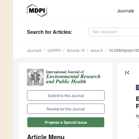
Journals
Search
for Articles
:
Journals
IJERPH
Volume 19
Issue 9
10.3390/ijerph1
first_page
Submit to this Journal
E
F
Review for this Journal
b
Propose a Special Issue
Article Menu