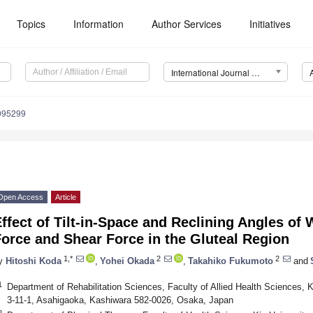
Topics
Information
Author Services
Initiatives
International Journal of Environmental Research and Public Health (IJERPH)
9095299
Open Access
Article
ffect of Tilt-in-Space and Reclining Angles of
orce and Shear Force in the Gluteal Region
1,*
2
2
y
Hitoshi Koda
,
Yohei Okada
,
Takahiko Fukumoto
and
1
Department of Rehabilitation Sciences, Faculty of Allied Health Sciences, 
3-11-1, Asahigaoka, Kashiwara 582-0026, Osaka, Japan
2