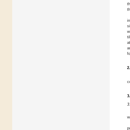
t
t
i
s
w
t
a
a
f
2
c
3
3
w
p