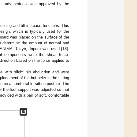
he study protocol was approved by the
ining and tilt-in-space functions. This
esign, which is typically used for the
 board was placed on the surface of the
to determine the amount of normal and
00, ANIMA, Tokyo, Japan) was used [
18
].
ral components were the shear force.
irection based on the force applied to
ate with slight hip abduction and were
 placement of the buttocks in the sitting
to be a comfortable sitting posture. The
f the foot support was adjusted so that
rovided with a pair of soft, comfortable