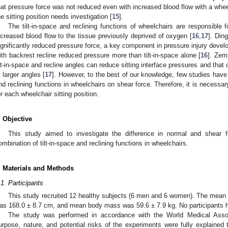
hat pressure force was not reduced even with increased blood flow with a whee
he sitting position needs investigation [
15
].
The tilt-in-space and reclining functions of wheelchairs are responsible f
ncreased blood flow to the tissue previously deprived of oxygen [
16
,
17
]. Ding
ignificantly reduced pressure force, a key component in pressure injury develo
ith backrest recline reduced pressure more than tilt-in-space alone [
16
]. Zem
ilt-in-space and recline angles can reduce sitting interface pressures and that 
t larger angles [
17
]. However, to the best of our knowledge, few studies have i
nd reclining functions in wheelchairs on shear force. Therefore, it is necessar
or each wheelchair sitting position.
. Objective
This study aimed to investigate the difference in normal and shear f
ombination of tilt-in-space and reclining functions in wheelchairs.
. Materials and Methods
.1. Participants
This study recruited 12 healthy subjects (6 men and 6 women). The mean
as 168.0 ± 8.7 cm, and mean body mass was 59.6 ± 7.9 kg. No participants had
The study was performed in accordance with the World Medical Associ
urpose, nature, and potential risks of the experiments were fully explained to