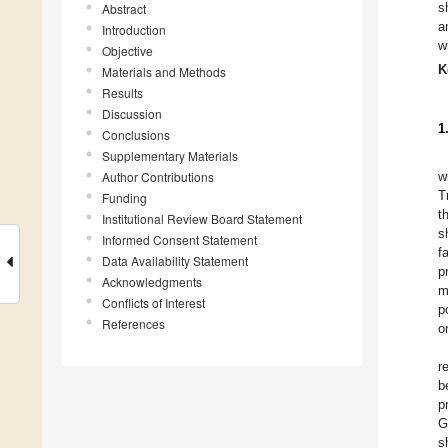
s
Abstract
a
Introduction
w
Objective
K
Materials and Methods
Results
Discussion
1
Conclusions
Supplementary Materials
Author Contributions
w
T
Funding
t
Institutional Review Board Statement
s
Informed Consent Statement
f
Data Availability Statement
p
Acknowledgments
m
Conflicts of Interest
p
References
o
r
b
p
G
s