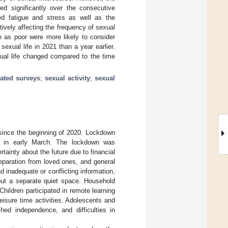
ed significantly over the consecutive
ed fatigue and stress as well as the
vely affecting the frequency of sexual
e as poor were more likely to consider
sexual life in 2021 than a year earlier.
ual life changed compared to the time
ated surveys
;
sexual activity
;
sexual
ince the beginning of 2020. Lockdown
 in early March. The lockdown was
tainty about the future due to financial
eparation from loved ones, and general
d inadequate or conflicting information,
out a separate quiet space. Household
hildren participated in remote learning
eisure time activities. Adolescents and
hed independence, and difficulties in