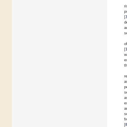
r
p
[
d
a
s
o
[
w
e
t
r
a
p
s
a
e
a
s
f
[