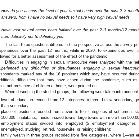
How do you assess the level of your sexual needs over the past 2–3 month
answers, from I have no sexual needs to I have very high sexual needs.
Have your sexual needs been fulfilled over the past 2–3 months/12 month
from definitely not to definitely yes.
The last three questions differed in time perspective across the survey pe
xperiences over the past 12 months, while in 2020, to experiences over 
llowed for a better assessment of the effect of the pandemic.
Difficulties in engaging in sexual intercourse were analyzed with the he
xperienced any difficulties or disturbances engaging in sexual interc
espondents marked any of the 16 problems which may have occurred during
dditional difficulties that may have arisen during the pandemic, such as 
onstant presence of children at home, were pointed out.
When describing the studied groups, the following were taken into account
level of education recoded from 12 categories to three: below secondary, g
than secondary;
place of residence recoded from seven to four categories of settlement siz
100,000 inhabitants, medium-sized towns, large towns with more than 500,00
employment status divided into employed (5 employment categories t
unemployed, studying, retired, housewife, or raising children);
family wealth in three groups recoded from five categories, where 1—not en