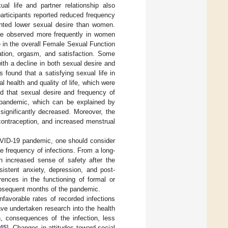
al life and partner relationship also
articipants reported reduced frequency
ented lower sexual desire than women.
ere observed more frequently in women
 in the overall Female Sexual Function
ation, orgasm, and satisfaction. Some
with a decline in both sexual desire and
found that a satisfying sexual life in
 health and quality of life, which were
d that sexual desire and frequency of
9 pandemic, which can be explained by
significantly decreased. Moreover, the
ontraception, and increased menstrual
 COVID-19 pandemic, one should consider
 frequency of infections. From a long-
n increased sense of safety after the
istent anxiety, depression, and post-
rences in the functioning of formal or
subsequent months of the pandemic.
favorable rates of recorded infections
have undertaken research into the health
, consequences of the infection, less
45
]. Changes in attitudes toward social