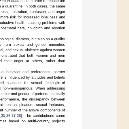
e in quarantine in order to reduce the
an a quarantine, in both cases, the same
ress, frustration, confusion, and anger
 more risk for increased loneliness and
oductive health, causing problems with
ostnatal care, childbirth and abortion
logical distress, but also on a quality
le from sexual and gender minorities
ical, and sexual violence against women
emonstrated that both women and men
 their anger at others, rather than
al behavior and preferences, partner
fe is influenced by attitudes and beliefs
d to assess the sexual life single of
and non-monogamous. When addressing
umber and gender of partners, clinically
performance, the discrepancy between
ced sensual pleasure, sexual fantasies,
icant number of the above components of
,
25
,
26
,
27
,
28
]. The contributions came
imes based on multi-country projects