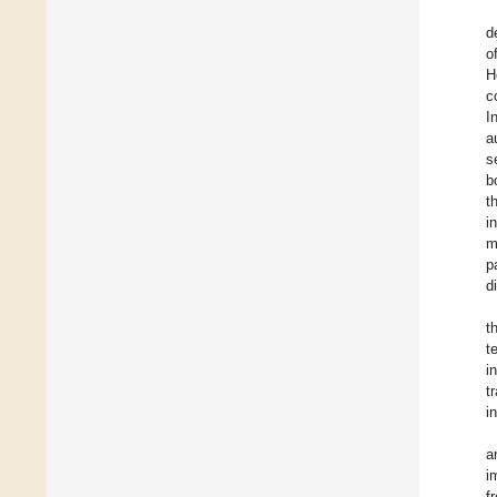
d
o
H
c
I
a
s
b
t
i
m
p
d
t
t
i
t
i
a
i
f