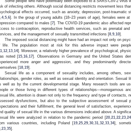
Some people who have potentially been exposed to a SARS-CoV-2 virus wer
isk of infecting others. Although social distancing restricts movement less th
sychological effects occurred, such as anxiety, depression, post-traumatic st
3
,
4
,
5
,
6
]. In the group of young adults (18–23 years of age), females were at
epression compared to males [
7
]. The COVID-19 pandemic also affected repr
ccess to contraception, reproductive health services, such as prenatal and p
ervices, and the management of sexually transmitted infections [
8
,
9
,
10
].
The imposed social distancing might have had an impact not only on psycho
f life. The population most at risk for this adverse impact were peop
11
,
12
,
13
,
14
]. Moreover, a relatively higher prevalence of psychological, phys
as noted [
15
,
16
,
17
]. Observations in Germany and the United States d
xperienced more anger and aggression, and they predominantly directed
hemselves [
18
,
19
].
Sexual life as a component of sexuality includes, among others, sexu
elationships, gender roles, as well as sexual identity and orientation. Sexual li
s well as by the current developmental stage. Many research tools are use
eople or those living in different types of relationships—monogamous 
exual life, attention is drawn not only to the frequency and type of contacts, n
ssessed dysfunctions, but also to the subjective assessment of sexual 
xpectations and their fulfillment, the general level of satisfaction, experien
nd quality of sexual life in the various dimensions indicated above. A signif
exual life were analyzed in relation to the pandemic period [
20
,
21
,
22
,
23
,
24
rom various countries, including Poland [
19
,
25
,
29
,
30
,
31
,
32
,
33
,
34
], somet
8
,
23
,
35
].