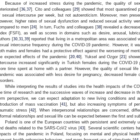
Because of increased stress during the pandemic, the quality of sexu
eteriorated [
36
,
37
]. Cito and colleagues [
29
] showed that most quarantined p
f sexual intercourse per week, but not autoeroticism. Moreover, men pres
owever, higher rates of sexual dysfunction and reduced sexual activity w
ompared to men [
24
]. In turn, Fuchs and colleagues [
38
] revealed a decrease
ndex (FSFI), as well as scores in domains such as desire, arousal, lubric
uthors [
30
,
31
,
39
] reported that living in a metropolitan area was associated 
exual intercourse frequency during the COVID-19 pandemic. However, it was 
oth males and females had a protective effect against the worsening of mental
he expected effects of the pandemic [
20
,
40
]. Yuksel and Ozgor [
21
] showe
ntercourse increased significantly in Turkish females during the COVID-1
ore time spent at home with a partner. However, the quality of sexual life 
andemic was associated with less desire for pregnancy, decreased female c
isorders.
While interpreting the results of studies into the health impacts of the
he time of research and the successive waves of increase and decrease in the
erm perspective, we can expect adaptation to new living conditions and a
ntroduction of mass vaccination [
41
], but also increasing symptoms of pers
raumatic stress [
42
]. When interpersonal relationships are concerned, diffe
nformal relationships and sexual life can be expected between the first and 
Poland is one of the European countries with persistent and extremely un
nd deaths related to the SARS-CoV2 virus [
43
]. Several scientific centers 
mpacts of the pandemic in Poland, focusing on mental and physical health
requent health-enhancing behaviors, and more frequent use of stimulants [
44
,