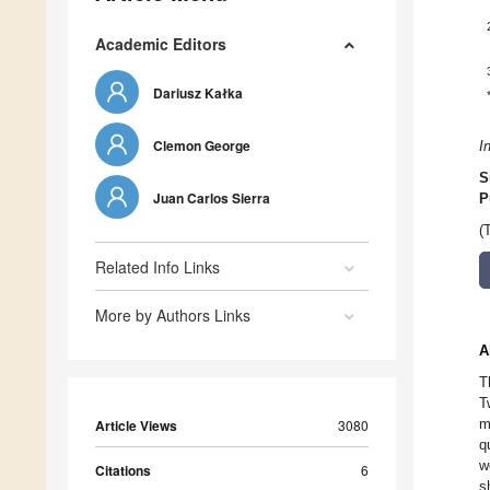
Academic Editors
Dariusz Kałka
Clemon George
I
S
Juan Carlos Sierra
P
(
Related Info Links
More by Authors Links
A
T
T
m
Article Views
3080
q
w
Citations
6
s