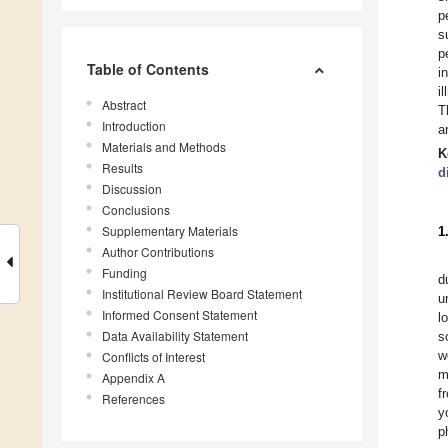
p
s
p
Table of Contents
i
i
Abstract
T
Introduction
a
Materials and Methods
K
Results
d
Discussion
Conclusions
Supplementary Materials
1
Author Contributions
Funding
d
Institutional Review Board Statement
u
Informed Consent Statement
l
Data Availability Statement
s
w
Conflicts of Interest
m
Appendix A
f
References
y
p