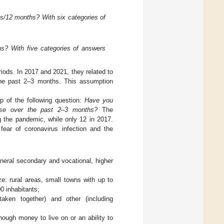
s/12 months? With six categories of
s? With five categories of answers
riods. In 2017 and 2021, they related to
the past 2–3 months. This assumption
lp of the following question:
Have you
ourse over the past 2–3 months?
The
 the pandemic, while only 12 in 2017.
fear of coronavirus infection and the
:
eneral secondary and vocational, higher
e: rural areas, small towns with up to
0 inhabitants;
aken together) and other (including
ough money to live on or an ability to