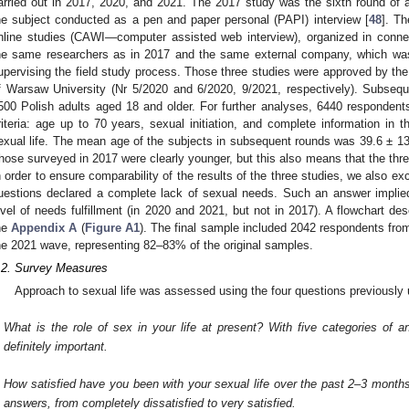
arried out in 2017, 2020, and 2021. The 2017 study was the sixth round of a 
he subject conducted as a pen and paper personal (PAPI) interview [
48
]. T
nline studies (CAWI—computer assisted web interview), organized in conn
he same researchers as in 2017 and the same external company, which was
upervising the field study process. Those three studies were approved by th
f Warsaw University (Nr 5/2020 and 6/2020, 9/2021, respectively). Subseq
500 Polish adults aged 18 and older. For further analyses, 6440 respondents
riteria: age up to 70 years, sexual initiation, and complete information in 
exual life. The mean age of the subjects in subsequent rounds was 39.6 ± 13.
hose surveyed in 2017 were clearly younger, but this also means that the thre
n order to ensure comparability of the results of the three studies, we also e
uestions declared a complete lack of sexual needs. Such an answer implied
evel of needs fulfillment (in 2020 and 2021, but not in 2017). A flowchart des
he
Appendix A
(
Figure A1
). The final sample included 2042 respondents fr
he 2021 wave, representing 82–83% of the original samples.
.2. Survey Measures
Approach to sexual life was assessed using the four questions previously 
What is the role of sex in your life at present? With five categories of a
definitely important.
How satisfied have you been with your sexual life over the past 2–3 month
answers, from completely dissatisfied to very satisfied.