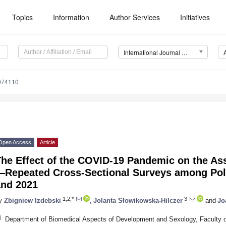
Topics
Information
Author Services
Initiatives
International Journal of Environmental Research and Public Health (IJERPH)
9074110
Open Access
Article
The Effect of the COVID-19 Pandemic on the As
—Repeated Cross-Sectional Surveys among Poli
and 2021
1,2,*
3
y
Zbigniew Izdebski
,
Jolanta Słowikowska-Hilczer
and
Jo
1
Department of Biomedical Aspects of Development and Sexology, Faculty o