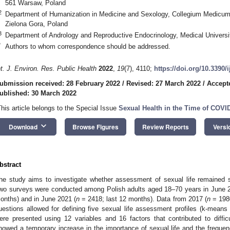
561 Warsaw, Poland
2
Department of Humanization in Medicine and Sexology, Collegium Medicum, 
Zielona Gora, Poland
3
Department of Andrology and Reproductive Endocrinology, Medical Universi
*
Authors to whom correspondence should be addressed.
nt. J. Environ. Res. Public Health
2022
,
19
(7), 4110;
https://doi.org/10.3390/
ubmission received: 28 February 2022
/
Revised: 27 March 2022
/
Accept
ublished: 30 March 2022
This article belongs to the Special Issue
Sexual Health in the Time of COVI
keyboard_arrow_down
Download
Browse Figures
Review Reports
Versi
bstract
he study aims to investigate whether assessment of sexual life remained
wo surveys were conducted among Polish adults aged 18–70 years in June 
onths) and in June 2021 (
n
= 2418; last 12 months). Data from 2017 (
n
= 1980
uestions allowed for defining five sexual life assessment profiles (k-means c
ere presented using 12 variables and 16 factors that contributed to diffic
howed a temporary increase in the importance of sexual life and the frequen