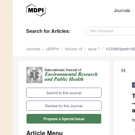
Journals
Search
for Articles
:
Journals
IJERPH
Volume 19
Issue 7
10.3390/ijerph1
first_page
Submit to this Journal
Review for this Journal
Propose a Special Issue
b
Article Menu