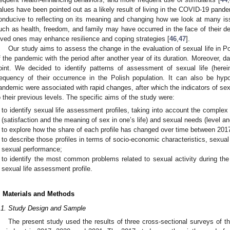
alues have been pointed out as a likely result of living in the COVID-19 pande
onducive to reflecting on its meaning and changing how we look at many is
uch as health, freedom, and family may have occurred in the face of their dep
oved ones may enhance resilience and coping strategies [
46
,
47
].
Our study aims to assess the change in the evaluation of sexual life in Po
f the pandemic with the period after another year of its duration. Moreover, 
oint. We decided to identify patterns of assessment of sexual life (herei
requency of their occurrence in the Polish population. It can also be hyp
andemic were associated with rapid changes, after which the indicators of sex
o their previous levels. The specific aims of the study were:
to identify sexual life assessment profiles, taking into account the complex
(satisfaction and the meaning of sex in one’s life) and sexual needs (level and
to explore how the share of each profile has changed over time between 201
to describe those profiles in terms of socio-economic characteristics, sexua
sexual performance;
to identify the most common problems related to sexual activity during the
sexual life assessment profile.
. Materials and Methods
.1. Study Design and Sample
The present study used the results of three cross-sectional surveys of th