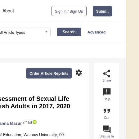
About
Sign In / Sign Up
Submit
Advanced
All Article Types
settings
share
Order Article Reprints
Share
announcement
sessment of Sexual Life
Help
sh Adults in 2017, 2020
format_quote
Cite
2,*
anna Mazur
question_answer
f Education, Warsaw University, 00-
Discuss in