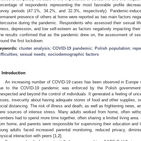
ercentage of respondents representing the most favorable profile decreas
urvey periods (47.1%, 34.2%, and 32.3%, respectively). Pandemic-induc
ermanent presence of others at home were reported as two main factors negati
ntercourse during the pandemic. Respondents who assessed their sexual lif
llness, depression, and low self-esteem as factors negatively impacting their 
he results confirmed that as the pandemic drew on, the assessment of sex
round the first lockdown.
eywords:
cluster analysis
;
COVID-19 pandemic
;
Polish population
;
repe
ifficulties
;
sexual needs
;
sociodemographic factors
. Introduction
An increasing number of COVID-19 cases has been observed in Europe s
ue to the COVID-19 pandemic was enforced by the Polish government
nexpected and beyond the control of individuals. It generated a feeling of uncer
osses, insecurity about having adequate stores of food and other supplies, s
ocial distancing. The risk of illness and death, as well as frightening news, an
ere sources of intense stress. Many adults worked from home, often with
embers had to spend more time together, often sharing a limited living area. C
rom home, and parents were responsible for supervising their education and l
oung adults faced increased parental monitoring, reduced privacy, diminis
hysical interaction with peers [
1
,
2
].