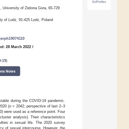
SciProfiles
University of Zielona Gora, 65-729
ty of Lodz, 91-425 Lodz, Poland
ijerph19074110
ed: 28 March 2022
/
D-19
)
ons Notes
 stable during the COVID-19 pandemic.
2020 (
n
= 2042; perspective of last 2–3
) were used as a reference point. Four
luster analysis). Their characteristics
ulties in sexual life. The 2020 survey
cy of sexual intercourse. However, the