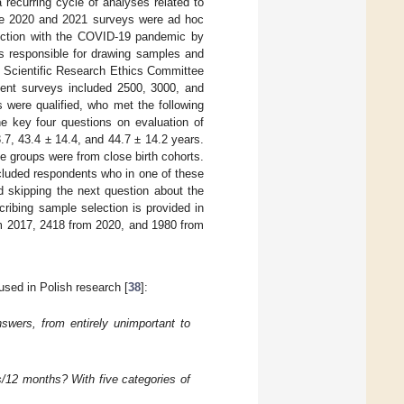
recurring cycle of analyses related to
he 2020 and 2021 surveys were ad hoc
ection with the COVID-19 pandemic by
 responsible for drawing samples and
e Scientific Research Ethics Committee
uent surveys included 2500, 3000, and
 were qualified, who met the following
the key four questions on evaluation of
7, 43.4 ± 14.4, and 44.7 ± 14.2 years.
e groups were from close birth cohorts.
xcluded respondents who in one of these
 skipping the next question about the
cribing sample selection is provided in
om 2017, 2418 from 2020, and 1980 from
used in Polish research [
38
]:
nswers, from entirely unimportant to
s/12 months? With five categories of