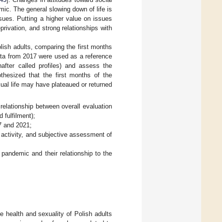
mic. The general slowing down of life is
sues. Putting a higher value on issues
rivation, and strong relationships with
lish adults, comparing the first months
data from 2017 were used as a reference
nafter called profiles) and assess the
othesized that the first months of the
ual life may have plateaued or returned
 relationship between overall evaluation
 fulfilment);
7 and 2021;
l activity, and subjective assessment of
 pandemic and their relationship to the
e health and sexuality of Polish adults