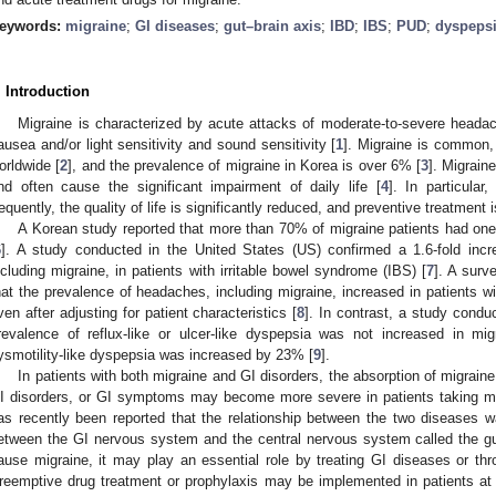
eywords:
migraine
;
GI diseases
;
gut–brain axis
;
IBD
;
IBS
;
PUD
;
dyspeps
. Introduction
Migraine is characterized by acute attacks of moderate-to-severe heada
ausea and/or light sensitivity and sound sensitivity [
1
]. Migraine is common, 
orldwide [
2
], and the prevalence of migraine in Korea is over 6% [
3
]. Migrain
nd often cause the significant impairment of daily life [
4
]. In particula
requently, the quality of life is significantly reduced, and preventive treatment i
A Korean study reported that more than 70% of migraine patients had one 
6
]. A study conducted in the United States (US) confirmed a 1.6-fold inc
ncluding migraine, in patients with irritable bowel syndrome (IBS) [
7
]. A surv
hat the prevalence of headaches, including migraine, increased in patients wit
ven after adjusting for patient characteristics [
8
]. In contrast, a study conduc
revalence of reflux-like or ulcer-like dyspepsia was not increased in mig
ysmotility-like dyspepsia was increased by 23% [
9
].
In patients with both migraine and GI disorders, the absorption of migra
I disorders, or GI symptoms may become more severe in patients taking mi
as recently been reported that the relationship between the two diseases was
etween the GI nervous system and the central nervous system called the gu
ause migraine, it may play an essential role by treating GI diseases or thro
reemptive drug treatment or prophylaxis may be implemented in patients at 