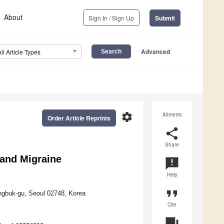
About
Sign In / Sign Up
Submit
Advanced
All Article Types
settings
Altmetric
Order Article Reprints
share
Share
 and Migraine
announcement
Help
format_quote
ngbuk-gu, Seoul 02748, Korea
Cite
question_answer