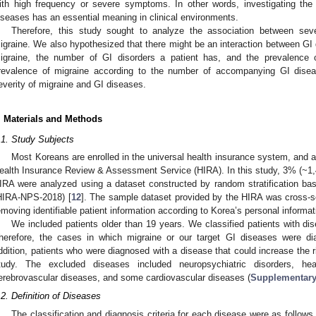
ith high frequency or severe symptoms. In other words, investigating th
iseases has an essential meaning in clinical environments.
Therefore, this study sought to analyze the association between sev
igraine. We also hypothesized that there might be an interaction between GI 
igraine, the number of GI disorders a patient has, and the prevalence
revalence of migraine according to the number of accompanying GI dise
everity of migraine and GI diseases.
. Materials and Methods
.1. Study Subjects
Most Koreans are enrolled in the universal health insurance system, and al
ealth Insurance Review & Assessment Service (HIRA). In this study, 3% (~1,4
IRA were analyzed using a dataset constructed by random stratification ba
HIRA-NPS-2018) [
12
]. The sample dataset provided by the HIRA was cross-se
emoving identifiable patient information according to Korea’s personal informat
We included patients older than 19 years. We classified patients with di
herefore, the cases in which migraine or our target GI diseases were d
ddition, patients who were diagnosed with a disease that could increase the 
tudy. The excluded diseases included neuropsychiatric disorders, h
erebrovascular diseases, and some cardiovascular diseases (
Supplementary
.2. Definition of Diseases
The classification and diagnosis criteria for each disease were as follows