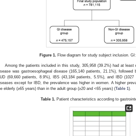
Figure 1.
Flow diagram for study subject inclusion. GI:
Among the patients included in this study, 305,958 (39.2%) had at lea
isease was gastroesophageal disease (165,140 patients, 21.1%), followed
UD (69,660 patients, 8.9%), IBS (43,184 patients, 5.5%), and IBD (1027 pe
iseases except for IBD, the prevalence was higher in women. A higher prev
he elderly (≥65 years) than in the adult group (≥20 and <65 years) (
Table 1
).
Table 1.
Patient characteristics according to gastroint