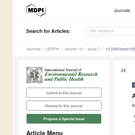
Journals
Search
for Articles
:
Journals
IJERPH
Volume 19
Issue 7
10.3390/ijerph1
first_page
Submit to this Journal
b
Review for this Journal
Propose a Special Issue
Article Menu