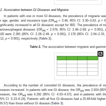
.2. Association between GI Diseases and Migraine
In patients with one or more GI diseases, the prevalence of migraine was
or age, gender, and insurance type (OR
= 3.46, 95% CI: 3.30–3.63,
p
< 0.
adj
ignificantly increased in all GI diseases except for IBD. The prevalence of mi
astroesophageal diseases (OR
= 2.576, 95% CI: 2.46–2.69;
p
< 0.001), 
adj
UD were 2.381 (95% CI: 2.28–2.49,
p
< 0.001), 2.176 (95% CI: 2.04–2.33
.12,
p
< 0.001), respectively (
Table 2
).
Table 2.
The association between migraine and gastroin
According to the number of comorbid GI diseases, the prevalence of m
iseases increased. In patients with one GI disease, the OR
was 2.924 (95% 
adj
iseases, the OR
was 4.292 (95% CI: 4.03–4.57); and in patients with t
adj
95% CI: 5.23–6.24). Patients with all five GI diseases had a 25.69-fold highe
00.57) than those without GI disease (
Table 3
).