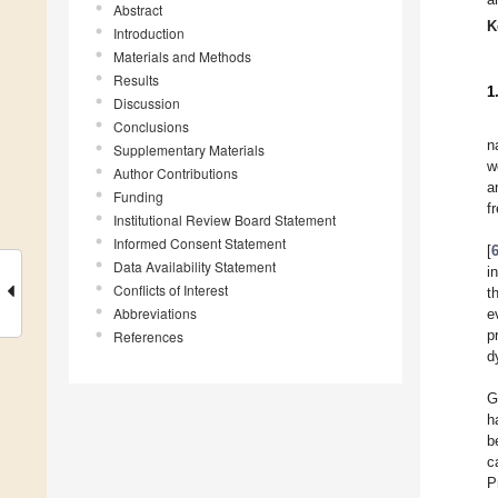
Abstract
K
Introduction
Materials and Methods
Results
1
Discussion
Conclusions
n
Supplementary Materials
w
Author Contributions
a
Funding
f
Institutional Review Board Statement
Informed Consent Statement
[
Data Availability Statement
i
Conflicts of Interest
t
Abbreviations
e
p
References
d
G
h
b
c
P