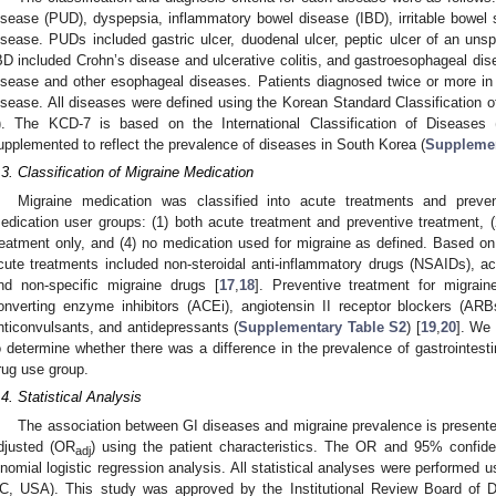
isease (PUD), dyspepsia, inflammatory bowel disease (IBD), irritable bowe
isease. PUDs included gastric ulcer, duodenal ulcer, peptic ulcer of an unspe
BD included Crohn’s disease and ulcerative colitis, and gastroesophageal dis
isease and other esophageal diseases. Patients diagnosed twice or more in
isease. All diseases were defined using the Korean Standard Classification
). The KCD-7 is based on the International Classification of Diseases
upplemented to reflect the prevalence of diseases in South Korea (
Supplemen
.3. Classification of Migraine Medication
Migraine medication was classified into acute treatments and preve
edication user groups: (1) both acute treatment and preventive treatment, (2
reatment only, and (4) no medication used for migraine as defined. Based on 
cute treatments included non-steroidal anti-inflammatory drugs (NSAIDs), ace
nd non-specific migraine drugs [
17
,
18
]. Preventive treatment for migrain
onverting enzyme inhibitors (ACEi), angiotensin II receptor blockers (AR
nticonvulsants, and antidepressants (
Supplementary Table S2
) [
19
,
20
]. We 
o determine whether there was a difference in the prevalence of gastrointest
rug use group.
.4. Statistical Analysis
The association between GI diseases and migraine prevalence is present
djusted (OR
) using the patient characteristics. The OR and 95% confide
adj
inomial logistic regression analysis. All statistical analyses were performed 
C, USA). This study was approved by the Institutional Review Board of