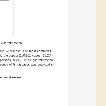
 Gastrointestinal.
st one GI disease. The most common GI
 by dyspepsia (150,101 cases, 19.2%),
rsons, 0.2%). In all gastrointestinal
alence of GI diseases was analyzed in
estinal diseases.