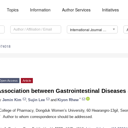
Topics
Information
Author Services
Initiatives
International Journal of Environmental Research and Public Health (IJERPH)
9074018
Open Access
Article
Association between Gastrointestinal Diseases
*
y
Jemin Kim
,
Sujin Lee
and
Kiyon Rhew
College of Pharmacy, Dongduk Women’s University, 60 Hwarangro-13gil, Seo
*
Author to whom correspondence should be addressed.