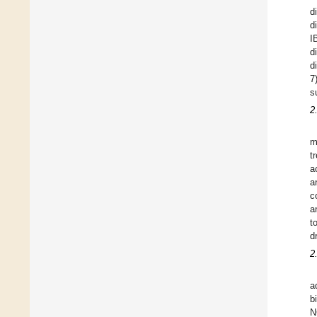
d
d
I
d
d
7
s
2
m
t
a
a
c
a
t
d
2
a
b
N