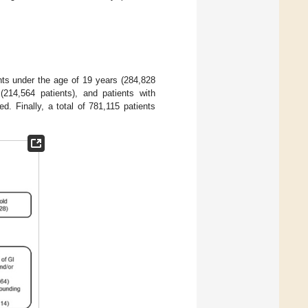
nts under the age of 19 years (284,828
214,564 patients), and patients with
d. Finally, a total of 781,115 patients