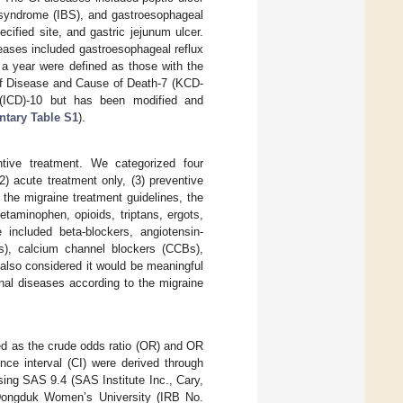
l syndrome (IBS), and gastroesophageal
cified site, and gastric jejunum ulcer.
eases included gastroesophageal reflux
 a year were defined as those with the
 of Disease and Cause of Death-7 (KCD-
 (ICD)-10 but has been modified and
tary Table S1
).
ntive treatment. We categorized four
) acute treatment only, (3) preventive
the migraine treatment guidelines, the
taminophen, opioids, triptans, ergots,
e included beta-blockers, angiotensin-
Bs), calcium channel blockers (CCBs),
also considered it would be meaningful
inal diseases according to the migraine
ed as the crude odds ratio (OR) and OR
nce interval (CI) were derived through
using SAS 9.4 (SAS Institute Inc., Cary,
 Dongduk Women’s University (IRB No.