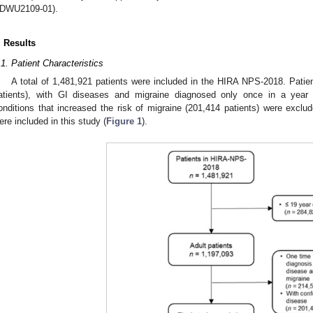
DWU2109-01).
. Results
.1. Patient Characteristics
A total of 1,481,921 patients were included in the HIRA NPS-2018. Patie
atients), with GI diseases and migraine diagnosed only once in a year (
onditions that increased the risk of migraine (201,414 patients) were exclude
ere included in this study (
Figure 1
).