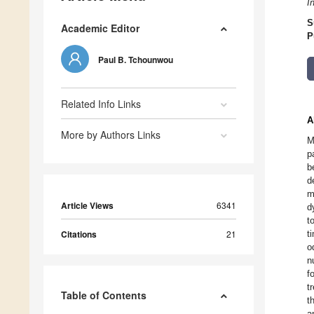
I
S
Academic Editor
P
Paul B. Tchounwou
Related Info Links
A
More by Authors Links
M
p
b
d
m
Article Views
6341
d
t
Citations
21
t
o
n
f
t
Table of Contents
t
a