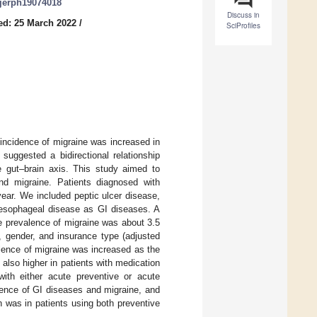
/ijerph19074018
Discuss in
ed: 25 March 2022
/
SciProfiles
incidence of migraine was increased in
 suggested a bidirectional relationship
 gut–brain axis. This study aimed to
nd migraine. Patients diagnosed with
year. We included peptic ulcer disease,
oesophageal disease as GI diseases. A
he prevalence of migraine was about 3.5
, gender, and insurance type (adjusted
alence of migraine was increased as the
lso higher in patients with medication
with either acute preventive or acute
alence of GI diseases and migraine, and
 was in patients using both preventive