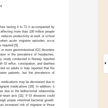
ia
ches lasting 4 to 72 h accompanied by
affecting more than 100 million people
e reduces productivity at work or school
r, when acute migraine episodes occur
s required [
5
].
or more gastrointestinal (GI) disorders
rease in the prevalence of headaches,
ey study conducted in Norway reported
h GI reflux, constipation, and diarrhea
ted on adults in Italy reported that the
raine patients, but the prevalence of
ine medications may be decreased due to
graine medications [
10
]. In addition, it
 due to the bidirectional relationship
t–brain axis [
11
]. If GI diseases could
ugh proper intestinal bacterial growth.
an increased risk of migraine or those