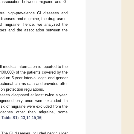
e association between migraine and GI
eral high-prevalence GI diseases and
diseases and migraine, the drug use of
 of migraine. Hence, we analyzed the
ases and the association between the
l medical information is reported to the
00,000) of the patients covered by the
sed on 5-year interval ages and gender
ctional claims data and provided after
ion protection regulations.
seases diagnosed at least twice a year.
iagnosed only once were excluded. In
risk of migraine were excluded from the
eadaches other than migraine, some
 Table S1
) [
13
,
14
,
15
,
16
].
. The GI diseases included peptic ulcer