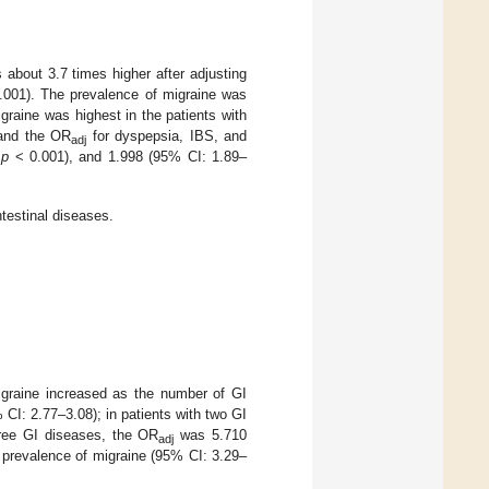
 about 3.7 times higher after adjusting
001). The prevalence of migraine was
graine was highest in the patients with
and the OR
for dyspepsia, IBS, and
adj
,
p
< 0.001), and 1.998 (95% CI: 1.89–
testinal diseases.
igraine increased as the number of GI
CI: 2.77–3.08); in patients with two GI
hree GI diseases, the OR
was 5.710
adj
r prevalence of migraine (95% CI: 3.29–