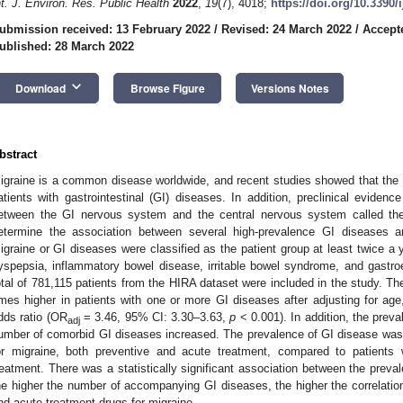
nt. J. Environ. Res. Public Health
2022
,
19
(7), 4018;
https://doi.org/10.3390
ubmission received: 13 February 2022
/
Revised: 24 March 2022
/
Accept
ublished: 28 March 2022
keyboard_arrow_down
Download
Browse Figure
Versions Notes
bstract
igraine is a common disease worldwide, and recent studies showed that the 
atients with gastrointestinal (GI) diseases. In addition, preclinical evidence
etween the GI nervous system and the central nervous system called the
etermine the association between several high-prevalence GI diseases a
igraine or GI diseases were classified as the patient group at least twice a 
yspepsia, inflammatory bowel disease, irritable bowel syndrome, and gastr
otal of 781,115 patients from the HIRA dataset were included in the study. T
imes higher in patients with one or more GI diseases after adjusting for age
dds ratio (OR
= 3.46, 95% CI: 3.30–3.63,
p
< 0.001). In addition, the prev
adj
umber of comorbid GI diseases increased. The prevalence of GI disease was a
or migraine, both preventive and acute treatment, compared to patients 
reatment. There was a statistically significant association between the prev
he higher the number of accompanying GI diseases, the higher the correlation
nd acute treatment drugs for migraine.