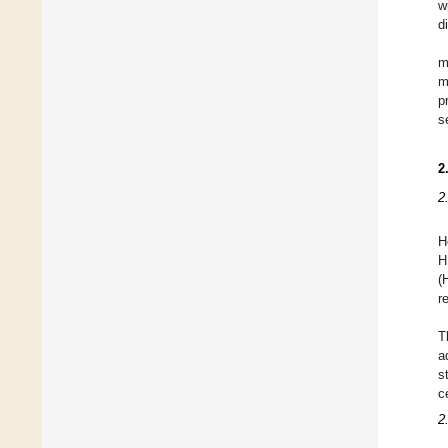
w
d
m
m
p
s
2
2
H
H
(
r
T
a
s
c
2