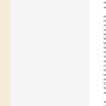
t
a
p
i
i
a
b
W
[
f
t
A
o
c
t
p
a
E
B
r
a