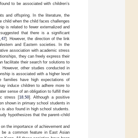
found to be associated with children’s
s and offspring. In the literature, the
he child when the child faces challenges
hip is related to fewer externalized and
 suggested that there is a significant
6
,
47
]. However, the direction of the link
Western and Eastern societies. In the
gative association with academic stress
tionships, they can freely express their
acilitate their search for solutions to
ss. However, other studies conducted in
onship is associated with a higher level
e families have high expectations of
 may induce children to adhere more to
 sense of an obligation to fulfill their
c stress [
18
,
50
]. Although a positive
en shown in primary school students in
 is also found in high school students.
study hypothesizes that the parent–child
e on the importance of achievement and
o be a common feature in East Asian