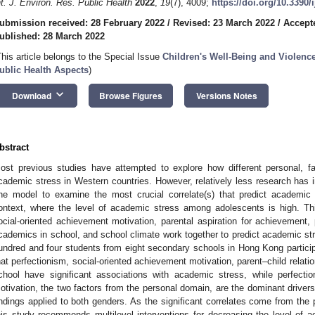
nt. J. Environ. Res. Public Health
2022
,
19
(7), 4009;
https://doi.org/10.3390
ubmission received: 28 February 2022
/
Revised: 23 March 2022
/
Accept
ublished: 28 March 2022
This article belongs to the Special Issue
Children's Well-Being and Violenc
ublic Health Aspects
)
keyboard_arrow_down
Download
Browse Figures
Versions Notes
bstract
ost previous studies have attempted to explore how different personal, fam
cademic stress in Western countries. However, relatively less research has in
ne model to examine the most crucial correlate(s) that predict academic s
ontext, where the level of academic stress among adolescents is high. T
ocial-oriented achievement motivation, parental aspiration for achievement, 
cademics in school, and school climate work together to predict academic s
undred and four students from eight secondary schools in Hong Kong participa
hat perfectionism, social-oriented achievement motivation, parent–child rela
chool have significant associations with academic stress, while perfecti
otivation, the two factors from the personal domain, are the dominant drivers
indings applied to both genders. As the significant correlates come from the 
his study recommends multilevel interventions for decreasing the level of ac