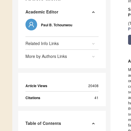
I
S
Academic Editor
P
(
Paul B. Tchounwou
P
Related Info Links
More by Authors Links
A
M
a
o
Article Views
20408
c
s
Citations
41
a
h
t
s
m
Table of Contents
f
t