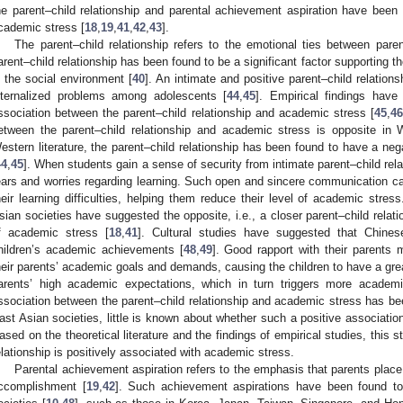
he parent–child relationship and parental achievement aspiration have been 
cademic stress [
18
,
19
,
41
,
42
,
43
].
The parent–child relationship refers to the emotional ties between parent
arent–child relationship has been found to be a significant factor supporting t
n the social environment [
40
]. An intimate and positive parent–child relations
nternalized problems among adolescents [
44
,
45
]. Empirical findings have
ssociation between the parent–child relationship and academic stress [
45
,
4
etween the parent–child relationship and academic stress is opposite in 
estern literature, the parent–child relationship has been found to have a ne
44
,
45
]. When students gain a sense of security from intimate parent–child rela
ears and worries regarding learning. Such open and sincere communication can f
heir learning difficulties, helping them reduce their level of academic stre
sian societies have suggested the opposite, i.e., a closer parent–child relati
f academic stress [
18
,
41
]. Cultural studies have suggested that Chines
hildren’s academic achievements [
48
,
49
]. Good rapport with their parents
heir parents’ academic goals and demands, causing the children to have a greater
arents’ high academic expectations, which in turn triggers more academi
ssociation between the parent–child relationship and academic stress has be
ast Asian societies, little is known about whether such a positive association
ased on the theoretical literature and the findings of empirical studies, this 
elationship is positively associated with academic stress.
Parental achievement aspiration refers to the emphasis that parents plac
ccomplishment [
19
,
42
]. Such achievement aspirations have been found t