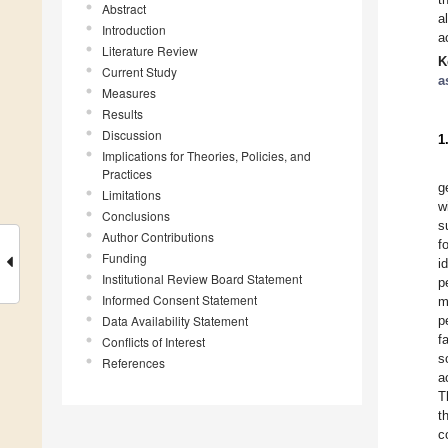
Abstract
a
Introduction
a
Literature Review
K
Current Study
a
Measures
Results
Discussion
1
Implications for Theories, Policies, and
Practices
g
Limitations
w
Conclusions
s
Author Contributions
f
Funding
i
Institutional Review Board Statement
p
Informed Consent Statement
m
Data Availability Statement
p
f
Conflicts of Interest
s
References
a
T
t
c