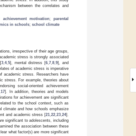
mechanism between the correlates and
ed achievement motivation
;
parental
mics in schools
;
school climate
ions, irrespective of their age groups,
academic stress is strongly associated
[
3
,
4
,
5
], mental distress [
6
,
7
,
8
,
9
], and
elates of academic stress is imperative
s of academic stress. Researchers have
ic stress. For example, theories about
ndorsing social-oriented achievement
,
17
]. In addition, theories and models
irations for achievement are significant
 related to the school context, such as
hool climate and how schools emphasize
ent and academic stress [
21
,
22
,
23
,
24
].
re significant to adolescents, including
xamined the association between these
lear what factor(s) are more significant