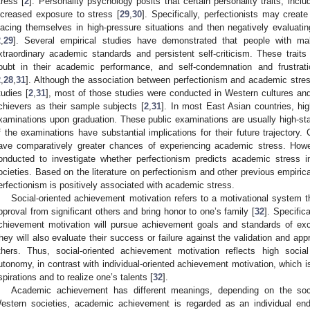
tress [
2
]. Personality psychology posits that certain personality traits, incl
ncreased exposure to stress [
29
,
30
]. Specifically, perfectionists may cre
lacing themselves in high-pressure situations and then negatively evaluatin
2
,
29
]. Several empirical studies have demonstrated that people with ma
xtraordinary academic standards and persistent self-criticism. These trait
oubt in their academic performance, and self-condemnation and frustrat
2
,
28
,
31
]. Although the association between perfectionism and academic stre
tudies [
2
,
31
], most of those studies were conducted in Western cultures an
chievers as their sample subjects [
2
,
31
]. In most East Asian countries, hi
xaminations upon graduation. These public examinations are usually high-s
f the examinations have substantial implications for their future trajectory
ave comparatively greater chances of experiencing academic stress. Howe
onducted to investigate whether perfectionism predicts academic stress 
ocieties. Based on the literature on perfectionism and other previous empirica
erfectionism is positively associated with academic stress.
Social-oriented achievement motivation refers to a motivational system th
pproval from significant others and bring honor to one’s family [
32
]. Specific
chievement motivation will pursue achievement goals and standards of exce
hey will also evaluate their success or failure against the validation and appr
thers. Thus, social-oriented achievement motivation reflects high socia
utonomy, in contrast with individual-oriented achievement motivation, which is
spirations and to realize one’s talents [
32
].
Academic achievement has different meanings, depending on the socio
estern societies, academic achievement is regarded as an individual en