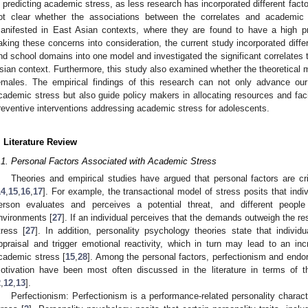
n predicting academic stress, as less research has incorporated different factor
ot clear whether the associations between the correlates and academic
anifested in East Asian contexts, where they are found to have a high p
aking these concerns into consideration, the current study incorporated differ
nd school domains into one model and investigated the significant correlates t
sian context. Furthermore, this study also examined whether the theoretical 
emales. The empirical findings of this research can not only advance our 
cademic stress but also guide policy makers in allocating resources and faci
reventive interventions addressing academic stress for adolescents.
. Literature Review
.1. Personal Factors Associated with Academic Stress
Theories and empirical studies have argued that personal factors are cr
14
,
15
,
16
,
17
]. For example, the transactional model of stress posits that indi
erson evaluates and perceives a potential threat, and different people r
nvironments [
27
]. If an individual perceives that the demands outweigh the r
tress [
27
]. In addition, personality psychology theories state that individ
ppraisal and trigger emotional reactivity, which in turn may lead to an incr
cademic stress [
15
,
28
]. Among the personal factors, perfectionism and endo
otivation have been most often discussed in the literature in terms of t
2
,
12
,
13
].
Perfectionism: Perfectionism is a performance-related personality charac