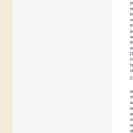
p
a
k
s
t
p
a
t
a
[
i
h
s
2
a
s
a
a
a
i
w
a