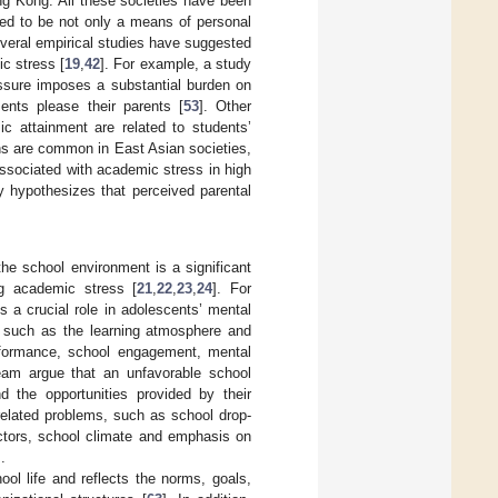
ng Kong. All these societies have been
red to be not only a means of personal
everal empirical studies have suggested
ic stress [
19
,
42
]. For example, a study
ssure imposes a substantial burden on
nts please their parents [
53
]. Other
ic attainment are related to students’
ns are common in East Asian societies,
ssociated with academic stress in high
y hypothesizes that perceived parental
he school environment is a significant
ng academic stress [
21
,
22
,
23
,
24
]. For
 a crucial role in adolescents’ mental
s, such as the learning atmosphere and
erformance, school engagement, mental
eam argue that an unfavorable school
 the opportunities provided by their
elated problems, such as school drop-
ctors, school climate and emphasis on
].
ol life and reflects the norms, goals,