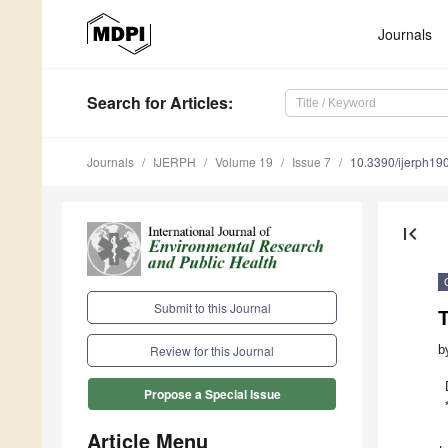
Journals
Search
for Articles
:
Journals
IJERPH
Volume 19
Issue 7
10.3390/ijerph1
first_page
Submit to this Journal
b
Review for this Journal
Propose a Special Issue
Article Menu