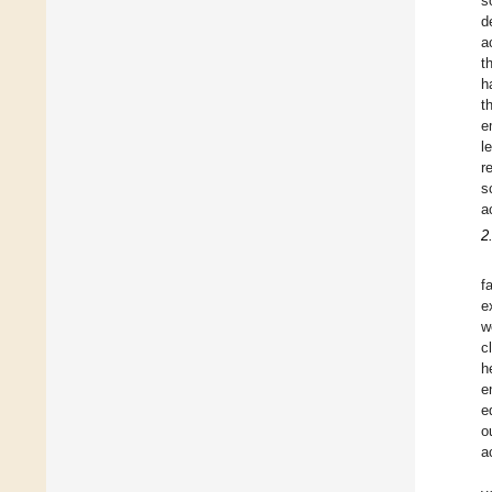
s
d
a
t
h
t
e
l
r
s
a
2
f
e
w
c
h
e
e
o
a