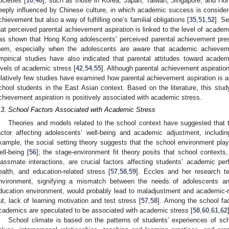
ocieties [
10
,
48
], such as those in Korea, Japan, Taiwan, Singapore, and Ho
eeply influenced by Chinese culture, in which academic success is conside
chievement but also a way of fulfilling one’s familial obligations [
35
,
51
,
52
]. S
hat perceived parental achievement aspiration is linked to the level of academ
as shown that Hong Kong adolescents’ perceived parental achievement pre
hem, especially when the adolescents are aware that academic achieveme
mpirical studies have also indicated that parental attitudes toward academ
evels of academic stress [
42
,
54
,
55
]. Although parental achievement aspiratio
elatively few studies have examined how parental achievement aspiration is a
chool students in the East Asian context. Based on the literature, this stud
chievement aspiration is positively associated with academic stress.
.3. School Factors Associated with Academic Stress
Theories and models related to the school context have suggested that t
actor affecting adolescents’ well-being and academic adjustment, includi
xample, the social setting theory suggests that the school environment plays
ell-being [
56
]; the stage-environment fit theory posits that school context
lassmate interactions, are crucial factors affecting students’ academic p
ealth, and education-related stress [
57
,
58
,
59
]. Eccles and her research t
nvironment, signifying a mismatch between the needs of adolescents and
ducation environment, would probably lead to maladjustment and academic-r
ut, lack of learning motivation and test stress [
57
,
58
]. Among the school fa
cademics are speculated to be associated with academic stress [
58
,
60
,
61
,
62
School climate is based on the patterns of students’ experiences of scho