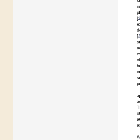
s
i
p
[
e
d
[
s
a
e
o
h
c
s
p
a
a
T
o
a
a
W