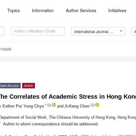
Topics
Information
Author Services
Initiatives
International Journal of Environmental Research and Public Health (IJERPH)
9074009
Open Access
Article
The Correlates of Academic Stress in Hong Kon
*
y
Esther Pui Yung Chyu
and
Ji-Kang Chen
Department of Social Work, The Chinese University of Hong Kong, Hong Kon
*
Author to whom correspondence should be addressed.