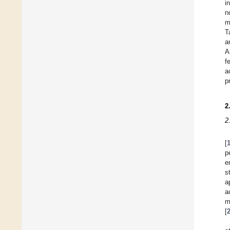
i
n
m
T
a
A
f
a
p
2
2
[
p
e
s
a
a
m
[