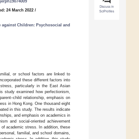
/ijerph19074009
Discuss in
ed: 24 March 2022
/
SciProfiles
e against Children: Psychosocial and
ilial, or school factors are linked to
corporated these different factors into
tress, particularly in the East Asian
his study examined how perfectionism,
parent–child relationship, emphasis on
tress in Hong Kong. One thousand eight
ted in this study. The results indicate
tionships, and emphasis on academics in
onism and social-oriented achievement
 of academic stress. In addition, these
personal, familial, and school domains,
ademic stress. In addition, this study