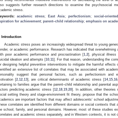
lso suggests further research directions to examine the psychosocial 
cademic stress.
eywords:
academic stress
;
East Asia
;
perfectionism
;
social-orient
spiration for achievement
;
parent–child relationship
;
emphasis on acade
. Introduction
Academic stress poses an increasingly widespread threat to young generat
ender, or academic performance. Research has indicated that overwhelming 
ith poor academic performance and procrastination [
1
,
2
], physical illness 
uicidal ideation and attempts [
10
,
11
]. For that reason, understanding the corr
or designing helpful preventive interventions to mitigate the harmful effect
dentified an extensive list of correlates that may be associated with academ
ersonality suggest that personal factors, such as perfectionism and e
otivation [
2
,
12
,
13
], are critical determinants of academic stress [
14
,
15
,
16
ertaining to families argue that the parent–child relationship and parental asp
actors predicting academic stress [
12
,
18
,
19
,
20
]. In addition, other theories
ocial setting theory and stage-environment fit theory, propose that the sc
cademics are important factors that may affect adolescents’ school adjustm
hese correlates are identified from different domains or social contexts that a
he school, family, and personal domains. However, most of these studies e
orrelates and academic stress separately, and in Western contexts, it is not c