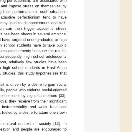
uding perfectionism, are associated with
ate and impose stress on themselves by
g their performance in such situations
ladaptive perfectionism tend to have
s may lead to disappointment and self-
ion can then trigger academic stress
ss has been shown in several empirical
d have targeted undergraduates or high
gh school students have to take public
takes assessments because the results
. Consequently, high school adolescents
ver, relatively few studies have been
in high school students in East Asian
l studies, this study hypothesizes that
at is driven by a desire to gain social
ally, people who endorse social-oriented
llence set by significant others [
33
].
oval they receive from their significant
l instrumentality and weak functional
 fueled by a desire to attain one’s own
cultural context of society [
13
]. In
deavor, and people are encouraged to