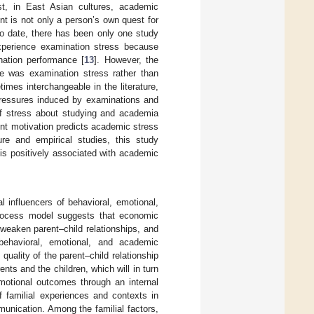
ast, in East Asian cultures, academic
nt is not only a person’s own quest for
To date, there has been only one study
experience examination stress because
ination performance [
13
]. However, the
le was examination stress rather than
mes interchangeable in the literature,
 pressures induced by examinations and
of stress about studying and academia
ent motivation predicts academic stress
re and empirical studies, this study
is positively associated with academic
l influencers of behavioral, emotional,
process model suggests that economic
, weaken parent–child relationships, and
 behavioral, emotional, and academic
 quality of the parent–child relationship
nts and the children, which will in turn
emotional outcomes through an internal
f familial experiences and contexts in
unication. Among the familial factors,