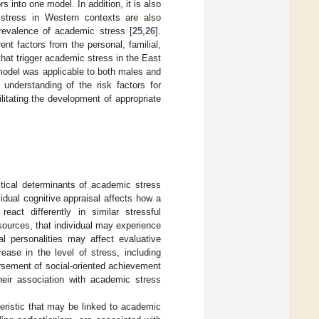
s into one model. In addition, it is also
 stress in Western contexts are also
revalence of academic stress [
25
,
26
].
ent factors from the personal, familial,
hat trigger academic stress in the East
model was applicable to both males and
understanding of the risk factors for
litating the development of appropriate
itical determinants of academic stress
vidual cognitive appraisal affects how a
eact differently in similar stressful
esources, that individual may experience
ual personalities may affect evaluative
ease in the level of stress, including
rsement of social-oriented achievement
heir association with academic stress
teristic that may be linked to academic