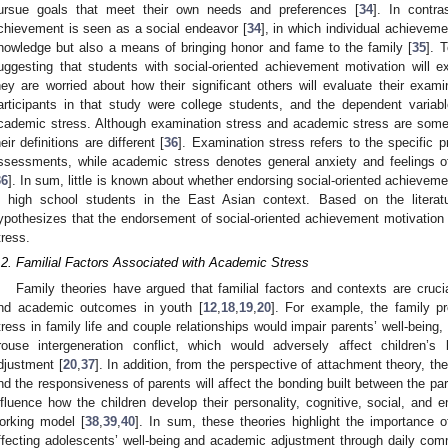
ursue goals that meet their own needs and preferences [
34
]. In contr
chievement is seen as a social endeavor [
34
], in which individual achieveme
nowledge but also a means of bringing honor and fame to the family [
35
]. 
uggesting that students with social-oriented achievement motivation will 
hey are worried about how their significant others will evaluate their exam
articipants in that study were college students, and the dependent variab
cademic stress. Although examination stress and academic stress are someti
heir definitions are different [
36
]. Examination stress refers to the specific
ssessments, while academic stress denotes general anxiety and feelings 
36
]. In sum, little is known about whether endorsing social-oriented achievem
n high school students in the East Asian context. Based on the literatu
ypothesizes that the endorsement of social-oriented achievement motivation 
tress.
.2. Familial Factors Associated with Academic Stress
Family theories have argued that familial factors and contexts are crucia
nd academic outcomes in youth [
12
,
18
,
19
,
20
]. For example, the family 
tress in family life and couple relationships would impair parents’ well-being
rouse intergeneration conflict, which would adversely affect children’s
djustment [
20
,
37
]. In addition, from the perspective of attachment theory, the
nd the responsiveness of parents will affect the bonding built between the pare
nfluence how the children develop their personality, cognitive, social, and 
orking model [
38
,
39
,
40
]. In sum, these theories highlight the importance o
ffecting adolescents’ well-being and academic adjustment through daily comm