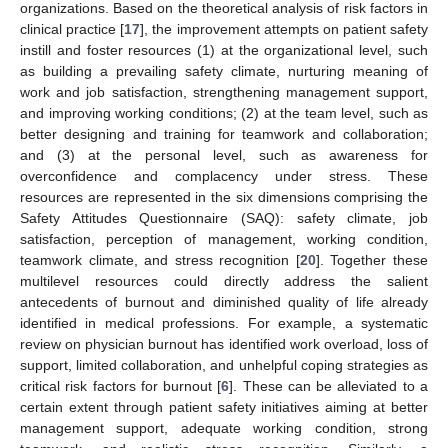
organizations. Based on the theoretical analysis of risk factors in
clinical practice [
17
], the improvement attempts on patient safety
instill and foster resources (1) at the organizational level, such
as building a prevailing safety climate, nurturing meaning of
work and job satisfaction, strengthening management support,
and improving working conditions; (2) at the team level, such as
better designing and training for teamwork and collaboration;
and (3) at the personal level, such as awareness for
overconfidence and complacency under stress. These
resources are represented in the six dimensions comprising the
Safety Attitudes Questionnaire (SAQ): safety climate, job
satisfaction, perception of management, working condition,
teamwork climate, and stress recognition [
20
]. Together these
multilevel resources could directly address the salient
antecedents of burnout and diminished quality of life already
identified in medical professions. For example, a systematic
review on physician burnout has identified work overload, loss of
support, limited collaboration, and unhelpful coping strategies as
critical risk factors for burnout [
6
]. These can be alleviated to a
certain extent through patient safety initiatives aiming at better
management support, adequate working condition, strong