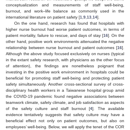
conceptualization and measurements of staff well-being,
burnout, and work–life balance as commonly used in the
international literature on patient safety [
1
,
9
,
13
,
14
].
On the one hand, research has found that hospitals with
higher nurse burnout had worse patient outcomes, in terms of
patient mortality, failure to rescue, and days of stay [
16
]. On the
other hand, positive work environments attenuated the negative
relationship between nurse burnout and patient outcomes [
16
].
Although the above study focused exclusively on nurses (typical
in the extant safety research, with physicians as the other focus
of attention), the findings are nonetheless poignant that
investing in the positive work environment in hospitals could be
beneficial for promoting staff well-being and protecting patient
safety simultaneously. Another cross-sectional survey of cross-
disciplinary health workers in a Taiwanese hospital group amid
the COVID-19 pandemic found negative associations between
teamwork climate, safety climate, and job satisfaction as aspects
of the safety culture and staff burnout [
4
]. The available
evidence tentatively suggests that safety culture may have a
beneficial effect not only on patient outcomes, but also on
employees’ well-being. Below, we will apply the tenet of the COR