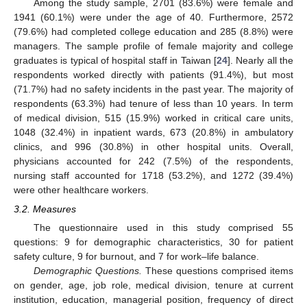
Among the study sample, 2701 (83.6%) were female and
1941 (60.1%) were under the age of 40. Furthermore, 2572
(79.6%) had completed college education and 285 (8.8%) were
managers. The sample profile of female majority and college
graduates is typical of hospital staff in Taiwan [
24
]. Nearly all the
respondents worked directly with patients (91.4%), but most
(71.7%) had no safety incidents in the past year. The majority of
respondents (63.3%) had tenure of less than 10 years. In term
of medical division, 515 (15.9%) worked in critical care units,
1048 (32.4%) in inpatient wards, 673 (20.8%) in ambulatory
clinics, and 996 (30.8%) in other hospital units. Overall,
physicians accounted for 242 (7.5%) of the respondents,
nursing staff accounted for 1718 (53.2%), and 1272 (39.4%)
were other healthcare workers.
3.2. Measures
The questionnaire used in this study comprised 55
questions: 9 for demographic characteristics, 30 for patient
safety culture, 9 for burnout, and 7 for work–life balance.
Demographic Questions.
These questions comprised items
on gender, age, job role, medical division, tenure at current
institution, education, managerial position, frequency of direct