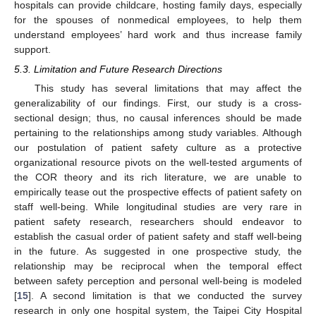
hospitals can provide childcare, hosting family days, especially
for the spouses of nonmedical employees, to help them
understand employees’ hard work and thus increase family
support.
5.3. Limitation and Future Research Directions
This study has several limitations that may affect the
generalizability of our findings. First, our study is a cross-
sectional design; thus, no causal inferences should be made
pertaining to the relationships among study variables. Although
our postulation of patient safety culture as a protective
organizational resource pivots on the well-tested arguments of
the COR theory and its rich literature, we are unable to
empirically tease out the prospective effects of patient safety on
staff well-being. While longitudinal studies are very rare in
patient safety research, researchers should endeavor to
establish the casual order of patient safety and staff well-being
in the future. As suggested in one prospective study, the
relationship may be reciprocal when the temporal effect
between safety perception and personal well-being is modeled
[
15
]. A second limitation is that we conducted the survey
research in only one hospital system, the Taipei City Hospital