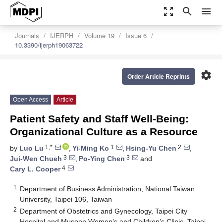
zoom_out_map
search
menu
Journals
IJERPH
Volume 19
Issue 6
10.3390/ijerph19063722
settings
Order Article Reprints
Open Access
Article
Patient Safety and Staff Well-Being:
Organizational Culture as a Resource
1,*
1
2
by
Luo Lu
,
Yi-Ming Ko
,
Hsing-Yu Chen
,
3
3
Jui-Wen Chueh
,
Po-Ying Chen
and
4
Cary L. Cooper
1
Department of Business Administration, National Taiwan
University, Taipei 106, Taiwan
2
Department of Obstetrics and Gynecology, Taipei City
Hospital and Musoon Women’s and Children’s Clinic, Taipei