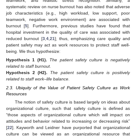
teamwork, and realistic stress recognition. Similarly, a
systematic review on nurse burnout has also noted that adverse
job characteristics (e.g., high workload, low support, poor
teamwork, negative work environment) are associated with
burnout [
5
]. Furthermore, previous studies have found that
hospital investment in the quality of care was associated with
reduced burnout [
3
,
4
,
21
]; thus, emphasizing care quality and
patient safety may act as work resources to protect staff well-
being. We thus hypothesize:
Hypothesis
1
(H1).
The patient safety culture is negatively
related to staff burnout
.
Hypothesis
2
(H2).
The patient safety culture is positively
related to staff work–life balance
.
2.3. Ubiquity of the Value of Patient Safety Culture as Work
Resources
The notion of safety culture is based largely on ideas about
organizational culture, such that safety culture is defined as
“those aspects of organizational culture which will impact on
attitudes and behavior related to increasing or decreasing risk”
[
22
]. Kayworth and Leidner have purported that organizational
culture can be viewed as an organizational resource that