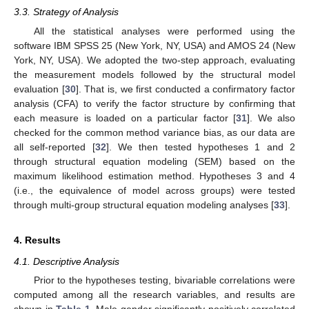
3.3. Strategy of Analysis
All the statistical analyses were performed using the
software IBM SPSS 25 (New York, NY, USA) and AMOS 24 (New
York, NY, USA). We adopted the two-step approach, evaluating
the measurement models followed by the structural model
evaluation [
30
]. That is, we first conducted a confirmatory factor
analysis (CFA) to verify the factor structure by confirming that
each measure is loaded on a particular factor [
31
]. We also
checked for the common method variance bias, as our data are
all self-reported [
32
]. We then tested hypotheses 1 and 2
through structural equation modeling (SEM) based on the
maximum likelihood estimation method. Hypotheses 3 and 4
(i.e., the equivalence of model across groups) were tested
through multi-group structural equation modeling analyses [
33
].
4. Results
4.1. Descriptive Analysis
Prior to the hypotheses testing, bivariable correlations were
computed among all the research variables, and results are
shown in
Table 1
. Male gender significantly positively correlated