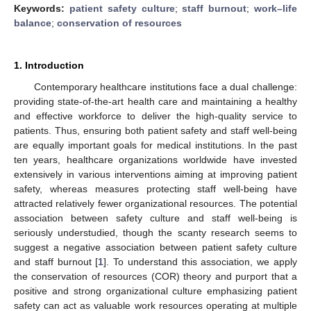
Keywords:
patient safety culture
;
staff burnout
;
work–life
balance
;
conservation of resources
1. Introduction
Contemporary healthcare institutions face a dual challenge:
providing state-of-the-art health care and maintaining a healthy
and effective workforce to deliver the high-quality service to
patients. Thus, ensuring both patient safety and staff well-being
are equally important goals for medical institutions. In the past
ten years, healthcare organizations worldwide have invested
extensively in various interventions aiming at improving patient
safety, whereas measures protecting staff well-being have
attracted relatively fewer organizational resources. The potential
association between safety culture and staff well-being is
seriously understudied, though the scanty research seems to
suggest a negative association between patient safety culture
and staff burnout [
1
]. To understand this association, we apply
the conservation of resources (COR) theory and purport that a
positive and strong organizational culture emphasizing patient
safety can act as valuable work resources operating at multiple