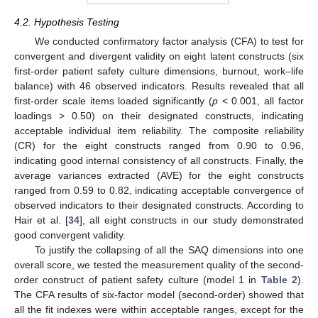
4.2. Hypothesis Testing
We conducted confirmatory factor analysis (CFA) to test for
convergent and divergent validity on eight latent constructs (six
first-order patient safety culture dimensions, burnout, work–life
balance) with 46 observed indicators. Results revealed that all
first-order scale items loaded significantly (
p
< 0.001, all factor
loadings > 0.50) on their designated constructs, indicating
acceptable individual item reliability. The composite reliability
(CR) for the eight constructs ranged from 0.90 to 0.96,
indicating good internal consistency of all constructs. Finally, the
average variances extracted (AVE) for the eight constructs
ranged from 0.59 to 0.82, indicating acceptable convergence of
observed indicators to their designated constructs. According to
Hair et al. [
34
], all eight constructs in our study demonstrated
good convergent validity.
To justify the collapsing of all the SAQ dimensions into one
overall score, we tested the measurement quality of the second-
order construct of patient safety culture (model 1 in
Table 2
).
The CFA results of six-factor model (second-order) showed that
all the fit indexes were within acceptable ranges, except for the