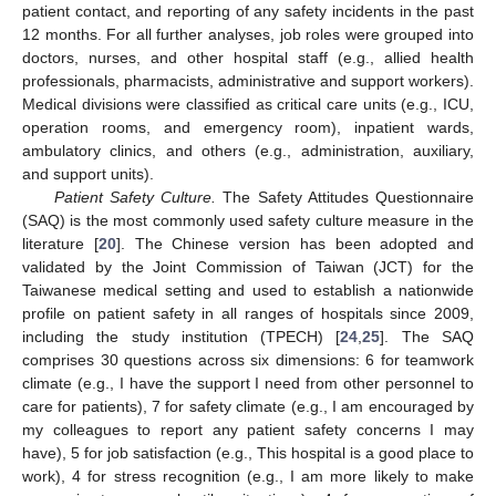
patient contact, and reporting of any safety incidents in the past
12 months. For all further analyses, job roles were grouped into
doctors, nurses, and other hospital staff (e.g., allied health
professionals, pharmacists, administrative and support workers).
Medical divisions were classified as critical care units (e.g., ICU,
operation rooms, and emergency room), inpatient wards,
ambulatory clinics, and others (e.g., administration, auxiliary,
and support units).
Patient Safety Culture.
The Safety Attitudes Questionnaire
(SAQ) is the most commonly used safety culture measure in the
literature [
20
]. The Chinese version has been adopted and
validated by the Joint Commission of Taiwan (JCT) for the
Taiwanese medical setting and used to establish a nationwide
profile on patient safety in all ranges of hospitals since 2009,
including the study institution (TPECH) [
24
,
25
]. The SAQ
comprises 30 questions across six dimensions: 6 for teamwork
climate (e.g., I have the support I need from other personnel to
care for patients), 7 for safety climate (e.g., I am encouraged by
my colleagues to report any patient safety concerns I may
have), 5 for job satisfaction (e.g., This hospital is a good place to
work), 4 for stress recognition (e.g., I am more likely to make