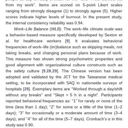
from my work”. Items are scored on 5-point Likert scales
ranging from strongly disagree (1) to strongly agree (5). Higher
scores indicate higher levels of burnout. In the present study,
the internal consistency reliability was 0.94.
Work–Life Balance (WLB)
. The work–life climate scale was
a behavior-based measure specifically developed by Sexton et
al. for healthcare workers [
9
]. It evaluates behavioral
frequencies of work–life (im)balance such as skipping meals, not
taking breaks, and changing personal plans because of work.
This measure has shown strong psychometric properties and
good alignment with organizational culture constructs such as
the safety culture [
9
,
28
,
29
]. The Chinese version has been
adopted and validated by the JCT for the Taiwanese medical
setting, to be incorporated with SAQ in nationwide surveys of
hospitals [
28
]. Exemplary items are “Worked through a day/shift
without any breaks” and “Slept < 5 h in a night”. Participants
reported behavioral frequencies as: “1” for rarely or none of the
time (less than 1 day); “2” for some or a little of the time (1–2
days); “3” for occasionally or a moderate amount of time (3–4
days); and “4” for all of the time (5–7 days). Cronbach’s α in this
study was 0.90.