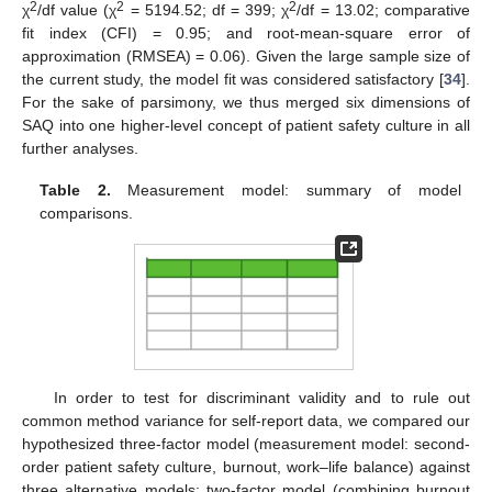
2
2
2
χ
/df value (χ
= 5194.52; df = 399; χ
/df = 13.02; comparative
fit index (CFI) = 0.95; and root-mean-square error of
approximation (RMSEA) = 0.06). Given the large sample size of
the current study, the model fit was considered satisfactory [
34
].
For the sake of parsimony, we thus merged six dimensions of
SAQ into one higher-level concept of patient safety culture in all
further analyses.
Table 2.
Measurement model: summary of model
comparisons.
In order to test for discriminant validity and to rule out
common method variance for self-report data, we compared our
hypothesized three-factor model (measurement model: second-
order patient safety culture, burnout, work–life balance) against
three alternative models: two-factor model (combining burnout