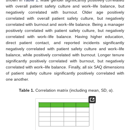
with overall patient safety culture and work–life balance, but
negatively correlated with burnout. Older age positively
correlated with overall patient safety culture, but negatively
correlated with burnout and work–life balance. Being a manager
positively correlated with patient safety culture, but negatively
correlated with work–life balance. Having higher education,
direct patient contact, and reported incidents significantly
negatively correlated with patient safety culture and work–life
balance, while positively correlated with burnout. Longer tenure
significantly positively correlated with burnout, but negatively
correlated with work–life balance. Finally, all six SAQ dimensions
of patient safety culture significantly positively correlated with
one another.
Table 1.
Correlation matrix (including mean, SD, α).