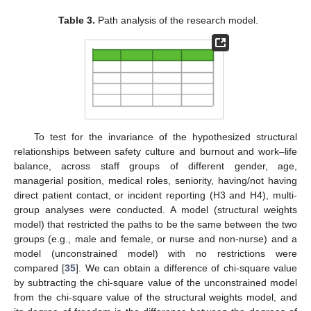
Table 3.
Path analysis of the research model.
To test for the invariance of the hypothesized structural
relationships between safety culture and burnout and work–life
balance, across staff groups of different gender, age,
10. May
11. May
12. May
13. May
14. May
15. May
16. May
17. May
18. May
20. May
21. May
22. May
23. May
24. May
25. May
26. May
27. May
28. May
30. May
31. May
1. Jun
2. Jun
3. Jun
4. Jun
5. Jun
6. Jun
7. Jun
9. Jun
10. Jun
11. Jun
12. Jun
13. Jun
14. Jun
15. Jun
16. Jun
17. Jun
19. Jun
20. Jun
21. Jun
22. Jun
23. Jun
24. Jun
25. Jun
26. Jun
27. Jun
29. Jun
30. Jun
1. Jul
2. Jul
3. Jul
4. Jul
5. Jul
6. Jul
7. Jul
9. Jul
10. Jul
11. Jul
12. Jul
13. Jul
14. Jul
15. Jul
16. Jul
17. Jul
19. Jul
20. Jul
21. Jul
22. Jul
23. Jul
24. Jul
25. Jul
26. Jul
27. Jul
29. Jul
30. Jul
31. Jul
1. Aug
2. Aug
3. Aug
4. Aug
5. Aug
6. Aug
managerial position, medical roles, seniority, having/not having
direct patient contact, or incident reporting (H3 and H4), multi-
group analyses were conducted. A model (structural weights
model) that restricted the paths to be the same between the two
groups (e.g., male and female, or nurse and non-nurse) and a
model (unconstrained model) with no restrictions were
compared [
35
]. We can obtain a difference of chi-square value
by subtracting the chi-square value of the unconstrained model
from the chi-square value of the structural weights model, and