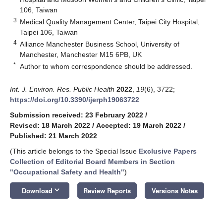
106, Taiwan
3
Medical Quality Management Center, Taipei City Hospital,
Taipei 106, Taiwan
4
Alliance Manchester Business School, University of
Manchester, Manchester M15 6PB, UK
*
Author to whom correspondence should be addressed.
Int. J. Environ. Res. Public Health
2022
,
19
(6), 3722;
https://doi.org/10.3390/ijerph19063722
Submission received: 23 February 2022
/
Revised: 18 March 2022
/
Accepted: 19 March 2022
/
Published: 21 March 2022
(This article belongs to the Special Issue
Exclusive Papers
Collection of Editorial Board Members in Section
"Occupational Safety and Health"
)
keyboard_arrow_down
Download
Review Reports
Versions Notes