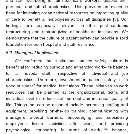
and staff well-being for all healthcare workers, despite their
personal and job characteristics. This provides an evidence
base for investing organizational resources on improving quality
of care to benefit all employees across all disciplines [
3
]. Our
findings are especially relevant in the post-pandemic
restructuring and restrategizing of healthcare institutions. We
demonstrate that the culture of patient safety can provide a solid
foundation for both hospital and staff resilience.
5.2. Managerial Implications
We confirmed that institutional patient safety culture is
beneficial for reducing burnout and enhancing work–life balance
for all hospital staff, irrespective of individual and job
characteristics. Therefore, investment in patient safety is “a
good business” for medical institutions. These initiatives as work
resources can be planned at the organizational, team, and
individual level to reduce staff burnout and increase quality of
life. Things that can be actioned include increasing staffing and
equipment, providing on-the-job training, communicating with
managers without barriers, encouraging and subsidizing
employees’ leisure activities after work, and providing
psychological counseling. In terms of work–life balance,