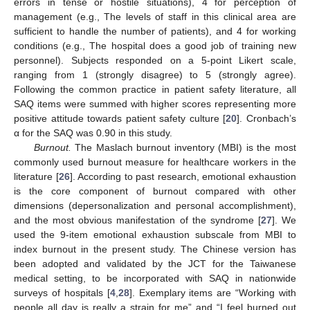
errors in tense or hostile situations), 4 for perception of
management (e.g., The levels of staff in this clinical area are
sufficient to handle the number of patients), and 4 for working
conditions (e.g., The hospital does a good job of training new
personnel). Subjects responded on a 5-point Likert scale,
ranging from 1 (strongly disagree) to 5 (strongly agree).
Following the common practice in patient safety literature, all
SAQ items were summed with higher scores representing more
positive attitude towards patient safety culture [
20
]. Cronbach’s
α for the SAQ was 0.90 in this study.
Burnout.
The Maslach burnout inventory (MBI) is the most
commonly used burnout measure for healthcare workers in the
literature [
26
]. According to past research, emotional exhaustion
is the core component of burnout compared with other
dimensions (depersonalization and personal accomplishment),
and the most obvious manifestation of the syndrome [
27
]. We
used the 9-item emotional exhaustion subscale from MBI to
index burnout in the present study. The Chinese version has
been adopted and validated by the JCT for the Taiwanese
medical setting, to be incorporated with SAQ in nationwide
surveys of hospitals [
4
,
28
]. Exemplary items are “Working with
people all day is really a strain for me” and “I feel burned out