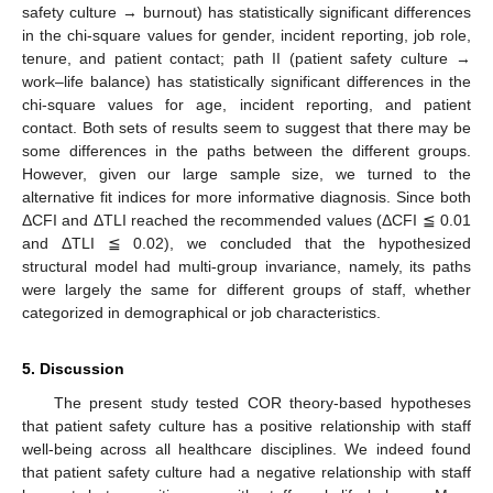
safety culture → burnout) has statistically significant differences
in the chi-square values for gender, incident reporting, job role,
tenure, and patient contact; path II (patient safety culture →
work–life balance) has statistically significant differences in the
chi-square values for age, incident reporting, and patient
contact. Both sets of results seem to suggest that there may be
some differences in the paths between the different groups.
However, given our large sample size, we turned to the
alternative fit indices for more informative diagnosis. Since both
ΔCFI and ΔTLI reached the recommended values (ΔCFI ≦ 0.01
and ΔTLI ≦ 0.02), we concluded that the hypothesized
structural model had multi-group invariance, namely, its paths
were largely the same for different groups of staff, whether
categorized in demographical or job characteristics.
5. Discussion
The present study tested COR theory-based hypotheses
that patient safety culture has a positive relationship with staff
well-being across all healthcare disciplines. We indeed found
that patient safety culture had a negative relationship with staff