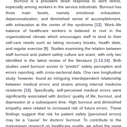
Burnout is a prevalent strain response to work stress,
especially among workers in the service industrials. Burnout has
three main facets, namely emotional exhaustion,
depersonalization, and diminished sense of accomplishment,
with exhaustion at the center of the syndrome [
12
]. Work–life
balance of healthcare workers is believed to root in the
organizational climate which encourages staff to tend to their
self-care needs such as taking recovery breaks, health diets,
and regular exercise [
9
]. Studies examining the relation between
staff burnout and patient safety culture are scant, with only two
identified in the latest review of the literature [
1
,
13
,
14
]. Both
studies used burnout scores to “predict” safety perception and
errors reporting, with cross-sectional data. One rare longitudinal
study, however, found an intriguing interdependent relationship
between medical errors and strains among internal medicine
residents [
15
]. Specifically, self-perceived medical errors were
significantly associated with doctors’ quality of life, burnout, and
depression at a subsequent time. High burnout and diminished
empathy were related to increased risk of future errors. These
findings suggest that risk for patient safety (perceived errors)
may be a “cause” for doctors’ burnout. To contribute to the
mainstream research on healthcare quality, we adopt the same