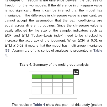
its degree of freedom is the difference between the degrees of
freedom of the two models. If the difference in chi-square value
is not significant, then it can be inferred that the model has
invariance. If the difference in chi-square value is significant, we
cannot accept the assumption that the path coefficients are
equal across different groupings. Since the chi-square value is
easily affected by the size of the sample, indicators such as
ΔCFI and ΔTLI (Tucker–Lewis index) need to be checked to
increase the accuracy of the judgment. When ΔCFI ≦ 0.01 or
ΔTLI ≦ 0.02, it means that the model has multi-group invariance
[
36
]. A summary of this series of analyses is presented in
Table
4
.
Table 4.
Summary of the multi-group analysis.
The results in
Table 4
show that path I of this study (patient