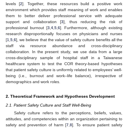
levels [
2
]. Together, these resources build a positive work
environment which provides staff meaning of work and enables
them to better deliver professional service with adequate
support and collaboration [
3
], thus reducing the risk of
professional burnout [
3
,
4
,
5
,
6
]. Furthermore, although existing
research disproportionally focuses on physicians and nurses
[
1
,
5
,
6
], we believe that the value of safety culture benefits all the
staff via resource abundance and cross-disciplinary
collaboration. In the present study, we use data from a large
cross-disciplinary sample of hospital staff in a Taiwanese
healthcare system to test the COR theory-based hypotheses
that patient safety culture is uniformly related to employees’ well-
being (i.e., burnout and work–life balance), irrespective of
demographics and work roles.
2. Theoretical Framework and Hypotheses Development
2.1. Patient Safety Culture and Staff Well-Being
Safety culture refers to the perceptions, beliefs, values,
attitudes, and competencies within an organization pertaining to
safety and prevention of harm [
7
,
8
]. To ensure patient safety