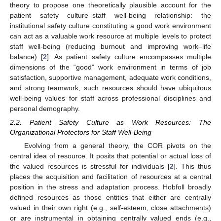
theory to propose one theoretically plausible account for the
patient safety culture–staff well-being relationship: the
institutional safety culture constituting a good work environment
can act as a valuable work resource at multiple levels to protect
staff well-being (reducing burnout and improving work–life
balance) [
2
]. As patient safety culture encompasses multiple
dimensions of the “good” work environment in terms of job
satisfaction, supportive management, adequate work conditions,
and strong teamwork, such resources should have ubiquitous
well-being values for staff across professional disciplines and
personal demography.
2.2. Patient Safety Culture as Work Resources: The
Organizational Protectors for Staff Well-Being
Evolving from a general theory, the COR pivots on the
central idea of resource. It posits that potential or actual loss of
the valued resources is stressful for individuals [
2
]. This thus
places the acquisition and facilitation of resources at a central
position in the stress and adaptation process. Hobfoll broadly
defined resources as those entities that either are centrally
valued in their own right (e.g., self-esteem, close attachments)
or are instrumental in obtaining centrally valued ends (e.g.,