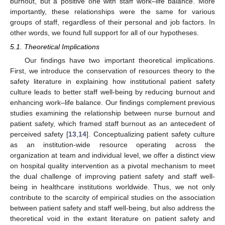
burnout, but a positive one with staff work–life balance. More
importantly, these relationships were the same for various
groups of staff, regardless of their personal and job factors. In
other words, we found full support for all of our hypotheses.
5.1. Theoretical Implications
Our findings have two important theoretical implications.
First, we introduce the conservation of resources theory to the
safety literature in explaining how institutional patient safety
culture leads to better staff well-being by reducing burnout and
enhancing work–life balance. Our findings complement previous
studies examining the relationship between nurse burnout and
patient safety, which framed staff burnout as an antecedent of
perceived safety [
13
,
14
]. Conceptualizing patient safety culture
as an institution-wide resource operating across the
organization at team and individual level, we offer a distinct view
on hospital quality intervention as a pivotal mechanism to meet
the dual challenge of improving patient safety and staff well-
being in healthcare institutions worldwide. Thus, we not only
contribute to the scarcity of empirical studies on the association
between patient safety and staff well-being, but also address the
theoretical void in the extant literature on patient safety and