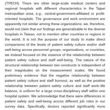
(TPECH). There are other large-scale medical centers and
regional hospitals with different characteristics in the Taipei
metropolitan area, e.g., central-government-affiliated or profit-
oriented hospitals. The governance and work environment are
apparently not similar among these organizations; we, therefore,
would not claim that our findings are generalizable to the diverse
hospitals in Taiwan, not to mention other countries or regions in
the world. It is not the purpose of our study to make direct
comparisons of the levels of patient safety culture and/or staff
well-being across personnel groups, organizations, or countries;
we instead focused on the essence of the relationship between
patient safety culture and staff well-being. The nature of the
structural relationship between two constructs is independent of
their magnitudes on the measurement scales. We found
preliminary evidence that the negative relationship between
patient safety culture and staff burnout, as well as the positive
relationship between patient safety culture and staff work–life
balance, is uniform for a large cross-disciplinary staff within one
hospital system. We acknowledge that there were differences in
patient safety and well-being across different job roles in our
survey data. Specifically, doctors reported significantly more