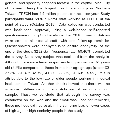
general and specialty hospitals located in the capital Taipei City
of Taiwan. Being the largest healthcare group in Northern
Taiwan, TPECH has 4.9 million patient contacts per year. Study
participants were 5436 full-time staff working at TPECH at the
point of study (October 2018). Data collection was conducted
with institutional approval, using a web-based self-reported
questionnaire during October–November 2018. Email invitations
were sent to all hospital staff, with one follow-up reminder.
Questionnaires were anonymous to ensure anonymity. At the
end of the study, 3232 staff (response rate: 59.46%) completed
the survey. No survey subject was excluded from the analysis.
Although there were fewer responses from people over 61 years
old (2.2%) compared to those from other age groups (under 30:
27.8%, 31~40: 32.3%, 41~50: 22.2%, 51~60: 15.5%), this is
attributable to the low rate of older people working in medical
institutions in Taiwan. Another check showed that there was no
significant difference in the distribution of seniority in our
sample. Thus, we conclude that although the survey was
conducted on the web and the email was used for reminder,
those methods did not result in the sampling bias of fewer cases
of high-age or high-seniority people in the study.