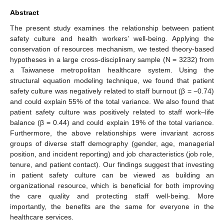
Abstract
The present study examines the relationship between patient
safety culture and health workers’ well-being. Applying the
conservation of resources mechanism, we tested theory-based
hypotheses in a large cross-disciplinary sample (N = 3232) from
a Taiwanese metropolitan healthcare system. Using the
structural equation modeling technique, we found that patient
safety culture was negatively related to staff burnout (β = −0.74)
and could explain 55% of the total variance. We also found that
patient safety culture was positively related to staff work–life
balance (β = 0.44) and could explain 19% of the total variance.
Furthermore, the above relationships were invariant across
groups of diverse staff demography (gender, age, managerial
position, and incident reporting) and job characteristics (job role,
tenure, and patient contact). Our findings suggest that investing
in patient safety culture can be viewed as building an
organizational resource, which is beneficial for both improving
the care quality and protecting staff well-being. More
importantly, the benefits are the same for everyone in the
healthcare services.