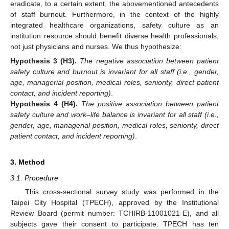
eradicate, to a certain extent, the abovementioned antecedents
of staff burnout. Furthermore, in the context of the highly
integrated healthcare organizations, safety culture as an
institution resource should benefit diverse health professionals,
not just physicians and nurses. We thus hypothesize:
Hypothesis
3
(H3).
The negative association between patient
safety culture and burnout is invariant for all staff (i.e., gender,
age, managerial position, medical roles, seniority, direct patient
contact, and incident reporting)
.
Hypothesis
4
(H4).
The positive association between patient
safety culture and work–life balance is invariant for all staff (i.e.,
gender, age, managerial position, medical roles, seniority, direct
patient contact, and incident reporting)
.
3. Method
3.1. Procedure
This cross-sectional survey study was performed in the
Taipei City Hospital (TPECH), approved by the Institutional
Review Board (permit number: TCHIRB-11001021-E), and all
subjects gave their consent to participate. TPECH has ten