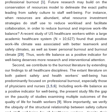
professional burnout [
1
]. Future research may build on the
conservation of resources model to delineate the exact paths
leading from safety culture to staff well-being. For instance,
when resources are abundant, what resource investment
strategies do staff use to reduce workload and facilitate
collaboration, in order to reduce burnout and improve work–life
balance? A recent study of US healthcare workers within a large
academic healthcare system (N = 10,627) found that positive
work–life climate was associated with better teamwork and
safety climates, as well as lower personal burnout and burnout
climate [
29
]. Thus, work–life balance as a positive indicator for
well-being deserves more research and interventional attention.
Second, we contribute to the burnout literature by extending
our findings to all healthcare disciplines. The extant literature on
both patient safety and health workers’ well-being has
predominantly focused on professional burnout, especially those
of physicians and nurses [
1
,
5
,
6
]. Including work–life balance as
a positive indicator for well-being, the present study fills the gap
on the paucity of studies examining multiple outcomes of the
quality of life for health workers [
9
]. More importantly, we verify
the ubiquity of the structural relationship between safety culture