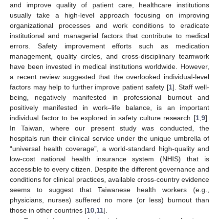
and improve quality of patient care, healthcare institutions
usually take a high-level approach focusing on improving
organizational processes and work conditions to eradicate
institutional and managerial factors that contribute to medical
errors. Safety improvement efforts such as medication
management, quality circles, and cross-disciplinary teamwork
have been invested in medical institutions worldwide. However,
a recent review suggested that the overlooked individual-level
factors may help to further improve patient safety [
1
]. Staff well-
being, negatively manifested in professional burnout and
positively manifested in work–life balance, is an important
individual factor to be explored in safety culture research [
1
,
9
].
In Taiwan, where our present study was conducted, the
hospitals run their clinical service under the unique umbrella of
“universal health coverage”, a world-standard high-quality and
low-cost national health insurance system (NHIS) that is
accessible to every citizen. Despite the different governance and
conditions for clinical practices, available cross-country evidence
seems to suggest that Taiwanese health workers (e.g.,
physicians, nurses) suffered no more (or less) burnout than
those in other countries [
10
,
11
].