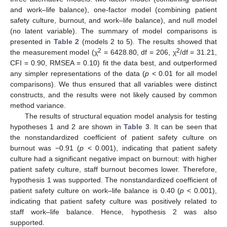
and work–life balance), one-factor model (combining patient
safety culture, burnout, and work–life balance), and null model
(no latent variable). The summary of model comparisons is
presented in
Table 2
(models 2 to 5). The results showed that
2
2
the measurement model (χ
= 6428.80, df = 206, χ
/df = 31.21,
CFI = 0.90, RMSEA = 0.10) fit the data best, and outperformed
any simpler representations of the data (
p
< 0.01 for all model
comparisons). We thus ensured that all variables were distinct
constructs, and the results were not likely caused by common
method variance.
The results of structural equation model analysis for testing
hypotheses 1 and 2 are shown in
Table 3
. It can be seen that
the nonstandardized coefficient of patient safety culture on
burnout was −0.91 (
p
< 0.001), indicating that patient safety
culture had a significant negative impact on burnout: with higher
patient safety culture, staff burnout becomes lower. Therefore,
hypothesis 1 was supported. The nonstandardized coefficient of
patient safety culture on work–life balance is 0.40 (
p
< 0.001),
indicating that patient safety culture was positively related to
staff work–life balance. Hence, hypothesis 2 was also
supported.