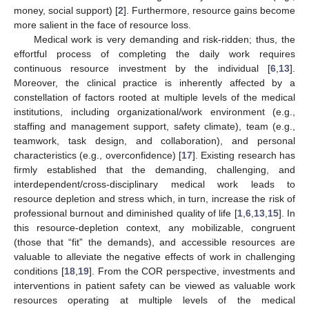
money, social support) [
2
]. Furthermore, resource gains become
more salient in the face of resource loss.
Medical work is very demanding and risk-ridden; thus, the
effortful process of completing the daily work requires
continuous resource investment by the individual [
6
,
13
].
Moreover, the clinical practice is inherently affected by a
constellation of factors rooted at multiple levels of the medical
institutions, including organizational/work environment (e.g.,
staffing and management support, safety climate), team (e.g.,
teamwork, task design, and collaboration), and personal
characteristics (e.g., overconfidence) [
17
]. Existing research has
firmly established that the demanding, challenging, and
interdependent/cross-disciplinary medical work leads to
resource depletion and stress which, in turn, increase the risk of
professional burnout and diminished quality of life [
1
,
6
,
13
,
15
]. In
this resource-depletion context, any mobilizable, congruent
(those that “fit” the demands), and accessible resources are
valuable to alleviate the negative effects of work in challenging
conditions [
18
,
19
]. From the COR perspective, investments and
interventions in patient safety can be viewed as valuable work
resources operating at multiple levels of the medical