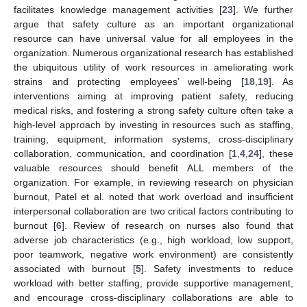
facilitates knowledge management activities [
23
]. We further
argue that safety culture as an important organizational
resource can have universal value for all employees in the
organization. Numerous organizational research has established
the ubiquitous utility of work resources in ameliorating work
strains and protecting employees’ well-being [
18
,
19
]. As
interventions aiming at improving patient safety, reducing
medical risks, and fostering a strong safety culture often take a
high-level approach by investing in resources such as staffing,
training, equipment, information systems, cross-disciplinary
collaboration, communication, and coordination [
1
,
4
,
24
], these
valuable resources should benefit ALL members of the
organization. For example, in reviewing research on physician
burnout, Patel et al. noted that work overload and insufficient
interpersonal collaboration are two critical factors contributing to
burnout [
6
]. Review of research on nurses also found that
adverse job characteristics (e.g., high workload, low support,
poor teamwork, negative work environment) are consistently
associated with burnout [
5
]. Safety investments to reduce
workload with better staffing, provide supportive management,
and encourage cross-disciplinary collaborations are able to