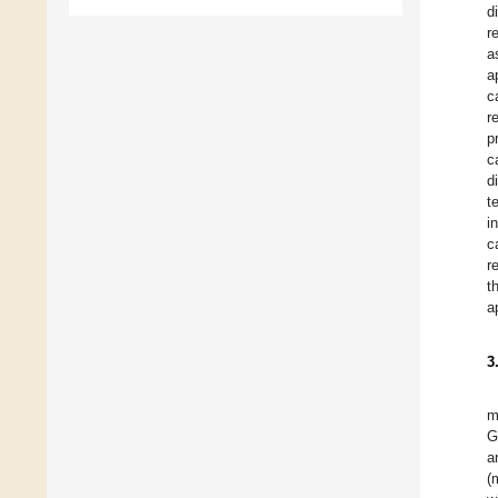
d
r
a
a
c
r
p
c
d
t
i
c
r
t
a
3
m
G
a
(