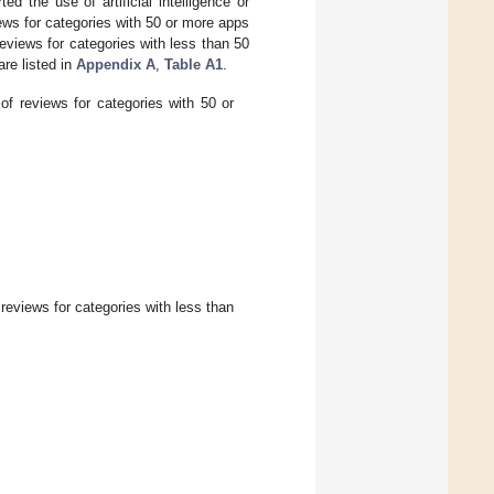
d the use of artificial intelligence or
ews for categories with 50 or more apps
eviews for categories with less than 50
re listed in
Appendix A
,
Table A1
.
f reviews for categories with 50 or
reviews for categories with less than