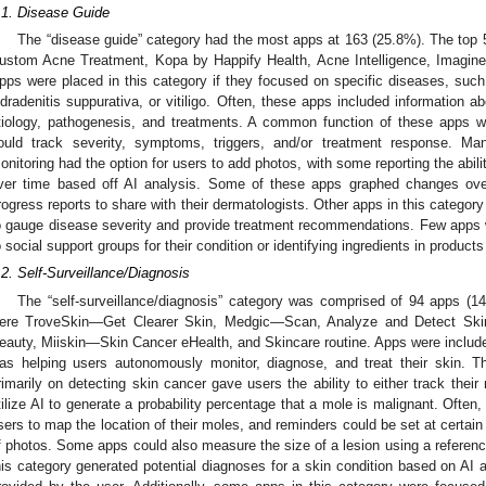
.1. Disease Guide
The “disease guide” category had the most apps at 163 (25.8%). The top
ustom Acne Treatment, Kopa by Happify Health, Acne Intelligence, Imagine
pps were placed in this category if they focused on specific diseases, suc
idradenitis suppurativa, or vitiligo. Often, these apps included information a
tiology, pathogenesis, and treatments. A common function of these apps w
ould track severity, symptoms, triggers, and/or treatment response. M
onitoring had the option for users to add photos, with some reporting the abil
ver time based off AI analysis. Some of these apps graphed changes ove
rogress reports to share with their dermatologists. Other apps in this category
o gauge disease severity and provide treatment recommendations. Few apps w
o social support groups for their condition or identifying ingredients in product
.2. Self-Surveillance/Diagnosis
2. May
3. May
4. May
5. May
6. May
7. May
8. May
9. May
0. May
2. May
3. May
4. May
5. May
6. May
7. May
8. May
9. May
0. May
 Jun
 Jun
 Jun
 Jun
 Jun
 Jun
 Jun
 Jun
 Jun
. Jun
. Jun
. Jun
. Jun
. Jun
. Jun
. Jun
. Jun
. Jun
. Jun
. Jun
. Jun
. Jun
. Jun
. Jun
. Jun
. Jun
. Jun
 Jul
 Jul
 Jul
 Jul
 Jul
 Jul
 Jul
 Jul
 Jul
. Jul
. Jul
. Jul
. Jul
. Jul
. Jul
. Jul
. Jul
. Jul
. Jul
. Jul
. Jul
. Jul
. Jul
. Jul
. Jul
. Jul
. Jul
. Jul
 Aug
 Aug
 Aug
 Aug
 Aug
 Aug
 Aug
 Aug
The “self-surveillance/diagnosis” category was comprised of 94 apps (1
ere TroveSkin—Get Clearer Skin, Medgic—Scan, Analyze and Detect Ski
eauty, Miiskin—Skin Cancer eHealth, and Skincare routine. Apps were included 
as helping users autonomously monitor, diagnose, and treat their skin. T
rimarily on detecting skin cancer gave users the ability to either track their
tilize AI to generate a probability percentage that a mole is malignant. Often
sers to map the location of their moles, and reminders could be set at certain
f photos. Some apps could also measure the size of a lesion using a referenc
his category generated potential diagnoses for a skin condition based on AI a