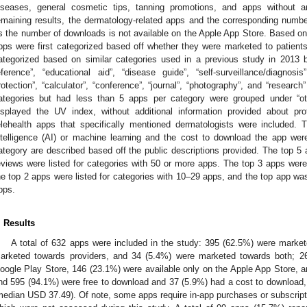
iseases, general cosmetic tips, tanning promotions, and apps without a
emaining results, the dermatology-related apps and the corresponding numb
s the number of downloads is not available on the Apple App Store. Based on 
pps were first categorized based off whether they were marketed to patients,
ategorized based on similar categories used in a previous study in 2013 b
eference”, “educational aid”, “disease guide”, “self-surveillance/diagnosis”
rotection”, “calculator”, “conference”, “journal”, “photography”, and “research”
ategories but had less than 5 apps per category were grouped under “ot
isplayed the UV index, without additional information provided about pr
elehealth apps that specifically mentioned dermatologists were included. 
ntelligence (AI) or machine learning and the cost to download the app w
ategory are described based off the public descriptions provided. The top 
eviews were listed for categories with 50 or more apps. The top 3 apps were 
he top 2 apps were listed for categories with 10–29 apps, and the top app was 
pps.
. Results
A total of 632 apps were included in the study: 395 (62.5%) were marke
arketed towards providers, and 34 (5.4%) were marketed towards both; 26
oogle Play Store, 146 (23.1%) were available only on the Apple App Store, a
nd 595 (94.1%) were free to download and 37 (5.9%) had a cost to download
median USD 37.49). Of note, some apps require in-app purchases or subscriptio