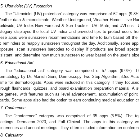
.5. Ultraviolet (UV) Protection
The “Ultraviolet (UV) protection” category was comprised of 62 apps (9.8%
eather data & microclimate: Weather Underground, Weather Home—Live Rad
orldwide, UV Index Now Forecast & Sun Tracker—UVI Mate, and UVLens—UV
ategory displayed the local UV index and provided tips to protect users f
hese apps were sunscreen recommendations and time to burn based off the us
p reminders to reapply sunscreen throughout the day. Additionally, some apps
xposure, scan sunscreen barcodes to display if products are broad spect
esistant, and determine how much sunscreen to wear based on the user’s size
.6. Educational Aid
The “educational aid” category was comprised of 57 apps (9.0%). T
ermatology by Dr. Manish Soni, Dermoscopy Two Step Algorithm, iDoc Ac
ame for dermatologists. Apps were included in this category if they focused
hrough flashcards, quizzes, and board examination preparation material. A 
ike games, with features such as level advancement, accumulation of point
oards. Some apps also had the option to earn continuing medical education cr
.7. Conference
The “conference” category was comprised of 35 apps (5.5%). The t
eetings, Dermacon 2020, and Fall Clinical. The apps in this category we
onferences and annual meetings. They often included information on conferen
.8. Calculator