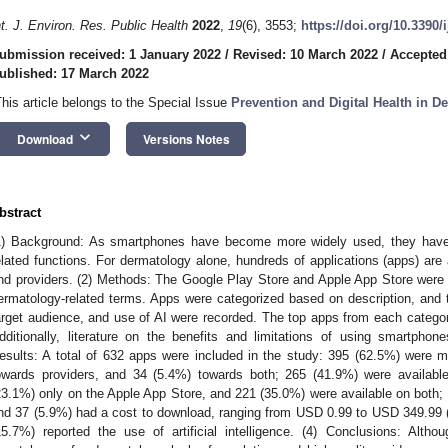
nt. J. Environ. Res. Public Health
2022
,
19
(6), 3553;
https://doi.org/10.3390
ubmission received: 1 January 2022
/
Revised: 10 March 2022
/
Accepted
ublished: 17 March 2022
This article belongs to the Special Issue
Prevention and Digital Health in D
keyboard_arrow_down
Download
Versions Notes
bstract
1) Background: As smartphones have become more widely used, they have 
elated functions. For dermatology alone, hundreds of applications (apps) are 
nd providers. (2) Methods: The Google Play Store and Apple App Store were
ermatology-related terms. Apps were categorized based on description, and
arget audience, and use of AI were recorded. The top apps from each catego
dditionally, literature on the benefits and limitations of using smartpho
esults: A total of 632 apps were included in the study: 395 (62.5%) were 
owards providers, and 34 (5.4%) towards both; 265 (41.9%) were availabl
23.1%) only on the Apple App Store, and 221 (35.0%) were available on both;
nd 37 (5.9%) had a cost to download, ranging from USD 0.99 to USD 349.99 
15.7%) reported the use of artificial intelligence. (4) Conclusions: Alth