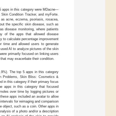
 5 apps in this category were MDacne—
 Skin Condition Tracker, and myForte.
h as acne, eczema, psoriasis, rosacea,
bout the specific skin disease, such as
as disease monitoring, where patients
any of the apps that allowed disease
ity to calculate percentage improvement
r time and allowed users to generate
 used AI to analyze pictures of the skin
ere primarily focused on linking users
s that may exacerbate their condition.
4.9%). The top 5 apps in this category
n Problems, Skin Bliss: Cosmetics &
in this category if their primary focus
he apps in this category that focused
 moles over time by logging pictures or
, these apps included an avatar to allow
 intervals for reimaging and comparison
e object, such as a coin. Other apps in
nalysis of a photo and/or a description