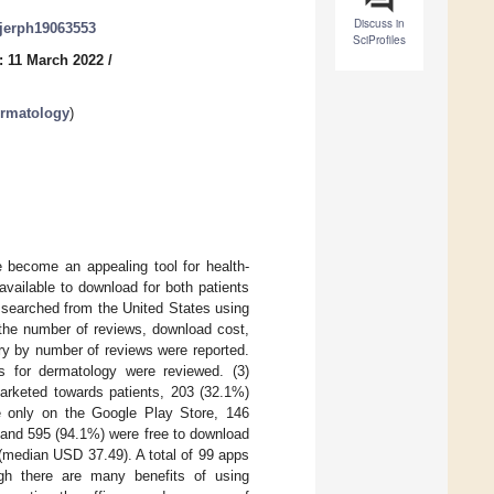
Discuss in
/ijerph19063553
SciProfiles
: 11 March 2022
/
ermatology
)
become an appealing tool for health-
available to download for both patients
 searched from the United States using
 the number of reviews, download cost,
ry by number of reviews were reported.
nes for dermatology were reviewed. (3)
marketed towards patients, 203 (32.1%)
e only on the Google Play Store, 146
 and 595 (94.1%) were free to download
(median USD 37.49). A total of 99 apps
ough there are many benefits of using