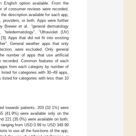
n English option available. From the
er of consumer reviews were recorded,
the description available for each app,
 providers, or both. Apps were further
y Brewer et al.: “general dermatology
, “teledermatology”, “Ultraviolet (UV)
 [
5
]. Apps that did not fit into existing
her”. General weather apps that only
otection, were excluded. Only general
The number of apps that use artificial
ere recorded. Common features of each
5 apps from each category by number of
listed for categories with 30–49 apps,
listed for categories with less than 10
ted towards patients, 203 (32.1%) were
5 (41.9%) were available only on the
nd 221 (35.0%) were available on both;
, ranging from USD 0.99 to USD 349.99
ns to use all the functions of the app,