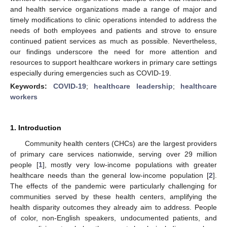
and health service organizations made a range of major and
timely modifications to clinic operations intended to address the
needs of both employees and patients and strove to ensure
continued patient services as much as possible. Nevertheless,
our findings underscore the need for more attention and
resources to support healthcare workers in primary care settings
especially during emergencies such as COVID-19.
Keywords:
COVID-19
;
healthcare leadership
;
healthcare
workers
1. Introduction
Community health centers (CHCs) are the largest providers
of primary care services nationwide, serving over 29 million
people [
1
], mostly very low-income populations with greater
healthcare needs than the general low-income population [
2
].
The effects of the pandemic were particularly challenging for
communities served by these health centers, amplifying the
health disparity outcomes they already aim to address. People
of color, non-English speakers, undocumented patients, and