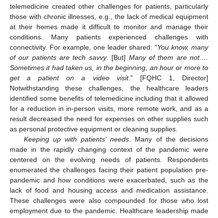
telemedicine created other challenges for patients, particularly
those with chronic illnesses, e.g., the lack of medical equipment
at their homes made it difficult to monitor and manage their
conditions. Many patients experienced challenges with
connectivity. For example, one leader shared: “
You know, many
of our patients are tech savvy
. [But]
Many of them are not.…
Sometimes it had taken us, in the beginning, an hour or more to
get a patient on a video visit
.” [FQHC 1, Director]
Notwithstanding these challenges, the healthcare leaders
identified some benefits of telemedicine including that it allowed
for a reduction in in-person visits, more remote work, and as a
result decreased the need for expenses on other supplies such
as personal protective equipment or cleaning supplies.
Keeping up with patients’ needs
. Many of the decisions
made in the rapidly changing context of the pandemic were
centered on the evolving needs of patients. Respondents
enumerated the challenges facing their patient population pre-
pandemic and how conditions were exacerbated, such as the
lack of food and housing access and medication assistance.
These challenges were also compounded for those who lost
employment due to the pandemic. Healthcare leadership made