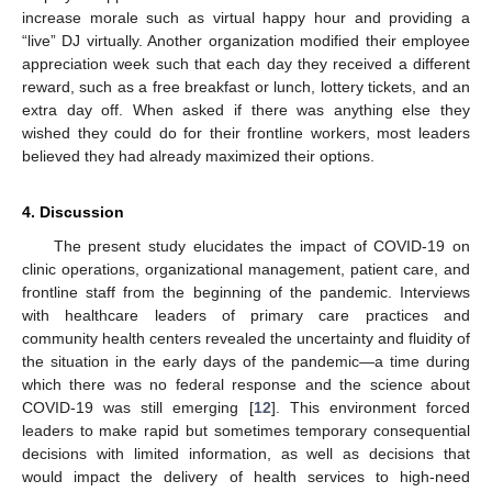
increase morale such as virtual happy hour and providing a
“live” DJ virtually. Another organization modified their employee
appreciation week such that each day they received a different
reward, such as a free breakfast or lunch, lottery tickets, and an
extra day off. When asked if there was anything else they
wished they could do for their frontline workers, most leaders
believed they had already maximized their options.
4. Discussion
The present study elucidates the impact of COVID-19 on
clinic operations, organizational management, patient care, and
frontline staff from the beginning of the pandemic. Interviews
with healthcare leaders of primary care practices and
community health centers revealed the uncertainty and fluidity of
the situation in the early days of the pandemic—a time during
which there was no federal response and the science about
COVID-19 was still emerging [
12
]. This environment forced
leaders to make rapid but sometimes temporary consequential
decisions with limited information, as well as decisions that
would impact the delivery of health services to high-need