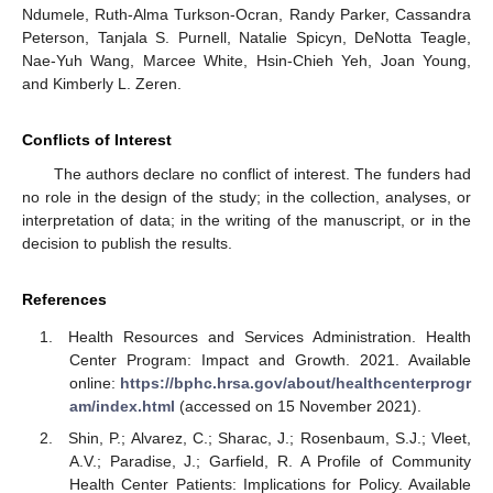
Ndumele, Ruth-Alma Turkson-Ocran, Randy Parker, Cassandra
Peterson, Tanjala S. Purnell, Natalie Spicyn, DeNotta Teagle,
Nae-Yuh Wang, Marcee White, Hsin-Chieh Yeh, Joan Young,
and Kimberly L. Zeren.
Conflicts of Interest
The authors declare no conflict of interest. The funders had
no role in the design of the study; in the collection, analyses, or
interpretation of data; in the writing of the manuscript, or in the
decision to publish the results.
References
Health Resources and Services Administration. Health
Center Program: Impact and Growth. 2021. Available
online:
https://bphc.hrsa.gov/about/healthcenterprogr
am/index.html
(accessed on 15 November 2021).
Shin, P.; Alvarez, C.; Sharac, J.; Rosenbaum, S.J.; Vleet,
A.V.; Paradise, J.; Garfield, R. A Profile of Community
Health Center Patients: Implications for Policy. Available