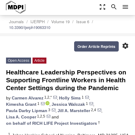
zoom_out_map
search
menu
Journals
IJERPH
Volume 19
Issue 6
10.3390/ijerph19063310
settings
Order Article Reprints
Open Access
Article
Healthcare Leadership Perspectives on
Supporting Frontline Workers in Health
Center Settings during the Pandemic
1,2,*
1
by
Carmen Alvarez
,
Holly Sims
,
1
1
Kimesha Grant
,
Jessica Walczak
,
3
2,4
Paula Darby Lipman
,
Jill A. Marsteller
,
1,2,5
Lisa A. Cooper
and
†
on behalf of RICH LIFE Project Investigators
1