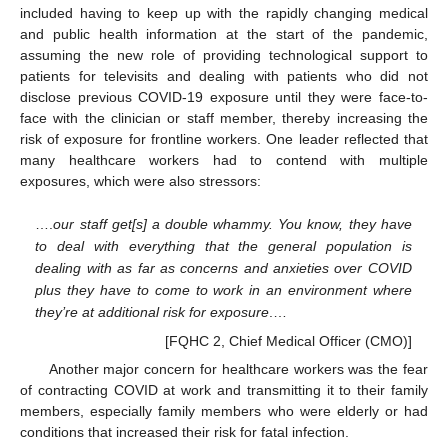
included having to keep up with the rapidly changing medical
and public health information at the start of the pandemic,
assuming the new role of providing technological support to
patients for televisits and dealing with patients who did not
disclose previous COVID-19 exposure until they were face-to-
face with the clinician or staff member, thereby increasing the
risk of exposure for frontline workers. One leader reflected that
many healthcare workers had to contend with multiple
exposures, which were also stressors:
….
our staff get[s] a double whammy. You know, they have
13. May
14. May
15. May
16. May
17. May
18. May
19. May
20. May
21. May
23. May
24. May
25. May
26. May
27. May
28. May
29. May
30. May
31. May
2. Jun
3. Jun
4. Jun
5. Jun
6. Jun
7. Jun
8. Jun
9. Jun
10. Jun
12. Jun
13. Jun
14. Jun
15. Jun
16. Jun
17. Jun
18. Jun
19. Jun
20. Jun
22. Jun
23. Jun
24. Jun
25. Jun
26. Jun
27. Jun
28. Jun
29. Jun
30. Jun
2. Jul
3. Jul
4. Jul
5. Jul
6. Jul
7. Jul
8. Jul
9. Jul
10. Jul
12. Jul
13. Jul
14. Jul
15. Jul
16. Jul
17. Jul
18. Jul
19. Jul
20. Jul
22. Jul
23. Jul
24. Jul
25. Jul
26. Jul
27. Jul
28. Jul
29. Jul
30. Jul
1. Aug
2. Aug
3. Aug
4. Aug
5. Aug
6. Aug
7. Aug
8. Aug
9. Aug
to deal with everything that the general population is
dealing with as far as concerns and anxieties over COVID
plus they have to come to work in an environment where
they’re at additional risk for exposure
.…
[FQHC 2, Chief Medical Officer (CMO)]
Another major concern for healthcare workers was the fear
of contracting COVID at work and transmitting it to their family
members, especially family members who were elderly or had
conditions that increased their risk for fatal infection.