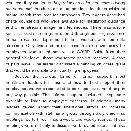
whatever they wanted to
“help relax and calm themselves during
the pandemic”
. Another form of support included the provision of
mental health resources for employees. Two leaders described
onsite counselors who were available for meditation guidance
and other stress management techniques. There was also a
specific assistance program offered through one organization’s
human resources department to help workers with home life
stressors. Only two leaders discussed a sick leave policy for
employees who tested positive for COVID. Aside from their
general sick leave, those who tested positive received 14 days
of paid leave. One leader discussed a pending childcare grant
that would be available to all qualifying employees.
Besides the various forms of formal support, most
healthcare leaders felt unsure of how to best support their
employees and were reconciled to be responsive and of help in
any way possible. This informal support included being more
available to listen to employee concerns. In addition, many
leaders talked about their intentional efforts to increase
communication with staff as a group through daily check-ins,
meetings two to three times a week, and weekly rounds. These
meetings were not only to discuss work-related issues but also