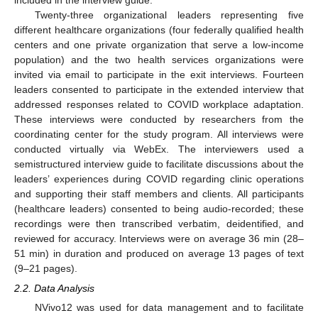
included in the interview guide.
Twenty-three organizational leaders representing five
different healthcare organizations (four federally qualified health
centers and one private organization that serve a low-income
population) and the two health services organizations were
invited via email to participate in the exit interviews. Fourteen
leaders consented to participate in the extended interview that
addressed responses related to COVID workplace adaptation.
These interviews were conducted by researchers from the
coordinating center for the study program. All interviews were
conducted virtually via WebEx. The interviewers used a
semistructured interview guide to facilitate discussions about the
leaders’ experiences during COVID regarding clinic operations
and supporting their staff members and clients. All participants
(healthcare leaders) consented to being audio-recorded; these
recordings were then transcribed verbatim, deidentified, and
reviewed for accuracy. Interviews were on average 36 min (28–
51 min) in duration and produced on average 13 pages of text
(9–21 pages).
2.2. Data Analysis
NVivo12 was used for data management and to facilitate