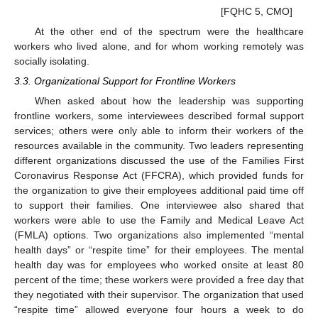
[FQHC 5, CMO]
At the other end of the spectrum were the healthcare
workers who lived alone, and for whom working remotely was
socially isolating.
3.3. Organizational Support for Frontline Workers
When asked about how the leadership was supporting
frontline workers, some interviewees described formal support
services; others were only able to inform their workers of the
resources available in the community. Two leaders representing
different organizations discussed the use of the Families First
Coronavirus Response Act (FFCRA), which provided funds for
the organization to give their employees additional paid time off
to support their families. One interviewee also shared that
workers were able to use the Family and Medical Leave Act
(FMLA) options. Two organizations also implemented “mental
health days” or “respite time” for their employees. The mental
health day was for employees who worked onsite at least 80
percent of the time; these workers were provided a free day that
they negotiated with their supervisor. The organization that used
“respite time” allowed everyone four hours a week to do