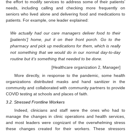
the effort to modify services to address some of their patients’
needs, including calling and checking more frequently on
seniors who lived alone and delivering food and medications to
patients. For example, one leader explained:
We actually had our care managers deliver food to their
[patients’] home, put it on their front porch. Go to the
pharmacy and pick up medications for them, which is really
not something that we would do in our normal day-to-day
routine but it’s something that needed to be done.
[Healthcare organization 2, Manager]
More directly, in response to the pandemic, some health
organizations distributed masks and hand sanitizer in the
community and collaborated with community partners to provide
COVID testing at schools and places of faith.
3.2. Stressed Frontline Workers
Indeed, clinicians and staff were the ones who had to
manage the changes in clinic operations and health services,
and most leaders were cognizant of the overwhelming stress
these changes created for their workers. These stressors