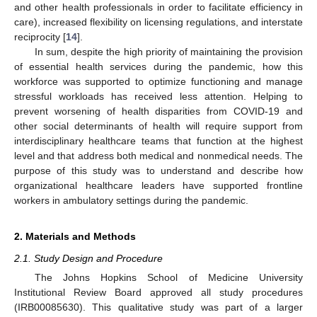
and other health professionals in order to facilitate efficiency in
care), increased flexibility on licensing regulations, and interstate
reciprocity [
14
].
In sum, despite the high priority of maintaining the provision
of essential health services during the pandemic, how this
workforce was supported to optimize functioning and manage
stressful workloads has received less attention. Helping to
prevent worsening of health disparities from COVID-19 and
other social determinants of health will require support from
interdisciplinary healthcare teams that function at the highest
level and that address both medical and nonmedical needs. The
purpose of this study was to understand and describe how
organizational healthcare leaders have supported frontline
workers in ambulatory settings during the pandemic.
2. Materials and Methods
2.1. Study Design and Procedure
The Johns Hopkins School of Medicine University
Institutional Review Board approved all study procedures
(IRB00085630). This qualitative study was part of a larger