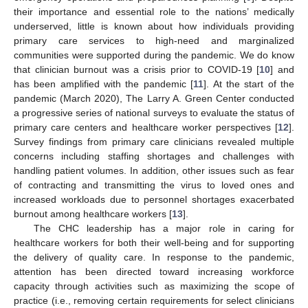
their importance and essential role to the nations’ medically
underserved, little is known about how individuals providing
primary care services to high-need and marginalized
communities were supported during the pandemic. We do know
that clinician burnout was a crisis prior to COVID-19 [
10
] and
has been amplified with the pandemic [
11
]. At the start of the
pandemic (March 2020), The Larry A. Green Center conducted
a progressive series of national surveys to evaluate the status of
primary care centers and healthcare worker perspectives [
12
].
Survey findings from primary care clinicians revealed multiple
concerns including staffing shortages and challenges with
handling patient volumes. In addition, other issues such as fear
of contracting and transmitting the virus to loved ones and
increased workloads due to personnel shortages exacerbated
burnout among healthcare workers [
13
].
The CHC leadership has a major role in caring for
healthcare workers for both their well-being and for supporting
the delivery of quality care. In response to the pandemic,
attention has been directed toward increasing workforce
capacity through activities such as maximizing the scope of
practice (i.e., removing certain requirements for select clinicians