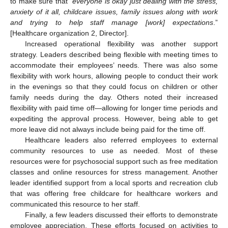
to make sure that “
everyone is okay just dealing with the stress,
anxiety of it all, childcare issues, family issues along with work
and trying to help staff manage [work] expectations
.”
[Healthcare organization 2, Director].
Increased operational flexibility was another support
strategy. Leaders described being flexible with meeting times to
accommodate their employees’ needs. There was also some
flexibility with work hours, allowing people to conduct their work
in the evenings so that they could focus on children or other
family needs during the day. Others noted their increased
flexibility with paid time off—allowing for longer time periods and
expediting the approval process. However, being able to get
more leave did not always include being paid for the time off.
Healthcare leaders also referred employees to external
community resources to use as needed. Most of these
resources were for psychosocial support such as free meditation
classes and online resources for stress management. Another
leader identified support from a local sports and recreation club
that was offering free childcare for healthcare workers and
communicated this resource to her staff.
Finally, a few leaders discussed their efforts to demonstrate
employee appreciation. These efforts focused on activities to