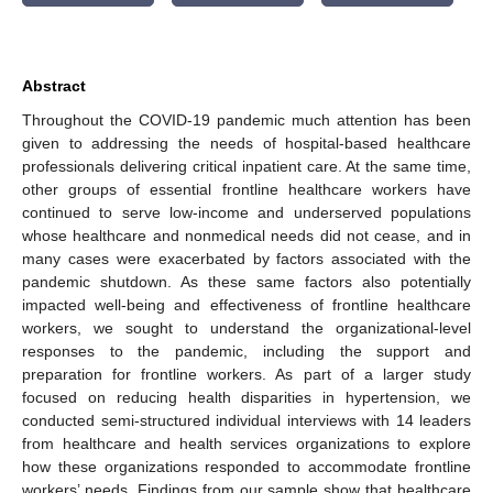
Abstract
Throughout the COVID-19 pandemic much attention has been
given to addressing the needs of hospital-based healthcare
professionals delivering critical inpatient care. At the same time,
other groups of essential frontline healthcare workers have
continued to serve low-income and underserved populations
whose healthcare and nonmedical needs did not cease, and in
many cases were exacerbated by factors associated with the
pandemic shutdown. As these same factors also potentially
impacted well-being and effectiveness of frontline healthcare
workers, we sought to understand the organizational-level
responses to the pandemic, including the support and
preparation for frontline workers. As part of a larger study
focused on reducing health disparities in hypertension, we
conducted semi-structured individual interviews with 14 leaders
from healthcare and health services organizations to explore
how these organizations responded to accommodate frontline
workers’ needs. Findings from our sample show that healthcare