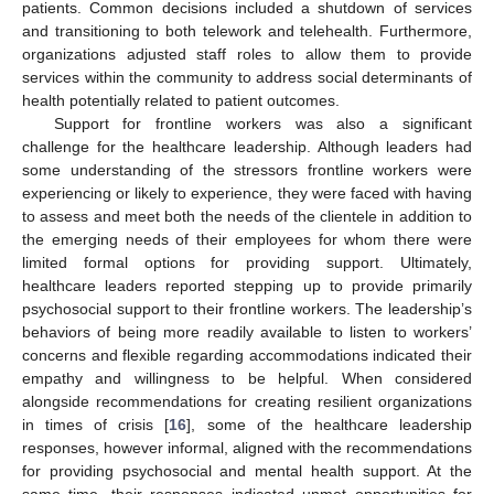
patients. Common decisions included a shutdown of services
and transitioning to both telework and telehealth. Furthermore,
organizations adjusted staff roles to allow them to provide
services within the community to address social determinants of
health potentially related to patient outcomes.
Support for frontline workers was also a significant
challenge for the healthcare leadership. Although leaders had
some understanding of the stressors frontline workers were
experiencing or likely to experience, they were faced with having
to assess and meet both the needs of the clientele in addition to
the emerging needs of their employees for whom there were
limited formal options for providing support. Ultimately,
healthcare leaders reported stepping up to provide primarily
psychosocial support to their frontline workers. The leadership’s
behaviors of being more readily available to listen to workers’
concerns and flexible regarding accommodations indicated their
empathy and willingness to be helpful. When considered
alongside recommendations for creating resilient organizations
in times of crisis [
16
], some of the healthcare leadership
responses, however informal, aligned with the recommendations
for providing psychosocial and mental health support. At the
same time, their responses indicated unmet opportunities for