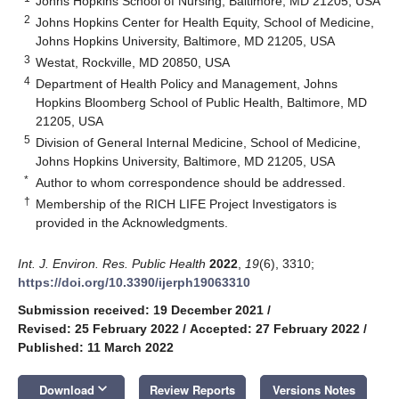
Johns Hopkins School of Nursing, Baltimore, MD 21205, USA
2
Johns Hopkins Center for Health Equity, School of Medicine,
Johns Hopkins University, Baltimore, MD 21205, USA
3
Westat, Rockville, MD 20850, USA
4
Department of Health Policy and Management, Johns
Hopkins Bloomberg School of Public Health, Baltimore, MD
21205, USA
5
Division of General Internal Medicine, School of Medicine,
Johns Hopkins University, Baltimore, MD 21205, USA
*
Author to whom correspondence should be addressed.
†
Membership of the RICH LIFE Project Investigators is
provided in the Acknowledgments.
Int. J. Environ. Res. Public Health
2022
,
19
(6), 3310;
https://doi.org/10.3390/ijerph19063310
Submission received: 19 December 2021
/
Revised: 25 February 2022
/
Accepted: 27 February 2022
/
Published: 11 March 2022
keyboard_arrow_down
Download
Review Reports
Versions Notes