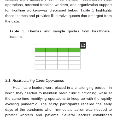
operations, stressed frontline workers, and organization support
for frontline workers—as discussed below.
Table 1
highlights
these themes and provides illustrative quotes that emerged from
the data.
Table 1.
Themes and sample quotes from healthcare
leaders.
3.1. Restructuring Clinic Operations
Healthcare leaders were placed in a challenging position in
which they needed to maintain basic clinic functioning, while at
the same time modifying operations to keep up with the rapidly
evolving pandemic. The study participants recalled the early
days of the pandemic when immediate action was needed to
protect workers and patients. Several leaders established