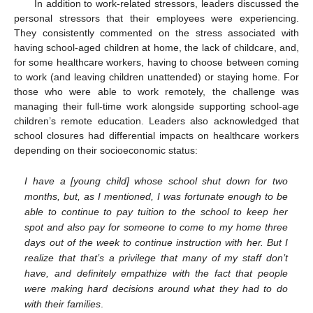
In addition to work-related stressors, leaders discussed the
personal stressors that their employees were experiencing.
They consistently commented on the stress associated with
having school-aged children at home, the lack of childcare, and,
for some healthcare workers, having to choose between coming
to work (and leaving children unattended) or staying home. For
those who were able to work remotely, the challenge was
managing their full-time work alongside supporting school-age
children’s remote education. Leaders also acknowledged that
school closures had differential impacts on healthcare workers
depending on their socioeconomic status:
I have a [young child] whose school shut down for two
months, but, as I mentioned, I was fortunate enough to be
able to continue to pay tuition to the school to keep her
spot and also pay for someone to come to my home three
days out of the week to continue instruction with her. But I
realize that that’s a privilege that many of my staff don’t
have, and definitely empathize with the fact that people
were making hard decisions around what they had to do
with their families
.