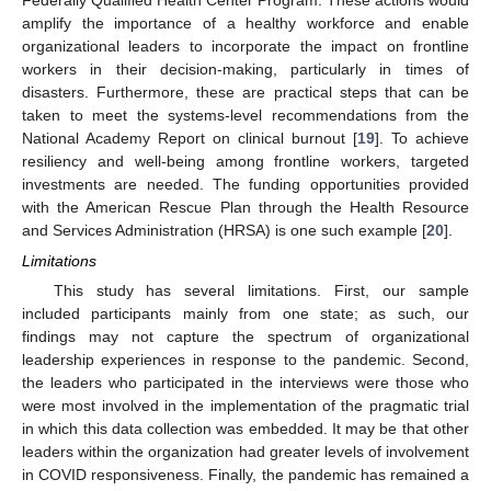
amplify the importance of a healthy workforce and enable
organizational leaders to incorporate the impact on frontline
workers in their decision-making, particularly in times of
disasters. Furthermore, these are practical steps that can be
taken to meet the systems-level recommendations from the
National Academy Report on clinical burnout [
19
]. To achieve
resiliency and well-being among frontline workers, targeted
investments are needed. The funding opportunities provided
with the American Rescue Plan through the Health Resource
and Services Administration (HRSA) is one such example [
20
].
Limitations
This study has several limitations. First, our sample
included participants mainly from one state; as such, our
findings may not capture the spectrum of organizational
leadership experiences in response to the pandemic. Second,
the leaders who participated in the interviews were those who
were most involved in the implementation of the pragmatic trial
in which this data collection was embedded. It may be that other
leaders within the organization had greater levels of involvement
in COVID responsiveness. Finally, the pandemic has remained a