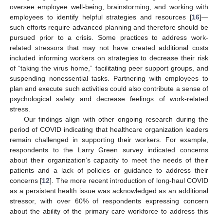
oversee employee well-being, brainstorming, and working with
employees to identify helpful strategies and resources [
16
]—
such efforts require advanced planning and therefore should be
pursued prior to a crisis. Some practices to address work-
related stressors that may not have created additional costs
included informing workers on strategies to decrease their risk
of “taking the virus home,” facilitating peer support groups, and
suspending nonessential tasks. Partnering with employees to
plan and execute such activities could also contribute a sense of
psychological safety and decrease feelings of work-related
stress.
Our findings align with other ongoing research during the
period of COVID indicating that healthcare organization leaders
remain challenged in supporting their workers. For example,
respondents to the Larry Green survey indicated concerns
about their organization’s capacity to meet the needs of their
patients and a lack of policies or guidance to address their
concerns [
12
]. The more recent introduction of long-haul COVID
as a persistent health issue was acknowledged as an additional
stressor, with over 60% of respondents expressing concern
about the ability of the primary care workforce to address this