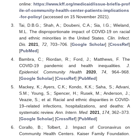
online:
https://www.kff.org/medicaid/issue-brief/a-prof
ile-of-community-health-center-patients-implications
-for-policy/
(accessed on 15 November 2021).
Tai, D.B.G.; Shah, A.; Doubeni, C.A.; Sia, I.G.; Wieland,
M.L. The disproportionate impact of COVID-19 on racial
and ethnic minorities in the United States.
Clin. Infect.
Dis.
2021
,
72
, 703–706. [
Google Scholar
] [
CrossRef
]
[
PubMed
]
Bambra, C.; Riordan, R.; Ford, J.; Matthews, F. The
COVID-19 pandemic and health inequalities.
J.
Epidemiol. Community Health
2020
,
74
, 964–968.
[
Google Scholar
] [
CrossRef
] [
PubMed
]
Mackey, K.; Ayers, C.K.; Kondo, K.K.; Saha, S.; Advani,
S.M.; Young, S.; Spencer, H.; Rusek, M.; Anderson, J.;
Veazie, S.; et al. Racial and ethnic disparities in COVID-
19–related infections, hospitalizations, and deaths: A
systematic review.
Ann. Intern. Med.
2021
,
174
, 362–373.
[
Google Scholar
] [
CrossRef
] [
PubMed
]
Corallo, B.; Tolbert, J. Impact of Coronavirus on
Community Health Centers. Kaiser Family Foundation.