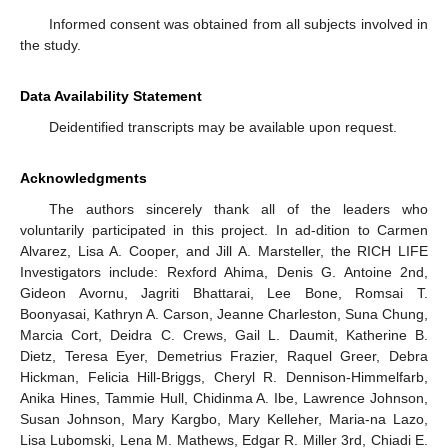
Informed consent was obtained from all subjects involved in
the study.
Data Availability Statement
Deidentified transcripts may be available upon request.
Acknowledgments
The authors sincerely thank all of the leaders who
voluntarily participated in this project. In ad-dition to Carmen
Alvarez, Lisa A. Cooper, and Jill A. Marsteller, the RICH LIFE
Investigators include: Rexford Ahima, Denis G. Antoine 2nd,
Gideon Avornu, Jagriti Bhattarai, Lee Bone, Romsai T.
Boonyasai, Kathryn A. Carson, Jeanne Charleston, Suna Chung,
Marcia Cort, Deidra C. Crews, Gail L. Daumit, Katherine B.
Dietz, Teresa Eyer, Demetrius Frazier, Raquel Greer, Debra
Hickman, Felicia Hill-Briggs, Cheryl R. Dennison-Himmelfarb,
Anika Hines, Tammie Hull, Chidinma A. Ibe, Lawrence Johnson,
Susan Johnson, Mary Kargbo, Mary Kelleher, Maria-na Lazo,
Lisa Lubomski, Lena M. Mathews, Edgar R. Miller 3rd, Chiadi E.