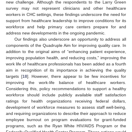
new challenge. Although the respondents to the Larry Green
survey may not represent clinicians and other healthcare
workers in CHC settings, these findings underscore the need for
support from healthcare leadership to improve conditions for its
workforce and help primary care centers prepare for and
address new developments in the ongoing pandemic.
Our findings also underscore an opportunity to address all
components of the Quadruple Aim for improving quality care. In
addition to the original aims of “enhancing patient experience,
improving population health, and reducing costs,” improving the
work life of healthcare professionals has been added as a fourth
aim in recognition of its importance in achieving the quality
targets [
18
]. However, there appear to be few incentives for
improving the work-life balance of healthcare workers.
Considering this, policy recommendations to support a healthy
workforce should include publicly available staff satisfaction
ratings for health organizations receiving federal dollars,
development of workforce measures to assess staff well-being,
and requiring organizations to describe their approach to reduce
employee burnout on program evaluations for grant-funded
programs, such as the Ryan White HIV/AIDS Program or the
Federally Qualified Health Center Program. These actions would