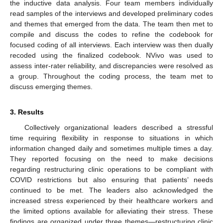
the inductive data analysis. Four team members individually
read samples of the interviews and developed preliminary codes
and themes that emerged from the data. The team then met to
compile and discuss the codes to refine the codebook for
focused coding of all interviews. Each interview was then dually
recoded using the finalized codebook. NVivo was used to
assess inter-rater reliability, and discrepancies were resolved as
a group. Throughout the coding process, the team met to
discuss emerging themes.
3. Results
Collectively organizational leaders described a stressful
time requiring flexibility in response to situations in which
information changed daily and sometimes multiple times a day.
They reported focusing on the need to make decisions
regarding restructuring clinic operations to be compliant with
COVID restrictions but also ensuring that patients’ needs
continued to be met. The leaders also acknowledged the
increased stress experienced by their healthcare workers and
the limited options available for alleviating their stress. These
findings are organized under three themes—restructuring clinic