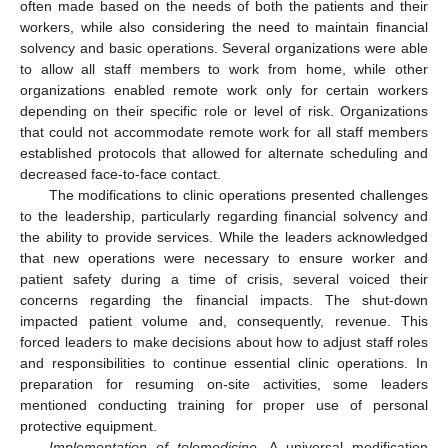
often made based on the needs of both the patients and their
workers, while also considering the need to maintain financial
solvency and basic operations. Several organizations were able
to allow all staff members to work from home, while other
organizations enabled remote work only for certain workers
depending on their specific role or level of risk. Organizations
that could not accommodate remote work for all staff members
established protocols that allowed for alternate scheduling and
decreased face-to-face contact.
The modifications to clinic operations presented challenges
to the leadership, particularly regarding financial solvency and
the ability to provide services. While the leaders acknowledged
that new operations were necessary to ensure worker and
patient safety during a time of crisis, several voiced their
concerns regarding the financial impacts. The shut-down
impacted patient volume and, consequently, revenue. This
forced leaders to make decisions about how to adjust staff roles
and responsibilities to continue essential clinic operations. In
preparation for resuming on-site activities, some leaders
mentioned conducting training for proper use of personal
protective equipment.
Implementation of telemedicine
. A universal modification