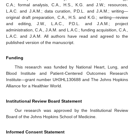
C.A.; formal analysis, C.A., H.S., K.G. and J.W.; resources,
L.A.C. and J.A.M.; data curation, P.D.L. and J.A.M.; writing—
original draft preparation, C.A., H.S. and K.G.; writing—review
and editing, J.W., L.A.C., P.D.L. and J.A.M.; project
administration, C.A., J.A.M. and L.A.C.; funding acquisition, C.A.,
L.A.C. and J.A.M. All authors have read and agreed to the
published version of the manuscript.
Funding
This research was funded by National Heart, Lung, and
Blood Institute and Patient-Centered Outcomes Research
Institute—grant number UH3HL130688 and The Johns Hopkins
Alliance for a Healthier World.
Institutional Review Board Statement
Our research was approved by the Institutional Review
Board of the Johns Hopkins School of Medicine.
Informed Consent Statement