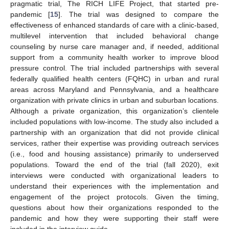
pragmatic trial, The RICH LIFE Project, that started pre-
pandemic [
15
]. The trial was designed to compare the
effectiveness of enhanced standards of care with a clinic-based,
multilevel intervention that included behavioral change
counseling by nurse care manager and, if needed, additional
support from a community health worker to improve blood
pressure control. The trial included partnerships with several
federally qualified health centers (FQHC) in urban and rural
areas across Maryland and Pennsylvania, and a healthcare
organization with private clinics in urban and suburban locations.
Although a private organization, this organization’s clientele
included populations with low-income. The study also included a
partnership with an organization that did not provide clinical
services, rather their expertise was providing outreach services
(i.e., food and housing assistance) primarily to underserved
populations. Toward the end of the trial (fall 2020), exit
interviews were conducted with organizational leaders to
understand their experiences with the implementation and
engagement of the project protocols. Given the timing,
questions about how their organizations responded to the
pandemic and how they were supporting their staff were