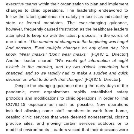
executive teams within their organization to plan and implement
changes to clinic operations. The leadership endeavored to
follow the latest guidelines on safety protocols as indicated by
state or federal mandates. The ever-changing guidance,
however, frequently caused frustration as the healthcare leaders
attempted to keep up with the latest protocols. In the words of
one leader: “
The number of changes in the beginning was huge!
And nonstop. Even multiple changes on any given day. You
know, ‘Wear masks,’ ‘Don’t wear masks.
” [FQHC 1, Director]
Another leader shared: “
We would get information at eight
o’clock in the morning, and by two o’clock something had
changed, and so we rapidly had to make a sudden and quick
decision on what to do with that change
.” [FQHC 5, Director].
Despite the changing guidance during the early days of the
pandemic, most organizations rapidly established safety
protocols and modifications to clinic operations in order to limit
COVID-19 exposure as much as possible. New operations
included allowing some staff members to work from home,
ceasing clinic services that were deemed nonessential, closing
practice sites, and moving certain services outdoors or to
modified environments. Leaders voiced that their decisions were