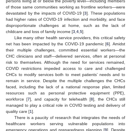
persons living at or below the poverty level—including members
of those same communities working as frontline workers—were
devastated by the impacts of COVID-19 [
3
]. These populations
had higher rates of COVID-19 infection and morbidity, and face
disproportionate challenges at home, such as the lack of
childcare and loss of family income [
3
,
4
,
5
].
Like many other health service providers, this critical safety
net has been impacted by the COVID-19 pandemic [
6
]. Amidst
their multiple challenges, committed essential workers—the
CHC clinicians and staff—delivered services, often at personal
risk to themselves. Although the need for services remained,
COVID restrictions impeded access to care and challenged
CHCs to modify services both to meet patients’ needs and to
remain in service. Despite the multiple challenges the CHCs
faced, including the lack of a national response plan, limited
resources such as personal protective equipment (PPE),
workforce [
7
], and capacity for telehealth [
8
], the CHCs still
managed to play a critical role in COVID testing and delivery of
quality care [
1
].
There is a paucity of research that integrates the needs of
healthcare workers serving vulnerable populations into
emergency operations and preparedness planning [
9
]. Despite