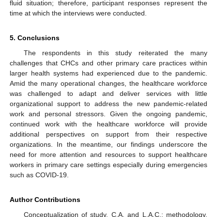
fluid situation; therefore, participant responses represent the
time at which the interviews were conducted.
5. Conclusions
The respondents in this study reiterated the many
challenges that CHCs and other primary care practices within
larger health systems had experienced due to the pandemic.
Amid the many operational changes, the healthcare workforce
was challenged to adapt and deliver services with little
organizational support to address the new pandemic-related
work and personal stressors. Given the ongoing pandemic,
continued work with the healthcare workforce will provide
additional perspectives on support from their respective
organizations. In the meantime, our findings underscore the
need for more attention and resources to support healthcare
workers in primary care settings especially during emergencies
such as COVID-19.
Author Contributions
Conceptualization of study, C.A. and L.A.C.; methodology,