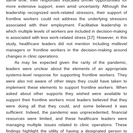
more extensive support, even amid uncertainty. Although the
leadership recognized work-related stressors, their support of
frontline workers could not address the underlying stressors
associated with their employment. Facilitative leadership in
which multiple levels of workers are included in decision-making
is associated with less work-related stress [
17
]. However, in this
study, healthcare leaders did not mention including midlevel
managers or frontline workers in the decision-making around
changes in clinic operations.
As may be expected given the rarity of the pandemic,
leaders were unclear about the elements of an appropriate
systems-level response for supporting frontline workers. They
were also not aware of other steps they could have taken to
implement these elements to support frontline workers. When
asked about other supports they wished were available to
support their frontline workers most leaders believed that they
were doing all that they could, and some believed it was
sufficient. Indeed, the pandemic was unprecedented, financial
resources were limited, and these healthcare leaders were
managing multiple issues related to clinic operations. These
findings highlight the utility of having a designated person to