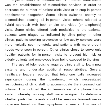
was the establishment of telemedicine services in order to
decrease the number of patient clinic visits or to stop in-person
appointments altogether. Some clinics switched entirely to
telemedicine, ceasing all in-person visits; others adopted a
hybrid approach with both on-site and video (or telephonic)
visits. Some clinics offered both modalities to the patients;
patients were triaged as indicated by clinic policy. In other
clinics, patients seeking preventive or low-acuity services were
more typically seen remotely, and patients with more urgent
needs were seen in-person. Other clinics chose to serve only
healthy patients for in-person visits to prevent high-risk or
elderly patients and employees from being exposed to the virus.
The use of telemedicine required clinic staff to learn new
systems and undertake additional responsibilities. Several
healthcare leaders reported that telephone calls increased
significantly during the pandemic, which necessitated
restructuring of clinic staff to accommodate the increased call
volume. This included the implementation of a phone triage
system whereby nursing staff were assigned to determine
whether particular patients should be seen via telemedicine or
in-person based on their symptoms or needs. This use of