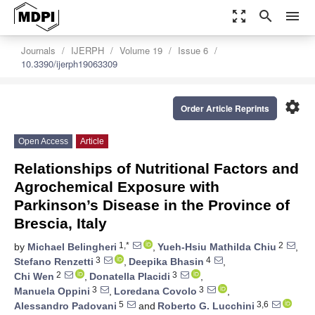
zoom_out_map
search
menu
Journals
IJERPH
Volume 19
Issue 6
10.3390/ijerph19063309
settings
Order Article Reprints
Open Access
Article
Relationships of Nutritional Factors and
Agrochemical Exposure with
Parkinson’s Disease in the Province of
Brescia, Italy
1,*
2
by
Michael Belingheri
,
Yueh-Hsiu Mathilda Chiu
,
3
4
Stefano Renzetti
,
Deepika Bhasin
,
2
3
Chi Wen
,
Donatella Placidi
,
3
3
Manuela Oppini
,
Loredana Covolo
,
5
3,6
Alessandro Padovani
and
Roberto G. Lucchini