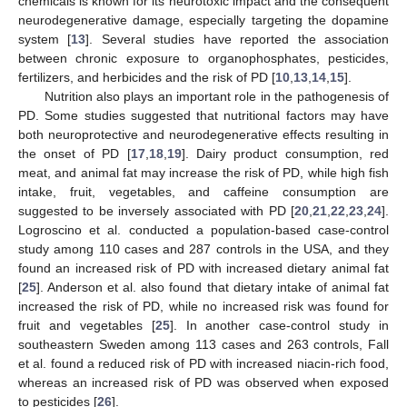
chemicals is known for its neurotoxic impact and the consequent
neurodegenerative damage, especially targeting the dopamine
system [
13
]. Several studies have reported the association
between chronic exposure to organophosphates, pesticides,
fertilizers, and herbicides and the risk of PD [
10
,
13
,
14
,
15
].
Nutrition also plays an important role in the pathogenesis of
PD. Some studies suggested that nutritional factors may have
both neuroprotective and neurodegenerative effects resulting in
the onset of PD [
17
,
18
,
19
]. Dairy product consumption, red
meat, and animal fat may increase the risk of PD, while high fish
intake, fruit, vegetables, and caffeine consumption are
suggested to be inversely associated with PD [
20
,
21
,
22
,
23
,
24
].
Logroscino et al. conducted a population-based case-control
study among 110 cases and 287 controls in the USA, and they
found an increased risk of PD with increased dietary animal fat
[
25
]. Anderson et al. also found that dietary intake of animal fat
increased the risk of PD, while no increased risk was found for
fruit and vegetables [
25
]. In another case-control study in
southeastern Sweden among 113 cases and 263 controls, Fall
et al. found a reduced risk of PD with increased niacin-rich food,
whereas an increased risk of PD was observed when exposed
to pesticides [
26
].