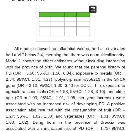
All models showed no influential values, and all covariates
had a VIF below 2.4, meaning that there was no multicollinearity.
Model 1 shows the effect estimates without including interaction
with the province of birth. We found that the parental history of
PD (OR = 3.58; 95%CI: 1.58, 8.94), exposure to metals (OR =
2.34; 95%CI: 1.31, 4.27), polymorphism rs356219 in the SNCA
gene (OR = 2.10, 95%CI: 1.30, 3.43 for CC vs. TT), exposure to
agricultural chemicals (OR = 1.98; 95%CI: 1.28, 3.10), and older
age (OR = 1.03; 95%CI: 1.01, 1.05, per year increase) were
associated with an increased risk of developing PD. A positive
association also resulted with the consumption of fruit (OR =
1.27; 95%CI: 1.02, 1.59) and vegetables (OR = 1.01; 95%CI:
1.00, 1.02). Being born in the province of Brescia was
associated with an increased risk of PD (OR = 1.73; 95%CI: