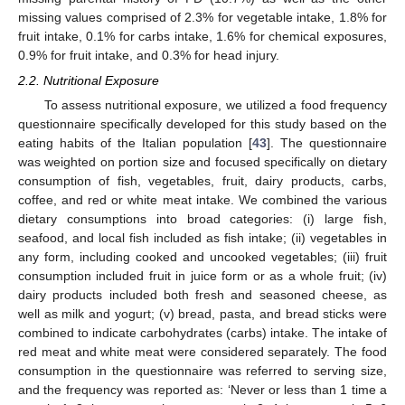
missing values comprised of 2.3% for vegetable intake, 1.8% for
fruit intake, 0.1% for carbs intake, 1.6% for chemical exposures,
0.9% for fruit intake, and 0.3% for head injury.
2.2. Nutritional Exposure
To assess nutritional exposure, we utilized a food frequency
questionnaire specifically developed for this study based on the
eating habits of the Italian population [
43
]. The questionnaire
was weighted on portion size and focused specifically on dietary
consumption of fish, vegetables, fruit, dairy products, carbs,
coffee, and red or white meat intake. We combined the various
dietary consumptions into broad categories: (i) large fish,
seafood, and local fish included as fish intake; (ii) vegetables in
any form, including cooked and uncooked vegetables; (iii) fruit
consumption included fruit in juice form or as a whole fruit; (iv)
dairy products included both fresh and seasoned cheese, as
well as milk and yogurt; (v) bread, pasta, and bread sticks were
combined to indicate carbohydrates (carbs) intake. The intake of
red meat and white meat were considered separately. The food
consumption in the questionnaire was referred to serving size,
and the frequency was reported as: ‘Never or less than 1 time a