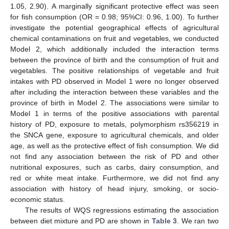
1.05, 2.90). A marginally significant protective effect was seen
for fish consumption (OR = 0.98; 95%CI: 0.96, 1.00). To further
investigate the potential geographical effects of agricultural
chemical contaminations on fruit and vegetables, we conducted
Model 2, which additionally included the interaction terms
between the province of birth and the consumption of fruit and
vegetables. The positive relationships of vegetable and fruit
intakes with PD observed in Model 1 were no longer observed
after including the interaction between these variables and the
province of birth in Model 2. The associations were similar to
Model 1 in terms of the positive associations with parental
history of PD, exposure to metals, polymorphism rs356219 in
the SNCA gene, exposure to agricultural chemicals, and older
age, as well as the protective effect of fish consumption. We did
not find any association between the risk of PD and other
nutritional exposures, such as carbs, dairy consumption, and
red or white meat intake. Furthermore, we did not find any
association with history of head injury, smoking, or socio-
economic status.
The results of WQS regressions estimating the association
between diet mixture and PD are shown in
Table 3
. We ran two