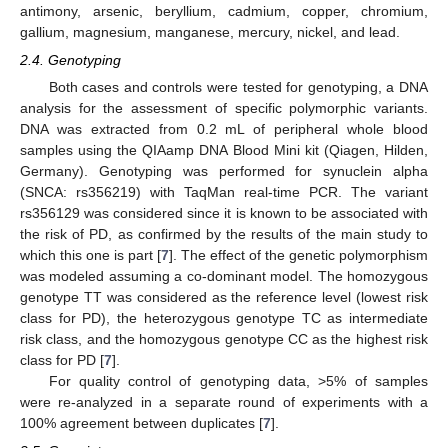
antimony, arsenic, beryllium, cadmium, copper, chromium,
gallium, magnesium, manganese, mercury, nickel, and lead.
2.4. Genotyping
Both cases and controls were tested for genotyping, a DNA
analysis for the assessment of specific polymorphic variants.
DNA was extracted from 0.2 mL of peripheral whole blood
samples using the QIAamp DNA Blood Mini kit (Qiagen, Hilden,
Germany). Genotyping was performed for synuclein alpha
(SNCA: rs356219) with TaqMan real-time PCR. The variant
rs356129 was considered since it is known to be associated with
the risk of PD, as confirmed by the results of the main study to
which this one is part [
7
]. The effect of the genetic polymorphism
was modeled assuming a co-dominant model. The homozygous
genotype TT was considered as the reference level (lowest risk
class for PD), the heterozygous genotype TC as intermediate
risk class, and the homozygous genotype CC as the highest risk
class for PD [
7
].
For quality control of genotyping data, >5% of samples
were re-analyzed in a separate round of experiments with a
100% agreement between duplicates [
7
].