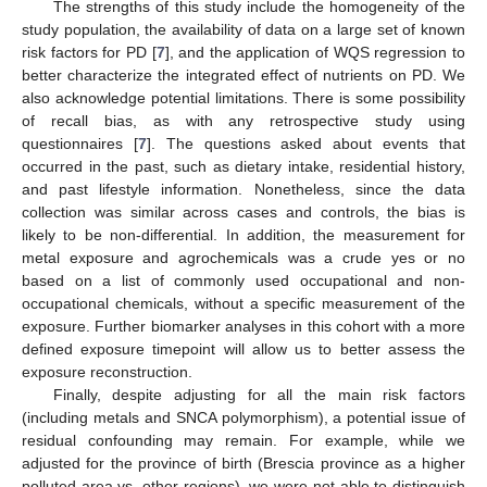
The strengths of this study include the homogeneity of the
study population, the availability of data on a large set of known
risk factors for PD [
7
], and the application of WQS regression to
better characterize the integrated effect of nutrients on PD. We
also acknowledge potential limitations. There is some possibility
of recall bias, as with any retrospective study using
questionnaires [
7
]. The questions asked about events that
occurred in the past, such as dietary intake, residential history,
and past lifestyle information. Nonetheless, since the data
collection was similar across cases and controls, the bias is
likely to be non-differential. In addition, the measurement for
metal exposure and agrochemicals was a crude yes or no
based on a list of commonly used occupational and non-
occupational chemicals, without a specific measurement of the
exposure. Further biomarker analyses in this cohort with a more
defined exposure timepoint will allow us to better assess the
exposure reconstruction.
Finally, despite adjusting for all the main risk factors
(including metals and SNCA polymorphism), a potential issue of
residual confounding may remain. For example, while we
adjusted for the province of birth (Brescia province as a higher
polluted area vs. other regions), we were not able to distinguish