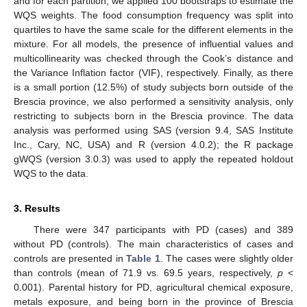
and for each partition, we applied 100 bootstraps to estimate the
WQS weights. The food consumption frequency was split into
quartiles to have the same scale for the different elements in the
mixture. For all models, the presence of influential values and
multicollinearity was checked through the Cook’s distance and
the Variance Inflation factor (VIF), respectively. Finally, as there
is a small portion (12.5%) of study subjects born outside of the
Brescia province, we also performed a sensitivity analysis, only
restricting to subjects born in the Brescia province. The data
analysis was performed using SAS (version 9.4, SAS Institute
Inc., Cary, NC, USA) and R (version 4.0.2); the R package
gWQS (version 3.0.3) was used to apply the repeated holdout
WQS to the data.
3. Results
There were 347 participants with PD (cases) and 389
without PD (controls). The main characteristics of cases and
controls are presented in
Table 1
. The cases were slightly older
than controls (mean of 71.9 vs. 69.5 years, respectively,
p
<
0.001). Parental history for PD, agricultural chemical exposure,
metals exposure, and being born in the province of Brescia