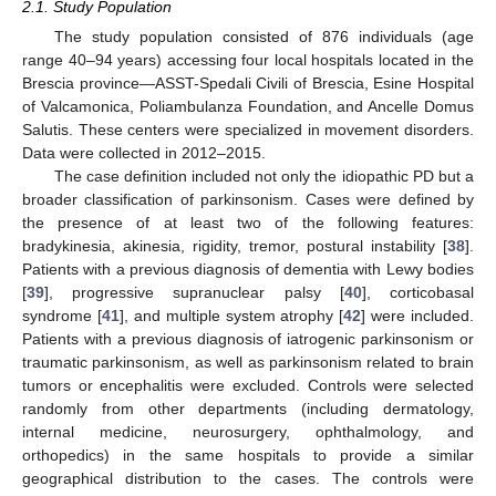
2.1. Study Population
The study population consisted of 876 individuals (age
range 40–94 years) accessing four local hospitals located in the
Brescia province—ASST-Spedali Civili of Brescia, Esine Hospital
of Valcamonica, Poliambulanza Foundation, and Ancelle Domus
Salutis. These centers were specialized in movement disorders.
Data were collected in 2012–2015.
The case definition included not only the idiopathic PD but a
broader classification of parkinsonism. Cases were defined by
the presence of at least two of the following features:
bradykinesia, akinesia, rigidity, tremor, postural instability [
38
].
Patients with a previous diagnosis of dementia with Lewy bodies
[
39
], progressive supranuclear palsy [
40
], corticobasal
syndrome [
41
], and multiple system atrophy [
42
] were included.
Patients with a previous diagnosis of iatrogenic parkinsonism or
traumatic parkinsonism, as well as parkinsonism related to brain
tumors or encephalitis were excluded. Controls were selected
randomly from other departments (including dermatology,
internal medicine, neurosurgery, ophthalmology, and
orthopedics) in the same hospitals to provide a similar
geographical distribution to the cases. The controls were