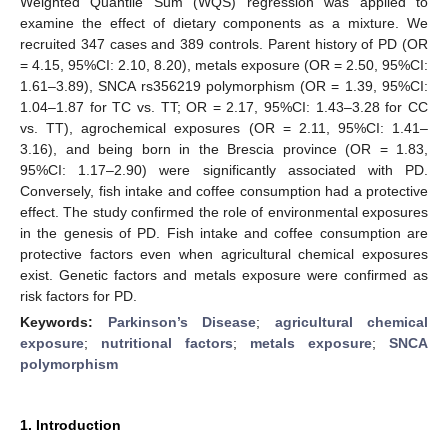
Weighted Quantile Sum (WQS) regression was applied to
examine the effect of dietary components as a mixture. We
recruited 347 cases and 389 controls. Parent history of PD (OR
= 4.15, 95%CI: 2.10, 8.20), metals exposure (OR = 2.50, 95%CI:
1.61–3.89), SNCA rs356219 polymorphism (OR = 1.39, 95%CI:
1.04–1.87 for TC vs. TT; OR = 2.17, 95%CI: 1.43–3.28 for CC
vs. TT), agrochemical exposures (OR = 2.11, 95%CI: 1.41–
3.16), and being born in the Brescia province (OR = 1.83,
95%CI: 1.17–2.90) were significantly associated with PD.
Conversely, fish intake and coffee consumption had a protective
effect. The study confirmed the role of environmental exposures
in the genesis of PD. Fish intake and coffee consumption are
protective factors even when agricultural chemical exposures
exist. Genetic factors and metals exposure were confirmed as
risk factors for PD.
Keywords:
Parkinson’s Disease
;
agricultural chemical
exposure
;
nutritional factors
;
metals exposure
;
SNCA
polymorphism
1. Introduction