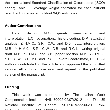
the International Standard Classification of Occupations (ISCO)
codes; Table S2: Average weight estimated for each nutrient
over the 100 repeated holdout WQS estimates.
Author Contributions
Data collection, M.O.; genetic measurement and
interpretation, L.C.; occupational history coding, D.P.; statistical
analysis, Y.-H.M.C., S.R., C.W. and D.B.; data interpretation,
M.B., Y.-H.M.C., S.R., C.W., D.B. and R.G.L.; writing original
draft, M.B., Y.-H.M.C. and D.B.; paper revision, M.B., Y.-H.M.C.,
S.R., C.W., D.P., A.P. and R.G.L.; overall coordinator, R.G.L. All
authors contributed to the article and approved the submitted
version. All authors have read and agreed to the published
version of the manuscript.
Funding
This work was supported by The Italian Work
Compensation Institute INAIL 60002.02/07/2012; and The US
National Institute of Health: R01ES019222-06A1, R56-