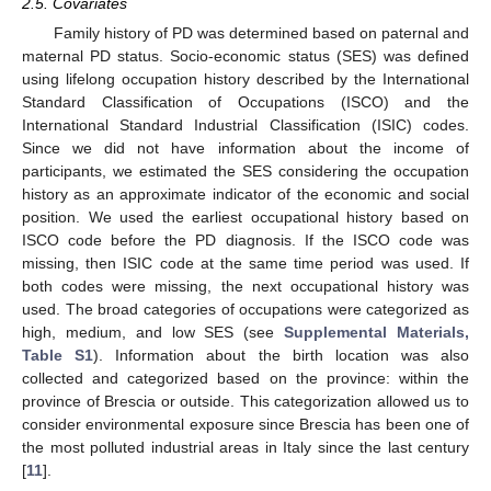
2.5. Covariates
Family history of PD was determined based on paternal and
maternal PD status. Socio-economic status (SES) was defined
using lifelong occupation history described by the International
Standard Classification of Occupations (ISCO) and the
International Standard Industrial Classification (ISIC) codes.
Since we did not have information about the income of
participants, we estimated the SES considering the occupation
history as an approximate indicator of the economic and social
position. We used the earliest occupational history based on
ISCO code before the PD diagnosis. If the ISCO code was
missing, then ISIC code at the same time period was used. If
both codes were missing, the next occupational history was
used. The broad categories of occupations were categorized as
high, medium, and low SES (see
Supplemental Materials,
Table S1
). Information about the birth location was also
collected and categorized based on the province: within the
province of Brescia or outside. This categorization allowed us to
consider environmental exposure since Brescia has been one of
the most polluted industrial areas in Italy since the last century
[
11
].