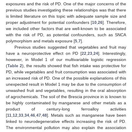
exposures and the risk of PD. One of the major concerns of the
previous studies investigating these relationships was that there
is limited literature on this topic with adequate sample size and
proper adjustment for potential confounders [
10
,
26
]. Therefore,
we included other factors that are well-known to be associated
with the risk of PD, as potential confounders, such as SNCA
polymorphism and metals exposure [
5
,
7
].
Previous studies suggested that vegetables and fruit may
have a neuroprotective effect on PD [
22
,
23
,
24
]. Interestingly,
however, in Model 1 of our multivariable logistic regression
(
Table 2
), the results showed that fish intake was protective for
PD, while vegetables and fruit consumption was associated with
an increased risk of PD. One of the possible explanations of this
unexpected result in Model 1 may be due to the consumption of
unwashed fruit and vegetables, resulting in the oral absorption
of agrochemicals. The soil of the Brescia province in is known to
be highly contaminated by manganese and other metals as a
product of century-long ferroalloy activities
[
11
,
12
,
33
,
34
,
46
,
47
,
48
]. Metals such as manganese have been
linked to neurodegenerative effects increasing the risk of PD.
The environmental pollution may also explain the association