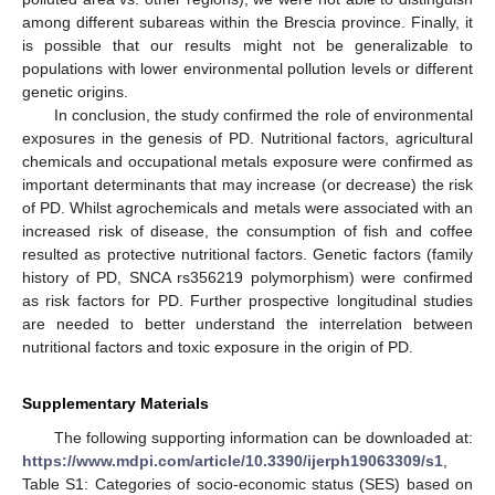
among different subareas within the Brescia province. Finally, it
is possible that our results might not be generalizable to
populations with lower environmental pollution levels or different
genetic origins.
In conclusion, the study confirmed the role of environmental
exposures in the genesis of PD. Nutritional factors, agricultural
chemicals and occupational metals exposure were confirmed as
important determinants that may increase (or decrease) the risk
of PD. Whilst agrochemicals and metals were associated with an
increased risk of disease, the consumption of fish and coffee
resulted as protective nutritional factors. Genetic factors (family
history of PD, SNCA rs356219 polymorphism) were confirmed
as risk factors for PD. Further prospective longitudinal studies
are needed to better understand the interrelation between
nutritional factors and toxic exposure in the origin of PD.
Supplementary Materials
The following supporting information can be downloaded at:
https://www.mdpi.com/article/10.3390/ijerph19063309/s1
,
Table S1: Categories of socio-economic status (SES) based on