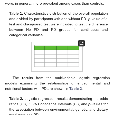
were, in general, more prevalent among cases than controls.
Table 1.
Characteristics distribution of the overall population
and divided by participants with and without PD.
p
-value of
t
-
test and chi-squared test were included to test the difference
between No PD and PD groups for continuous and
categorical variables.
The results from the multivariable logistic regression
models examining the relationships of environmental and
nutritional factors with PD are shown in
Table 2
.
Table 2.
Logistic regression results demonstrating the odds
ratios (OR), 95% Confidence Intervals (CI), and
p
-values for
the association between environmental, genetic, and dietary
predictors and PD.