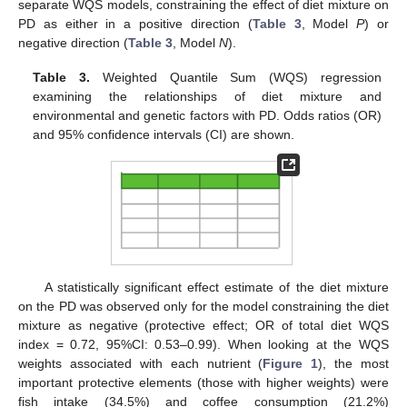
separate WQS models, constraining the effect of diet mixture on
PD as either in a positive direction (
Table 3
, Model
P
) or
negative direction (
Table 3
, Model
N
).
Table 3.
Weighted Quantile Sum (WQS) regression
examining the relationships of diet mixture and
environmental and genetic factors with PD. Odds ratios (OR)
and 95% confidence intervals (CI) are shown.
A statistically significant effect estimate of the diet mixture
on the PD was observed only for the model constraining the diet
mixture as negative (protective effect; OR of total diet WQS
index = 0.72, 95%CI: 0.53–0.99). When looking at the WQS
weights associated with each nutrient (
Figure 1
), the most
important protective elements (those with higher weights) were
fish intake (34.5%) and coffee consumption (21.2%)