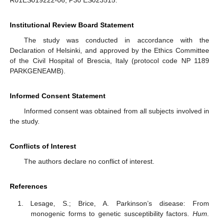
R01ES019222-06, P30 ES023515.
Institutional Review Board Statement
The study was conducted in accordance with the
Declaration of Helsinki, and approved by the Ethics Committee
of the Civil Hospital of Brescia, Italy (protocol code NP 1189
PARKGENEAMB).
Informed Consent Statement
Informed consent was obtained from all subjects involved in
the study.
Conflicts of Interest
The authors declare no conflict of interest.
References
Lesage, S.; Brice, A. Parkinson’s disease: From
monogenic forms to genetic susceptibility factors.
Hum.