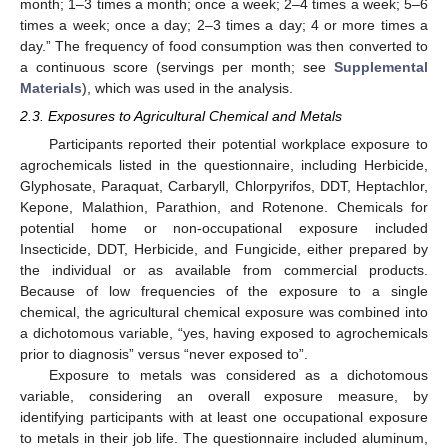
month; 1–3 times a month; once a week; 2–4 times a week; 5–6
times a week; once a day; 2–3 times a day; 4 or more times a
day.” The frequency of food consumption was then converted to
a continuous score (servings per month; see
Supplemental
Materials
), which was used in the analysis.
2.3. Exposures to Agricultural Chemical and Metals
Participants reported their potential workplace exposure to
agrochemicals listed in the questionnaire, including Herbicide,
Glyphosate, Paraquat, Carbaryll, Chlorpyrifos, DDT, Heptachlor,
Kepone, Malathion, Parathion, and Rotenone. Chemicals for
potential home or non-occupational exposure included
Insecticide, DDT, Herbicide, and Fungicide, either prepared by
the individual or as available from commercial products.
Because of low frequencies of the exposure to a single
chemical, the agricultural chemical exposure was combined into
a dichotomous variable, “yes, having exposed to agrochemicals
prior to diagnosis” versus “never exposed to”.
Exposure to metals was considered as a dichotomous
variable, considering an overall exposure measure, by
identifying participants with at least one occupational exposure
to metals in their job life. The questionnaire included aluminum,