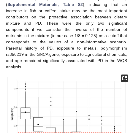
(
Supplemental Materials, Table S2
), indicating that an
increase in fish or coffee intake may be the most important
contributors on the protective association between dietary
mixture and PD. These were the only two significant
components if we consider the inverse of the number of
nutrients in the mixture (in our case 1/8 = 0.125) as a cutoff that
corresponds to the values of a non-informative scenario.
Parental history of PD, exposure to metals, polymorphism
rs356219 in the SNCA gene, exposure to agricultural chemicals,
and age remained significantly associated with PD in the WQS
analysis.