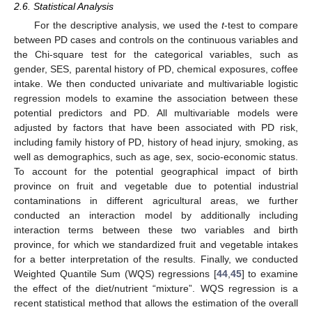
2.6. Statistical Analysis
For the descriptive analysis, we used the
t
-test to compare
between PD cases and controls on the continuous variables and
the Chi-square test for the categorical variables, such as
gender, SES, parental history of PD, chemical exposures, coffee
intake. We then conducted univariate and multivariable logistic
regression models to examine the association between these
potential predictors and PD. All multivariable models were
adjusted by factors that have been associated with PD risk,
including family history of PD, history of head injury, smoking, as
well as demographics, such as age, sex, socio-economic status.
To account for the potential geographical impact of birth
province on fruit and vegetable due to potential industrial
contaminations in different agricultural areas, we further
conducted an interaction model by additionally including
interaction terms between these two variables and birth
province, for which we standardized fruit and vegetable intakes
for a better interpretation of the results. Finally, we conducted
Weighted Quantile Sum (WQS) regressions [
44
,
45
] to examine
the effect of the diet/nutrient “mixture”. WQS regression is a
recent statistical method that allows the estimation of the overall