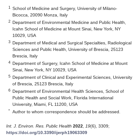
1
School of Medicine and Surgery, University of Milano-
Bicocca, 20090 Monza, Italy
2
Department of Environmental Medicine and Public Health,
Icahn School of Medicine at Mount Sinai, New York, NY
10029, USA
3
Department of Medical and Surgical Specialties, Radiological
Sciences and Public Health, University of Brescia, 25123
Brescia, Italy
4
Department of Surgery, Icahn School of Medicine at Mount
Sinai, New York, NY 10029, USA
5
Department of Clinical and Experimental Sciences, University
of Brescia, 25123 Brescia, Italy
6
Department of Environmental Health Sciences, School of
Public Health and Social Work, Florida International
University, Miami, FL 11200, USA
*
Author to whom correspondence should be addressed.
Int. J. Environ. Res. Public Health
2022
,
19
(6), 3309;
https://doi.org/10.3390/ijerph19063309