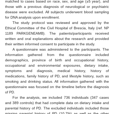
matched to cases based on race, sex, and age (±5 year), and
those with a previous diagnosis of neurological or psychiatric
disease were excluded. All subjects underwent blood sampling
for DNA analysis upon enrollment.
The study protocol was reviewed and approved by the
Ethical Committee of the Civil Hospital of Brescia, Italy (ref. NP
1189 PARKGENEAMB). The patients/participants received
written and oral explanations about the research and provided
their written informed consent to participate in the study.
A questionnaire was administered to the participants. The
information gathered from the questionnaire included
demographics, province of birth and occupational history,
occupational and environmental exposures, dietary intake,
symptoms and diagnosis, medical history, history of
medications, family history of PD, and lifestyle history, such as
smoking and drinking status. All information gathered with the
questionnaire was focused on the timeline before the diagnosis
of PD.
For the analysis, we included 736 individuals (347 cases
and 389 controls) that had complete data on dietary intake and
parental history of PD. The excluded individuals included those
missing parental history of PD (10.7%) as well as the other