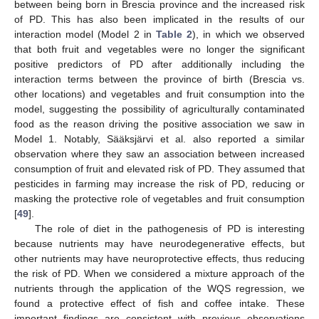
between being born in Brescia province and the increased risk
of PD. This has also been implicated in the results of our
interaction model (Model 2 in
Table 2
), in which we observed
that both fruit and vegetables were no longer the significant
positive predictors of PD after additionally including the
interaction terms between the province of birth (Brescia vs.
other locations) and vegetables and fruit consumption into the
model, suggesting the possibility of agriculturally contaminated
food as the reason driving the positive association we saw in
Model 1. Notably, Sääksjärvi et al. also reported a similar
12. May
13. May
14. May
15. May
16. May
17. May
18. May
19. May
20. May
22. May
23. May
24. May
25. May
26. May
27. May
28. May
29. May
30. May
1. Jun
2. Jun
3. Jun
4. Jun
5. Jun
6. Jun
7. Jun
8. Jun
9. Jun
11. Jun
12. Jun
13. Jun
14. Jun
15. Jun
16. Jun
17. Jun
18. Jun
19. Jun
21. Jun
22. Jun
23. Jun
24. Jun
25. Jun
26. Jun
27. Jun
28. Jun
29. Jun
1. Jul
2. Jul
3. Jul
4. Jul
5. Jul
6. Jul
7. Jul
8. Jul
9. Jul
11. Jul
12. Jul
13. Jul
14. Jul
15. Jul
16. Jul
17. Jul
18. Jul
19. Jul
21. Jul
22. Jul
23. Jul
24. Jul
25. Jul
26. Jul
27. Jul
28. Jul
29. Jul
31. Jul
1. Aug
2. Aug
3. Aug
4. Aug
5. Aug
6. Aug
7. Aug
8. Aug
observation where they saw an association between increased
consumption of fruit and elevated risk of PD. They assumed that
pesticides in farming may increase the risk of PD, reducing or
masking the protective role of vegetables and fruit consumption
[
49
].
The role of diet in the pathogenesis of PD is interesting
because nutrients may have neurodegenerative effects, but
other nutrients may have neuroprotective effects, thus reducing
the risk of PD. When we considered a mixture approach of the
nutrients through the application of the WQS regression, we
found a protective effect of fish and coffee intake. These
important findings are consistent with previous observations