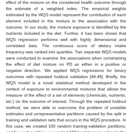
effect of the mixture on the considered health outcome through
the estimate of a weighted index. The empirical weights
estimated by the WQS model represent the contribution of each
element included in the mixture to the association with the
outcome. In our study, the mixture exposure is identified by the
nutrients included in the diet. Further, it has been shown that
WQS regression performs well with highly dimensional and
correlated data. The continuous score of dietary intake
frequency was ranked into quartiles. Two separate WQS models
were conducted to examine the associations when constraining
the effect of diet mixture on PD as either in a positive or
negative direction. We applied WQS regressions for binary
outcomes with repeated holdout validation [
44
,
45
]. Briefly, the
WQS model is a novel statistical method developed in the
context of exposure to environmental mixtures that allows the
measure of the effect of a set of elements (chemicals, nutrients,
etc.) on the outcome of interest. Through the repeated holdout
method, we were able to overcome the problem of unstable
estimates and unrepresentative partitions caused by the split in
training and validation sets that occurs in the WQS procedure. In
this case, we created 100 random training-validation partitions,