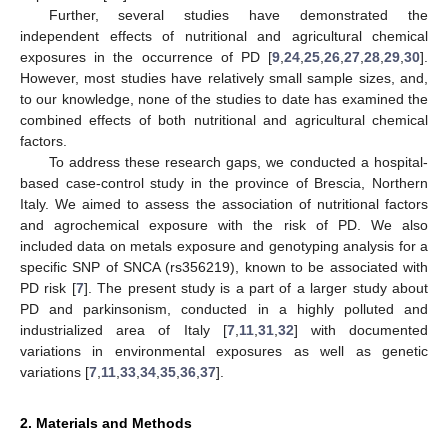
Further, several studies have demonstrated the
independent effects of nutritional and agricultural chemical
exposures in the occurrence of PD [
9
,
24
,
25
,
26
,
27
,
28
,
29
,
30
].
However, most studies have relatively small sample sizes, and,
to our knowledge, none of the studies to date has examined the
combined effects of both nutritional and agricultural chemical
factors.
To address these research gaps, we conducted a hospital-
based case-control study in the province of Brescia, Northern
Italy. We aimed to assess the association of nutritional factors
and agrochemical exposure with the risk of PD. We also
included data on metals exposure and genotyping analysis for a
specific SNP of SNCA (rs356219), known to be associated with
PD risk [
7
]. The present study is a part of a larger study about
PD and parkinsonism, conducted in a highly polluted and
industrialized area of Italy [
7
,
11
,
31
,
32
] with documented
variations in environmental exposures as well as genetic
variations [
7
,
11
,
33
,
34
,
35
,
36
,
37
].
2. Materials and Methods