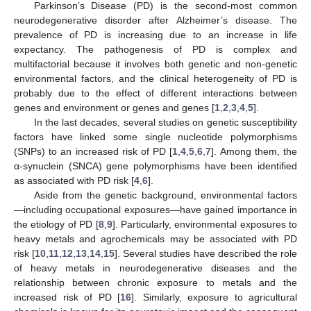
Parkinson’s Disease (PD) is the second-most common
neurodegenerative disorder after Alzheimer’s disease. The
prevalence of PD is increasing due to an increase in life
expectancy. The pathogenesis of PD is complex and
multifactorial because it involves both genetic and non-genetic
environmental factors, and the clinical heterogeneity of PD is
probably due to the effect of different interactions between
genes and environment or genes and genes [
1
,
2
,
3
,
4
,
5
].
In the last decades, several studies on genetic susceptibility
factors have linked some single nucleotide polymorphisms
(SNPs) to an increased risk of PD [
1
,
4
,
5
,
6
,
7
]. Among them, the
α-synuclein (SNCA) gene polymorphisms have been identified
as associated with PD risk [
4
,
6
].
Aside from the genetic background, environmental factors
—including occupational exposures—have gained importance in
the etiology of PD [
8
,
9
]. Particularly, environmental exposures to
heavy metals and agrochemicals may be associated with PD
risk [
10
,
11
,
12
,
13
,
14
,
15
]. Several studies have described the role
of heavy metals in neurodegenerative diseases and the
relationship between chronic exposure to metals and the
increased risk of PD [
16
]. Similarly, exposure to agricultural