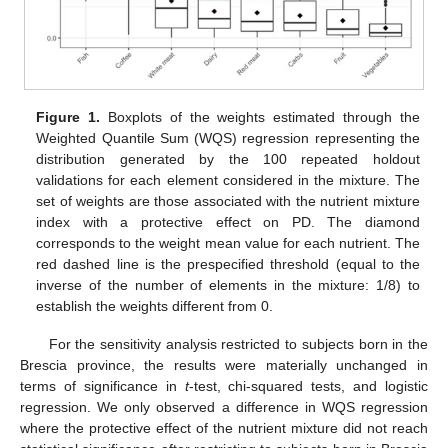
Figure 1.
Boxplots of the weights estimated through the
Weighted Quantile Sum (WQS) regression representing the
distribution generated by the 100 repeated holdout
validations for each element considered in the mixture. The
set of weights are those associated with the nutrient mixture
index with a protective effect on PD. The diamond
corresponds to the weight mean value for each nutrient. The
red dashed line is the prespecified threshold (equal to the
inverse of the number of elements in the mixture: 1/8) to
establish the weights different from 0.
For the sensitivity analysis restricted to subjects born in the
Brescia province, the results were materially unchanged in
terms of significance in
t
-test, chi-squared tests, and logistic
regression. We only observed a difference in WQS regression
where the protective effect of the nutrient mixture did not reach