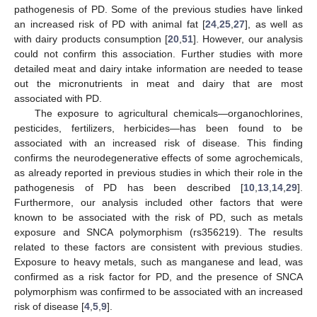
pathogenesis of PD. Some of the previous studies have linked
an increased risk of PD with animal fat [
24
,
25
,
27
], as well as
with dairy products consumption [
20
,
51
]. However, our analysis
could not confirm this association. Further studies with more
detailed meat and dairy intake information are needed to tease
out the micronutrients in meat and dairy that are most
associated with PD.
The exposure to agricultural chemicals—organochlorines,
pesticides, fertilizers, herbicides—has been found to be
associated with an increased risk of disease. This finding
confirms the neurodegenerative effects of some agrochemicals,
as already reported in previous studies in which their role in the
pathogenesis of PD has been described [
10
,
13
,
14
,
29
].
Furthermore, our analysis included other factors that were
known to be associated with the risk of PD, such as metals
exposure and SNCA polymorphism (rs356219). The results
related to these factors are consistent with previous studies.
Exposure to heavy metals, such as manganese and lead, was
confirmed as a risk factor for PD, and the presence of SNCA
polymorphism was confirmed to be associated with an increased
risk of disease [
4
,
5
,
9
].