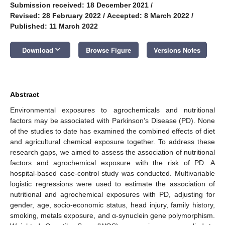
Submission received: 18 December 2021
/
Revised: 28 February 2022
/
Accepted: 8 March 2022
/
Published: 11 March 2022
keyboard_arrow_down
Download
Browse Figure
Versions Notes
Abstract
Environmental exposures to agrochemicals and nutritional
factors may be associated with Parkinson’s Disease (PD). None
of the studies to date has examined the combined effects of diet
and agricultural chemical exposure together. To address these
research gaps, we aimed to assess the association of nutritional
factors and agrochemical exposure with the risk of PD. A
hospital-based case-control study was conducted. Multivariable
logistic regressions were used to estimate the association of
nutritional and agrochemical exposures with PD, adjusting for
gender, age, socio-economic status, head injury, family history,
smoking, metals exposure, and α-synuclein gene polymorphism.