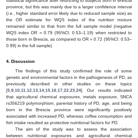
statistical significance after restricting to subjects born in Brescia
province, but this was mainly due to a larger confidence interval
(i.e., higher standard error likely due to reduced sample size) as
the OR estimate for WQS index of the nutrition mixture
remained similar to that from the full sample model (negative
WQS index OR = 0.79 (95%CI: 0.53–1.19) when restricted to
those born in Brescia, as compared to OR = 0.72 (95%CI: 0.53–
0.99) in the full sample).
4. Discussion
The findings of this study confirmed the role of some
genetic and environmental factors in the pathogenesis of PD, as
previously described in other studies on these topics
[
5
,
9
,
10
,
11
,
12
,
13
,
14
,
15
,
16
,
17
,
22
,
23
,
24
]. Our results indicated
that agricultural chemical exposures, metals exposure, SNCA
rs356219 polymorphism, parental history of PD, age, and being
born in the Brescia province were significantly positively
associated with increased PD, whereas coffee consumption and
fish intake resulted as protective nutritional factors for PD.
The aim of the study was to assess the association
between nutritional exposures and agricultural chemical