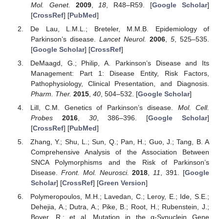
Mol. Genet.
2009
,
18
, R48–R59. [
Google Scholar
]
[
CrossRef
] [
PubMed
]
De Lau, L.M.L.; Breteler, M.M.B. Epidemiology of
Parkinson’s disease.
Lancet Neurol.
2006
,
5
, 525–535.
[
Google Scholar
] [
CrossRef
]
DeMaagd, G.; Philip, A. Parkinson’s Disease and Its
Management: Part 1: Disease Entity, Risk Factors,
Pathophysiology, Clinical Presentation, and Diagnosis.
Pharm. Ther.
2015
,
40
, 504–532. [
Google Scholar
]
Lill, C.M. Genetics of Parkinson’s disease.
Mol. Cell.
Probes
2016
,
30
, 386–396. [
Google Scholar
]
[
CrossRef
] [
PubMed
]
Zhang, Y.; Shu, L.; Sun, Q.; Pan, H.; Guo, J.; Tang, B. A
Comprehensive Analysis of the Association Between
SNCA Polymorphisms and the Risk of Parkinson’s
Disease.
Front. Mol. Neurosci.
2018
,
11
, 391. [
Google
Scholar
] [
CrossRef
] [
Green Version
]
Polymeropoulos, M.H.; Lavedan, C.; Leroy, E.; Ide, S.E.;
Dehejia, A.; Dutra, A.; Pike, B.; Root, H.; Rubenstein, J.;
Boyer, R.; et al. Mutation in the α-Synuclein Gene