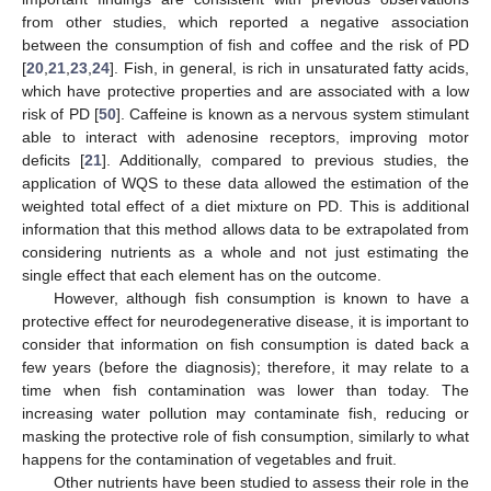
from other studies, which reported a negative association
between the consumption of fish and coffee and the risk of PD
[
20
,
21
,
23
,
24
]. Fish, in general, is rich in unsaturated fatty acids,
which have protective properties and are associated with a low
risk of PD [
50
]. Caffeine is known as a nervous system stimulant
able to interact with adenosine receptors, improving motor
deficits [
21
]. Additionally, compared to previous studies, the
application of WQS to these data allowed the estimation of the
weighted total effect of a diet mixture on PD. This is additional
information that this method allows data to be extrapolated from
considering nutrients as a whole and not just estimating the
single effect that each element has on the outcome.
However, although fish consumption is known to have a
protective effect for neurodegenerative disease, it is important to
consider that information on fish consumption is dated back a
few years (before the diagnosis); therefore, it may relate to a
time when fish contamination was lower than today. The
increasing water pollution may contaminate fish, reducing or
masking the protective role of fish consumption, similarly to what
happens for the contamination of vegetables and fruit.
Other nutrients have been studied to assess their role in the