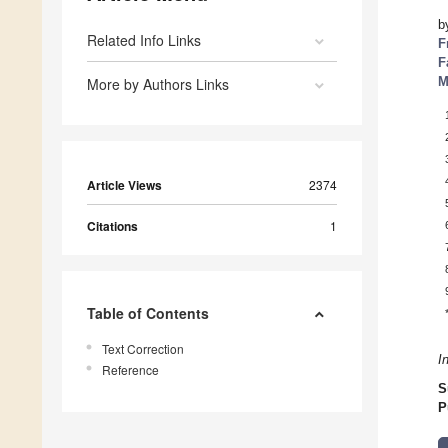
b
Related Info Links
F
F
M
More by Authors Links
Article Views
2374
Citations
1
Table of Contents
Text Correction
I
Reference
S
P