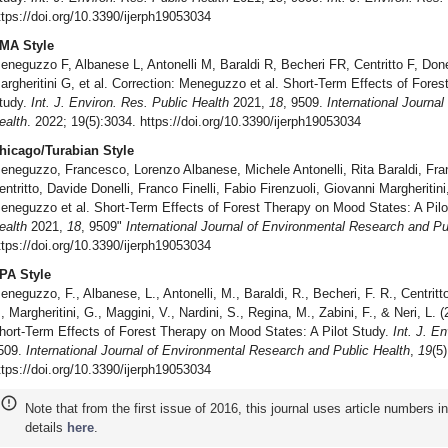
ttps://doi.org/10.3390/ijerph19053034
MA Style
eneguzzo F, Albanese L, Antonelli M, Baraldi R, Becheri FR, Centritto F, Donelli
argheritini G, et al. Correction: Meneguzzo et al. Short-Term Effects of Fore
tudy.
Int. J. Environ. Res. Public Health
2021,
18
, 9509.
International Journa
ealth
. 2022; 19(5):3034. https://doi.org/10.3390/ijerph19053034
hicago/Turabian Style
eneguzzo, Francesco, Lorenzo Albanese, Michele Antonelli, Rita Baraldi, Fr
entritto, Davide Donelli, Franco Finelli, Fabio Firenzuoli, Giovanni Margheritini
eneguzzo et al. Short-Term Effects of Forest Therapy on Mood States: A Pil
ealth
2021,
18
, 9509"
International Journal of Environmental Research and Pu
ttps://doi.org/10.3390/ijerph19053034
PA Style
eneguzzo, F., Albanese, L., Antonelli, M., Baraldi, R., Becheri, F. R., Centritto, 
., Margheritini, G., Maggini, V., Nardini, S., Regina, M., Zabini, F., & Neri, L.
hort-Term Effects of Forest Therapy on Mood States: A Pilot Study.
Int. J. E
509.
International Journal of Environmental Research and Public Health
,
19
(5
ttps://doi.org/10.3390/ijerph19053034
Note that from the first issue of 2016, this journal uses article numbers 
details
here
.