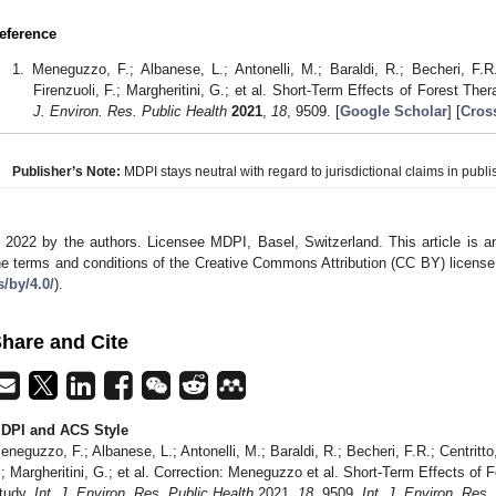
eference
Meneguzzo, F.; Albanese, L.; Antonelli, M.; Baraldi, R.; Becheri, F.R.; 
Firenzuoli, F.; Margheritini, G.; et al. Short-Term Effects of Forest Th
J. Environ. Res. Public Health
2021
,
18
, 9509. [
Google Scholar
] [
Cros
Publisher’s Note:
MDPI stays neutral with regard to jurisdictional claims in publis
 2022 by the authors. Licensee MDPI, Basel, Switzerland. This article is an
he terms and conditions of the Creative Commons Attribution (CC BY) license
s/by/4.0/
).
hare and Cite
DPI and ACS Style
eneguzzo, F.; Albanese, L.; Antonelli, M.; Baraldi, R.; Becheri, F.R.; Centritto, F
.; Margheritini, G.; et al. Correction: Meneguzzo et al. Short-Term Effects of
tudy.
Int. J. Environ. Res. Public Health
2021,
18
, 9509.
Int. J. Environ. Res.