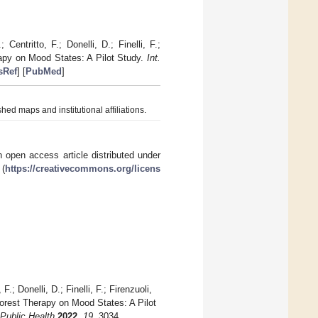
Centritto, F.; Donelli, D.; Finelli, F.;
erapy on Mood States: A Pilot Study.
Int.
sRef
] [
PubMed
]
hed maps and institutional affiliations.
 open access article distributed under
 (
https://creativecommons.org/licens
.; Donelli, D.; Finelli, F.; Firenzuoli,
 Forest Therapy on Mood States: A Pilot
 Public Health
2022
,
19
, 3034.