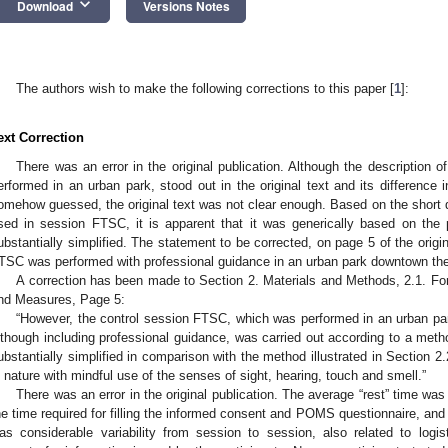
keyboard_arrow_down
Download
Versions Notes
The authors wish to make the following corrections to this paper [
1
]:
ext Correction
There was an error in the original publication. Although the description
erformed in an urban park, stood out in the original text and its difference
omehow guessed, the original text was not clear enough. Based on the short d
sed in session FTSC, it is apparent that it was generically based on the p
ubstantially simplified. The statement to be corrected, on page 5 of the origi
TSC was performed with professional guidance in an urban park downtown the c
A correction has been made to Section 2. Materials and Methods, 2.1. F
nd Measures, Page 5:
“However, the control session FTSC, which was performed in an urban park
lthough including professional guidance, was carried out according to a meth
ubstantially simplified in comparison with the method illustrated in Section 2
n nature with mindful use of the senses of sight, hearing, touch and smell.”
There was an error in the original publication. The average “rest” time wa
he time required for filling the informed consent and POMS questionnaire, and 
as considerable variability from session to session, also related to logi