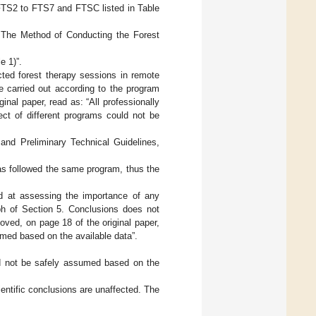
 (FTS2 to FTS7 and FTSC listed in Table
 The Method of Conducting the Forest
e 1)”.
ucted forest therapy sessions in remote
e carried out according to the program
inal paper, read as: “All professionally
ct of different programs could not be
and Preliminary Technical Guidelines,
eas followed the same program, thus the
ed at assessing the importance of any
ph of Section 5. Conclusions does not
oved, on page 18 of the original paper,
med based on the available data”.
d not be safely assumed based on the
entific conclusions are unaffected. The