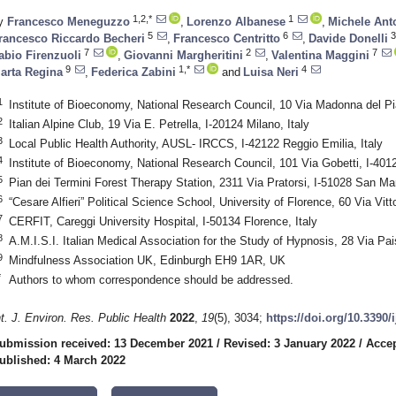
1,2,*
1
y
Francesco Meneguzzo
,
Lorenzo Albanese
,
Michele Anto
5
6
3
rancesco Riccardo Becheri
,
Francesco Centritto
,
Davide Donelli
7
2
7
abio Firenzuoli
,
Giovanni Margheritini
,
Valentina Maggini
9
1,*
4
arta Regina
,
Federica Zabini
and
Luisa Neri
1
Institute of Bioeconomy, National Research Council, 10 Via Madonna del Pia
2
Italian Alpine Club, 19 Via E. Petrella, I-20124 Milano, Italy
3
Local Public Health Authority, AUSL- IRCCS, I-42122 Reggio Emilia, Italy
4
Institute of Bioeconomy, National Research Council, 101 Via Gobetti, I-4012
5
Pian dei Termini Forest Therapy Station, 2311 Via Pratorsi, I-51028 San Marc
6
“Cesare Alfieri” Political Science School, University of Florence, 60 Via Vitt
7
CERFIT, Careggi University Hospital, I-50134 Florence, Italy
8
A.M.I.S.I. Italian Medical Association for the Study of Hypnosis, 28 Via Pais
9
Mindfulness Association UK, Edinburgh EH9 1AR, UK
*
Authors to whom correspondence should be addressed.
nt. J. Environ. Res. Public Health
2022
,
19
(5), 3034;
https://doi.org/10.3390
ubmission received: 13 December 2021
/
Revised: 3 January 2022
/
Accep
ublished: 4 March 2022