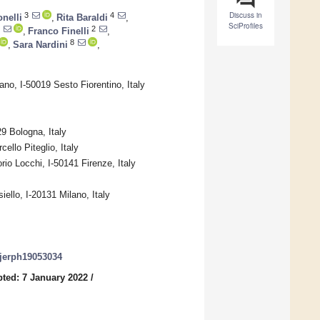
Discuss in
3
4
nelli
,
Rita Baraldi
,
SciProfiles
2
,
Franco Finelli
,
8
,
Sara Nardini
,
no, I-50019 Sesto Fiorentino, Italy
9 Bologna, Italy
ello Piteglio, Italy
orio Locchi, I-50141 Firenze, Italy
iello, I-20131 Milano, Italy
/ijerph19053034
ted: 7 January 2022
/