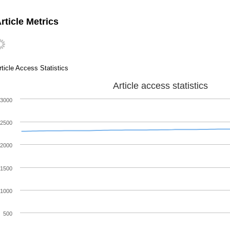
rticle Metrics
rticle Access Statistics
Article access statistics
3000
2500
2000
1500
1000
500