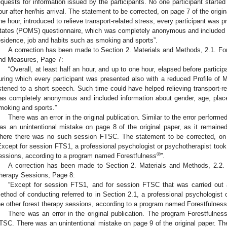
equests for information issued by the participants. No one participant started
our after her/his arrival. The statement to be corrected, on page 7 of the origina
ne hour, introduced to relieve transport-related stress, every participant was 
tates (POMS) questionnaire, which was completely anonymous and included i
esidence, job and habits such as smoking and sports”.
A correction has been made to Section 2. Materials and Methods, 2.1. F
nd Measures, Page 7:
“Overall, at least half an hour, and up to one hour, elapsed before particip
uring which every participant was presented also with a reduced Profile o
istened to a short speech. Such time could have helped relieving transport-
as completely anonymous and included information about gender, age, place
moking and sports.”
There was an error in the original publication. Similar to the error perform
as an unintentional mistake on page 8 of the original paper, as it remained 
here there was no such session FTSC. The statement to be corrected, on p
Except for session FTS1, a professional psychologist or psychotherapist took p
®
essions, according to a program named Forestfulness
”.
A correction has been made to Section 2. Materials and Methods, 2.2.
herapy Sessions, Page 8:
“Except for session FTS1, and for session FTSC that was carried out ac
ethod of conducting referred to in Section 2.1, a professional psychologist 
he other forest therapy sessions, according to a program named Forestfulness
There was an error in the original publication. The program Forestfulnes
TSC. There was an unintentional mistake on page 9 of the original paper. Th