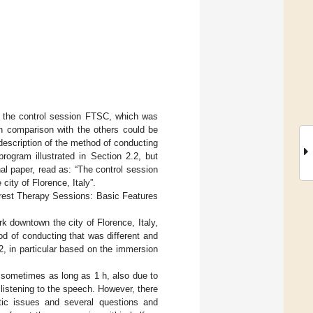
 of the control session FTSC, which was
 in comparison with the others could be
escription of the method of conducting
rogram illustrated in Section 2.2, but
nal paper, read as: “The control session
ity of Florence, Italy”.
orest Therapy Sessions: Basic Features
 downtown the city of Florence, Italy,
od of conducting that was different and
.2, in particular based on the immersion
s sometimes as long as 1 h, also due to
listening to the speech. However, there
stic issues and several questions and