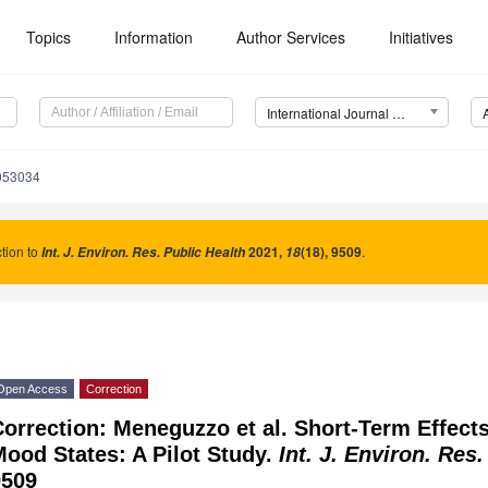
Topics
Information
Author Services
Initiatives
International Journal of Environmental Research and Public Health (IJERPH)
9053034
tion to
2021
,
(18), 9509
.
Int. J. Environ. Res. Public Health
18
Open Access
Correction
orrection: Meneguzzo et al. Short-Term Effect
ood States: A Pilot Study.
Int. J. Environ. Res
9509