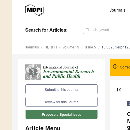
Journals
Search
for Articles
:
Journals
IJERPH
Volume 19
Issue 5
10.3390/ijerph1
Correc
first_page
Submit to this Journal
Review for this Journal
C
Propose a Special Issue
M
Article Menu