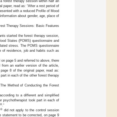
 a forest therapy session within half an
l paper, read as: “After a rest period of
presented with a reduced Profile of Mood
nformation about gender, age, place of
orest Therapy Sessions: Basic Features
ants started the forest therapy session,
f Mood States (POMS) questionnaire and
related stress. The POMS questionnaire
 of residence, job and habits such as
ed on page 5 and referred to above, there
from an earlier version of the article,
age 8 of the original paper, read as:
art in each of the other forest therapy
 The Method of Conducting the Forest
cording to a different and simplified
or psychotherapist took part in each of
®
.”
®
s
did not apply to the control session
e statement to be corrected, on page 9