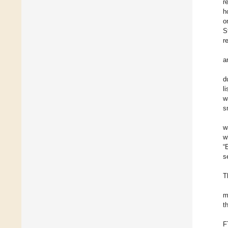
r
h
o
S
r
a
d
l
w
s
w
w
“
s
T
m
t
F