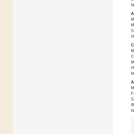
h
A
M
M
S
H
C
M
C
M
H
h
A
M
F
S
9
h