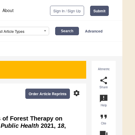
About
Sign In / Sign Up
Submit
Advanced
All Article Types
Altmetric
share
Share
settings
Order Article Reprints
announcement
Help
format_quote
s of Forest Therapy on
Cite
. Public Health
2021,
18
,
question_answer