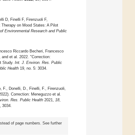
 D, Finelli F, Firenzuoli F,
st Therapy on Mood States: A Pilot
l of Environmental Research and Public
ancesco Riccardo Becheri, Francesco
, and et al. 2022. "Correction:
ot Study.
Int. J. Environ. Res. Public
blic Health
19, no. 5: 3034.
F., Donelli, D., Finelli, F., Firenzuoli,
 (2022). Correction: Meneguzzo et al.
nviron. Res. Public Health
2021,
18
,
), 3034.
instead of page numbers. See further