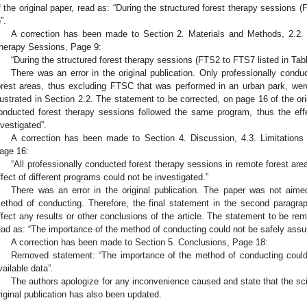
f the original paper, read as: “During the structured forest therapy sessions
”.
A correction has been made to Section 2. Materials and Methods, 2.2.
herapy Sessions, Page 9:
“During the structured forest therapy sessions (FTS2 to FTS7 listed in Tabl
There was an error in the original publication. Only professionally cond
orest areas, thus excluding FTSC that was performed in an urban park, wer
llustrated in Section 2.2. The statement to be corrected, on page 16 of the orig
onducted forest therapy sessions followed the same program, thus the effe
nvestigated”.
A correction has been made to Section 4. Discussion, 4.3. Limitations 
age 16:
“All professionally conducted forest therapy sessions in remote forest ar
ffect of different programs could not be investigated.”
There was an error in the original publication. The paper was not aim
ethod of conducting. Therefore, the final statement in the second paragra
ffect any results or other conclusions of the article. The statement to be rem
ead as: “The importance of the method of conducting could not be safely assu
A correction has been made to Section 5. Conclusions, Page 18:
Removed statement: “The importance of the method of conducting coul
vailable data”.
The authors apologize for any inconvenience caused and state that the sci
riginal publication has also been updated.