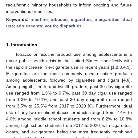
racial/ethnic minority households to inform ongoing and future
interventions or policies.
Keywords:
nicotine
;
tobacco
;
cigarettes
;
e-cigarettes
;
dual
use
;
adolescents
;
youth
;
disparities
1. Introduction
Tobacco or nicotine product use among adolescents is a
major public health crisis in the United States, specifically with
the rapid increase in e-cigarette use in recent years [
1
,
2
,
3
,
4
,
5
].
E-cigarettes are the most commonly used nicotine products
among adolescents, followed by cigarettes and cigars [
4
,
6
].
Among eighth, tenth, and twelfth graders, past 30 day cigarette
use ranged from 1.9% to 9.7%, past 30 day cigar use ranged
from 1.3% to 10.1%, and past 30 day e-cigarette use ranged
from 3.5% to 25.5% from 2017 to 2020 [
6
]. Furthermore, dual
use of any two nicotine/tobacco products ranged from 2.4% to
4.0% among middle school students and from 8.2% to 10.8%
among high school students from 2017 to 2020, with cigarettes,
cigars, and e-cigarettes being the most frequently combined