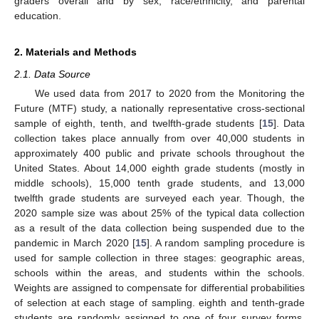
graders overall and by sex, race/ethnicity, and parental
education.
2. Materials and Methods
2.1. Data Source
We used data from 2017 to 2020 from the Monitoring the
Future (MTF) study, a nationally representative cross-sectional
sample of eighth, tenth, and twelfth-grade students [
15
]. Data
collection takes place annually from over 40,000 students in
approximately 400 public and private schools throughout the
United States. About 14,000 eighth grade students (mostly in
middle schools), 15,000 tenth grade students, and 13,000
twelfth grade students are surveyed each year. Though, the
2020 sample size was about 25% of the typical data collection
as a result of the data collection being suspended due to the
pandemic in March 2020 [
15
]. A random sampling procedure is
used for sample collection in three stages: geographic areas,
schools within the areas, and students within the schools.
Weights are assigned to compensate for differential probabilities
of selection at each stage of sampling. eighth and tenth-grade
students are randomly assigned to one of four survey forms,