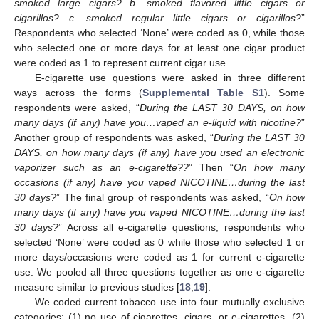
smoked large cigars? b. smoked flavored little cigars or
cigarillos? c. smoked regular little cigars or cigarillos?
”
Respondents who selected ‘None’ were coded as 0, while those
who selected one or more days for at least one cigar product
were coded as 1 to represent current cigar use.
E-cigarette use questions were asked in three different
ways across the forms (
Supplemental Table S1
). Some
respondents were asked, “
During the LAST 30 DAYS, on how
many days (if any) have you…vaped an e-liquid with nicotine?
”
Another group of respondents was asked, “
During the LAST 30
DAYS, on how many days (if any) have you used an electronic
vaporizer such as an e-cigarette??
” Then “
On how many
occasions (if any) have you vaped NICOTINE…during the last
30 days?
” The final group of respondents was asked, “
On how
many days (if any) have you vaped NICOTINE…during the last
30 days?
” Across all e-cigarette questions, respondents who
selected ‘None’ were coded as 0 while those who selected 1 or
more days/occasions were coded as 1 for current e-cigarette
use. We pooled all three questions together as one e-cigarette
measure similar to previous studies [
18
,
19
].
We coded current tobacco use into four mutually exclusive
categories: (1) no use of cigarettes, cigars, or e-cigarettes, (2)