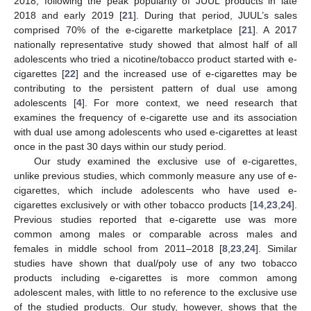
2018, following the peak popularity of JUUL products in late
2018 and early 2019 [
21
]. During that period, JUUL’s sales
comprised 70% of the e-cigarette marketplace [
21
]. A 2017
nationally representative study showed that almost half of all
adolescents who tried a nicotine/tobacco product started with e-
cigarettes [
22
] and the increased use of e-cigarettes may be
contributing to the persistent pattern of dual use among
adolescents [
4
]. For more context, we need research that
examines the frequency of e-cigarette use and its association
with dual use among adolescents who used e-cigarettes at least
once in the past 30 days within our study period.
Our study examined the exclusive use of e-cigarettes,
unlike previous studies, which commonly measure any use of e-
cigarettes, which include adolescents who have used e-
cigarettes exclusively or with other tobacco products [
14
,
23
,
24
].
Previous studies reported that e-cigarette use was more
common among males or comparable across males and
females in middle school from 2011–2018 [
8
,
23
,
24
]. Similar
studies have shown that dual/poly use of any two tobacco
13. May
14. May
15. May
16. May
17. May
18. May
19. May
20. May
21. May
23. May
24. May
25. May
26. May
27. May
28. May
29. May
30. May
31. May
2. Jun
3. Jun
4. Jun
5. Jun
6. Jun
7. Jun
8. Jun
9. Jun
10. Jun
12. Jun
13. Jun
14. Jun
15. Jun
16. Jun
17. Jun
18. Jun
19. Jun
20. Jun
22. Jun
23. Jun
24. Jun
25. Jun
26. Jun
27. Jun
28. Jun
29. Jun
30. Jun
2. Jul
3. Jul
4. Jul
5. Jul
6. Jul
7. Jul
8. Jul
9. Jul
10. Jul
12. Jul
13. Jul
14. Jul
15. Jul
16. Jul
17. Jul
18. Jul
19. Jul
20. Jul
22. Jul
23. Jul
24. Jul
25. Jul
26. Jul
27. Jul
28. Jul
29. Jul
30. Jul
1. Aug
2. Aug
3. Aug
4. Aug
5. Aug
6. Aug
7. Aug
8. Aug
9. Aug
products including e-cigarettes is more common among
adolescent males, with little to no reference to the exclusive use
of the studied products. Our study, however, shows that the