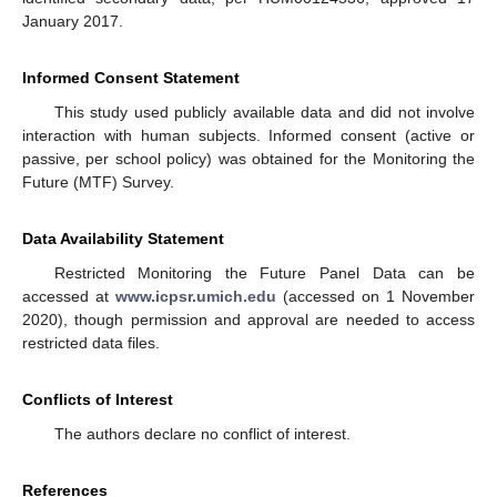
January 2017.
Informed Consent Statement
This study used publicly available data and did not involve
interaction with human subjects. Informed consent (active or
passive, per school policy) was obtained for the Monitoring the
Future (MTF) Survey.
Data Availability Statement
Restricted Monitoring the Future Panel Data can be
accessed at
www.icpsr.umich.edu
(accessed on 1 November
2020), though permission and approval are needed to access
restricted data files.
Conflicts of Interest
The authors declare no conflict of interest.
References