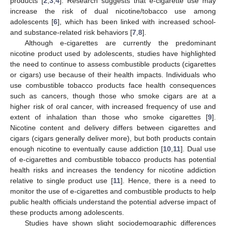
products [
2
,
3
,
4
]. Research suggests that e-cigarette use may
increase the risk of dual nicotine/tobacco use among
adolescents [
6
], which has been linked with increased school-
and substance-related risk behaviors [
7
,
8
].
Although e-cigarettes are currently the predominant
nicotine product used by adolescents, studies have highlighted
the need to continue to assess combustible products (cigarettes
or cigars) use because of their health impacts. Individuals who
use combustible tobacco products face health consequences
such as cancers, though those who smoke cigars are at a
higher risk of oral cancer, with increased frequency of use and
extent of inhalation than those who smoke cigarettes [
9
].
Nicotine content and delivery differs between cigarettes and
cigars (cigars generally deliver more), but both products contain
enough nicotine to eventually cause addiction [
10
,
11
]. Dual use
of e-cigarettes and combustible tobacco products has potential
health risks and increases the tendency for nicotine addiction
relative to single product use [
11
]. Hence, there is a need to
monitor the use of e-cigarettes and combustible products to help
public health officials understand the potential adverse impact of
these products among adolescents.
Studies have shown slight sociodemographic differences