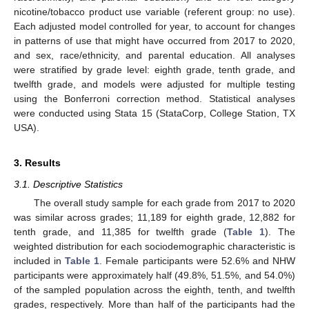
nicotine/tobacco product use variable (referent group: no use).
Each adjusted model controlled for year, to account for changes
in patterns of use that might have occurred from 2017 to 2020,
and sex, race/ethnicity, and parental education. All analyses
were stratified by grade level: eighth grade, tenth grade, and
twelfth grade, and models were adjusted for multiple testing
using the Bonferroni correction method. Statistical analyses
were conducted using Stata 15 (StataCorp, College Station, TX
USA).
3. Results
3.1. Descriptive Statistics
The overall study sample for each grade from 2017 to 2020
was similar across grades; 11,189 for eighth grade, 12,882 for
tenth grade, and 11,385 for twelfth grade (
Table 1
). The
weighted distribution for each sociodemographic characteristic is
included in
Table 1
. Female participants were 52.6% and NHW
participants were approximately half (49.8%, 51.5%, and 54.0%)
of the sampled population across the eighth, tenth, and twelfth
grades, respectively. More than half of the participants had the