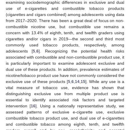
examining sociodemographic differences in exclusive and dual
use of e-cigarettes and combustible tobacco products
(cigarettes and cigars combined) among adolescents using data
from 2017–2020. There has been a great deal of focus on non-
combustible nicotine use, but combustible use remains a
concern with 13.4% of eighth, tenth, and twelfth graders using
cigarettes and/or cigars in 2019—the second and third most
commonly used tobacco products, respectively, among
adolescents [
5
,
6
]. Recognizing the potential health risks
associated with combustible and non-combustible product use, it
is particularly important to examine adolescent exclusive and
dual use of these products. In addition, prevalence estimates of
nicotine/tobacco product use have not commonly considered the
exclusive use of these products [
5
,
6
,
14
,
15
]. While any use is a
vital measure of tobacco use, evidence has shown that
distinguishing exclusive use from multiple product use is
essential to identify associated risk factors and targeted
intervention [
16
]. Using a nationally representative study, we
assessed patterns of exclusive e-cigarette use, exclusive
combustible tobacco product use, and dual use of e-cigarettes
and combustible tobacco among eighth, tenth, and twelfth