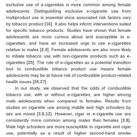
exclusive use of e-cigarettes is more common among female
adolescents. Distinguishing exclusive e-cigarette use from
multiproduct use is essential since associated risk factors vary
by tobacco product [
16
]. It also helps inform interventions suited
for specific tobacco products. Studies have shown that female
adolescents are more curious about and susceptible to e-
cigarettes, and have an increased urge to use e-cigarettes
relative to males [
2
,
4
]. Female adolescents are also more likely
to initiate tobacco use with non-cigarette products such as e-
cigarettes [
25
]. The role of e-cigarettes as a potential transition
tool to combustible tobacco product use means female
adolescents may be at future risk of combustible product-related
health issues [
26
,
27
].
In our study, we observed that the odds of combustible
tobacco use, with or without e-cigarettes, are higher among
male adolescents when compared to females. Results from
studies on cigarette use among middle and high schoolers by
sex are mixed [
3
,
8
,
12
]. However, cigar or e-cigarette use are
consistently more common among males than females [
3
,
8
].
Male high schoolers are more susceptible to cigarette and cigar
use, potentially as a result of higher second-hand smoke