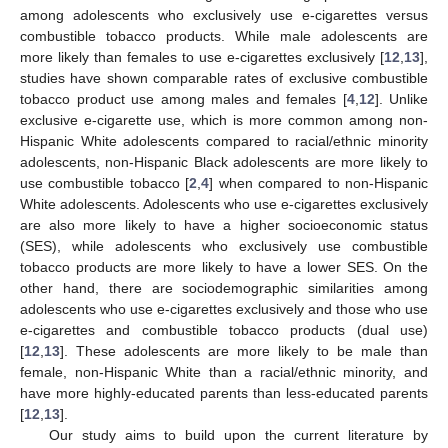
among adolescents who exclusively use e-cigarettes versus
combustible tobacco products. While male adolescents are
more likely than females to use e-cigarettes exclusively [
12
,
13
],
studies have shown comparable rates of exclusive combustible
tobacco product use among males and females [
4
,
12
]. Unlike
exclusive e-cigarette use, which is more common among non-
Hispanic White adolescents compared to racial/ethnic minority
adolescents, non-Hispanic Black adolescents are more likely to
use combustible tobacco [
2
,
4
] when compared to non-Hispanic
White adolescents. Adolescents who use e-cigarettes exclusively
are also more likely to have a higher socioeconomic status
(SES), while adolescents who exclusively use combustible
tobacco products are more likely to have a lower SES. On the
other hand, there are sociodemographic similarities among
adolescents who use e-cigarettes exclusively and those who use
e-cigarettes and combustible tobacco products (dual use)
[
12
,
13
]. These adolescents are more likely to be male than
female, non-Hispanic White than a racial/ethnic minority, and
have more highly-educated parents than less-educated parents
[
12
,
13
].
Our study aims to build upon the current literature by