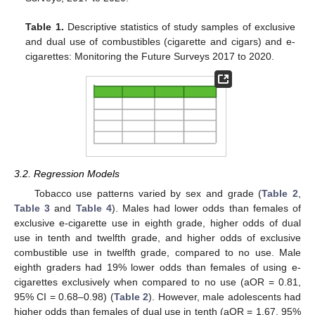
Table 1.
Descriptive statistics of study samples of exclusive
and dual use of combustibles (cigarette and cigars) and e-
cigarettes: Monitoring the Future Surveys 2017 to 2020.
3.2. Regression Models
Tobacco use patterns varied by sex and grade (
Table 2
,
Table 3
and
Table 4
). Males had lower odds than females of
exclusive e-cigarette use in eighth grade, higher odds of dual
use in tenth and twelfth grade, and higher odds of exclusive
combustible use in twelfth grade, compared to no use. Male
eighth graders had 19% lower odds than females of using e-
cigarettes exclusively when compared to no use (aOR = 0.81,
95% CI = 0.68–0.98) (
Table 2
). However, male adolescents had
higher odds than females of dual use in tenth (aOR = 1.67, 95%