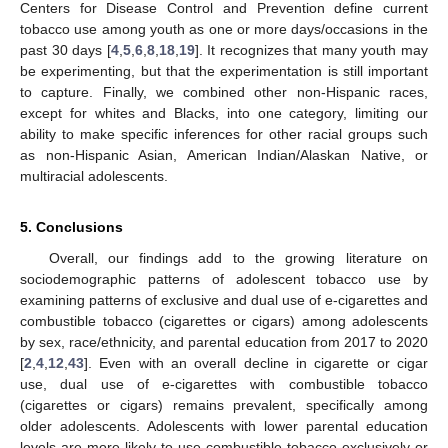
Centers for Disease Control and Prevention define current
tobacco use among youth as one or more days/occasions in the
past 30 days [
4
,
5
,
6
,
8
,
18
,
19
]. It recognizes that many youth may
be experimenting, but that the experimentation is still important
to capture. Finally, we combined other non-Hispanic races,
except for whites and Blacks, into one category, limiting our
ability to make specific inferences for other racial groups such
as non-Hispanic Asian, American Indian/Alaskan Native, or
multiracial adolescents.
5. Conclusions
Overall, our findings add to the growing literature on
sociodemographic patterns of adolescent tobacco use by
examining patterns of exclusive and dual use of e-cigarettes and
combustible tobacco (cigarettes or cigars) among adolescents
by sex, race/ethnicity, and parental education from 2017 to 2020
[
2
,
4
,
12
,
43
]. Even with an overall decline in cigarette or cigar
use, dual use of e-cigarettes with combustible tobacco
(cigarettes or cigars) remains prevalent, specifically among
older adolescents. Adolescents with lower parental education
levels are more likely to use combustible tobacco exclusively or