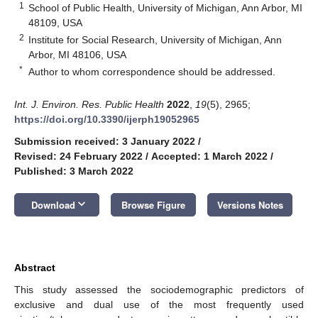
1
School of Public Health, University of Michigan, Ann Arbor, MI
48109, USA
2
Institute for Social Research, University of Michigan, Ann
Arbor, MI 48106, USA
*
Author to whom correspondence should be addressed.
Int. J. Environ. Res. Public Health
2022
,
19
(5), 2965;
https://doi.org/10.3390/ijerph19052965
Submission received: 3 January 2022
/
Revised: 24 February 2022
/
Accepted: 1 March 2022
/
Published: 3 March 2022
keyboard_arrow_down
Download
Browse Figure
Versions Notes
Abstract
This study assessed the sociodemographic predictors of
exclusive and dual use of the most frequently used