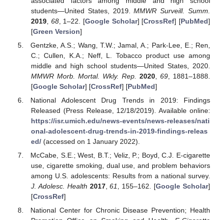
associated factors among middle and high school
students—United States, 2019.
MMWR Surveill. Summ.
2019
,
68
, 1–22. [
Google Scholar
] [
CrossRef
] [
PubMed
]
[
Green Version
]
Gentzke, A.S.; Wang, T.W.; Jamal, A.; Park-Lee, E.; Ren,
C.; Cullen, K.A.; Neff, L. Tobacco product use among
middle and high school students—United States, 2020.
MMWR Morb. Mortal. Wkly. Rep.
2020
,
69
, 1881–1888.
[
Google Scholar
] [
CrossRef
] [
PubMed
]
National Adolescent Drug Trends in 2019: Findings
Released (Press Release, 12/18/2019). Available online:
https://isr.umich.edu/news-events/news-releases/nati
onal-adolescent-drug-trends-in-2019-findings-releas
ed/
(accessed on 1 January 2022).
McCabe, S.E.; West, B.T.; Veliz, P.; Boyd, C.J. E-cigarette
use, cigarette smoking, dual use, and problem behaviors
among U.S. adolescents: Results from a national survey.
J. Adolesc. Health
2017
,
61
, 155–162. [
Google Scholar
]
[
CrossRef
]
National Center for Chronic Disease Prevention; Health