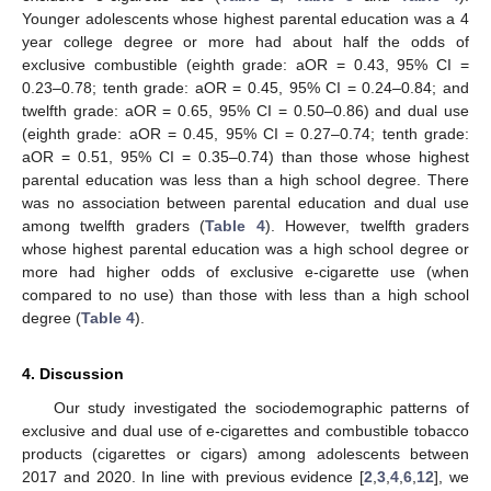
Younger adolescents whose highest parental education was a 4
year college degree or more had about half the odds of
exclusive combustible (eighth grade: aOR = 0.43, 95% CI =
0.23–0.78; tenth grade: aOR = 0.45, 95% CI = 0.24–0.84; and
twelfth grade: aOR = 0.65, 95% CI = 0.50–0.86) and dual use
(eighth grade: aOR = 0.45, 95% CI = 0.27–0.74; tenth grade:
aOR = 0.51, 95% CI = 0.35–0.74) than those whose highest
parental education was less than a high school degree. There
was no association between parental education and dual use
among twelfth graders (
Table 4
). However, twelfth graders
whose highest parental education was a high school degree or
more had higher odds of exclusive e-cigarette use (when
compared to no use) than those with less than a high school
degree (
Table 4
).
4. Discussion
Our study investigated the sociodemographic patterns of
exclusive and dual use of e-cigarettes and combustible tobacco
products (cigarettes or cigars) among adolescents between
2017 and 2020. In line with previous evidence [
2
,
3
,
4
,
6
,
12
], we