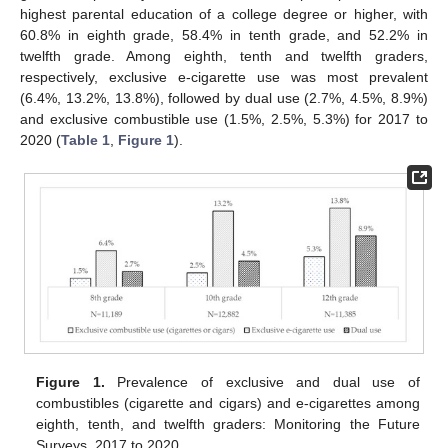
highest parental education of a college degree or higher, with
60.8% in eighth grade, 58.4% in tenth grade, and 52.2% in
twelfth grade. Among eighth, tenth and twelfth graders,
respectively, exclusive e-cigarette use was most prevalent
(6.4%, 13.2%, 13.8%), followed by dual use (2.7%, 4.5%, 8.9%)
and exclusive combustible use (1.5%, 2.5%, 5.3%) for 2017 to
2020 (
Table 1
,
Figure 1
).
Figure 1.
Prevalence of exclusive and dual use of
combustibles (cigarette and cigars) and e-cigarettes among
eighth, tenth, and twelfth graders: Monitoring the Future
Surveys, 2017 to 2020.