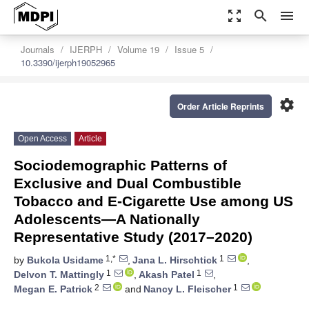
zoom_out_map
search
menu
Journals
IJERPH
Volume 19
Issue 5
10.3390/ijerph19052965
settings
Order Article Reprints
Open Access
Article
Sociodemographic Patterns of
Exclusive and Dual Combustible
Tobacco and E-Cigarette Use among US
Adolescents—A Nationally
Representative Study (2017–2020)
1,*
1
by
Bukola Usidame
,
Jana L. Hirschtick
,
1
1
Delvon T. Mattingly
,
Akash Patel
,
2
1
Megan E. Patrick
and
Nancy L. Fleischer