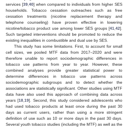
services [
39
,
40
] when compared to individuals from higher SES
households. Tobacco cessation outreaches such as free
cessation treatments (nicotine replacement therapy and
telephone counseling) have proven effective in lowering
nicotine/tobacco product use among lower SES groups [
41
,
42
].
Such targeted interventions should be promoted to reduce the
existing inequalities in combustible and dual use by SES.
This study has some limitations. First, to account for small
cell sizes, we pooled MTF data from 2017–2020 and were
therefore unable to report sociodemographic differences in
tobacco use patterns from year to year. However, these
combined analyses provide greater statistical power to
determine differences in tobacco use patterns across
sociodemographic subgroups and to detect whether the
associations are statistically significant. Other studies using MTF
data have also used this approach of combining data across
years [
18
,
19
]. Second, this study considered adolescents who
had used tobacco products at least once during the past 30
days as current users, rather than using a more stringent
definition of use such as 10 or more days in the past 30 days.
Several youth tobacco studies (including the MTF) as well as the