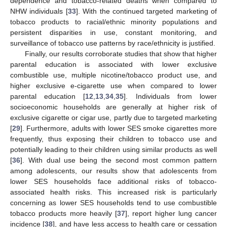
dependence and tobacco-related deaths when compared to
NHW individuals [
33
]. With the continued targeted marketing of
tobacco products to racial/ethnic minority populations and
persistent disparities in use, constant monitoring, and
surveillance of tobacco use patterns by race/ethnicity is justified.
Finally, our results corroborate studies that show that higher
parental education is associated with lower exclusive
combustible use, multiple nicotine/tobacco product use, and
higher exclusive e-cigarette use when compared to lower
parental education [
12
,
13
,
34
,
35
]. Individuals from lower
socioeconomic households are generally at higher risk of
exclusive cigarette or cigar use, partly due to targeted marketing
[
29
]. Furthermore, adults with lower SES smoke cigarettes more
frequently, thus exposing their children to tobacco use and
potentially leading to their children using similar products as well
[
36
]. With dual use being the second most common pattern
among adolescents, our results show that adolescents from
lower SES households face additional risks of tobacco-
associated health risks. This increased risk is particularly
concerning as lower SES households tend to use combustible
tobacco products more heavily [
37
], report higher lung cancer
incidence [
38
], and have less access to health care or cessation