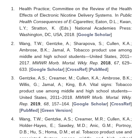
Health Practice; Committee on the Review of the Health
Effects of Electronic Nicotine Delivery Systems. In
Public
Health Consequences of E-Cigarettes
; Eaton, D.L.; Kwan,
L.Y.; Stratton, K. (Eds.) National Academies Press:
Washington, DC, USA, 2018. [
Google Scholar
]
Wang, T.W.; Gentzke, A.; Sharapova, S.; Cullen, K.A.;
Ambrose, B.K.; Jamal, A. Tobacco product use among
middle and high school students—United States, 2011–
2017.
MMWR Morb. Mortal. Wkly. Rep.
2018
,
67
, 629–
633. [
Google Scholar
] [
CrossRef
] [
PubMed
]
Gentzke, A.S.; Creamer, M.; Cullen, K.A.; Ambrose, B.K.;
Willis, G.; Jamal, A.; King, B.A. Vital signs: Tobacco
product use among middle and high school students—
United States, 2011–2018.
MMWR Morb. Mortal. Wkly.
Rep.
2019
,
68
, 157–164. [
Google Scholar
] [
CrossRef
]
[
PubMed
] [
Green Version
]
Wang, T.W.; Gentzke, A.S.; Creamer, M.R.; Cullen, K.A.;
Holder-Hayes, E.; Sawdey, M.D.; Anic, G.M.; Portnoy,
D.B.; Hu, S.; Homa, D.M.; et al. Tobacco product use and