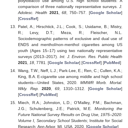
polytobacco use among U.S. high school students: A
comparison of three nationally representative surveys.
J.
Adolesc. Health
2021
,
68
, 750–757. [
Google Scholar
]
[
CrossRef
]
Patel, A.; Hirschtick, J.L.; Cook, S.; Usidame, B.; Mistry,
R.; Levy, D.T.; Meza, R.; Fleischer, N.L.
Sociodemographic patterns of exclusive and dual use of
ENDS and menthol/non-menthol cigarettes among US
youth (Ages 15–17) using two nationally representative
surveys (2013–2017).
Int. J. Environ. Res. Public Health
2021
,
18
, 7781. [
Google Scholar
] [
CrossRef
] [
PubMed
]
Wang, T.W.; Neff, L.J.; Park-Lee, E.; Ren, C.; Cullen, K.A.;
King, B.A. E-cigarette use among middle and high school
students—United States, 2020.
MMWR Morb. Mortal.
Wkly. Rep.
2020
,
69
, 1310–1312. [
Google Scholar
]
[
CrossRef
] [
PubMed
]
Miech, R.A.; Johnston, L.D.; O’Malley, P.M.; Bachman,
J.G.; Schulenberg, J.E.; Patrick, M.E.
Monitoring the
Future National Survey Results on Drug Use, 1975–2020:
Volume I, Secondary School Students
; Institute for Social
Research: Ann Arbor, MI, USA, 2020. [
Google Scholar
]