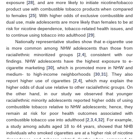
exposure [
28
], and are more likely to initiate nicotine/tobacco
product use with combustible tobacco products when compared
to females [
25
]. With higher odds of exclusive combustible and
dual use, male adolescents are more likely than females to be at
risk for nicotine dependence, tobacco-related health issues, and
to continue using tobacco into adulthood [
29
].
Nationally representative studies show that e-cigarette use
is more common among NHW adolescents than those from
racial/ethnic minoritized groups [
2
,
4
], consistent with our
findings. NHW adolescents have the highest exposure to e-
cigarette marketing [
30
], which is promoted more in NHW and
medium- to high-income neighborhoods [
30
,
31
]. They also
report higher use of cigarettes [
2
,
4
], which may explain the
higher odds of dual use relative to other racial/ethnic groups. On
the other hand, in our study we observed that younger
racial/ethnic minority adolescents reported higher odds of using
combustible tobacco relative to NHW adolescents; hence, they
remain at risk for poor health outcomes associated with
combustible tobacco use into adulthood [
2
,
3
,
4
,
32
]. For example,
a study among adults aged 18 to 44 years, showed that NHB
individuals who smoked cigarettes are at a higher risk of nicotine