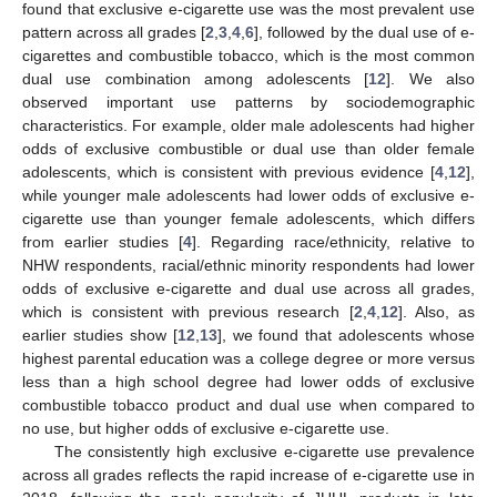
found that exclusive e-cigarette use was the most prevalent use
pattern across all grades [
2
,
3
,
4
,
6
], followed by the dual use of e-
cigarettes and combustible tobacco, which is the most common
dual use combination among adolescents [
12
]. We also
observed important use patterns by sociodemographic
characteristics. For example, older male adolescents had higher
odds of exclusive combustible or dual use than older female
adolescents, which is consistent with previous evidence [
4
,
12
],
while younger male adolescents had lower odds of exclusive e-
cigarette use than younger female adolescents, which differs
from earlier studies [
4
]. Regarding race/ethnicity, relative to
NHW respondents, racial/ethnic minority respondents had lower
odds of exclusive e-cigarette and dual use across all grades,
which is consistent with previous research [
2
,
4
,
12
]. Also, as
earlier studies show [
12
,
13
], we found that adolescents whose
highest parental education was a college degree or more versus
less than a high school degree had lower odds of exclusive
combustible tobacco product and dual use when compared to
no use, but higher odds of exclusive e-cigarette use.
The consistently high exclusive e-cigarette use prevalence
across all grades reflects the rapid increase of e-cigarette use in