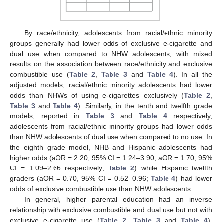
By race/ethnicity, adolescents from racial/ethnic minority
groups generally had lower odds of exclusive e-cigarette and
dual use when compared to NHW adolescents, with mixed
results on the association between race/ethnicity and exclusive
combustible use (
Table 2
,
Table 3
and
Table 4
). In all the
adjusted models, racial/ethnic minority adolescents had lower
odds than NHWs of using e-cigarettes exclusively (
Table 2
,
Table 3
and
Table 4
). Similarly, in the tenth and twelfth grade
models, reported in
Table 3
and
Table 4
respectively,
adolescents from racial/ethnic minority groups had lower odds
than NHW adolescents of dual use when compared to no use. In
the eighth grade model, NHB and Hispanic adolescents had
higher odds (aOR = 2.20, 95% CI = 1.24–3.90, aOR = 1.70, 95%
CI = 1.09–2.66 respectively;
Table 2
) while Hispanic twelfth
graders (aOR = 0.70, 95% CI = 0.52–0.96;
Table 4
) had lower
odds of exclusive combustible use than NHW adolescents.
In general, higher parental education had an inverse
relationship with exclusive combustible and dual use but not with
exclusive e-cigarette use (
Table 2
,
Table 3
and
Table 4
).