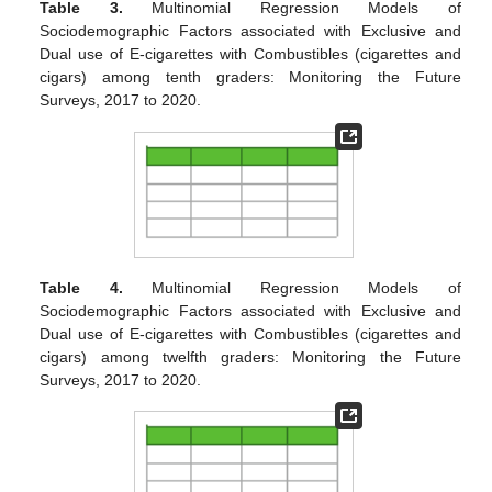
Table 3.
Multinomial Regression Models of
Sociodemographic Factors associated with Exclusive and
Dual use of E-cigarettes with Combustibles (cigarettes and
cigars) among tenth graders: Monitoring the Future
Surveys, 2017 to 2020.
Table 4.
Multinomial Regression Models of
Sociodemographic Factors associated with Exclusive and
Dual use of E-cigarettes with Combustibles (cigarettes and
cigars) among twelfth graders: Monitoring the Future
Surveys, 2017 to 2020.