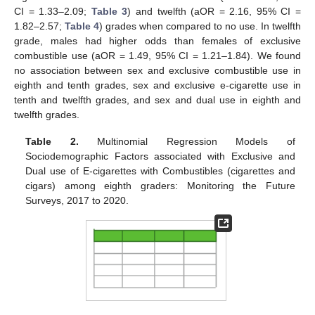
CI = 1.33–2.09;
Table 3
) and twelfth (aOR = 2.16, 95% CI =
1.82–2.57;
Table 4
) grades when compared to no use. In twelfth
grade, males had higher odds than females of exclusive
combustible use (aOR = 1.49, 95% CI = 1.21–1.84). We found
no association between sex and exclusive combustible use in
eighth and tenth grades, sex and exclusive e-cigarette use in
tenth and twelfth grades, and sex and dual use in eighth and
twelfth grades.
Table 2.
Multinomial Regression Models of
Sociodemographic Factors associated with Exclusive and
Dual use of E-cigarettes with Combustibles (cigarettes and
cigars) among eighth graders: Monitoring the Future
Surveys, 2017 to 2020.