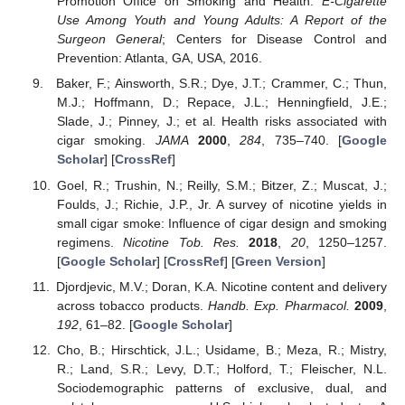
Promotion Office on Smoking and Health.
E-Cigarette
Use Among Youth and Young Adults: A Report of the
Surgeon General
; Centers for Disease Control and
Prevention: Atlanta, GA, USA, 2016.
Baker, F.; Ainsworth, S.R.; Dye, J.T.; Crammer, C.; Thun,
M.J.; Hoffmann, D.; Repace, J.L.; Henningfield, J.E.;
Slade, J.; Pinney, J.; et al. Health risks associated with
cigar smoking.
JAMA
2000
,
284
, 735–740. [
Google
Scholar
] [
CrossRef
]
Goel, R.; Trushin, N.; Reilly, S.M.; Bitzer, Z.; Muscat, J.;
Foulds, J.; Richie, J.P., Jr. A survey of nicotine yields in
small cigar smoke: Influence of cigar design and smoking
regimens.
Nicotine Tob. Res.
2018
,
20
, 1250–1257.
[
Google Scholar
] [
CrossRef
] [
Green Version
]
Djordjevic, M.V.; Doran, K.A. Nicotine content and delivery
across tobacco products.
Handb. Exp. Pharmacol.
2009
,
192
, 61–82. [
Google Scholar
]
Cho, B.; Hirschtick, J.L.; Usidame, B.; Meza, R.; Mistry,
R.; Land, S.R.; Levy, D.T.; Holford, T.; Fleischer, N.L.
Sociodemographic patterns of exclusive, dual, and