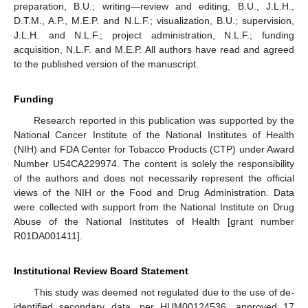
preparation, B.U.; writing—review and editing, B.U., J.L.H.,
D.T.M., A.P., M.E.P. and N.L.F.; visualization, B.U.; supervision,
J.L.H. and N.L.F.; project administration, N.L.F.; funding
acquisition, N.L.F. and M.E.P. All authors have read and agreed
to the published version of the manuscript.
Funding
Research reported in this publication was supported by the
National Cancer Institute of the National Institutes of Health
(NIH) and FDA Center for Tobacco Products (CTP) under Award
Number U54CA229974. The content is solely the responsibility
of the authors and does not necessarily represent the official
views of the NIH or the Food and Drug Administration. Data
were collected with support from the National Institute on Drug
Abuse of the National Institutes of Health [grant number
R01DA001411].
Institutional Review Board Statement
This study was deemed not regulated due to the use of de-
identified secondary data, per HUM00124536, approved 17