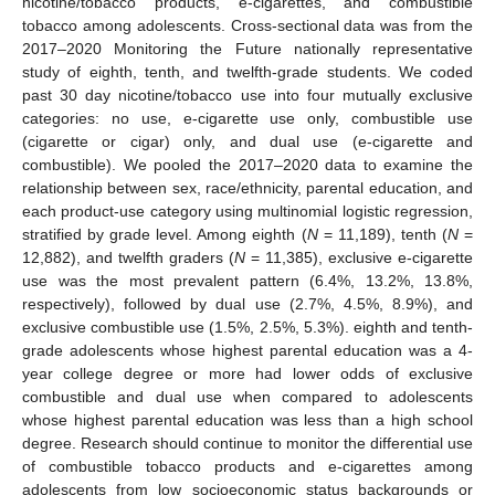
nicotine/tobacco products, e-cigarettes, and combustible
tobacco among adolescents. Cross-sectional data was from the
2017–2020 Monitoring the Future nationally representative
study of eighth, tenth, and twelfth-grade students. We coded
past 30 day nicotine/tobacco use into four mutually exclusive
categories: no use, e-cigarette use only, combustible use
(cigarette or cigar) only, and dual use (e-cigarette and
combustible). We pooled the 2017–2020 data to examine the
relationship between sex, race/ethnicity, parental education, and
each product-use category using multinomial logistic regression,
stratified by grade level. Among eighth (
N
= 11,189), tenth (
N
=
12,882), and twelfth graders (
N
= 11,385), exclusive e-cigarette
use was the most prevalent pattern (6.4%, 13.2%, 13.8%,
respectively), followed by dual use (2.7%, 4.5%, 8.9%), and
exclusive combustible use (1.5%, 2.5%, 5.3%). eighth and tenth-
grade adolescents whose highest parental education was a 4-
year college degree or more had lower odds of exclusive
combustible and dual use when compared to adolescents
whose highest parental education was less than a high school
degree. Research should continue to monitor the differential use
of combustible tobacco products and e-cigarettes among
adolescents from low socioeconomic status backgrounds or