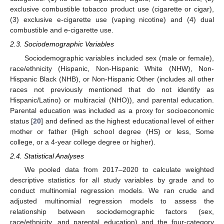
exclusive combustible tobacco product use (cigarette or cigar),
(3) exclusive e-cigarette use (vaping nicotine) and (4) dual
combustible and e-cigarette use.
2.3. Sociodemographic Variables
Sociodemographic variables included sex (male or female),
race/ethnicity (Hispanic, Non-Hispanic White (NHW), Non-
Hispanic Black (NHB), or Non-Hispanic Other (includes all other
races not previously mentioned that do not identify as
Hispanic/Latino) or multiracial (NHO)), and parental education.
Parental education was included as a proxy for socioeconomic
status [
20
] and defined as the highest educational level of either
mother or father (High school degree (HS) or less, Some
college, or a 4-year college degree or higher).
2.4. Statistical Analyses
We pooled data from 2017–2020 to calculate weighted
descriptive statistics for all study variables by grade and to
conduct multinomial regression models. We ran crude and
adjusted multinomial regression models to assess the
relationship between sociodemographic factors (sex,
race/ethnicity, and parental education) and the four-category