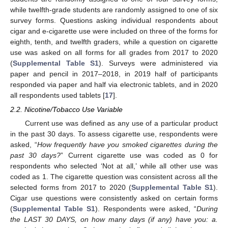
while twelfth-grade students are randomly assigned to one of six
survey forms. Questions asking individual respondents about
cigar and e-cigarette use were included on three of the forms for
eighth, tenth, and twelfth graders, while a question on cigarette
use was asked on all forms for all grades from 2017 to 2020
(
Supplemental Table S1
). Surveys were administered via
paper and pencil in 2017–2018, in 2019 half of participants
responded via paper and half via electronic tablets, and in 2020
all respondents used tablets [
17
].
2.2. Nicotine/Tobacco Use Variable
Current use was defined as any use of a particular product
in the past 30 days. To assess cigarette use, respondents were
asked, “
How frequently have you smoked cigarettes during the
past 30 days?
” Current cigarette use was coded as 0 for
respondents who selected ‘Not at all,’ while all other use was
coded as 1. The cigarette question was consistent across all the
selected forms from 2017 to 2020 (
Supplemental Table S1
).
Cigar use questions were consistently asked on certain forms
(
Supplemental Table S1
). Respondents were asked, “
During
the LAST 30 DAYS, on how many days (if any) have you: a.