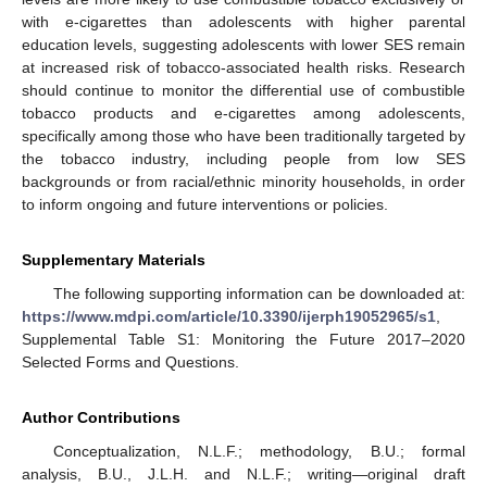
with e-cigarettes than adolescents with higher parental
education levels, suggesting adolescents with lower SES remain
at increased risk of tobacco-associated health risks. Research
should continue to monitor the differential use of combustible
tobacco products and e-cigarettes among adolescents,
specifically among those who have been traditionally targeted by
the tobacco industry, including people from low SES
backgrounds or from racial/ethnic minority households, in order
to inform ongoing and future interventions or policies.
Supplementary Materials
The following supporting information can be downloaded at:
https://www.mdpi.com/article/10.3390/ijerph19052965/s1
,
Supplemental Table S1: Monitoring the Future 2017–2020
Selected Forms and Questions.
Author Contributions
Conceptualization, N.L.F.; methodology, B.U.; formal
analysis, B.U., J.L.H. and N.L.F.; writing—original draft