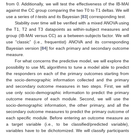
from 0. Additionally, we will test the effectiveness of the IB-MAI
against the CC group comparing the two T0 to T1 deltas. We will
use a series of
t
-tests and its Bayesian [
83
] corresponding test.
Stability over time will be verified with a mixed ANOVA using
the T1, T2 and T3 datapoints as within-subject measures and
group (IB-MAI versus CC) as a between-subjects factor. We will
use “classic” (i.e., frequentist) ANOVA and its corresponding
Bayesian version [
84
] for each primary and secondary outcome
measure.
For what concerns the predictive model, we will explore the
possibility to use ML algorithms to tune a model able to predict
the responders on each of the primary outcomes starting from
the socio-demographic information collected and the primary
and secondary outcome measures in two steps. First, we will
use only socio-demographic information to predict the primary
outcome measure of each module. Second, we will use the
socio-demographic information, the other primary, and all the
secondary outcome measures to predict the primary outcome of
each specific module. Before entering an outcome measure as
a target variable (i.e., to be classified/predicted variable),
variables have to be dichotomized. We will classify participants