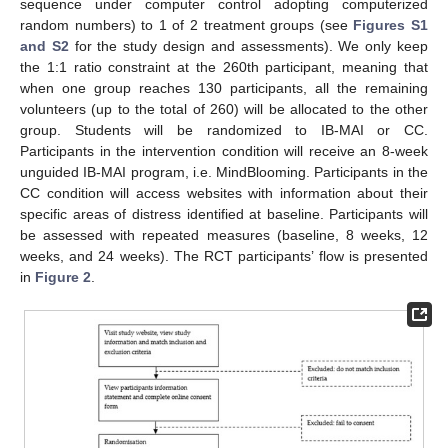
sequence under computer control adopting computerized
random numbers) to 1 of 2 treatment groups (see
Figures S1
and S2
for the study design and assessments). We only keep
the 1:1 ratio constraint at the 260th participant, meaning that
when one group reaches 130 participants, all the remaining
volunteers (up to the total of 260) will be allocated to the other
group. Students will be randomized to IB-MAI or CC.
Participants in the intervention condition will receive an 8-week
unguided IB-MAI program, i.e. MindBlooming. Participants in the
CC condition will access websites with information about their
specific areas of distress identified at baseline. Participants will
be assessed with repeated measures (baseline, 8 weeks, 12
weeks, and 24 weeks). The RCT participants’ flow is presented
in
Figure 2
.