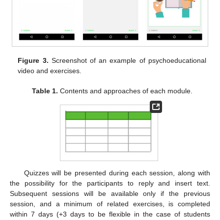
Figure 3.
Screenshot of an example of psychoeducational
video and exercises.
Table 1.
Contents and approaches of each module.
Quizzes will be presented during each session, along with
the possibility for the participants to reply and insert text.
Subsequent sessions will be available only if the previous
session, and a minimum of related exercises, is completed
within 7 days (+3 days to be flexible in the case of students