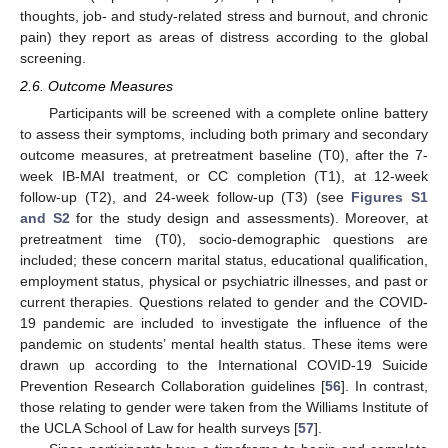
thoughts, job- and study-related stress and burnout, and chronic
pain) they report as areas of distress according to the global
screening.
2.6. Outcome Measures
Participants will be screened with a complete online battery
to assess their symptoms, including both primary and secondary
outcome measures, at pretreatment baseline (T0), after the 7-
week IB-MAI treatment, or CC completion (T1), at 12-week
follow-up (T2), and 24-week follow-up (T3) (see
Figures S1
and S2
for the study design and assessments). Moreover, at
pretreatment time (T0), socio-demographic questions are
included; these concern marital status, educational qualification,
employment status, physical or psychiatric illnesses, and past or
current therapies. Questions related to gender and the COVID-
19 pandemic are included to investigate the influence of the
pandemic on students’ mental health status. These items were
drawn up according to the International COVID-19 Suicide
Prevention Research Collaboration guidelines [
56
]. In contrast,
those relating to gender were taken from the Williams Institute of
the UCLA School of Law for health surveys [
57
].