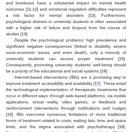
and loneliness have a substantial impact on mental health
outcomes [
11
,
12
] and emotional regulation difficulties represent
a risk factor for mental disorders [
13
]. Furthermore,
psychological distress in university students is often associated
with a higher risk of failure and dropout from the course of
studies [
14
].
Despite the psychological problems’ high prevalence and
significant negative consequences (linked to disability, severe
socio-economic issues, and even death), only a minority of
university students can access proper treatment [
15
].
Consequently, promoting university students’ well-being should
be a priority of the educational and social systems [
16
].
Internet-based interventions (IBIs) are a promising way to
improve treatment accessibility and availability [
17
]. These entail
the technological implementation of therapeutic treatments that
occur in different ways: through web-based platforms, via mobile
applications, virtual reality, video games, or feedback and
reinforcement interventions through notifications and nudges
[
15
]. IBIs overcome numerous limitations of more traditional
forms of treatment related to costs, waiting lists, time and space
limits, and the stigma associated with psychotherapy [
18
].