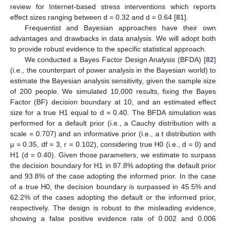
review for Internet-based stress interventions which reports
effect sizes ranging between d = 0.32 and d = 0.64 [
81
].
Frequentist and Bayesian approaches have their own
advantages and drawbacks in data analysis. We will adopt both
to provide robust evidence to the specific statistical approach.
We conducted a Bayes Factor Design Analysis (BFDA) [
82
]
(i.e., the counterpart of power analysis in the Bayesian world) to
estimate the Bayesian analysis sensitivity, given the sample size
of 200 people. We simulated 10,000 results, fixing the Bayes
Factor (BF) decision boundary at 10, and an estimated effect
size for a true H1 equal to d = 0.40. The BFDA simulation was
performed for a default prior (i.e., a Cauchy distribution with a
scale = 0.707) and an informative prior (i.e., a t distribution with
μ = 0.35, df = 3, r = 0.102), considering true H0 (i.e., d = 0) and
H1 (d = 0.40). Given those parameters, we estimate to surpass
the decision boundary for H1 in 87.8% adopting the default prior
and 93.8% of the case adopting the informed prior. In the case
of a true H0, the decision boundary is surpassed in 45.5% and
62.2% of the cases adopting the default or the informed prior,
respectively. The design is robust to the misleading evidence,
showing a false positive evidence rate of 0.002 and 0.006