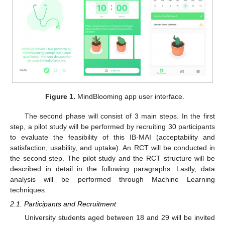
Figure 1.
MindBlooming app user interface.
The second phase will consist of 3 main steps. In the first
step, a pilot study will be performed by recruiting 30 participants
to evaluate the feasibility of this IB-MAI (acceptability and
satisfaction, usability, and uptake). An RCT will be conducted in
the second step. The pilot study and the RCT structure will be
described in detail in the following paragraphs. Lastly, data
analysis will be performed through Machine Learning
techniques.
2.1. Participants and Recruitment
University students aged between 18 and 29 will be invited