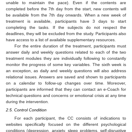
unable to maintain the pace). Even if the contents are
completed before the 7th day from the start, new contents will
be available from the 7th day onwards. When a new week of
treatment is available, participants have 3 days to start
completing the tasks. If the subjects do not respect the
deadlines, they will be excluded from the study. Participants also
have access to a list of available supplementary resources.
For the entire duration of the treatment, participants must
answer daily and weekly questions related to each of the two
treatment modules they are individually following to constantly
monitor the progress of some key variables. The sixth week is
an exception, as daily and weekly questions will also address
relational issues. Answers are saved and shown to participants
on a calendar to follow-up changes over time. Moreover,
participants are informed that they can contact an e-Coach for
technical questions and concerns or emotional crisis at any time
during the intervention.
2.5. Control Condition
For each participant, the CC consists of indications to
websites specifically focused on the different psychological
conditions (depression, anxiety, sleep problems, self-disruptive