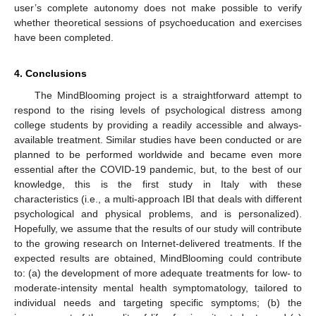
user’s complete autonomy does not make possible to verify
whether theoretical sessions of psychoeducation and exercises
have been completed.
4. Conclusions
The MindBlooming project is a straightforward attempt to
respond to the rising levels of psychological distress among
college students by providing a readily accessible and always-
available treatment. Similar studies have been conducted or are
planned to be performed worldwide and became even more
essential after the COVID-19 pandemic, but, to the best of our
knowledge, this is the first study in Italy with these
characteristics (i.e., a multi-approach IBI that deals with different
psychological and physical problems, and is personalized).
Hopefully, we assume that the results of our study will contribute
to the growing research on Internet-delivered treatments. If the
expected results are obtained, MindBlooming could contribute
to: (a) the development of more adequate treatments for low- to
moderate-intensity mental health symptomatology, tailored to
individual needs and targeting specific symptoms; (b) the