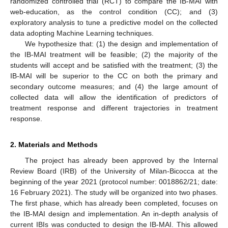
randomized controlled trial (RCT) to compare the IB-MAI with
web-education, as the control condition (CC); and (3)
exploratory analysis to tune a predictive model on the collected
data adopting Machine Learning techniques.
We hypothesize that: (1) the design and implementation of
the IB-MAI treatment will be feasible; (2) the majority of the
students will accept and be satisfied with the treatment; (3) the
IB-MAI will be superior to the CC on both the primary and
secondary outcome measures; and (4) the large amount of
collected data will allow the identification of predictors of
treatment response and different trajectories in treatment
response.
2. Materials and Methods
The project has already been approved by the Internal
Review Board (IRB) of the University of Milan-Bicocca at the
beginning of the year 2021 (protocol number: 0018862/21; date:
16 February 2021). The study will be organized into two phases.
The first phase, which has already been completed, focuses on
the IB-MAI design and implementation. An in-depth analysis of
current IBIs was conducted to design the IB-MAI. This allowed