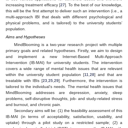
increasing treatment efficacy [
27
]. To the best of our knowledge,
this will be the first attempt to deliver such an intervention (i.e., a
multi-approach IBI that deals with different psychological and
physical problems, and is tailored) to the university students’
population.
Aims and Hypotheses
MindBlooming is a two-year research project with multiple
primary goals and related hypotheses. Firstly, we aim to design
and implement a new Internet-Based Multi-Approach
Intervention (IB-MAI) for university students. The intervention
covers a wide range of mental health issues that are relevant
within the university student population [
11
,
28
] and that are
treatable with IBIs [
23
,
25
,
29
]. Furthermore, the intervention is
tailored to the individual’s needs. The mental health issues that
MindBlooming addresses are depression, anxiety, sleep
problems, self-disruptive thoughts, job- and study-related stress
and burnout, and chronic pain.
Secondary aims will be: (1) the feasibility assessment of this
IB-MAI (in terms of acceptability, satisfaction, usability, and
uptake) through a pilot study on a restricted sample; (2) a