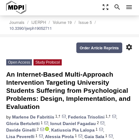
zoom_out_map
search
menu
Journals
IJERPH
Volume 19
Issue 5
10.3390/ijerph19052711
settings
Order Article Reprints
Open Access
Study Protocol
An Internet-Based Multi-Approach
Intervention Targeting University
Students Suffering from Psychological
Problems: Design, Implementation, and
Evaluation
1,†
1,†
by
Marlene De Fabritiis
,
Federica Trisolini
,
1
2
Gloria Bertuletti
,
Ionut Daniel Fagadau
,
2
1
Davide Ginelli
,
Katiuscia Pia Lalopa
,
1
1
1
Lisa Peverelli
,
Alessia Pirola
,
Gaia Sala
,