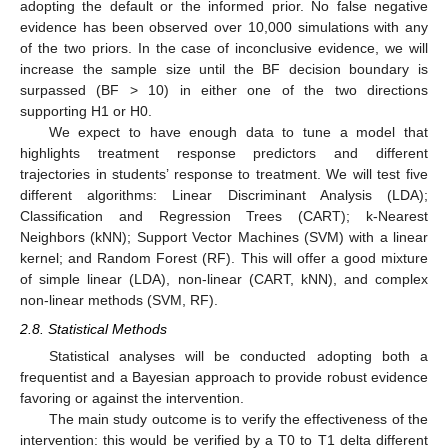
adopting the default or the informed prior. No false negative
evidence has been observed over 10,000 simulations with any
of the two priors. In the case of inconclusive evidence, we will
increase the sample size until the BF decision boundary is
surpassed (BF > 10) in either one of the two directions
supporting H1 or H0.
We expect to have enough data to tune a model that
highlights treatment response predictors and different
trajectories in students’ response to treatment. We will test five
different algorithms: Linear Discriminant Analysis (LDA);
Classification and Regression Trees (CART); k-Nearest
Neighbors (kNN); Support Vector Machines (SVM) with a linear
kernel; and Random Forest (RF). This will offer a good mixture
of simple linear (LDA), non-linear (CART, kNN), and complex
non-linear methods (SVM, RF).
2.8. Statistical Methods
Statistical analyses will be conducted adopting both a
frequentist and a Bayesian approach to provide robust evidence
favoring or against the intervention.
The main study outcome is to verify the effectiveness of the
intervention: this would be verified by a T0 to T1 delta different