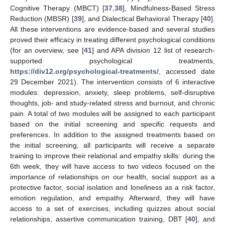
Cognitive Therapy (MBCT) [
37
,
38
], Mindfulness-Based Stress
Reduction (MBSR) [
39
], and Dialectical Behavioral Therapy [
40
].
All these interventions are evidence-based and several studies
proved their efficacy in treating different psychological conditions
(for an overview, see [
41
] and APA division 12 list of research-
supported psychological treatments,
https://div12.org/psychological-treatments/
, accessed date
29 December 2021). The intervention consists of 6 interactive
modules: depression, anxiety, sleep problems, self-disruptive
thoughts, job- and study-related stress and burnout, and chronic
pain. A total of two modules will be assigned to each participant
based on the initial screening and specific requests and
preferences. In addition to the assigned treatments based on
the initial screening, all participants will receive a separate
training to improve their relational and empathy skills: during the
6th week, they will have access to two videos focused on the
importance of relationships on our health, social support as a
protective factor, social isolation and loneliness as a risk factor,
emotion regulation, and empathy. Afterward, they will have
access to a set of exercises, including quizzes about social
relationships, assertive communication training, DBT [
40
], and