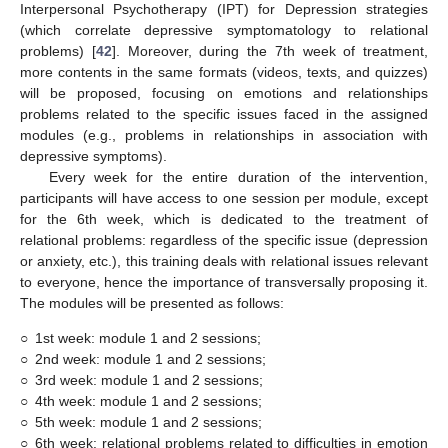
Interpersonal Psychotherapy (IPT) for Depression strategies
(which correlate depressive symptomatology to relational
problems) [
42
]. Moreover, during the 7th week of treatment,
more contents in the same formats (videos, texts, and quizzes)
will be proposed, focusing on emotions and relationships
problems related to the specific issues faced in the assigned
modules (e.g., problems in relationships in association with
depressive symptoms).
Every week for the entire duration of the intervention,
participants will have access to one session per module, except
for the 6th week, which is dedicated to the treatment of
relational problems: regardless of the specific issue (depression
or anxiety, etc.), this training deals with relational issues relevant
to everyone, hence the importance of transversally proposing it.
The modules will be presented as follows:
○
1st week: module 1 and 2 sessions;
○
2nd week: module 1 and 2 sessions;
○
3rd week: module 1 and 2 sessions;
○
4th week: module 1 and 2 sessions;
○
5th week: module 1 and 2 sessions;
○
6th week: relational problems related to difficulties in emotion