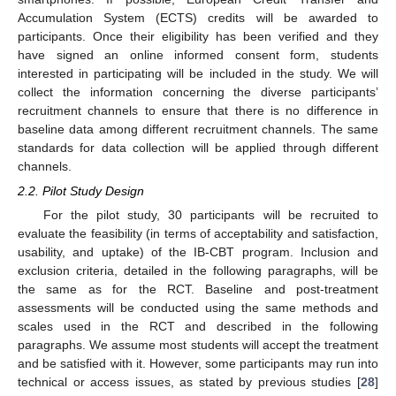
Accumulation System (ECTS) credits will be awarded to
participants. Once their eligibility has been verified and they
have signed an online informed consent form, students
interested in participating will be included in the study. We will
collect the information concerning the diverse participants’
recruitment channels to ensure that there is no difference in
baseline data among different recruitment channels. The same
standards for data collection will be applied through different
channels.
2.2. Pilot Study Design
For the pilot study, 30 participants will be recruited to
evaluate the feasibility (in terms of acceptability and satisfaction,
usability, and uptake) of the IB-CBT program. Inclusion and
exclusion criteria, detailed in the following paragraphs, will be
the same as for the RCT. Baseline and post-treatment
assessments will be conducted using the same methods and
scales used in the RCT and described in the following
paragraphs. We assume most students will accept the treatment
and be satisfied with it. However, some participants may run into
technical or access issues, as stated by previous studies [
28
]