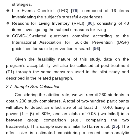
strategies.
❖
Life Events Checklist (LEC) [
79
], composed of 16 items
investigating the subject’s stressful experiences.
❖
Reasons for Living Inventory (RFLI) [
80
], consisting of 48
items investigating the subject’s reasons for living.
❖
COVID-19-related questions compiled according to the
International Association for Suicide Prevention (IASP)
guidelines for suicide prevention research [
56
].
Given the feasibility nature of this study, data on the
program’s acceptability will also be collected at post-treatment
(T1) through the same measures used in the pilot study and
described in the related paragraph.
2.7. Sample Size Calculation
Considering the attrition rate, we will recruit 260 students to
obtain 200 study completers. A total of two-hundred participants
will allow to detect an effect size of at least d = 0.40, fixing a
power (1 − β) of 80%, and an alpha of 0.05 (two-tailed) in a
between group comparison (e.g., comparing the two
treatments). This sample size is similar to Harrer et al. [
25
]. The
effect size is estimated considering a recent meta-analytic