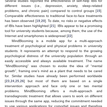
Several studies reported the effectiveness of self-help IBIs for
different issues (i.e., depression, anxiety, sleep-related
problems, and chronic pain) compared to control groups [
15
].
Comparable effectiveness to traditional face-to-face treatments
has been observed [
19
,
20
]. To date, no risks or negative effects
of IBIs have been highlighted [
21
]. IBIs appear to be a promising
tool for university students because, among them, the use of the
Internet and smartphones is widespread [
22
].
MindBlooming is a mobile app for a multi-approach
treatment of psychological and physical problems in university
students. It represents an attempt to respond to the growing
psychological distress of the university population through an
easily accessible and always available treatment. The name
“MindBlooming” was chosen to evoke the idea of “mental
growth”, framing one’s mind as a plant that needs to be cared
for. Similar studies have already been performed worldwide
[
23
,
24
,
25
,
26
] but most of them are based on a single
intervention approach and face only one or two mental
problems. MindBlooming offers a multi-approach and
transdiagnostic treatment that allows users to work on different
issues through the same app, reducing the commitment needed
to use various applications for comorbid issues and therefore