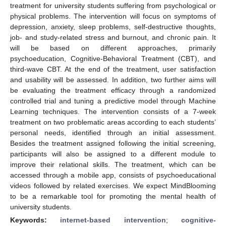
treatment for university students suffering from psychological or
physical problems. The intervention will focus on symptoms of
depression, anxiety, sleep problems, self-destructive thoughts,
job- and study-related stress and burnout, and chronic pain. It
will be based on different approaches, primarily
psychoeducation, Cognitive-Behavioral Treatment (CBT), and
third-wave CBT. At the end of the treatment, user satisfaction
and usability will be assessed. In addition, two further aims will
be evaluating the treatment efficacy through a randomized
controlled trial and tuning a predictive model through Machine
Learning techniques. The intervention consists of a 7-week
treatment on two problematic areas according to each students’
personal needs, identified through an initial assessment.
Besides the treatment assigned following the initial screening,
participants will also be assigned to a different module to
improve their relational skills. The treatment, which can be
accessed through a mobile app, consists of psychoeducational
videos followed by related exercises. We expect MindBlooming
to be a remarkable tool for promoting the mental health of
university students.
Keywords:
internet-based intervention
;
cognitive-