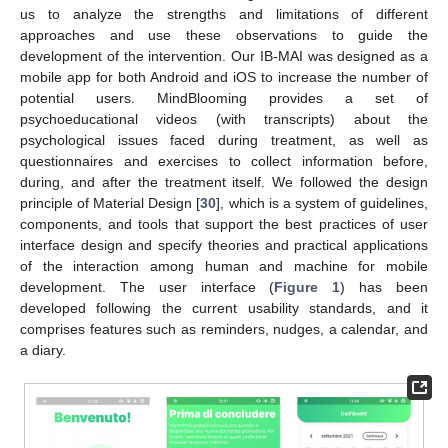
us to analyze the strengths and limitations of different
approaches and use these observations to guide the
development of the intervention. Our IB-MAI was designed as a
mobile app for both Android and iOS to increase the number of
potential users. MindBlooming provides a set of
psychoeducational videos (with transcripts) about the
psychological issues faced during treatment, as well as
questionnaires and exercises to collect information before,
during, and after the treatment itself. We followed the design
principle of Material Design [
30
], which is a system of guidelines,
components, and tools that support the best practices of user
interface design and specify theories and practical applications
of the interaction among human and machine for mobile
development. The user interface (
Figure 1
) has been
developed following the current usability standards, and it
comprises features such as reminders, nudges, a calendar, and
a diary.