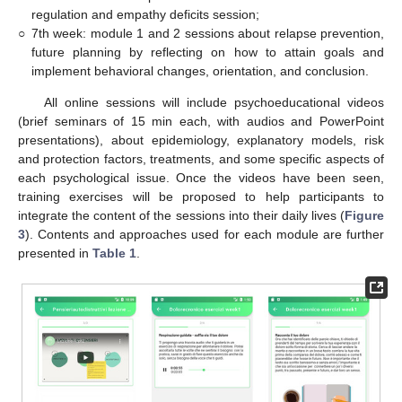
regulation and empathy deficits session;
○
7th week: module 1 and 2 sessions about relapse prevention,
future planning by reflecting on how to attain goals and
implement behavioral changes, orientation, and conclusion.
All online sessions will include psychoeducational videos
(brief seminars of 15 min each, with audios and PowerPoint
presentations), about epidemiology, explanatory models, risk
and protection factors, treatments, and some specific aspects of
each psychological issue. Once the videos have been seen,
training exercises will be proposed to help participants to
integrate the content of the sessions into their daily lives (
Figure
3
). Contents and approaches used for each module are further
presented in
Table 1
.