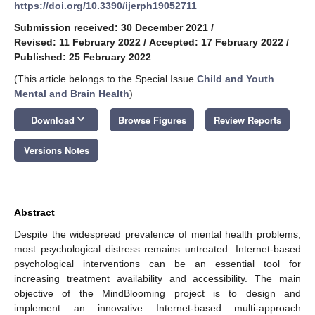
https://doi.org/10.3390/ijerph19052711
Submission received: 30 December 2021
/
Revised: 11 February 2022
/
Accepted: 17 February 2022
/
Published: 25 February 2022
(This article belongs to the Special Issue
Child and Youth
Mental and Brain Health
)
keyboard_arrow_down
Download
Browse Figures
Review Reports
Versions Notes
Abstract
Despite the widespread prevalence of mental health problems,
most psychological distress remains untreated. Internet-based
psychological interventions can be an essential tool for
increasing treatment availability and accessibility. The main
objective of the MindBlooming project is to design and
implement an innovative Internet-based multi-approach