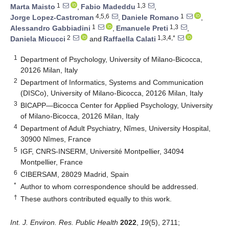
1
1,3
Marta Maisto
,
Fabio Madeddu
,
4,5,6
1
Jorge Lopez-Castroman
,
Daniele Romano
,
1
1,3
Alessandro Gabbiadini
,
Emanuele Preti
,
2
1,3,4,*
Daniela Micucci
and
Raffaella Calati
1
Department of Psychology, University of Milano-Bicocca,
20126 Milan, Italy
2
Department of Informatics, Systems and Communication
(DISCo), University of Milano-Bicocca, 20126 Milan, Italy
3
BICAPP—Bicocca Center for Applied Psychology, University
of Milano-Bicocca, 20126 Milan, Italy
4
Department of Adult Psychiatry, Nîmes, University Hospital,
30900 Nîmes, France
5
IGF, CNRS-INSERM, Université Montpellier, 34094
Montpellier, France
6
CIBERSAM, 28029 Madrid, Spain
*
Author to whom correspondence should be addressed.
†
These authors contributed equally to this work.
Int. J. Environ. Res. Public Health
2022
,
19
(5), 2711;