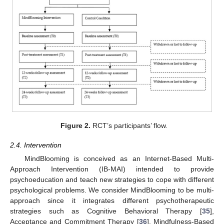
Figure 2.
RCT’s participants’ flow.
2.4. Intervention
MindBlooming is conceived as an Internet-Based Multi-
Approach Intervention (IB-MAI) intended to provide
psychoeducation and teach new strategies to cope with different
psychological problems. We consider MindBlooming to be multi-
approach since it integrates different psychotherapeutic
strategies such as Cognitive Behavioral Therapy [
35
],
Acceptance and Commitment Therapy [
36
], Mindfulness-Based