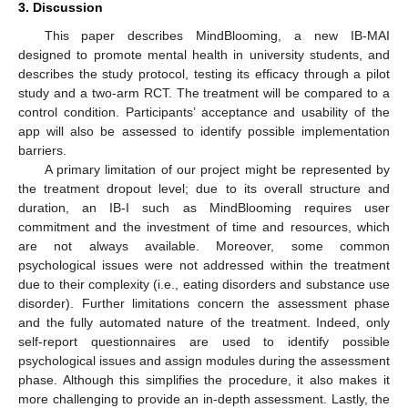
3. Discussion
This paper describes MindBlooming, a new IB-MAI
designed to promote mental health in university students, and
describes the study protocol, testing its efficacy through a pilot
study and a two-arm RCT. The treatment will be compared to a
control condition. Participants’ acceptance and usability of the
app will also be assessed to identify possible implementation
barriers.
A primary limitation of our project might be represented by
the treatment dropout level; due to its overall structure and
duration, an IB-I such as MindBlooming requires user
commitment and the investment of time and resources, which
are not always available. Moreover, some common
psychological issues were not addressed within the treatment
due to their complexity (i.e., eating disorders and substance use
disorder). Further limitations concern the assessment phase
and the fully automated nature of the treatment. Indeed, only
self-report questionnaires are used to identify possible
psychological issues and assign modules during the assessment
phase. Although this simplifies the procedure, it also makes it
more challenging to provide an in-depth assessment. Lastly, the