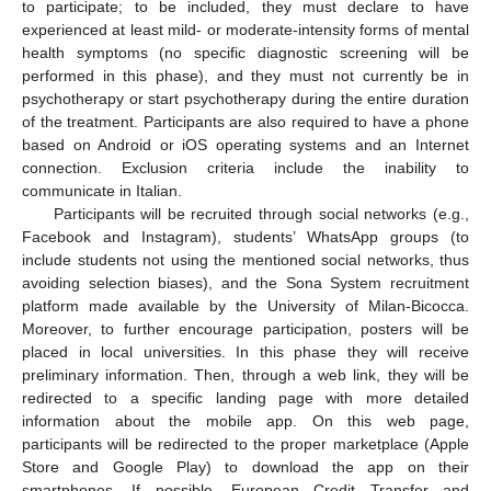
to participate; to be included, they must declare to have
experienced at least mild- or moderate-intensity forms of mental
health symptoms (no specific diagnostic screening will be
performed in this phase), and they must not currently be in
psychotherapy or start psychotherapy during the entire duration
of the treatment. Participants are also required to have a phone
based on Android or iOS operating systems and an Internet
connection. Exclusion criteria include the inability to
communicate in Italian.
Participants will be recruited through social networks (e.g.,
Facebook and Instagram), students’ WhatsApp groups (to
include students not using the mentioned social networks, thus
avoiding selection biases), and the Sona System recruitment
platform made available by the University of Milan-Bicocca.
Moreover, to further encourage participation, posters will be
placed in local universities. In this phase they will receive
preliminary information. Then, through a web link, they will be
redirected to a specific landing page with more detailed
information about the mobile app. On this web page,
participants will be redirected to the proper marketplace (Apple
Store and Google Play) to download the app on their
smartphones. If possible, European Credit Transfer and