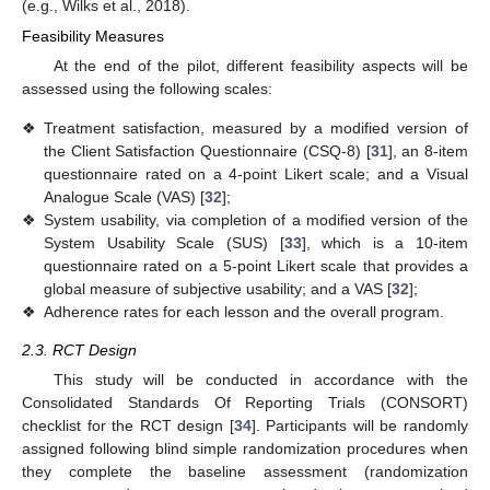
(e.g., Wilks et al., 2018).
Feasibility Measures
At the end of the pilot, different feasibility aspects will be
assessed using the following scales:
❖
Treatment satisfaction, measured by a modified version of
the Client Satisfaction Questionnaire (CSQ-8) [
31
], an 8-item
questionnaire rated on a 4-point Likert scale; and a Visual
Analogue Scale (VAS) [
32
];
❖
System usability, via completion of a modified version of the
System Usability Scale (SUS) [
33
], which is a 10-item
questionnaire rated on a 5-point Likert scale that provides a
global measure of subjective usability; and a VAS [
32
];
❖
Adherence rates for each lesson and the overall program.
2.3. RCT Design
This study will be conducted in accordance with the
Consolidated Standards Of Reporting Trials (CONSORT)
checklist for the RCT design [
34
]. Participants will be randomly
assigned following blind simple randomization procedures when
they complete the baseline assessment (randomization