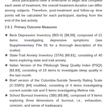
Since participants have a timeframe to begin and complete
each week of treatment, the overall treatment duration can differ
among subjects. Therefore, post-treatment and follow-up time
points will be calculated for each participant, starting from the
end of the last activity.
2.6.1. Primary Outcome Measures
❖
Beck Depression Inventory (BDI-II) [
58
,
59
], composed of 21
items investigating depressive symptoms (see
Supplementary File S1
for a thorough description of the
scales).
❖
State-Trait Anxiety Inventory (STAI) [
60
,
61
], consisting of 40
items exploring state and trait anxiety.
❖
Italian Version of the Pittsburgh Sleep Quality Index (PSQI)
[
62
,
63
], consisting of 19 items to investigate sleep quality in
the last month.
❖
Brief version of the Columbia-Suicide Severity Rating Scale
(C-SSRS) [
64
] modified, consisting of 4 items investigating
current suicide risk and 5 items investigating lifetime risk.
❖
School Burnout Inventory (SBI) [
65
,
66
], composed of 9 items
exploring three dimensions of burnout, i.e., exhaustion,
cynicism, and sense of inadequacy.