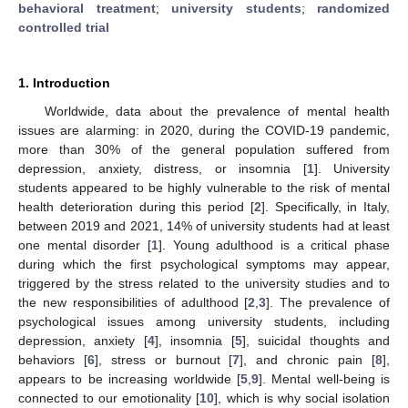
behavioral treatment
;
university students
;
randomized
controlled trial
1. Introduction
Worldwide, data about the prevalence of mental health
issues are alarming: in 2020, during the COVID-19 pandemic,
more than 30% of the general population suffered from
depression, anxiety, distress, or insomnia [
1
]. University
students appeared to be highly vulnerable to the risk of mental
health deterioration during this period [
2
]. Specifically, in Italy,
between 2019 and 2021, 14% of university students had at least
one mental disorder [
1
]. Young adulthood is a critical phase
during which the first psychological symptoms may appear,
triggered by the stress related to the university studies and to
the new responsibilities of adulthood [
2
,
3
]. The prevalence of
psychological issues among university students, including
depression, anxiety [
4
], insomnia [
5
], suicidal thoughts and
behaviors [
6
], stress or burnout [
7
], and chronic pain [
8
],
appears to be increasing worldwide [
5
,
9
]. Mental well-being is
connected to our emotionality [
10
], which is why social isolation