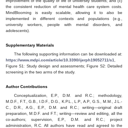
improvement of the quality of life of university students; and (c)
the consistent reduction of mental health care system costs.
MindBlooming is easily scalable, allowing it to also be
implemented in different contexts and populations (e.g.,
university workers, people with mental disorders, and
adolescents).
Supplementary Materials
The following supporting information can be downloaded at:
https://www.mdpi.com/article/10.3390/ijerph19052711/s1
,
Figure S1: Study design and assessments; Figure S2: Detailed
screening in the two arms of the study.
Author Contributions
Conceptualization, E.P., D.M. and R.C.; methodology,
M.D.F., F.T., G.B., I.D.F., D.G., K.P.L., L.P., A.P., G.S., M.M., J.L.-
C., D.R., A.G., E.P., D.M. and R.C.; writing—original draft
preparation, M.D.F. and F.T.; writing—review and editing, all the
co-authors; supervision, E.P., D.M. and R.C.; project
administration, R.C. All authors have read and agreed to the