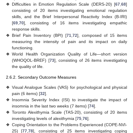
❖
Difficulties in Emotion Regulation Scale (DERS-20) [
67
,
68
]
consisting of 20 items investigating emotional regulation
skills, and the Brief Interpersonal Reactivity Index (B-IRI)
[
69
,
70
], consisting of 16 items investigating empathic
response skills.
❖
Brief Pain Inventory (BPI) [
71
,
72
], composed of 15 items
measuring the intensity of pain and its impact on daily
functioning.
❖
World Health Organization Quality of Life—short version
(WHOQOL-BREF) [
73
], consisting of 26 items investigating
the quality of life.
2.6.2. Secondary Outcome Measures
❖
Visual Analogue Scales (VAS) for psychological and physical
pain (6 items) [
32
].
❖
Insomnia Severity Index (ISI) to investigate the impact of
insomnia in the last two weeks (7 items) [
74
].
❖
Toronto Alexithymia Scale (TAS-20), consisting of 20 items
investigating levels of alexithymia [
75
,
76
].
❖
Coping Orientation to the Problems Experienced (COPE-NVI-
25) [
77
,
78
], consisting of 25 items investigating coping