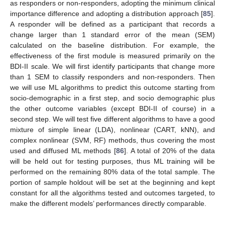
as responders or non-responders, adopting the minimum clinical
importance difference and adopting a distribution approach [
85
].
A responder will be defined as a participant that records a
change larger than 1 standard error of the mean (SEM)
calculated on the baseline distribution. For example, the
effectiveness of the first module is measured primarily on the
BDI-II scale. We will first identify participants that change more
than 1 SEM to classify responders and non-responders. Then
we will use ML algorithms to predict this outcome starting from
socio-demographic in a first step, and socio demographic plus
the other outcome variables (except BDI-II of course) in a
second step. We will test five different algorithms to have a good
mixture of simple linear (LDA), nonlinear (CART, kNN), and
complex nonlinear (SVM, RF) methods, thus covering the most
used and diffused ML methods [
86
]. A total of 20% of the data
will be held out for testing purposes, thus ML training will be
performed on the remaining 80% data of the total sample. The
portion of sample holdout will be set at the beginning and kept
constant for all the algorithms tested and outcomes targeted, to
make the different models’ performances directly comparable.