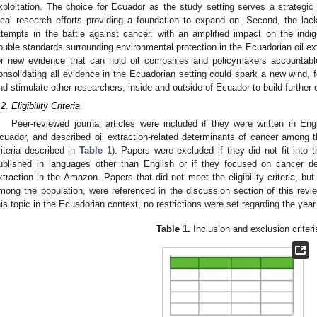
xploitation. The choice for Ecuador as the study setting serves a strategi
ocal research efforts providing a foundation to expand on. Second, the la
ttempts in the battle against cancer, with an amplified impact on the ind
ouble standards surrounding environmental protection in the Ecuadorian oil ext
or new evidence that can hold oil companies and policymakers accountable 
onsolidating all evidence in the Ecuadorian setting could spark a new wind, 
nd stimulate other researchers, inside and outside of Ecuador to build further 
2. Eligibility Criteria
Peer-reviewed journal articles were included if they were written in En
cuador, and described oil extraction-related determinants of cancer among th
riteria described in
Table 1
). Papers were excluded if they did not fit into
ublished in languages other than English or if they focused on cancer det
xtraction in the Amazon. Papers that did not meet the eligibility criteria, bu
mong the population, were referenced in the discussion section of this review
his topic in the Ecuadorian context, no restrictions were set regarding the year 
Table 1.
Inclusion and exclusion criteri