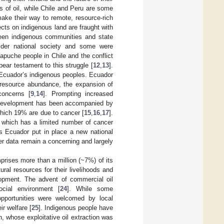
s of oil, while Chile and Peru are some
make their way to remote, resource-rich
cts on indigenous land are fraught with
ween indigenous communities and state
ider national society and some were
apuche people in Chile and the conflict
ar testament to this struggle [
12
,
13
].
 Ecuador’s indigenous peoples. Ecuador
l resource abundance, the expansion of
concerns [
9
,
14
]. Prompting increased
ic development has been accompanied by
which 19% are due to cancer [
15
,
16
,
17
].
e, which has a limited number of cancer
s Ecuador put in place a new national
cer data remain a concerning and largely
prises more than a million (~7%) of its
ral resources for their livelihoods and
opment. The advent of commercial oil
ocial environment [
24
]. While some
opportunities were welcomed by local
r welfare [
25
]. Indigenous people have
, whose exploitative oil extraction was