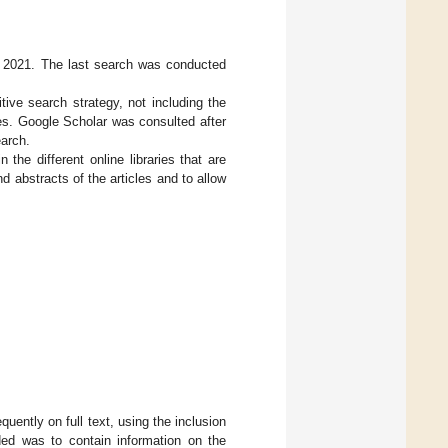
2021. The last search was conducted
ve search strategy, not including the
les. Google Scholar was consulted after
arch.
the different online libraries that are
d abstracts of the articles and to allow
uently on full text, using the inclusion
uded was to contain information on the