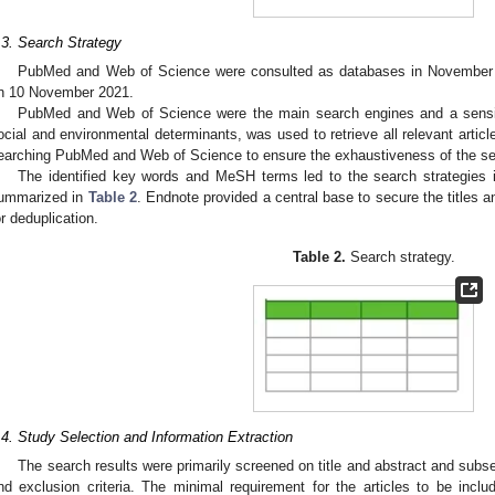
.3. Search Strategy
PubMed and Web of Science were consulted as databases in November 
n 10 November 2021.
PubMed and Web of Science were the main search engines and a sensiti
ocial and environmental determinants, was used to retrieve all relevant artic
earching PubMed and Web of Science to ensure the exhaustiveness of the se
The identified key words and MeSH terms led to the search strategies in 
ummarized in
Table 2
. Endnote provided a central base to secure the titles an
or deduplication.
Table 2.
Search strategy.
3. May
4. May
5. May
6. May
7. May
8. May
9. May
0. May
1. May
3. May
4. May
5. May
6. May
7. May
8. May
9. May
0. May
1. May
 Jun
 Jun
 Jun
 Jun
 Jun
 Jun
 Jun
 Jun
. Jun
. Jun
. Jun
. Jun
. Jun
. Jun
. Jun
. Jun
. Jun
. Jun
. Jun
. Jun
. Jun
. Jun
. Jun
. Jun
. Jun
. Jun
. Jun
 Jul
 Jul
 Jul
 Jul
 Jul
 Jul
 Jul
 Jul
. Jul
. Jul
. Jul
. Jul
. Jul
. Jul
. Jul
. Jul
. Jul
. Jul
. Jul
. Jul
. Jul
. Jul
. Jul
. Jul
. Jul
. Jul
. Jul
 Aug
 Aug
 Aug
 Aug
 Aug
 Aug
 Aug
 Aug
 Aug
.4. Study Selection and Information Extraction
The search results were primarily screened on title and abstract and subseq
nd exclusion criteria. The minimal requirement for the articles to be incl