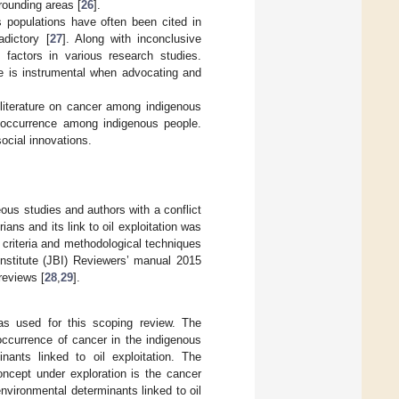
rounding areas [
26
].
 populations have often been cited in
dictory [
27
]. Along with inconclusive
t factors in various research studies.
ce is instrumental when advocating and
e literature on cancer among indigenous
r occurrence among indigenous people.
ocial innovations.
eous studies and authors with a conflict
ans and its link to oil exploitation was
criteria and methodological techniques
stitute (JBI) Reviewers’ manual 2015
reviews [
28
,
29
].
s used for this scoping review. The
occurrence of cancer in the indigenous
ants linked to oil exploitation. The
oncept under exploration is the cancer
environmental determinants linked to oil