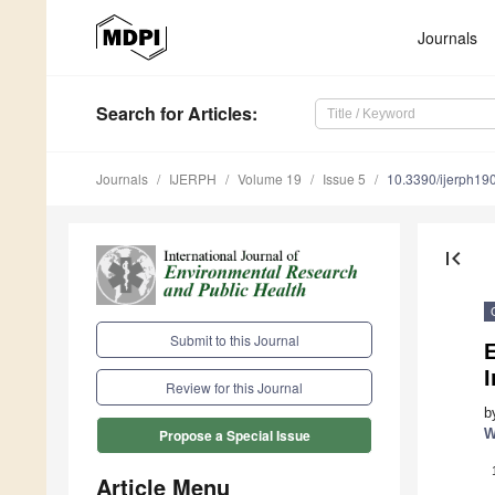
Journals
Search
for Articles
:
Journals
IJERPH
Volume 19
Issue 5
10.3390/ijerph1
first_page
Submit to this Journal
E
Review for this Journal
b
W
Propose a Special Issue
Article Menu