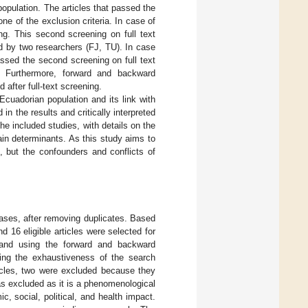
population. The articles that passed the
none of the exclusion criteria. In case of
ng. This second screening on full text
ed by two researchers (FJ, TU). In case
assed the second screening on full text
ia. Furthermore, forward and backward
 after full-text screening.
Ecuadorian population and its link with
in the results and critically interpreted
e included studies, with details on the
in determinants. As this study aims to
, but the confounders and conflicts of
bases, after removing duplicates. Based
d 16 eligible articles were selected for
ar and using the forward and backward
rming the exhaustiveness of the search
ticles, two were excluded because they
s excluded as it is a phenomenological
, social, political, and health impact.