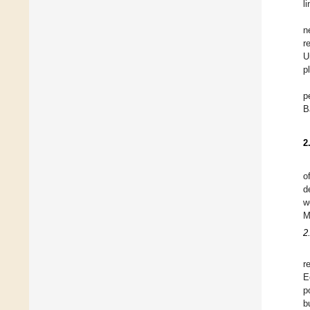
l
n
r
U
p
p
B
2
o
d
w
M
2
r
E
p
b