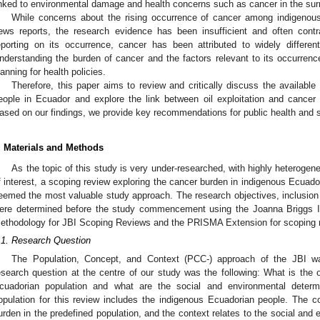
inked to environmental damage and health concerns such as cancer in the sur
While concerns about the rising occurrence of cancer among indigenous
ews reports, the research evidence has been insufficient and often contra
eporting on its occurrence, cancer has been attributed to widely differen
nderstanding the burden of cancer and the factors relevant to its occurren
lanning for health policies.
Therefore, this paper aims to review and critically discuss the availabl
eople in Ecuador and explore the link between oil exploitation and cance
ased on our findings, we provide key recommendations for public health and s
. Materials and Methods
As the topic of this study is very under-researched, with highly heterogen
f interest, a scoping review exploring the cancer burden in indigenous Ecuadori
eemed the most valuable study approach. The research objectives, inclusion 
ere determined before the study commencement using the Joanna Briggs In
ethodology for JBI Scoping Reviews and the PRISMA Extension for scoping 
.1. Research Question
The Population, Concept, and Context (PCC-) approach of the JBI wa
esearch question at the centre of our study was the following: What is the 
cuadorian population and what are the social and environmental determin
opulation for this review includes the indigenous Ecuadorian people. The c
urden in the predefined population, and the context relates to the social and 