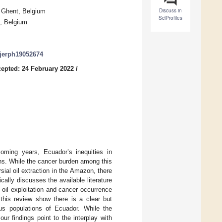
Discuss in
0 Ghent, Belgium
SciProfiles
s, Belgium
/ijerph19052674
epted: 24 February 2022
/
oming years, Ecuador’s inequities in
ons. While the cancer burden among this
ial oil extraction in the Amazon, there
cally discusses the available literature
oil exploitation and cancer occurrence
this review show there is a clear but
ous populations of Ecuador. While the
our findings point to the interplay with