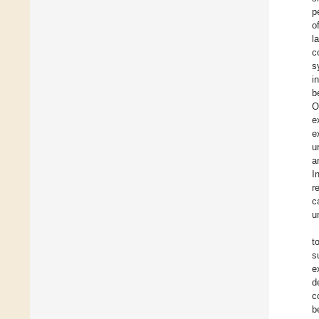
p
o
l
c
s
i
b
O
e
e
u
a
I
r
c
u
t
s
e
d
c
b