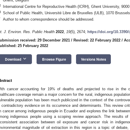
Ghent, Belgium
2
International Centre for Reproductive Health (ICRH), Ghent University, 900
3
School of Public Health, Université Libre de Bruxelles (ULB), 1070 Brussel
*
Author to whom correspondence should be addressed.
nt. J. Environ. Res. Public Health
2022
,
19
(5), 2674;
https://doi.org/10.3390
ubmission received: 29 December 2021
/
Revised: 22 February 2022
/
Acc
ublished: 25 February 2022
keyboard_arrow_down
Download
Browse Figure
Versions Notes
bstract
ith cancer accounting for 19% of deaths and projected to rise in the c
ealthcare coverage remain a major concern for the rural, indigenous populati
ulnerable population has been much publicized in the context of the controvers
s contradictory evidence on its occurrence and determinants. This review criti
n cancer among indigenous people in Ecuador and explores the link between 
mong indigenous people using a scoping review approach. The results of 
nconsistent association between oil exposure and cancer risk in indigen
nvironmental magnitude of oil extraction in this region is a topic of debate, 