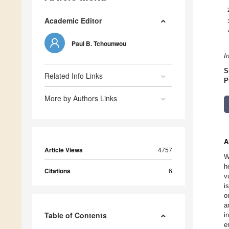
Academic Editor
Paul B. Tchounwou
I
S
Related Info Links
P
More by Authors Links
A
Article Views
4757
W
h
Citations
6
v
i
o
a
Table of Contents
i
e