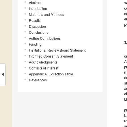
Abstract
s
Introduction
c
c
Materials and Methods
e
Results
K
Discussion
Conclusions
Author Contributions
1
Funding
Institutional Review Board Statement
Informed Consent Statement
d
A
Acknowledgments
p
Conflicts of Interest
(
Appendix A. Extraction Table
d
References
s
a
a
L
p
E
r
s