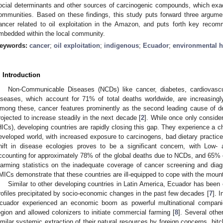
ocial determinants and other sources of carcinogenic compounds, which exa
ommunities. Based on these findings, this study puts forward three argume
ancer related to oil exploitation in the Amazon, and puts forth key recomme
mbedded within the local community.
eywords:
cancer
;
oil exploitation
;
indigenous
;
Ecuador
;
environmental h
. Introduction
Non-Communicable Diseases (NCDs) like cancer, diabetes, cardiovascul
iseases, which account for 71% of total deaths worldwide, are increasingl
mong these, cancer features prominently as the second leading cause of death
rojected to increase steadily in the next decade [
2
]. While once only conside
HICs), developing countries are rapidly closing this gap. They experience a cha
eveloped world, with increased exposure to carcinogens, bad dietary practic
hift in disease ecologies proves to be a significant concern, with Low-
ccounting for approximately 78% of the global deaths due to NCDs, and 65% o
larming statistics on the inadequate coverage of cancer screening and dia
MICs demonstrate that these countries are ill-equipped to cope with the mount
Similar to other developing countries in Latin America, Ecuador has been
rofiles precipitated by socio-economic changes in the past few decades [
7
]. I
cuador experienced an economic boom as powerful multinational compani
egion and allowed colonizers to initiate commercial farming [
8
]. Several othe
imilar systemic extraction of their natural resources by foreign concerns, hitch