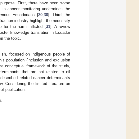
c purpose. First, there have been some
ck in cancer monitoring undermines the
igenous Ecuadorians [
20
,
30
]. Third, the
raction industry highlight the necessity
for the harm inflicted [
31
]. A review
foster knowledge translation in Ecuador
on the topic.
glish, focused on indigenous people of
is population (inclusion and exclusion
 the conceptual framework of the study,
erminants that are not related to oil
t described related cancer determinants
. Considering the limited literature on
of publication.
a.