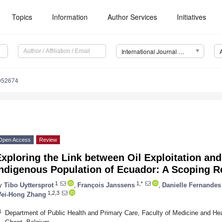
Topics
Information
Author Services
Initiatives
International Journal of Environmental Research and Public Health (IJERPH)
9052674
Open Access
Review
xploring the Link between Oil Exploitation and
Indigenous Population of Ecuador: A Scoping 
1
1,*
y
Tibo Uyttersprot
,
François Janssens
,
Danielle Fernandes
1,2,3
ei-Hong Zhang
1
Department of Public Health and Primary Care, Faculty of Medicine and Hea