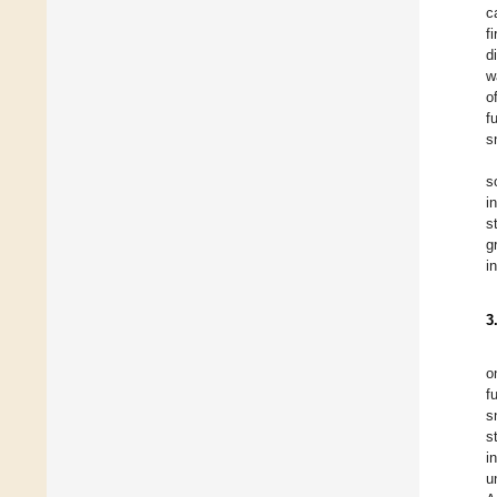
c
f
d
w
o
f
s
s
i
s
g
i
3
o
f
s
s
i
u