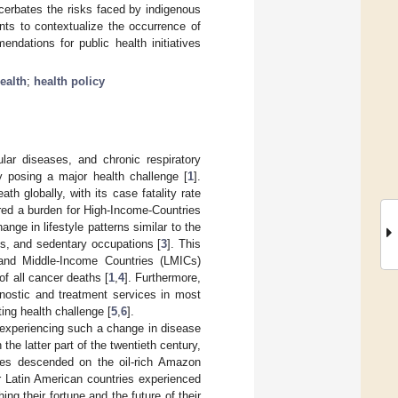
cerbates the risks faced by indigenous
nts to contextualize the occurrence of
ndations for public health initiatives
ealth
;
health policy
ar diseases, and chronic respiratory
y posing a major health challenge [
1
].
 globally, with its case fatality rate
red a burden for High-Income-Countries
nge in lifestyle patterns similar to the
es, and sedentary occupations [
3
]. This
 and Middle-Income Countries (LMICs)
f all cancer deaths [
1
,
4
]. Furthermore,
gnostic and treatment services in most
ing health challenge [
5
,
6
].
 experiencing such a change in disease
n the latter part of the twentieth century,
es descended on the oil-rich Amazon
r Latin American countries experienced
ing their fortune and the future of their