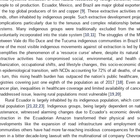
eople to oil production. Ecuador, Mexico, and Brazil are major global exporter
f the top global producers of tin and copper [
9
]. These extractive activities 
ands, often inhabited by indigenous people. Such extractive development proje
omplications particularly due to the tenuous and complex relationship bet
ystems. Many indigenous groups were traditionally excluded from the w
nvoluntarily incorporated into the state system [
10
,
11
]. The struggles of the M
etween Vale do Rio Duce and the Tucuma indigenous communities in Brazil be
ne of the most visible indigenous movements against oil extraction is led by
xemplifies the phenomenon of a ‘resource curse’ where, despite its natura
xtractive activities has compromised social, environmental, and health 
rbanization, occupational shifts, and lifestyle changes, this socio-econom
n epidemiological transition, with NCDs accounting for 72% of all deaths, of 
n turn, this rising health burden has outpaced the nation’s public healthcar
egistries covering just one eighth of the population as of 2017 [
18
]. Even a
ancer plan, inequalities in healthcare coverage and limited availability of can
naddressed issue, leaving rural populations most vulnerable [
19
,
20
].
Rural Ecuador is largely inhabited by its indigenous population, which com
otal population [
21
,
22
,
23
]. Indigenous groups, being largely dependent on natu
ustenance, witnessed alarming changes due to Ecuador’s economic devel
xtraction in the Ecuadorian Amazon transformed their physical and s
evelopments like the expansion of road infrastructure and employment 
ommunities others have had more far-reaching insidious consequences for thei
een in a bitter decade-long lawsuit with the multinational oil company Chevron