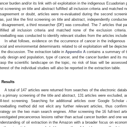
ancer burden and/or its link with oil exploitation in the indigenous Ecuadorian 
irst screening on title and abstract fulfilled all inclusion criteria and matched 
isagreement or doubt, articles were re-evaluated during the second screeni
as, just like the first screening on title and abstract, independently conduct
f disagreement, a third researcher (DF) was consulted. The 7 articles that p
ulfilled all inclusion criteria and matched none of the exclusion criter
nowballing was conducted to identify relevant studies from the articles included
In what follows, evidence on the occurrence of cancer in the indigenous 
ocial and environmental determinants related to oil exploitation will be depicted 
n the discussion. The extraction table in
Appendix A
contains a summary of th
tudy design and population, type of cancer, and the cancer burden and its ma
rasp the scientific landscape on the topic, no risk of bias will be assessed
nterest of the individual studies will also be reported in the extraction table.
. Results
A total of 147 articles were returned from searches of the electronic data
n a primary screening of the title and abstract, 131 articles were excluded, an
ull-text screening. Searching for additional articles over Google Schol
nowballing method did not elicit any further relevant articles, thus confi
trategy on the two main search engines. After screening the 16 full-text ar
nvestigated precancerous lesions rather than actual cancer burden and one wa
nderstanding of oil extraction in the Amazon with a broader focus on economic