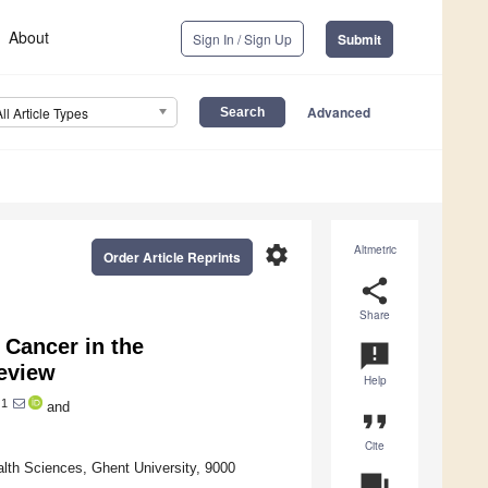
About
Sign In / Sign Up
Submit
Advanced
All Article Types
settings
Altmetric
Order Article Reprints
share
Share
 Cancer in the
announcement
Review
Help
1
and
format_quote
Cite
lth Sciences, Ghent University, 9000
question_answer