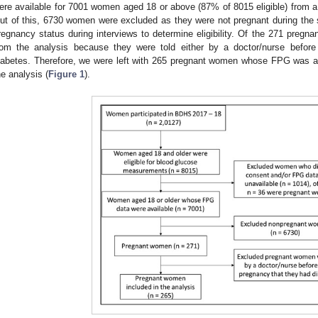
ere available for 7001 women aged 18 or above (87% of 8015 eligible) from
ut of this, 6730 women were excluded as they were not pregnant during the
regnancy status during interviews to determine eligibility. Of the 271 pr
rom the analysis because they were told either by a doctor/nurse before
iabetes. Therefore, we were left with 265 pregnant women whose FPG was as
he analysis (
Figure 1
).