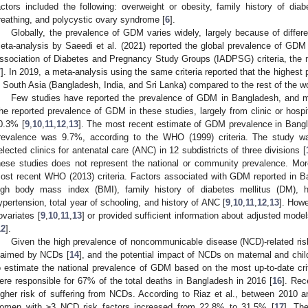
actors included the following: overweight or obesity, family history of diab
reathing, and polycystic ovary syndrome [
6
].
Globally, the prevalence of GDM varies widely, largely because of differe
eta-analysis by Saeedi et al. (2021) reported the global prevalence of GD
ssociation of Diabetes and Pregnancy Study Groups (IADPSG) criteria, the
7
]. In 2019, a meta-analysis using the same criteria reported that the highe
n South Asia (Bangladesh, India, and Sri Lanka) compared to the rest of the w
Few studies have reported the prevalence of GDM in Bangladesh, and mo
he reported prevalence of GDM in these studies, largely from clinic or hosp
0.3% [
9
,
10
,
11
,
12
,
13
]. The most recent estimate of GDM prevalence in Bangl
revalence was 9.7%, according to the WHO (1999) criteria. The study wa
elected clinics for antenatal care (ANC) in 12 subdistricts of three divisions [
hese studies does not represent the national or community prevalence. Mor
ost recent WHO (2013) criteria. Factors associated with GDM reported in 
igh body mass index (BMI), family history of diabetes mellitus (DM), h
ypertension, total year of schooling, and history of ANC [
9
,
10
,
11
,
12
,
13
]. Howe
ovariates [
9
,
10
,
11
,
13
] or provided sufficient information about adjusted mode
12
].
Given the high prevalence of noncommunicable disease (NCD)-related risk 
laimed by NCDs [
14
], and the potential impact of NCDs on maternal and child
o estimate the national prevalence of GDM based on the most up-to-date cr
ere responsible for 67% of the total deaths in Bangladesh in 2016 [
16
]. Rec
igher risk of suffering from NCDs. According to Riaz et al., between 2010 a
omen with ≥3 NCD risk factors increased from 22.8% to 31.5% [
17
]. The