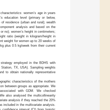
characteristics: women’s age in years
 education level (primary or below,
of residence (urban and rural); wealth
l component analysis and based on the
or no); women’s height in centimeters;
t ratio (weight in kilogram/height in
ent weight for women up to 20 weeks of
kg plus 0.5 kg/week from their current
ng strategy employed in the BDHS with
ge Station, TX, USA). Sampling weights
nd to obtain nationally representative
raphic characteristics of the mothers
ison between groups as appropriate. We
rs associated with GDM. We checked
 We also analysed the multicollinearity
ariate analysis if they reached the 20%
s included in the multivariate analysis.
confidence interval (CI) from logistic