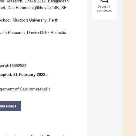
isease Research, Dhaka 1212, Bangladesh
Discuss in
uset, Dag Hammarskjölds väg 14B, SE-
SciProfiles
chool, Murdoch University, Perth
alth Research, Darwin 0810, Australia
/ijerph19052583
epted: 21 February 2022
/
agement of Cardiometabolic
ons Notes