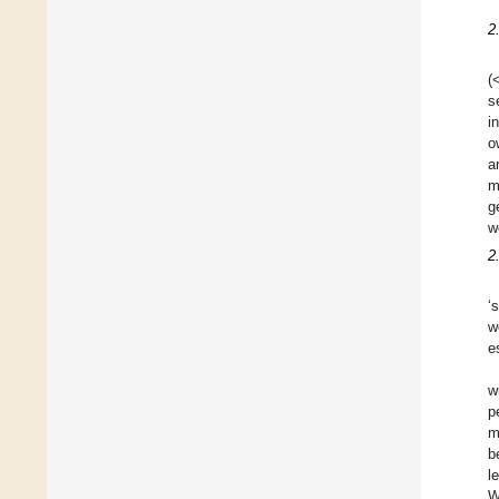
2
(
s
i
o
a
m
g
w
2
‘
w
e
w
p
m
b
l
W