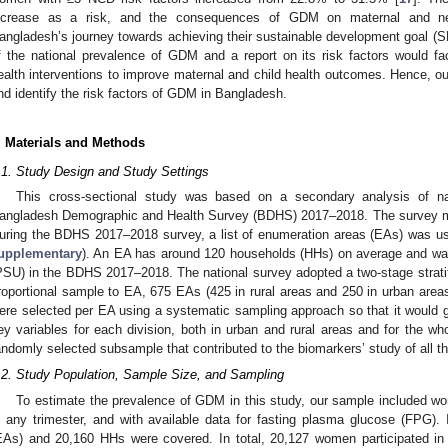
ncrease as a risk, and the consequences of GDM on maternal and ne
angladesh’s journey towards achieving their sustainable development goal (S
f the national prevalence of GDM and a report on its risk factors would fac
ealth interventions to improve maternal and child health outcomes. Hence, o
nd identify the risk factors of GDM in Bangladesh.
. Materials and Methods
.1. Study Design and Study Settings
This cross-sectional study was based on a secondary analysis of nat
angladesh Demographic and Health Survey (BDHS) 2017–2018. The survey m
uring the BDHS 2017–2018 survey, a list of enumeration areas (EAs) was u
upplementary
). An EA has around 120 households (HHs) on average and was
PSU) in the BDHS 2017–2018. The national survey adopted a two-stage stratif
roportional sample to EA, 675 EAs (425 in rural areas and 250 in urban areas
ere selected per EA using a systematic sampling approach so that it would give
ey variables for each division, both in urban and rural areas and for the wh
andomly selected subsample that contributed to the biomarkers’ study of all t
.2. Study Population, Sample Size, and Sampling
To estimate the prevalence of GDM in this study, our sample included w
n any trimester, and with available data for fasting plasma glucose (FPG)
EAs) and 20,160 HHs were covered. In total, 20,127 women participated in 