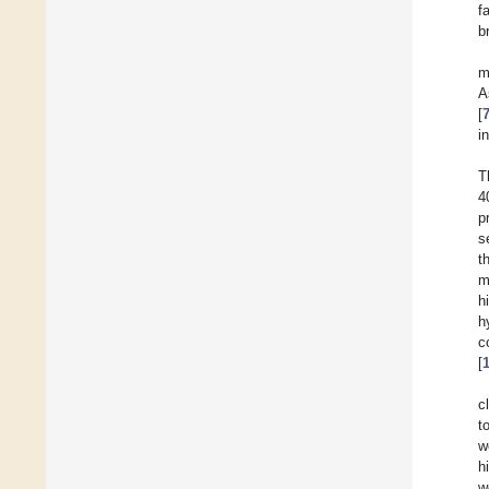
f
b
m
A
[
i
T
4
p
s
t
m
h
h
c
[
c
t
w
h
w