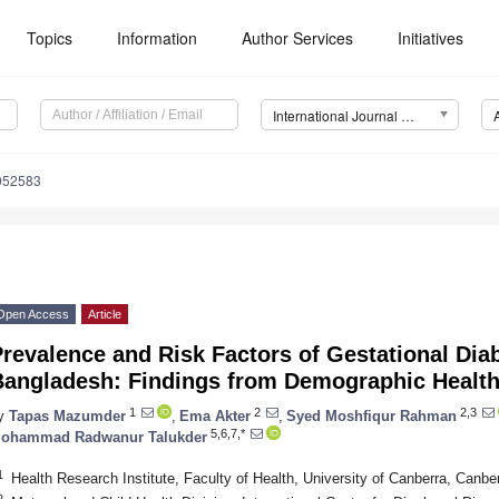
Topics
Information
Author Services
Initiatives
International Journal of Environmental Research and Public Health (IJERPH)
9052583
Open Access
Article
revalence and Risk Factors of Gestational Diab
Bangladesh: Findings from Demographic Healt
1
2
2,3
y
Tapas Mazumder
,
Ema Akter
,
Syed Moshfiqur Rahman
5,6,7,*
ohammad Radwanur Talukder
1
Health Research Institute, Faculty of Health, University of Canberra, Canber
2