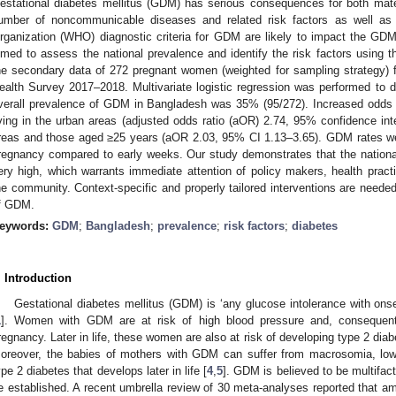
estational diabetes mellitus (GDM) has serious consequences for both mate
umber of noncommunicable diseases and related risk factors as well as 
rganization (WHO) diagnostic criteria for GDM are likely to impact the GD
imed to assess the national prevalence and identify the risk factors using
he secondary data of 272 pregnant women (weighted for sampling strategy
ealth Survey 2017–2018. Multivariate logistic regression was performed to 
verall prevalence of GDM in Bangladesh was 35% (95/272). Increased od
iving in the urban areas (adjusted odds ratio (aOR) 2.74, 95% confidence int
reas and those aged ≥25 years (aOR 2.03, 95% CI 1.13–3.65). GDM rates wer
regnancy compared to early weeks. Our study demonstrates that the nation
ery high, which warrants immediate attention of policy makers, health practi
he community. Context-specific and properly tailored interventions are needed
f GDM.
eywords:
GDM
;
Bangladesh
;
prevalence
;
risk factors
;
diabetes
. Introduction
Gestational diabetes mellitus (GDM) is ‘any glucose intolerance with onse
1
]. Women with GDM are at risk of high blood pressure and, consequentl
regnancy. Later in life, these women are also at risk of developing type 2 dia
oreover, the babies of mothers with GDM can suffer from macrosomia, low
ype 2 diabetes that develops later in life [
4
,
5
]. GDM is believed to be multifact
e established. A recent umbrella review of 30 meta-analyses reported that 