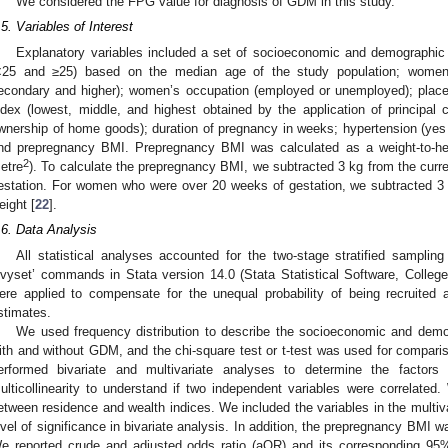
We considered the FPG value for diagnosis of GDM in this study.
.5. Variables of Interest
Explanatory variables included a set of socioeconomic and demographic 
<25 and ≥25) based on the median age of the study population; women’s
econdary and higher); women’s occupation (employed or unemployed); place 
ndex (lowest, middle, and highest obtained by the application of principa
wnership of home goods); duration of pregnancy in weeks; hypertension (yes 
nd prepregnancy BMI. Prepregnancy BMI was calculated as a weight-to-heigh
2
etre
). To calculate the prepregnancy BMI, we subtracted 3 kg from the curr
estation. For women who were over 20 weeks of gestation, we subtracted 3 
eight [
22
].
.6. Data Analysis
All statistical analyses accounted for the two-stage stratified sampli
svyset’ commands in Stata version 14.0 (Stata Statistical Software, Colle
ere applied to compensate for the unequal probability of being recruited a
stimates.
We used frequency distribution to describe the socioeconomic and demog
ith and without GDM, and the chi-square test or t-test was used for compar
erformed bivariate and multivariate analyses to determine the facto
ulticollinearity to understand if two independent variables were correlated.
etween residence and wealth indices. We included the variables in the multiv
evel of significance in bivariate analysis. In addition, the prepregnancy BMI wa
e reported crude and adjusted odds ratio (aOR) and its corresponding 95% 