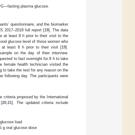
FPG—fasting plasma glucose.
pants’ questionnaire, and the biomarker
S 2017–2018 full report [
19
]. The data
at least 8 h prior to their visit to the
blood glucose level of those women who
t least 8 h prior to their visit [
19
].
 sample on the day of their interview.
sted to fast overnight for 8 h to take
e female health technician visited the
ng to take the test for any reason on the
e following day. The participants were
 criteria proposed by the International
 [
20
,
21
]. The updated criteria include
 glucose load
5 g oral glucose dose