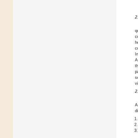
2
q
c
h
c
I
A
t
p
s
v
2
A
d