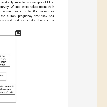
 a randomly selected subsample of HHs.
 survey. Women were asked about their
egnant women, we excluded 6 more women
 the current pregnancy that they had
sessed, and we included their data in