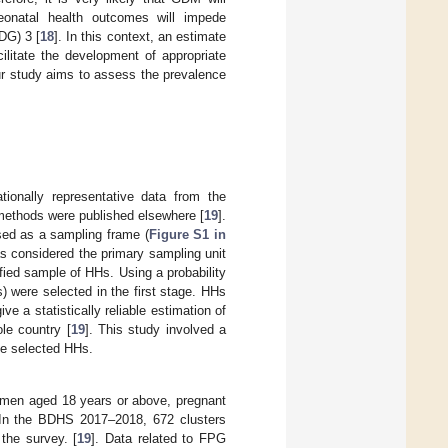
onatal health outcomes will impede
DG) 3 [
18
]. In this context, an estimate
ilitate the development of appropriate
ur study aims to assess the prevalence
ionally representative data from the
ethods were published elsewhere [
19
].
sed as a sampling frame (
Figure S1 in
 considered the primary sampling unit
ied sample of HHs. Using a probability
) were selected in the first stage. HHs
 a statistically reliable estimation of
ole country [
19
]. This study involved a
he selected HHs.
omen aged 18 years or above, pregnant
. In the BDHS 2017–2018, 672 clusters
the survey. [
19
]. Data related to FPG