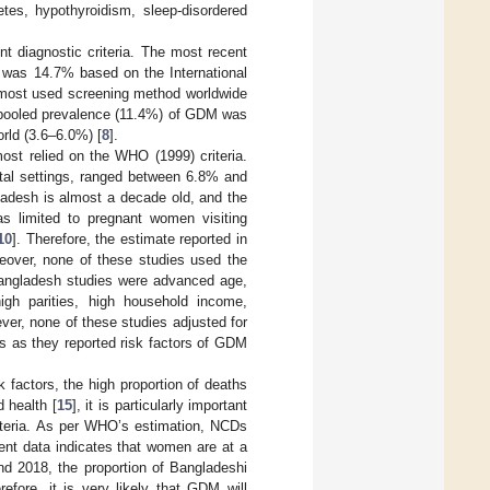
etes, hypothyroidism, sleep-disordered
nt diagnostic criteria. The most recent
M was 14.7% based on the International
 most used screening method worldwide
st pooled prevalence (11.4%) of GDM was
orld (3.6–6.0%) [
8
].
st relied on the WHO (1999) criteria.
ital settings, ranged between 6.8% and
adesh is almost a decade old, and the
s limited to pregnant women visiting
10
]. Therefore, the estimate reported in
eover, none of these studies used the
Bangladesh studies were advanced age,
igh parities, high household income,
ver, none of these studies adjusted for
ls as they reported risk factors of GDM
factors, the high proportion of deaths
 health [
15
], it is particularly important
iteria. As per WHO’s estimation, NCDs
ent data indicates that women are at a
nd 2018, the proportion of Bangladeshi
refore, it is very likely that GDM will