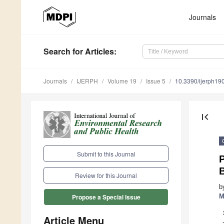
Journals
Search
for Articles
:
Journals
IJERPH
Volume 19
Issue 5
10.3390/ijerph1
first_page
Submit to this Journal
P
Review for this Journal
b
M
Propose a Special Issue
Article Menu