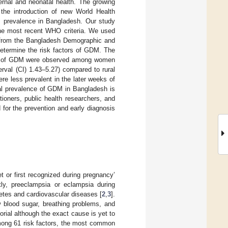
rnal and neonatal health. The growing
the introduction of new World Health
M prevalence in Bangladesh. Our study
 the most recent WHO criteria. We used
) from the Bangladesh Demographic and
determine the risk factors of GDM. The
ds of GDM were observed among women
erval (CI) 1.43–5.27) compared to rural
e less prevalent in the later weeks of
al prevalence of GDM in Bangladesh is
tioners, public health researchers, and
 for the prevention and early diagnosis
t or first recognized during pregnancy’
y, preeclampsia or eclampsia during
betes and cardiovascular diseases [
2
,
3
].
 blood sugar, breathing problems, and
orial although the exact cause is yet to
among 61 risk factors, the most common