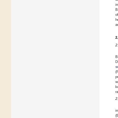
i
B
o
h
a
2
2
B
D
s
(
p
w
k
r
2
i
(