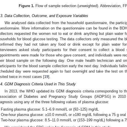
Figure 1.
Flow of sample selection (unweighted). Abbreviation, 
.3. Data Collection, Outcome, and Exposure Variables
We analysed data collected from the household questionnaire, the partici
uestionnaire. More information on the questionnaire can be found in the BDH
ollectors requested the women not to eat or drink anything but plain water for 
ouseholds for blood glucose testing. The data collectors only measured the 
onfirmed they had not taken any food or drink except for plain water for a
nterviewers asked study participants for their consent to collect a blood
ppointments were made for those who gave consent, and individuals were reque
heir blood sample on the following day. One male health technician and on
articipants for the blood sample collection early the next day. Individuals faili
cheduled day were requested again to fast overnight and take the test on th
isited twice in most cases [
19
].
.4. GDM Diagnosis Criteria Used in This Study
In 2013, the WHO updated its GDM diagnosis criteria corresponding to the
ssociation of Diabetes and Pregnancy Study Groups (IADPSG) in 2010
iagnosis using any of the three following values of plasma glucose:
Fasting plasma glucose: 5.1–6.9 mmol/L or (92–125) mg/dL
One-hour plasma glucose: ≥10.0 mmol/L or ≥180 mg/dL following a 75 g oral
Two-hour plasma glucose: 8.5–11.0 mmol/L or (153–199 mg/dL) following a 7