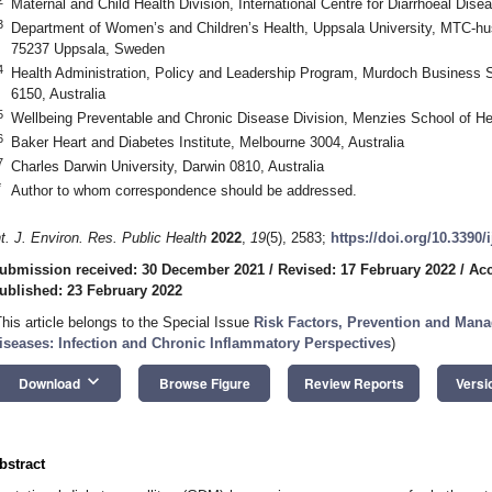
Maternal and Child Health Division, International Centre for Diarrhoeal D
3
Department of Women’s and Children’s Health, Uppsala University, MTC-h
75237 Uppsala, Sweden
4
Health Administration, Policy and Leadership Program, Murdoch Business S
6150, Australia
5
Wellbeing Preventable and Chronic Disease Division, Menzies School of He
6
Baker Heart and Diabetes Institute, Melbourne 3004, Australia
7
Charles Darwin University, Darwin 0810, Australia
*
Author to whom correspondence should be addressed.
1. May
2. May
3. May
4. May
5. May
6. May
7. May
8. May
9. May
1. May
2. May
3. May
4. May
5. May
6. May
7. May
8. May
9. May
1. May
 Jun
 Jun
 Jun
 Jun
 Jun
 Jun
 Jun
 Jun
. Jun
. Jun
. Jun
. Jun
. Jun
. Jun
. Jun
. Jun
. Jun
. Jun
. Jun
. Jun
. Jun
. Jun
. Jun
. Jun
. Jun
. Jun
. Jun
 Jul
 Jul
 Jul
 Jul
 Jul
 Jul
 Jul
 Jul
. Jul
. Jul
. Jul
. Jul
. Jul
. Jul
. Jul
. Jul
. Jul
. Jul
. Jul
. Jul
. Jul
. Jul
. Jul
. Jul
. Jul
. Jul
. Jul
. Jul
 Aug
 Aug
 Aug
 Aug
 Aug
 Aug
 Aug
nt. J. Environ. Res. Public Health
2022
,
19
(5), 2583;
https://doi.org/10.3390
ubmission received: 30 December 2021
/
Revised: 17 February 2022
/
Acc
ublished: 23 February 2022
This article belongs to the Special Issue
Risk Factors, Prevention and Man
iseases: Infection and Chronic Inflammatory Perspectives
)
keyboard_arrow_down
Download
Browse Figure
Review Reports
Versi
bstract