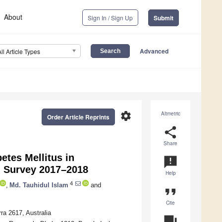
About
Sign In / Sign Up
Submit
Advanced
All Article Types
settings
Altmetric
Order Article Reprints
share
Share
etes Mellitus in
announcement
h Survey 2017–2018
Help
4
,
Md. Tauhidul Islam
and
format_quote
Cite
ra 2617, Australia
question_answer