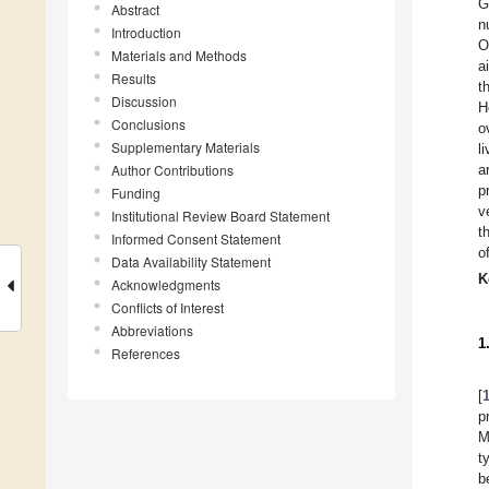
G
Abstract
n
Introduction
O
Materials and Methods
a
Results
t
Discussion
H
Conclusions
o
Supplementary Materials
l
Author Contributions
a
p
Funding
v
Institutional Review Board Statement
t
Informed Consent Statement
o
Data Availability Statement
K
Acknowledgments
Conflicts of Interest
Abbreviations
1
References
[
p
M
t
b