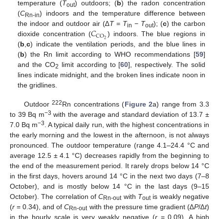
temperature (
T
) outdoors; (
b
) the radon concentration
out
(
C
) indoors and the temperature difference between
Rn-in
𝐶
the indoor and outdoor air (∆
T
=
T
−
T
); (
c
) the carbon
in
out
CO
2
dioxide concentration (
) indoors. The blue regions in
(
b
,
c
) indicate the ventilation periods, and the blue lines in
(
b
) the Rn limit according to WHO recommendations [
59
]
and the CO
limit according to [
60
], respectively. The solid
2
lines indicate midnight, and the broken lines indicate noon in
the gridlines.
222
Outdoor
Rn concentrations (
Figure 2
a) range from 3.3
−3
to 39 Bq m
with the average and standard deviation of 13.7 ±
−3
7.0 Bq m
. A typical daily run, with the highest concentrations in
the early morning and the lowest in the afternoon, is not always
pronounced. The outdoor temperature (range 4.1–24.4 °C and
average 12.5 ± 4.1 °C) decreases rapidly from the beginning to
the end of the measurement period. It rarely drops below 14 °C
in the first days, hovers around 14 °C in the next two days (7–8
October), and is mostly below 14 °C in the last days (9–15
October). The correlation of
C
with
T
is weakly negative
Rn-out
out
(
r
= 0.34), and of
C
with the pressure time gradient (∆
P
/∆
t
)
Rn-out
in the hourly scale is very weakly negative (
r
= 0.09). A high