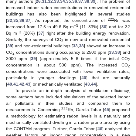
many authors [
26
,
31
,
32
,
33
,
34
,
35
,
36
,
37
,
38
,
39
]. The problem of
increased indoor radon concentrations in renovated residential
buildings has also been highlighted in several studies
222
[
32
,
35
,
36
,
37
]. As reported, the concentration of
Rn was
−3
increased from 17.5 to 49.6 Bq m
(11–33%) [
36
] and for 32
−3
Bq m
(20%) [
37
] right after the building energy renovation.
Similarly, the surveys of CO
in new and renovated residential
2
[
39
] and non-residential buildings [
33
,
38
] showed an increase in
CO
concentrations during occupancy to 2500 ppm [
33
,
38
] and
2
3000 ppm [
39
] (approximately 5–6 times, if the initial CO
2
concentration is about 500 ppm). The increased CO
2
concentrations were associated with lower ventilation rates,
particularly in younger dwellings [
40
] that are naturally
[
40
,
41
,
42
,
43
] or mechanically ventilated [
43
,
44
].
To provide an in-depth analysis of ventilation efficiency,
some authors have included simulations of the selected indoor
air pollutants in their studies and compared them to
222
measurements. Concerning
Rn, García-Tobar [
45
] proposed
a methodology for estimating radon levels in a naturally and
mechanically ventilated dwelling in a radon-prone area by using
the CONTAM program. Further, García-Tobar [
46
] analysed the
weather factors on indoor radon concentration in a new