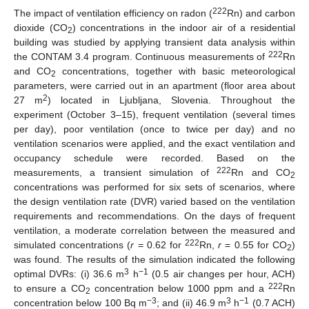
222
The impact of ventilation efficiency on radon (
Rn) and carbon
dioxide (CO
) concentrations in the indoor air of a residential
2
building was studied by applying transient data analysis within
222
the CONTAM 3.4 program. Continuous measurements of
Rn
and CO
concentrations, together with basic meteorological
2
parameters, were carried out in an apartment (floor area about
2
27 m
) located in Ljubljana, Slovenia. Throughout the
experiment (October 3–15), frequent ventilation (several times
per day), poor ventilation (once to twice per day) and no
ventilation scenarios were applied, and the exact ventilation and
occupancy schedule were recorded. Based on the
222
measurements, a transient simulation of
Rn and CO
2
concentrations was performed for six sets of scenarios, where
the design ventilation rate (DVR) varied based on the ventilation
requirements and recommendations. On the days of frequent
ventilation, a moderate correlation between the measured and
222
simulated concentrations (
r
= 0.62 for
Rn,
r
= 0.55 for CO
)
2
was found. The results of the simulation indicated the following
3
−1
optimal DVRs: (i) 36.6 m
h
(0.5 air changes per hour, ACH)
222
to ensure a CO
concentration below 1000 ppm and a
Rn
2
−3
3
−1
concentration below 100 Bq m
; and (ii) 46.9 m
h
(0.7 ACH)