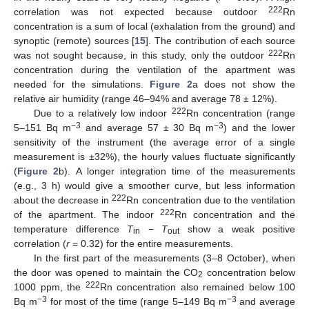
222
correlation was not expected because outdoor
Rn
concentration is a sum of local (exhalation from the ground) and
synoptic (remote) sources [
15
]. The contribution of each source
222
was not sought because, in this study, only the outdoor
Rn
concentration during the ventilation of the apartment was
needed for the simulations.
Figure 2
a does not show the
relative air humidity (range 46–94% and average 78 ± 12%).
222
Due to a relatively low indoor
Rn concentration (range
−3
−3
5–151 Bq m
and average 57 ± 30 Bq m
) and the lower
sensitivity of the instrument (the average error of a single
measurement is ±32%), the hourly values fluctuate significantly
(
Figure 2
b). A longer integration time of the measurements
(e.g., 3 h) would give a smoother curve, but less information
222
about the decrease in
Rn concentration due to the ventilation
222
of the apartment. The indoor
Rn concentration and the
temperature difference
T
−
T
show a weak positive
in
out
correlation (
r
= 0.32) for the entire measurements.
In the first part of the measurements (3–8 October), when
the door was opened to maintain the CO
concentration below
2
222
1000 ppm, the
Rn concentration also remained below 100
−3
−3
Bq m
for most of the time (range 5–149 Bq m
and average