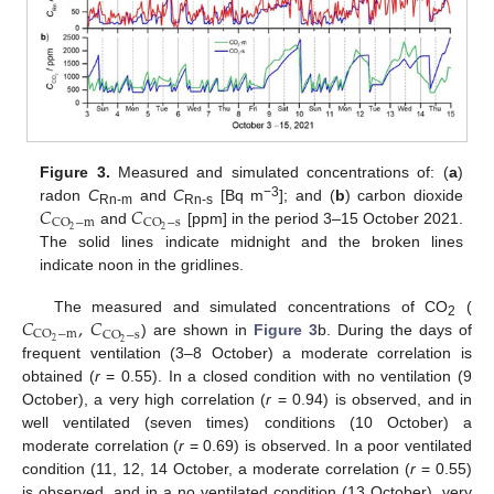
Figure 3.
Measured and simulated concentrations of: (
a
)
𝐶
𝐶
−3
radon
C
and
C
[Bq m
]; and (
b
) carbon dioxide
Rn-m
Rn-s
CO
−
m
CO
−
s
2
2
and
[ppm] in the period 3–15 October 2021.
The solid lines indicate midnight and the broken lines
indicate noon in the gridlines.
𝐶
,
𝐶
The measured and simulated concentrations of CO
(
2
CO
−
m
CO
−
s
2
2
) are shown in
Figure 3
b. During the days of
frequent ventilation (3–8 October) a moderate correlation is
obtained (
r
= 0.55). In a closed condition with no ventilation (9
October), a very high correlation (
r
= 0.94) is observed, and in
well ventilated (seven times) conditions (10 October) a
moderate correlation (
r
= 0.69) is observed. In a poor ventilated
condition (11, 12, 14 October, a moderate correlation (
r
= 0.55)
is observed, and in a no ventilated condition (13 October), very