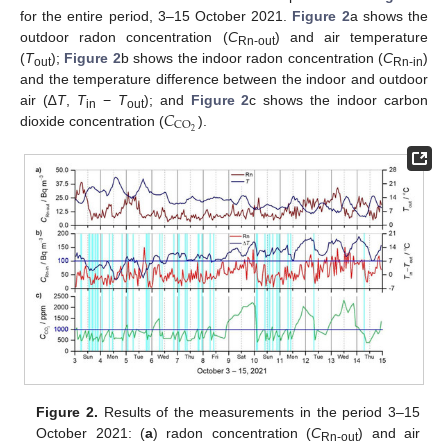
for the entire period, 3–15 October 2021.
Figure 2
a shows the
outdoor radon concentration (
C
) and air temperature
Rn-out
(
T
);
Figure 2
b shows the indoor radon concentration (
C
)
out
Rn-in
and the temperature difference between the indoor and outdoor
𝐶
air (∆
T
,
T
−
T
); and
Figure 2
c shows the indoor carbon
in
out
CO
2
dioxide concentration (
).
Figure 2.
Results of the measurements in the period 3–15
October 2021: (
a
) radon concentration (
C
) and air
Rn-out