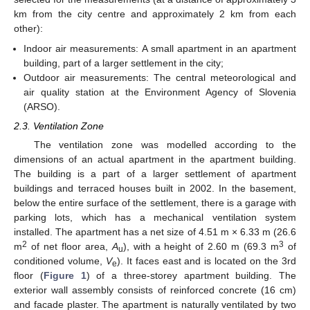
km from the city centre and approximately 2 km from each
other):
Indoor air measurements: A small apartment in an apartment
building, part of a larger settlement in the city;
Outdoor air measurements: The central meteorological and
air quality station at the Environment Agency of Slovenia
(ARSO).
2.3. Ventilation Zone
The ventilation zone was modelled according to the
dimensions of an actual apartment in the apartment building.
The building is a part of a larger settlement of apartment
buildings and terraced houses built in 2002. In the basement,
below the entire surface of the settlement, there is a garage with
parking lots, which has a mechanical ventilation system
installed. The apartment has a net size of 4.51 m × 6.33 m (26.6
2
3
m
of net floor area,
A
), with a height of 2.60 m (69.3 m
of
u
conditioned volume,
V
). It faces east and is located on the 3rd
e
floor (
Figure 1
) of a three-storey apartment building. The
exterior wall assembly consists of reinforced concrete (16 cm)
and facade plaster. The apartment is naturally ventilated by two