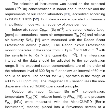
The selection of instruments was based on the expected
222
radon (
Rn) concentrations in indoor and outdoor air and the
requirements of our radon laboratory [
51
], accredited according
to ISO/IEC 17025 [
52
]. Both devices were operated continuously
𝐶
in a diffusion mode with a frequency of once per hour.
CO
−3
2
Indoor air: radon
C
[Bq m
] and carbon dioxide
Rn-in
[ppm] concentrations, room air temperature
T
[°C] and relative
in
air humidity
RH
[%] were measured with the Radon Scout
in
Professional device (Sarad). The Radon Scout Professional
−3
−3
monitor operates in the range from 0 Bq m
to 2 MBq m
with
−3
the sensitivity to Rn > 2.5 cpm/(kBq m
). The integration
interval of the data should be adjusted to the concentration
range. If the expected radon concentrations are of the order of
−3
the reference level of 300 Bq m
or below, an interval of 60 min
should be used. The sensor for CO
operates in the range of
2
400 to 5000 ppm [
53
]. The integrated CO
sensor uses the non-
2
dispersive infrared (NDIR) operational principle.
−3
Outdoor air: radon
C
[Bq m
] concentration,
Rn-out
temperature
T
[°C], relative humidity
RH
[%], and pressure
out
out
P
[hPa] were measured with the AlphaGUARD (Bertin
out
Instruments) monitor, placed into a Stevenson screen at a