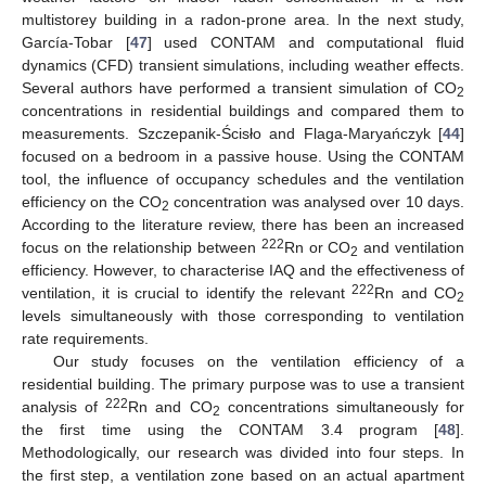
multistorey building in a radon-prone area. In the next study,
García-Tobar [
47
] used CONTAM and computational fluid
dynamics (CFD) transient simulations, including weather effects.
Several authors have performed a transient simulation of CO
2
concentrations in residential buildings and compared them to
measurements. Szczepanik-Ścisło and Flaga-Maryańczyk [
44
]
focused on a bedroom in a passive house. Using the CONTAM
tool, the influence of occupancy schedules and the ventilation
efficiency on the CO
concentration was analysed over 10 days.
2
According to the literature review, there has been an increased
222
focus on the relationship between
Rn or CO
and ventilation
2
efficiency. However, to characterise IAQ and the effectiveness of
222
ventilation, it is crucial to identify the relevant
Rn and CO
2
levels simultaneously with those corresponding to ventilation
rate requirements.
Our study focuses on the ventilation efficiency of a
residential building. The primary purpose was to use a transient
222
analysis of
Rn and CO
concentrations simultaneously for
2
the first time using the CONTAM 3.4 program [
48
].
Methodologically, our research was divided into four steps. In
the first step, a ventilation zone based on an actual apartment