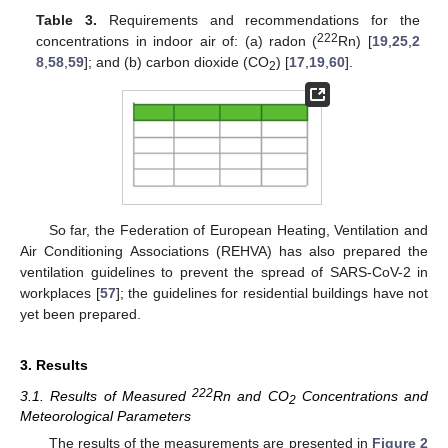
Table 3.
Requirements and recommendations for the
222
concentrations in indoor air of: (a) radon (
Rn) [
19
,
25
,
2
8
,
58
,
59
]; and (b) carbon dioxide (CO
) [
17
,
19
,
60
].
2
So far, the Federation of European Heating, Ventilation and
Air Conditioning Associations (REHVA) has also prepared the
ventilation guidelines to prevent the spread of SARS-CoV-2 in
workplaces [
57
]; the guidelines for residential buildings have not
yet been prepared.
3. Results
222
3.1. Results of Measured
Rn and CO
Concentrations and
2
Meteorological Parameters
The results of the measurements are presented in
Figure 2