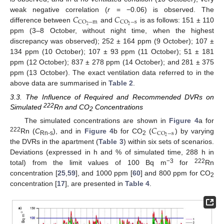
𝐶
𝐶
weak negative correlation (
r
= −0.06) is observed. The
CO
−
m
CO
−
s
2
2
difference between
and
is as follows: 151 ± 110
ppm (3–8 October, without night time, when the highest
discrepancy was observed); 252 ± 164 ppm (9 October); 107 ±
134 ppm (10 October); 107 ± 93 ppm (11 October); 51 ± 181
ppm (12 October); 837 ± 278 ppm (14 October); and 281 ± 375
ppm (13 October). The exact ventilation data referred to in the
above data are summarised in
Table 2
.
3.3. The Influence of Required and Recommended DVRs on
222
Simulated
Rn and CO
Concentrations
2
𝐶
The simulated concentrations are shown in
Figure 4
a for
CO
−
s
222
2
Rn (
C
), and in
Figure 4
b for CO
(
) by varying
Rn-s
2
the DVRs in the apartment (
Table 3
) within six sets of scenarios.
Deviations (expressed in h and % of simulated time, 288 h in
−3
222
total) from the limit values of 100 Bq m
for
Rn
concentration [
25
,
59
], and 1000 ppm [
60
] and 800 ppm for CO
2
concentration [
17
], are presented in
Table 4
.