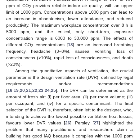
ppm of CO
provides reliable indoor air quality, with an upper
2
limit of 1000 ppm. Concentrations above 1000 ppm can lead to
an increase in absenteeism, lower attendance, and reduced
productivity. The maximum workplace concentration over 8 h is
5000 ppm, and the critical, only short-term, exposure
concentration range is 6000 to 30,000 ppm. The effects of
different CO
concentrations [
18
] are an increased breathing
2
frequency, headache (3–8%), nausea, vomiting, loss of
consciousness (>10%), rapid loss of consciousness, and death
(>20%).
Among the quantitative aspects of ventilation, the crucial
parameter is the design ventilation rate (DVR), defined by legal
requirements and/or recommendations
[
16
,
19
,
20
,
21
,
22
,
23
,
24
,
25
]. The DVR can be determined as the
amount of fresh air: (i) per floor area; (ii) per room volume; (iii)
per occupant; and (iv) for a specific contaminant. The final
selection of the DVR is, therefore, often left to the designer, who,
intending to achieve the lowest possible ventilation heat losses,
favours lower DVR values [
26
]. Persley [
27
] highlighted the
problem that many practitioners and researchers claim a
building has good IAQ because it complies with the 1000 ppm