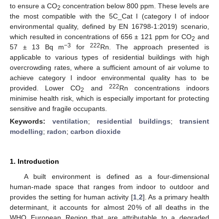
to ensure a CO
concentration below 800 ppm. These levels are
2
the most compatible with the 5C_Cat I (category I of indoor
environmental quality, defined by EN 16798-1:2019) scenario,
which resulted in concentrations of 656 ± 121 ppm for CO
and
2
−3
222
57 ± 13 Bq m
for
Rn. The approach presented is
applicable to various types of residential buildings with high
overcrowding rates, where a sufficient amount of air volume to
achieve category I indoor environmental quality has to be
222
provided. Lower CO
and
Rn concentrations indoors
2
minimise health risk, which is especially important for protecting
sensitive and fragile occupants.
Keywords:
ventilation
;
residential buildings
;
transient
modelling
;
radon
;
carbon dioxide
1. Introduction
A built environment is defined as a four-dimensional
human-made space that ranges from indoor to outdoor and
provides the setting for human activity [
1
,
2
]. As a primary health
determinant, it accounts for almost 20% of all deaths in the
WHO European Region that are attributable to a degraded