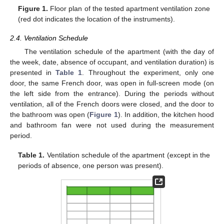
Figure 1.
Floor plan of the tested apartment ventilation zone
(red dot indicates the location of the instruments).
2.4. Ventilation Schedule
The ventilation schedule of the apartment (with the day of
the week, date, absence of occupant, and ventilation duration) is
presented in
Table 1
. Throughout the experiment, only one
door, the same French door, was open in full-screen mode (on
the left side from the entrance). During the periods without
ventilation, all of the French doors were closed, and the door to
the bathroom was open (
Figure 1
). In addition, the kitchen hood
and bathroom fan were not used during the measurement
period.
Table 1.
Ventilation schedule of the apartment (except in the
periods of absence, one person was present).