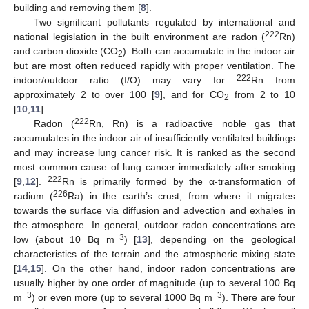
building and removing them [
8
].
Two significant pollutants regulated by international and
222
national legislation in the built environment are radon (
Rn)
and carbon dioxide (CO
). Both can accumulate in the indoor air
2
but are most often reduced rapidly with proper ventilation. The
222
indoor/outdoor ratio (I/O) may vary for
Rn from
approximately 2 to over 100 [
9
], and for CO
from 2 to 10
2
[
10
,
11
].
222
Radon (
Rn, Rn) is a radioactive noble gas that
accumulates in the indoor air of insufficiently ventilated buildings
and may increase lung cancer risk. It is ranked as the second
most common cause of lung cancer immediately after smoking
222
[
9
,
12
].
Rn is primarily formed by the α-transformation of
226
radium (
Ra) in the earth’s crust, from where it migrates
towards the surface via diffusion and advection and exhales in
the atmosphere. In general, outdoor radon concentrations are
−3
low (about 10 Bq m
) [
13
], depending on the geological
characteristics of the terrain and the atmospheric mixing state
[
14
,
15
]. On the other hand, indoor radon concentrations are
usually higher by one order of magnitude (up to several 100 Bq
−3
−3
m
) or even more (up to several 1000 Bq m
). There are four