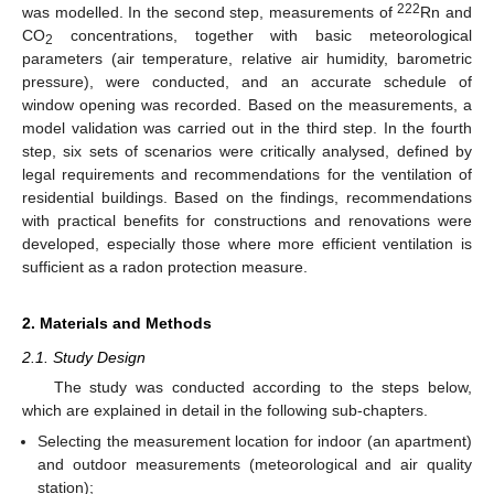
222
was modelled. In the second step, measurements of
Rn and
CO
concentrations, together with basic meteorological
2
parameters (air temperature, relative air humidity, barometric
pressure), were conducted, and an accurate schedule of
window opening was recorded. Based on the measurements, a
model validation was carried out in the third step. In the fourth
step, six sets of scenarios were critically analysed, defined by
legal requirements and recommendations for the ventilation of
residential buildings. Based on the findings, recommendations
with practical benefits for constructions and renovations were
developed, especially those where more efficient ventilation is
sufficient as a radon protection measure.
2. Materials and Methods
2.1. Study Design
The study was conducted according to the steps below,
which are explained in detail in the following sub-chapters.
Selecting the measurement location for indoor (an apartment)
and outdoor measurements (meteorological and air quality
station);