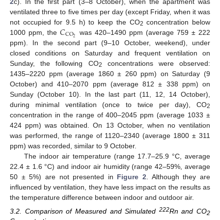
2
c). In the first part (3–8 October), when the apartment was
ventilated three to five times per day (except Friday, when it was
𝐶
not occupied for 9.5 h) to keep the CO
concentration below
2
CO
2
1000 ppm, the
was 420–1490 ppm (average 759 ± 222
ppm). In the second part (9–10 October, weekend), under
closed conditions on Saturday and frequent ventilation on
Sunday, the following CO
concentrations were observed:
2
1435–2220 ppm (average 1860 ± 260 ppm) on Saturday (9
October) and 410–2070 ppm (average 812 ± 338 ppm) on
Sunday (October 10). In the last part (11, 12, 14 October),
during minimal ventilation (once to twice per day), CO
2
concentration in the range of 400–2045 ppm (average 1033 ±
424 ppm) was obtained. On 13 October, when no ventilation
was performed, the range of 1120–2340 (average 1800 ± 311
ppm) was recorded, similar to 9 October.
The indoor air temperature (range 17.7–25.9 °C, average
22.4 ± 1.6 °C) and indoor air humidity (range 42–59%, average
50 ± 5%) are not presented in
Figure 2
. Although they are
influenced by ventilation, they have less impact on the results as
the temperature difference between indoor and outdoor air.
222
3.2. Comparison of Measured and Simulated
Rn and CO
2