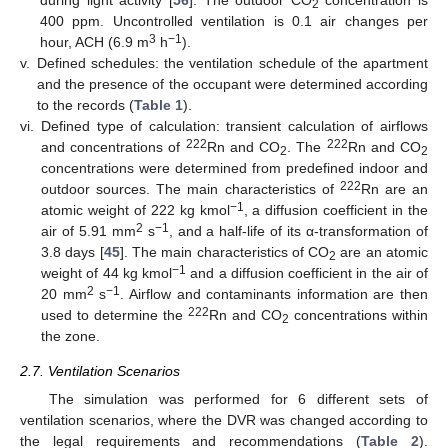
during light activity [
56
]. The outdoor CO
concentration is
2
400 ppm. Uncontrolled ventilation is 0.1 air changes per
3
−1
hour, ACH (6.9 m
h
).
v.
Defined schedules: the ventilation schedule of the apartment
and the presence of the occupant were determined according
to the records (
Table 1
).
vi.
Defined type of calculation: transient calculation of airflows
222
222
and concentrations of
Rn and CO
. The
Rn and CO
2
2
concentrations were determined from predefined indoor and
222
outdoor sources. The main characteristics of
Rn are an
−1
atomic weight of 222 kg kmol
, a diffusion coefficient in the
2
−1
air of 5.91 mm
s
, and a half-life of its α-transformation of
3.8 days [
45
]. The main characteristics of CO
are an atomic
2
−1
weight of 44 kg kmol
and a diffusion coefficient in the air of
2
−1
20 mm
s
. Airflow and contaminants information are then
222
used to determine the
Rn and CO
concentrations within
2
the zone.
2.7. Ventilation Scenarios
The simulation was performed for 6 different sets of
ventilation scenarios, where the DVR was changed according to
the legal requirements and recommendations (
Table 2
).