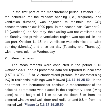
In the first part of the measurement period, October 3–8,
the schedule for the window opening (i.e., frequency and
ventilation duration) was adjusted to maintain the CO
2
concentrations below 1000 ppm. In the second part, October 9–
10 (weekend), on Saturday, the dwelling was not ventilated and
on Sunday, the previous ventilation regime was applied. In the
last part, October 11–15, the ventilation was minimised to twice
per day (Monday) and once per day (Tuesday and Thursday),
with no ventilation on Wednesday.
2.5. Measurements
The measurements were conducted in the period 3–15
October 2021, and all presented data are reported in local time
(LST = UTC + 2 h). A standardised protocol for characterising
IAQ in residential buildings was followed [
16
,
17
,
19
,
25
,
50
]. In the
apartment, the instrument for continuous measurement of the
selected parameters was placed in the respiratory zone (living
zone) at the height of 1.1 m above the floor; 3 m from the
external window and wall, door and radiator; and 0.8 m from the
internal wall (
Figure 1
) [
16
,
17
,
19
,
25
,
50
].