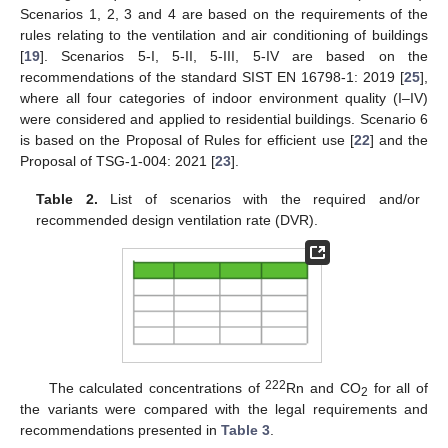
Scenarios 1, 2, 3 and 4 are based on the requirements of the
rules relating to the ventilation and air conditioning of buildings
[
19
]. Scenarios 5-I, 5-II, 5-III, 5-IV are based on the
recommendations of the standard SIST EN 16798-1: 2019 [
25
],
where all four categories of indoor environment quality (I–IV)
were considered and applied to residential buildings. Scenario 6
is based on the Proposal of Rules for efficient use [
22
] and the
Proposal of TSG-1-004: 2021 [
23
].
Table 2.
List of scenarios with the required and/or
recommended design ventilation rate (DVR).
222
The calculated concentrations of
Rn and CO
for all of
2
the variants were compared with the legal requirements and
recommendations presented in
Table 3
.