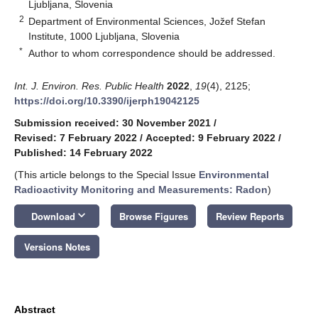
Ljubljana, Slovenia
2
Department of Environmental Sciences, Jožef Stefan
Institute, 1000 Ljubljana, Slovenia
*
Author to whom correspondence should be addressed.
Int. J. Environ. Res. Public Health
2022
,
19
(4), 2125;
https://doi.org/10.3390/ijerph19042125
Submission received: 30 November 2021
/
Revised: 7 February 2022
/
Accepted: 9 February 2022
/
Published: 14 February 2022
(This article belongs to the Special Issue
Environmental
Radioactivity Monitoring and Measurements: Radon
)
keyboard_arrow_down
Download
Browse Figures
Review Reports
Versions Notes
Abstract