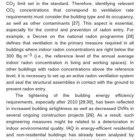
CO
limit set in the standard. Therefore, identifying relevant
2
CO
concentrations that correspond to ventilation rate
2
requirements must consider the building type and its occupancy,
as well as other contaminants [
27
]. This aspect is essential,
especially for the control and prevention of radon entry. For
example, a Decree on the national radon programme [
28
]
defines that ventilation is the primary measure required in all
buildings where indoor radon concentrations are right below the
−3
300 Bq m
(i.e., the reference level of the annual average
indoor radon concentration in living and working spaces). In
other buildings with radon concentrations above the reference
level, it is necessary to set up an active radon ventilation system
and seal the structural assemblies in contact with the ground to
prevent radon entry.
The tightening of the building energy efficiency
requirements, especially after 2010 [
29
,
30
], has been reflected
in increased building airtightness as well as decreased DVRs in
several ongoing construction projects [
26
]. As a result, such
engineering measures might be related to a deterioration in
indoor environmental quality. IAQ in energy-efficient residential
and non-residential buildings has already been analysed by