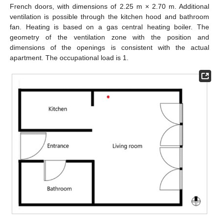
French doors, with dimensions of 2.25 m × 2.70 m. Additional
ventilation is possible through the kitchen hood and bathroom
fan. Heating is based on a gas central heating boiler. The
geometry of the ventilation zone with the position and
dimensions of the openings is consistent with the actual
apartment. The occupational load is 1.