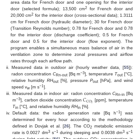
area data for French door and one opening for the interior
2
door (selected formula); 13,500 cm
for French door and
2
20,000 cm
for the interior door (cross-sectional data); 1.3111
cm for French door (hydraulic diameter); 30 for French door
(Transition Reynolds number); 0.78 for French door and 0.78
for the interior door (discharge coefficient); 0.5 for French
door and 0.5 for the interior door (flow exponent). The
program enables a simultaneous mass balance of air in the
ventilation zone to determine zonal pressures and airflow
rates through each airflow path.
ii.
Measured data in outdoor air (hourly weather data, [
55
]):
−3
radon concentration
C
[Bq m
], temperature
T
[°C],
Rn-out
out
relative humidity
RH
[%], pressure
P
[hPa], and wind
out
out
−1
speed v
[m s
].
w
𝐶
iii.
Measured data in indoor air: radon concentration
C
[Bq
Rn-in
CO
−3
2
m
], carbon dioxide concentration
[ppm], temperature
T
[°C], and relative humidity
RH
[%].
in
in
−1
iv.
Default data: the radon generation rate [Bq h
] was
determined for every hour according to the methodology
defined in Dovjak et al. [
26
]. The CO
metabolic emission
2
3
−1
3
−1
rate is 0.0027 dm
s
during sleeping and 0.0038 dm
s