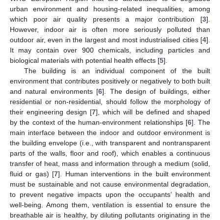
urban environment and housing-related inequalities, among
which poor air quality presents a major contribution [
3
].
However, indoor air is often more seriously polluted than
outdoor air, even in the largest and most industrialised cities [
4
].
It may contain over 900 chemicals, including particles and
biological materials with potential health effects [
5
].
The building is an individual component of the built
environment that contributes positively or negatively to both built
and natural environments [
6
]. The design of buildings, either
residential or non-residential, should follow the morphology of
their engineering design [
7
], which will be defined and shaped
by the context of the human-environment relationships [
6
]. The
main interface between the indoor and outdoor environment is
the building envelope (i.e., with transparent and nontransparent
parts of the walls, floor and roof), which enables a continuous
transfer of heat, mass and information through a medium (solid,
fluid or gas) [
7
]. Human interventions in the built environment
must be sustainable and not cause environmental degradation,
to prevent negative impacts upon the occupants’ health and
well-being. Among them, ventilation is essential to ensure the
breathable air is healthy, by diluting pollutants originating in the