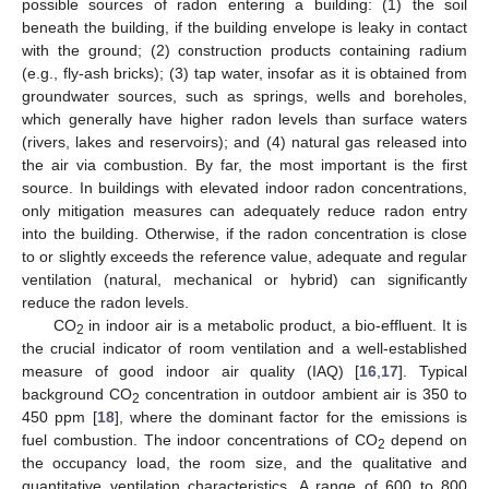
possible sources of radon entering a building: (1) the soil
beneath the building, if the building envelope is leaky in contact
with the ground; (2) construction products containing radium
(e.g., fly-ash bricks); (3) tap water, insofar as it is obtained from
groundwater sources, such as springs, wells and boreholes,
which generally have higher radon levels than surface waters
(rivers, lakes and reservoirs); and (4) natural gas released into
the air via combustion. By far, the most important is the first
source. In buildings with elevated indoor radon concentrations,
only mitigation measures can adequately reduce radon entry
into the building. Otherwise, if the radon concentration is close
to or slightly exceeds the reference value, adequate and regular
ventilation (natural, mechanical or hybrid) can significantly
reduce the radon levels.
CO
in indoor air is a metabolic product, a bio-effluent. It is
2
the crucial indicator of room ventilation and a well-established
measure of good indoor air quality (IAQ) [
16
,
17
]. Typical
background CO
concentration in outdoor ambient air is 350 to
2
450 ppm [
18
], where the dominant factor for the emissions is
fuel combustion. The indoor concentrations of CO
depend on
2
the occupancy load, the room size, and the qualitative and
quantitative ventilation characteristics. A range of 600 to 800