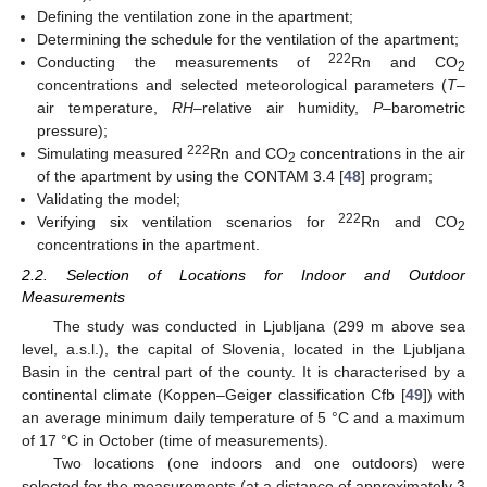
Defining the ventilation zone in the apartment;
Determining the schedule for the ventilation of the apartment;
222
Conducting the measurements of
Rn and CO
2
concentrations and selected meteorological parameters (
T
–
air temperature,
RH
–relative air humidity,
P
–barometric
pressure);
222
Simulating measured
Rn and CO
concentrations in the air
2
of the apartment by using the CONTAM 3.4 [
48
] program;
Validating the model;
222
Verifying six ventilation scenarios for
Rn and CO
2
concentrations in the apartment.
2.2. Selection of Locations for Indoor and Outdoor
Measurements
The study was conducted in Ljubljana (299 m above sea
level, a.s.l.), the capital of Slovenia, located in the Ljubljana
Basin in the central part of the county. It is characterised by a
continental climate (Koppen–Geiger classification Cfb [
49
]) with
an average minimum daily temperature of 5 °C and a maximum
of 17 °C in October (time of measurements).
Two locations (one indoors and one outdoors) were
selected for the measurements (at a distance of approximately 3