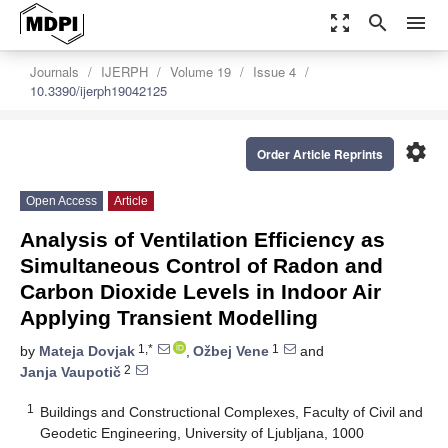
zoom_out_map
search
menu
Journals
IJERPH
Volume 19
Issue 4
10.3390/ijerph19042125
settings
Order Article Reprints
Open Access
Article
Analysis of Ventilation Efficiency as
Simultaneous Control of Radon and
Carbon Dioxide Levels in Indoor Air
Applying Transient Modelling
1,*
1
by
Mateja Dovjak
,
Ožbej Vene
and
2
Janja Vaupotič
1
Buildings and Constructional Complexes, Faculty of Civil and
Geodetic Engineering, University of Ljubljana, 1000