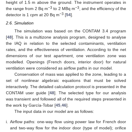
height of 1.5 m above the ground. The instrument operates in
−3
−3
the range from 2 Bq m
to 2 MBq m
, and the efficiency of the
−3
detector is 1 cpm at 20 Bq m
[
54
].
2.6. Simulation
The simulation was based on the CONTAM 3.4 program
[
48
]. This is a multizone analysis program, designed to analyse
the IAQ in relation to the selected contaminants, ventilation
rates, and the effectiveness of ventilation. According to the net
dimensions of our test apartment, one ventilation zone was
modelled. Openings (French doors, interior door) for natural
ventilation were considered as airflow paths in our model.
Conservation of mass was applied to the zone, leading to a
set of nonlinear algebraic equations that must be solved
interactively. The detailed calculation protocol is presented in the
CONTAM user guide [
48
]. The selected type for our analysis
was transient and followed all of the required steps presented in
the work by García-Tobar [
45
,
46
].
The input data in our model are as follows:
i.
Airflow paths: one-way flow using power law for French door
and two-way flow for the indoor door (type of model); orifice