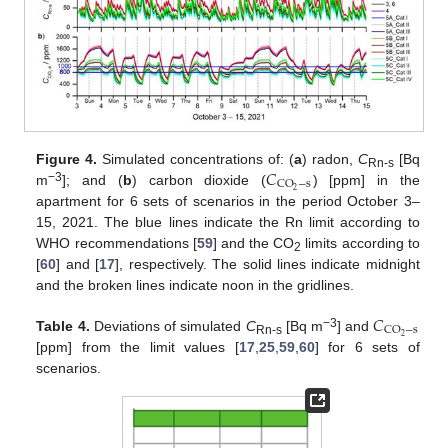
𝐶
Figure 4.
Simulated concentrations of: (
a
) radon,
C
[Bq
Rn-s
CO
−
s
−3
2
m
]; and (
b
) carbon dioxide (
) [ppm] in the
apartment for 6 sets of scenarios in the period October 3–
15, 2021. The blue lines indicate the Rn limit according to
WHO recommendations [
59
] and the CO
limits according to
2
[
60
] and [
17
], respectively. The solid lines indicate midnight
and the broken lines indicate noon in the gridlines.
𝐶
CO
−
s
−3
2
Table 4.
Deviations of simulated
C
[Bq m
] and
Rn-s
[ppm] from the limit values [
17
,
25
,
59
,
60
] for 6 sets of
scenarios.