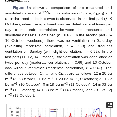
Concentrations
Figure 3
a shows a comparison of the measured and
222
simulated datasets of
Rn concentrations (
C
,
C
) and
Rn-m
Rn-s
a similar trend of both curves is observed. In the first part (3–8
October), when the apartment was ventilated several times per
day, a moderate correlation between the measured and
simulated datasets is obtained (
r
= 0.62). In the second part (9–
10 October, weekend), there was no ventilation on Saturday
(exhibiting moderate correlation,
r
= 0.59) and frequent
ventilation on Sunday (with slight correlation,
r
= 0.32). In the
last part (11, 12, 14 October), the ventilation was done once or
twice per day (moderate correlation,
r
= 0.68) and 13 October
was without ventilation (moderate correlation,
r
= 0.47). The
differences between
C
and
C
are as follows: 12 ± 20 Bq
Rn-m
Rn-s
−3
−3
−3
m
(3–8 October); 1 Bq m
± 20 Bq m
(9 October); 21 ± 22
−3
−3
Bq m
(10 October); 9 ± 19 Bq m
(11 October); 14 ± 33 Bq
−3
−3
m
(12 October); 14 ± 33 Bq m
(14 October); and 79 ± 29 Bq
−3
m
(13 October).