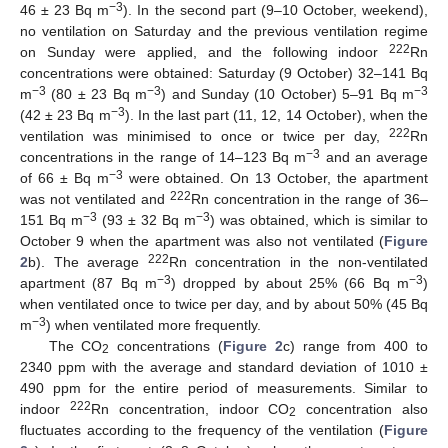
−3
46 ± 23 Bq m
). In the second part (9–10 October, weekend),
no ventilation on Saturday and the previous ventilation regime
222
on Sunday were applied, and the following indoor
Rn
concentrations were obtained: Saturday (9 October) 32–141 Bq
−3
−3
−3
m
(80 ± 23 Bq m
) and Sunday (10 October) 5–91 Bq m
−3
(42 ± 23 Bq m
). In the last part (11, 12, 14 October), when the
222
ventilation was minimised to once or twice per day,
Rn
−3
concentrations in the range of 14–123 Bq m
and an average
−3
of 66 ± Bq m
were obtained. On 13 October, the apartment
222
was not ventilated and
Rn concentration in the range of 36–
−3
−3
151 Bq m
(93 ± 32 Bq m
) was obtained, which is similar to
October 9 when the apartment was also not ventilated (
Figure
222
2
b). The average
Rn concentration in the non-ventilated
−3
−3
apartment (87 Bq m
) dropped by about 25% (66 Bq m
)
when ventilated once to twice per day, and by about 50% (45 Bq
−3
m
) when ventilated more frequently.
The CO
concentrations (
Figure 2
c) range from 400 to
2
2340 ppm with the average and standard deviation of 1010 ±
490 ppm for the entire period of measurements. Similar to
222
indoor
Rn concentration, indoor CO
concentration also
2
fluctuates according to the frequency of the ventilation (
Figure