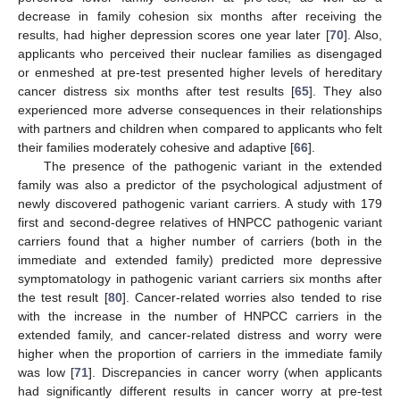
decrease in family cohesion six months after receiving the
results, had higher depression scores one year later [
70
]. Also,
applicants who perceived their nuclear families as disengaged
or enmeshed at pre-test presented higher levels of hereditary
cancer distress six months after test results [
65
]. They also
experienced more adverse consequences in their relationships
with partners and children when compared to applicants who felt
their families moderately cohesive and adaptive [
66
].
The presence of the pathogenic variant in the extended
family was also a predictor of the psychological adjustment of
newly discovered pathogenic variant carriers. A study with 179
first and second-degree relatives of HNPCC pathogenic variant
carriers found that a higher number of carriers (both in the
immediate and extended family) predicted more depressive
symptomatology in pathogenic variant carriers six months after
the test result [
80
]. Cancer-related worries also tended to rise
with the increase in the number of HNPCC carriers in the
extended family, and cancer-related distress and worry were
higher when the proportion of carriers in the immediate family
was low [
71
]. Discrepancies in cancer worry (when applicants
had significantly different results in cancer worry at pre-test