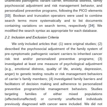
unaffected pathogenic variant carrier, emotional distress, family
psychosocial adjustment and risk management behavior, and
personalized preventive programs, following the PICO elements
[
33
]. Boolean and truncation operators were used to combine
search terms more systematically and to list documents
containing variations on search terms, respectively [
34
]. We
modified the search syntax as appropriate for each database.
2.2. Inclusion and Exclusion Criteria
We only included articles that: (1) were original studies; (2)
described the psychosocial adjustment of the family system of
pre-symptomatic pathogenic variant carriers to inherited cancer
risk test and/or personalized preventive programs; (3)
investigated at least one measure of psychological adjustment
(e.g., emotional distress, quality of life, anxiety, depression,
anger) to genetic testing results or risk management behaviors
of carrier’s family members; (4) investigated family barriers and
facilitators of decision making and adherence to personalized
preventive programs/risk management behaviors. Studies
targeting families of either mixed populations
(affected/unaffected) or currently unaffected individuals
previously diagnosed with cancer were included. We did not