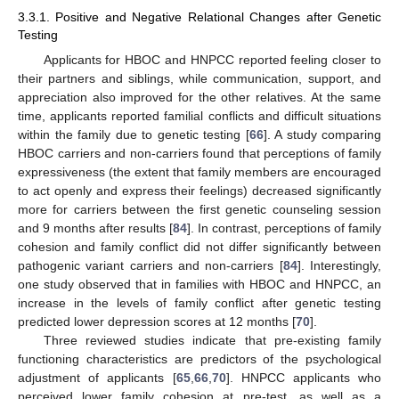
3.3.1. Positive and Negative Relational Changes after Genetic
Testing
Applicants for HBOC and HNPCC reported feeling closer to
their partners and siblings, while communication, support, and
appreciation also improved for the other relatives. At the same
time, applicants reported familial conflicts and difficult situations
within the family due to genetic testing [
66
]. A study comparing
HBOC carriers and non-carriers found that perceptions of family
expressiveness (the extent that family members are encouraged
to act openly and express their feelings) decreased significantly
more for carriers between the first genetic counseling session
and 9 months after results [
84
]. In contrast, perceptions of family
cohesion and family conflict did not differ significantly between
pathogenic variant carriers and non-carriers [
84
]. Interestingly,
one study observed that in families with HBOC and HNPCC, an
increase in the levels of family conflict after genetic testing
predicted lower depression scores at 12 months [
70
].
Three reviewed studies indicate that pre-existing family
functioning characteristics are predictors of the psychological
adjustment of applicants [
65
,
66
,
70
]. HNPCC applicants who
perceived lower family cohesion at pre-test, as well as a