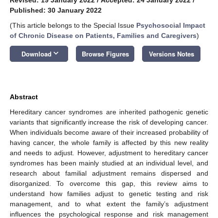
Published: 30 January 2022
(This article belongs to the Special Issue
Psychosocial Impact
of Chronic Disease on Patients, Families and Caregivers
)
keyboard_arrow_down
Download
Browse Figures
Versions Notes
Abstract
Hereditary cancer syndromes are inherited pathogenic genetic
variants that significantly increase the risk of developing cancer.
When individuals become aware of their increased probability of
having cancer, the whole family is affected by this new reality
and needs to adjust. However, adjustment to hereditary cancer
syndromes has been mainly studied at an individual level, and
research about familial adjustment remains dispersed and
disorganized. To overcome this gap, this review aims to
understand how families adjust to genetic testing and risk
management, and to what extent the family’s adjustment
influences the psychological response and risk management