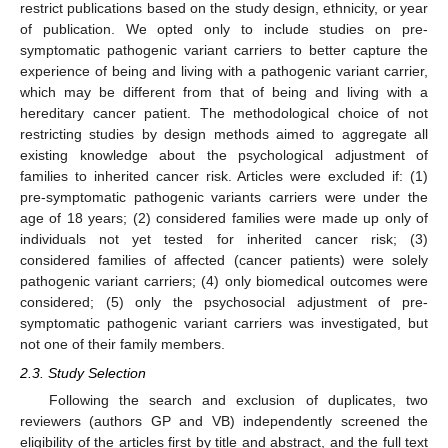
restrict publications based on the study design, ethnicity, or year
of publication. We opted only to include studies on pre-
symptomatic pathogenic variant carriers to better capture the
experience of being and living with a pathogenic variant carrier,
which may be different from that of being and living with a
hereditary cancer patient. The methodological choice of not
restricting studies by design methods aimed to aggregate all
existing knowledge about the psychological adjustment of
families to inherited cancer risk. Articles were excluded if: (1)
pre-symptomatic pathogenic variants carriers were under the
age of 18 years; (2) considered families were made up only of
individuals not yet tested for inherited cancer risk; (3)
considered families of affected (cancer patients) were solely
pathogenic variant carriers; (4) only biomedical outcomes were
considered; (5) only the psychosocial adjustment of pre-
symptomatic pathogenic variant carriers was investigated, but
not one of their family members.
2.3. Study Selection
Following the search and exclusion of duplicates, two
reviewers (authors GP and VB) independently screened the
eligibility of the articles first by title and abstract, and the full text