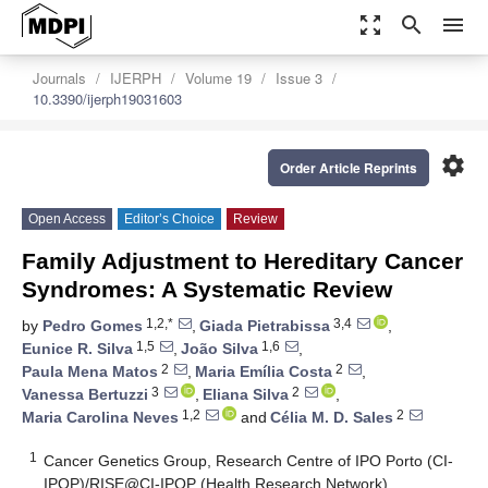
zoom_out_map
search
menu
Journals
IJERPH
Volume 19
Issue 3
10.3390/ijerph19031603
settings
Order Article Reprints
Open Access
Editor’s Choice
Review
Family Adjustment to Hereditary Cancer
Syndromes: A Systematic Review
1,2,*
3,4
by
Pedro Gomes
,
Giada Pietrabissa
,
1,5
1,6
Eunice R. Silva
,
João Silva
,
2
2
Paula Mena Matos
,
Maria Emília Costa
,
3
2
Vanessa Bertuzzi
,
Eliana Silva
,
1,2
2
Maria Carolina Neves
and
Célia M. D. Sales
1
Cancer Genetics Group, Research Centre of IPO Porto (CI-
IPOP)/RISE@CI-IPOP (Health Research Network),