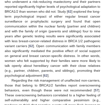
who underwent a risk-reducing mastectomy and their partners
reported significantly higher levels of psychological adaptation to
BRCA1/2 than women who did not. Study [
62
] explored the long-
term psychological impact of either regular breast cancer
surveillance or prophylactic surgery and found that open
communication within the nuclear family (partner and children)
and with the family of origin (parents and siblings) four to nine
years after genetic testing results were significantly associated
with less breast-cancer-related distress in BRCA 1/2 pathogenic
variant carriers [
62
]. Open communication with family members
also significantly mediated the positive effect of social support
on general and breast cancer-specific distress. In other words,
women who felt supported by their families were more likely to
talk openly about hereditary cancer with their close relatives
(e.g., partner, children, parents, and siblings), promoting their
psychological adjustment [
62
].
Regarding the risk management of unaffected non-carriers,
those that belong to BRCA1/2 families report overscreening
behaviors, even though these were not recommended [
57
].
These overscreening behaviors correlated to a higher feeling of
self-vulnerability and higher comparative pessimism (e.g.,