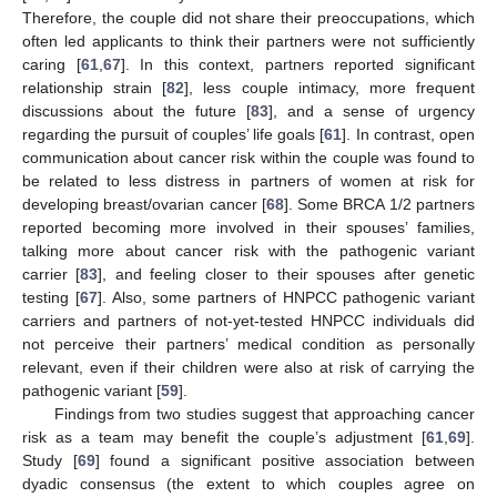
Therefore, the couple did not share their preoccupations, which
often led applicants to think their partners were not sufficiently
caring [
61
,
67
]. In this context, partners reported significant
relationship strain [
82
], less couple intimacy, more frequent
discussions about the future [
83
], and a sense of urgency
regarding the pursuit of couples’ life goals [
61
]. In contrast, open
communication about cancer risk within the couple was found to
be related to less distress in partners of women at risk for
developing breast/ovarian cancer [
68
]. Some BRCA 1/2 partners
reported becoming more involved in their spouses’ families,
talking more about cancer risk with the pathogenic variant
carrier [
83
], and feeling closer to their spouses after genetic
testing [
67
]. Also, some partners of HNPCC pathogenic variant
carriers and partners of not-yet-tested HNPCC individuals did
not perceive their partners’ medical condition as personally
relevant, even if their children were also at risk of carrying the
pathogenic variant [
59
].
Findings from two studies suggest that approaching cancer
risk as a team may benefit the couple’s adjustment [
61
,
69
].
Study [
69
] found a significant positive association between
dyadic consensus (the extent to which couples agree on