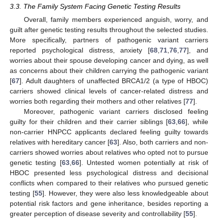
3.3. The Family System Facing Genetic Testing Results
Overall, family members experienced anguish, worry, and
guilt after genetic testing results throughout the selected studies.
More specifically, partners of pathogenic variant carriers
reported psychological distress, anxiety [
68
,
71
,
76
,
77
], and
worries about their spouse developing cancer and dying, as well
as concerns about their children carrying the pathogenic variant
[
67
]. Adult daughters of unaffected BRCA1/2 (a type of HBOC)
carriers showed clinical levels of cancer-related distress and
worries both regarding their mothers and other relatives [
77
].
Moreover, pathogenic variant carriers disclosed feeling
guilty for their children and their carrier siblings [
63
,
66
], while
non-carrier HNPCC applicants declared feeling guilty towards
relatives with hereditary cancer [
63
]. Also, both carriers and non-
carriers showed worries about relatives who opted not to pursue
genetic testing [
63
,
66
]. Untested women potentially at risk of
HBOC presented less psychological distress and decisional
conflicts when compared to their relatives who pursued genetic
testing [
55
]. However, they were also less knowledgeable about
potential risk factors and gene inheritance, besides reporting a
greater perception of disease severity and controllability [
55
].