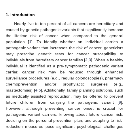
1. Introduction
Nearly five to ten percent of all cancers are hereditary and
caused by genetic pathogenic variants that significantly increase
the lifetime risk of cancer when compared to the general
population [
1
]. To identify whether an individual carries a
pathogenic variant that increases the risk of cancer, geneticists
may prescribe genetic tests for cancer susceptibility to
individuals from hereditary cancer families [
2
,
3
]. When a healthy
individual is identified as a pre-symptomatic pathogenic variant
carrier, cancer risk may be reduced through enhanced
surveillance procedures (e.g., regular colonoscopies), pharmacy
chemoprevention, and/or prophylactic surgeries (e.g.,
mastectomies) [
4
,
5
]. Additionally, family planning solutions, such
as medically assisted reproduction, may be offered to prevent
future children from carrying the pathogenic variant [
6
].
However, although preventing cancer onset is crucial for
pathogenic variant carriers, knowing about future cancer risk,
deciding on the personal prevention plan, and adapting to risk-
reduction measures pose significant psychological challenges