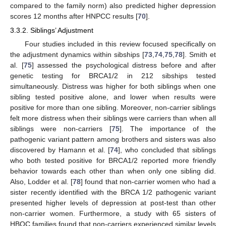
compared to the family norm) also predicted higher depression
scores 12 months after HNPCC results [
70
].
3.3.2. Siblings’ Adjustment
Four studies included in this review focused specifically on
the adjustment dynamics within sibships [
73
,
74
,
75
,
78
]. Smith et
al. [
75
] assessed the psychological distress before and after
genetic testing for BRCA1/2 in 212 sibships tested
simultaneously. Distress was higher for both siblings when one
sibling tested positive alone, and lower when results were
positive for more than one sibling. Moreover, non-carrier siblings
felt more distress when their siblings were carriers than when all
siblings were non-carriers [
75
]. The importance of the
pathogenic variant pattern among brothers and sisters was also
discovered by Hamann et al. [
74
], who concluded that siblings
who both tested positive for BRCA1/2 reported more friendly
behavior towards each other than when only one sibling did.
Also, Lodder et al. [
78
] found that non-carrier women who had a
sister recently identified with the BRCA 1/2 pathogenic variant
presented higher levels of depression at post-test than other
non-carrier women. Furthermore, a study with 65 sisters of
HBOC families found that non-carriers experienced similar levels