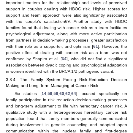
important matters for the relationship) and levels of perceived
support in couples dealing with HBOC risk. Higher scores for
support and team approach were also significantly associated
with the couple’s satisfaction69. Another study with HBOC
families found that dealing with cancer risk as a team facilitates
psychological adjustment, along with more active participation
from partners in decision-making processes, greater satisfaction
with their role as a supporter, and optimism [
61
]. However, the
positive effect of dealing with cancer risk as a team was not
confirmed by Shapira et al. [
64
], who did not find a significant
association between dyadic coping and psychological adaptation
in women identified with the BRCA 1/2 pathogenic variant.
3.3.4. The Family System Facing Risk-Reduction Decision
Making and Long-Term Managing of Cancer Risk
Six studies [
14
,
56
,
59
,
60
,
62
,
64
] focused specifically on
family participation in risk reduction decision-making processes
and long-term adjustment to life with hereditary cancer risk. A
qualitative study with a heterogeneous hereditary cancer risk
population found that family members generally communicated
during involvement in genetic counseling and adopted open
communication within the nuclear family and first-degree