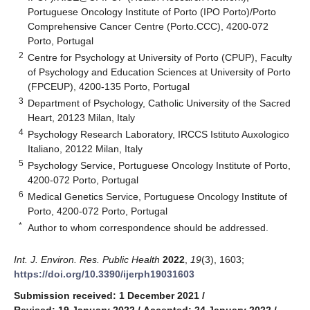
Portuguese Oncology Institute of Porto (IPO Porto)/Porto
Comprehensive Cancer Centre (Porto.CCC), 4200-072
Porto, Portugal
2
Centre for Psychology at University of Porto (CPUP), Faculty
of Psychology and Education Sciences at University of Porto
(FPCEUP), 4200-135 Porto, Portugal
3
Department of Psychology, Catholic University of the Sacred
Heart, 20123 Milan, Italy
4
Psychology Research Laboratory, IRCCS Istituto Auxologico
Italiano, 20122 Milan, Italy
5
Psychology Service, Portuguese Oncology Institute of Porto,
4200-072 Porto, Portugal
6
Medical Genetics Service, Portuguese Oncology Institute of
Porto, 4200-072 Porto, Portugal
*
Author to whom correspondence should be addressed.
Int. J. Environ. Res. Public Health
2022
,
19
(3), 1603;
https://doi.org/10.3390/ijerph19031603
Submission received: 1 December 2021
/
Revised: 19 January 2022
/
Accepted: 24 January 2022
/