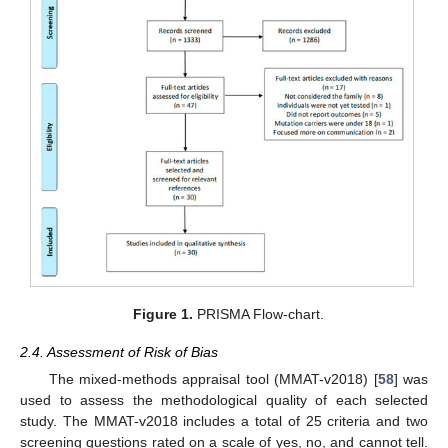
Figure 1.
PRISMA Flow-chart.
2.4. Assessment of Risk of Bias
The mixed-methods appraisal tool (MMAT-v2018) [
58
] was
used to assess the methodological quality of each selected
study. The MMAT-v2018 includes a total of 25 criteria and two
screening questions rated on a scale of yes, no, and cannot tell.