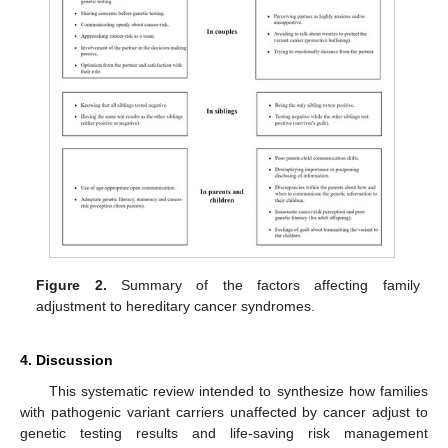
Figure 2.
Summary of the factors affecting family
adjustment to hereditary cancer syndromes.
4. Discussion
This systematic review intended to synthesize how families
with pathogenic variant carriers unaffected by cancer adjust to
genetic testing results and life-saving risk management