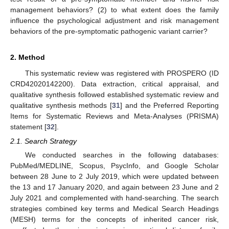
management behaviors? (2) to what extent does the family
influence the psychological adjustment and risk management
behaviors of the pre-symptomatic pathogenic variant carrier?
2. Method
This systematic review was registered with PROSPERO (ID
CRD42020142200). Data extraction, critical appraisal, and
qualitative synthesis followed established systematic review and
qualitative synthesis methods [
31
] and the Preferred Reporting
Items for Systematic Reviews and Meta-Analyses (PRISMA)
statement [
32
].
2.1. Search Strategy
We conducted searches in the following databases:
PubMed/MEDLINE, Scopus, PsycInfo, and Google Scholar
between 28 June to 2 July 2019, which were updated between
the 13 and 17 January 2020, and again between 23 June and 2
July 2021 and complemented with hand-searching. The search
strategies combined key terms and Medical Search Headings
(MESH) terms for the concepts of inherited cancer risk,