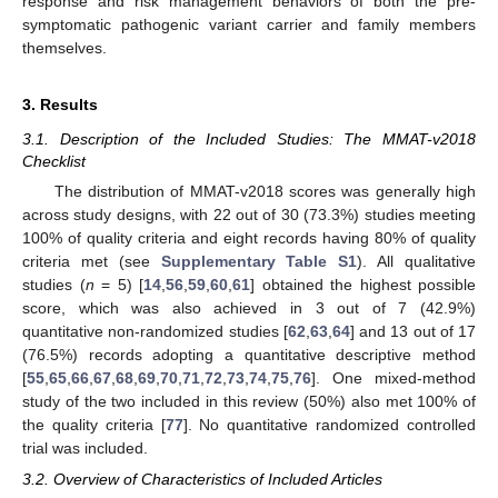
response and risk management behaviors of both the pre-
symptomatic pathogenic variant carrier and family members
themselves.
3. Results
3.1. Description of the Included Studies: The MMAT-v2018
Checklist
The distribution of MMAT-v2018 scores was generally high
across study designs, with 22 out of 30 (73.3%) studies meeting
100% of quality criteria and eight records having 80% of quality
criteria met (see
Supplementary Table S1
). All qualitative
studies (
n
= 5) [
14
,
56
,
59
,
60
,
61
] obtained the highest possible
score, which was also achieved in 3 out of 7 (42.9%)
quantitative non-randomized studies [
62
,
63
,
64
] and 13 out of 17
(76.5%) records adopting a quantitative descriptive method
[
55
,
65
,
66
,
67
,
68
,
69
,
70
,
71
,
72
,
73
,
74
,
75
,
76
]. One mixed-method
study of the two included in this review (50%) also met 100% of
the quality criteria [
77
]. No quantitative randomized controlled
trial was included.
3.2. Overview of Characteristics of Included Articles