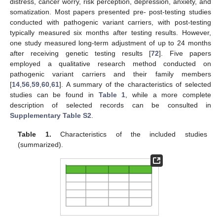
distress, cancer worry, risk perception, depression, anxiety, and
somatization. Most papers presented pre- post-testing studies
conducted with pathogenic variant carriers, with post-testing
typically measured six months after testing results. However,
one study measured long-term adjustment of up to 24 months
after receiving genetic testing results [
72
]. Five papers
employed a qualitative research method conducted on
pathogenic variant carriers and their family members
[
14
,
56
,
59
,
60
,
61
]. A summary of the characteristics of selected
studies can be found in
Table 1
, while a more complete
description of selected records can be consulted in
Supplementary Table S2
.
Table 1.
Characteristics of the included studies
(summarized).