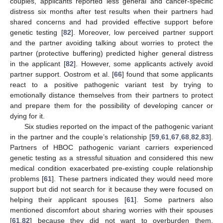
couples, applicants reported less general and cancer-specific
distress six months after test results when their partners had
shared concerns and had provided effective support before
genetic testing [
82
]. Moreover, low perceived partner support
and the partner avoiding talking about worries to protect the
partner (protective buffering) predicted higher general distress
in the applicant [
82
]. However, some applicants actively avoid
partner support. Oostrom et al. [
66
] found that some applicants
react to a positive pathogenic variant test by trying to
emotionally distance themselves from their partners to protect
and prepare them for the possibility of developing cancer or
dying for it.
Six studies reported on the impact of the pathogenic variant
in the partner and the couple’s relationship [
59
,
61
,
67
,
68
,
82
,
83
].
Partners of HBOC pathogenic variant carriers experienced
genetic testing as a stressful situation and considered this new
medical condition exacerbated pre-existing couple relationship
problems [
61
]. These partners indicated they would need more
support but did not search for it because they were focused on
helping their applicant spouses [
61
]. Some partners also
mentioned discomfort about sharing worries with their spouses
[
61
,
82
] because they did not want to overburden them.