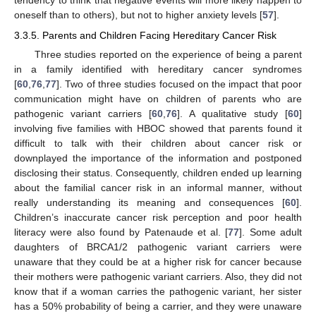
tendency to think that negative events will more likely happen to
oneself than to others), but not to higher anxiety levels [
57
].
3.3.5. Parents and Children Facing Hereditary Cancer Risk
Three studies reported on the experience of being a parent
in a family identified with hereditary cancer syndromes
[
60
,
76
,
77
]. Two of three studies focused on the impact that poor
communication might have on children of parents who are
pathogenic variant carriers [
60
,
76
]. A qualitative study [
60
]
involving five families with HBOC showed that parents found it
difficult to talk with their children about cancer risk or
downplayed the importance of the information and postponed
disclosing their status. Consequently, children ended up learning
about the familial cancer risk in an informal manner, without
really understanding its meaning and consequences [
60
].
Children’s inaccurate cancer risk perception and poor health
literacy were also found by Patenaude et al. [
77
]. Some adult
daughters of BRCA1/2 pathogenic variant carriers were
unaware that they could be at a higher risk for cancer because
their mothers were pathogenic variant carriers. Also, they did not
know that if a woman carries the pathogenic variant, her sister
has a 50% probability of being a carrier, and they were unaware