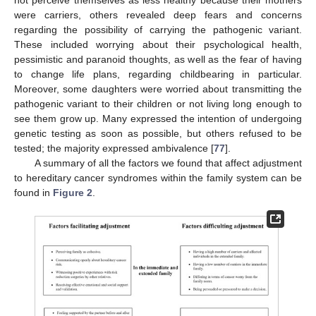
were carriers, others revealed deep fears and concerns
regarding the possibility of carrying the pathogenic variant.
These included worrying about their psychological health,
pessimistic and paranoid thoughts, as well as the fear of having
to change life plans, regarding childbearing in particular.
Moreover, some daughters were worried about transmitting the
pathogenic variant to their children or not living long enough to
see them grow up. Many expressed the intention of undergoing
genetic testing as soon as possible, but others refused to be
tested; the majority expressed ambivalence [
77
].
A summary of all the factors we found that affect adjustment
to hereditary cancer syndromes within the family system can be
found in
Figure 2
.