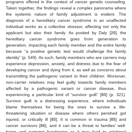
programs offered in the context of cancer genetic counseling.
Taken together, the findings reveal a complex panorama where
the systemic nature of family adjustment is evident. The
diagnosis of a hereditary cancer syndrome in an unaffected
individual works as a collective stressor, affecting not only the
applicant but also their family. As posited by Daly [
20
], the
hereditary cancer syndrome goes from generation to
generation, impacting each family member and the entire family
because “a positive genetic test would challenge the family
identity” (p. 549). As such, family members who are carriers may
experience depression, anxiety, and distress due to the fear of
developing cancer and dying from it, as well as concerns about
transmitting the pathogenic variant to their children. Moreover,
non-carrier relatives may feel guilty towards family members
affected by a pathogenic variant or cancer disease, thus
experiencing a particular kind of “survivor guilt” [
85
] (p. 321).
Survivor guilt is a distressing experience, where individuals
blame themselves for being the ones to survive a life-
threatening situation or disease where others perished got
injured, or critically ill [
85
]. It is common in trauma [
85
] and
cancer survivors [
86
], and it can be a threat to families’ well-
being and systemic functioning as it may lead to relational