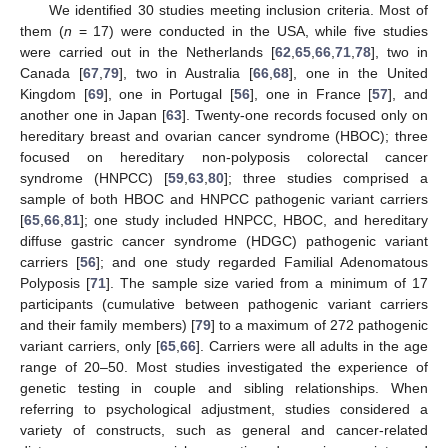
We identified 30 studies meeting inclusion criteria. Most of
them (
n
= 17) were conducted in the USA, while five studies
were carried out in the Netherlands [
62
,
65
,
66
,
71
,
78
], two in
Canada [
67
,
79
], two in Australia [
66
,
68
], one in the United
Kingdom [
69
], one in Portugal [
56
], one in France [
57
], and
another one in Japan [
63
]. Twenty-one records focused only on
hereditary breast and ovarian cancer syndrome (HBOC); three
focused on hereditary non-polyposis colorectal cancer
syndrome (HNPCC) [
59
,
63
,
80
]; three studies comprised a
sample of both HBOC and HNPCC pathogenic variant carriers
[
65
,
66
,
81
]; one study included HNPCC, HBOC, and hereditary
diffuse gastric cancer syndrome (HDGC) pathogenic variant
carriers [
56
]; and one study regarded Familial Adenomatous
Polyposis [
71
]. The sample size varied from a minimum of 17
participants (cumulative between pathogenic variant carriers
and their family members) [
79
] to a maximum of 272 pathogenic
variant carriers, only [
65
,
66
]. Carriers were all adults in the age
range of 20–50. Most studies investigated the experience of
genetic testing in couple and sibling relationships. When
referring to psychological adjustment, studies considered a
variety of constructs, such as general and cancer-related