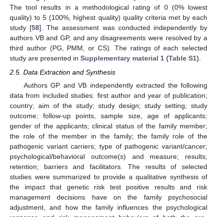
The tool results in a methodological rating of 0 (0% lowest
quality) to 5 (100%, highest quality) quality criteria met by each
study [
58
]. The assessment was conducted independently by
authors VB and GP, and any disagreements were resolved by a
third author (PG, PMM, or CS). The ratings of each selected
study are presented in
Supplementary material 1 (Table S1)
.
2.5. Data Extraction and Synthesis
Authors GP and VB independently extracted the following
data from included studies: first author and year of publication;
country; aim of the study; study design; study setting; study
outcome; follow-up points, sample size, age of applicants;
gender of the applicants; clinical status of the family member;
the role of the member in the family; the family role of the
pathogenic variant carriers; type of pathogenic variant/cancer;
psychological/behavioral outcome(s) and measure; results;
retention; barriers and facilitators. The results of selected
studies were summarized to provide a qualitative synthesis of
the impact that genetic risk test positive results and risk
management decisions have on the family psychosocial
adjustment, and how the family influences the psychological