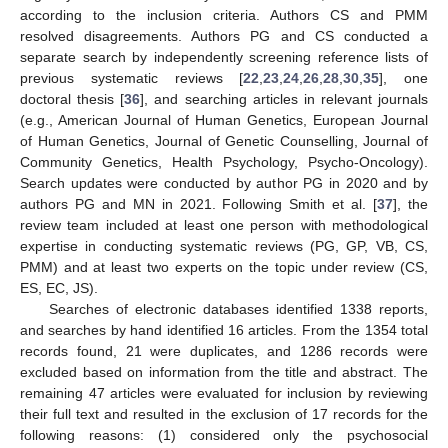
according to the inclusion criteria. Authors CS and PMM
resolved disagreements. Authors PG and CS conducted a
separate search by independently screening reference lists of
previous systematic reviews [
22
,
23
,
24
,
26
,
28
,
30
,
35
], one
doctoral thesis [
36
], and searching articles in relevant journals
(e.g., American Journal of Human Genetics, European Journal
of Human Genetics, Journal of Genetic Counselling, Journal of
Community Genetics, Health Psychology, Psycho-Oncology).
Search updates were conducted by author PG in 2020 and by
authors PG and MN in 2021. Following Smith et al. [
37
], the
review team included at least one person with methodological
expertise in conducting systematic reviews (PG, GP, VB, CS,
PMM) and at least two experts on the topic under review (CS,
ES, EC, JS).
Searches of electronic databases identified 1338 reports,
and searches by hand identified 16 articles. From the 1354 total
records found, 21 were duplicates, and 1286 records were
excluded based on information from the title and abstract. The
remaining 47 articles were evaluated for inclusion by reviewing
their full text and resulted in the exclusion of 17 records for the
following reasons: (1) considered only the psychosocial