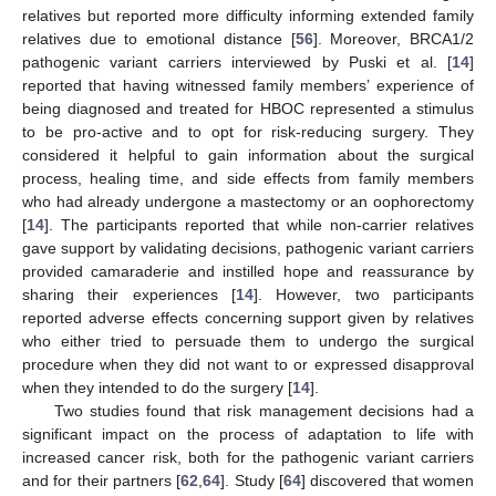
relatives but reported more difficulty informing extended family
relatives due to emotional distance [
56
]. Moreover, BRCA1/2
pathogenic variant carriers interviewed by Puski et al. [
14
]
reported that having witnessed family members’ experience of
being diagnosed and treated for HBOC represented a stimulus
to be pro-active and to opt for risk-reducing surgery. They
considered it helpful to gain information about the surgical
process, healing time, and side effects from family members
who had already undergone a mastectomy or an oophorectomy
[
14
]. The participants reported that while non-carrier relatives
gave support by validating decisions, pathogenic variant carriers
provided camaraderie and instilled hope and reassurance by
sharing their experiences [
14
]. However, two participants
reported adverse effects concerning support given by relatives
who either tried to persuade them to undergo the surgical
procedure when they did not want to or expressed disapproval
when they intended to do the surgery [
14
].
Two studies found that risk management decisions had a
significant impact on the process of adaptation to life with
increased cancer risk, both for the pathogenic variant carriers
and for their partners [
62
,
64
]. Study [
64
] discovered that women