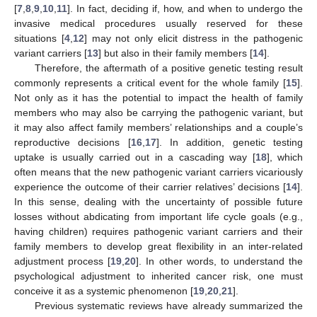
[
7
,
8
,
9
,
10
,
11
]. In fact, deciding if, how, and when to undergo the
invasive medical procedures usually reserved for these
situations [
4
,
12
] may not only elicit distress in the pathogenic
variant carriers [
13
] but also in their family members [
14
].
Therefore, the aftermath of a positive genetic testing result
commonly represents a critical event for the whole family [
15
].
Not only as it has the potential to impact the health of family
members who may also be carrying the pathogenic variant, but
it may also affect family members’ relationships and a couple’s
reproductive decisions [
16
,
17
]. In addition, genetic testing
uptake is usually carried out in a cascading way [
18
], which
often means that the new pathogenic variant carriers vicariously
experience the outcome of their carrier relatives’ decisions [
14
].
In this sense, dealing with the uncertainty of possible future
losses without abdicating from important life cycle goals (e.g.,
having children) requires pathogenic variant carriers and their
family members to develop great flexibility in an inter-related
adjustment process [
19
,
20
]. In other words, to understand the
psychological adjustment to inherited cancer risk, one must
conceive it as a systemic phenomenon [
19
,
20
,
21
].
Previous systematic reviews have already summarized the