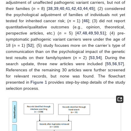
adjustment of unaffected pathogenic variant carriers, but not of
their families (
n
= 8) [
38
,
39
,
40
,
41
,
42
,
43
,
44
,
45
]; (2) considered
the psychological adjustment of families of individuals not yet
tested for inherited cancer risk; (
n
= 1) [
46
]; (3) did not report
quantitative/qualitative outcomes (e.g., opinion, theoretical,
perspective articles, etc.) (
n
= 5) [
47
,
48
,
49
,
50
,
51
]; (4) pre-
symptomatic pathogenic variant carriers were under the age of
18 (
n
= 1) [
52
]; (5) study focuses more on the carrier’s type of
communication than on the psychological impact of the genetic
test results on their family/system (
n
= 2) [
53
,
54
]. During the
search update, three new articles were included [
55
,
56
,
57
].
References of the remaining 30 articles were further screened
for relevant records, but none was found. The flowchart
presented in
Figure 1
provides step-by-step details of the study
selection process.