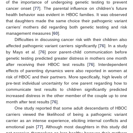
of the importance of undergoing genetic testing to prevent
cancer onset [
77
]. The parental influence on children’s future
health behavior was evident in HBOC families. It was observed
that daughters made the same choice their pathogenic variant
carriers’ mothers did regarding both genetic testing and risk
management measures [
60
].
Difficulties in discussing cancer risk with their children also
affected pathogenic variant carriers significantly [
76
]. In a study
by Mays et al. [
76
] poor parent-child communication before
genetic testing predicted greater distress in mothers one month
after receiving their HBOC test results [
76
]. Interdependent
effects of parenting dynamics were also reported in women at
risk of HBOC and their partners. More specifically, high levels of
pre-test individual uncertainty for one parent regarding how to
communicate test results to children significantly predicted
increased distress in the other member of the couple up to one
month after test results [
76
].
One study reported that some adult descendants of HBOC
carriers viewed the likelihood of being a pathogenic variant
carrier as an intense experience, eliciting internal conflicts and
emotional pain [
77
]. Although most daughters in this study did
not perceive themselves as less healthy because their mothers