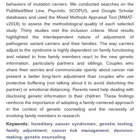
behaviors of mutation carriers. We conducted searches on the
PubMed/Med Line, PsycInfo, SCOPUS, and Google Scholar
databases and used the Mixed Methods Appraisal Tool (MMAT-
v2018) to assess the methodological quality of each selected
study. Thirty studies met the inclusion criteria. Most results
highlighted the interdependent nature of adjustment of
pathogenic variant carriers and their families. The way carriers
adjust to the syndrome is highly dependent on family functioning
and related to how family members react to the new genetic
information, particularly partners and siblings. Couples who
share their worries and communicate openly about cancer risk
present a better long-term adjustment than couples who use
protective buffering (not talking about it to avoid disturbing the
partner) or emotional distancing. Parents need help dealing with
disclosing genetic information to their children. These findings
reinforce the importance of adopting a family-centered approach
in the context of genetic counseling and the necessity of
involving family members in research.
Keywords:
hereditary cancer syndromes
;
genetic testing
;
family adjustment
;
cancer risk management
;
decision-
making
;
genetic counseling