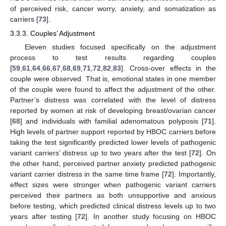
of perceived risk, cancer worry, anxiety, and somatization as
carriers [
73
].
3.3.3. Couples’ Adjustment
Eleven studies focused specifically on the adjustment
process to test results regarding couples
[
59
,
61
,
64
,
66
,
67
,
68
,
69
,
71
,
72
,
82
,
83
]. Cross-over effects in the
couple were observed. That is, emotional states in one member
of the couple were found to affect the adjustment of the other.
Partner’s distress was correlated with the level of distress
reported by women at risk of developing breast/ovarian cancer
[
68
] and individuals with familial adenomatous polyposis [
71
].
High levels of partner support reported by HBOC carriers before
taking the test significantly predicted lower levels of pathogenic
variant carriers’ distress up to two years after the test [
72
]. On
the other hand, perceived partner anxiety predicted pathogenic
variant carrier distress in the same time frame [
72
]. Importantly,
effect sizes were stronger when pathogenic variant carriers
perceived their partners as both unsupportive and anxious
before testing, which predicted clinical distress levels up to two
years after testing [
72
]. In another study focusing on HBOC