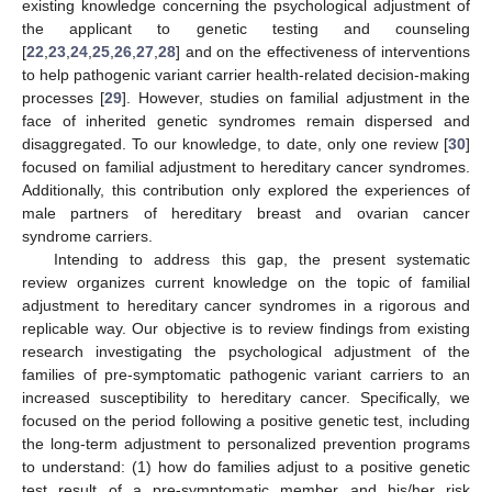
existing knowledge concerning the psychological adjustment of
the applicant to genetic testing and counseling
[
22
,
23
,
24
,
25
,
26
,
27
,
28
] and on the effectiveness of interventions
to help pathogenic variant carrier health-related decision-making
processes [
29
]. However, studies on familial adjustment in the
face of inherited genetic syndromes remain dispersed and
disaggregated. To our knowledge, to date, only one review [
30
]
focused on familial adjustment to hereditary cancer syndromes.
Additionally, this contribution only explored the experiences of
male partners of hereditary breast and ovarian cancer
syndrome carriers.
Intending to address this gap, the present systematic
review organizes current knowledge on the topic of familial
adjustment to hereditary cancer syndromes in a rigorous and
replicable way. Our objective is to review findings from existing
research investigating the psychological adjustment of the
families of pre-symptomatic pathogenic variant carriers to an
increased susceptibility to hereditary cancer. Specifically, we
focused on the period following a positive genetic test, including
the long-term adjustment to personalized prevention programs
to understand: (1) how do families adjust to a positive genetic
test result of a pre-symptomatic member and his/her risk