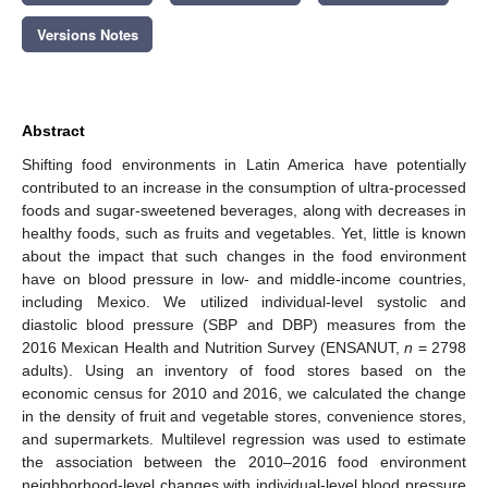
Versions Notes
Abstract
Shifting food environments in Latin America have potentially
contributed to an increase in the consumption of ultra-processed
foods and sugar-sweetened beverages, along with decreases in
healthy foods, such as fruits and vegetables. Yet, little is known
about the impact that such changes in the food environment
have on blood pressure in low- and middle-income countries,
including Mexico. We utilized individual-level systolic and
diastolic blood pressure (SBP and DBP) measures from the
2016 Mexican Health and Nutrition Survey (ENSANUT,
n
= 2798
adults). Using an inventory of food stores based on the
economic census for 2010 and 2016, we calculated the change
in the density of fruit and vegetable stores, convenience stores,
and supermarkets. Multilevel regression was used to estimate
the association between the 2010–2016 food environment
neighborhood-level changes with individual-level blood pressure