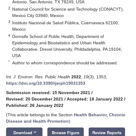
Antonio, San Antonio, TX 78249, USA
2
National Council for Science and Technology (CONACYT),
Mexico City 03940, Mexico
3
Instituto Nacional de Salud Pública, Cuernavaca 62100,
Mexico
4
Dornsife School of Public Health, Department of
Epidemiology and Biostatistics and Urban Health
Collaborative, Drexel University, Phildadelphia, PA 19104,
USA
*
Author to whom correspondence should be addressed.
Int. J. Environ. Res. Public Health
2022
,
19
(3), 1353;
https://doi.org/10.3390/ijerph19031353
Submission received: 15 November 2021
/
Revised: 20 December 2021
/
Accepted: 18 January 2022
/
Published: 26 January 2022
(This article belongs to the Section
Health Behavior, Chronic
Disease and Health Promotion
)
keyboard_arrow_down
Download
Browse Figure
Review Reports