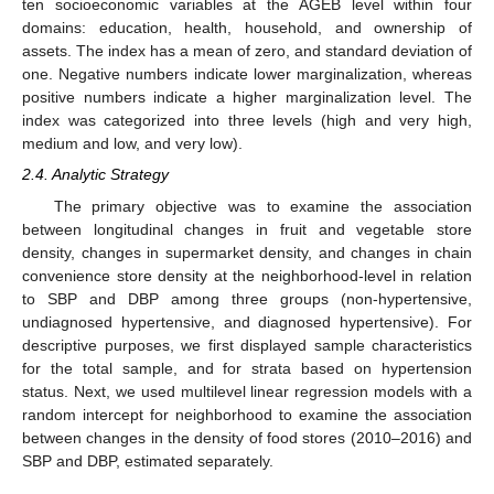
ten socioeconomic variables at the AGEB level within four
domains: education, health, household, and ownership of
assets. The index has a mean of zero, and standard deviation of
one. Negative numbers indicate lower marginalization, whereas
positive numbers indicate a higher marginalization level. The
index was categorized into three levels (high and very high,
medium and low, and very low).
2.4. Analytic Strategy
The primary objective was to examine the association
between longitudinal changes in fruit and vegetable store
density, changes in supermarket density, and changes in chain
convenience store density at the neighborhood-level in relation
to SBP and DBP among three groups (non-hypertensive,
undiagnosed hypertensive, and diagnosed hypertensive). For
descriptive purposes, we first displayed sample characteristics
for the total sample, and for strata based on hypertension
status. Next, we used multilevel linear regression models with a
random intercept for neighborhood to examine the association
between changes in the density of food stores (2010–2016) and
SBP and DBP, estimated separately.