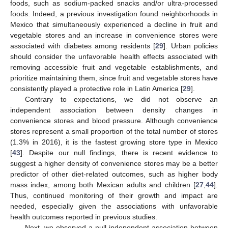
foods, such as sodium-packed snacks and/or ultra-processed
foods. Indeed, a previous investigation found neighborhoods in
Mexico that simultaneously experienced a decline in fruit and
vegetable stores and an increase in convenience stores were
associated with diabetes among residents [
29
]. Urban policies
should consider the unfavorable health effects associated with
removing accessible fruit and vegetable establishments, and
prioritize maintaining them, since fruit and vegetable stores have
consistently played a protective role in Latin America [
29
].
Contrary to expectations, we did not observe an
independent association between density changes in
convenience stores and blood pressure. Although convenience
stores represent a small proportion of the total number of stores
(1.3% in 2016), it is the fastest growing store type in Mexico
[
43
]. Despite our null findings, there is recent evidence to
suggest a higher density of convenience stores may be a better
predictor of other diet-related outcomes, such as higher body
mass index, among both Mexican adults and children [
27
,
44
].
Thus, continued monitoring of their growth and impact are
needed, especially given the associations with unfavorable
health outcomes reported in previous studies.
Next, we observed a null independent association between