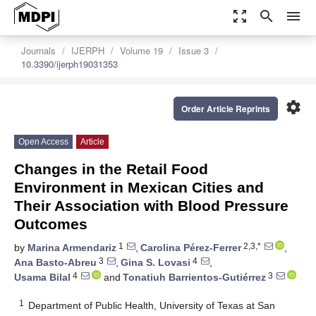
zoom_out_map
search
menu
Journals
IJERPH
Volume 19
Issue 3
10.3390/ijerph19031353
settings
Order Article Reprints
Open Access
Article
Changes in the Retail Food
Environment in Mexican Cities and
Their Association with Blood Pressure
Outcomes
1
2,3,*
by
Marina Armendariz
,
Carolina Pérez-Ferrer
,
3
4
Ana Basto-Abreu
,
Gina S. Lovasi
,
4
3
Usama Bilal
and
Tonatiuh Barrientos-Gutiérrez
1
Department of Public Health, University of Texas at San