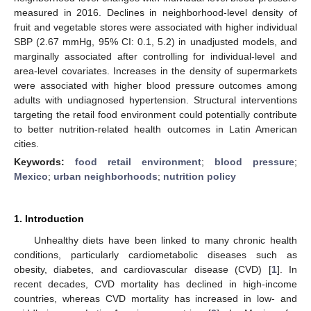
measured in 2016. Declines in neighborhood-level density of
fruit and vegetable stores were associated with higher individual
SBP (2.67 mmHg, 95% CI: 0.1, 5.2) in unadjusted models, and
marginally associated after controlling for individual-level and
area-level covariates. Increases in the density of supermarkets
were associated with higher blood pressure outcomes among
adults with undiagnosed hypertension. Structural interventions
targeting the retail food environment could potentially contribute
to better nutrition-related health outcomes in Latin American
cities.
Keywords:
food retail environment
;
blood pressure
;
Mexico
;
urban neighborhoods
;
nutrition policy
1. Introduction
Unhealthy diets have been linked to many chronic health
conditions, particularly cardiometabolic diseases such as
obesity, diabetes, and cardiovascular disease (CVD) [
1
]. In
recent decades, CVD mortality has declined in high-income
countries, whereas CVD mortality has increased in low- and