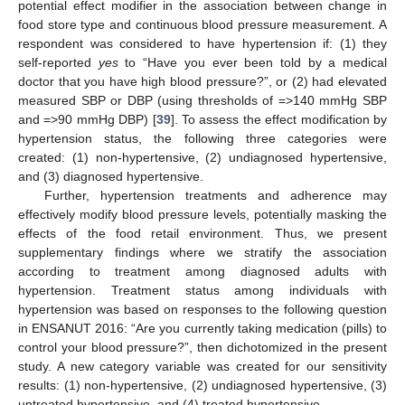
potential effect modifier in the association between change in
food store type and continuous blood pressure measurement. A
respondent was considered to have hypertension if: (1) they
self-reported
yes
to “Have you ever been told by a medical
doctor that you have high blood pressure?”, or (2) had elevated
measured SBP or DBP (using thresholds of =>140 mmHg SBP
and =>90 mmHg DBP) [
39
]. To assess the effect modification by
hypertension status, the following three categories were
created: (1) non-hypertensive, (2) undiagnosed hypertensive,
and (3) diagnosed hypertensive.
Further, hypertension treatments and adherence may
effectively modify blood pressure levels, potentially masking the
effects of the food retail environment. Thus, we present
supplementary findings where we stratify the association
according to treatment among diagnosed adults with
hypertension. Treatment status among individuals with
hypertension was based on responses to the following question
in ENSANUT 2016: “Are you currently taking medication (pills) to
control your blood pressure?”, then dichotomized in the present
study. A new category variable was created for our sensitivity
results: (1) non-hypertensive, (2) undiagnosed hypertensive, (3)
untreated hypertensive, and (4) treated hypertensive.