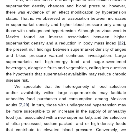
supermarket density changes and blood pressure; however,
there was evidence of an effect modification by hypertension
status. That is, we observed an association between increases
in supermarket density and higher blood pressure only among
those with undiagnosed hypertension. Although previous work in
Mexico found an inverse association between higher
supermarket density and a reduction in body mass index [
22
],
the present null findings between supermarket density changes
and blood pressure warrant continued investigation. Large
supermarkets sell high-energy food and sugar-sweetened
beverages, alongside fruits and vegetables, calling into question
the hypothesis that supermarket availability may reduce chronic
disease risk.
We speculate that the heterogeneity of food selection
and/or availability within large supermarkets may facilitate
unhealthy food purchases and consumption among Mexican
adults [
7
,
29
]. In turn, those with undiagnosed hypertension may
be more susceptible to an increase in the supply of unhealthy
food (i.e., associated with a new supermarket), and the selection
of ultra-processed, sodium-packed, and or high-density foods
that contribute to elevated blood pressure. Conversely, we