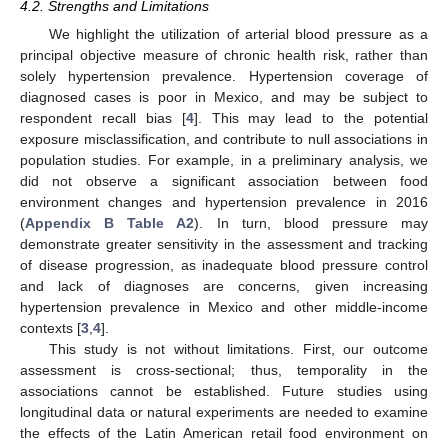
4.2. Strengths and Limitations
We highlight the utilization of arterial blood pressure as a
principal objective measure of chronic health risk, rather than
solely hypertension prevalence. Hypertension coverage of
diagnosed cases is poor in Mexico, and may be subject to
respondent recall bias [
4
]. This may lead to the potential
exposure misclassification, and contribute to null associations in
population studies. For example, in a preliminary analysis, we
did not observe a significant association between food
environment changes and hypertension prevalence in 2016
(
Appendix B
Table A2
). In turn, blood pressure may
demonstrate greater sensitivity in the assessment and tracking
of disease progression, as inadequate blood pressure control
and lack of diagnoses are concerns, given increasing
hypertension prevalence in Mexico and other middle-income
contexts [
3
,
4
].
This study is not without limitations. First, our outcome
assessment is cross-sectional; thus, temporality in the
associations cannot be established. Future studies using
longitudinal data or natural experiments are needed to examine
the effects of the Latin American retail food environment on