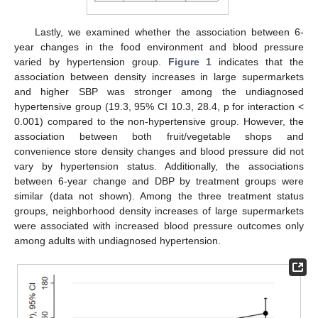
Lastly, we examined whether the association between 6-
year changes in the food environment and blood pressure
varied by hypertension group.
Figure 1
indicates that the
association between density increases in large supermarkets
and higher SBP was stronger among the undiagnosed
hypertensive group (19.3, 95% CI 10.3, 28.4, p for interaction <
0.001) compared to the non-hypertensive group. However, the
association between both fruit/vegetable shops and
convenience store density changes and blood pressure did not
vary by hypertension status. Additionally, the associations
between 6-year change and DBP by treatment groups were
similar (data not shown). Among the three treatment status
groups, neighborhood density increases of large supermarkets
were associated with increased blood pressure outcomes only
among adults with undiagnosed hypertension.