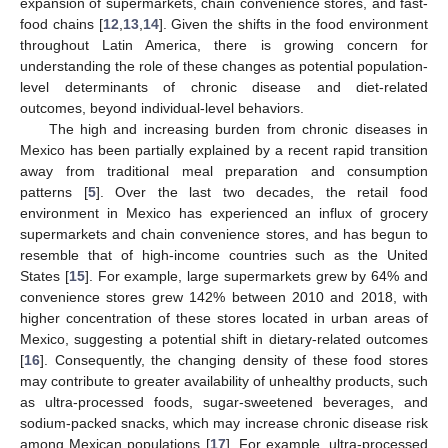
expansion of supermarkets, chain convenience stores, and fast-
food chains [
12
,
13
,
14
]. Given the shifts in the food environment
throughout Latin America, there is growing concern for
understanding the role of these changes as potential population-
level determinants of chronic disease and diet-related
outcomes, beyond individual-level behaviors.
The high and increasing burden from chronic diseases in
Mexico has been partially explained by a recent rapid transition
away from traditional meal preparation and consumption
patterns [
5
]. Over the last two decades, the retail food
environment in Mexico has experienced an influx of grocery
supermarkets and chain convenience stores, and has begun to
resemble that of high-income countries such as the United
States [
15
]. For example, large supermarkets grew by 64% and
convenience stores grew 142% between 2010 and 2018, with
higher concentration of these stores located in urban areas of
Mexico, suggesting a potential shift in dietary-related outcomes
[
16
]. Consequently, the changing density of these food stores
may contribute to greater availability of unhealthy products, such
as ultra-processed foods, sugar-sweetened beverages, and
sodium-packed snacks, which may increase chronic disease risk
among Mexican populations [
17
]. For example, ultra-processed