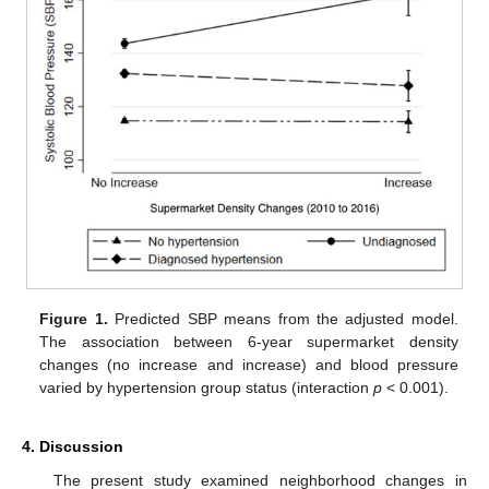
Figure 1.
Predicted SBP means from the adjusted model.
The association between 6-year supermarket density
changes (no increase and increase) and blood pressure
varied by hypertension group status (interaction
p
< 0.001).
4. Discussion
The present study examined neighborhood changes in