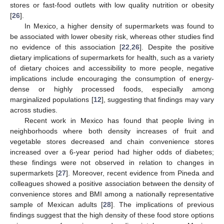
stores or fast-food outlets with low quality nutrition or obesity
[
26
].
In Mexico, a higher density of supermarkets was found to
be associated with lower obesity risk, whereas other studies find
no evidence of this association [
22
,
26
]. Despite the positive
dietary implications of supermarkets for health, such as a variety
of dietary choices and accessibility to more people, negative
implications include encouraging the consumption of energy-
dense or highly processed foods, especially among
marginalized populations [
12
], suggesting that findings may vary
across studies.
Recent work in Mexico has found that people living in
neighborhoods where both density increases of fruit and
vegetable stores decreased and chain convenience stores
increased over a 6-year period had higher odds of diabetes;
these findings were not observed in relation to changes in
supermarkets [
27
]. Moreover, recent evidence from Pineda and
colleagues showed a positive association between the density of
convenience stores and BMI among a nationally representative
sample of Mexican adults [
28
]. The implications of previous
findings suggest that the high density of these food store options