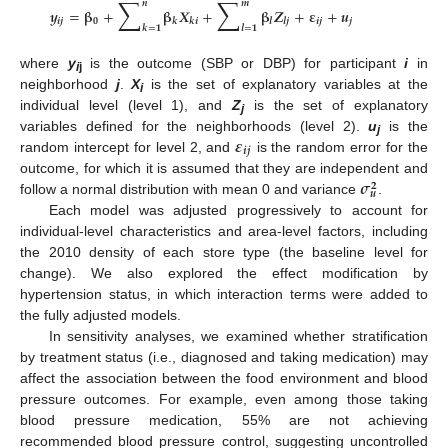
∑
∑
𝒏
𝒎
𝒚
=
𝛃
+
𝛃
𝑿
+
𝛃
𝒁
+
𝛆
+
𝒖
𝒊
𝒋
𝟎
𝒊
𝒋
𝒋
𝒌
𝒌
𝒊
𝒍
𝒍
𝒋
𝒌
=
𝟏
𝒍
=
𝟏
where
y
is the outcome (SBP or DBP) for participant
i
in
i
j
neighborhood
j
.
X
is the set of explanatory variables at the
i
individual level (level 1), and
Z
is the set of explanatory
j
𝜺
variables defined for the neighborhoods (level 2).
u
is the
j
𝒊
𝒋
random intercept for level 2, and
is the random error for the
𝝈
outcome, for which it is assumed that they are independent and
𝟐
𝒖
follow a normal distribution with mean 0 and variance
.
Each model was adjusted progressively to account for
individual-level characteristics and area-level factors, including
the 2010 density of each store type (the baseline level for
change). We also explored the effect modification by
hypertension status, in which interaction terms were added to
the fully adjusted models.
In sensitivity analyses, we examined whether stratification
by treatment status (i.e., diagnosed and taking medication) may
affect the association between the food environment and blood
pressure outcomes. For example, even among those taking
blood pressure medication, 55% are not achieving
recommended blood pressure control, suggesting uncontrolled