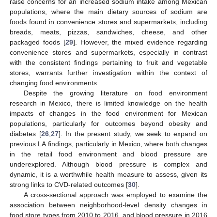
raise concerns for an increased sodium intake among Mexican
populations, where the main dietary sources of sodium are
foods found in convenience stores and supermarkets, including
breads, meats, pizzas, sandwiches, cheese, and other
packaged foods [
29
]. However, the mixed evidence regarding
convenience stores and supermarkets, especially in contrast
with the consistent findings pertaining to fruit and vegetable
stores, warrants further investigation within the context of
changing food environments.
Despite the growing literature on food environment
research in Mexico, there is limited knowledge on the health
impacts of changes in the food environment for Mexican
populations, particularly for outcomes beyond obesity and
diabetes [
26
,
27
]. In the present study, we seek to expand on
previous LA findings, particularly in Mexico, where both changes
in the retail food environment and blood pressure are
underexplored. Although blood pressure is complex and
dynamic, it is a worthwhile health measure to assess, given its
strong links to CVD-related outcomes [
30
].
A cross-sectional approach was employed to examine the
association between neighborhood-level density changes in
food store types from 2010 to 2016, and blood pressure in 2016