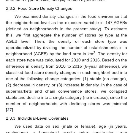
2.3.2. Food Store Density Changes
We examined density changes in the food environment at
the neighborhood-level as the exposure variable in 147 AGEBs
(defined as neighborhoods in the present study). To estimate
this, we first aggregate the number of stores by type at the
AGEB level. Then, the density of each store type was
operationalized by dividing the number of establishments in a
2
neighborhood (AGEB) by the land area in km
. The density for
each store type was calculated for 2010 and 2016. Based on the
difference in density from 2010 to 2016 (6-year difference), we
classified food store density changes in each neighborhood into
one of the following change categories: (1) stable (no change),
(2) decrease in density, or (3) increase in density. In the case of
supermarkets and chain convenience stores, we collapsed
stable and decline into a single category (no increase), since the
number of neighborhoods with declining stores was minimal
[
27
].
2.3.3. Individual-Level Covariates
We used data on sex (male or female), age (in years,
continuous), a household wealth index constructed from