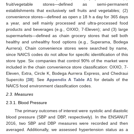
fruit/vegetable stores—defined as semi-permanent
establishments that exclusively sell fruits and vegetables; (2)
convenience stores—defined as open ≥ 18 h a day for 365 days
a year, and sell mainly processed and ultra-processed food
products and beverages (e.g., OXXO, 7-Eleven); and (3) large
supermarkets—defined as chain grocery stores that sell both
healthy and unhealthy food options (e.g., Superama, Bodega
Aurrera). Chain convenience stores were searched by name,
since NAICS codes do not allow for specific identification of this
store type. Six companies that control 90% of the market were
included in the chain convenience store classification: OXXO, 7-
Eleven, Extra, Circle K, Bodega Aurrera Express, and Chedraui
Supercito [
38
]. See
Appendix A
Table A1
for details of the
NAICS food environment classification codes.
2.3. Measures
2.3.1. Blood Pressure
The primary outcomes of interest were systolic and diastolic
blood pressure (SBP and DBP, respectively). In the ENSANUT
2016, two SBP and DBP measures were recorded and then
averaged. Additionally, we assessed hypertension status as a