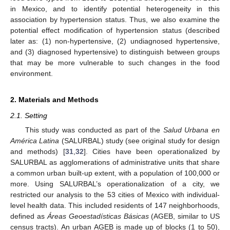
in Mexico, and to identify potential heterogeneity in this
association by hypertension status. Thus, we also examine the
potential effect modification of hypertension status (described
later as: (1) non-hypertensive, (2) undiagnosed hypertensive,
and (3) diagnosed hypertensive) to distinguish between groups
that may be more vulnerable to such changes in the food
environment.
2. Materials and Methods
2.1. Setting
This study was conducted as part of the
Salud Urbana en
América Latina
(SALURBAL) study (see original study for design
and methods) [
31
,
32
]. Cities have been operationalized by
SALURBAL as agglomerations of administrative units that share
a common urban built-up extent, with a population of 100,000 or
more. Using SALURBAL’s operationalization of a city, we
restricted our analysis to the 53 cities of Mexico with individual-
level health data. This included residents of 147 neighborhoods,
defined as
Áreas Geoestadísticas Básicas
(AGEB, similar to US
census tracts). An urban AGEB is made up of blocks (1 to 50),