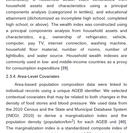
household assets and characteristics using a principal
components analysis (categorized in tertiles), and educational
attainment (dichotomized as incomplete high school, completed
high school, or above). The wealth index was constructed using
a principal components analysis from household assets and
characteristics, e.g., ownership of refrigerator, vehicle,
computer, pay TV, internet connection, washing machine,
household floor material, number of rooms, number of
lightbulbs, and water source. Household wealth indexes are
commonly used in low- and middle-income countries as a proxy
for consumption expenditure [
39
].
2.3.4. Area-Level Covariates
Area-based population composition data were linked to
individual records using a unique AGEB identifier. We selected
contextual covariates that may be related to both changes in the
density of food stores and blood pressure. We used data from
the 2010 Census and the State and Municipal Database System
(INEGI, 2010) to derive a marginalization index and the
2
population density (population/km
) for each AGEB unit [
40
].
The marginalization index is a standardized composite index of