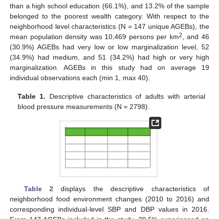
than a high school education (66.1%), and 13.2% of the sample
belonged to the poorest wealth category. With respect to the
neighborhood level characteristics (N = 147 unique AGEBs), the
2
mean population density was 10,469 persons per km
, and 46
(30.9%) AGEBs had very low or low marginalization level, 52
(34.9%) had medium, and 51 (34.2%) had high or very high
marginalization. AGEBs in this study had on average 19
individual observations each (min 1, max 40).
Table 1.
Descriptive characteristics of adults with arterial
blood pressure measurements (N = 2798).
Table 2
displays the descriptive characteristics of
neighborhood food environment changes (2010 to 2016) and
corresponding individual-level SBP and DBP values in 2016.