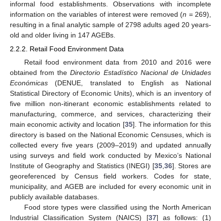
informal food establishments. Observations with incomplete
information on the variables of interest were removed (
n
= 269),
resulting in a final analytic sample of 2798 adults aged 20 years-
old and older living in 147 AGEBs.
2.2.2. Retail Food Environment Data
Retail food environment data from 2010 and 2016 were
obtained from the
Directorio Estadístico Nacional de Unidades
Económicas
(DENUE, translated to English as National
Statistical Directory of Economic Units), which is an inventory of
five million non-itinerant economic establishments related to
manufacturing, commerce, and services, characterizing their
main economic activity and location [
35
]. The information for this
directory is based on the National Economic Censuses, which is
collected every five years (2009–2019) and updated annually
using surveys and field work conducted by Mexico’s National
Institute of Geography and Statistics (INEGI) [
35
,
36
]. Stores are
georeferenced by Census field workers. Codes for state,
municipality, and AGEB are included for every economic unit in
publicly available databases.
Food store types were classified using the North American
Industrial Classification System (NAICS) [
37
] as follows: (1)