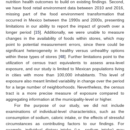
nutrition health outcomes to build on existing findings. Second,
we have food retail environment data between 2010 and 2016,
missing part of the food environment transformation that
occurred in Mexico between the 1990s and 2000s, presenting
limitations in our ability to report the impact of growth over a
longer period [
15
]. Additionally, we were unable to measure
changes in the availability of foods within stores, which may
point to potential measurement errors, since there could be
significant heterogeneity in healthy versus unhealthy options
within these types of stores [
48
]. Further limitations point to the
utilization of census tract equivalents to assess area-level
exposure, and our study is limited to Mexican populations living
in cities with more than 100,000 inhabitants. This level of
exposure also meant limited variability in change over the period
for a large number of neighborhoods. Nevertheless, the census
tract is a more precise measure of exposure compared to
aggregating information at the municipality-level or higher.
For the purpose of our study, we did not include
examinations of individual-level characteristics, such as the
consumption of sodium, caloric intake, or the effects of stressful
circumstances as contributing factors to our findings. For
example, individual dietary intake (i.e., sodium intake) may