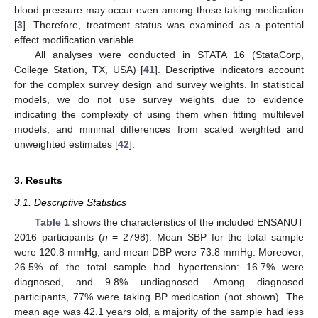
blood pressure may occur even among those taking medication
[
3
]. Therefore, treatment status was examined as a potential
effect modification variable.
All analyses were conducted in STATA 16 (StataCorp,
College Station, TX, USA) [
41
]. Descriptive indicators account
for the complex survey design and survey weights. In statistical
models, we do not use survey weights due to evidence
indicating the complexity of using them when fitting multilevel
models, and minimal differences from scaled weighted and
unweighted estimates [
42
].
3. Results
3.1. Descriptive Statistics
Table 1
shows the characteristics of the included ENSANUT
2016 participants (
n
= 2798). Mean SBP for the total sample
were 120.8 mmHg, and mean DBP were 73.8 mmHg. Moreover,
26.5% of the total sample had hypertension: 16.7% were
diagnosed, and 9.8% undiagnosed. Among diagnosed
participants, 77% were taking BP medication (not shown). The
mean age was 42.1 years old, a majority of the sample had less