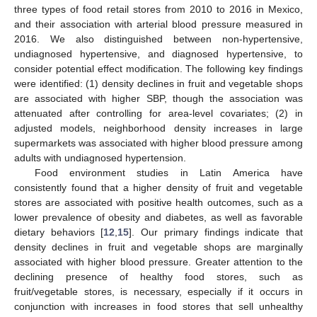
three types of food retail stores from 2010 to 2016 in Mexico,
and their association with arterial blood pressure measured in
2016. We also distinguished between non-hypertensive,
undiagnosed hypertensive, and diagnosed hypertensive, to
consider potential effect modification. The following key findings
were identified: (1) density declines in fruit and vegetable shops
are associated with higher SBP, though the association was
attenuated after controlling for area-level covariates; (2) in
adjusted models, neighborhood density increases in large
supermarkets was associated with higher blood pressure among
adults with undiagnosed hypertension.
Food environment studies in Latin America have
consistently found that a higher density of fruit and vegetable
stores are associated with positive health outcomes, such as a
lower prevalence of obesity and diabetes, as well as favorable
dietary behaviors [
12
,
15
]. Our primary findings indicate that
density declines in fruit and vegetable shops are marginally
associated with higher blood pressure. Greater attention to the
declining presence of healthy food stores, such as
fruit/vegetable stores, is necessary, especially if it occurs in
conjunction with increases in food stores that sell unhealthy