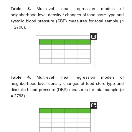
Table 3.
Multilevel linear regression models of
neighborhood-level density * changes of food store type and
systolic blood pressure (SBP) measures for total sample (
n
= 2798).
Table 4.
Multilevel linear regression models of
neighborhood-level density changes of food store type and
diastolic blood pressure (DBP) measures for total sample (
n
= 2798).