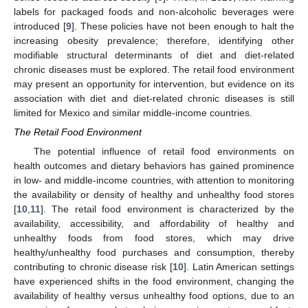
labels for packaged foods and non-alcoholic beverages were
introduced [
9
]. These policies have not been enough to halt the
increasing obesity prevalence; therefore, identifying other
modifiable structural determinants of diet and diet-related
chronic diseases must be explored. The retail food environment
may present an opportunity for intervention, but evidence on its
association with diet and diet-related chronic diseases is still
limited for Mexico and similar middle-income countries.
The Retail Food Environment
The potential influence of retail food environments on
health outcomes and dietary behaviors has gained prominence
in low- and middle-income countries, with attention to monitoring
the availability or density of healthy and unhealthy food stores
[
10
,
11
]. The retail food environment is characterized by the
availability, accessibility, and affordability of healthy and
unhealthy foods from food stores, which may drive
healthy/unhealthy food purchases and consumption, thereby
contributing to chronic disease risk [
10
]. Latin American settings
have experienced shifts in the food environment, changing the
availability of healthy versus unhealthy food options, due to an