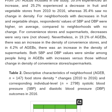
From 147 AGEBs included in the study, 39.5% experienced an
increase, and 25.2% experienced a decrease in fruit and
vegetable stores from 2010 to 2016, whereas 35.4% saw no
change in density. For neighborhoods with decreases in fruit
and vegetable shops, respondents’ values of SBP and DBP were
higher, on average, compared to neighborhoods with no
change. For convenience stores and supermarkets, decreases
were very rare (not shown). Nevertheless, in 19.1% of AGEBs,
there was an increase in the density of convenience stores, and
in 4.2% of AGEBs, there was an increase in the density of
supermarkets. Both SBP and DBP values were similar among
people living in AGEBs with increases versus those without
change in density of convenience stores/supermarkets.
Table 2.
Descriptive characteristics of neighborhood (AGEB,
n
= 147) food store density * changes (2010 to 2016) and
corresponding individual-level (
n
= 2798) systolic blood
pressure (SBP) and diastolic blood pressure (DBP)
outcomes in 2016.