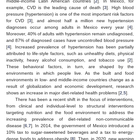
middle-income Latin American countries [
2
]. In Mexico, for
example, CVD is the leading cause of death [
3
]. High blood
pressure (hypertension) is one of the most important risk factors
for CVD [
3
], and almost half a million new hypertension
diagnoses occur among adults in Mexico every year [
4
].
Moreover, 40% of adults with hypertension remain undiagnosed,
and 87% of diagnosed cases have uncontrolled blood pressure
[
4
]. Increased prevalence of hypertension has been partially
attributed to life-style factors, such as unhealthy diets, physical
inactivity, heavy alcohol consumption, and tobacco use [
2
].
These behavioral factors, in turn, are shaped by the
environments in which people live. As the built and food
environments in low- and middle-income countries change as a
result of globalization and economic development, research
shows an increase in major diet-related health problems [
2
,
5
].
There has been a recent shift in the focus of interventions,
from clinical and individual-level to structural interventions
targeting nutrition and the food environment to address the
increasing prevalence of diet-related non-communicable
disease [
6
,
7
]. In 2014, the government of Mexico introduced a
10% tax to sugar-sweetened beverages and a tax to energy-
dense foods to address obesity [
8
]. Then, in 2020, new warning