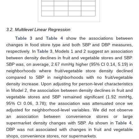
3.2. Multilevel Linear Regression
Table 3
and
Table 4
show the associations between
changes in food store type and both SBP and DBP measures,
respectively. In
Table 3
, Models 1 and 2 suggest an association
between density declines in fruit and vegetable stores and SBP.
SBP was, on average, 2.67 mmHg higher (95% CI 0.14, 5.19) in
neighborhoods where fruit/vegetable store density declined
compared to SBP in neighborhoods with no fruit/vegetable
density increase. Upon adjusting for person-level characteristics
in Model 2, the association between density declines in fruit and
vegetable stores and SBP remained significant (1.92 mmHg,
95% CI 0.06, 3.78); the association was attenuated once we
adjusted for neighborhood-level variables. We did not observe
an association between convenience stores or large
supermarket density changes with SBP. As shown in
Table 4
,
DBP was not associated with changes in fruit and vegetable
shops, convenience stores, nor supermarkets.