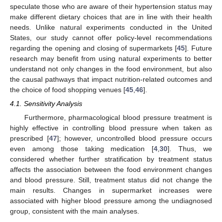
speculate those who are aware of their hypertension status may
make different dietary choices that are in line with their health
needs. Unlike natural experiments conducted in the United
States, our study cannot offer policy-level recommendations
regarding the opening and closing of supermarkets [
45
]. Future
research may benefit from using natural experiments to better
understand not only changes in the food environment, but also
the causal pathways that impact nutrition-related outcomes and
the choice of food shopping venues [
45
,
46
].
4.1. Sensitivity Analysis
Furthermore, pharmacological blood pressure treatment is
highly effective in controlling blood pressure when taken as
prescribed [
47
]; however, uncontrolled blood pressure occurs
even among those taking medication [
4
,
30
]. Thus, we
considered whether further stratification by treatment status
affects the association between the food environment changes
and blood pressure. Still, treatment status did not change the
main results. Changes in supermarket increases were
associated with higher blood pressure among the undiagnosed
group, consistent with the main analyses.