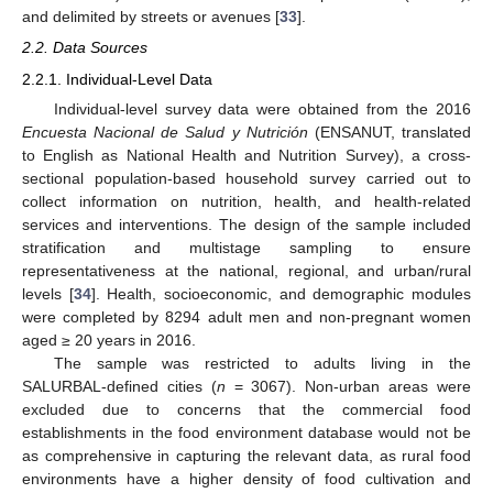
and delimited by streets or avenues [
33
].
2.2. Data Sources
2.2.1. Individual-Level Data
Individual-level survey data were obtained from the 2016
Encuesta Nacional de Salud y Nutrición
(ENSANUT, translated
to English as National Health and Nutrition Survey), a cross-
sectional population-based household survey carried out to
collect information on nutrition, health, and health-related
services and interventions. The design of the sample included
stratification and multistage sampling to ensure
representativeness at the national, regional, and urban/rural
levels [
34
]. Health, socioeconomic, and demographic modules
were completed by 8294 adult men and non-pregnant women
aged ≥ 20 years in 2016.
The sample was restricted to adults living in the
SALURBAL-defined cities (
n
= 3067). Non-urban areas were
excluded due to concerns that the commercial food
establishments in the food environment database would not be
as comprehensive in capturing the relevant data, as rural food
environments have a higher density of food cultivation and