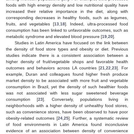
foods with high energy density and low nutritional quality have
increased their relative importance in the diet, along with
corresponding decreases in healthy foods, such as legumes,
fruits, and vegetables [
13
,
18
]. Indeed, ultra-processed food
consumption has been linked to unfavorable outcomes, such as
metabolic syndrome and elevated blood pressure [
19
,
20
].
Studies in Latin America have focused on the link between
the density of food store types and obesity or diet. Previous
studies indicate there is a consistent association between a
higher density of fruit/vegetable shops and favorable health
outcomes and behaviors across LA countries [
21
,
22
,
23
]. For
example, Duran and colleagues found higher fresh produce
market density to be associated with more fruit and vegetable
consumption in Brazil, yet the density of such healthier foods
was not associated with less sugar sweetened beverage
consumption [
23
]. Conversely, populations living in
neighborhoods with a higher density of unhealthy food stores,
such as convenience stores, have been observed to have poor
obesity-related outcomes [
24
,
25
]. Further, a systematic review
of food environments in Latin America found inconclusive
evidence of an association between density of convenience