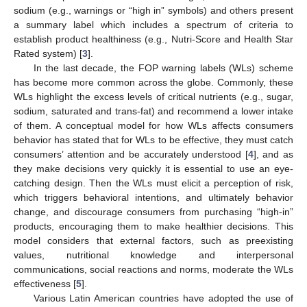
sodium (e.g., warnings or “high in” symbols) and others present
a summary label which includes a spectrum of criteria to
establish product healthiness (e.g., Nutri-Score and Health Star
Rated system) [
3
].
In the last decade, the FOP warning labels (WLs) scheme
has become more common across the globe. Commonly, these
WLs highlight the excess levels of critical nutrients (e.g., sugar,
sodium, saturated and trans-fat) and recommend a lower intake
of them. A conceptual model for how WLs affects consumers
behavior has stated that for WLs to be effective, they must catch
consumers’ attention and be accurately understood [
4
], and as
they make decisions very quickly it is essential to use an eye-
catching design. Then the WLs must elicit a perception of risk,
which triggers behavioral intentions, and ultimately behavior
change, and discourage consumers from purchasing “high-in”
products, encouraging them to make healthier decisions. This
model considers that external factors, such as preexisting
values, nutritional knowledge and interpersonal
communications, social reactions and norms, moderate the WLs
effectiveness [
5
].
Various Latin American countries have adopted the use of