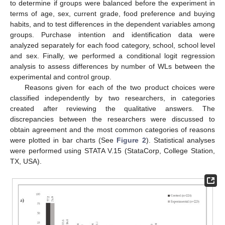
to determine if groups were balanced before the experiment in
terms of age, sex, current grade, food preference and buying
habits, and to test differences in the dependent variables among
groups. Purchase intention and identification data were
analyzed separately for each food category, school, school level
and sex. Finally, we performed a conditional logit regression
analysis to assess differences by number of WLs between the
experimental and control group.
Reasons given for each of the two product choices were
classified independently by two researchers, in categories
created after reviewing the qualitative answers. The
discrepancies between the researchers were discussed to
obtain agreement and the most common categories of reasons
were plotted in bar charts (See
Figure 2
). Statistical analyses
were performed using STATA V.15 (StataCorp, College Station,
TX, USA).