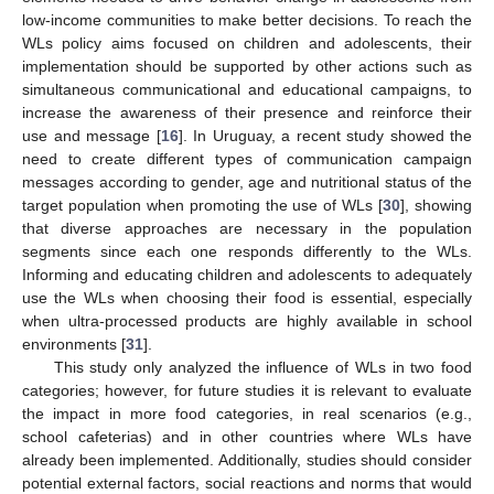
low-income communities to make better decisions. To reach the
WLs policy aims focused on children and adolescents, their
implementation should be supported by other actions such as
simultaneous communicational and educational campaigns, to
increase the awareness of their presence and reinforce their
use and message [
16
]. In Uruguay, a recent study showed the
need to create different types of communication campaign
messages according to gender, age and nutritional status of the
target population when promoting the use of WLs [
30
], showing
that diverse approaches are necessary in the population
segments since each one responds differently to the WLs.
Informing and educating children and adolescents to adequately
use the WLs when choosing their food is essential, especially
when ultra-processed products are highly available in school
environments [
31
].
This study only analyzed the influence of WLs in two food
categories; however, for future studies it is relevant to evaluate
the impact in more food categories, in real scenarios (e.g.,
school cafeterias) and in other countries where WLs have
already been implemented. Additionally, studies should consider
potential external factors, social reactions and norms that would