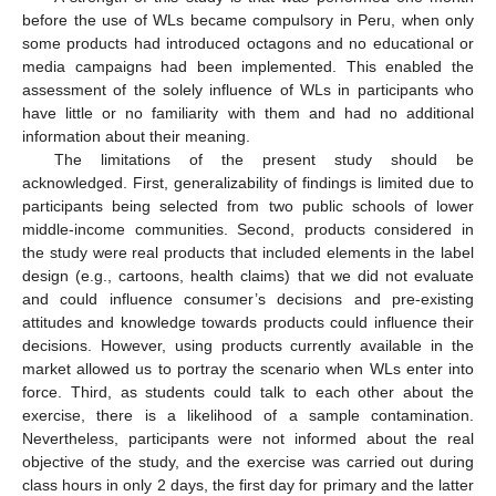
before the use of WLs became compulsory in Peru, when only
some products had introduced octagons and no educational or
media campaigns had been implemented. This enabled the
assessment of the solely influence of WLs in participants who
have little or no familiarity with them and had no additional
information about their meaning.
The limitations of the present study should be
acknowledged. First, generalizability of findings is limited due to
participants being selected from two public schools of lower
middle-income communities. Second, products considered in
the study were real products that included elements in the label
design (e.g., cartoons, health claims) that we did not evaluate
and could influence consumer’s decisions and pre-existing
attitudes and knowledge towards products could influence their
decisions. However, using products currently available in the
market allowed us to portray the scenario when WLs enter into
force. Third, as students could talk to each other about the
exercise, there is a likelihood of a sample contamination.
Nevertheless, participants were not informed about the real
objective of the study, and the exercise was carried out during
class hours in only 2 days, the first day for primary and the latter