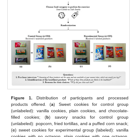
Figure 1.
Distribution of participants and processed
products offered. (
a
) Sweet cookies for control group
(unlabeled): vanilla cookies, plain cookies, and chocolate-
filled cookies; (
b
) savory snacks for control group
(unlabeled): popcorn, fried tortillas, and a puffed corn snack;
(
c
) sweet cookies for experimental group (labeled): vanilla
cookies with no octagon, plain cookies with one octagon,