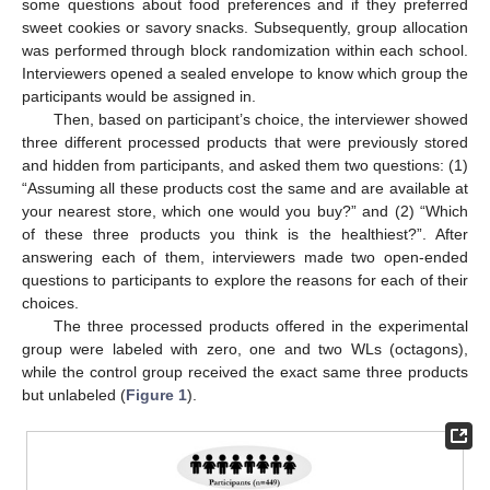
some questions about food preferences and if they preferred
sweet cookies or savory snacks. Subsequently, group allocation
was performed through block randomization within each school.
Interviewers opened a sealed envelope to know which group the
participants would be assigned in.
Then, based on participant’s choice, the interviewer showed
three different processed products that were previously stored
and hidden from participants, and asked them two questions: (1)
“Assuming all these products cost the same and are available at
your nearest store, which one would you buy?” and (2) “Which
of these three products you think is the healthiest?”. After
answering each of them, interviewers made two open-ended
questions to participants to explore the reasons for each of their
choices.
The three processed products offered in the experimental
group were labeled with zero, one and two WLs (octagons),
while the control group received the exact same three products
but unlabeled (
Figure 1
).