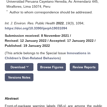
Universidad Peruana Cayetano Heredia, Av. Armendariz 445,
Miraflores, Lima 15074, Peru
*
Author to whom correspondence should be addressed.
Int. J. Environ. Res. Public Health
2022
,
19
(3), 1094;
https://doi.org/10.3390/ijerph19031094
Submission received: 8 November 2021
/
Revised: 12 January 2022
/
Accepted: 17 January 2022
/
Published: 19 January 2022
(This article belongs to the Special Issue
Innovations in
Children’s Diet-Related Behaviors
)
keyboard_arrow_down
Download
Browse Figures
Review Reports
Versions Notes
Abstract
Front-of-package warning labels (WLs) are among the public