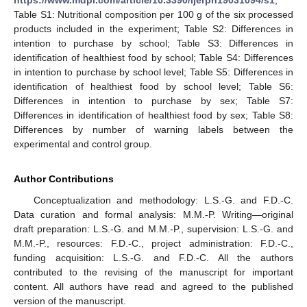
Table S1: Nutritional composition per 100 g of the six processed
products included in the experiment; Table S2: Differences in
intention to purchase by school; Table S3: Differences in
identification of healthiest food by school; Table S4: Differences
in intention to purchase by school level; Table S5: Differences in
identification of healthiest food by school level; Table S6:
Differences in intention to purchase by sex; Table S7:
Differences in identification of healthiest food by sex; Table S8:
Differences by number of warning labels between the
experimental and control group.
Author Contributions
Conceptualization and methodology: L.S.-G. and F.D.-C.
Data curation and formal analysis: M.M.-P. Writing—original
draft preparation: L.S.-G. and M.M.-P., supervision: L.S.-G. and
M.M.-P., resources: F.D.-C., project administration: F.D.-C.,
funding acquisition: L.S.-G. and F.D.-C. All the authors
contributed to the revising of the manuscript for important
content. All authors have read and agreed to the published
version of the manuscript.