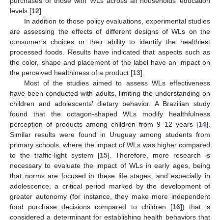
purchases of those with WLs across all households’ education
levels [
12
].
In addition to those policy evaluations, experimental studies
are assessing the effects of different designs of WLs on the
consumer’s choices or their ability to identify the healthiest
processed foods. Results have indicated that aspects such as
the color, shape and placement of the label have an impact on
the perceived healthiness of a product [
13
].
Most of the studies aimed to assess WLs effectiveness
have been conducted with adults, limiting the understanding on
children and adolescents’ dietary behavior. A Brazilian study
found that the octagon-shaped WLs modify healthfulness
perception of products among children from 9–12 years [
14
].
Similar results were found in Uruguay among students from
primary schools, where the impact of WLs was higher compared
to the traffic-light system [
15
]. Therefore, more research is
necessary to evaluate the impact of WLs in early ages, being
that norms are focused in these life stages, and especially in
adolescence, a critical period marked by the development of
greater autonomy (for instance, they make more independent
food purchase decisions compared to children [
16
]) that is
considered a determinant for establishing health behaviors that