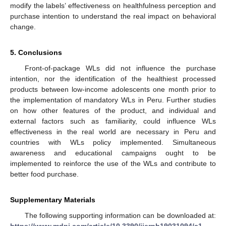
modify the labels’ effectiveness on healthfulness perception and
purchase intention to understand the real impact on behavioral
change.
5. Conclusions
Front-of-package WLs did not influence the purchase
intention, nor the identification of the healthiest processed
products between low-income adolescents one month prior to
the implementation of mandatory WLs in Peru. Further studies
on how other features of the product, and individual and
external factors such as familiarity, could influence WLs
effectiveness in the real world are necessary in Peru and
countries with WLs policy implemented. Simultaneous
awareness and educational campaigns ought to be
implemented to reinforce the use of the WLs and contribute to
better food purchase.
Supplementary Materials
The following supporting information can be downloaded at:
https://www.mdpi.com/article/10.3390/ijerph19031094/s1
,