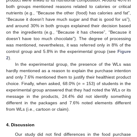
product were linked to its nutritional composition. Around 40% in
both groups mentioned reasons related to calories or critical
nutrients (e.g., “Because the other (food) has calories and fat”,
“Because it doesn’t have much sugar and that is good for us”),
and around 30% in both groups explained their decision based
on the ingredients (e.g., “Because it has cheese”, “Because it
doesn’t have too much chocolate”). The degree of processing
was mentioned, nevertheless, it was referred only in 8% of the
control group and 5.8% in the experimental group (see
Figure
2
).
In the experimental group, the presence of the WLs was
hardly mentioned as a reason to explain the purchase intention
and only 7.6% mentioned them to justify their healthiest product
choice. Finally, when asked, 68.0% (
n
= 153) of students in the
experimental group answered that they had noted the WLs or its
message in the products, 24.4% did not identify something
different in the packages and 7.6% noted elements different
from WLs (i.e., cartoon or claim).
4. Discussion
Our study did not find differences in the food purchase