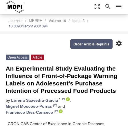
zoom_out_map
search
menu
Journals
IJERPH
Volume 19
Issue 3
10.3390/ijerph19031094
settings
Order Article Reprints
Open Access
Article
An Experimental Study Evaluating the
Influence of Front-of-Package Warning
Labels on Adolescent’s Purchase
Intention of Processed Food Products
*
by
Lorena Saavedra-Garcia
,
Miguel Moscoso-Porras
and
Francisco Diez-Canseco
CRONICAS Center of Excellence in Chronic Diseases,