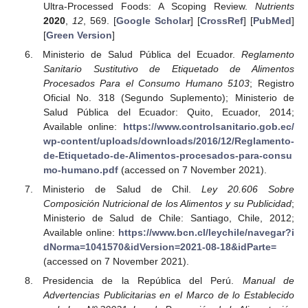
Ultra-Processed Foods: A Scoping Review.
Nutrients
2020
,
12
, 569. [
Google Scholar
] [
CrossRef
] [
PubMed
]
[
Green Version
]
Ministerio de Salud Pública del Ecuador.
Reglamento
Sanitario Sustitutivo de Etiquetado de Alimentos
Procesados Para el Consumo Humano 5103
; Registro
Oficial No. 318 (Segundo Suplemento); Ministerio de
Salud Pública del Ecuador: Quito, Ecuador, 2014;
Available online:
https://www.controlsanitario.gob.ec/
wp-content/uploads/downloads/2016/12/Reglamento-
de-Etiquetado-de-Alimentos-procesados-para-consu
mo-humano.pdf
(accessed on 7 November 2021).
Ministerio de Salud de Chil.
Ley 20.606 Sobre
Composición Nutricional de los Alimentos y su Publicidad
;
Ministerio de Salud de Chile: Santiago, Chile, 2012;
Available online:
https://www.bcn.cl/leychile/navegar?i
dNorma=1041570&idVersion=2021-08-18&idParte=
(accessed on 7 November 2021).
Presidencia de la República del Perú.
Manual de
Advertencias Publicitarias en el Marco de lo Establecido