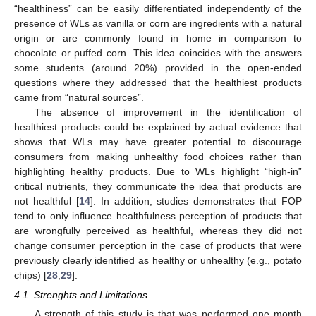
“healthiness” can be easily differentiated independently of the
presence of WLs as vanilla or corn are ingredients with a natural
origin or are commonly found in home in comparison to
chocolate or puffed corn. This idea coincides with the answers
some students (around 20%) provided in the open-ended
questions where they addressed that the healthiest products
came from “natural sources”.
The absence of improvement in the identification of
healthiest products could be explained by actual evidence that
shows that WLs may have greater potential to discourage
consumers from making unhealthy food choices rather than
highlighting healthy products. Due to WLs highlight “high-in”
critical nutrients, they communicate the idea that products are
not healthful [
14
]. In addition, studies demonstrates that FOP
tend to only influence healthfulness perception of products that
are wrongfully perceived as healthful, whereas they did not
change consumer perception in the case of products that were
previously clearly identified as healthy or unhealthy (e.g., potato
chips) [
28
,
29
].
4.1. Strenghts and Limitations
A strength of this study is that was performed one month