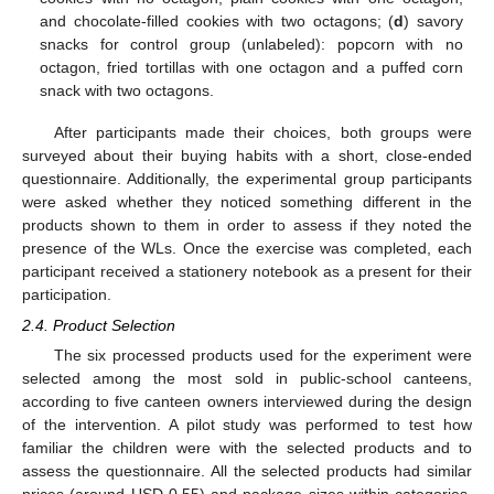
and chocolate-filled cookies with two octagons; (
d
) savory
snacks for control group (unlabeled): popcorn with no
octagon, fried tortillas with one octagon and a puffed corn
snack with two octagons.
After participants made their choices, both groups were
surveyed about their buying habits with a short, close-ended
questionnaire. Additionally, the experimental group participants
were asked whether they noticed something different in the
products shown to them in order to assess if they noted the
presence of the WLs. Once the exercise was completed, each
participant received a stationery notebook as a present for their
participation.
2.4. Product Selection
The six processed products used for the experiment were
selected among the most sold in public-school canteens,
according to five canteen owners interviewed during the design
of the intervention. A pilot study was performed to test how
familiar the children were with the selected products and to
assess the questionnaire. All the selected products had similar
prices (around USD 0.55) and package sizes within categories.