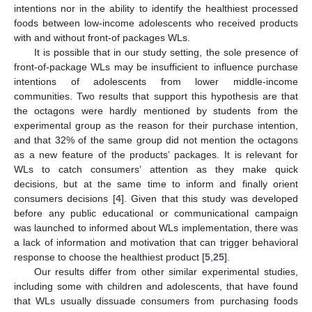
intentions nor in the ability to identify the healthiest processed
foods between low-income adolescents who received products
with and without front-of packages WLs.
It is possible that in our study setting, the sole presence of
front-of-package WLs may be insufficient to influence purchase
intentions of adolescents from lower middle-income
communities. Two results that support this hypothesis are that
the octagons were hardly mentioned by students from the
experimental group as the reason for their purchase intention,
and that 32% of the same group did not mention the octagons
as a new feature of the products’ packages. It is relevant for
13. May
14. May
15. May
16. May
17. May
18. May
19. May
20. May
21. May
23. May
24. May
25. May
26. May
27. May
28. May
29. May
30. May
31. May
2. Jun
3. Jun
4. Jun
5. Jun
6. Jun
7. Jun
8. Jun
9. Jun
10. Jun
12. Jun
13. Jun
14. Jun
15. Jun
16. Jun
17. Jun
18. Jun
19. Jun
20. Jun
22. Jun
23. Jun
24. Jun
25. Jun
26. Jun
27. Jun
28. Jun
29. Jun
30. Jun
2. Jul
3. Jul
4. Jul
5. Jul
6. Jul
7. Jul
8. Jul
9. Jul
10. Jul
12. Jul
13. Jul
14. Jul
15. Jul
16. Jul
17. Jul
18. Jul
19. Jul
20. Jul
22. Jul
23. Jul
24. Jul
25. Jul
26. Jul
27. Jul
28. Jul
29. Jul
30. Jul
1. Aug
2. Aug
3. Aug
4. Aug
5. Aug
6. Aug
7. Aug
8. Aug
9. Aug
WLs to catch consumers’ attention as they make quick
decisions, but at the same time to inform and finally orient
consumers decisions [
4
]. Given that this study was developed
before any public educational or communicational campaign
was launched to informed about WLs implementation, there was
a lack of information and motivation that can trigger behavioral
response to choose the healthiest product [
5
,
25
].
Our results differ from other similar experimental studies,
including some with children and adolescents, that have found
that WLs usually dissuade consumers from purchasing foods