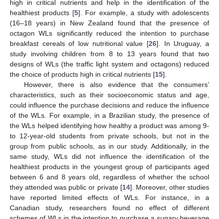
high in critical nutrients and help in the identification of the
healthiest products [
5
]. For example, a study with adolescents
(16–18 years) in New Zealand found that the presence of
octagon WLs significantly reduced the intention to purchase
breakfast cereals of low nutritional value [
26
]. In Uruguay, a
study involving children from 8 to 13 years found that two
designs of WLs (the traffic light system and octagons) reduced
the choice of products high in critical nutrients [
15
].
However, there is also evidence that the consumers’
characteristics, such as their socioeconomic status and age,
could influence the purchase decisions and reduce the influence
of the WLs. For example, in a Brazilian study, the presence of
the WLs helped identifying how healthy a product was among 9-
to 12-year-old students from private schools, but not in the
group from public schools, as in our study. Additionally, in the
same study, WLs did not influence the identification of the
healthiest products in the youngest group of participants aged
between 6 and 8 years old, regardless of whether the school
they attended was public or private [
14
]. Moreover, other studies
have reported limited effects of WLs. For instance, in a
Canadian study, researchers found no effect of different
schemes of WLs in the intention to purchase a sugary beverage