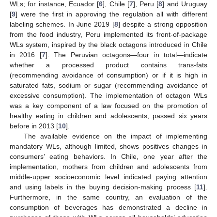
WLs; for instance, Ecuador [
6
], Chile [
7
], Peru [
8
] and Uruguay
[
9
] were the first in approving the regulation all with different
labeling schemes. In June 2019 [
8
] despite a strong opposition
from the food industry, Peru implemented its front-of-package
WLs system, inspired by the black octagons introduced in Chile
in 2016 [
7
]. The Peruvian octagons—four in total—indicate
whether a processed product contains trans-fats
(recommending avoidance of consumption) or if it is high in
saturated fats, sodium or sugar (recommending avoidance of
excessive consumption). The implementation of octagon WLs
was a key component of a law focused on the promotion of
healthy eating in children and adolescents, passed six years
before in 2013 [
10
].
The available evidence on the impact of implementing
mandatory WLs, although limited, shows positives changes in
consumers’ eating behaviors. In Chile, one year after the
implementation, mothers from children and adolescents from
middle-upper socioeconomic level indicated paying attention
and using labels in the buying decision-making process [
11
].
Furthermore, in the same country, an evaluation of the
consumption of beverages has demonstrated a decline in