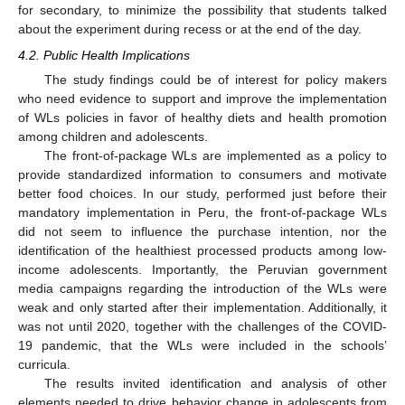
for secondary, to minimize the possibility that students talked
about the experiment during recess or at the end of the day.
4.2. Public Health Implications
The study findings could be of interest for policy makers
who need evidence to support and improve the implementation
of WLs policies in favor of healthy diets and health promotion
among children and adolescents.
The front-of-package WLs are implemented as a policy to
provide standardized information to consumers and motivate
better food choices. In our study, performed just before their
mandatory implementation in Peru, the front-of-package WLs
did not seem to influence the purchase intention, nor the
identification of the healthiest processed products among low-
income adolescents. Importantly, the Peruvian government
media campaigns regarding the introduction of the WLs were
weak and only started after their implementation. Additionally, it
was not until 2020, together with the challenges of the COVID-
19 pandemic, that the WLs were included in the schools’
curricula.
The results invited identification and analysis of other
elements needed to drive behavior change in adolescents from