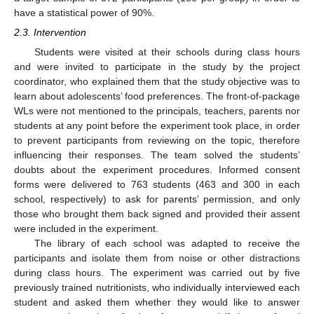
have a statistical power of 90%.
2.3. Intervention
Students were visited at their schools during class hours
and were invited to participate in the study by the project
coordinator, who explained them that the study objective was to
learn about adolescents’ food preferences. The front-of-package
WLs were not mentioned to the principals, teachers, parents nor
students at any point before the experiment took place, in order
to prevent participants from reviewing on the topic, therefore
influencing their responses. The team solved the students’
doubts about the experiment procedures. Informed consent
forms were delivered to 763 students (463 and 300 in each
school, respectively) to ask for parents’ permission, and only
those who brought them back signed and provided their assent
were included in the experiment.
The library of each school was adapted to receive the
participants and isolate them from noise or other distractions
during class hours. The experiment was carried out by five
previously trained nutritionists, who individually interviewed each
student and asked them whether they would like to answer