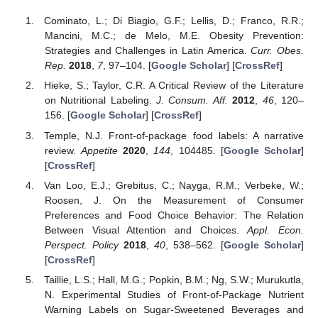
Cominato, L.; Di Biagio, G.F.; Lellis, D.; Franco, R.R.;
Mancini, M.C.; de Melo, M.E. Obesity Prevention:
Strategies and Challenges in Latin America.
Curr. Obes.
Rep.
2018
,
7
, 97–104. [
Google Scholar
] [
CrossRef
]
Hieke, S.; Taylor, C.R. A Critical Review of the Literature
on Nutritional Labeling.
J. Consum. Aff.
2012
,
46
, 120–
156. [
Google Scholar
] [
CrossRef
]
Temple, N.J. Front-of-package food labels: A narrative
review.
Appetite
2020
,
144
, 104485. [
Google Scholar
]
[
CrossRef
]
Van Loo, E.J.; Grebitus, C.; Nayga, R.M.; Verbeke, W.;
Roosen, J. On the Measurement of Consumer
Preferences and Food Choice Behavior: The Relation
Between Visual Attention and Choices.
Appl. Econ.
Perspect. Policy
2018
,
40
, 538–562. [
Google Scholar
]
[
CrossRef
]
Taillie, L.S.; Hall, M.G.; Popkin, B.M.; Ng, S.W.; Murukutla,
N. Experimental Studies of Front-of-Package Nutrient
Warning Labels on Sugar-Sweetened Beverages and