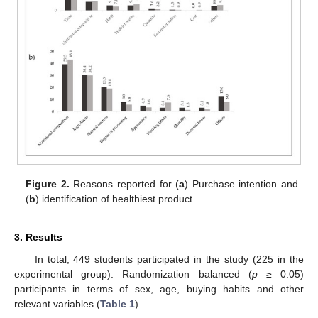
Figure 2.
Reasons reported for (
a
) Purchase intention and
(
b
) identification of healthiest product.
3. Results
In total, 449 students participated in the study (225 in the
experimental group). Randomization balanced (
p
≥ 0.05)
participants in terms of sex, age, buying habits and other
relevant variables (
Table 1
).