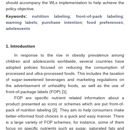
should accompany the WLs implementation to help achieve the
policy objective.
Keywords:
nutrition labeling
;
front-of-pack labeling
;
warning labels
;
purchase intention
;
food preferences
;
adolescents
1. Introduction
In response to the rise in obesity prevalence among
children and adolescents worldwide, several countries have
adopted policies focused on reducing the consumption of
processed and ultra-processed foods. This includes the taxation
of sugar-sweetened beverages and marketing regulations on
the advertisement of unhealthy foods, as well as the use of
front-of-package labels (FOP) [
1
].
FOP are specific nutrient related information about a
product presented as icons or schemes which are put front-of-
pack of nutrition labeling [
2
]. They aim to help consumers make
better-informed food choices in a quick and easy manner. There
is a large variety of FOP schemes; for instance, some of them
focus on specific nutrients such as sugar, saturated fats and