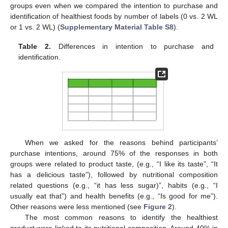
groups even when we compared the intention to purchase and
identification of healthiest foods by number of labels (0 vs. 2 WL
or 1 vs. 2 WL) (
Supplementary Material Table S8
).
Table 2.
Differences in intention to purchase and
identification.
When we asked for the reasons behind participants’
purchase intentions, around 75% of the responses in both
groups were related to product taste, (e.g., “I like its taste”, “It
has a delicious taste”), followed by nutritional composition
related questions (e.g., “it has less sugar)”, habits (e.g., “I
usually eat that”) and health benefits (e.g., “Is good for me”).
Other reasons were less mentioned (see
Figure 2
).
The most common reasons to identify the healthiest