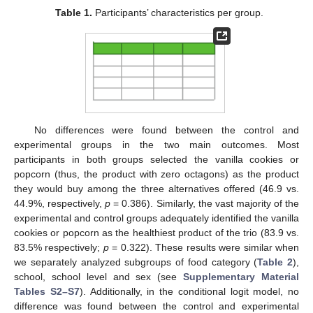
Table 1.
Participants’ characteristics per group.
No differences were found between the control and
experimental groups in the two main outcomes. Most
participants in both groups selected the vanilla cookies or
popcorn (thus, the product with zero octagons) as the product
they would buy among the three alternatives offered (46.9 vs.
44.9%, respectively,
p
= 0.386). Similarly, the vast majority of the
experimental and control groups adequately identified the vanilla
cookies or popcorn as the healthiest product of the trio (83.9 vs.
83.5% respectively;
p
= 0.322). These results were similar when
we separately analyzed subgroups of food category (
Table 2
),
school, school level and sex (see
Supplementary Material
Tables S2–S7
). Additionally, in the conditional logit model, no
difference was found between the control and experimental