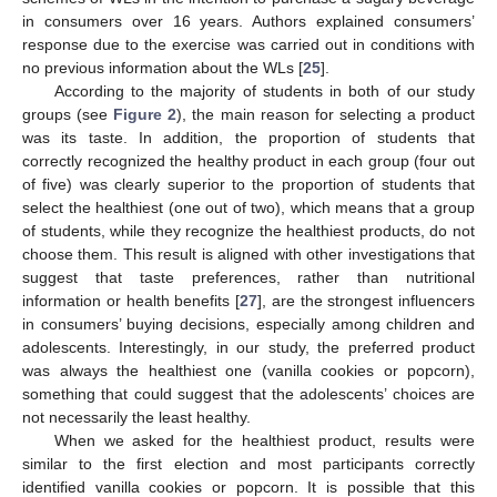
in consumers over 16 years. Authors explained consumers’
response due to the exercise was carried out in conditions with
no previous information about the WLs [
25
].
According to the majority of students in both of our study
groups (see
Figure 2
), the main reason for selecting a product
was its taste. In addition, the proportion of students that
correctly recognized the healthy product in each group (four out
of five) was clearly superior to the proportion of students that
select the healthiest (one out of two), which means that a group
of students, while they recognize the healthiest products, do not
choose them. This result is aligned with other investigations that
suggest that taste preferences, rather than nutritional
information or health benefits [
27
], are the strongest influencers
in consumers’ buying decisions, especially among children and
adolescents. Interestingly, in our study, the preferred product
was always the healthiest one (vanilla cookies or popcorn),
something that could suggest that the adolescents’ choices are
not necessarily the least healthy.
When we asked for the healthiest product, results were
similar to the first election and most participants correctly
identified vanilla cookies or popcorn. It is possible that this