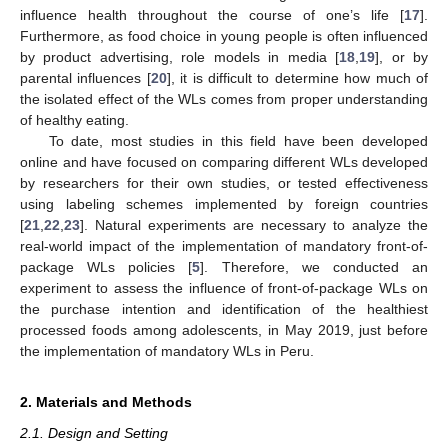
influence health throughout the course of one’s life [
17
].
Furthermore, as food choice in young people is often influenced
by product advertising, role models in media [
18
,
19
], or by
parental influences [
20
], it is difficult to determine how much of
the isolated effect of the WLs comes from proper understanding
of healthy eating.
To date, most studies in this field have been developed
online and have focused on comparing different WLs developed
by researchers for their own studies, or tested effectiveness
using labeling schemes implemented by foreign countries
[
21
,
22
,
23
]. Natural experiments are necessary to analyze the
real-world impact of the implementation of mandatory front-of-
package WLs policies [
5
]. Therefore, we conducted an
experiment to assess the influence of front-of-package WLs on
the purchase intention and identification of the healthiest
processed foods among adolescents, in May 2019, just before
the implementation of mandatory WLs in Peru.
2. Materials and Methods
2.1. Design and Setting