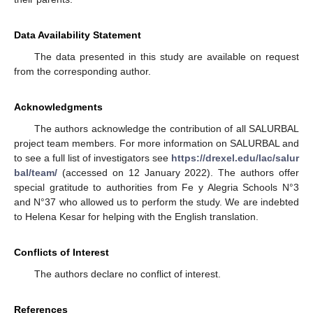
Data Availability Statement
The data presented in this study are available on request
from the corresponding author.
Acknowledgments
The authors acknowledge the contribution of all SALURBAL
project team members. For more information on SALURBAL and
to see a full list of investigators see
https://drexel.edu/lac/salur
bal/team/
(accessed on 12 January 2022). The authors offer
special gratitude to authorities from Fe y Alegria Schools N°3
and N°37 who allowed us to perform the study. We are indebted
to Helena Kesar for helping with the English translation.
Conflicts of Interest
The authors declare no conflict of interest.
References