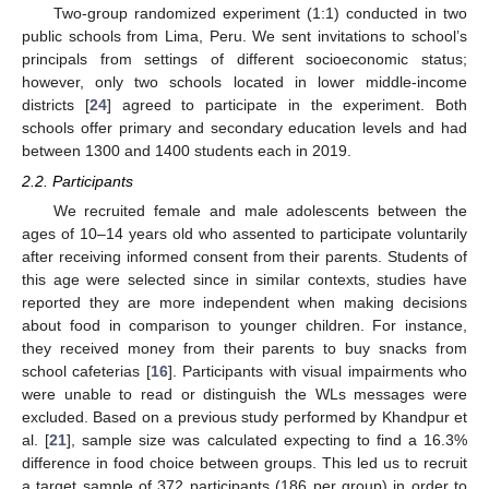
Two-group randomized experiment (1:1) conducted in two
public schools from Lima, Peru. We sent invitations to school’s
principals from settings of different socioeconomic status;
however, only two schools located in lower middle-income
districts [
24
] agreed to participate in the experiment. Both
schools offer primary and secondary education levels and had
between 1300 and 1400 students each in 2019.
2.2. Participants
We recruited female and male adolescents between the
ages of 10–14 years old who assented to participate voluntarily
after receiving informed consent from their parents. Students of
this age were selected since in similar contexts, studies have
reported they are more independent when making decisions
about food in comparison to younger children. For instance,
they received money from their parents to buy snacks from
school cafeterias [
16
]. Participants with visual impairments who
were unable to read or distinguish the WLs messages were
excluded. Based on a previous study performed by Khandpur et
al. [
21
], sample size was calculated expecting to find a 16.3%
difference in food choice between groups. This led us to recruit
a target sample of 372 participants (186 per group) in order to