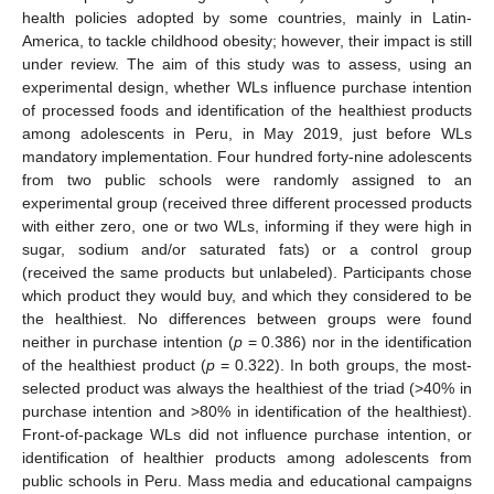
health policies adopted by some countries, mainly in Latin-
America, to tackle childhood obesity; however, their impact is still
under review. The aim of this study was to assess, using an
experimental design, whether WLs influence purchase intention
of processed foods and identification of the healthiest products
among adolescents in Peru, in May 2019, just before WLs
mandatory implementation. Four hundred forty-nine adolescents
from two public schools were randomly assigned to an
experimental group (received three different processed products
with either zero, one or two WLs, informing if they were high in
sugar, sodium and/or saturated fats) or a control group
(received the same products but unlabeled). Participants chose
which product they would buy, and which they considered to be
the healthiest. No differences between groups were found
neither in purchase intention (
p
= 0.386) nor in the identification
of the healthiest product (
p
= 0.322). In both groups, the most-
selected product was always the healthiest of the triad (>40% in
purchase intention and >80% in identification of the healthiest).
Front-of-package WLs did not influence purchase intention, or
identification of healthier products among adolescents from
public schools in Peru. Mass media and educational campaigns