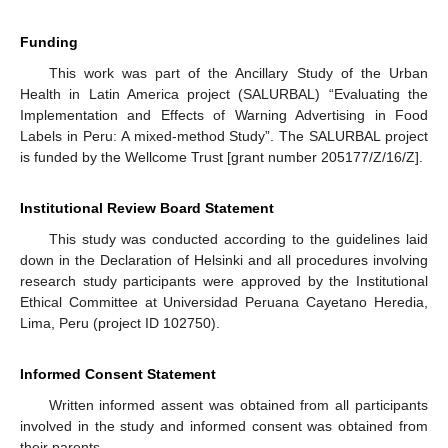
Funding
This work was part of the Ancillary Study of the Urban
Health in Latin America project (SALURBAL) “Evaluating the
Implementation and Effects of Warning Advertising in Food
Labels in Peru: A mixed-method Study”. The SALURBAL project
is funded by the Wellcome Trust [grant number 205177/Z/16/Z].
Institutional Review Board Statement
This study was conducted according to the guidelines laid
down in the Declaration of Helsinki and all procedures involving
research study participants were approved by the Institutional
Ethical Committee at Universidad Peruana Cayetano Heredia,
Lima, Peru (project ID 102750).
Informed Consent Statement
Written informed assent was obtained from all participants
involved in the study and informed consent was obtained from
their parents.