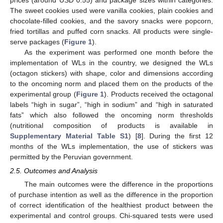
The sweet cookies used were vanilla cookies, plain cookies and
chocolate-filled cookies, and the savory snacks were popcorn,
fried tortillas and puffed corn snacks. All products were single-
serve packages (
Figure 1
).
As the experiment was performed one month before the
implementation of WLs in the country, we designed the WLs
(octagon stickers) with shape, color and dimensions according
to the oncoming norm and placed them on the products of the
experimental group (
Figure 1
). Products received the octagonal
labels “high in sugar”, “high in sodium” and “high in saturated
fats” which also followed the oncoming norm thresholds
(nutritional composition of products is available in
Supplementary Material Table S1
) [
8
]. During the first 12
months of the WLs implementation, the use of stickers was
permitted by the Peruvian government.
2.5. Outcomes and Analysis
The main outcomes were the difference in the proportions
of purchase intention as well as the difference in the proportion
of correct identification of the healthiest product between the
experimental and control groups. Chi-squared tests were used