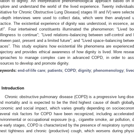
elation to dignity. An interpretative phenomenological approach based on l
xplore and understand the world of the lived experience. Twenty individ
nitiative for Chronic Obstructive Lung Disease] stages III and IV) were select
n-depth interviews were used to collect data, which were then analyse
ractice. The existential experience of dignity was understood, in essence, a
ut!”. Four intertwined constituents illuminated the phenomenon: “Lived 
illingness to continue”; “Lived relations–balancing between self-control and
etween past, present and a limited future”; and “Lived space–balancing bet
laces”. This study explains how existential life phenomena are experience
rajectory and provides ethical awareness of how dignity is lived. More resea
pproaches to manage complex care in advanced COPD, in order to assist
esources to develop and promote dignity.
eywords:
end-of-life care
;
patients
;
COPD
;
dignity
;
phenomenology
;
live
. Introduction
Chronic obstructive pulmonary disease (COPD) is a progressive lung disea
nd mortality and is expected to be the third highest cause of death globall
conomic and social impact, which varies greatly depending on socioeconom
everal risk factors for COPD have been recognized, including accelerated 
nvironmental or occupational exposure (e.g., cigarette smoke, air pollution, d
he early stages, COPD is characterized by the presence of respiratory symp
hest tightness and chronic (productive) cough, which worsens during physic