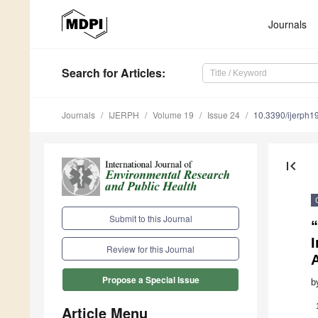
Journals
Search
for Articles
:
Journals
IJERPH
Volume 19
Issue 24
10.3390/ijerph
first_page
Submit to this Journal
“
I
Review for this Journal
Propose a Special Issue
b
Article Menu