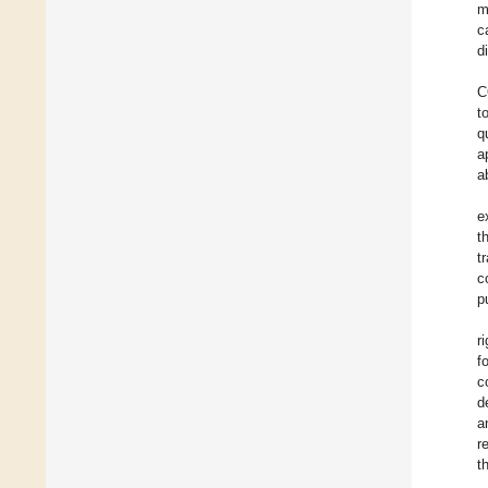
m
c
d
C
t
q
a
a
e
t
t
c
p
ri
f
c
d
a
r
t