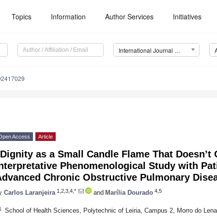
Topics
Information
Author Services
Initiatives
International Journal of Environmental Research and Public Health (IJERPH)
192417029
Open Access
Article
Dignity as a Small Candle Flame That Doesn’t 
nterpretative Phenomenological Study with Pat
Advanced Chronic Obstructive Pulmonary Dise
1,2,3,4,*
4,5
y
Carlos Laranjeira
and
Marília Dourado
1
School of Health Sciences, Polytechnic of Leiria, Campus 2, Morro do Lena