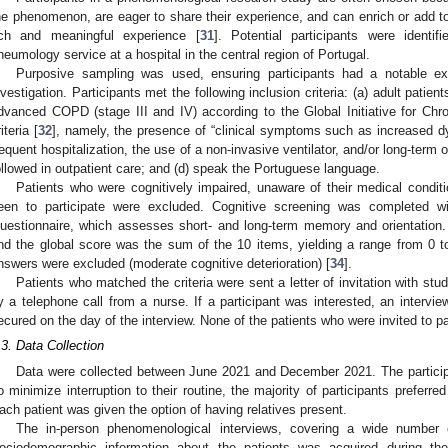
he phenomenon, are eager to share their experience, and can enrich or add 
ich and meaningful experience [
31
]. Potential participants were identif
neumology service at a hospital in the central region of Portugal.
Purposive sampling was used, ensuring participants had a notable e
nvestigation. Participants met the following inclusion criteria: (a) adult patie
dvanced COPD (stage III and IV) according to the Global Initiative for Ch
iteria [
32
], namely, the presence of “clinical symptoms such as increased d
requent hospitalization, the use of a non-invasive ventilator, and/or long-term 
ollowed in outpatient care; and (d) speak the Portuguese language.
Patients who were cognitively impaired, unaware of their medical condi
een to participate were excluded. Cognitive screening was completed w
uestionnaire, which assesses short- and long-term memory and orientation.
nd the global score was the sum of the 10 items, yielding a range from 0 to 
nswers were excluded (moderate cognitive deterioration) [
34
].
Patients who matched the criteria were sent a letter of invitation with st
y a telephone call from a nurse. If a participant was interested, an interv
ecured on the day of the interview. None of the patients who were invited to pa
.3. Data Collection
Data were collected between June 2021 and December 2021. The participa
o minimize interruption to their routine, the majority of participants preferr
ach patient was given the option of having relatives present.
The in-person phenomenological interviews, covering a wide number 
ociodemographic information about the patients was acquired during th