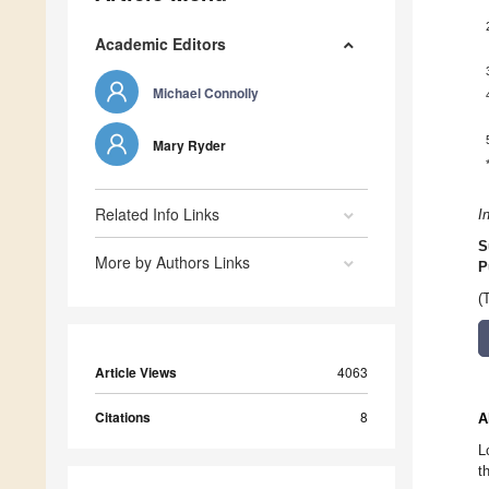
Academic Editors
Michael Connolly
Mary Ryder
Related Info Links
I
S
More by Authors Links
P
(
Article Views
4063
Citations
8
A
L
t