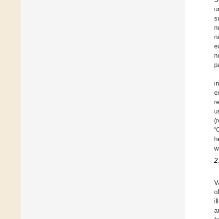
u
s
n
n
e
n
p
i
e
r
u
(
“
h
w
2
V
o
i
a