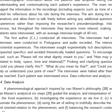
nderstanding and contextualizing each patient’s experience. The main res
upport the information in the recordings (including aspects such as tone of 
oted his reflections about his role during the interview. The aim during the i
arratives and allow them to talk freely before asking any additional question
xperiences rather than imposing the researcher’s preunderstandings. Init
ervous, but throughout the interviews they became more relaxed, making 
atients were interviewed, with an average interview length of 40 min.
The first author (C.L.) conducted all interviews. The interviewer had n
nterviews were conducted in Portuguese and audio recorded. The inter
xistential experiences. The interviewer sought experientially rich description
equested specifics and avoided theoretically loaded questions. To encourag
sed, such as “Please tell me what dignity meant to you.” and “How may yo
related to body, space, time and relational)?” Probing and clarifying que
Could you please clarify this?”, “What do you mean by that?”, and “Could y
elp us understand your point of view?” The interviews were halted after them
as reached. Each patient was interviewed once. Data collection and analysis
.4. Data Analysis
A phenomenological approach inspired by van Manen’s philosophy [
28
] w
an Manen’s analytical six steps [
29
] guided the analysis and interpretation of 
f the lived experience; (b) investigating the experience as we live it; (c) 
llustrate the phenomenon; (d) using the art of writing to truthfully describe th
nd oriented relation to the phenomenon; and (f) balancing the research conte