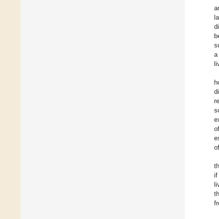
a
l
d
b
s
a
l
h
d
r
s
e
o
e
o
t
i
l
t
f