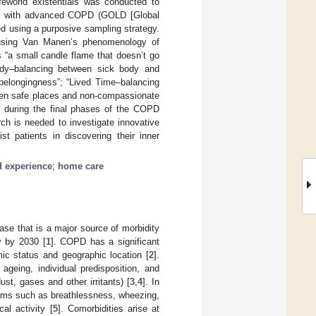
ifeworld existentials was conducted to
uals with advanced COPD (GOLD [Global
ed using a purposive sampling strategy.
d using Van Manen’s phenomenology of
s “a small candle flame that doesn’t go
body–balancing between sick body and
 belongingness”; “Lived Time–balancing
ween safe places and non-compassionate
d during the final phases of the COPD
rch is needed to investigate innovative
 patients in discovering their inner
d experience
;
home care
se that is a major source of morbidity
y by 2030 [
1
]. COPD has a significant
ic status and geographic location [
2
].
ageing, individual predisposition, and
ust, gases and other irritants) [
3
,
4
]. In
toms such as breathlessness, wheezing,
al activity [
5
]. Comorbidities arise at