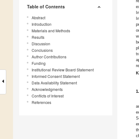
r
Table of Contents
e
I
Abstract
I
Introduction
p
o
Materials and Methods
w
Results
b
Discussion
p
Conclusions
t
Author Contributions
a
Funding
r
Institutional Review Board Statement
K
Informed Consent Statement
Data Availability Statement
Acknowledgments
1
Conflicts of Interest
References
a
e
S
e
t
c