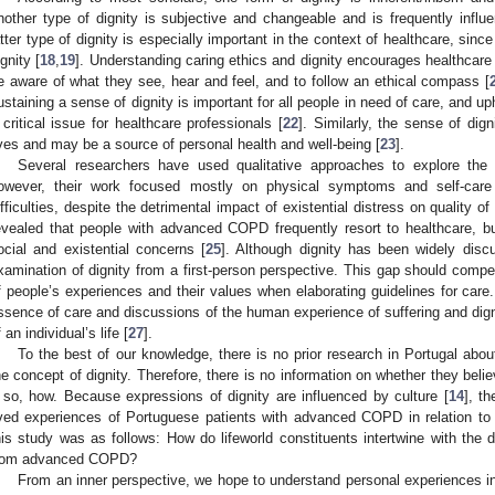
nother type of dignity is subjective and changeable and is frequently influ
atter type of dignity is especially important in the context of healthcare, sinc
ignity [
18
,
19
]. Understanding caring ethics and dignity encourages healthcare 
e aware of what they see, hear and feel, and to follow an ethical compass [
ustaining a sense of dignity is important for all people in need of care, and 
 critical issue for healthcare professionals [
22
]. Similarly, the sense of di
ives and may be a source of personal health and well-being [
23
].
Several researchers have used qualitative approaches to explore the
owever, their work focused mostly on physical symptoms and self-care
ifficulties, despite the detrimental impact of existential distress on quality of l
evealed that people with advanced COPD frequently resort to healthcare, b
ocial and existential concerns [
25
]. Although dignity has been widely discus
xamination of dignity from a first-person perspective. This gap should compe
f people’s experiences and their values when elaborating guidelines for care
ssence of care and discussions of the human experience of suffering and dign
f an individual’s life [
27
].
To the best of our knowledge, there is no prior research in Portugal abo
he concept of dignity. Therefore, there is no information on whether they beli
f so, how. Because expressions of dignity are influenced by culture [
14
], t
ived experiences of Portuguese patients with advanced COPD in relation to 
his study was as follows: How do lifeworld constituents intertwine with the 
rom advanced COPD?
From an inner perspective, we hope to understand personal experiences in 