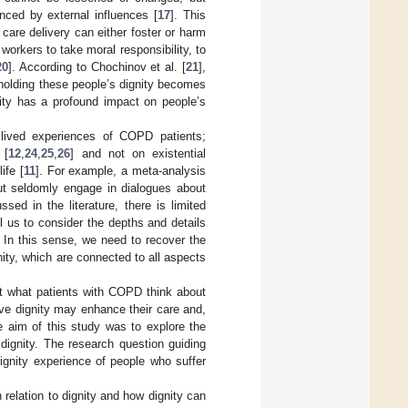
enced by external influences [
17
]. This
e care delivery can either foster or harm
workers to take moral responsibility, to
20
]. According to Chochinov et al. [
21
],
upholding these people’s dignity becomes
gnity has a profound impact on people’s
 lived experiences of COPD patients;
 [
12
,
24
,
25
,
26
] and not on existential
ife [
11
]. For example, a meta-analysis
ut seldomly engage in dialogues about
sed in the literature, there is limited
l us to consider the depths and details
. In this sense, we need to recover the
ity, which are connected to all aspects
ut what patients with COPD think about
eve dignity may enhance their care and,
he aim of this study was to explore the
dignity. The research question guiding
dignity experience of people who suffer
relation to dignity and how dignity can