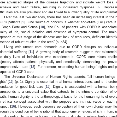
ore advanced stages of the disease trajectory and include weight loss, 
achexia and heart failure, resulting in increased dyspnoea [
6
]. Depress
ifficulties are also prevalent and are linked to a lower quality of life and prema
Over the last two decades, there has been an increasing interest in the ne
OPD patients [
9
]. One source of concern is whether end-of-life (EoL) care is
o Braço Forte and Sousa [
10
], “the EoL of patients with COPD is associated
uality of life, social isolation and absence of symptom control. The main
pproach at this stage of the disease are: lack of resources, deficient identif
bsence of robust studies in the area” (p. e84).
Living with unmet care demands due to COPD disrupts an individual’s
xistential suffering [
11
]. A growing body of research suggests that existentia
he daily lives of individuals who experience it. COPD care raises chall
rajectory affects patients physically and emotionally, demanding the provis
omprehensive care [
12
]. Furthermore, respecting human beings’ rights and pr
urposes of COPD care.
The Universal Declaration of Human Rights asserts, “all human beings a
ghts” [
13
] (p. 1). Dignity is essential in all human interactions, and is, theref
oundation for good EoL care [
15
]. Dignity is associated with a human being
orresponds to a universal value that extends to the intrinsic condition of
eath. Human dignity is the anthropological basis for the human rights of every
n ethical concept associated with the purpose and intrinsic value of each
espect [
16
]. However, each person’s perception of their own dignity may fluct
hrough the condition of being rational that autonomy emerges, which, in turn, is
According to most scholars, one form of dignity is inherent/inborn a