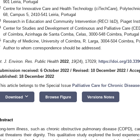
901 Leiria, Portugal
2
Centre for Innovative Care and Health Technology (ciTechCare), Polytechn
68, Campus 5, 2410-541 Leiria, Portugal
3
Research in Education and Community Intervention (RECI I&D), Piaget Insti
4
Center for Studies and Development of Continuous and Palliative Care (CE
of Coimbra, Azinhaga de Santa Comba, Celas, 3000-548 Coimbra, Portugal
5
Faculty of Medicine, University of Coimbra, R. Larga, 3004-504 Coimbra, Po
*
Author to whom correspondence should be addressed.
nt. J. Environ. Res. Public Health
2022
,
19
(24), 17029;
https://doi.org/10.33
ubmission received: 6 October 2022
/
Revised: 10 December 2022
/
Acce
ublished: 18 December 2022
This article belongs to the Special Issue
Palliative Care for Chronic Disease
keyboard_arrow_down
Download
Browse Figure
Versions Notes
bstract
ong-term illness, such as chronic obstructive pulmonary disease (COPD), can 
hat threatens their dignity. This qualitative study explored the lived experi