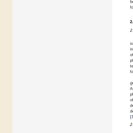
b
f
2
2
i
i
o
p
t
f
g
A
p
o
d
d
[
2