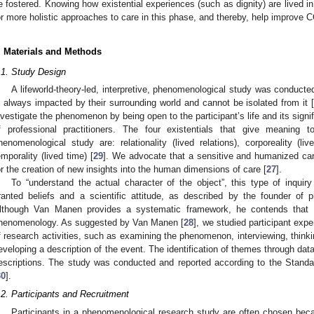
e fostered. Knowing how existential experiences (such as dignity) are lived i
or more holistic approaches to care in this phase, and thereby, help improve 
. Materials and Methods
.1. Study Design
A lifeworld-theory-led, interpretive, phenomenological study was conducted t
s always impacted by their surrounding world and cannot be isolated from it [
nvestigate the phenomenon by being open to the participant’s life and its signif
f professional practitioners. The four existentials that give meaning t
henomenological study are: relationality (lived relations), corporeality (li
emporality (lived time) [
29
]. We advocate that a sensitive and humanized care
or the creation of new insights into the human dimensions of care [
27
].
To “understand the actual character of the object”, this type of inquiry
ranted beliefs and a scientific attitude, as described by the founder o
lthough Van Manen provides a systematic framework, he contends that t
henomenology. As suggested by Van Manen [
28
], we studied participant ex
f research activities, such as examining the phenomenon, interviewing, think
eveloping a description of the event. The identification of themes through dat
escriptions. The study was conducted and reported according to the Standa
30
].
.2. Participants and Recruitment
Participants in a phenomenological research study are often chosen bec