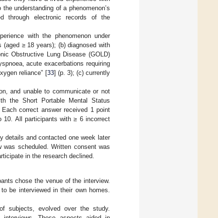
to the understanding of a phenomenon’s
ied through electronic records of the
xperience with the phenomenon under
nts (aged ≥ 18 years); (b) diagnosed with
ronic Obstructive Lung Disease (GOLD)
yspnoea, acute exacerbations requiring
oxygen reliance” [
33
] (p. 3); (c) currently
tion, and unable to communicate or not
ith the Short Portable Mental Status
 Each correct answer received 1 point
10. All participants with ≥ 6 incorrect
udy details and contacted one week later
iew was scheduled. Written consent was
rticipate in the research declined.
nts chose the venue of the interview.
ed to be interviewed in their own homes.
of subjects, evolved over the study.
e interviews. These aspects aided in