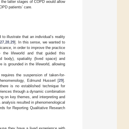
n the latter stages of COPD would allow
COPD patients’ care.
o illustrate that an individual’s reality
27
,
28
,
29
]. In this sense, we wanted to
icance, in order to improve the practice
o the lifeworld and that guided this
ved body), spatiality (lived space) and
 is grounded in the lifeworld, allowing
 requires the suspension of taken-for-
f phenomenology, Edmund Husserl [
29
].
here is no established technique for
periences through a dynamic combination
ing on key themes, and interpreting and
a analysis resulted in phenomenological
rds for Reporting Qualitative Research
ause they have a lived experience with