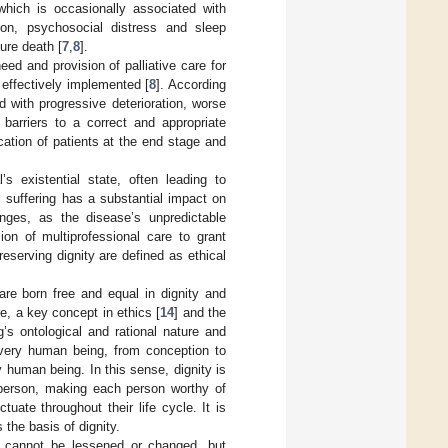
which is occasionally associated with
ion, psychosocial distress and sleep
ture death [
7
,
8
].
ed and provision of palliative care for
 effectively implemented [
8
]. According
 with progressive deterioration, worse
 barriers to a correct and appropriate
ication of patients at the end stage and
 existential state, often leading to
l suffering has a substantial impact on
enges, as the disease’s unpredictable
ion of multiprofessional care to grant
eserving dignity are defined as ethical
re born free and equal in dignity and
ore, a key concept in ethics [
14
] and the
’s ontological and rational nature and
 every human being, from conception to
 human being. In this sense, dignity is
 person, making each person worthy of
uate throughout their life cycle. It is
 the basis of dignity.
nd cannot be lessened or changed, but