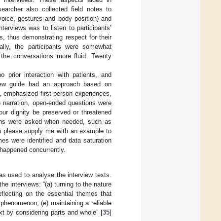
earcher also collected field notes to
voice, gestures and body position) and
nterviews was to listen to participants’
s, thus demonstrating respect for their
ially, the participants were somewhat
the conversations more fluid. Twenty
o prior interaction with patients, and
view guide had an approach based on
s, emphasized first-person experiences,
e narration, open-ended questions were
ur dignity be preserved or threatened
stions were asked when needed, such as
ou please supply me with an example to
es were identified and data saturation
 happened concurrently.
as used to analyse the interview texts.
the interviews: “(a) turning to the nature
reflecting on the essential themes that
e phenomenon; (e) maintaining a reliable
xt by considering parts and whole” [
35
]