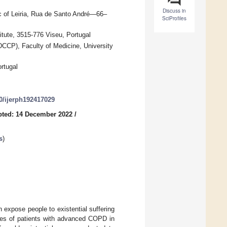
Discuss in
ic of Leiria, Rua de Santo André—66–
SciProfiles
tute, 3515-776 Viseu, Portugal
DCCP), Faculty of Medicine, University
rtugal
90/ijerph192417029
pted: 14 December 2022
/
s
)
expose people to existential suffering
ences of patients with advanced COPD in