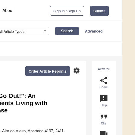
About
Sign In / Sign Up
Submit
Advanced
All Article Types
settings
Altmetric
Order Article Reprints
share
Share
Go Out!”: An
announcement
ients Living with
Help
ase
format_quote
Cite
–Alto do Vieiro, Apartado 4137, 2411-
question_answer