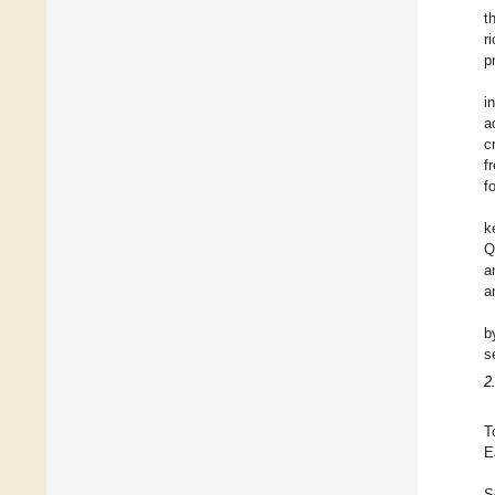
t
r
p
i
a
cr
f
f
k
Q
a
a
b
s
2
T
E
S