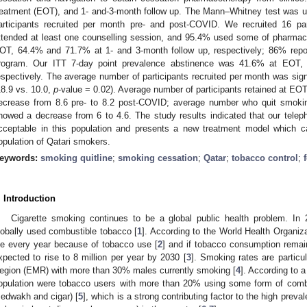
reatment (EOT), and 1- and-3-month follow up. The Mann–Whitney test was 
articipants recruited per month pre- and post-COVID. We recruited 16 par
ttended at least one counselling session, and 95.4% used some of pharmac
OT, 64.4% and 71.7% at 1- and 3-month follow up, respectively; 86% report
rogram. Our ITT 7-day point prevalence abstinence was 41.6% at EOT,
espectively. The average number of participants recruited per month was sign
18.9 vs. 10.0,
p
-value = 0.02). Average number of participants retained at EO
ecrease from 8.6 pre- to 8.2 post-COVID; average number who quit smoki
howed a decrease from 6 to 4.6. The study results indicated that our teleph
cceptable in this population and presents a new treatment model which c
opulation of Qatari smokers.
eywords:
smoking quitline
;
smoking cessation
;
Qatar
;
tobacco control
;
. Introduction
Cigarette smoking continues to be a global public health problem. In 2
lobally used combustible tobacco [
1
]. According to the World Health Organiz
ie every year because of tobacco use [
2
] and if tobacco consumption rema
xpected to rise to 8 million per year by 2030 [
3
]. Smoking rates are particu
egion (EMR) with more than 30% males currently smoking [
4
]. According to a
opulation were tobacco users with more than 20% using some form of combus
edwakh and cigar) [
5
], which is a strong contributing factor to the high prev