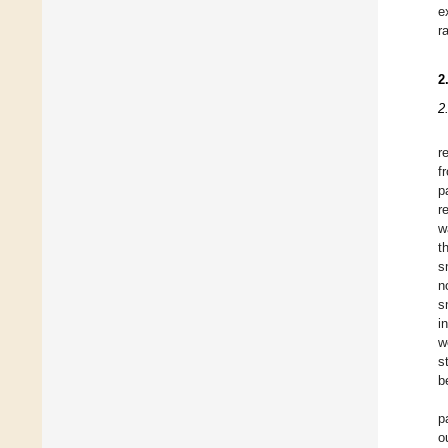
e
r
2
2
r
f
p
r
w
t
s
n
s
i
w
s
b
p
o