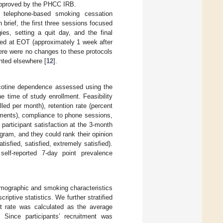
 approved by the PHCC IRB.
f telephone-based smoking cessation
brief, the first three sessions focused
ies, setting a quit day, and the final
red at EOT (approximately 1 week after
ere were no changes to these protocols
ented elsewhere [
12
].
icotine dependence assessed using the
he time of study enrollment. Feasibility
led per month), retention rate (percent
sments), compliance to phone sessions,
articipant satisfaction at the 3-month
ogram, and they could rank their opinion
atisfied, satisfied, extremely satisfied).
elf-reported 7-day point prevalence
emographic and smoking characteristics
iptive statistics. We further stratified
t rate was calculated as the average
. Since participants’ recruitment was