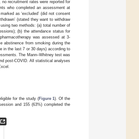
o recruitment rates were reported for
ipants who completed an assessment at
 marked as ‘excluded’ (did not consent
‘withdrawn’ (stated they want to withdraw
using two methods: (a) total number of
ssions); (b) the attendance status for
of pharmacotherapy was assessed at 3-
nce abstinence from smoking during the
 in the last 7 or 30 days) according to
ssessments. The Mann–Whitney test was
nd post-COVID. All statistical analyses
Excel.
igible for the study (
Figure 1
). Of the
g session and 155 (63%) completed the