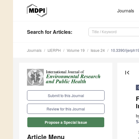
Journals
Search
for Articles
:
Journals
IJERPH
Volume 19
Issue 24
10.3390/ijerph
first_page
Submit to this Journal
F
I
Review for this Journal
b
S
Propose a Special Issue
Article Menu