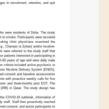
s in recruitment, retention, and quit
 who were residents of Doha. The study
n to smoke. Participants were recruited
oking clinic physicians examined the
g., Champix or Zyban) and/or nicotine-
s were referred to the study staff that
 patients interested in participating in
 18–60 years of age and were daily male
n criteria included active psychosis or
ronic Nicotine Delivery System (ENDS),
rmed consent and baseline assessments
nts with proactive weekly calls for five
 one- and three-months post EOT. The
(IRB) in Qatar. The study design has
 the COVID-19 outbreak, information of
y staff. Staff then proactively reached
ormed consent, and assist participants to