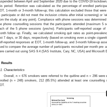
uspended between April and September 2020 due to the COVID-19 lockdown, n
his period. Retention was calculated as the percentage of enrolled partic
OT, 1-month or 3-month follow-up; this calculation excluded those that were
o participate or did not meet the inclusion criteria after initial screening) or 
rom the study at any point). Compliance with phone sessions was determined 
he phone counselling sessions that the participants attended (maximum 5 se
ach of the 5 phone sessions (yes/no). Participants self-reported usage 
onth follow up. Finally, we calculated smoking quit rates as point-prevale
ast 7 days, or 30 days, respectively (based on smoking even a single cigarette
elf-reported responses at EOT, 1-month follow-up, and 3-month follow-up a
sed to compare the average number of participants recruited per month pre- a
ere carried out using SAS 9.4 (SAS Institute, Cary, NC, USA) and Microsoft 
. Results
.1. Characteristics
Overall, n = 676 smokers were referred to the quitline and n = 296 were el
nrolled (n = 248) smokers, 212 (85.5%) attended at least one counsellin
OT.