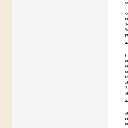
c
c
o
s
W
p
2
F
o
r
c
f
a
S
a
2
a
o
n