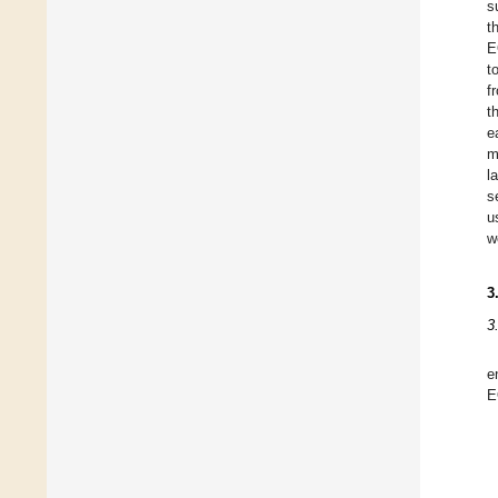
s
t
E
t
f
t
e
m
l
s
u
w
3
3
e
E