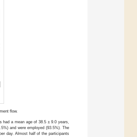
ment flow.
ts had a mean age of 38.5 ± 9.0 years,
66.5%) and were employed (93.5%). The
r day. Almost half of the participants