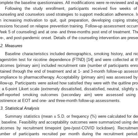
omplete the baseline questionnaires. All modifications were re-reviewed and
Following the study enrollment, participants received five weeks o
ounseling and counselors used strategies to support medication adherence. In 
n increasing motivation to quit, quit preparation, developing coping strateg
essions focused on relapse prevention training. Follow-up assessment occur
eek 5 of counseling) and at one- and three-months post end of treatment. Th
re-, and post-pandemic onset. Details of the counseling intervention are pres
.2. Measures
Baseline characteristics included demographics, smoking history, and n
agerström test for nicotine dependence (FTND) [
14
] and were collected at t
utcomes (primary aim) included recruitment rate (number of participants enrol
etained through the end of treatment and at 1- and 3-month follow-up asses
ompliance to pharmacotherapy. Acceptability (primary aim) was assessed by p
ollow-up. Participants were asked how satisfied they were with the quitline pr
t a 6-point Likert scale (extremely dissatisfied, dissatisfied, neutral, slightly s
elf-reported smoking outcomes (secondary aim) were assessed using s
bstinence at EOT and one- and three-month follow-up assessments.
.3. Statistical Analysis
Summary statistics (mean ± S.D. or frequency (%) were calculated for d
t baseline. Feasibility and acceptability outcomes were summarized using descr
utcomes by recruitment timepoint (pre-/post-COVID lockdown). Recruitmen
umber of participants recruited per month during the recruitment period