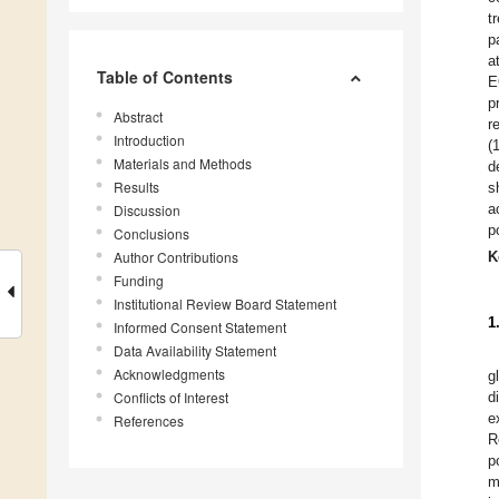
t
p
a
Table of Contents
E
p
Abstract
r
Introduction
(
Materials and Methods
d
Results
s
a
Discussion
p
Conclusions
Author Contributions
K
Funding
Institutional Review Board Statement
1
Informed Consent Statement
Data Availability Statement
Acknowledgments
g
Conflicts of Interest
d
e
References
R
p
m