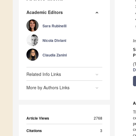
Academic Editors
Sara Rubinelli
Nicola Diviani
I
S
Claudia Zanini
P
(
D
Related Info Links
More by Authors Links
A
T
Article Views
2768
c
p
c
Citations
3
c