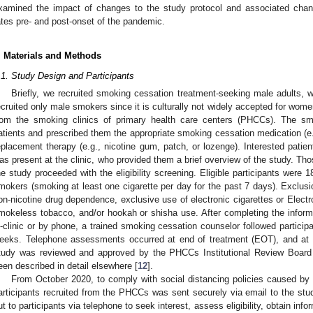
xamined the impact of changes to the study protocol and associated change
ates pre- and post-onset of the pandemic.
. Materials and Methods
.1. Study Design and Participants
Briefly, we recruited smoking cessation treatment-seeking male adults,
ecruited only male smokers since it is culturally not widely accepted for wome
rom the smoking clinics of primary health care centers (PHCCs). The sm
atients and prescribed them the appropriate smoking cessation medication (e.
eplacement therapy (e.g., nicotine gum, patch, or lozenge). Interested patient
as present at the clinic, who provided them a brief overview of the study. Those
he study proceeded with the eligibility screening. Eligible participants were
mokers (smoking at least one cigarette per day for the past 7 days). Exclusio
on-nicotine drug dependence, exclusive use of electronic cigarettes or Elect
mokeless tobacco, and/or hookah or shisha use. After completing the info
n-clinic or by phone, a trained smoking cessation counselor followed participa
eeks. Telephone assessments occurred at end of treatment (EOT), and at
tudy was reviewed and approved by the PHCCs Institutional Review Board 
een described in detail elsewhere [
12
].
From October 2020, to comply with social distancing policies caused by
articipants recruited from the PHCCs was sent securely via email to the stud
ut to participants via telephone to seek interest, assess eligibility, obtain inf