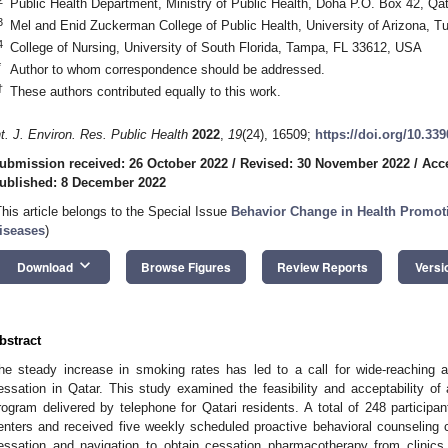
Public Health Department, Ministry of Public Health, Doha P.O. Box 42, Qat
3
Mel and Enid Zuckerman College of Public Health, University of Arizona, 
4
College of Nursing, University of South Florida, Tampa, FL 33612, USA
*
Author to whom correspondence should be addressed.
†
These authors contributed equally to this work.
nt. J. Environ. Res. Public Health
2022
,
19
(24), 16509;
https://doi.org/10.33
ubmission received: 26 October 2022
/
Revised: 30 November 2022
/
Acc
ublished: 8 December 2022
This article belongs to the Special Issue
Behavior Change in Health Promot
iseases
)
keyboard_arrow_down
Download
Browse Figures
Review Reports
Versi
bstract
he steady increase in smoking rates has led to a call for wide-reaching a
essation in Qatar. This study examined the feasibility and acceptability 
rogram delivered by telephone for Qatari residents. A total of 248 participa
enters and received five weekly scheduled proactive behavioral counseling c
essation and navigation to obtain cessation pharmacotherapy from clini