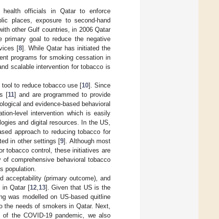
health officials in Qatar to enforce
ublic places, exposure to second-hand
ith other Gulf countries, in 2006 Qatar
 primary goal to reduce the negative
vices [
8
]. While Qatar has initiated the
ent programs for smoking cessation in
and scalable intervention for tobacco is
 tool to reduce tobacco use [
10
]. Since
s [
11
] and are programmed to provide
cological and evidence-based behavioral
tion-level intervention which is easily
logies and digital resources. In the US,
based approach to reducing tobacco for
d in other settings [
9
]. Although most
 tobacco control, these initiatives are
city of comprehensive behavioral tobacco
is population.
nd acceptability (primary outcome), and
 in Qatar [
12
,
13
]. Given that US is the
ling was modelled on US-based quitline
o the needs of smokers in Qatar. Next,
eak of the COVID-19 pandemic, we also