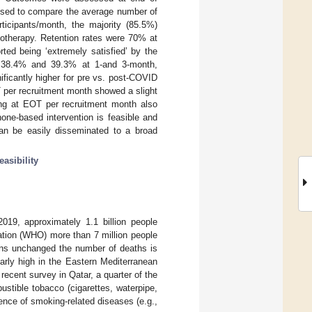
used to compare the average number of
ticipants/month, the majority (85.5%)
otherapy. Retention rates were 70% at
ed being ‘extremely satisfied’ by the
 38.4% and 39.3% at 1-and 3-month,
ificantly higher for pre vs. post-COVID
T per recruitment month showed a slight
ng at EOT per recruitment month also
one-based intervention is feasible and
an be easily disseminated to a broad
feasibility
019, approximately 1.1 billion people
ation (WHO) more than 7 million people
ins unchanged the number of deaths is
larly high in the Eastern Mediterranean
 recent survey in Qatar, a quarter of the
tible tobacco (cigarettes, waterpipe,
alence of smoking-related diseases (e.g.,