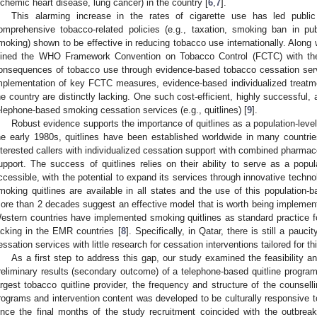
schemic heart disease, lung cancer) in the country [
6
,
7
].
This alarming increase in the rates of cigarette use has led public 
omprehensive tobacco-related policies (e.g., taxation, smoking ban in p
moking) shown to be effective in reducing tobacco use internationally. Along w
oined the WHO Framework Convention on Tobacco Control (FCTC) with the
onsequences of tobacco use through evidence-based tobacco cessation ser
mplementation of key FCTC measures, evidence-based individualized treatm
he country are distinctly lacking. One such cost-efficient, highly successful, 
elephone-based smoking cessation services (e.g., quitlines) [
9
].
Robust evidence supports the importance of quitlines as a population-level
he early 1980s, quitlines have been established worldwide in many countrie
nterested callers with individualized cessation support with combined pharma
upport. The success of quitlines relies on their ability to serve as a popula
ccessible, with the potential to expand its services through innovative techno
moking quitlines are available in all states and the use of this population-
ore than 2 decades suggest an effective model that is worth being implemente
estern countries have implemented smoking quitlines as standard practice for
acking in the EMR countries [
8
]. Specifically, in Qatar, there is still a pau
essation services with little research for cessation interventions tailored for th
As a first step to address this gap, our study examined the feasibility a
reliminary results (secondary outcome) of a telephone-based quitline program
argest tobacco quitline provider, the frequency and structure of the counsel
rograms and intervention content was developed to be culturally responsive t
ince the final months of the study recruitment coincided with the outbr