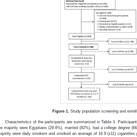
Figure 1.
Study population screening and enroll
Characteristics of the participants are summarized in
Table 1
. Participan
he majority were Egyptians (29.8%), married (82%), had a college degree (
ajority were daily smokers and smoked an average of 16.9 (±11) cigarettes pe