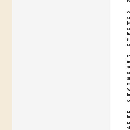
i
c
s
j
c
i
t
t
t
i
s
a
s
m
W
l
c
p
l
p
s