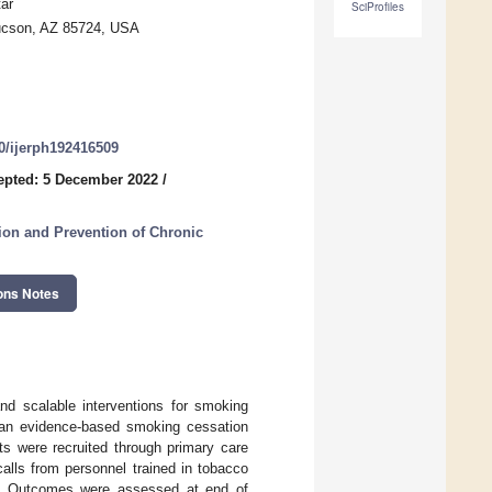
ar
SciProfiles
Tucson, AZ 85724, USA
90/ijerph192416509
epted: 5 December 2022
/
ion and Prevention of Chronic
ons Notes
nd scalable interventions for smoking
of an evidence-based smoking cessation
nts were recruited through primary care
alls from personnel trained in tobacco
cs. Outcomes were assessed at end of