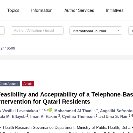
Topics
Information
Author Services
Initiatives
International Journal of Environmental Research and Public Health (IJERPH)
192416509
Open Access
Article
easibility and Acceptability of a Telephone-B
ntervention for Qatari Residents
1,*
2,†
y
Vasiliki Leventakou
,
Mohammed Al Thani
,
Angeliki Sofronio
2
3
3
3,4
afa M. Eltayeb
,
Iman A. Hakim
,
Cynthia Thomson
and
Uma S. Nair
1
Health Research Governance Department, Ministry of Public Health, Doha 
2