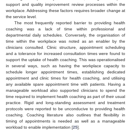
support and quality improvement review processes within the
workplace. Addressing these factors requires broader change at
the service level.
The most frequently reported barrier to providing health
coaching was a lack of time within professional and
departmental daily schedules. Conversely, the organisation of
time within the workplace was noted as an enabler by the
clinicians consulted. Clinic structure, appointment scheduling
and a tolerance for increased consultation times were found to
support the uptake of health coaching. This was operationalised
in several ways, such as having the workplace capacity to
schedule longer appointment times, establishing dedicated
appointment and clinic times for health coaching, and utilising
any available spare appointment time with patients. Having a
manageable workload also supported clinicians to spend the
time required to implement health coaching as part of their usual
practice. Rigid and long-standing assessment and treatment
protocols were reported to be unconducive to providing health
coaching. Coaching literature also outlines that flexibility in
timing of appointments is needed as well as a manageable
workload to enable implementation [
25
].