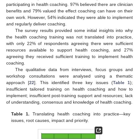
participating in health coaching. 97% believed there are clinician
benefits and 79% valued the effect coaching can have on their
own work. However, 54% indicated they were able to implement
and regularly deliver coaching.
The survey results provided some initial insights into why
the health coaching training was not translated into practice,
with only 22% of respondents agreeing there were sufficient
resources available to support health coaching, and 27%
agreeing they received sufficient training to implement health
coaching.
The qualitative data from interviews, focus groups and
workshop consultations were analysed using a thematic
approach [
22
]. This identified three key issues (
Table 1
);
insufficient tailored training on health coaching and how to
implement; insufficient post-training support and resources; lack
of understanding, consensus and knowledge of health coaching.
Table 1.
Translating health coaching into practice—key
issues, root causes, impact and priority.