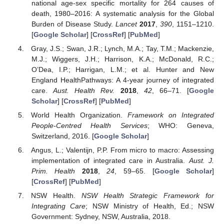
national age-sex specific mortality for 264 causes of
death, 1980–2016: A systematic analysis for the Global
Burden of Disease Study.
Lancet
2017
,
390
, 1151–1210.
[
Google Scholar
] [
CrossRef
] [
PubMed
]
Gray, J.S.; Swan, J.R.; Lynch, M.A.; Tay, T.M.; Mackenzie,
M.J.; Wiggers, J.H.; Harrison, K.A.; McDonald, R.C.;
O’Dea, I.P.; Harrigan, L.M.; et al. Hunter and New
England HealthPathways: A 4-year journey of integrated
care.
Aust. Health Rev.
2018
,
42
, 66–71. [
Google
Scholar
] [
CrossRef
] [
PubMed
]
World Health Organization.
Framework on Integrated
People-Centred Health Services
; WHO: Geneva,
Switzerland, 2016. [
Google Scholar
]
Angus, L.; Valentijn, P.P. From micro to macro: Assessing
implementation of integrated care in Australia.
Aust. J.
Prim. Health
2018
,
24
, 59–65. [
Google Scholar
]
[
CrossRef
] [
PubMed
]
NSW Health.
NSW Health Strategic Framework for
Integrating Care
; NSW Ministry of Health, Ed.; NSW
Government: Sydney, NSW, Australia, 2018.