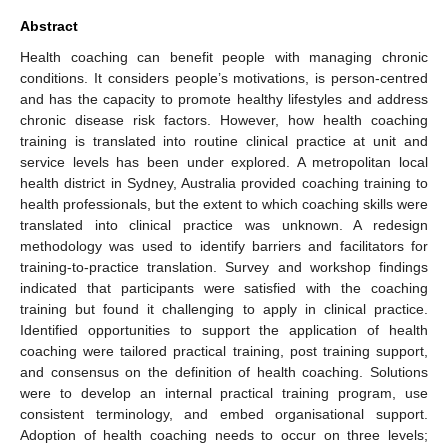
Abstract
Health coaching can benefit people with managing chronic
conditions. It considers people’s motivations, is person-centred
and has the capacity to promote healthy lifestyles and address
chronic disease risk factors. However, how health coaching
training is translated into routine clinical practice at unit and
service levels has been under explored. A metropolitan local
health district in Sydney, Australia provided coaching training to
health professionals, but the extent to which coaching skills were
translated into clinical practice was unknown. A redesign
methodology was used to identify barriers and facilitators for
training-to-practice translation. Survey and workshop findings
indicated that participants were satisfied with the coaching
training but found it challenging to apply in clinical practice.
Identified opportunities to support the application of health
coaching were tailored practical training, post training support,
and consensus on the definition of health coaching. Solutions
were to develop an internal practical training program, use
consistent terminology, and embed organisational support.
Adoption of health coaching needs to occur on three levels;