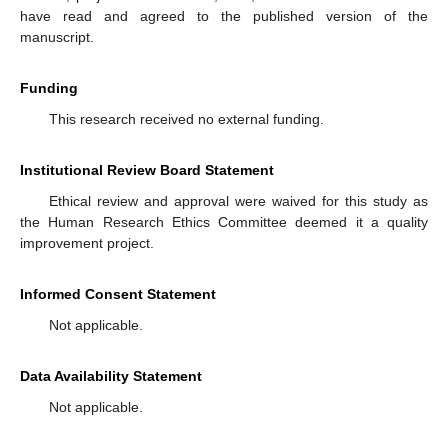
have read and agreed to the published version of the
manuscript.
Funding
This research received no external funding.
Institutional Review Board Statement
Ethical review and approval were waived for this study as
the Human Research Ethics Committee deemed it a quality
improvement project.
Informed Consent Statement
Not applicable.
Data Availability Statement
Not applicable.