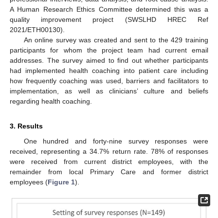
A Human Research Ethics Committee determined this was a
quality improvement project (SWSLHD HREC Ref
2021/ETH00130).
An online survey was created and sent to the 429 training
participants for whom the project team had current email
addresses. The survey aimed to find out whether participants
had implemented health coaching into patient care including
how frequently coaching was used, barriers and facilitators to
implementation, as well as clinicians’ culture and beliefs
regarding health coaching.
3. Results
One hundred and forty-nine survey responses were
received, representing a 34.7% return rate. 78% of responses
were received from current district employees, with the
remainder from local Primary Care and former district
employees (
Figure 1
).