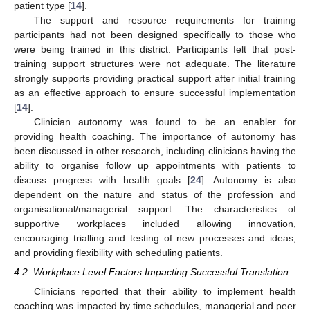
patient type [
14
].
The support and resource requirements for training
participants had not been designed specifically to those who
were being trained in this district. Participants felt that post-
training support structures were not adequate. The literature
strongly supports providing practical support after initial training
as an effective approach to ensure successful implementation
[
14
].
Clinician autonomy was found to be an enabler for
providing health coaching. The importance of autonomy has
been discussed in other research, including clinicians having the
ability to organise follow up appointments with patients to
discuss progress with health goals [
24
]. Autonomy is also
dependent on the nature and status of the profession and
organisational/managerial support. The characteristics of
supportive workplaces included allowing innovation,
encouraging trialling and testing of new processes and ideas,
and providing flexibility with scheduling patients.
4.2. Workplace Level Factors Impacting Successful Translation
Clinicians reported that their ability to implement health
coaching was impacted by time schedules, managerial and peer