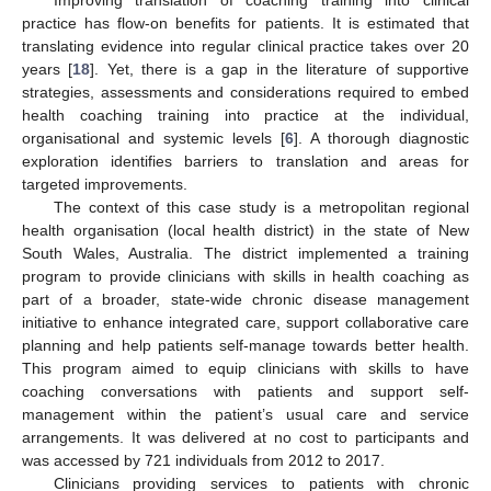
practice has flow-on benefits for patients. It is estimated that
translating evidence into regular clinical practice takes over 20
years [
18
]. Yet, there is a gap in the literature of supportive
strategies, assessments and considerations required to embed
health coaching training into practice at the individual,
organisational and systemic levels [
6
]. A thorough diagnostic
exploration identifies barriers to translation and areas for
targeted improvements.
The context of this case study is a metropolitan regional
health organisation (local health district) in the state of New
South Wales, Australia. The district implemented a training
program to provide clinicians with skills in health coaching as
part of a broader, state-wide chronic disease management
initiative to enhance integrated care, support collaborative care
planning and help patients self-manage towards better health.
This program aimed to equip clinicians with skills to have
coaching conversations with patients and support self-
management within the patient’s usual care and service
arrangements. It was delivered at no cost to participants and
was accessed by 721 individuals from 2012 to 2017.
Clinicians providing services to patients with chronic