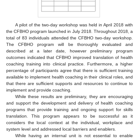
A pilot of the two-day workshop was held in April 2018 with
the CFBHO program launched in July 2018. Throughout 2018, a
total of 83 individuals attended the CFBHO two-day workshop.
The CFBHO program will be thoroughly evaluated and
described at a later date, however preliminary program
outcomes indicated that CFBHO improved translation of health
coaching training into clinical practice. Furthermore, a higher
percentage of participants agree that there is sufficient training
available to implement health coaching in their clinical roles, and
that there are sufficient supports and resources to continue to
implement and provide coaching.
While these results are preliminary, they are encouraging
and support the development and delivery of health coaching
programs that provide training and ongoing support for skills
translation. This program appears to be successful as it
considers the local context at the individual, workplace and
system level and addressed local barriers and enablers.
While having an internal unit is not essential to enable