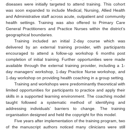
diseases were initially targeted to attend training. This cohort
was soon expanded to include Medical, Nursing, Allied Health
and Administrative staff across acute, outpatient and community
health settings. Training was also offered to Primary Care
General Practitioners and Practice Nurses within the district’s
geographical boundaries.
Training included an initial 2-day course which was
delivered by an external training provider, with participants
encouraged to attend a follow-up workshop 6 months post
completion of initial training. Further opportunities were made
available through the external training provider, including a 1-
day managers’ workshop, 1-day Practice Nurse workshop, and
1-day workshop on providing health coaching in a group setting.
Training and workshops were predominantly theoretical with
limited opportunities for participants to practice and apply their
skills in a supported learning environment. The coaching model
taught followed a systematic method of identifying and
addressing individuals’ barriers to change. The training
organisation designed and held the copyright for this model.
Five years after implementation of the training program, two
of the manuscript authors noticed many clinicians were still