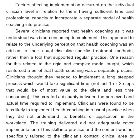
Factors affecting implementation occurred on the individual
clinician level in relation to them having sufficient time and
professional capacity to incorporate a separate model of health
coaching into practice.
Several clinicians reported that health coaching as it was
understood was time-consuming to implement. This appeared to
relate to the underlying perception that health coaching was an
add-on to their usual discipline-specific treatment methods,
rather than a tool that supported regular practice. One reason
for this related to the rigid and complex model taught, which
reinforced a belief that health coaching was a separate process.
Clinicians thought they needed to implement a long stepped
process which would take significant time (not just 1 or 2 steps
that would be of most value to the client and less time
consuming). This created a disparity between the perceived and
actual time required to implement. Clinicians were found to be
less likely to implement health coaching into usual practice when
they did not understand its benefits or application in the
workplace. The training delivered did not adequately cover
implementation of this skill into practice and the content was not
specifically tailored to the clinician’s context, clinical area or