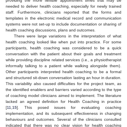
providing the more flexible appointment times that may be
needed to deliver health coaching, especially for newly trained
staff. Furthermore, clinicians reported that the forms and
templates in the electronic medical record and communication
systems were not set-up to include documentation or sharing of
health coaching discussions, plans and outcomes.
There were large variations in the interpretation of what
health coaching looked like when put into practice. For some
participants, health coaching was considered to be a quick
conversation with the patient about their goals and treatment
while providing discipline related services (i.e., a physiotherapist
informally talking to a patient while walking alongside them).
Other participants interpreted health coaching to be a formal
and structured sit-down conversation lasting an hour in duration.
This variability also caused difficulties for the project team, as
the identified enablers and barriers varied according to the type
of coaching model clinicians aimed to implement. The literature
lacked an agreed definition for Health Coaching in practice
[
11
,
15
]. This posed issues for evaluating coaching
implementation, and its subsequent effectiveness in changing
behaviours and outcomes. Several of the clinicians consulted
indicated that there was no clear vision for health coaching