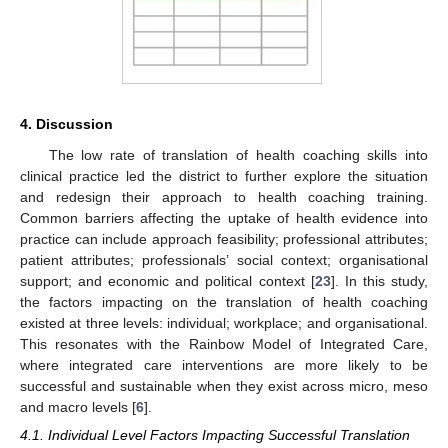
4. Discussion
The low rate of translation of health coaching skills into
clinical practice led the district to further explore the situation
and redesign their approach to health coaching training.
Common barriers affecting the uptake of health evidence into
practice can include approach feasibility; professional attributes;
patient attributes; professionals’ social context; organisational
support; and economic and political context [
23
]. In this study,
the factors impacting on the translation of health coaching
existed at three levels: individual; workplace; and organisational.
This resonates with the Rainbow Model of Integrated Care,
where integrated care interventions are more likely to be
successful and sustainable when they exist across micro, meso
and macro levels [
6
].
4.1. Individual Level Factors Impacting Successful Translation