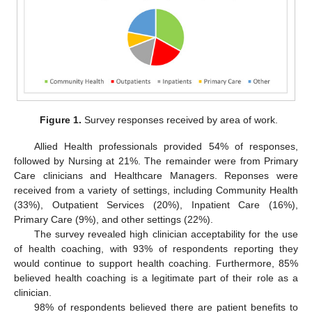
Figure 1.
Survey responses received by area of work.
Allied Health professionals provided 54% of responses,
followed by Nursing at 21%. The remainder were from Primary
Care clinicians and Healthcare Managers. Reponses were
received from a variety of settings, including Community Health
(33%), Outpatient Services (20%), Inpatient Care (16%),
Primary Care (9%), and other settings (22%).
The survey revealed high clinician acceptability for the use
of health coaching, with 93% of respondents reporting they
would continue to support health coaching. Furthermore, 85%
believed health coaching is a legitimate part of their role as a
clinician.
98% of respondents believed there are patient benefits to