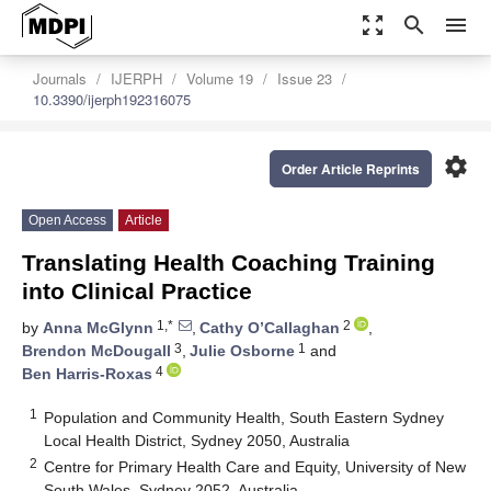
zoom_out_map
search
menu
Journals
IJERPH
Volume 19
Issue 23
10.3390/ijerph192316075
settings
Order Article Reprints
Open Access
Article
Translating Health Coaching Training
into Clinical Practice
1,*
2
by
Anna McGlynn
,
Cathy O’Callaghan
,
3
1
Brendon McDougall
,
Julie Osborne
and
4
Ben Harris-Roxas
1
Population and Community Health, South Eastern Sydney
Local Health District, Sydney 2050, Australia
2
Centre for Primary Health Care and Equity, University of New
South Wales, Sydney 2052, Australia