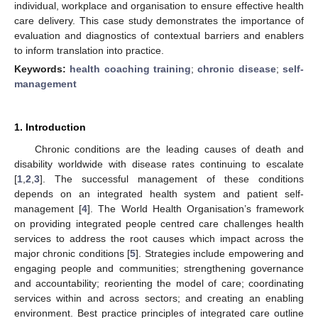
individual, workplace and organisation to ensure effective health
care delivery. This case study demonstrates the importance of
evaluation and diagnostics of contextual barriers and enablers
to inform translation into practice.
Keywords:
health coaching training
;
chronic disease
;
self-
management
1. Introduction
Chronic conditions are the leading causes of death and
disability worldwide with disease rates continuing to escalate
[
1
,
2
,
3
]. The successful management of these conditions
depends on an integrated health system and patient self-
management [
4
]. The World Health Organisation’s framework
on providing integrated people centred care challenges health
services to address the root causes which impact across the
major chronic conditions [
5
]. Strategies include empowering and
engaging people and communities; strengthening governance
and accountability; reorienting the model of care; coordinating
services within and across sectors; and creating an enabling
environment. Best practice principles of integrated care outline