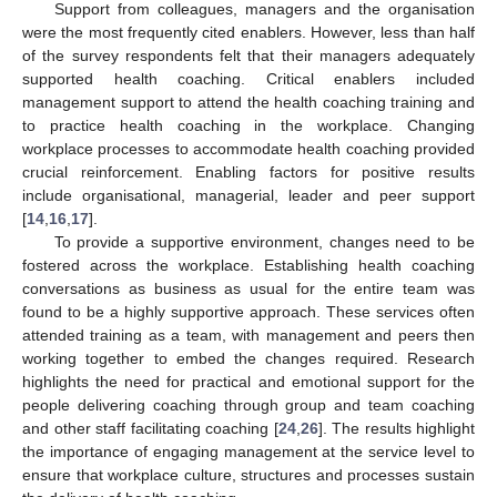
Support from colleagues, managers and the organisation
were the most frequently cited enablers. However, less than half
14. May
15. May
16. May
17. May
18. May
19. May
20. May
21. May
22. May
24. May
25. May
26. May
27. May
28. May
29. May
30. May
31. May
1. Jun
3. Jun
4. Jun
5. Jun
6. Jun
7. Jun
8. Jun
9. Jun
10. Jun
11. Jun
13. Jun
14. Jun
15. Jun
16. Jun
17. Jun
18. Jun
19. Jun
20. Jun
21. Jun
23. Jun
24. Jun
25. Jun
26. Jun
27. Jun
28. Jun
29. Jun
30. Jun
1. Jul
3. Jul
4. Jul
5. Jul
6. Jul
7. Jul
8. Jul
9. Jul
10. Jul
11. Jul
13. Jul
14. Jul
15. Jul
16. Jul
17. Jul
18. Jul
19. Jul
20. Jul
21. Jul
23. Jul
24. Jul
25. Jul
26. Jul
27. Jul
28. Jul
29. Jul
30. Jul
31. Jul
2. Aug
3. Aug
4. Aug
5. Aug
6. Aug
7. Aug
8. Aug
9. Aug
10. Aug
of the survey respondents felt that their managers adequately
supported health coaching. Critical enablers included
management support to attend the health coaching training and
to practice health coaching in the workplace. Changing
workplace processes to accommodate health coaching provided
crucial reinforcement. Enabling factors for positive results
include organisational, managerial, leader and peer support
[
14
,
16
,
17
].
To provide a supportive environment, changes need to be
fostered across the workplace. Establishing health coaching
conversations as business as usual for the entire team was
found to be a highly supportive approach. These services often
attended training as a team, with management and peers then
working together to embed the changes required. Research
highlights the need for practical and emotional support for the
people delivering coaching through group and team coaching
and other staff facilitating coaching [
24
,
26
]. The results highlight
the importance of engaging management at the service level to
ensure that workplace culture, structures and processes sustain