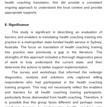
health coaching translation, this did provide a consistent
ongoing approach to understand the local context and provide
appropriate supports.
6. Significance
This study is significant in describing an evaluation of
barriers and enablers to translating health coaching training into
practice in a metropolitan state-funded health service in Sydney,
Australia. The focus on translation of health coaching training
into practice was previously a gap in the literature. The
strengths of this approach included a thorough diagnostics piece
of work to truly understand the current state, and then
determine the actions to better support implementation.
The survey and workshops that informed the redesign
diagnostics, analysis and solutions only captured willing
respondents who had participated in the health coaching
training program. This may not necessarily reflect the enablers
and barriers for all health coaching training participants,
particularly those disinvested from health coaching. Therefore, it
is possible that this group faces different and perhaps more