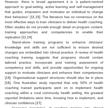
However, there is broad agreement it is ‘a patient-centred
approach to goal-setting, active learning and self-management
that guides, empowers and motivates an individual to change
their behaviour’ [
11
,
15
]. The literature has no consensus on the
most effective ways to train clinicians to deliver health coaching.
Often studies do not provide enough detail on program content,
training approaches and competencies to enable their
replication [
11
,
14
].
Stand-alone training programs to enhance clinicians’
knowledge and skills are not sufficient to ensure desired
changes are embedded into clinical practice. A review of health
coaching training suggests that programs should contain
tailored practice, incorporate post training assessment of
competency and skills, and provide opportunities for ongoing
support to motivate clinicians and enhance their competencies
[
14
]. Organisational support structures should also be in place
[
16
]. One Australian study reported that only 50% of health
coaching trained participants went on to implement health
coaching within a rural community health setting; the greatest
reported limitations were time, knowing how to implement, and
clinician confidence [
17
].
Improving translation of coaching training into clinical