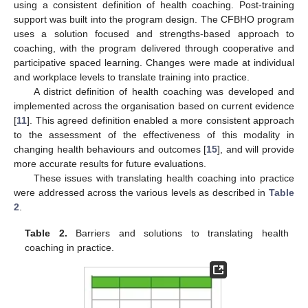
using a consistent definition of health coaching. Post-training
support was built into the program design. The CFBHO program
uses a solution focused and strengths-based approach to
coaching, with the program delivered through cooperative and
participative spaced learning. Changes were made at individual
and workplace levels to translate training into practice.
A district definition of health coaching was developed and
implemented across the organisation based on current evidence
[
11
]. This agreed definition enabled a more consistent approach
to the assessment of the effectiveness of this modality in
changing health behaviours and outcomes [
15
], and will provide
more accurate results for future evaluations.
These issues with translating health coaching into practice
were addressed across the various levels as described in
Table
2
.
Table 2.
Barriers and solutions to translating health
coaching in practice.