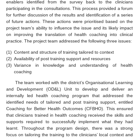
enablers identified from the survey back to the clinicians
participating in the consultations. This process provided a forum
for further discussion of the results and identification of a series
of future actions. These actions were prioritised based on the
project team’s ability to influence the issue and its likely impact
on improving the translation of health coaching into clinical
practice. The project team addressed the following three issues:
(1)
Content and structure of training tailored to context
(2)
Availability of post training support and resources
(3)
Variance in knowledge and understanding of health
coaching
The team worked with the district’s Organisational Learning
and Development (OD&L) Unit to develop and deliver an
internally led health coaching program that addressed the
identified needs of tailored and post training support, entitled
Coaching for Better Health Outcomes (CFBHO). This ensured
that clinicians trained in health coaching received the skills and
supports required to successfully implement what they had
learnt. Throughout the program design, there was a strong
focus on tailoring the training to the clinicians’ local context and