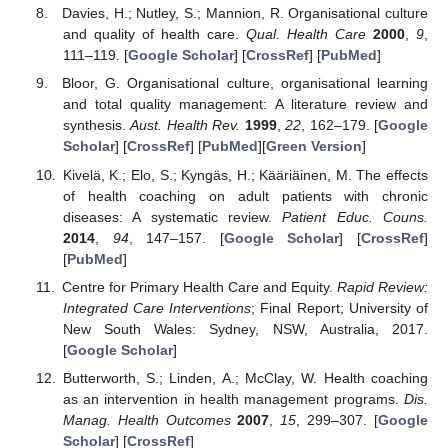
Davies, H.; Nutley, S.; Mannion, R. Organisational culture
and quality of health care.
Qual. Health Care
2000
,
9
,
111–119. [
Google Scholar
] [
CrossRef
] [
PubMed
]
Bloor, G. Organisational culture, organisational learning
and total quality management: A literature review and
synthesis.
Aust. Health Rev.
1999
,
22
, 162–179. [
Google
Scholar
] [
CrossRef
] [
PubMed
][
Green Version
]
Kivelä, K.; Elo, S.; Kyngäs, H.; Kääriäinen, M. The effects
of health coaching on adult patients with chronic
diseases: A systematic review.
Patient Educ. Couns.
2014
,
94
, 147–157. [
Google Scholar
] [
CrossRef
]
[
PubMed
]
Centre for Primary Health Care and Equity.
Rapid Review:
Integrated Care Interventions
; Final Report; University of
New South Wales: Sydney, NSW, Australia, 2017.
[
Google Scholar
]
Butterworth, S.; Linden, A.; McClay, W. Health coaching
as an intervention in health management programs.
Dis.
Manag. Health Outcomes
2007
,
15
, 299–307. [
Google
Scholar
] [
CrossRef
]