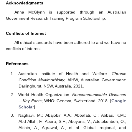
Acknowledgments
Anna McGlynn is supported through an Australian
Government Research Training Program Scholarship.
Conflicts of Interest
All ethical standards have been adhered to and we have no
conflicts of interest.
References
Australian Institute of Health and Welfare.
Chronic
Condition Multimorbidity
; AIHW, Australian Government:
Darlinghurst, NSW, Australia, 2021.
World Health Organization.
Noncommunicable Diseases
—Key Facts
; WHO: Geneva, Switzerland, 2018. [
Google
Scholar
]
Naghavi, M.; Abajobir, A.A.; Abbafati, C.; Abbas, K.M.;
Abd-Allah, F.; Abera, S.F.; Aboyans, V.; Adetokunboh, O.;
Afshin, A.; Agrawal, A.; et al. Global, regional, and