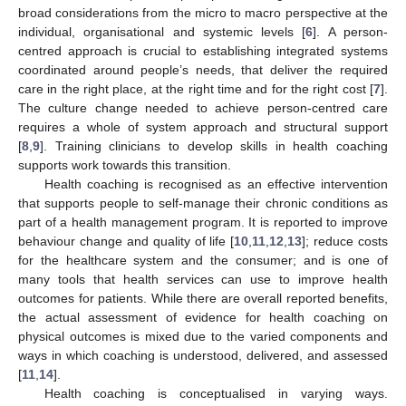
broad considerations from the micro to macro perspective at the
individual, organisational and systemic levels [
6
]. A person-
centred approach is crucial to establishing integrated systems
coordinated around people’s needs, that deliver the required
care in the right place, at the right time and for the right cost [
7
].
The culture change needed to achieve person-centred care
requires a whole of system approach and structural support
[
8
,
9
]. Training clinicians to develop skills in health coaching
supports work towards this transition.
Health coaching is recognised as an effective intervention
that supports people to self-manage their chronic conditions as
part of a health management program. It is reported to improve
behaviour change and quality of life [
10
,
11
,
12
,
13
]; reduce costs
for the healthcare system and the consumer; and is one of
many tools that health services can use to improve health
outcomes for patients. While there are overall reported benefits,
the actual assessment of evidence for health coaching on
physical outcomes is mixed due to the varied components and
ways in which coaching is understood, delivered, and assessed
[
11
,
14
].
Health coaching is conceptualised in varying ways.