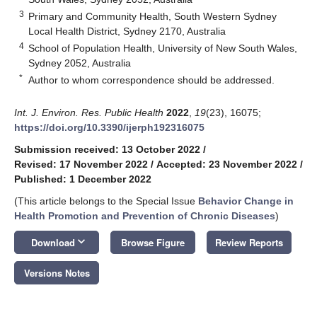
3
Primary and Community Health, South Western Sydney
Local Health District, Sydney 2170, Australia
4
School of Population Health, University of New South Wales,
Sydney 2052, Australia
*
Author to whom correspondence should be addressed.
Int. J. Environ. Res. Public Health
2022
,
19
(23), 16075;
https://doi.org/10.3390/ijerph192316075
Submission received: 13 October 2022
/
Revised: 17 November 2022
/
Accepted: 23 November 2022
/
Published: 1 December 2022
(This article belongs to the Special Issue
Behavior Change in
Health Promotion and Prevention of Chronic Diseases
)
keyboard_arrow_down
Download
Browse Figure
Review Reports
Versions Notes