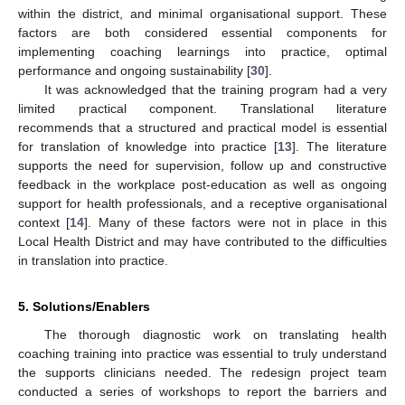
within the district, and minimal organisational support. These
factors are both considered essential components for
implementing coaching learnings into practice, optimal
performance and ongoing sustainability [
30
].
It was acknowledged that the training program had a very
limited practical component. Translational literature
recommends that a structured and practical model is essential
for translation of knowledge into practice [
13
]. The literature
supports the need for supervision, follow up and constructive
feedback in the workplace post-education as well as ongoing
support for health professionals, and a receptive organisational
context [
14
]. Many of these factors were not in place in this
Local Health District and may have contributed to the difficulties
in translation into practice.
5. Solutions/Enablers
The thorough diagnostic work on translating health
coaching training into practice was essential to truly understand
the supports clinicians needed. The redesign project team
conducted a series of workshops to report the barriers and