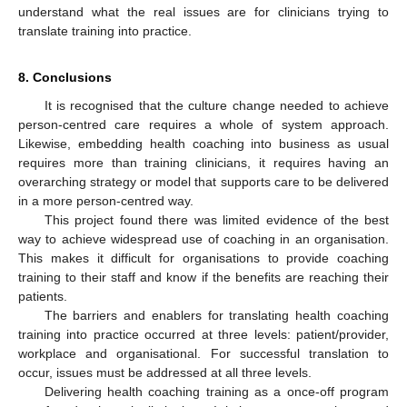
understand what the real issues are for clinicians trying to
translate training into practice.
8. Conclusions
It is recognised that the culture change needed to achieve
person-centred care requires a whole of system approach.
Likewise, embedding health coaching into business as usual
requires more than training clinicians, it requires having an
overarching strategy or model that supports care to be delivered
in a more person-centred way.
This project found there was limited evidence of the best
way to achieve widespread use of coaching in an organisation.
This makes it difficult for organisations to provide coaching
training to their staff and know if the benefits are reaching their
patients.
The barriers and enablers for translating health coaching
training into practice occurred at three levels: patient/provider,
workplace and organisational. For successful translation to
occur, issues must be addressed at all three levels.
Delivering health coaching training as a once-off program