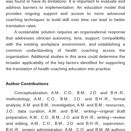
was found to have its limitations. It is important to evaluate and
address barriers to implementation. An education model that
provides ongoing support and access to more advanced
coaching techniques to build skill over time can lead to better
translation rates.
A sustainable solution requires an organisational response
that addresses clinician autonomy, time, support, compatibility
with the existing workplace environment, and establishing a
common understanding of health coaching across the
organisation. Additional studies in this area could determine the
broader applicability of the key factors identified for supporting
the translation of health coaching education into practice.
Author Contributions
Conceptualization, A.M., C.O., B.M., J.O. and B.H.-R.;
methodology, A.M., C.O., B.M., J.O. and B.H.-R.; formal
analysis, A.M. and B.M.; investigation, A.M. and B.M.; resources,
J.O.; data curation, A.M. and B.M.; writing—original draft
preparation, A.M., C.O., B.M., J.O. and B.H.-R.; writing—review
and editing, A.M., C.O., B.M., J.O. and B.H.-R.; supervision,
B.H.-R.; project administration, A.M., C.O. and B.M. All authors