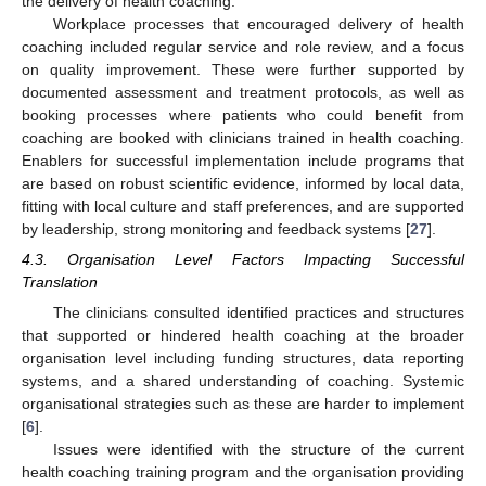
the delivery of health coaching.
Workplace processes that encouraged delivery of health
coaching included regular service and role review, and a focus
on quality improvement. These were further supported by
documented assessment and treatment protocols, as well as
booking processes where patients who could benefit from
coaching are booked with clinicians trained in health coaching.
Enablers for successful implementation include programs that
are based on robust scientific evidence, informed by local data,
fitting with local culture and staff preferences, and are supported
by leadership, strong monitoring and feedback systems [
27
].
4.3. Organisation Level Factors Impacting Successful
Translation
The clinicians consulted identified practices and structures
that supported or hindered health coaching at the broader
organisation level including funding structures, data reporting
systems, and a shared understanding of coaching. Systemic
organisational strategies such as these are harder to implement
[
6
].
Issues were identified with the structure of the current
health coaching training program and the organisation providing