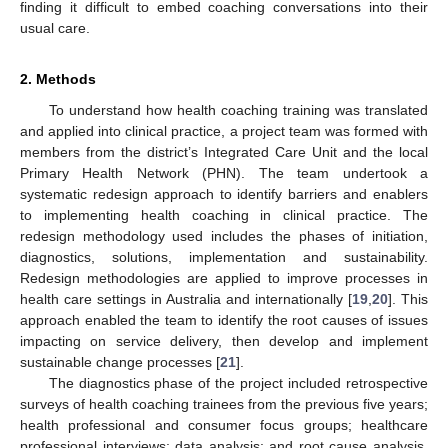
finding it difficult to embed coaching conversations into their
usual care.
2. Methods
To understand how health coaching training was translated
and applied into clinical practice, a project team was formed with
members from the district’s Integrated Care Unit and the local
Primary Health Network (PHN). The team undertook a
systematic redesign approach to identify barriers and enablers
to implementing health coaching in clinical practice. The
redesign methodology used includes the phases of initiation,
diagnostics, solutions, implementation and sustainability.
Redesign methodologies are applied to improve processes in
health care settings in Australia and internationally [
19
,
20
]. This
approach enabled the team to identify the root causes of issues
impacting on service delivery, then develop and implement
sustainable change processes [
21
].
The diagnostics phase of the project included retrospective
surveys of health coaching trainees from the previous five years;
health professional and consumer focus groups; healthcare
professional interviews; data analysis; and root cause analysis.