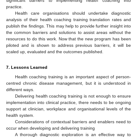
significant barriers to implementing health coaching into
practice.
Health care organisations should undertake diagnostic
analysis of their health coaching training translation rates and
publish the findings. This may help to provide further insight into
the common barriers and solutions to assist areas without the
resources to do this work. Now that the new program has been
piloted and is shown to address previous barriers, it will be
scaled up, evaluated and the outcomes published.
7. Lessons Learned
Health coaching training is an important aspect of person-
centred chronic disease management, but it is understood in
different ways.
Delivering health coaching training is not enough to ensure
implementation into clinical practice, there needs to be ongoing
support at clinician, workplace and organisational levels of the
health system.
Considerations of contextual barriers and enablers need to
occur when developing and delivering training
A thorough diagnostic exploration is an effective way to