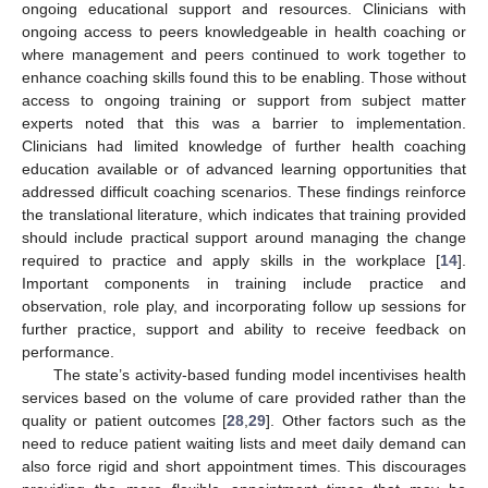
ongoing educational support and resources. Clinicians with
ongoing access to peers knowledgeable in health coaching or
where management and peers continued to work together to
enhance coaching skills found this to be enabling. Those without
access to ongoing training or support from subject matter
experts noted that this was a barrier to implementation.
Clinicians had limited knowledge of further health coaching
education available or of advanced learning opportunities that
addressed difficult coaching scenarios. These findings reinforce
the translational literature, which indicates that training provided
should include practical support around managing the change
required to practice and apply skills in the workplace [
14
].
Important components in training include practice and
observation, role play, and incorporating follow up sessions for
further practice, support and ability to receive feedback on
performance.
The state’s activity-based funding model incentivises health
services based on the volume of care provided rather than the
quality or patient outcomes [
28
,
29
]. Other factors such as the
need to reduce patient waiting lists and meet daily demand can
also force rigid and short appointment times. This discourages