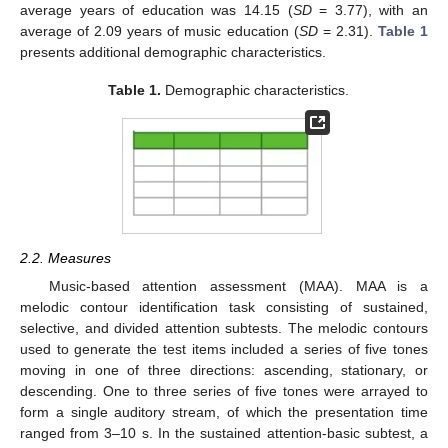
average years of education was 14.15 (
SD
= 3.77), with an
average of 2.09 years of music education (
SD
= 2.31).
Table 1
presents additional demographic characteristics.
Table 1.
Demographic characteristics.
2.2. Measures
Music-based attention assessment (MAA). MAA is a
melodic contour identification task consisting of sustained,
selective, and divided attention subtests. The melodic contours
used to generate the test items included a series of five tones
moving in one of three directions: ascending, stationary, or
descending. One to three series of five tones were arrayed to
form a single auditory stream, of which the presentation time
ranged from 3–10 s. In the sustained attention-basic subtest, a