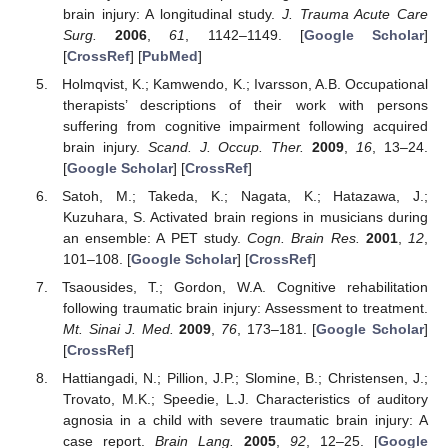
brain injury: A longitudinal study.
J. Trauma Acute Care
Surg.
2006
,
61
, 1142–1149. [
Google Scholar
]
[
CrossRef
] [
PubMed
]
Holmqvist, K.; Kamwendo, K.; Ivarsson, A.B. Occupational
therapists’ descriptions of their work with persons
suffering from cognitive impairment following acquired
brain injury.
Scand. J. Occup. Ther.
2009
,
16
, 13–24.
[
Google Scholar
] [
CrossRef
]
Satoh, M.; Takeda, K.; Nagata, K.; Hatazawa, J.;
Kuzuhara, S. Activated brain regions in musicians during
an ensemble: A PET study.
Cogn. Brain Res.
2001
,
12
,
101–108. [
Google Scholar
] [
CrossRef
]
Tsaousides, T.; Gordon, W.A. Cognitive rehabilitation
following traumatic brain injury: Assessment to treatment.
Mt. Sinai J. Med.
2009
,
76
, 173–181. [
Google Scholar
]
[
CrossRef
]
Hattiangadi, N.; Pillion, J.P.; Slomine, B.; Christensen, J.;
Trovato, M.K.; Speedie, L.J. Characteristics of auditory
agnosia in a child with severe traumatic brain injury: A
case report.
Brain Lang.
2005
,
92
, 12–25. [
Google