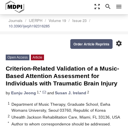
zoom_out_map
search
menu
Journals
IJERPH
Volume 19
Issue 23
10.3390/ijerph192316285
settings
Order Article Reprints
Open Access
Article
Criterion-Related Validation of a Music-
Based Attention Assessment for
Individuals with Traumatic Brain Injury
1,*
2
by
Eunju Jeong
and
Susan J. Ireland
1
Department of Music Therapy, Graduate School, Ewha
Womans University, Seoul 03760, Republic of Korea
2
Uhealth Jackson Rehabilitation Care, Miami, FL 33136, USA
*
Author to whom correspondence should be addressed.