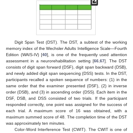
Digit Span Test (DST). The DST, a subtest of the working
memory index of the Wechsler Adults Intelligence Scale—Fourth
Edition (WAIS-IV) [
40
], is one of the frequently used attention
assessment in a neurorehabilitation setting [
66
,
67
]. The DST
consists of digit span forward (DSF), digit span backward (DSB),
and newly added digit span sequencing (DSS) tests. In the DST,
participants recalled a spoken sequence of numbers: (1) in the
same order that the examiner presented (DSF), (2) in inverse
order (DSB), and (3) in ascending order (DSS). Each item in the
DSF, DSB, and DSS consisted of two trials. If the participant
responded correctly, one point was assigned for the success of
each trial. A maximum score of 16 was obtained, with a
maximum summed score of 48. The completion time of the DST
was approximately ten minutes.
Color-Word Interference Test (CWIT). The CWIT is one of