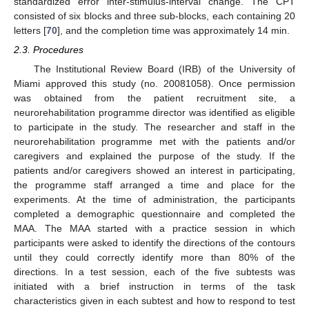
standardized error inter-stimulus-interval change. The CPT
consisted of six blocks and three sub-blocks, each containing 20
letters [
70
], and the completion time was approximately 14 min.
2.3. Procedures
The Institutional Review Board (IRB) of the University of
Miami approved this study (no. 20081058). Once permission
was obtained from the patient recruitment site, a
neurorehabilitation programme director was identified as eligible
to participate in the study. The researcher and staff in the
neurorehabilitation programme met with the patients and/or
caregivers and explained the purpose of the study. If the
patients and/or caregivers showed an interest in participating,
the programme staff arranged a time and place for the
experiments. At the time of administration, the participants
completed a demographic questionnaire and completed the
MAA. The MAA started with a practice session in which
participants were asked to identify the directions of the contours
until they could correctly identify more than 80% of the
directions. In a test session, each of the five subtests was
initiated with a brief instruction in terms of the task
characteristics given in each subtest and how to respond to test