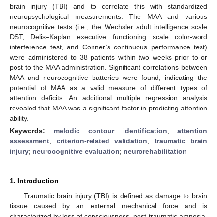
brain injury (TBI) and to correlate this with standardized
neuropsychological measurements. The MAA and various
neurocognitive tests (i.e., the Wechsler adult intelligence scale
DST, Delis–Kaplan executive functioning scale color-word
interference test, and Conner’s continuous performance test)
were administered to 38 patients within two weeks prior to or
post to the MAA administration. Significant correlations between
MAA and neurocognitive batteries were found, indicating the
potential of MAA as a valid measure of different types of
attention deficits. An additional multiple regression analysis
revealed that MAA was a significant factor in predicting attention
ability.
Keywords:
melodic contour identification
;
attention
assessment
;
criterion-related validation
;
traumatic brain
injury
;
neurocognitive evaluation
;
neurorehabilitation
1. Introduction
Traumatic brain injury (TBI) is defined as damage to brain
tissue caused by an external mechanical force and is
characterized by loss of consciousness, post-traumatic amnesia,