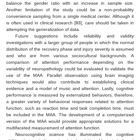
balance the gender ratio with an increase in sample size.
Another limitation of the study could be a non-probability
convenience sampling from a single medical center. Although it
is often used in clinical research [
83
], care should be taken in
attempting the generalization of data.
Future suggestions include reliability and validity
investigations with a larger group of people in which the normal
distribution of the recovery phase and injury severity is assumed
and who are from various sociocultural backgrounds. A
comparison of attention performance depending on the
variability of neuropathology could be evaluated to validate the
use of the MAA. Parallel observation using brain imaging
techniques would also contribute to establishing clinical
evidence and a model of music and attention. Lastly, cognitive
performance is measured by externalized behaviors; therefore,
a greater variety of behavioral responses related to attention
function, such as reaction time and task completion time, must
be included in the MAA. The development of a computerized
version of the MAA would provide appropriate solutions for a
multifaceted measurement of attention function.
Neurocognitive science has illuminated the cognitive