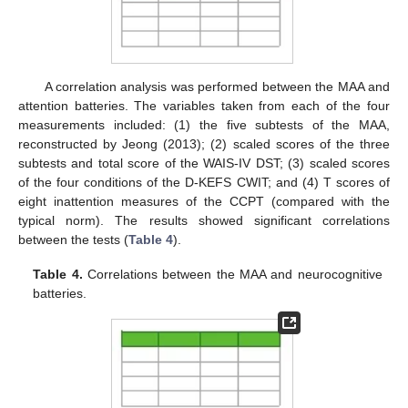
A correlation analysis was performed between the MAA and
attention batteries. The variables taken from each of the four
measurements included: (1) the five subtests of the MAA,
reconstructed by Jeong (2013); (2) scaled scores of the three
subtests and total score of the WAIS-IV DST; (3) scaled scores
of the four conditions of the D-KEFS CWIT; and (4) T scores of
eight inattention measures of the CCPT (compared with the
typical norm). The results showed significant correlations
between the tests (
Table 4
).
Table 4.
Correlations between the MAA and neurocognitive
batteries.