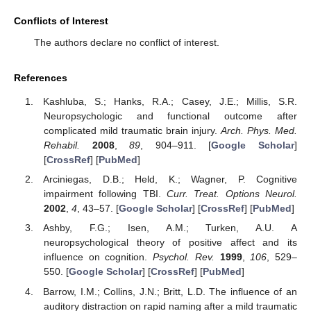
Conflicts of Interest
The authors declare no conflict of interest.
References
Kashluba, S.; Hanks, R.A.; Casey, J.E.; Millis, S.R.
Neuropsychologic and functional outcome after
complicated mild traumatic brain injury.
Arch. Phys. Med.
Rehabil.
2008
,
89
, 904–911. [
Google Scholar
]
[
CrossRef
] [
PubMed
]
Arciniegas, D.B.; Held, K.; Wagner, P. Cognitive
impairment following TBI.
Curr. Treat. Options Neurol.
2002
,
4
, 43–57. [
Google Scholar
] [
CrossRef
] [
PubMed
]
Ashby, F.G.; Isen, A.M.; Turken, A.U. A
neuropsychological theory of positive affect and its
influence on cognition.
Psychol. Rev.
1999
,
106
, 529–
550. [
Google Scholar
] [
CrossRef
] [
PubMed
]
Barrow, I.M.; Collins, J.N.; Britt, L.D. The influence of an
auditory distraction on rapid naming after a mild traumatic