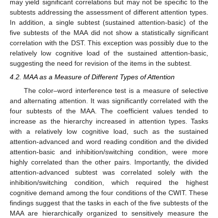
may yield significant correlations but may not be specific to the
subtests addressing the assessment of different attention types.
In addition, a single subtest (sustained attention-basic) of the
five subtests of the MAA did not show a statistically significant
correlation with the DST. This exception was possibly due to the
relatively low cognitive load of the sustained attention-basic,
suggesting the need for revision of the items in the subtest.
4.2. MAA as a Measure of Different Types of Attention
The color–word interference test is a measure of selective
and alternating attention. It was significantly correlated with the
four subtests of the MAA. The coefficient values tended to
increase as the hierarchy increased in attention types. Tasks
with a relatively low cognitive load, such as the sustained
attention-advanced and word reading condition and the divided
attention-basic and inhibition/switching condition, were more
highly correlated than the other pairs. Importantly, the divided
attention-advanced subtest was correlated solely with the
inhibition/switching condition, which required the highest
cognitive demand among the four conditions of the CWIT. These
findings suggest that the tasks in each of the five subtests of the
MAA are hierarchically organized to sensitively measure the