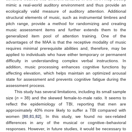
mimic a real-world auditory environment and thus provide an
ecologically valid measure of auditory attention. Additional
structural elements of music, such as instrumental timbres and
pitch range, provide a method for randomizing and creating
music assessment items and further extends them to the
generalized item pool of attention training. One of the
advantages of the MAA is that the receptive modality of music
requires minimal prerequisite abilities and, therefore, may be
applied to individuals who have either temporary or permanent
difficulty in understanding complex verbal instructions. In
addition, music processing enhances cognitive functions by
affecting elevation, which helps maintain an optimized arousal
state for assessment and prevents cognitive fatigue during the
assessment process.
This study has several limitations, including its small sample
size (
n
= 38) and the skewed female-to-male ratio. It seems to
reflect the epidemiology of TBI, reporting that men are
approximately 40% more likely to suffer a TBI compared with
women [
80
,
81
,
82
], In this study, we found no sex-related
differences in any of the musical or cognitive–behavioral
responses. However, in future studies, it would be necessary to