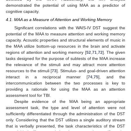
demonstrated the potential of using MAA as a predictor of
cognitive capacity.
4.1. MAA as a Measure of Attention and Working Memory
Significant correlations with the WAIS-IV DST suggest the
potential of the MAA to measure attention and working memory
capacity. Acoustic properties and structural elements of music in
the MAA utilize bottom-up resources in the brain and activate
regions of attention and working memory [
52
,
71
,
72
]. The given
tasks designed for the purpose of subtests of the MAA increase
the relevance of the stimuli and may attract more attention
resources to the stimuli [
73
]. Stimulus- and goal-driven attention
interact in a reciprocal manner [
74
,
75
], and the
intercommunication between the two processes is key to
providing a rationale for using the MAA as an attention
assessment tool for TBI.
Despite evidence of the MAA being an appropriate
assessment task, the type and level of attention were not
sufficiently differentiated through the administration of the DST
only. Considering that the DST utilizes a single auditory stream
that is verbally presented, the task characteristics of the DST