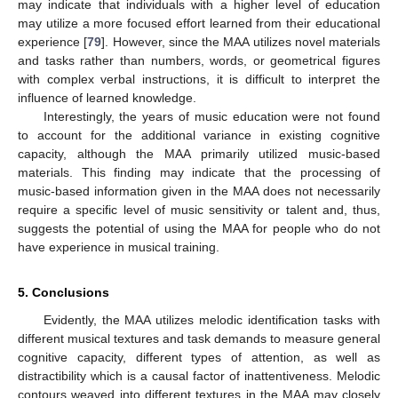
may indicate that individuals with a higher level of education
may utilize a more focused effort learned from their educational
experience [
79
]. However, since the MAA utilizes novel materials
and tasks rather than numbers, words, or geometrical figures
with complex verbal instructions, it is difficult to interpret the
influence of learned knowledge.
Interestingly, the years of music education were not found
to account for the additional variance in existing cognitive
capacity, although the MAA primarily utilized music-based
materials. This finding may indicate that the processing of
music-based information given in the MAA does not necessarily
require a specific level of music sensitivity or talent and, thus,
suggests the potential of using the MAA for people who do not
have experience in musical training.
5. Conclusions
Evidently, the MAA utilizes melodic identification tasks with
different musical textures and task demands to measure general
cognitive capacity, different types of attention, as well as
distractibility which is a causal factor of inattentiveness. Melodic
contours weaved into different textures in the MAA may closely