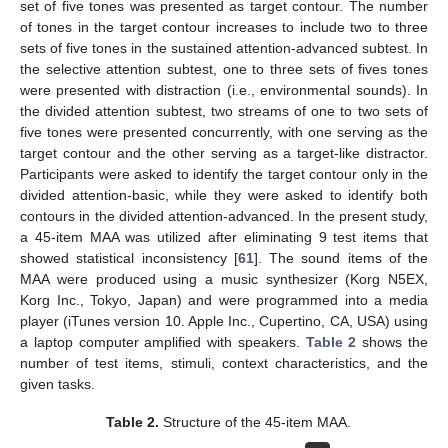
set of five tones was presented as target contour. The number
of tones in the target contour increases to include two to three
sets of five tones in the sustained attention-advanced subtest. In
the selective attention subtest, one to three sets of fives tones
were presented with distraction (i.e., environmental sounds). In
the divided attention subtest, two streams of one to two sets of
five tones were presented concurrently, with one serving as the
target contour and the other serving as a target-like distractor.
Participants were asked to identify the target contour only in the
divided attention-basic, while they were asked to identify both
contours in the divided attention-advanced. In the present study,
a 45-item MAA was utilized after eliminating 9 test items that
showed statistical inconsistency [
61
]. The sound items of the
MAA were produced using a music synthesizer (Korg N5EX,
Korg Inc., Tokyo, Japan) and were programmed into a media
player (iTunes version 10. Apple Inc., Cupertino, CA, USA) using
a laptop computer amplified with speakers.
Table 2
shows the
number of test items, stimuli, context characteristics, and the
given tasks.
Table 2.
Structure of the 45-item MAA.