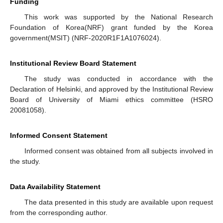
Funding
This work was supported by the National Research
Foundation of Korea(NRF) grant funded by the Korea
government(MSIT) (NRF-2020R1F1A1076024).
Institutional Review Board Statement
The study was conducted in accordance with the
Declaration of Helsinki, and approved by the Institutional Review
Board of University of Miami ethics committee (HSRO
20081058).
Informed Consent Statement
Informed consent was obtained from all subjects involved in
the study.
Data Availability Statement
The data presented in this study are available upon request
from the corresponding author.