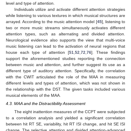
level and type of attention.
Individuals utilize and activate different attention strategies
while listening to various textures in which musical structures are
arrayed. According to the music attention model [
45
], listening to
two or more music streams simultaneously activates different
attention types, such as alternating and divided attention.
Neurological evidence also supports the view that multi-voice
music listening can lead to the activation of neural regions that
house each type of attention [
51
,
52
,
72
,
76
]. These findings
support the aforementioned studies reporting the connection
between music and attention, and further suggest its use as a
different type of auditory attention. Specifically, the correlation
with the CWIT articulated the role of the MAA in measuring
different levels and types of attention, which was not shown in
the relationship with the DST. The given tasks included various
musical elements of the MAA.
4.3. MAA and the Distractibility Assessment
The eight inattention measures of the CCPT were subjected
to a correlation analysis and yielded a significant correlation
between hit RT SE, variability, hit RT ISI change, and hit SE ISI
change. The selective attention and divided attention-advanced