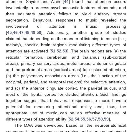
attention. Snyder and Alain [
44
] found that attention occurs
involuntarily to process psychoacoustic features of sounds, and
then voluntary attention follows to yield auditory stream
segregation. Behavioral responses to music revealed the
involvement of attention in music processing
[
45
,
46
,
47
,
48
,
49
,
50
]. Additionally, another group of studies
claimed that depending on the manner of listening to music (i.e.,
melody), specific brain regions modulating different types of
attention are activated [
51
,
52
,
53
]. The brain regions are (a) the
reticular formation, cerebellum, and thalamus (sub-cortical
areas), primary sensory areas, motor areas, anterior cingulate
and the prefrontal areas (cortical areas) for sustained attention,
(b) the polysensory association areas (i.e., the junction of the
occipital, parietal, and temporal regions) for selective attention,
and (c) the anterior cingulate cortex, the parietal sulcus, and
most of the frontal cortex for divided attention. Such findings
together suggest that behavioral responses to music have a
potential for measuring attentional ability and, thus, the
appropriate use of music can be an effective measure of
different types of attention ability [
52
,
54
,
55
,
56
,
57
,
58
,
59
].
The MAA was developed based on the neuroanatomical
commonality between music perception and attention and aimed