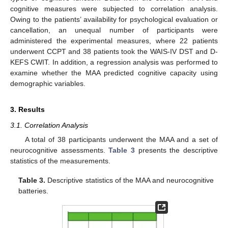
cognitive measures were subjected to correlation analysis.
Owing to the patients’ availability for psychological evaluation or
cancellation, an unequal number of participants were
administered the experimental measures, where 22 patients
underwent CCPT and 38 patients took the WAIS-IV DST and D-
KEFS CWIT. In addition, a regression analysis was performed to
examine whether the MAA predicted cognitive capacity using
demographic variables.
3. Results
3.1. Correlation Analysis
A total of 38 participants underwent the MAA and a set of
neurocognitive assessments.
Table 3
presents the descriptive
statistics of the measurements.
Table 3.
Descriptive statistics of the MAA and neurocognitive
batteries.