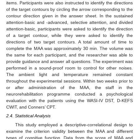
items. Participants were also instructed to identify the directions
of the target contours by circling the arrow corresponding to the
contour direction given in the answer sheet. In the sustained
attention-basic and -advanced, selective attention, and divided
attention-basic, participants were asked to identify the direction
of a target contour, while they were asked to identify the
directions of two target contours. A total amount of time to
complete the MAA was approximately 30 min. The volume was
the same for each participant, and the researcher was able to
provide guidance and answer all questions. The experiment was
performed in a sound-proof room to control for other noises.
The ambient light and temperature remained constant
throughout the experimental sessions. Within two weeks prior to
or after administration of the MAA, the staff in the
neurorehabilitation programme conducted a psychological
evaluation with the patients using the WASI-IV DST, D-KEFS
CWIT, and Conners’ CPT.
2.4. Statistical Analysis
This study employed a descriptive-correlational design to
examine the criterion validity between the MAA and different
types of cognitive function. Data from the score of MAA and