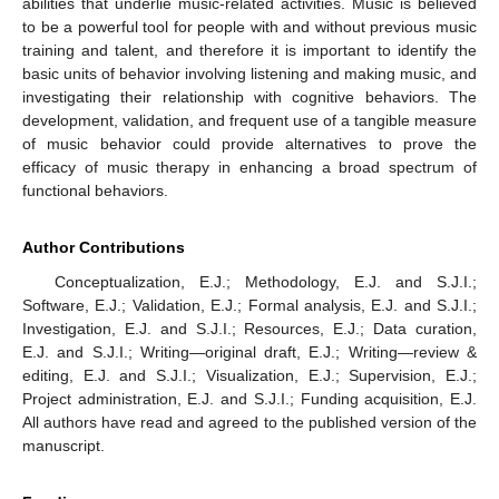
abilities that underlie music-related activities. Music is believed
to be a powerful tool for people with and without previous music
training and talent, and therefore it is important to identify the
basic units of behavior involving listening and making music, and
investigating their relationship with cognitive behaviors. The
development, validation, and frequent use of a tangible measure
of music behavior could provide alternatives to prove the
efficacy of music therapy in enhancing a broad spectrum of
functional behaviors.
13. May
14. May
15. May
16. May
17. May
18. May
19. May
20. May
21. May
23. May
24. May
25. May
26. May
27. May
28. May
29. May
30. May
31. May
2. Jun
3. Jun
4. Jun
5. Jun
6. Jun
7. Jun
8. Jun
9. Jun
10. Jun
12. Jun
13. Jun
14. Jun
15. Jun
16. Jun
17. Jun
18. Jun
19. Jun
20. Jun
22. Jun
23. Jun
24. Jun
25. Jun
26. Jun
27. Jun
28. Jun
29. Jun
30. Jun
2. Jul
3. Jul
4. Jul
5. Jul
6. Jul
7. Jul
8. Jul
9. Jul
10. Jul
12. Jul
13. Jul
14. Jul
15. Jul
16. Jul
17. Jul
18. Jul
19. Jul
20. Jul
22. Jul
23. Jul
24. Jul
25. Jul
26. Jul
27. Jul
28. Jul
29. Jul
30. Jul
1. Aug
2. Aug
3. Aug
4. Aug
5. Aug
6. Aug
7. Aug
8. Aug
9. Aug
Author Contributions
Conceptualization, E.J.; Methodology, E.J. and S.J.I.;
Software, E.J.; Validation, E.J.; Formal analysis, E.J. and S.J.I.;
Investigation, E.J. and S.J.I.; Resources, E.J.; Data curation,
E.J. and S.J.I.; Writing—original draft, E.J.; Writing—review &
editing, E.J. and S.J.I.; Visualization, E.J.; Supervision, E.J.;
Project administration, E.J. and S.J.I.; Funding acquisition, E.J.
All authors have read and agreed to the published version of the
manuscript.