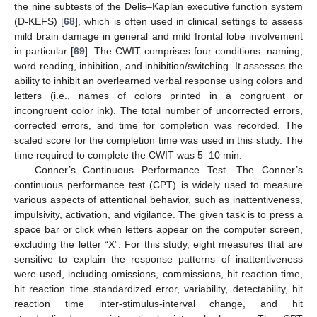
the nine subtests of the Delis–Kaplan executive function system
(D-KEFS) [
68
], which is often used in clinical settings to assess
mild brain damage in general and mild frontal lobe involvement
in particular [
69
]. The CWIT comprises four conditions: naming,
word reading, inhibition, and inhibition/switching. It assesses the
ability to inhibit an overlearned verbal response using colors and
letters (i.e., names of colors printed in a congruent or
incongruent color ink). The total number of uncorrected errors,
corrected errors, and time for completion was recorded. The
scaled score for the completion time was used in this study. The
time required to complete the CWIT was 5–10 min.
Conner’s Continuous Performance Test. The Conner’s
continuous performance test (CPT) is widely used to measure
various aspects of attentional behavior, such as inattentiveness,
impulsivity, activation, and vigilance. The given task is to press a
space bar or click when letters appear on the computer screen,
excluding the letter “X”. For this study, eight measures that are
sensitive to explain the response patterns of inattentiveness
were used, including omissions, commissions, hit reaction time,
hit reaction time standardized error, variability, detectability, hit
reaction time inter-stimulus-interval change, and hit