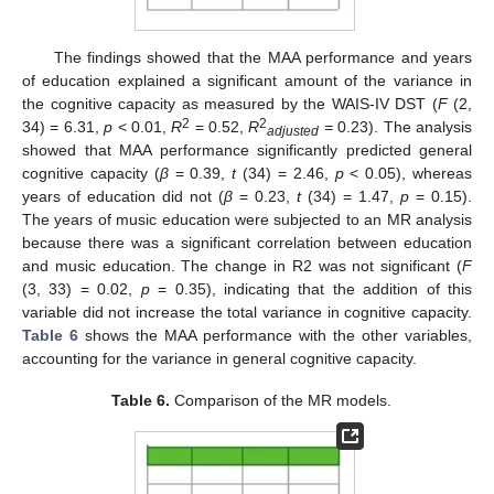
The findings showed that the MAA performance and years
of education explained a significant amount of the variance in
the cognitive capacity as measured by the WAIS-IV DST (
F
(2,
2
2
34) = 6.31,
p
< 0.01,
R
= 0.52,
R
=
0.23). The analysis
adjusted
showed that MAA performance significantly predicted general
cognitive capacity (
β
= 0.39,
t
(34) = 2.46,
p
< 0.05), whereas
years of education did not (
β
= 0.23,
t
(34) = 1.47,
p
= 0.15).
The years of music education were subjected to an MR analysis
because there was a significant correlation between education
and music education. The change in R2 was not significant (
F
(3, 33) = 0.02,
p
= 0.35), indicating that the addition of this
variable did not increase the total variance in cognitive capacity.
Table 6
shows the MAA performance with the other variables,
accounting for the variance in general cognitive capacity.
Table 6.
Comparison of the MR models.