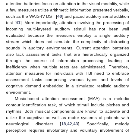
attention batteries focus on attention in the visual modality, while
a few measures utilize arithmetic information presented verbally,
such as the WAIS-IV DST [
40
] and paced auditory serial addition
test [
41
]. More importantly, attention involving the processing of
incoming multi-layered auditory stimuli has not been well
evaluated because the measures employ a single auditory
stream which does not simulate the complexity of distracting
sounds in auditory environments. Current attention batteries
also lack assessment tasks that are hierarchically organized
through the course of information processing, leading to
inefficiency when multiple tests are administered. Therefore,
attention measures for individuals with TBI need to embrace
assessment tasks comprising various types and levels of
cognitive demand embedded in a simulated realistic auditory
environment.
Music-based attention assessment (MAA) is a melodic
contour identification task, of which stimuli include pitches and
rhythms. Both musical components are known to activate and
utilize the cognitive as well as motor systems of patients with
neurological disorders [
18
,
42
,
43
]. Specifically, melody
perception requires involuntary and voluntary involvement of