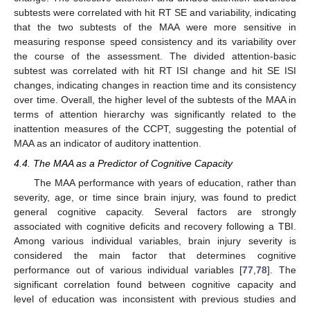
subtests were correlated with hit RT SE and variability, indicating
that the two subtests of the MAA were more sensitive in
measuring response speed consistency and its variability over
the course of the assessment. The divided attention-basic
subtest was correlated with hit RT ISI change and hit SE ISI
changes, indicating changes in reaction time and its consistency
over time. Overall, the higher level of the subtests of the MAA in
terms of attention hierarchy was significantly related to the
inattention measures of the CCPT, suggesting the potential of
MAA as an indicator of auditory inattention.
4.4. The MAA as a Predictor of Cognitive Capacity
The MAA performance with years of education, rather than
severity, age, or time since brain injury, was found to predict
general cognitive capacity. Several factors are strongly
associated with cognitive deficits and recovery following a TBI.
Among various individual variables, brain injury severity is
considered the main factor that determines cognitive
performance out of various individual variables [
77
,
78
]. The
significant correlation found between cognitive capacity and
level of education was inconsistent with previous studies and