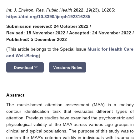
Int. J. Environ. Res. Public Health
2022
,
19
(23), 16285;
https://doi.org/10.3390/ijerph192316285
Submission received: 24 October 2022
/
Revised: 15 November 2022
/
Accepted: 24 November 2022
/
Published: 5 December 2022
(This article belongs to the Special Issue
Music for Health Care
and Well-Being
)
keyboard_arrow_down
Download
Versions Notes
Abstract
The music-based attention assessment (MAA) is a melody
contour identification task that evaluates different types of
attention. Previous studies have examined the psychometric and
physiological validity of the MAA across various age groups in
clinical and typical populations. The purpose of this study was to
confirm the MAA’s criterion validity in individuals with traumatic