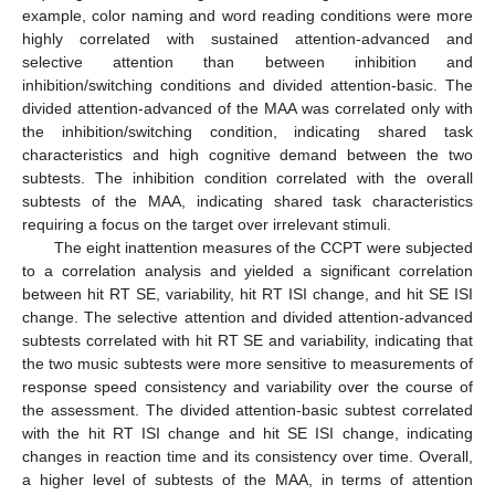
example, color naming and word reading conditions were more
highly correlated with sustained attention-advanced and
selective attention than between inhibition and
inhibition/switching conditions and divided attention-basic. The
divided attention-advanced of the MAA was correlated only with
the inhibition/switching condition, indicating shared task
characteristics and high cognitive demand between the two
subtests. The inhibition condition correlated with the overall
subtests of the MAA, indicating shared task characteristics
requiring a focus on the target over irrelevant stimuli.
The eight inattention measures of the CCPT were subjected
to a correlation analysis and yielded a significant correlation
between hit RT SE, variability, hit RT ISI change, and hit SE ISI
change. The selective attention and divided attention-advanced
subtests correlated with hit RT SE and variability, indicating that
the two music subtests were more sensitive to measurements of
response speed consistency and variability over the course of
the assessment. The divided attention-basic subtest correlated
with the hit RT ISI change and hit SE ISI change, indicating
changes in reaction time and its consistency over time. Overall,
a higher level of subtests of the MAA, in terms of attention