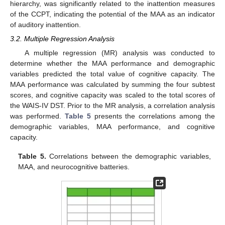
hierarchy, was significantly related to the inattention measures
of the CCPT, indicating the potential of the MAA as an indicator
of auditory inattention.
3.2. Multiple Regression Analysis
A multiple regression (MR) analysis was conducted to
determine whether the MAA performance and demographic
variables predicted the total value of cognitive capacity. The
MAA performance was calculated by summing the four subtest
scores, and cognitive capacity was scaled to the total scores of
the WAIS-IV DST. Prior to the MR analysis, a correlation analysis
was performed.
Table 5
presents the correlations among the
demographic variables, MAA performance, and cognitive
capacity.
Table 5.
Correlations between the demographic variables,
MAA, and neurocognitive batteries.