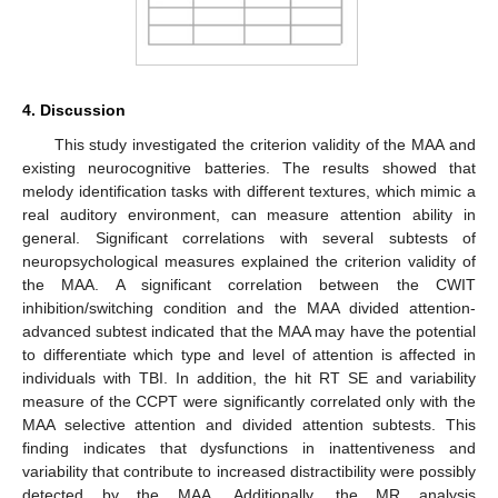
4. Discussion
This study investigated the criterion validity of the MAA and
existing neurocognitive batteries. The results showed that
melody identification tasks with different textures, which mimic a
real auditory environment, can measure attention ability in
general. Significant correlations with several subtests of
neuropsychological measures explained the criterion validity of
the MAA. A significant correlation between the CWIT
inhibition/switching condition and the MAA divided attention-
advanced subtest indicated that the MAA may have the potential
to differentiate which type and level of attention is affected in
individuals with TBI. In addition, the hit RT SE and variability
measure of the CCPT were significantly correlated only with the
MAA selective attention and divided attention subtests. This
finding indicates that dysfunctions in inattentiveness and
variability that contribute to increased distractibility were possibly
detected by the MAA. Additionally, the MR analysis