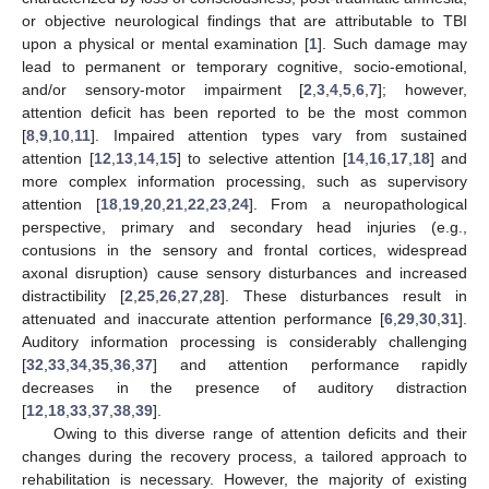
or objective neurological findings that are attributable to TBI
upon a physical or mental examination [
1
]. Such damage may
lead to permanent or temporary cognitive, socio-emotional,
and/or sensory-motor impairment [
2
,
3
,
4
,
5
,
6
,
7
]; however,
attention deficit has been reported to be the most common
[
8
,
9
,
10
,
11
]. Impaired attention types vary from sustained
attention [
12
,
13
,
14
,
15
] to selective attention [
14
,
16
,
17
,
18
] and
more complex information processing, such as supervisory
attention [
18
,
19
,
20
,
21
,
22
,
23
,
24
]. From a neuropathological
perspective, primary and secondary head injuries (e.g.,
contusions in the sensory and frontal cortices, widespread
axonal disruption) cause sensory disturbances and increased
distractibility [
2
,
25
,
26
,
27
,
28
]. These disturbances result in
attenuated and inaccurate attention performance [
6
,
29
,
30
,
31
].
Auditory information processing is considerably challenging
[
32
,
33
,
34
,
35
,
36
,
37
] and attention performance rapidly
decreases in the presence of auditory distraction
[
12
,
18
,
33
,
37
,
38
,
39
].
Owing to this diverse range of attention deficits and their
changes during the recovery process, a tailored approach to
rehabilitation is necessary. However, the majority of existing