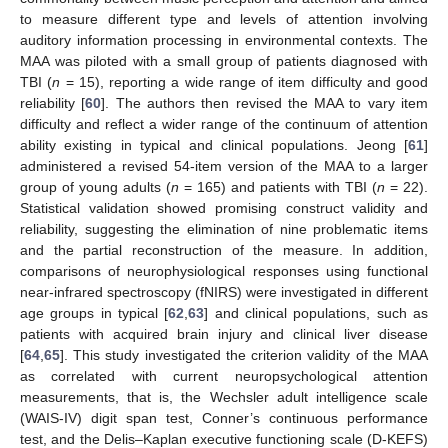
to measure different type and levels of attention involving
auditory information processing in environmental contexts. The
MAA was piloted with a small group of patients diagnosed with
TBI (
n
= 15), reporting a wide range of item difficulty and good
reliability [
60
]. The authors then revised the MAA to vary item
difficulty and reflect a wider range of the continuum of attention
ability existing in typical and clinical populations. Jeong [
61
]
administered a revised 54-item version of the MAA to a larger
group of young adults (
n
= 165) and patients with TBI (
n
= 22).
Statistical validation showed promising construct validity and
reliability, suggesting the elimination of nine problematic items
and the partial reconstruction of the measure. In addition,
comparisons of neurophysiological responses using functional
near-infrared spectroscopy (fNIRS) were investigated in different
age groups in typical [
62
,
63
] and clinical populations, such as
patients with acquired brain injury and clinical liver disease
[
64
,
65
]. This study investigated the criterion validity of the MAA
as correlated with current neuropsychological attention
measurements, that is, the Wechsler adult intelligence scale
(WAIS-IV) digit span test, Conner’s continuous performance
test, and the Delis–Kaplan executive functioning scale (D-KEFS)