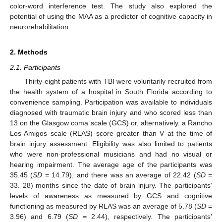
color-word interference test. The study also explored the
potential of using the MAA as a predictor of cognitive capacity in
neurorehabilitation.
2. Methods
2.1. Participants
Thirty-eight patients with TBI were voluntarily recruited from
the health system of a hospital in South Florida according to
convenience sampling. Participation was available to individuals
diagnosed with traumatic brain injury and who scored less than
13 on the Glasgow coma scale (GCS) or, alternatively, a Rancho
Los Amigos scale (RLAS) score greater than V at the time of
brain injury assessment. Eligibility was also limited to patients
who were non-professional musicians and had no visual or
hearing impairment. The average age of the participants was
35.45 (
SD
= 14.79), and there was an average of 22.42 (
SD
=
33. 28) months since the date of brain injury. The participants’
levels of awareness as measured by GCS and cognitive
functioning as measured by RLAS was an average of 5.78 (
SD
=
3.96) and 6.79 (
SD
= 2.44), respectively. The participants’