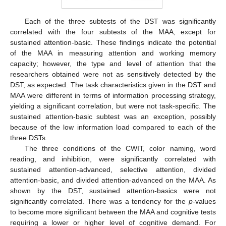
Each of the three subtests of the DST was significantly
correlated with the four subtests of the MAA, except for
sustained attention-basic. These findings indicate the potential
of the MAA in measuring attention and working memory
capacity; however, the type and level of attention that the
researchers obtained were not as sensitively detected by the
DST, as expected. The task characteristics given in the DST and
MAA were different in terms of information processing strategy,
yielding a significant correlation, but were not task-specific. The
sustained attention-basic subtest was an exception, possibly
because of the low information load compared to each of the
three DSTs.
The three conditions of the CWIT, color naming, word
reading, and inhibition, were significantly correlated with
sustained attention-advanced, selective attention, divided
attention-basic, and divided attention-advanced on the MAA. As
shown by the DST, sustained attention-basics were not
significantly correlated. There was a tendency for the
p
-values
to become more significant between the MAA and cognitive tests
requiring a lower or higher level of cognitive demand. For