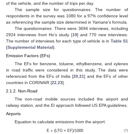
of the vehicle, and the number of trips per day.
The sample size for questionnaires: The number of
respondents in the survey was 1080 for a 97% confidence level
as referencing the sample size determined in Yamane’s formula.
The questionnaires: There were 3694 interviews, including
2924 interviews from Ho’s study [
19
] and 770 new interviews.
The number of interviews for each type of vehicle is in
Table S1
(Supplemental Material)
.
Emission Factors (EFs)
The EFs for benzene, toluene, ethylbenzene, and xylenes
in road traffic were considered in this study. The data were
referenced from the EFs of India [
20
,
21
] and the EFs of other
countries in CORINAIR [
22
,
23
].
2.1.2. Non-Road
The non-road mobile sources included the airport and
railway station, and the EI approach followed US EPA guidelines.
Airports
Equation to calculate emissions from the airport:
E = (LTO × EF)/1000
(7)