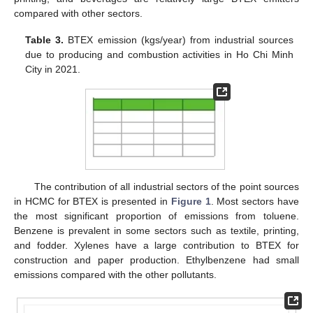
compared with other sectors.
Table 3.
BTEX emission (kgs/year) from industrial sources
due to producing and combustion activities in Ho Chi Minh
City in 2021.
The contribution of all industrial sectors of the point sources
in HCMC for BTEX is presented in
Figure 1
. Most sectors have
the most significant proportion of emissions from toluene.
Benzene is prevalent in some sectors such as textile, printing,
and fodder. Xylenes have a large contribution to BTEX for
construction and paper production. Ethylbenzene had small
emissions compared with the other pollutants.