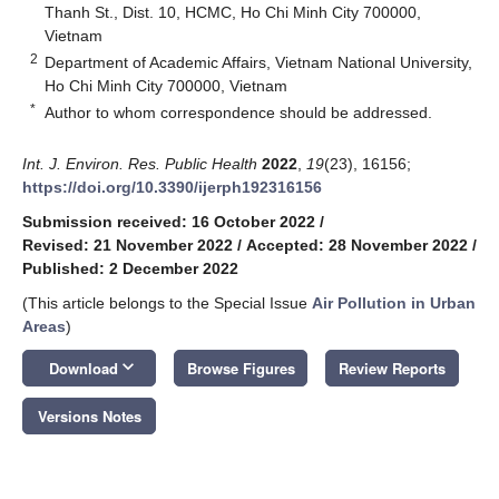
Thanh St., Dist. 10, HCMC, Ho Chi Minh City 700000,
Vietnam
2
Department of Academic Affairs, Vietnam National University,
Ho Chi Minh City 700000, Vietnam
*
Author to whom correspondence should be addressed.
Int. J. Environ. Res. Public Health
2022
,
19
(23), 16156;
https://doi.org/10.3390/ijerph192316156
Submission received: 16 October 2022
/
Revised: 21 November 2022
/
Accepted: 28 November 2022
/
Published: 2 December 2022
(This article belongs to the Special Issue
Air Pollution in Urban
Areas
)
keyboard_arrow_down
Download
Browse Figures
Review Reports
Versions Notes