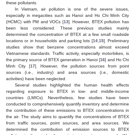
these pollutants.
In Vietnam, air pollution is one of the severe issues,
especially in megacities such as Hanoi and Ho Chi Minh City
(HCMC) with PM and VOCs [
13
]. However, BTEX pollution has
been less considered. These previous studies mainly
determined the concentration of BTEX at a few small roadside
locations or in households and parking lots [
14
,
15
]. Preliminary
studies show that benzene concentrations almost exceed
Vietnamese standards. Traffic activity, especially motorbikes, is
the primary source of BTEX generation in Hanoi [
16
] and Ho Chi
Minh City [
17
]. However, the pollution sources from point
sources (i.e., industry) and area sources (i.e., domestic
activities) have been neglected.
Several studies highlighted the human health effects
regarding exposure to BTEX in low- and middle-income
countries (LMICs). Nevertheless, few studies have been
conducted to comprehensively quantify inventory and determine
the contribution of these emissions to BTEX concentrations in
the air. The study aims to quantify the concentrations of BTEX
from traffic sources, point sources, and area sources. We
determined the contribution of emission sources to BTEX