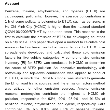
Abstract
Benzene, toluene, ethylbenzene, and xylenes (BTEX) are
carcinogenic pollutants. However, the average concentration in
1 h of some pollutants belonging to BTEX, such as benzene, in
Ho Chi Minh City (HCMC) is higher than the national standard
QCVN 06:2009/BTNMT by about ten times. This research is the
first to calculate the emission of BTEX for developing countries
on a city scale. This paper developed a method to calculate cold
emission factors based on hot emission factors for BTEX. Five
spreadsheets developed and calculated these cold emission
factors for five vehicle categories. A comprehensive emission
inventory (EI) for BTEX was conducted in HCMC to determine
the cause of BTEX pollution. An innovative methodology with
bottom-up and top-down combination was applied to conduct
BTEX EI, in which the EMISENS model was utilized to generate
the EI for road traffic sources, and the emission factors method
was utilized for other emission sources. Among emission
reasons, motorcycles contribute the highest to HCMC air
pollution, responsible for 93%, 90%, 98.9%, and 91.5% of
benzene, toluene, ethylbenzene, and xylene, respectively. Cars
contributed 5%, 6%, 0.8%, and 6.5% of benzene, toluene,