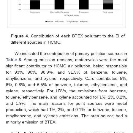
Figure 4.
Contribution of each BTEX pollutant to the EI of
different sources in HCMC.
We indicated the contribution of primary pollution sources in
Table 8
. Among emission reasons, motorcycles were the most
significant contributor to HCMC air pollution, being responsible
for 93%, 90%, 98.9%, and 91.5% of benzene, toluene,
ethylbenzene, and xylene, respectively. Cars contributed 5%,
6%, 0.8%, and 6.5% of benzene, toluene, ethylbenzene, and
xylene, respectively. For LDVs, the emissions from benzene,
toluene, ethylbenzene, and xylene accounted for 1%, 2%, 0.2%,
and 1.9%. The main reasons for point sources were metal
production, which had 1%, 2%, and 0.1% for benzene, toluene,
ethylbenzene, and xylenes emissions. The area source had a
minority emission of BTEX.