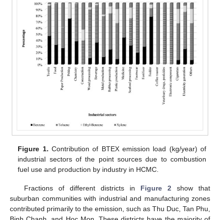
Figure 1.
Contribution of BTEX emission load (kg/year) of
industrial sectors of the point sources due to combustion
fuel use and production by industry in HCMC.
Fractions of different districts in
Figure 2
show that
suburban communities with industrial and manufacturing zones
contributed primarily to the emission, such as Thu Duc, Tan Phu,
Binh Chanh, and Hoc Mon. These districts have the majority of