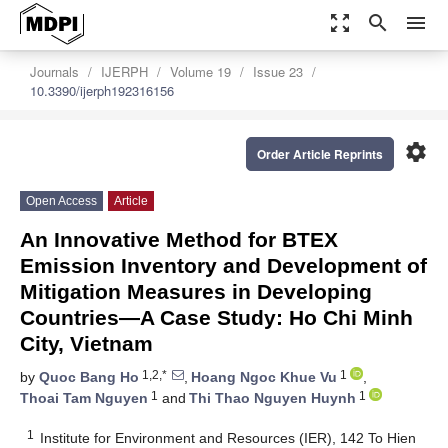
zoom_out_map
search
menu
Journals
IJERPH
Volume 19
Issue 23
10.3390/ijerph192316156
settings
Order Article Reprints
Open Access
Article
An Innovative Method for BTEX
Emission Inventory and Development of
Mitigation Measures in Developing
Countries—A Case Study: Ho Chi Minh
City, Vietnam
1,2,*
1
by
Quoc Bang Ho
,
Hoang Ngoc Khue Vu
,
1
1
Thoai Tam Nguyen
and
Thi Thao Nguyen Huynh
1
Institute for Environment and Resources (IER), 142 To Hien