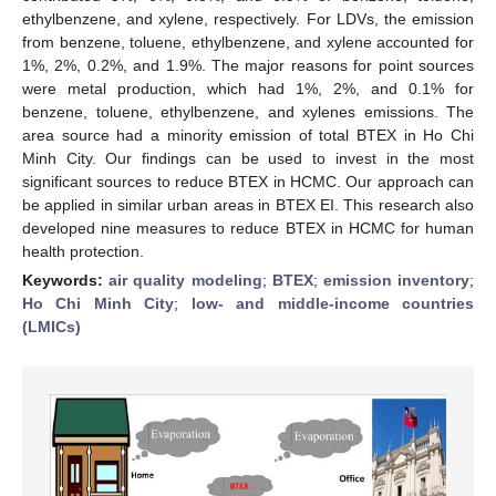
ethylbenzene, and xylene, respectively. For LDVs, the emission
from benzene, toluene, ethylbenzene, and xylene accounted for
1%, 2%, 0.2%, and 1.9%. The major reasons for point sources
were metal production, which had 1%, 2%, and 0.1% for
benzene, toluene, ethylbenzene, and xylenes emissions. The
area source had a minority emission of total BTEX in Ho Chi
Minh City. Our findings can be used to invest in the most
significant sources to reduce BTEX in HCMC. Our approach can
be applied in similar urban areas in BTEX EI. This research also
developed nine measures to reduce BTEX in HCMC for human
health protection.
Keywords:
air quality modeling
;
BTEX
;
emission inventory
;
Ho Chi Minh City
;
low- and middle-income countries
(LMICs)