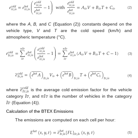
𝑒
𝑒
𝑐
𝑜
𝑙
𝑑
𝑐
𝑜
𝑙
𝑑
⎛
⎞
⎜
⎟
⎜
⎟
𝑒
=
𝑒
−
1
with
=
𝐴
𝑉
+
𝐵
𝑇
+
𝐶
𝑖
𝑣
,
𝑖
𝑠
𝑖
𝑣
,
𝑖
𝑠
⎜
⎟
𝑐
𝑜
𝑙
𝑑
ℎ
𝑜
𝑡
𝑖
𝑣
𝑖
𝑣
𝑖
𝑣
𝑒
𝑒
𝑖
𝑣
,
𝑖
𝑠
𝑖
𝑣
,
𝑖
𝑠
ℎ
𝑜
𝑡
ℎ
𝑜
𝑡
⎝
⎠
(2)
𝑖
𝑣
,
𝑖
𝑠
𝑖
𝑣
,
𝑖
𝑠
where the
A
,
B,
and
C
(Equation (2)) constants depend on the
vehicle type,
V
and
T
are the cold speed (km/h) and
atmospheric temperature (°C).
𝑒
𝑐
𝑜
𝑙
𝑑
⎛
⎞
𝑛
𝐼
𝑣
𝑛
𝐼
𝑣
⎜
⎟
⎜
⎟
𝑒
=
∑
𝑒
−
1
=
∑
𝑒
(
𝐴
𝑉
+
𝐵
𝑇
+
𝐶
−
1
)
𝑖
𝑣
,
𝑖
𝑠
⎜
⎟
𝑐
𝑜
𝑙
𝑑
ℎ
𝑜
𝑡
ℎ
𝑜
𝑡
𝑖
𝑣
𝑖
𝑣
𝑒
𝑖
𝑣
,
𝑖
𝑠
𝑖
𝑣
,
𝑖
𝑠
𝐼
𝑣
,
𝑖
𝑠
ℎ
𝑜
𝑡
⎝
⎠
(3)
𝑖
𝑣
𝑖
𝑣
𝑖
𝑣
,
𝑖
𝑠
























































̲
𝑒
=
(
𝑒
𝐴
)
𝑉
+
(
𝑒
𝐵
)
𝑇
+
(
𝑒
𝐶
)
𝑐
𝑜
𝑙
𝑑
ℎ
𝑜
𝑡
ℎ
𝑜
𝑡
ℎ
𝑜
𝑡
𝑖
𝑠
1
𝐼
𝑣
,
𝑖
𝑠
𝐼
𝑣
,
𝑖
𝑠
𝐼
𝑣
,
𝑖
𝑠
𝐼
𝑣
,
𝑖
𝑠
(4)
̲
𝑒
𝑐
𝑜
𝑙
𝑑
𝐼
𝑣
,
𝑖
𝑠
𝐼
𝑣
𝑛
𝐼
𝑣
where
is the average cold emission factor for the vehicle
𝐼
𝑣
category
, and
is the number of vehicles in the category
(Equation (4)).
Calculation of the BTEX Emissions
The emissions are computed on each cell per hour:
̲
𝐸
(
𝑥
,
𝑦
,
𝑡
)
=
𝑒
[
𝐹
𝐿
]
(
𝑥
,
𝑦
,
𝑡
)
ℎ
𝑜
𝑡
ℎ
𝑜
𝑡
𝐼
𝑣
,
𝐼
𝑠
𝐼
𝑣
,
𝐼
𝑠
(5)