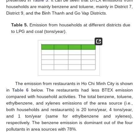
households are mainly benzene and toluene, mainly in District 7,
District 9, and the Binh Thanh and Go Vap Districts.
Table 5.
Emission from households at different districts due
to LPG and coal (tons/year).
The emission from restaurants in Ho Chi Minh City is shown
in
Table 6
below. The restaurants had less BTEX emission
compared with household activities. The total benzene, toluene,
ethylbenzene, and xylenes emissions of the area source (i.e.,
both households and restaurants) is 20 tons/year, 4 tons/year,
and 1 ton/year (same for ethylbenzene and xylenes),
respectively. The benzene emission is dominant out of the four
pollutants in area sources with 78%.