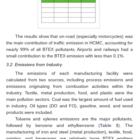
The results show that on-road (especially motorcycles) was
the main contribution of traffic emission in HCMC, accounting for
nearly 99% of all BTEX pollutants. Airports and railways had a
small contribution to the BTEX emission with less than 0.1%.
3.2. Emissions from Industry
The emissions of each manufacturing facility were
calculated from two sources, including process emissions and
emissions originating from combustion activities within the
industry. Textile, metal production, food, and plastic were the
main pollution sectors. Coal was the largest amount of fuel used
in industry. Oil types (DO and FO), gasoline, wood, and wood
products were included.
Toluene and xylenes emissions are the major pollutants,
followed by benzene and ethylbenzene (
Table 3
). The
manufacturing of iron and steel (metal production), textile, food,
printing, and beverages are relatively large BTEX emitters