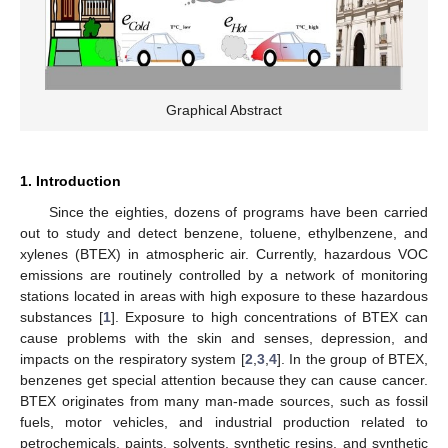
Graphical Abstract
1. Introduction
Since the eighties, dozens of programs have been carried
out to study and detect benzene, toluene, ethylbenzene, and
xylenes (BTEX) in atmospheric air. Currently, hazardous VOC
emissions are routinely controlled by a network of monitoring
stations located in areas with high exposure to these hazardous
substances [
1
]. Exposure to high concentrations of BTEX can
cause problems with the skin and senses, depression, and
impacts on the respiratory system [
2
,
3
,
4
]. In the group of BTEX,
benzenes get special attention because they can cause cancer.
BTEX originates from many man-made sources, such as fossil
fuels, motor vehicles, and industrial production related to
petrochemicals, paints, solvents, synthetic resins, and synthetic