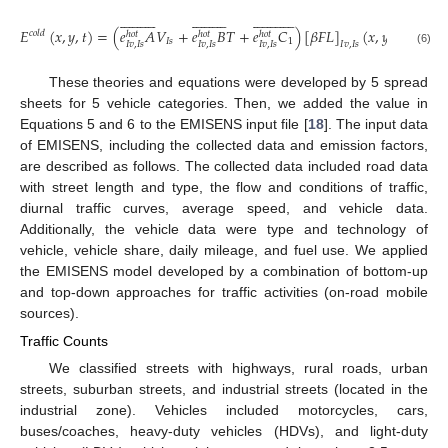




































































𝐸
(
𝑥
,
𝑦
,
𝑡
)
=
(
𝑒
𝐴
𝑉
+
𝑒
𝐵
𝑇
+
𝑒
𝐶
)
[
𝛽
𝐹
𝐿
]
(
𝑥
,
𝑦
,
𝑡
)
𝑐
𝑜
𝑙
𝑑
ℎ
𝑜
𝑡
ℎ
𝑜
𝑡
ℎ
𝑜
𝑡
𝐼
𝑠
1
𝐼
𝑣
,
𝐼
𝑠
𝐼
𝑣
,
𝐼
𝑠
𝐼
𝑣
,
𝐼
𝑠
𝐼
𝑣
,
𝐼
𝑠
(6)
These theories and equations were developed by 5 spread
sheets for 5 vehicle categories. Then, we added the value in
Equations 5 and 6 to the EMISENS input file [
18
]. The input data
of EMISENS, including the collected data and emission factors,
are described as follows. The collected data included road data
with street length and type, the flow and conditions of traffic,
diurnal traffic curves, average speed, and vehicle data.
Additionally, the vehicle data were type and technology of
vehicle, vehicle share, daily mileage, and fuel use. We applied
the EMISENS model developed by a combination of bottom-up
and top-down approaches for traffic activities (on-road mobile
sources).
Traffic Counts
We classified streets with highways, rural roads, urban
streets, suburban streets, and industrial streets (located in the
industrial zone). Vehicles included motorcycles, cars,
buses/coaches, heavy-duty vehicles (HDVs), and light-duty