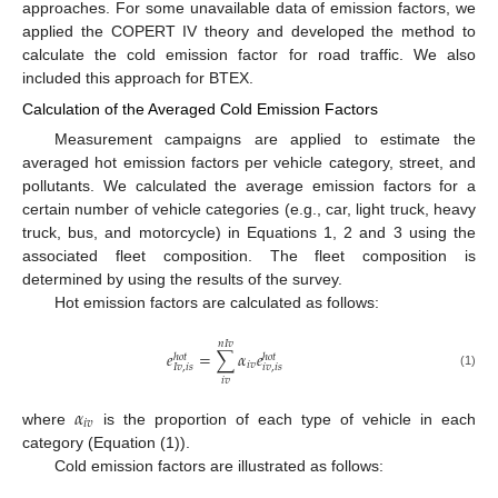
approaches. For some unavailable data of emission factors, we
applied the COPERT IV theory and developed the method to
calculate the cold emission factor for road traffic. We also
included this approach for BTEX.
Calculation of the Averaged Cold Emission Factors
Measurement campaigns are applied to estimate the
averaged hot emission factors per vehicle category, street, and
pollutants. We calculated the average emission factors for a
certain number of vehicle categories (e.g., car, light truck, heavy
truck, bus, and motorcycle) in Equations 1, 2 and 3 using the
associated fleet composition. The fleet composition is
determined by using the results of the survey.
Hot emission factors are calculated as follows:
𝑛
𝐼
𝑣
𝑒
=
∑
𝛼
𝑒
ℎ
𝑜
𝑡
ℎ
𝑜
𝑡
𝑖
𝑣
𝑖
𝑣
,
𝑖
𝑠
𝐼
𝑣
,
𝑖
𝑠
(1)
𝑖
𝑣
𝛼
𝑖
𝑣
where
is the proportion of each type of vehicle in each
category (Equation (1)).
Cold emission factors are illustrated as follows: