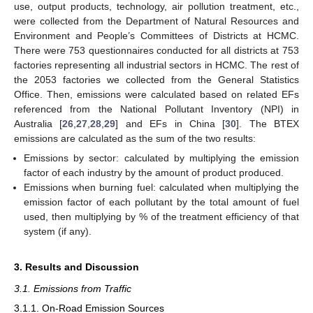
use, output products, technology, air pollution treatment, etc.,
were collected from the Department of Natural Resources and
Environment and People’s Committees of Districts at HCMC.
There were 753 questionnaires conducted for all districts at 753
factories representing all industrial sectors in HCMC. The rest of
the 2053 factories we collected from the General Statistics
Office. Then, emissions were calculated based on related EFs
referenced from the National Pollutant Inventory (NPI) in
Australia [
26
,
27
,
28
,
29
] and EFs in China [
30
]. The BTEX
emissions are calculated as the sum of the two results:
Emissions by sector: calculated by multiplying the emission
factor of each industry by the amount of product produced.
Emissions when burning fuel: calculated when multiplying the
emission factor of each pollutant by the total amount of fuel
used, then multiplying by % of the treatment efficiency of that
system (if any).
3. Results and Discussion
3.1. Emissions from Traffic
3.1.1. On-Road Emission Sources