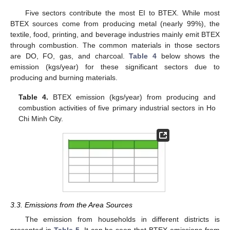
Five sectors contribute the most EI to BTEX. While most
BTEX sources come from producing metal (nearly 99%), the
textile, food, printing, and beverage industries mainly emit BTEX
through combustion. The common materials in those sectors
are DO, FO, gas, and charcoal.
Table 4
below shows the
emission (kgs/year) for these significant sectors due to
producing and burning materials.
Table 4.
BTEX emission (kgs/year) from producing and
combustion activities of five primary industrial sectors in Ho
Chi Minh City.
3.3. Emissions from the Area Sources
The emission from households in different districts is
presented in
Table 5
. It can be seen that BTEX emissions from