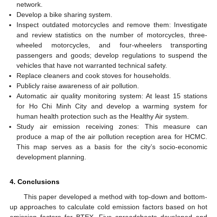
network.
Develop a bike sharing system.
Inspect outdated motorcycles and remove them: Investigate
and review statistics on the number of motorcycles, three-
wheeled motorcycles, and four-wheelers transporting
passengers and goods; develop regulations to suspend the
vehicles that have not warranted technical safety.
Replace cleaners and cook stoves for households.
Publicly raise awareness of air pollution.
Automatic air quality monitoring system: At least 15 stations
for Ho Chi Minh City and develop a warming system for
human health protection such as the Healthy Air system.
Study air emission receiving zones: This measure can
produce a map of the air pollution reception area for HCMC.
This map serves as a basis for the city’s socio-economic
development planning.
4. Conclusions
This paper developed a method with top-down and bottom-
up approaches to calculate cold emission factors based on hot
emission factors for BTEX. Five spreadsheets developed and