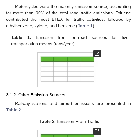
Motorcycles were the majority emission source, accounting
for more than 90% of the total road traffic emissions. Toluene
contributed the most BTEX for traffic activities, followed by
ethylbenzene, xylene, and benzene (
Table 1
).
Table 1.
Emission from on-road sources for five
transportation means (tons/year).
3.1.2. Other Emission Sources
Railway stations and airport emissions are presented in
Table 2
.
Table 2.
Emission From Traffic.