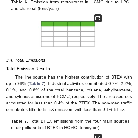
Table 6.
Emission from restaurants in HCMC due to LPG
and charcoal (tons/year).
3.4. Total Emissions
Total Emission Results
The line source has the highest contribution of BTEX with
up to 98% (
Table 7
). Industrial activities contributed 0.7%, 2.2%,
0.1%, and 0.8% of the total benzene, toluene, ethylbenzene,
and xylenes emissions of HCMC, respectively. The area sources
accounted for less than 0.4% of the BTEX. The non-road traffic
contributes little to BTEX emission, with less than 0.1% BTEX.
Table 7.
Total BTEX emissions from the four main sources
of air pollutants of BTEX in HCMC (tons/year).