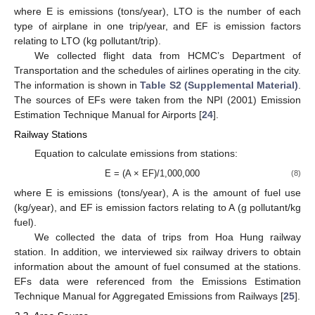
where E is emissions (tons/year), LTO is the number of each
type of airplane in one trip/year, and EF is emission factors
relating to LTO (kg pollutant/trip).
We collected flight data from HCMC’s Department of
Transportation and the schedules of airlines operating in the city.
The information is shown in
Table S2 (Supplemental Material)
.
The sources of EFs were taken from the NPI (2001) Emission
Estimation Technique Manual for Airports [
24
].
Railway Stations
Equation to calculate emissions from stations:
E = (A × EF)/1,000,000
(8)
where E is emissions (tons/year), A is the amount of fuel use
(kg/year), and EF is emission factors relating to A (g pollutant/kg
fuel).
We collected the data of trips from Hoa Hung railway
station. In addition, we interviewed six railway drivers to obtain
information about the amount of fuel consumed at the stations.
EFs data were referenced from the Emissions Estimation
Technique Manual for Aggregated Emissions from Railways [
25
].