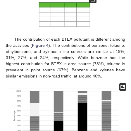
The contribution of each BTEX pollutant is different among
the activities (
Figure 4
). The contributions of benzene, toluene,
ethylbenzene, and xylenes inline sources are similar at 19%,
31%, 27%, and 24%, respectively. While benzene has the
highest contribution for BTEX in area source (78%), toluene is
prevalent in point source (67%). Benzene and xylenes have
similar emissions in non-road traffic, at around 40%.