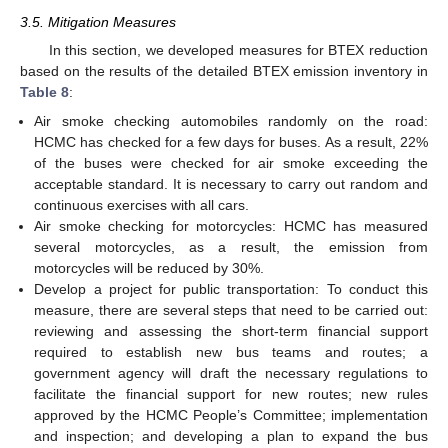
3.5. Mitigation Measures
In this section, we developed measures for BTEX reduction
based on the results of the detailed BTEX emission inventory in
Table 8
:
Air smoke checking automobiles randomly on the road:
HCMC has checked for a few days for buses. As a result, 22%
of the buses were checked for air smoke exceeding the
acceptable standard. It is necessary to carry out random and
continuous exercises with all cars.
Air smoke checking for motorcycles: HCMC has measured
several motorcycles, as a result, the emission from
motorcycles will be reduced by 30%.
Develop a project for public transportation: To conduct this
measure, there are several steps that need to be carried out:
reviewing and assessing the short-term financial support
required to establish new bus teams and routes; a
government agency will draft the necessary regulations to
facilitate the financial support for new routes; new rules
approved by the HCMC People’s Committee; implementation
and inspection; and developing a plan to expand the bus