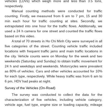
vehicles (LDVs) which weigh more and less than 3.5 tons,
respectively.
Manual counting methods were conducted for traffic
counting. Firstly, we measured from 6 am to 7 pm, 15 and 30
min each hour for traffic counting at sites. Secondly, we
extrapolated into one hour for the traffic flows. Additionally, we
used a 24 h camera for one street and counted the traffic flows
based on this video.
A total of 70 streets in Ho Chi Minh City were surveyed in all
five categories of the street. Counting vehicle traffic included
locations with frequent traffic jams and main traffic locations in
the city. Vehicle counts were on Monday for the week and two
weekends (Saturday and Sunday) to obtain traffic movement for
24 h and weekdays and weekends. Motorcycles were prevalent
as 80% of vehicles. Cars and other vehicles accounted for 10%
for each type, respectively. While heavy traffic was from 6 am to
6 pm, HDV had peaks at night.
Survey of the Vehicles (On-Road)
The survey was conducted to collect the data for the
characterization of five vehicles, including vehicle category,
vehicle age, fuel type, engine size or loading capacity, mileage