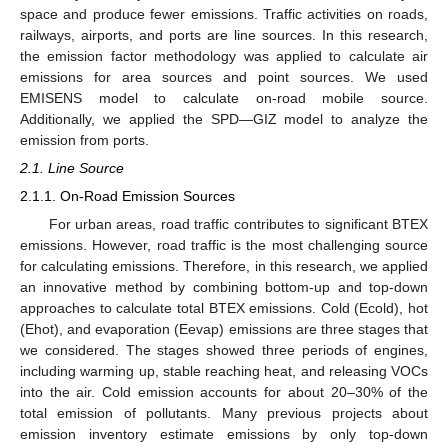
space and produce fewer emissions. Traffic activities on roads,
railways, airports, and ports are line sources. In this research,
the emission factor methodology was applied to calculate air
emissions for area sources and point sources. We used
EMISENS model to calculate on-road mobile source.
Additionally, we applied the SPD—GIZ model to analyze the
emission from ports.
2.1. Line Source
2.1.1. On-Road Emission Sources
For urban areas, road traffic contributes to significant BTEX
emissions. However, road traffic is the most challenging source
for calculating emissions. Therefore, in this research, we applied
an innovative method by combining bottom-up and top-down
approaches to calculate total BTEX emissions. Cold (Ecold), hot
(Ehot), and evaporation (Eevap) emissions are three stages that
we considered. The stages showed three periods of engines,
including warming up, stable reaching heat, and releasing VOCs
into the air. Cold emission accounts for about 20–30% of the
total emission of pollutants. Many previous projects about
emission inventory estimate emissions by only top-down