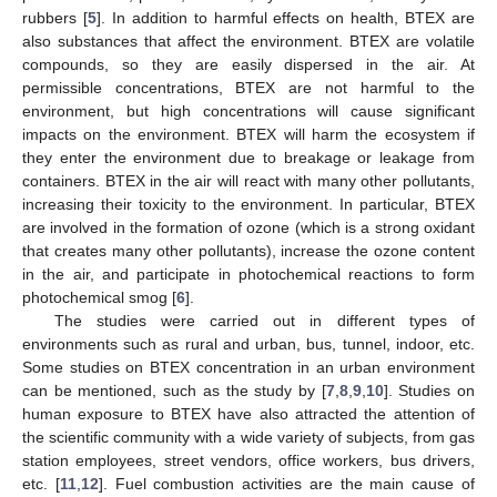
rubbers [
5
]. In addition to harmful effects on health, BTEX are
also substances that affect the environment. BTEX are volatile
compounds, so they are easily dispersed in the air. At
permissible concentrations, BTEX are not harmful to the
environment, but high concentrations will cause significant
impacts on the environment. BTEX will harm the ecosystem if
they enter the environment due to breakage or leakage from
containers. BTEX in the air will react with many other pollutants,
increasing their toxicity to the environment. In particular, BTEX
are involved in the formation of ozone (which is a strong oxidant
that creates many other pollutants), increase the ozone content
in the air, and participate in photochemical reactions to form
photochemical smog [
6
].
The studies were carried out in different types of
environments such as rural and urban, bus, tunnel, indoor, etc.
Some studies on BTEX concentration in an urban environment
can be mentioned, such as the study by [
7
,
8
,
9
,
10
]. Studies on
human exposure to BTEX have also attracted the attention of
the scientific community with a wide variety of subjects, from gas
station employees, street vendors, office workers, bus drivers,
etc. [
11
,
12
]. Fuel combustion activities are the main cause of