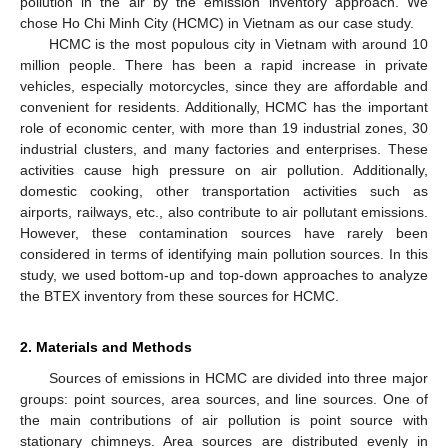
pollution in the air by the emission inventory approach. We
chose Ho Chi Minh City (HCMC) in Vietnam as our case study.
HCMC is the most populous city in Vietnam with around 10
million people. There has been a rapid increase in private
vehicles, especially motorcycles, since they are affordable and
convenient for residents. Additionally, HCMC has the important
role of economic center, with more than 19 industrial zones, 30
industrial clusters, and many factories and enterprises. These
activities cause high pressure on air pollution. Additionally,
domestic cooking, other transportation activities such as
airports, railways, etc., also contribute to air pollutant emissions.
However, these contamination sources have rarely been
considered in terms of identifying main pollution sources. In this
study, we used bottom-up and top-down approaches to analyze
the BTEX inventory from these sources for HCMC.
2. Materials and Methods
Sources of emissions in HCMC are divided into three major
groups: point sources, area sources, and line sources. One of
the main contributions of air pollution is point source with
stationary chimneys. Area sources are distributed evenly in