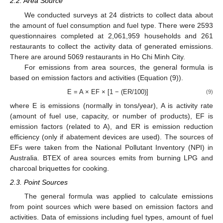
2.2. Area Source
We conducted surveys at 24 districts to collect data about
the amount of fuel consumption and fuel type. There were 2593
questionnaires completed at 2,061,959 households and 261
restaurants to collect the activity data of generated emissions.
There are around 5069 restaurants in Ho Chi Minh City.
For emissions from area sources, the general formula is
based on emission factors and activities (Equation (9)).
E = A × EF × [1 − (ER/100)]
(9)
where E is emissions (normally in tons/year), A is activity rate
(amount of fuel use, capacity, or number of products), EF is
emission factors (related to A), and ER is emission reduction
efficiency (only if abatement devices are used). The sources of
EFs were taken from the National Pollutant Inventory (NPI) in
Australia. BTEX of area sources emits from burning LPG and
charcoal briquettes for cooking.
2.3. Point Sources
The general formula was applied to calculate emissions
from point sources which were based on emission factors and
activities. Data of emissions including fuel types, amount of fuel