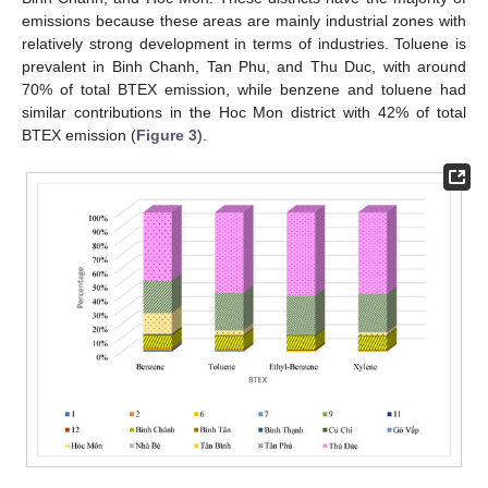
emissions because these areas are mainly industrial zones with
relatively strong development in terms of industries. Toluene is
prevalent in Binh Chanh, Tan Phu, and Thu Duc, with around
70% of total BTEX emission, while benzene and toluene had
similar contributions in the Hoc Mon district with 42% of total
BTEX emission (
Figure 3
).