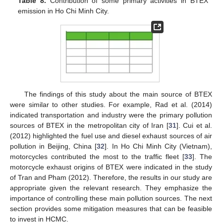
Table 8.
Contribution of some primary activities in BTEX
emission in Ho Chi Minh City.
The findings of this study about the main source of BTEX
were similar to other studies. For example, Rad et al. (2014)
indicated transportation and industry were the primary pollution
sources of BTEX in the metropolitan city of Iran [
31
]. Cui et al.
(2012) highlighted the fuel use and diesel exhaust sources of air
pollution in Beijing, China [
32
]. In Ho Chi Minh City (Vietnam),
motorcycles contributed the most to the traffic fleet [
33
]. The
motorcycle exhaust origins of BTEX were indicated in the study
of Tran and Pham (2012). Therefore, the results in our study are
appropriate given the relevant research. They emphasize the
importance of controlling these main pollution sources. The next
section provides some mitigation measures that can be feasible
to invest in HCMC.