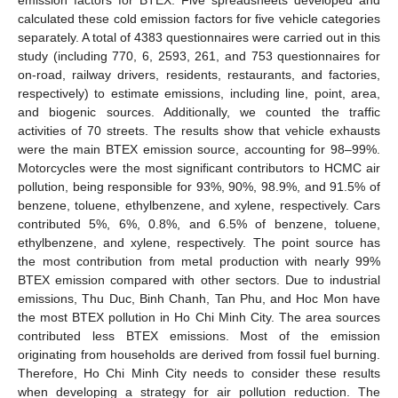
calculated these cold emission factors for five vehicle categories
separately. A total of 4383 questionnaires were carried out in this
study (including 770, 6, 2593, 261, and 753 questionnaires for
on-road, railway drivers, residents, restaurants, and factories,
respectively) to estimate emissions, including line, point, area,
and biogenic sources. Additionally, we counted the traffic
activities of 70 streets. The results show that vehicle exhausts
were the main BTEX emission source, accounting for 98–99%.
Motorcycles were the most significant contributors to HCMC air
pollution, being responsible for 93%, 90%, 98.9%, and 91.5% of
benzene, toluene, ethylbenzene, and xylene, respectively. Cars
contributed 5%, 6%, 0.8%, and 6.5% of benzene, toluene,
ethylbenzene, and xylene, respectively. The point source has
the most contribution from metal production with nearly 99%
BTEX emission compared with other sectors. Due to industrial
emissions, Thu Duc, Binh Chanh, Tan Phu, and Hoc Mon have
the most BTEX pollution in Ho Chi Minh City. The area sources
contributed less BTEX emissions. Most of the emission
originating from households are derived from fossil fuel burning.
Therefore, Ho Chi Minh City needs to consider these results
when developing a strategy for air pollution reduction. The