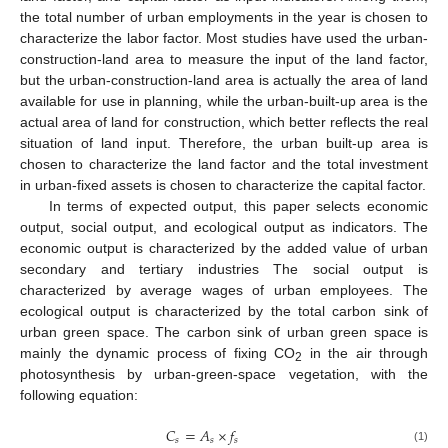
the total number of urban employments in the year is chosen to
characterize the labor factor. Most studies have used the urban-
construction-land area to measure the input of the land factor,
but the urban-construction-land area is actually the area of land
available for use in planning, while the urban-built-up area is the
actual area of land for construction, which better reflects the real
situation of land input. Therefore, the urban built-up area is
chosen to characterize the land factor and the total investment
in urban-fixed assets is chosen to characterize the capital factor.
In terms of expected output, this paper selects economic
output, social output, and ecological output as indicators. The
economic output is characterized by the added value of urban
secondary and tertiary industries The social output is
characterized by average wages of urban employees. The
ecological output is characterized by the total carbon sink of
urban green space. The carbon sink of urban green space is
mainly the dynamic process of fixing CO
in the air through
2
photosynthesis by urban-green-space vegetation, with the
following equation:
𝐶
=
𝐴
×
𝑓
𝑠
𝑠
𝑠
(1)