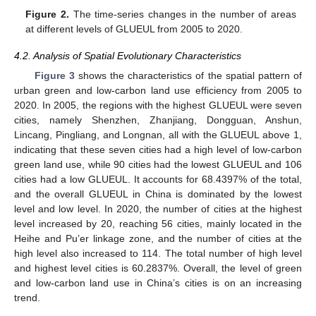
Figure 2.
The time-series changes in the number of areas
at different levels of GLUEUL from 2005 to 2020.
4.2. Analysis of Spatial Evolutionary Characteristics
Figure 3
shows the characteristics of the spatial pattern of
urban green and low-carbon land use efficiency from 2005 to
2020. In 2005, the regions with the highest GLUEUL were seven
cities, namely Shenzhen, Zhanjiang, Dongguan, Anshun,
Lincang, Pingliang, and Longnan, all with the GLUEUL above 1,
indicating that these seven cities had a high level of low-carbon
green land use, while 90 cities had the lowest GLUEUL and 106
cities had a low GLUEUL. It accounts for 68.4397% of the total,
and the overall GLUEUL in China is dominated by the lowest
level and low level. In 2020, the number of cities at the highest
level increased by 20, reaching 56 cities, mainly located in the
Heihe and Pu’er linkage zone, and the number of cities at the
high level also increased to 114. The total number of high level
and highest level cities is 60.2837%. Overall, the level of green
and low-carbon land use in China’s cities is on an increasing
trend.