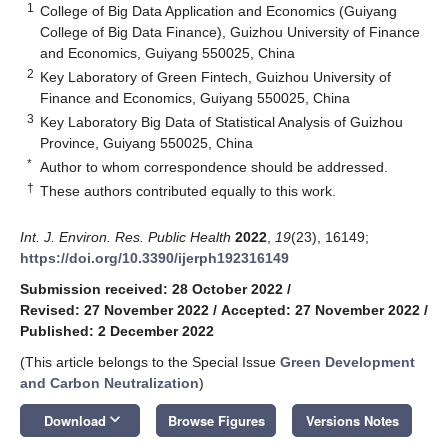
1
College of Big Data Application and Economics (Guiyang
College of Big Data Finance), Guizhou University of Finance
and Economics, Guiyang 550025, China
2
Key Laboratory of Green Fintech, Guizhou University of
Finance and Economics, Guiyang 550025, China
3
Key Laboratory Big Data of Statistical Analysis of Guizhou
Province, Guiyang 550025, China
*
Author to whom correspondence should be addressed.
†
These authors contributed equally to this work.
Int. J. Environ. Res. Public Health
2022
,
19
(23), 16149;
https://doi.org/10.3390/ijerph192316149
Submission received: 28 October 2022
/
Revised: 27 November 2022
/
Accepted: 27 November 2022
/
Published: 2 December 2022
(This article belongs to the Special Issue
Green Development
and Carbon Neutralization
)
keyboard_arrow_down
Download
Browse Figures
Versions Notes