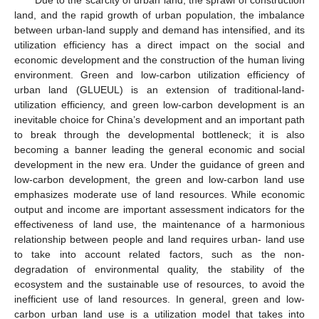
land, and the rapid growth of urban population, the imbalance
between urban-land supply and demand has intensified, and its
utilization efficiency has a direct impact on the social and
economic development and the construction of the human living
environment. Green and low-carbon utilization efficiency of
urban land (GLUEUL) is an extension of traditional-land-
utilization efficiency, and green low-carbon development is an
inevitable choice for China’s development and an important path
to break through the developmental bottleneck; it is also
becoming a banner leading the general economic and social
development in the new era. Under the guidance of green and
low-carbon development, the green and low-carbon land use
emphasizes moderate use of land resources. While economic
output and income are important assessment indicators for the
effectiveness of land use, the maintenance of a harmonious
relationship between people and land requires urban- land use
to take into account related factors, such as the non-
degradation of environmental quality, the stability of the
ecosystem and the sustainable use of resources, to avoid the
inefficient use of land resources. In general, green and low-
carbon urban land use is a utilization model that takes into