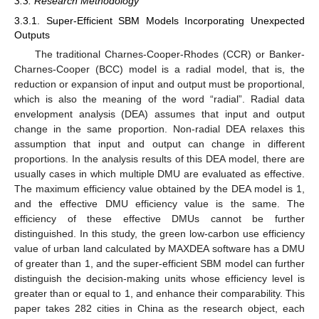
3.3. Research Methodology
3.3.1. Super-Efficient SBM Models Incorporating Unexpected
Outputs
The traditional Charnes-Cooper-Rhodes (CCR) or Banker-
Charnes-Cooper (BCC) model is a radial model, that is, the
reduction or expansion of input and output must be proportional,
which is also the meaning of the word “radial”. Radial data
envelopment analysis (DEA) assumes that input and output
change in the same proportion. Non-radial DEA relaxes this
assumption that input and output can change in different
proportions. In the analysis results of this DEA model, there are
usually cases in which multiple DMU are evaluated as effective.
The maximum efficiency value obtained by the DEA model is 1,
and the effective DMU efficiency value is the same. The
efficiency of these effective DMUs cannot be further
distinguished. In this study, the green low-carbon use efficiency
value of urban land calculated by MAXDEA software has a DMU
of greater than 1, and the super-efficient SBM model can further
distinguish the decision-making units whose efficiency level is
greater than or equal to 1, and enhance their comparability. This
paper takes 282 cities in China as the research object, each