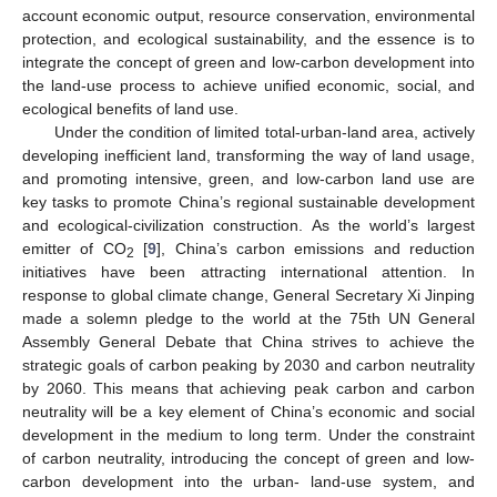
account economic output, resource conservation, environmental
protection, and ecological sustainability, and the essence is to
integrate the concept of green and low-carbon development into
the land-use process to achieve unified economic, social, and
ecological benefits of land use.
Under the condition of limited total-urban-land area, actively
developing inefficient land, transforming the way of land usage,
and promoting intensive, green, and low-carbon land use are
key tasks to promote China’s regional sustainable development
and ecological-civilization construction. As the world’s largest
emitter of CO
[
9
], China’s carbon emissions and reduction
2
initiatives have been attracting international attention. In
response to global climate change, General Secretary Xi Jinping
made a solemn pledge to the world at the 75th UN General
Assembly General Debate that China strives to achieve the
strategic goals of carbon peaking by 2030 and carbon neutrality
by 2060. This means that achieving peak carbon and carbon
neutrality will be a key element of China’s economic and social
development in the medium to long term. Under the constraint
of carbon neutrality, introducing the concept of green and low-
carbon development into the urban- land-use system, and