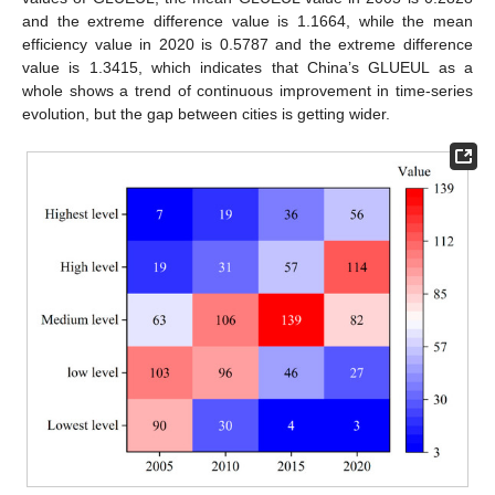
and the extreme difference value is 1.1664, while the mean
efficiency value in 2020 is 0.5787 and the extreme difference
value is 1.3415, which indicates that China’s GLUEUL as a
whole shows a trend of continuous improvement in time-series
evolution, but the gap between cities is getting wider.