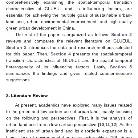
comprehensively examining the spatial-temporal transition
characteristics of GLUEUL and its influencing factors, are
essential for achieving the multiple goals of sustainable urban-
land use, urban environmental improvement, and high-quality
green urban development in China.
The rest of the paper is organized as follows:
Section 2
reviews and compares the relevant literature on GLUEUL,
Section 3
introduces the data and research methods selected
for this paper. Then,
Section 4
presents the spatial-temporal
transition characteristics of GLUEUL and the spatial-temporal
heterogeneity of its influencing factors. Lastly,
Section 5
summarizes the findings and gives related countermeasure
suggestions.
2. Literature Review
At present, academics have explored many issues related
to the green and low-carbon use of urban land, mainly focusing
on the following two perspectives. First, it is the analysis of
urban-land use from a low-carbon perspective [
10
,
11
,
12
]. As the
inefficient use of urban land and its disorderly expansion is a
typical loss of environmental negative externalities [
10
]. Some