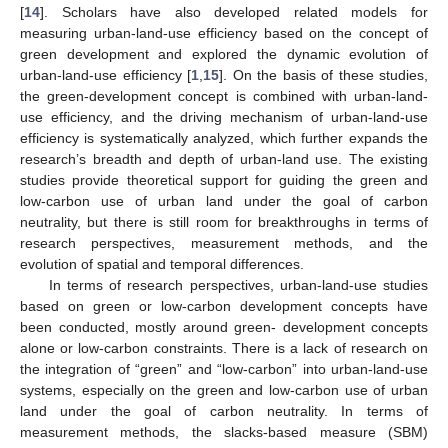
[
14
]. Scholars have also developed related models for
measuring urban-land-use efficiency based on the concept of
green development and explored the dynamic evolution of
urban-land-use efficiency [
1
,
15
]. On the basis of these studies,
the green-development concept is combined with urban-land-
use efficiency, and the driving mechanism of urban-land-use
efficiency is systematically analyzed, which further expands the
research’s breadth and depth of urban-land use. The existing
studies provide theoretical support for guiding the green and
low-carbon use of urban land under the goal of carbon
neutrality, but there is still room for breakthroughs in terms of
research perspectives, measurement methods, and the
evolution of spatial and temporal differences.
In terms of research perspectives, urban-land-use studies
based on green or low-carbon development concepts have
been conducted, mostly around green- development concepts
alone or low-carbon constraints. There is a lack of research on
the integration of “green” and “low-carbon” into urban-land-use
systems, especially on the green and low-carbon use of urban
land under the goal of carbon neutrality. In terms of
measurement methods, the slacks-based measure (SBM)