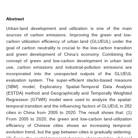
Abstract
Urban-land development and utilization is one of the main
sources of carbon emissions. Improving the green and low-
carbon utilization efficiency of urban land (GLUEUL) under the
goal of carbon neutrality is crucial to the low-carbon transition
and green development of China’s economy. Combining the
concept of green and low-carbon development in urban land
use, carbon emissions and industrial-pollution emissions are
incorporated into the unexpected outputs of the GLUEUL
evaluation system. The super-efficient slacks-based measure
(SBM) model, Exploratory Spatial-Temporal Data Analysis
(ESTDA) method and Geographically and Temporally Weighted
Regression (GTWR) model were used to analyze the spatial-
temporal transition and the influencing factors of GLUEUL in 282
cities in China from 2005 to 2020. The result shows that: (1)
From 2005 to 2020, the green and low-carbon land-utilization
efficiency of Chinese cities shows an increasing temporal-
evolution trend, but the gap between cities is gradually widening.