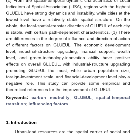
(2) From the spatial-temporal dynamic characteristics of Local
Indicators of Spatial Association (LISA), regions with the highest
GLUEUL have strong dynamics and instability, while cities at the
lowest level have a relatively stable spatial structure. On the
whole, the local-spatial-transfer direction of GLUEUL of each city
is stable, with certain path-dependent characteristics. (3) There
are differences in the degree of influence and direction of action
of different factors on GLUEUL. The economic development
level, industrial-structure upgrading, financial support, wealth
level, and green-technology-innovation ability have positive
effects on overall GLUEUL, with industrial-structure upgrading
promoting GLUEUL the most, while urban population size,
foreign-investment scale, and financial-development level play a
negative role. This study can provide some empirical and
theoretical references for the improvement of GLUEUL.
Keywords:
carbon neutrality
;
GLUEUL
;
spatial-temporal
transition
;
influencing factors
1. Introduction
Urban-land resources are the spatial carrier of social and