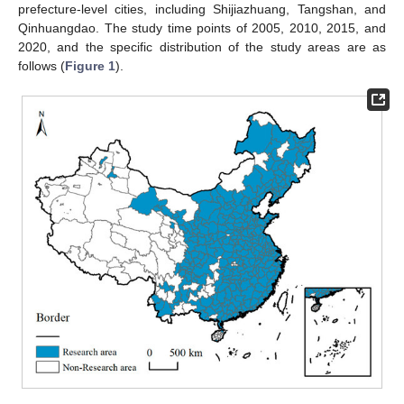
prefecture-level cities, including Shijiazhuang, Tangshan, and
Qinhuangdao. The study time points of 2005, 2010, 2015, and
2020, and the specific distribution of the study areas are as
follows (
Figure 1
).