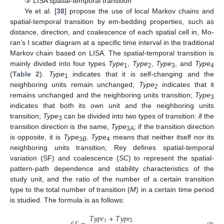
③ LISA spatial-temporal transition
Ye et al. [
38
] propose the use of local Markov chains and
spatial-temporal transition by em-bedding properties, such as
distance, direction, and coalescence of each spatial cell in, Mo-
ran’s I scatter diagram at a specific time interval in the traditional
Markov chain based on LISA. The spatial-temporal transition is
mainly divided into four types
Type
,
Type
,
Type
, and
Type
1
2
3
4
(
Table 2
).
Type
indicates that it is self-changing and the
1
neighboring units remain unchanged;
Type
indicates that it
2
remains unchanged and the neighboring units transition;
Type
3
indicates that both its own unit and the neighboring units
transition;
Type
can be divided into two types of transition: if the
3
transition direction is the same,
Type
; if the transition direction
3
A
is opposite, it is
Type
.
Type
means that neither itself nor its
3
B
4
neighboring units transition; Rey defines spatial-temporal
variation (SF) and coalescence (
SC
) to represent the spatial-
pattern-path dependence and stability characteristics of the
study unit, and the ratio of the number of a certain transition
type to the total number of transition (
M
) in a certain time period
is studied. The formula is as follows:
𝑇
𝑦
𝑝
𝑒
+
𝑇
𝑦
𝑝
𝑒
1
2
(8)