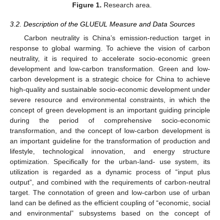
Figure 1.
Research area.
3.2. Description of the GLUEUL Measure and Data Sources
Carbon neutrality is China’s emission-reduction target in
response to global warming. To achieve the vision of carbon
neutrality, it is required to accelerate socio-economic green
development and low-carbon transformation. Green and low-
carbon development is a strategic choice for China to achieve
high-quality and sustainable socio-economic development under
severe resource and environmental constraints, in which the
concept of green development is an important guiding principle
during the period of comprehensive socio-economic
transformation, and the concept of low-carbon development is
an important guideline for the transformation of production and
lifestyle, technological innovation, and energy structure
optimization. Specifically for the urban-land- use system, its
utilization is regarded as a dynamic process of “input plus
output”, and combined with the requirements of carbon-neutral
target. The connotation of green and low-carbon use of urban
land can be defined as the efficient coupling of “economic, social
and environmental” subsystems based on the concept of