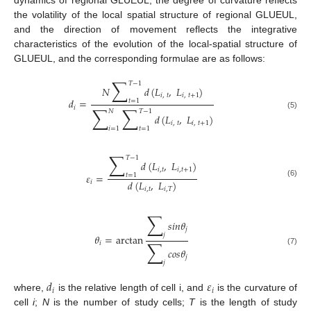
the volatility of the local spatial structure of regional GLUEUL,
and the direction of movement reflects the integrative
characteristics of the evolution of the local-spatial structure of
GLUEUL, and the corresponding formulae are as follows:
∑
𝑇
−
1
𝑁
𝑑
(
𝐿
,
𝐿
)
𝑖
,
𝑡
𝑖
,
𝑡
+
1
𝑑
=
𝑡
=
1
∑
∑
𝑖
𝑁
𝑇
−
1
(5)
𝑑
(
𝐿
,
𝐿
)
𝑖
,
𝑡
𝑖
,
𝑡
+
1
𝑖
=
1
𝑡
=
1
∑
𝑇
−
1
𝑑
(
𝐿
,
𝐿
)
𝑖
,
𝑡
𝑖
,
𝑡
+
1
𝜀
=
𝑡
=
1
𝑑
(
𝐿
,
𝐿
)
𝑖
(6)
𝑖
,
𝑡
𝑖
,
𝑇
∑
𝑠
𝑖
𝑛
𝜃
𝑗
𝑗
𝜃
=
arctan
∑
𝑖
𝑐
𝑜
𝑠
𝜃
(7)
𝑗
𝑗
𝑑
𝜀
𝑖
𝑖
where,
is the relative length of cell i, and
is the curvature of
cell
i
;
N
is the number of study cells;
T
is the length of study