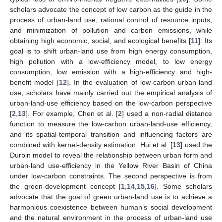
scholars advocate the concept of low carbon as the guide in the
process of urban-land use, rational control of resource inputs,
and minimization of pollution and carbon emissions, while
obtaining high economic, social, and ecological benefits [
11
]. Its
goal is to shift urban-land use from high energy consumption,
high pollution with a low-efficiency model, to low energy
consumption, low emission with a high-efficiency and high-
benefit model [
12
]. In the evaluation of low-carbon urban-land
use, scholars have mainly carried out the empirical analysis of
urban-land-use efficiency based on the low-carbon perspective
[
2
,
13
]. For example, Chen et al. [
2
] used a non-radial distance
function to measure the low-carbon urban-land-use efficiency,
and its spatial-temporal transition and influencing factors are
combined with kernel-density estimation. Hui et al. [
13
] used the
Durbin model to reveal the relationship between urban form and
urban-land use-efficiency in the Yellow River Basin of China
under low-carbon constraints. The second perspective is from
the green-development concept [
1
,
14
,
15
,
16
]. Some scholars
advocate that the goal of green urban-land use is to achieve a
harmonious coexistence between human’s social development
and the natural environment in the process of urban-land use