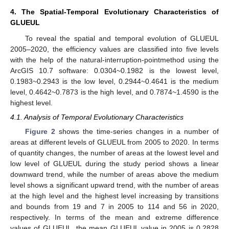
4. The Spatial-Temporal Evolutionary Characteristics of
GLUEUL
To reveal the spatial and temporal evolution of GLUEUL
2005–2020, the efficiency values are classified into five levels
with the help of the natural-interruption-pointmethod using the
ArcGIS 10.7 software: 0.0304~0.1982 is the lowest level,
0.1983~0.2943 is the low level, 0.2944~0.4641 is the medium
level, 0.4642~0.7873 is the high level, and 0.7874~1.4590 is the
highest level.
4.1. Analysis of Temporal Evolutionary Characteristics
Figure 2
shows the time-series changes in a number of
areas at different levels of GLUEUL from 2005 to 2020. In terms
of quantity changes, the number of areas at the lowest level and
low level of GLUEUL during the study period shows a linear
downward trend, while the number of areas above the medium
level shows a significant upward trend, with the number of areas
at the high level and the highest level increasing by transitions
and bounds from 19 and 7 in 2005 to 114 and 56 in 2020,
respectively. In terms of the mean and extreme difference
values of GLUEUL, the mean GLUEUL value in 2005 is 0.2828