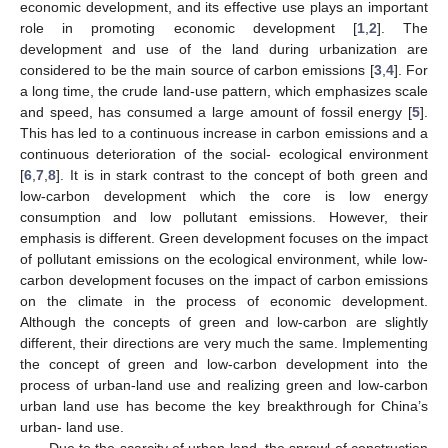
economic development, and its effective use plays an important
role in promoting economic development [
1
,
2
]. The
development and use of the land during urbanization are
considered to be the main source of carbon emissions [
3
,
4
]. For
a long time, the crude land-use pattern, which emphasizes scale
and speed, has consumed a large amount of fossil energy [
5
].
This has led to a continuous increase in carbon emissions and a
continuous deterioration of the social- ecological environment
[
6
,
7
,
8
]. It is in stark contrast to the concept of both green and
low-carbon development which the core is low energy
consumption and low pollutant emissions. However, their
emphasis is different. Green development focuses on the impact
of pollutant emissions on the ecological environment, while low-
carbon development focuses on the impact of carbon emissions
on the climate in the process of economic development.
Although the concepts of green and low-carbon are slightly
different, their directions are very much the same. Implementing
the concept of green and low-carbon development into the
process of urban-land use and realizing green and low-carbon
urban land use has become the key breakthrough for China’s
urban- land use.
Due to the scarcity of urban land, the sprawl of construction