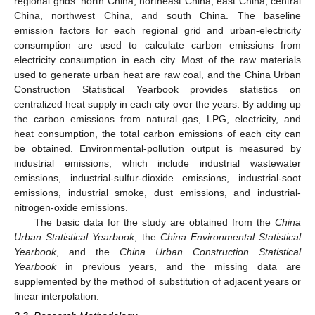
regional grids: north China, northeast China, east China, central
China, northwest China, and south China. The baseline
emission factors for each regional grid and urban-electricity
consumption are used to calculate carbon emissions from
electricity consumption in each city. Most of the raw materials
used to generate urban heat are raw coal, and the China Urban
Construction Statistical Yearbook provides statistics on
centralized heat supply in each city over the years. By adding up
the carbon emissions from natural gas, LPG, electricity, and
heat consumption, the total carbon emissions of each city can
be obtained. Environmental-pollution output is measured by
industrial emissions, which include industrial wastewater
emissions, industrial-sulfur-dioxide emissions, industrial-soot
emissions, industrial smoke, dust emissions, and industrial-
nitrogen-oxide emissions.
The basic data for the study are obtained from the
China
Urban Statistical Yearbook
, the
China Environmental Statistical
Yearbook
, and the
China Urban Construction Statistical
Yearbook
in previous years, and the missing data are
supplemented by the method of substitution of adjacent years or
linear interpolation.