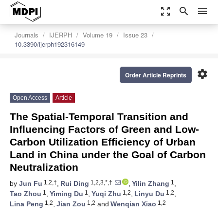
zoom_out_map
search
menu
Journals
IJERPH
Volume 19
Issue 23
10.3390/ijerph192316149
settings
Order Article Reprints
Open Access
Article
The Spatial-Temporal Transition and
Influencing Factors of Green and Low-
Carbon Utilization Efficiency of Urban
Land in China under the Goal of Carbon
Neutralization
1,2,†
1,2,3,*,†
1
by
Jun Fu
,
Rui Ding
,
Yilin Zhang
,
1
1
1,2
1,2
Tao Zhou
,
Yiming Du
,
Yuqi Zhu
,
Linyu Du
,
1,2
1,2
1,2
Lina Peng
,
Jian Zou
and
Wenqian Xiao