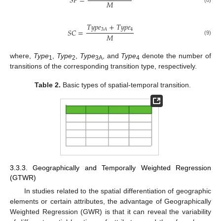
𝑆
𝐹
=
𝑀
𝑇
𝑦
𝑝
𝑒
+
𝑇
𝑦
𝑝
𝑒
4
3
𝐴
𝑆
𝐶
=
𝑀
(9)
where,
Type
,
Type
,
Type
, and
Type
denote the number of
1
2
3A
4
transitions of the corresponding transition type, respectively.
Table 2.
Basic types of spatial-temporal transition.
3.3.3. Geographically and Temporally Weighted Regression
(GTWR)
In studies related to the spatial differentiation of geographic
elements or certain attributes, the advantage of Geographically
Weighted Regression (GWR) is that it can reveal the variability