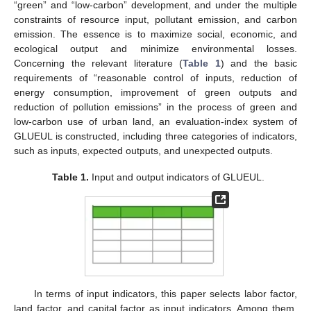
“green” and “low-carbon” development, and under the multiple
constraints of resource input, pollutant emission, and carbon
emission. The essence is to maximize social, economic, and
ecological output and minimize environmental losses.
Concerning the relevant literature (
Table 1
) and the basic
requirements of “reasonable control of inputs, reduction of
energy consumption, improvement of green outputs and
reduction of pollution emissions” in the process of green and
low-carbon use of urban land, an evaluation-index system of
GLUEUL is constructed, including three categories of indicators,
such as inputs, expected outputs, and unexpected outputs.
Table 1.
Input and output indicators of GLUEUL.
In terms of input indicators, this paper selects labor factor,
land factor, and capital factor as input indicators. Among them,