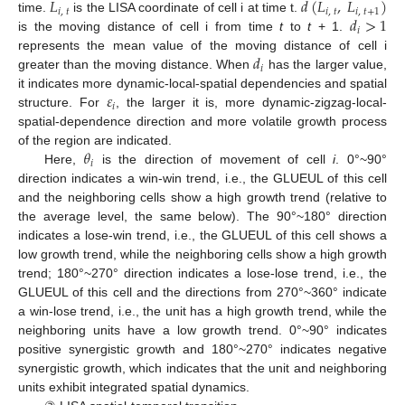
𝐿
𝑑
(
𝐿
,
𝐿
)
𝑖
,
𝑡
𝑖
,
𝑡
𝑖
,
𝑡
+
1
𝑑
>
1
time.
is the LISA coordinate of cell i at time t.
𝑖
is the moving distance of cell i from time
t
to
t
+ 1.
𝑑
represents the mean value of the moving distance of cell i
𝑖
greater than the moving distance. When
has the larger value,
𝜀
it indicates more dynamic-local-spatial dependencies and spatial
𝑖
structure. For
, the larger it is, more dynamic-zigzag-local-
spatial-dependence direction and more volatile growth process
𝜃
of the region are indicated.
𝑖
Here,
is the direction of movement of cell
i
. 0°~90°
direction indicates a win-win trend, i.e., the GLUEUL of this cell
and the neighboring cells show a high growth trend (relative to
the average level, the same below). The 90°~180° direction
indicates a lose-win trend, i.e., the GLUEUL of this cell shows a
low growth trend, while the neighboring cells show a high growth
trend; 180°~270° direction indicates a lose-lose trend, i.e., the
GLUEUL of this cell and the directions from 270°~360° indicate
a win-lose trend, i.e., the unit has a high growth trend, while the
neighboring units have a low growth trend. 0°~90° indicates
positive synergistic growth and 180°~270° indicates negative
synergistic growth, which indicates that the unit and neighboring
units exhibit integrated spatial dynamics.