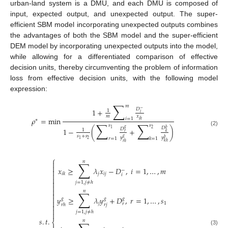
urban-land system is a DMU, and each DMU is composed of
input, expected output, and unexpected output. The super-
efficient SBM model incorporating unexpected outputs combines
the advantages of both the SBM model and the super-efficient
DEM model by incorporating unexpected outputs into the model,
while allowing for a differentiated comparison of effective
decision units, thereby circumventing the problem of information
loss from effective decision units, with the following model
expression:
∑
𝑚
𝐷
1
+
−
1
𝑖
𝑚
𝑥
𝜌
=
min
𝑖
=
1
∗
𝑖
ℎ
∑
∑
𝑠
𝑠
𝐷
𝑔
𝑏
1
−
(
+
)
𝐷
2
1
1
(2)
𝑘
𝑟
𝑠
+
𝑠
𝑔
𝑦
𝑦
𝑟
=
1
𝑘
=
1
𝑏
2
1
𝑘
ℎ
𝑟
ℎ
⎧
𝑛
∑


𝑥
≥
𝜆
𝑥
−
𝐷
,
𝑖
=
1
,
…
,
𝑚

−

𝑗
𝑖
𝑗
𝑖
𝑘
𝑖


𝑗
=
1
,
𝑗
≠
ℎ


𝑛
∑


𝑦
≥
𝜆
𝑦
+
𝐷
,
𝑟
=
1
,
…
,
𝑠
𝑔
𝑔
𝑔

𝑗
1
𝑟
𝑟
𝑗
𝑟
ℎ


𝑗
=
1
,
𝑗
≠
ℎ

𝑠
.
𝑡
.
𝑛
⎨
(3)