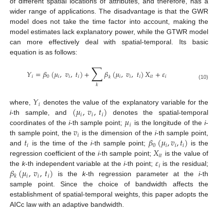
of different spatial locations of attributes, and therefore, has a
wider range of applications. The disadvantage is that the GWR
model does not take the time factor into account, making the
model estimates lack explanatory power, while the GTWR model
can more effectively deal with spatial-temporal. Its basic
equation is as follows:
∑
𝑌
=
𝛽
(
𝜇
,
𝑣
,
𝑡
)
+
𝛽
(
𝜇
,
𝑣
,
𝑡
)
𝑋
+
𝜀
𝑖
0
𝑖
𝑖
𝑖
𝑖
𝑖
𝑖
𝑖
𝑡
𝑖
𝑘
(10)
𝑘
𝑌
𝑖
(
𝜇
,
𝑣
,
𝑡
)
where,
denotes the value of the explanatory variable for the
𝑖
𝑖
𝑖
𝜇
i
-th sample, and
denotes the spatial-temporal
𝑖
𝑣
coordinates of the
i
-th sample point;
is the longitude of the
i
-
𝑖
𝑡
𝛽
(
𝜇
,
𝑣
,
𝑡
)
th sample point, the
is the dimension of the
i
-th sample point,
𝑖
0
𝑖
𝑖
𝑖
𝑋
and
is the time of the
i
-th sample point;
is the
𝑖
𝑡
𝜀
regression coefficient of the
i
-th sample point;
is the value of
𝑖
𝛽
(
𝜇
,
𝑣
,
𝑡
)
the
k
-th independent variable at the
i
-th point;
is the residual;
𝑖
𝑖
𝑖
𝑘
is the
k
-th regression parameter at the
i
-th
sample point. Since the choice of bandwidth affects the
establishment of spatial-temporal weights, this paper adopts the
AICc law with an adaptive bandwidth.