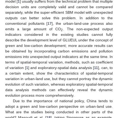
model [
1
] usually suffers from the technical problem that multiple
decision units are completely valid and cannot be compared
separately, while the super-efficient SBM model with unexpected
outputs can better solve this problem. In addition to the
conventional pollutants [
17
], the urban-land-use process also
emits a large amount of CO
. The non-expected output
2
indicators considered in the existing studies cannot fully
describe the development level of GLUEUL under the concept of
green and low-carbon development; more accurate results can
be obtained by incorporating carbon emissions and pollution
emissions into unexpected output indicators at the same time. In
terms of spatial-temporal variation, methods, such as coefficient
of variation [
1
] and exploratory-spatial data analysis [
11
], can, to
a certain extent, show the characteristics of spatial-temporal
variation in urban-land use, but they cannot portray the dynamic
evolution of such variation, whereas exploratory spatial-temporal
data analysis methods can effectively reveal the dynamic
evolution process more comprehensively.
Due to the importance of national policy, China tends to
adopt a green and low-carbon perspective on urban-land use.
What are the studies being conducted in other parts of the
world? Masoudi et al. [
18
], taking Singapore as an example,