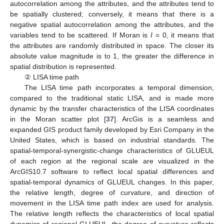
autocorrelation among the attributes, and the attributes tend to
be spatially clustered; conversely, it means that there is a
negative spatial autocorrelation among the attributes, and the
variables tend to be scattered. If Moran is
I
= 0, it means that
the attributes are randomly distributed in space. The closer its
absolute value magnitude is to 1, the greater the difference in
spatial distribution is represented.
② LISA time path
The LISA time path incorporates a temporal dimension,
compared to the traditional static LISA, and is made more
dynamic by the transfer characteristics of the LISA coordinates
in the Moran scatter plot [
37
]. ArcGis is a seamless and
expanded GIS product family developed by Esri Company in the
United States, which is based on industrial standards. The
spatial-temporal-synergistic-change characteristics of GLUEUL
of each region at the regional scale are visualized in the
ArcGIS10.7 software to reflect local spatial differences and
spatial-temporal dynamics of GLUEUL changes. In this paper,
the relative length, degree of curvature, and direction of
movement in the LISA time path index are used for analysis.
The relative length reflects the characteristics of local spatial
dynamics of regional GLUEUL, the degree of curvature reflects