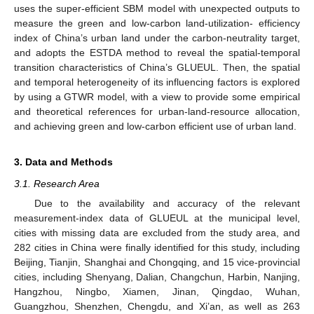
uses the super-efficient SBM model with unexpected outputs to
measure the green and low-carbon land-utilization- efficiency
index of China’s urban land under the carbon-neutrality target,
and adopts the ESTDA method to reveal the spatial-temporal
transition characteristics of China’s GLUEUL. Then, the spatial
and temporal heterogeneity of its influencing factors is explored
by using a GTWR model, with a view to provide some empirical
and theoretical references for urban-land-resource allocation,
and achieving green and low-carbon efficient use of urban land.
3. Data and Methods
3.1. Research Area
Due to the availability and accuracy of the relevant
measurement-index data of GLUEUL at the municipal level,
cities with missing data are excluded from the study area, and
282 cities in China were finally identified for this study, including
Beijing, Tianjin, Shanghai and Chongqing, and 15 vice-provincial
cities, including Shenyang, Dalian, Changchun, Harbin, Nanjing,
Hangzhou, Ningbo, Xiamen, Jinan, Qingdao, Wuhan,
Guangzhou, Shenzhen, Chengdu, and Xi’an, as well as 263