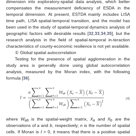
dimension into exploratory-spatial data analysis, which better
compensates the measurement deficiency of ESDA in the
temporal dimension. At present, ESTDA mainly includes LISA
time path, LISA spatial-temporal transition, and the model has
been used in the study of spatial-temporal dynamics analysis of
geographic factors with desirable results [
32
,
33
,
34
,
35
], but the
research analysis in the field of spatial-temporal in-teraction
characteristics of county-economic resilience is not yet available.
① Global spatial autocorrelation
Testing for the presence of spatial agglomeration in the
study area is generally done using global autocorrelation
analysis, measured by the Moran index, with the following
formula [
36
].












∑
∑
𝑛
𝑛
𝑛
𝑊
(
𝑋
−
𝑋
)
(
𝑋
−
𝑋
)
𝑎
𝑎
𝑏
𝑏
𝐼
=
𝑎
=
1
𝑏
=
1






∑
∑
∑
𝑛
𝑛
𝑛
2
(
𝑊
)
(
𝑋
−
𝑋
)
(4)
𝑎
𝑎
𝑏
𝑎
=
1
𝑏
=
1
𝑎
=
1
where
W
is the spatial-weight matrix,
X
and
X
are the
ab
a
b
observations of
a
and
b
, respectively;
n
is the number of spatial
cells. If Moran is
I
> 0, it means that there is a positive spatial