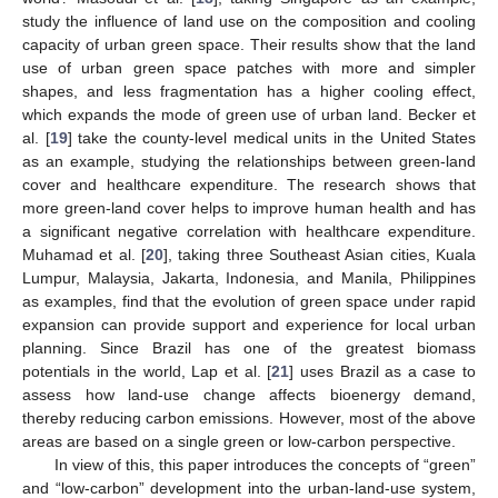
study the influence of land use on the composition and cooling
capacity of urban green space. Their results show that the land
use of urban green space patches with more and simpler
shapes, and less fragmentation has a higher cooling effect,
which expands the mode of green use of urban land. Becker et
al. [
19
] take the county-level medical units in the United States
as an example, studying the relationships between green-land
cover and healthcare expenditure. The research shows that
more green-land cover helps to improve human health and has
a significant negative correlation with healthcare expenditure.
Muhamad et al. [
20
], taking three Southeast Asian cities, Kuala
Lumpur, Malaysia, Jakarta, Indonesia, and Manila, Philippines
as examples, find that the evolution of green space under rapid
expansion can provide support and experience for local urban
planning. Since Brazil has one of the greatest biomass
potentials in the world, Lap et al. [
21
] uses Brazil as a case to
assess how land-use change affects bioenergy demand,
thereby reducing carbon emissions. However, most of the above
areas are based on a single green or low-carbon perspective.
In view of this, this paper introduces the concepts of “green”
and “low-carbon” development into the urban-land-use system,