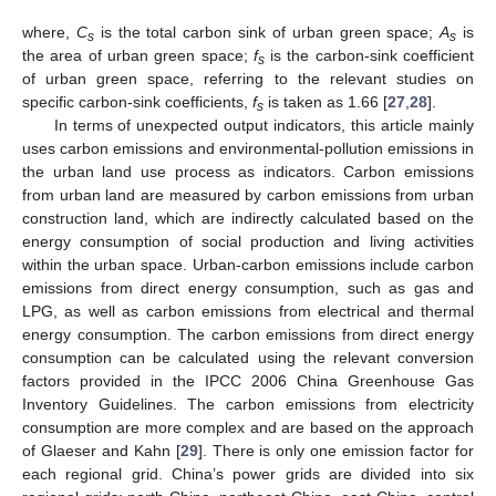
where,
C
is the total carbon sink of urban green space;
A
is
s
s
the area of urban green space;
f
is the carbon-sink coefficient
s
of urban green space, referring to the relevant studies on
specific carbon-sink coefficients,
f
is taken as 1.66 [
27
,
28
].
s
In terms of unexpected output indicators, this article mainly
uses carbon emissions and environmental-pollution emissions in
the urban land use process as indicators. Carbon emissions
from urban land are measured by carbon emissions from urban
construction land, which are indirectly calculated based on the
energy consumption of social production and living activities
within the urban space. Urban-carbon emissions include carbon
emissions from direct energy consumption, such as gas and
LPG, as well as carbon emissions from electrical and thermal
energy consumption. The carbon emissions from direct energy
consumption can be calculated using the relevant conversion
factors provided in the IPCC 2006 China Greenhouse Gas
Inventory Guidelines. The carbon emissions from electricity
consumption are more complex and are based on the approach
of Glaeser and Kahn [
29
]. There is only one emission factor for
each regional grid. China’s power grids are divided into six