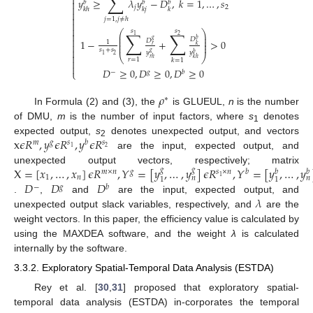
∑

𝑦
≥
𝜆
𝑦
−
𝐷
,
𝑘
=
1
,
…
,
𝑠

𝑏
𝑏
𝑏

𝑗
2
𝑘
ℎ
𝑘
𝑗
𝑘


𝑗
=
1
,
𝑗
≠
ℎ


𝑠
𝑠
∑
∑
⎛
⎞

⎜
⎟
1
2
⎜
⎟

𝐷
𝑔
𝑏
1
−
+
>
0
𝐷
⎜
⎟
1

⎜
⎟
𝑘
𝑟

𝑠
+
𝑠
𝑔
𝑦
𝑦
𝑏

2
1
⎝
⎠
𝑘
ℎ
𝑟
ℎ
𝑟
=
1
𝑘
=
1


𝐷
≥
0
,
𝐷
≥
0
,
𝐷
≥
0
⎩
−
𝑔
𝑏
𝜌
∗
In Formula (2) and (3), the
is GLUEUL,
n
is the number
of DMU,
m
is the number of input factors, where
s
denotes
1
x
𝜖
𝑅
,
𝑦
𝜖
𝑅
,
𝑦
𝜖
𝑅
expected output,
s
denotes unexpected output, and vectors
𝑚
𝑔
𝑠
𝑏
𝑠
2
2
1
are the input, expected output, and
X
=
[
𝑥
,
…
,
𝑥
]
𝜖
𝑅
,
𝑌
=
[
𝑦
,
…
,
𝑦
]
𝜖
𝑅
,
𝑌
=
[
𝑦
,
…
,
𝑦
unexpected output vectors, respectively; matrix
𝑔
𝑔
𝑚
×
𝑛
𝑔
𝑠
×
𝑛
𝑏
𝑏
𝑏
1
𝑛
𝑛
𝑛
1
1
1
𝐷
𝐷
𝐷
−
𝑔
𝑏
𝜆
.
,
and
are the input, expected output, and
unexpected output slack variables, respectively, and
are the
weight vectors. In this paper, the efficiency value is calculated by
using the MAXDEA software, and the weight
λ
is calculated
internally by the software.
3.3.2. Exploratory Spatial-Temporal Data Analysis (ESTDA)
Rey et al. [
30
,
31
] proposed that exploratory spatial-
temporal data analysis (ESTDA) in-corporates the temporal