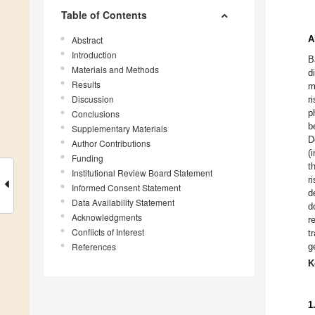
Table of Contents
A
Abstract
Introduction
B
Materials and Methods
d
Results
m
Discussion
r
p
Conclusions
b
Supplementary Materials
D
Author Contributions
(
Funding
t
Institutional Review Board Statement
r
Informed Consent Statement
d
Data Availability Statement
d
Acknowledgments
r
Conflicts of Interest
t
References
g
K
1