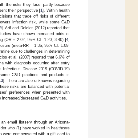
ith the risks they face, partly because
ent their perspective [
1
]. Within health
ions that trade off risks of different
lowers infection risk, while some C&D
9
]. Arif and Delclos (2012) reported that
studies have shown increased odds of
g (OR = 2.02, 95% CI: 1.20, 3.40) [
4
]
xposure (meta-RR = 1.35, 95% CI: 1.09,
termine due to challenges in determining
los et al. (2007) reported that 6.6% of
a with diagnosis occurring after entry
us Infectious Disease 2019 (COVID-19)
to some C&D practices and products is
13
]. There are also unknowns regarding
hese risks are balanced with potential
rses’ preferences when presented with
to increased/decreased C&D activities.
 an email listserv through an Arizona-
older who (1) have worked in healthcare
ts were compensated with a gift card to