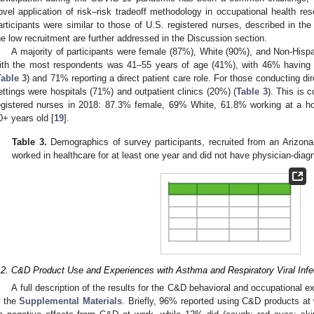
ovel application of risk–risk tradeoff methodology in occupational health re
articipants were similar to those of U.S. registered nurses, described in the 
he low recruitment are further addressed in the Discussion section.
A majority of participants were female (87%), White (90%), and Non-Hisp
ith the most respondents was 41–55 years of age (41%), with 46% having 
Table 3
) and 71% reporting a direct patient care role. For those conducting d
ettings were hospitals (71%) and outpatient clinics (20%) (
Table 3
). This is 
egistered nurses in 2018: 87.3% female, 69% White, 61.8% working at a h
0+ years old [
19
].
Table 3.
Demographics of survey participants, recruited from an Arizon
worked in healthcare for at least one year and did not have physician-dia
.2. C&D Product Use and Experiences with Asthma and Respiratory Viral Infe
A full description of the results for the C&D behavioral and occupational 
n the
Supplemental Materials
. Briefly, 96% reported using C&D products at 