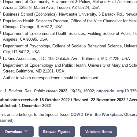
1
Department of Community, Environment & Policy, Mel and Enid Zuckerman Co
Arizona, 1295 N. Martin Ave., Tucson, AZ 85724, USA
2
Business School (Economics), Newcastle University, 5 Barrack Rd., New
3
Population Health Sciences Program, Office of the Vice Chancellor for Health 
Chicago, Chicago, IL 60612, USA
4
Department of Environmental Health Sciences, Fielding School of Public Heal
Angeles, CA 90095, USA
5
Department of Psychology, College of Social & Behavioral Science, Univers
City, UT 84112, USA
6
LaKind Associates, LLC, 106 Oakdale Ave., Baltimore, MD 21228, USA
7
Department of Epidemiology and Public Health, University of Maryland Scho
Street, Baltimore, MD 21201, USA
*
Author to whom correspondence should be addressed.
nt. J. Environ. Res. Public Health
2022
,
19
(23), 16092;
https://doi.org/10.33
ubmission received: 18 October 2022
/
Revised: 22 November 2022
/
Acc
ublished: 1 December 2022
This article belongs to the Special Issue
COVID-19 in the Workplace: Obser
earned
)
keyboard_arrow_down
Download
Browse Figures
Versions Notes