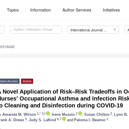
Topics
Information
Author Services
Initiatives
International Journal of Environmental Research and Public Health (IJERPH)
192316092
Open Access
Article
 Novel Application of Risk–Risk Tradeoffs in O
urses’ Occupational Asthma and Infection Ris
o Cleaning and Disinfection during COVID-19
1,*
2
2
y
Amanda M. Wilson
,
Irene Mussio
,
Susan Chilton
,
Lynn B.
5
6,7
1
rank A. Drews
,
Judy S. LaKind
and
Paloma I. Beamer