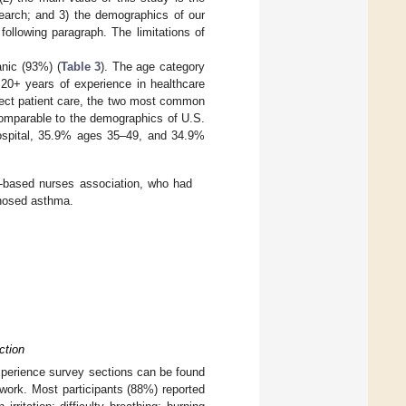
search; and 3) the demographics of our
following paragraph. The limitations of
anic (93%) (
Table 3
). The age category
20+ years of experience in healthcare
irect patient care, the two most common
comparable to the demographics of U.S.
ospital, 35.9% ages 35–49, and 34.9%
a-based nurses association, who had
gnosed asthma.
ction
experience survey sections can be found
work. Most participants (88%) reported