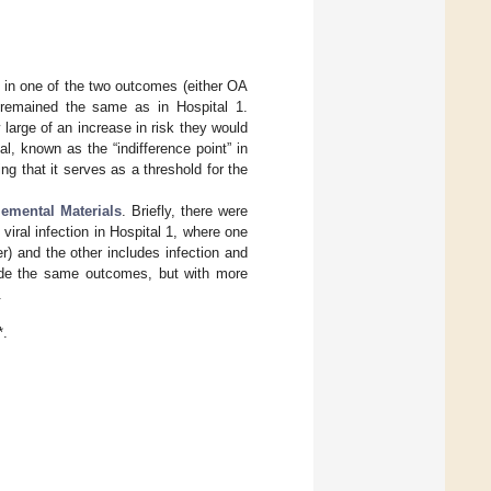
e in one of the two outcomes (either OA
e remained the same as in Hospital 1.
 large of an increase in risk they would
l, known as the “indifference point” in
ng that it serves as a threshold for the
emental Materials
. Briefly, there were
viral infection in Hospital 1, where one
) and the other includes infection and
ude the same outcomes, but with more
.
*.