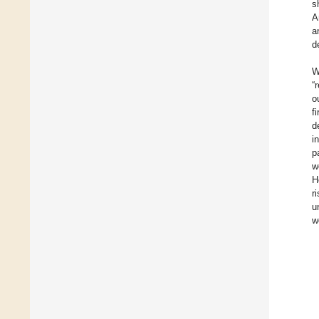
s
A
a
d
W
“
o
f
d
i
p
w
H
r
u
w