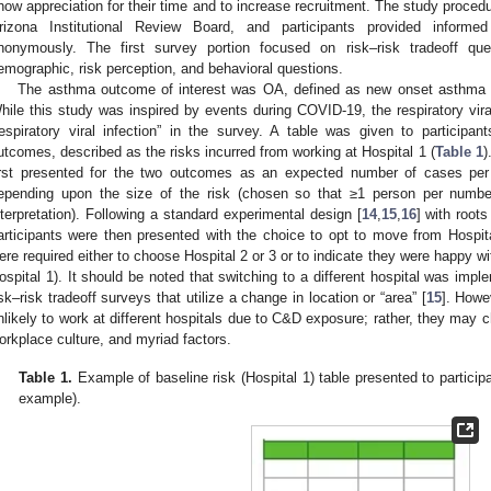
how appreciation for their time and to increase recruitment. The study proced
rizona Institutional Review Board, and participants provided inform
nonymously. The first survey portion focused on risk–risk tradeoff qu
emographic, risk perception, and behavioral questions.
The asthma outcome of interest was OA, defined as new onset asthma 
hile this study was inspired by events during COVID-19, the respiratory vira
respiratory viral infection” in the survey. A table was given to participan
utcomes, described as the risks incurred from working at Hospital 1 (
Table 1
)
irst presented for the two outcomes as an expected number of cases per 
epending upon the size of the risk (chosen so that ≥1 person per numbe
nterpretation). Following a standard experimental design [
14
,
15
,
16
] with root
articipants were then presented with the choice to opt to move from Hospital
ere required either to choose Hospital 2 or 3 or to indicate they were happy wit
ospital 1). It should be noted that switching to a different hospital was imp
isk–risk tradeoff surveys that utilize a change in location or “area” [
15
]. Howe
nlikely to work at different hospitals due to C&D exposure; rather, they may c
orkplace culture, and myriad factors.
Table 1.
Example of baseline risk (Hospital 1) table presented to partici
example).