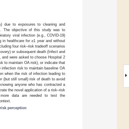
A) due to exposures to cleaning and
es. The objective of this study was to
atory viral infection (e.g., COVID-19)
 in healthcare for ≥1 year and without
uding four risk–risk tradeoff scenarios
overy) or subsequent death (Infect and
”, and were asked to choose Hospital 2
sk to maintain OA risk), or indicate that
 infection risk to maintain baseline OA
n when the risk of infection leading to
but still small) risk of death to avoid
r knowing anyone who has contracted a
ate the novel application of a risk–risk
, more data are needed to test the
ontext.
risk perception