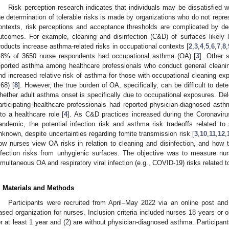
Risk perception research indicates that individuals may be dissatisfied w
he determination of tolerable risks is made by organizations who do not repres
ontexts, risk perceptions and acceptance thresholds are complicated by decis
utcomes. For example, cleaning and disinfection (C&D) of surfaces likely 
roducts increase asthma-related risks in occupational contexts [
2
,
3
,
4
,
5
,
6
,
7
,
8
,
.8% of 3650 nurse respondents had occupational asthma (OA) [
3
]. Other 
eported asthma among healthcare professionals who conduct general cleanin
nd increased relative risk of asthma for those with occupational cleaning e
.68) [
8
]. However, the true burden of OA, specifically, can be difficult to de
hether adult asthma onset is specifically due to occupational exposures. Delc
articipating healthcare professionals had reported physician-diagnosed asthm
nto a healthcare role [
4
]. As C&D practices increased during the Coronavir
andemic, the potential infection risk and asthma risk tradeoffs related 
nknown, despite uncertainties regarding fomite transmission risk [
3
,
10
,
11
,
12
,
ow nurses view OA risks in relation to cleaning and disinfection, and how t
nfection risks from unhygienic surfaces. The objective was to measure nu
imultaneous OA and respiratory viral infection (e.g., COVID-19) risks related 
. Materials and Methods
Participants were recruited from April–May 2022 via an online post and
ased organization for nurses. Inclusion criteria included nurses 18 years or 
or at least 1 year and (2) are without physician-diagnosed asthma. Participan