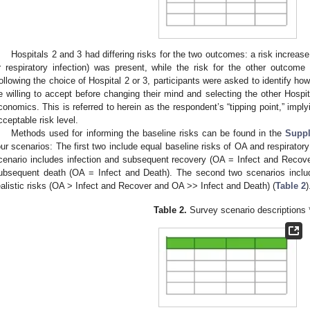
Hospitals 2 and 3 had differing risks for the two outcomes: a risk increas
r respiratory infection) was present, while the risk for the other outcom
ollowing the choice of Hospital 2 or 3, participants were asked to identify how
e willing to accept before changing their mind and selecting the other Hospita
conomics. This is referred to herein as the respondent’s “tipping point,” implyi
cceptable risk level.
Methods used for informing the baseline risks can be found in the
Suppl
our scenarios: The first two include equal baseline risks of OA and respiratory 
2. May
3. May
4. May
5. May
6. May
7. May
8. May
9. May
0. May
2. May
3. May
4. May
5. May
6. May
7. May
8. May
9. May
0. May
 Jun
 Jun
 Jun
 Jun
 Jun
 Jun
 Jun
 Jun
 Jun
. Jun
. Jun
. Jun
. Jun
. Jun
. Jun
. Jun
. Jun
. Jun
. Jun
. Jun
. Jun
. Jun
. Jun
. Jun
. Jun
. Jun
. Jun
 Jul
 Jul
 Jul
 Jul
 Jul
 Jul
 Jul
 Jul
 Jul
. Jul
. Jul
. Jul
. Jul
. Jul
. Jul
. Jul
. Jul
. Jul
. Jul
. Jul
. Jul
. Jul
. Jul
. Jul
. Jul
. Jul
. Jul
. Jul
 Aug
 Aug
 Aug
 Aug
 Aug
 Aug
 Aug
 Aug
cenario includes infection and subsequent recovery (OA = Infect and Recover
ubsequent death (OA = Infect and Death). The second two scenarios incl
ealistic risks (OA > Infect and Recover and OA >> Infect and Death) (
Table 2
)
Table 2.
Survey scenario descriptions 