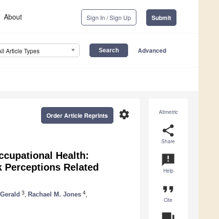
About
Sign In / Sign Up
Submit
Advanced
All Article Types
settings
Altmetric
Order Article Reprints
share
Share
ccupational Health:
announcement
k Perceptions Related
Help
format_quote
3
4
 Gerald
,
Rachael M. Jones
,
Cite
question_answer