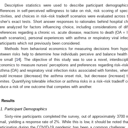
Descriptive statistics were used to describe participant demographics.
ifferences in self-perceived willingness to take on risk, risk scoring of sp
ctivities, and choices in risk–risk tradeoff scenarios were evaluated across t
isher’s exact tests. Short answer responses to rationales behind hospital cho
ere analyzed for factors influencing choice, including considerations of dif
references regarding a chronic vs. acute disease, reactions to death (OA =
eath scenarios), personal experiences with asthma or respiratory viral infe
articipants which not previously been considered.
Methods from behavioral economics for measuring decisions from hypot
etween risks help to determine how individuals perceive and balance health 
re small [
14
]. The objective of this study was to use a novel, interdiscip
conomics to measure nurses’ perceptions and preferences regarding risk–risk 
sthma (OA) and respiratory viral infection risks associated with fomites, whe
ould increase (decrease) the asthma onset risk, but decrease (increase) the
omites. Quantifying tolerable infection or asthma risks in a risk–risk tradeoff con
educe a risk of one outcome that competes with another.
. Results
.1. Participant Demographics
Sixty-nine participants completed the survey, out of approximately 3700 
mail, yielding a response rate of 2%. While this is low, it should be noted tha
articipation during the COVID-19 pandemic has been a common challenge; (2