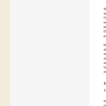
d
a
F
w
p
D
p
b
a
e
a
w
f
r
3
3
e
p