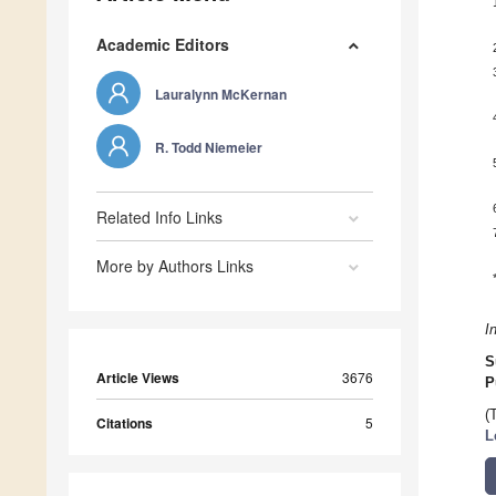
Academic Editors
Lauralynn McKernan
R. Todd Niemeier
Related Info Links
More by Authors Links
I
S
Article Views
3676
P
(
Citations
5
L