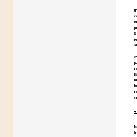
t
c
o
p
0
r
a
1
w
p
i
p
u
h
i
s
2
b
f