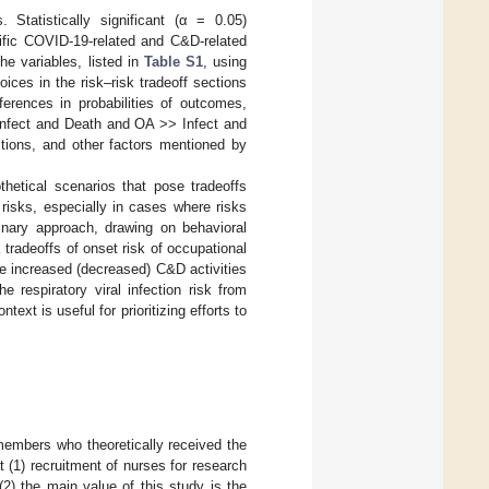
 Statistically significant (α = 0.05)
ecific COVID-19-related and C&D-related
he variables, listed in
Table S1
, using
ices in the risk–risk tradeoff sections
ferences in probabilities of outcomes,
 Infect and Death and OA >> Infect and
ctions, and other factors mentioned by
hetical scenarios that pose tradeoffs
risks, especially in cases where risks
linary approach, drawing on behavioral
tradeoffs of onset risk of occupational
re increased (decreased) C&D activities
 respiratory viral infection risk from
text is useful for prioritizing efforts to
members who theoretically received the
t (1) recruitment of nurses for research
) the main value of this study is the