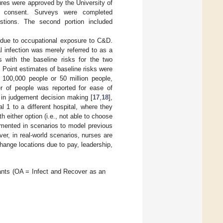
ures were approved by the University of
ed consent. Surveys were completed
estions. The second portion included
due to occupational exposure to C&D.
l infection was merely referred to as a
ts with the baseline risks for the two
. Point estimates of baseline risks were
100,000 people or 50 million people,
r of people was reported for ease of
s in judgement decision making [
17
,
18
],
 1 to a different hospital, where they
h either option (i.e., not able to choose
lemented in scenarios to model previous
ver, in real-world scenarios, nurses are
hange locations due to pay, leadership,
pants (OA = Infect and Recover as an