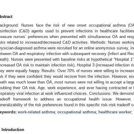
bstract
ackground: Nurses face the risk of new onset occupational asthma (O
isinfection (C&D) agents used to prevent infections in healthcare faciliti
easure nurses’ preferences when presented with simultaneous OA and respir
isks related to increased/decreased C&D activities. Methods: Nurses working
hysician-diagnosed asthma were recruited for an online anonymous survey, incl
etween OA and respiratory infection with subsequent recovery (Infect and Rec
eath). Nurses were presented with baseline risks at hypothetical “Hospital 1
increased OA risk to maintain infection risk), Hospital 3 (increased infection ri
hey were equally happy. Results: Over 70% of nurses were willing to increase
isk if they were confident they would recover from the infection. However, eve
eath was much lower than OA, most nurses were not willing to accept a larger (
oubling their OA risk. Age, work experience, and ever having contracted o
espiratory viral infection at work influenced choices. Conclusions: We demonstr
radeoff framework to address an occupational health issue. However
eneralizability of the risk preferences found in this specific risk–risk tradeoff c
eywords:
work-related asthma
;
occupational asthma
;
healthcare worker
;
. Introduction