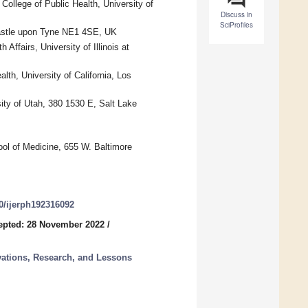
llege of Public Health, University of
Discuss in
SciProfiles
castle upon Tyne NE1 4SE, UK
Affairs, University of Illinois at
th, University of California, Los
ity of Utah, 380 1530 E, Salt Lake
ol of Medicine, 655 W. Baltimore
90/ijerph192316092
epted: 28 November 2022
/
vations, Research, and Lessons