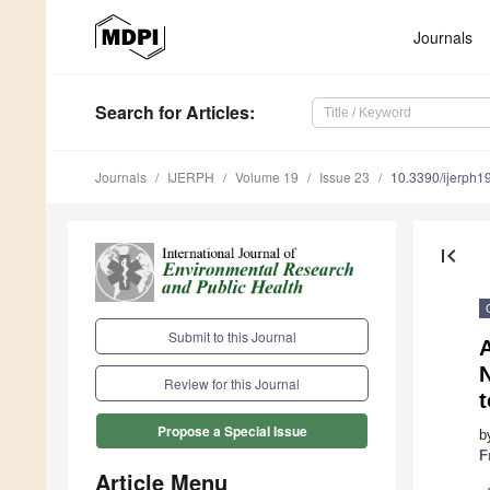
Journals
Search
for Articles
:
Journals
IJERPH
Volume 19
Issue 23
10.3390/ijerph
first_page
Submit to this Journal
A
N
Review for this Journal
t
Propose a Special Issue
b
F
Article Menu