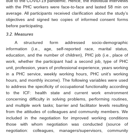
due to the COVID-19 pandemic. Hence, the individual interviews
with the PHC workers were face-to-face and lasted 58 min on
average. All participants received clarification about the study’s
objectives and signed two copies of informed consent forms
before participating.
3.2. Measures
A structured form addressed socio-demographic
information (i.e., age, self-reported race, marital status,
education, and the number of children), PHC job (i.e., place of
work, whether the participant had a second job, type of PHC
unit, profession, years of professional experience, years working
in a PHC service, weekly working hours, PHC unit’s working
hours, and monthly income). The following variables were used
to address the specificity of occupational functionality according
to the ICF: health state and current work environment
concerning difficulty in solving problems, performing routines,
and multiple work tasks; barrier and facilitator levels resulting
from the attitudes of colleagues and community members. We
included in the negotiation for improved working conditions
those with whom negotiation was conducted (source of
negotiation: colleagues, managers/supervisors, community