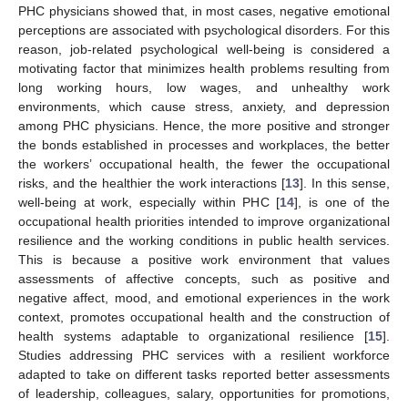
PHC physicians showed that, in most cases, negative emotional
perceptions are associated with psychological disorders. For this
reason, job-related psychological well-being is considered a
motivating factor that minimizes health problems resulting from
long working hours, low wages, and unhealthy work
environments, which cause stress, anxiety, and depression
among PHC physicians. Hence, the more positive and stronger
the bonds established in processes and workplaces, the better
the workers’ occupational health, the fewer the occupational
risks, and the healthier the work interactions [
13
]. In this sense,
well-being at work, especially within PHC [
14
], is one of the
occupational health priorities intended to improve organizational
resilience and the working conditions in public health services.
This is because a positive work environment that values
assessments of affective concepts, such as positive and
negative affect, mood, and emotional experiences in the work
context, promotes occupational health and the construction of
health systems adaptable to organizational resilience [
15
].
Studies addressing PHC services with a resilient workforce
adapted to take on different tasks reported better assessments
of leadership, colleagues, salary, opportunities for promotions,