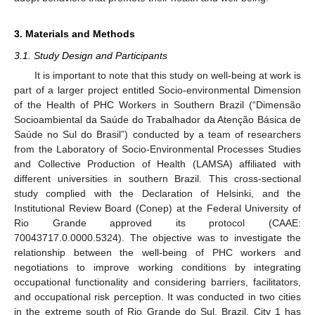
3. Materials and Methods
3.1. Study Design and Participants
It is important to note that this study on well-being at work is
part of a larger project entitled Socio-environmental Dimension
of the Health of PHC Workers in Southern Brazil (“Dimensão
Socioambiental da Saúde do Trabalhador da Atenção Básica de
Saúde no Sul do Brasil”) conducted by a team of researchers
from the Laboratory of Socio-Environmental Processes Studies
and Collective Production of Health (LAMSA) affiliated with
different universities in southern Brazil. This cross-sectional
study complied with the Declaration of Helsinki, and the
Institutional Review Board (Conep) at the Federal University of
Rio Grande approved its protocol (CAAE:
70043717.0.0000.5324). The objective was to investigate the
relationship between the well-being of PHC workers and
negotiations to improve working conditions by integrating
occupational functionality and considering barriers, facilitators,
and occupational risk perception. It was conducted in two cities
in the extreme south of Rio Grande do Sul, Brazil. City 1 has