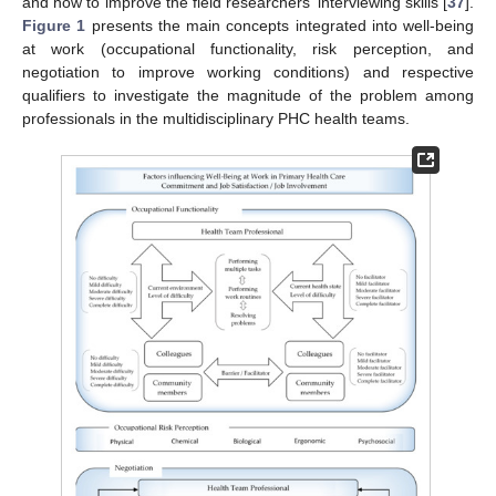
and how to improve the field researchers’ interviewing skills [
37
].
Figure 1
presents the main concepts integrated into well-being
at work (occupational functionality, risk perception, and
negotiation to improve working conditions) and respective
qualifiers to investigate the magnitude of the problem among
professionals in the multidisciplinary PHC health teams.