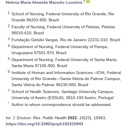
7
Helena Maria Almeida Macedo Loureiro
1
School of Nursing, Federal University of Rio Grande, Rio
Grande 96203-900, Brazil
2
Faculty of Nursing, Federal University of Pelotas, Pelotas
96010-610, Brazil
3
Fundação Getúlio Vargas, Rio de Janeiro 22231-010, Brazil
4
Department of Nursing, Federal University of Pampa,
Uruguaiana 97501-970, Brazil
5
Department of Nursing, Federal University of Santa Maria,
Santa Maria 97105-900, Brazil
6
Institute of Human and Information Sciences—ICHI, Federal
University of Rio Grande—Santa Vitória do Palmar Campus,
Santa Vitória do Palmar 96230-000, Brazil
7
School of Health Sciences, Santiago University Campus,
University of Aveiro (ESSUA), 3810-193 Aveiro, Portugal
*
Author to whom correspondence should be addressed.
Int. J. Environ. Res. Public Health
2022
,
19
(23), 15943;
https://doi.org/10.3390/ijerph192315943