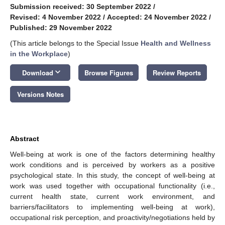
Submission received: 30 September 2022
/
Revised: 4 November 2022
/
Accepted: 24 November 2022
/
Published: 29 November 2022
(This article belongs to the Special Issue
Health and Wellness
in the Workplace
)
keyboard_arrow_down
Download
Browse Figures
Review Reports
Versions Notes
Abstract
Well-being at work is one of the factors determining healthy
work conditions and is perceived by workers as a positive
psychological state. In this study, the concept of well-being at
work was used together with occupational functionality (i.e.,
current health state, current work environment, and
barriers/facilitators to implementing well-being at work),
occupational risk perception, and proactivity/negotiations held by