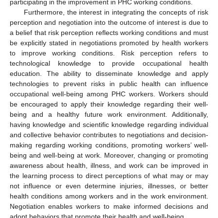
participating in the improvement in PHC working conditions.
Furthermore, the interest in integrating the concepts of risk
perception and negotiation into the outcome of interest is due to
a belief that risk perception reflects working conditions and must
be explicitly stated in negotiations promoted by health workers
to improve working conditions. Risk perception refers to
technological knowledge to provide occupational health
education. The ability to disseminate knowledge and apply
technologies to prevent risks in public health can influence
occupational well-being among PHC workers. Workers should
be encouraged to apply their knowledge regarding their well-
being and a healthy future work environment. Additionally,
having knowledge and scientific knowledge regarding individual
and collective behavior contributes to negotiations and decision-
making regarding working conditions, promoting workers’ well-
being and well-being at work. Moreover, changing or promoting
awareness about health, illness, and work can be improved in
the learning process to direct perceptions of what may or may
not influence or even determine injuries, illnesses, or better
health conditions among workers and in the work environment.
Negotiation enables workers to make informed decisions and
adopt behaviors that promote their health and well-being.