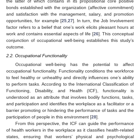
the latter of which contains in its propositional core positive
bonds established with the organization (affective commitment)
and satisfaction with the management, salary, and promotion
opportunities, for example [
25
,
27
]. In turn, the Job Involvement
factor refers to a belief that one’s work elicits pleasant hours at
work and contains essential aspects of life [
26
]. This conceptual
conjunction of occupational well-being establishes this study’s
outcome.
2.2. Occupational Functionality
Occupational well-being has the potential to affect
occupational functionality. Functionality conditions the workforce
to feel healthy or unhealthy and directly influences one’s ability
to perform tasks. According to the International Classification of
Functioning, Disability, and Health (ICF), functionality is
understood as an attribute that involves bodily functions, tasks,
and participation and identifies the workplace as a facilitator or a
barrier promoting or hindering the performance of tasks and the
participation of people in this environment [
28
].
From this perspective, the ICF can guide the performance
of health workers in the workplace as it classifies health-related
states, ensuring that workers’ physical and psychological