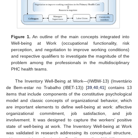
Figure 1.
An outline of the main concepts integrated into
Well-being at Work (occupational functionality, risk
perception, and negotiation to improve working conditions)
and respective qualifiers to investigate the magnitude of the
problem among the professionals in the multidisciplinary
PHC health teams.
The Inventory Well-Being at Work—(IWBW-13) (Inventário
de Bem-estar no Trabalho (IBET-13)) [
39
,
40
,
41
] contains 13
items that include components of the constitutive psychological
model and classic concepts of organizational behavior, which
are important elements to define well-being at work: affective
organizational commitment, job satisfaction, and job
involvement. It was designed to capture the workers’ positive
state of well-being at work. The Inventory Well-being at Work
was validated in research addressing its conceptual structure,