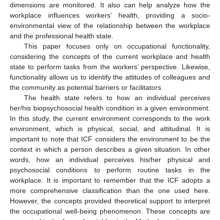
dimensions are monitored. It also can help analyze how the
workplace influences workers’ health, providing a socio-
environmental view of the relationship between the workplace
and the professional health state.
This paper focuses only on occupational functionality,
considering the concepts of the current workplace and health
state to perform tasks from the workers’ perspective. Likewise,
functionality allows us to identify the attitudes of colleagues and
the community as potential barriers or facilitators.
The health state refers to how an individual perceives
her/his biopsychosocial health condition in a given environment.
In this study, the current environment corresponds to the work
environment, which is physical, social, and attitudinal. It is
important to note that ICF considers the environment to be the
context in which a person describes a given situation. In other
words, how an individual perceives his/her physical and
psychosocial conditions to perform routine tasks in the
workplace. It is important to remember that the ICF adopts a
more comprehensive classification than the one used here.
However, the concepts provided theoretical support to interpret
the occupational well-being phenomenon. These concepts are