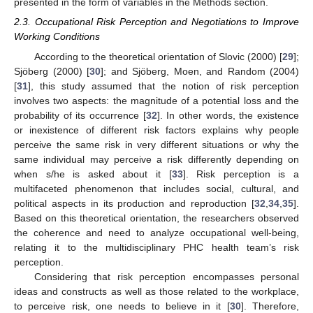
presented in the form of variables in the Methods section.
2.3. Occupational Risk Perception and Negotiations to Improve
Working Conditions
According to the theoretical orientation of Slovic (2000) [
29
];
Sjöberg (2000) [
30
]; and Sjöberg, Moen, and Random (2004)
[
31
], this study assumed that the notion of risk perception
involves two aspects: the magnitude of a potential loss and the
probability of its occurrence [
32
]. In other words, the existence
or inexistence of different risk factors explains why people
perceive the same risk in very different situations or why the
same individual may perceive a risk differently depending on
when s/he is asked about it [
33
]. Risk perception is a
multifaceted phenomenon that includes social, cultural, and
political aspects in its production and reproduction [
32
,
34
,
35
].
Based on this theoretical orientation, the researchers observed
the coherence and need to analyze occupational well-being,
relating it to the multidisciplinary PHC health team’s risk
perception.
Considering that risk perception encompasses personal
ideas and constructs as well as those related to the workplace,
to perceive risk, one needs to believe in it [
30
]. Therefore,