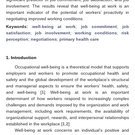
involvement. The results reveal that well-being at work is an
important indicator of the potential of workers’ proactivity in
negotiating improved working conditions.
Keywords:
well-being at work
;
job commitment
;
job
satisfaction
;
job involvement
;
working conditions
;
risk
perception
;
negotiations
;
primary health care
1. Introduction
Occupational well-being is a theoretical model that supports
employers and workers to promote occupational health and
safety and the global development of the workplace’s structural
and managerial aspects to ensure the workers’ health, safety,
and well-being [
1
]. Well-being at work is an important
determinant of how workers respond to increasingly complex
challenges and demands imposed by the organization and work
management, including work requirements, the availability of
organizational support, rewards, and interpersonal relationships
established in the workplace [
1
,
2
].
Well-being at work concerns an individual’s positive and