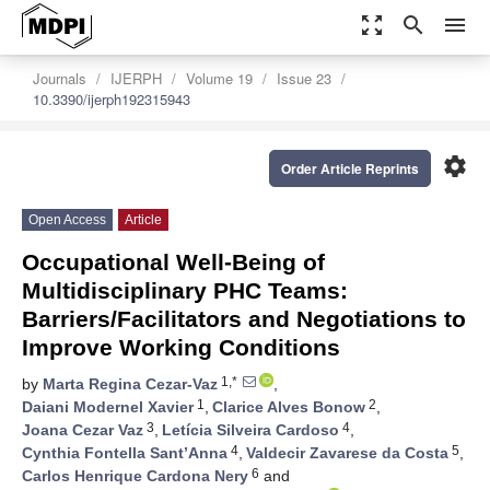
zoom_out_map
search
menu
Journals
IJERPH
Volume 19
Issue 23
10.3390/ijerph192315943
settings
Order Article Reprints
Open Access
Article
Occupational Well-Being of
Multidisciplinary PHC Teams:
Barriers/Facilitators and Negotiations to
Improve Working Conditions
1,*
by
Marta Regina Cezar-Vaz
,
1
2
Daiani Modernel Xavier
,
Clarice Alves Bonow
,
3
4
Joana Cezar Vaz
,
Letícia Silveira Cardoso
,
4
5
Cynthia Fontella Sant’Anna
,
Valdecir Zavarese da Costa
,
6
Carlos Henrique Cardona Nery
and