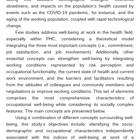
slowdowns, and impacts on the population’s health caused by
events such as the COVID-19 pandemic, for instance, and the
aging of the working population, coupled with rapid technological
change.
Few studies address well-being at work in the health field,
especially within PHC, considering a theoretical model
integrating the three most important concepts (i.e., commitment,
job satisfaction, and job involvement). Additionally, other
essential concepts can strengthen well-being by integrating
working conditions represented by risk perception and
occupational functionality, the current state of health and current
work environment, and the barriers and facilitators resulting
from the attitudes of colleagues and community members and
negotiations to improve working conditions. This set of elements
comprises the most comprehensive characteristics of
occupational well-being while considering its socially complex
features. The main concepts are presented below.
Using a combination of different concepts surrounding well-
being, this study’s objectives include: identifying the socio-
demographic and occupational characteristics independently
associated with the indices of well-being at work of a