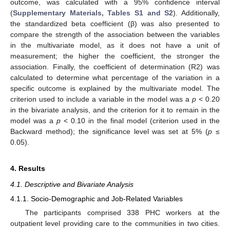
outcome, was calculated with a 95% confidence interval
(
Supplementary Materials, Tables S1 and S2
). Additionally,
the standardized beta coefficient (β) was also presented to
compare the strength of the association between the variables
in the multivariate model, as it does not have a unit of
measurement; the higher the coefficient, the stronger the
association. Finally, the coefficient of determination (R2) was
calculated to determine what percentage of the variation in a
specific outcome is explained by the multivariate model. The
criterion used to include a variable in the model was a
p
< 0.20
in the bivariate analysis, and the criterion for it to remain in the
model was a
p
< 0.10 in the final model (criterion used in the
Backward method); the significance level was set at 5% (
p
≤
0.05).
4. Results
4.1. Descriptive and Bivariate Analysis
4.1.1. Socio-Demographic and Job-Related Variables
The participants comprised 338 PHC workers at the
outpatient level providing care to the communities in two cities.