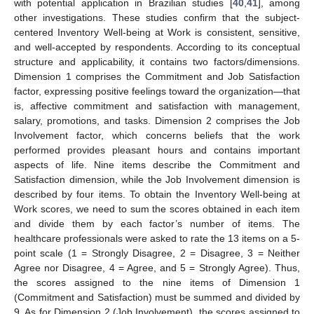
with potential application in Brazilian studies [
40
,
41
], among
other investigations. These studies confirm that the subject-
centered Inventory Well-being at Work is consistent, sensitive,
and well-accepted by respondents. According to its conceptual
structure and applicability, it contains two factors/dimensions.
Dimension 1 comprises the Commitment and Job Satisfaction
factor, expressing positive feelings toward the organization—that
is, affective commitment and satisfaction with management,
salary, promotions, and tasks. Dimension 2 comprises the Job
Involvement factor, which concerns beliefs that the work
performed provides pleasant hours and contains important
aspects of life. Nine items describe the Commitment and
Satisfaction dimension, while the Job Involvement dimension is
described by four items. To obtain the Inventory Well-being at
Work scores, we need to sum the scores obtained in each item
and divide them by each factor’s number of items. The
healthcare professionals were asked to rate the 13 items on a 5-
point scale (1 = Strongly Disagree, 2 = Disagree, 3 = Neither
Agree nor Disagree, 4 = Agree, and 5 = Strongly Agree). Thus,
the scores assigned to the nine items of Dimension 1
(Commitment and Satisfaction) must be summed and divided by
9. As for Dimension 2 (Job Involvement), the scores assigned to