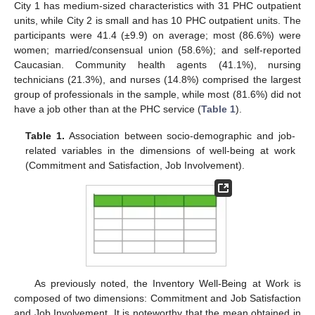
City 1 has medium-sized characteristics with 31 PHC outpatient
units, while City 2 is small and has 10 PHC outpatient units. The
participants were 41.4 (±9.9) on average; most (86.6%) were
women; married/consensual union (58.6%); and self-reported
Caucasian. Community health agents (41.1%), nursing
technicians (21.3%), and nurses (14.8%) comprised the largest
group of professionals in the sample, while most (81.6%) did not
have a job other than at the PHC service (
Table 1
).
Table 1.
Association between socio-demographic and job-
related variables in the dimensions of well-being at work
(Commitment and Satisfaction, Job Involvement).
As previously noted, the Inventory Well-Being at Work is
composed of two dimensions: Commitment and Job Satisfaction
and Job Involvement. It is noteworthy that the mean obtained in