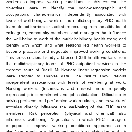
workers to improve working conditions. In this context, the
objectives were to identify the socio-demographic and
occupational characteristics independently associated with
levels of well-being at work of the multidisciplinary PHC health
team; detect barriers or facilitators resulting from the attitudes of
colleagues, community members, and managers that influence
the well-being at work of the multidisciplinary health team; and
identify with whom and what reasons led health workers to
become proactive and negotiate improved working conditions.
This cross-sectional study addressed 338 health workers from
the multidisciplinary teams of PHC outpatient services in the
extreme south of Brazil. Multivariate linear regression models
were adopted to analyze data. The results show various
independent associations with levels of well-being at work.
Nursing workers (technicians and nurses) more frequently
expressed job commitment and job satisfaction. Difficulties in
solving problems and performing work routines, and co-workers’
attitudes directly influence the well-being of the PHC team
members. Risk perception (physical and chemical) also
influences well-being. Negotiations in which PHC managers
engaged to improve working conditions appeared as a
significant predictor of job commitment, job satisfaction, and job