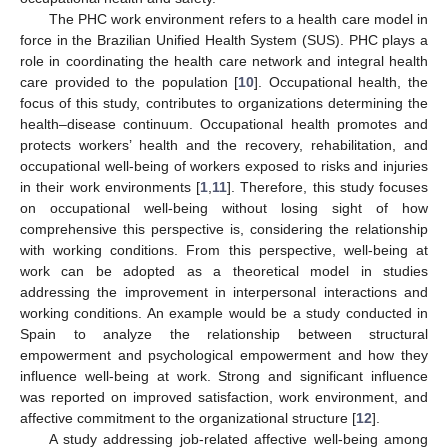
The PHC work environment refers to a health care model in
force in the Brazilian Unified Health System (SUS). PHC plays a
role in coordinating the health care network and integral health
care provided to the population [
10
]. Occupational health, the
focus of this study, contributes to organizations determining the
health–disease continuum. Occupational health promotes and
protects workers’ health and the recovery, rehabilitation, and
occupational well-being of workers exposed to risks and injuries
in their work environments [
1
,
11
]. Therefore, this study focuses
on occupational well-being without losing sight of how
comprehensive this perspective is, considering the relationship
with working conditions. From this perspective, well-being at
work can be adopted as a theoretical model in studies
addressing the improvement in interpersonal interactions and
working conditions. An example would be a study conducted in
Spain to analyze the relationship between structural
empowerment and psychological empowerment and how they
influence well-being at work. Strong and significant influence
was reported on improved satisfaction, work environment, and
affective commitment to the organizational structure [
12
].
A study addressing job-related affective well-being among