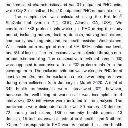
medium-sized characteristics and has 31 outpatient PHC units,
while City 2 is small and has 10 outpatient PHC outpatient units.
®
The sample size was calculated using the Epi Info
StatCalc tool (version 7.2, CDC, Atlanta, GA, USA). We
considered 548 professionals working in PHC during the study
period, including nurses, doctors, dentists, nursing technicians,
community health agents, and oral health assistants/technicians.
We considered a margin of error of 5%, 95% confidence level,
and 5% of losses. The professionals were selected through non-
probabilistic sampling. The consecutive intentional sample [
36
]
was supposed to comprise at least 232 professionals from the
coverage area. The inclusion criterion was working in PHC for at
least six months, and the exclusion criterion was being on leave
during data collection from January to March 2020. A total of
342 health professionals were interviewed [
37
]; however,
because the well-being at work scale was incomplete in 4
interviews, 338 interviews were included in the analysis. The
participants were distributed as follows: 50 nurses, 43 doctors,
72 nursing technicians, 139 community health agents, 13
dentists, 15 technicians/assistants of oral health, and 6 others.
“Others” corresponds to PHC workers included in some health