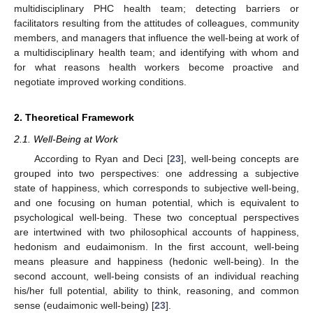
multidisciplinary PHC health team; detecting barriers or
facilitators resulting from the attitudes of colleagues, community
members, and managers that influence the well-being at work of
a multidisciplinary health team; and identifying with whom and
for what reasons health workers become proactive and
negotiate improved working conditions.
2. Theoretical Framework
2.1. Well-Being at Work
According to Ryan and Deci [
23
], well-being concepts are
grouped into two perspectives: one addressing a subjective
state of happiness, which corresponds to subjective well-being,
and one focusing on human potential, which is equivalent to
psychological well-being. These two conceptual perspectives
are intertwined with two philosophical accounts of happiness,
hedonism and eudaimonism. In the first account, well-being
means pleasure and happiness (hedonic well-being). In the
second account, well-being consists of an individual reaching
his/her full potential, ability to think, reasoning, and common
sense (eudaimonic well-being) [
23
].