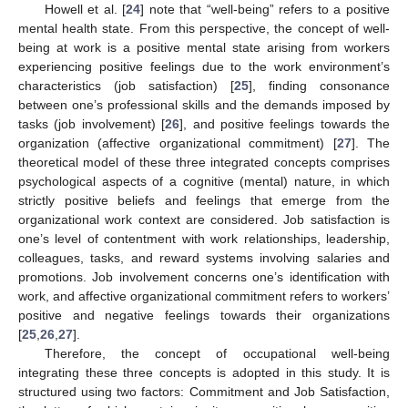
Howell et al. [
24
] note that “well-being” refers to a positive
mental health state. From this perspective, the concept of well-
being at work is a positive mental state arising from workers
experiencing positive feelings due to the work environment’s
characteristics (job satisfaction) [
25
], finding consonance
between one’s professional skills and the demands imposed by
tasks (job involvement) [
26
], and positive feelings towards the
organization (affective organizational commitment) [
27
]. The
theoretical model of these three integrated concepts comprises
psychological aspects of a cognitive (mental) nature, in which
strictly positive beliefs and feelings that emerge from the
organizational work context are considered. Job satisfaction is
one’s level of contentment with work relationships, leadership,
colleagues, tasks, and reward systems involving salaries and
promotions. Job involvement concerns one’s identification with
work, and affective organizational commitment refers to workers’
positive and negative feelings towards their organizations
[
25
,
26
,
27
].
Therefore, the concept of occupational well-being
integrating these three concepts is adopted in this study. It is
structured using two factors: Commitment and Job Satisfaction,