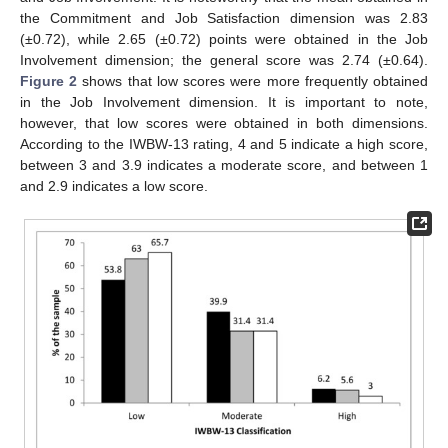
the Commitment and Job Satisfaction dimension was 2.83
(±0.72), while 2.65 (±0.72) points were obtained in the Job
Involvement dimension; the general score was 2.74 (±0.64).
Figure 2
shows that low scores were more frequently obtained
in the Job Involvement dimension. It is important to note,
however, that low scores were obtained in both dimensions.
According to the IWBW-13 rating, 4 and 5 indicate a high score,
between 3 and 3.9 indicates a moderate score, and between 1
and 2.9 indicates a low score.