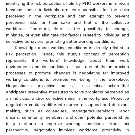
identifying the risk perceptions held by PHC workers is relevant
because these individuals are co-responsible for the risks
perceived in the workplace and can attempt to prevent
perceived risks for their sake and that of the collective
workforce. Therefore, there is the possibility to change,
minimize, or even eliminate risk factors related to individual and
collective behaviors, promoting better working conditions.
Knowledge about working conditions is directly related to
risk perception. Hence, this study’s concept of perception
represents the workers’ knowledge about their work
environment and its conditions. Thus, one of the interaction
processes to promote changes is negotiating for improved
working conditions to promote well-being in the workplace.
Negotiation is pro-active; that is, it is a critical action that
anticipates preventive measures to solve problems perceived as
an individual and/or collective need in the workplace. Proactive
negotiation contains different sources of support and decision-
making, such as colleagues, managers/supervisors, labor
unions, community members, and other potential partnerships
to join efforts to improve working conditions. From this
perspective, negotiation involves workforce proactivity in