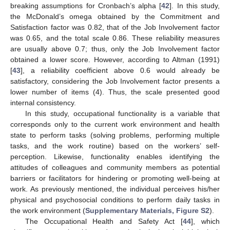
breaking assumptions for Cronbach’s alpha [
42
]. In this study,
the McDonald’s omega obtained by the Commitment and
Satisfaction factor was 0.82, that of the Job Involvement factor
was 0.65, and the total scale 0.86. These reliability measures
are usually above 0.7; thus, only the Job Involvement factor
obtained a lower score. However, according to Altman (1991)
[
43
], a reliability coefficient above 0.6 would already be
satisfactory, considering the Job Involvement factor presents a
lower number of items (4). Thus, the scale presented good
internal consistency.
In this study, occupational functionality is a variable that
corresponds only to the current work environment and health
state to perform tasks (solving problems, performing multiple
tasks, and the work routine) based on the workers’ self-
perception. Likewise, functionality enables identifying the
attitudes of colleagues and community members as potential
barriers or facilitators for hindering or promoting well-being at
work. As previously mentioned, the individual perceives his/her
physical and psychosocial conditions to perform daily tasks in
the work environment (
Supplementary Materials, Figure S2
).
The Occupational Health and Safety Act [
44
], which