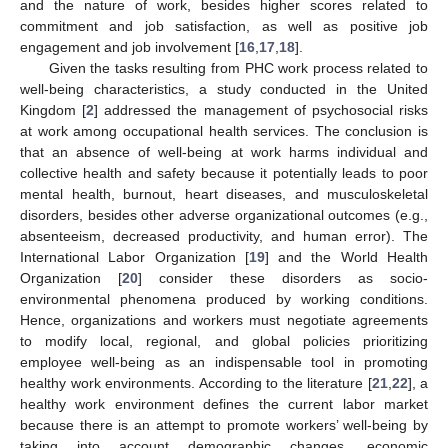
and the nature of work, besides higher scores related to
commitment and job satisfaction, as well as positive job
engagement and job involvement [
16
,
17
,
18
].
Given the tasks resulting from PHC work process related to
well-being characteristics, a study conducted in the United
Kingdom [
2
] addressed the management of psychosocial risks
at work among occupational health services. The conclusion is
that an absence of well-being at work harms individual and
collective health and safety because it potentially leads to poor
mental health, burnout, heart diseases, and musculoskeletal
disorders, besides other adverse organizational outcomes (e.g.,
absenteeism, decreased productivity, and human error). The
International Labor Organization [
19
] and the World Health
Organization [
20
] consider these disorders as socio-
environmental phenomena produced by working conditions.
Hence, organizations and workers must negotiate agreements
to modify local, regional, and global policies prioritizing
employee well-being as an indispensable tool in promoting
healthy work environments. According to the literature [
21
,
22
], a
healthy work environment defines the current labor market
because there is an attempt to promote workers’ well-being by
taking into account demographic changes, economic