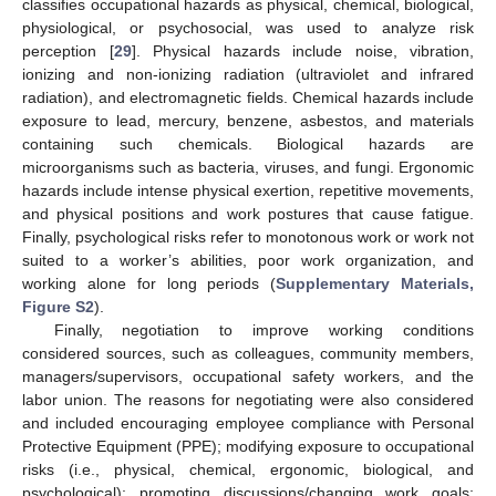
classifies occupational hazards as physical, chemical, biological,
physiological, or psychosocial, was used to analyze risk
perception [
29
]. Physical hazards include noise, vibration,
ionizing and non-ionizing radiation (ultraviolet and infrared
radiation), and electromagnetic fields. Chemical hazards include
exposure to lead, mercury, benzene, asbestos, and materials
containing such chemicals. Biological hazards are
microorganisms such as bacteria, viruses, and fungi. Ergonomic
hazards include intense physical exertion, repetitive movements,
and physical positions and work postures that cause fatigue.
Finally, psychological risks refer to monotonous work or work not
suited to a worker’s abilities, poor work organization, and
working alone for long periods (
Supplementary Materials,
Figure S2
).
Finally, negotiation to improve working conditions
considered sources, such as colleagues, community members,
managers/supervisors, occupational safety workers, and the
labor union. The reasons for negotiating were also considered
and included encouraging employee compliance with Personal
Protective Equipment (PPE); modifying exposure to occupational
risks (i.e., physical, chemical, ergonomic, biological, and
psychological); promoting discussions/changing work goals;