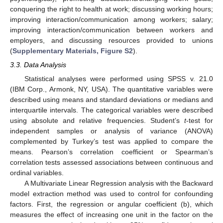
conquering the right to health at work; discussing working hours;
improving interaction/communication among workers; salary;
improving interaction/communication between workers and
employers, and discussing resources provided to unions
(
Supplementary Materials, Figure S2
).
3.3. Data Analysis
Statistical analyses were performed using SPSS v. 21.0
(IBM Corp., Armonk, NY, USA). The quantitative variables were
described using means and standard deviations or medians and
interquartile intervals. The categorical variables were described
using absolute and relative frequencies. Student’s
t
-test for
independent samples or analysis of variance (ANOVA)
complemented by Turkey’s test was applied to compare the
means. Pearson’s correlation coefficient or Spearman’s
correlation tests assessed associations between continuous and
ordinal variables.
A Multivariate Linear Regression analysis with the Backward
model extraction method was used to control for confounding
factors. First, the regression or angular coefficient (b), which
measures the effect of increasing one unit in the factor on the