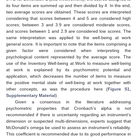
its four items are summed up and then divided by 4. In the end,
two average scores are obtained. These scores are interpreted
considering that scores between 4 and 5 are considered high
scores; between 3 and 3.9 are considered moderate scores,
and scores between 1 and 2.9 are considered low scores. The
same interpretation was applied to the well-being at work
general score. It is important to note that the items comprising a
given factor were considered when interpreting the
psychological content represented by the average score. The
use of the Inventory Well-being at Work to measure well-being
at work is explained by its psychometric potential and
application, which decreases the number of items to measure
the positive mental state of well-being at work together with
other concepts, as was the procedure here (
Figure S1,
Supplementary Material
).
Given a consensus in the literature addressing
psychometric properties that Cronbach’s alpha is not
recommended if there is uncertainty regarding an instrument’s
dimension or suspected multi-dimensions, experts suggest that
McDonald’s omega be used to assess an instrument’s reliability.
This coefficient is recommended due to its good performance in