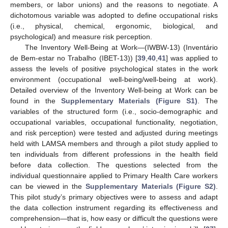
members, or labor unions) and the reasons to negotiate. A
dichotomous variable was adopted to define occupational risks
(i.e., physical, chemical, ergonomic, biological, and
psychological) and measure risk perception.
The Inventory Well-Being at Work—(IWBW-13) (Inventário
de Bem-estar no Trabalho (IBET-13)) [
39
,
40
,
41
] was applied to
assess the levels of positive psychological states in the work
environment (occupational well-being/well-being at work).
Detailed overview of the Inventory Well-being at Work can be
found in the
Supplementary Materials (Figure S1)
. The
variables of the structured form (i.e., socio-demographic and
occupational variables, occupational functionality, negotiation,
and risk perception) were tested and adjusted during meetings
held with LAMSA members and through a pilot study applied to
ten individuals from different professions in the health field
before data collection. The questions selected from the
individual questionnaire applied to Primary Health Care workers
can be viewed in the
Supplementary Materials (Figure S2)
.
This pilot study’s primary objectives were to assess and adapt
the data collection instrument regarding its effectiveness and
comprehension—that is, how easy or difficult the questions were