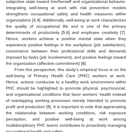
subjective state toward him/herself and organizational behavior.
Integrating well-being at work with risk prevention models
strengthens occupational safety and health measures within
organizations [
3
,
4
]. Additionally, well-being at work characterizes
the quality of occupational life and is one of the primary
determinants of productivity [
5
,
6
] and employee creativity [
7
].
Hence, workers achieve a positive mental state when they
experience positive feelings in the workplace (job satisfaction),
consonance between their professional skills and demands
imposed by tasks (job involvement), and positive feelings toward
the organization (affective commitment) [
8
].
From this perspective, this study’s empirical focus is on the
well-being of Primary Health Care (PHC) workers at work.
Hence, actions conducive to a healthy work environment within
PHC should be highlighted to promote physical, psychosocial,
and organizational conditions that favor workers’ health instead
of overlapping working processes merely intended to promote
profit and production [
9
]. It is important to note that appreciating
the relationship between working conditions, risk exposure
perception, and positive well-being at work among
multidisciplinary PHC teams contributes to proactively managing
occupational health and safety.