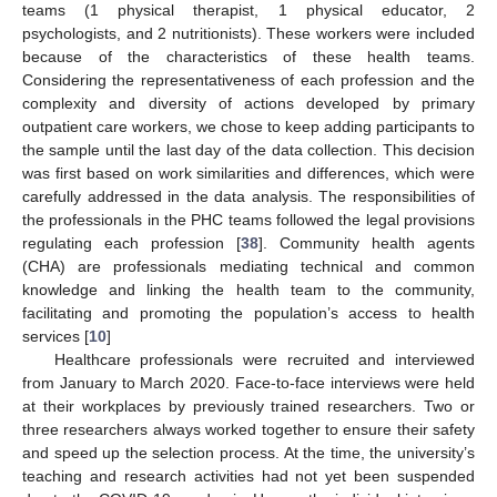
teams (1 physical therapist, 1 physical educator, 2
psychologists, and 2 nutritionists). These workers were included
because of the characteristics of these health teams.
Considering the representativeness of each profession and the
complexity and diversity of actions developed by primary
outpatient care workers, we chose to keep adding participants to
the sample until the last day of the data collection. This decision
was first based on work similarities and differences, which were
carefully addressed in the data analysis. The responsibilities of
the professionals in the PHC teams followed the legal provisions
regulating each profession [
38
]. Community health agents
(CHA) are professionals mediating technical and common
knowledge and linking the health team to the community,
facilitating and promoting the population’s access to health
services [
10
]
Healthcare professionals were recruited and interviewed
from January to March 2020. Face-to-face interviews were held
at their workplaces by previously trained researchers. Two or
three researchers always worked together to ensure their safety
and speed up the selection process. At the time, the university’s
teaching and research activities had not yet been suspended