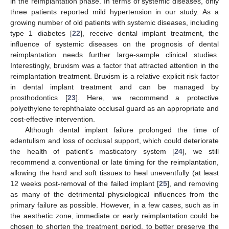
in the reimplantation phase. In terms of systemic diseases, only
three patients reported mild hypertension in our study. As a
growing number of old patients with systemic diseases, including
type 1 diabetes [
22
], receive dental implant treatment, the
influence of systemic diseases on the prognosis of dental
reimplantation needs further large-sample clinical studies.
Interestingly, bruxism was a factor that attracted attention in the
reimplantation treatment. Bruxism is a relative explicit risk factor
in dental implant treatment and can be managed by
prosthodontics [
23
]. Here, we recommend a protective
polyethylene terephthalate occlusal guard as an appropriate and
cost-effective intervention.
Although dental implant failure prolonged the time of
edentulism and loss of occlusal support, which could deteriorate
the health of patient’s masticatory system [
24
], we still
recommend a conventional or late timing for the reimplantation,
allowing the hard and soft tissues to heal uneventfully (at least
12 weeks post-removal of the failed implant [
25
], and removing
as many of the detrimental physiological influences from the
primary failure as possible. However, in a few cases, such as in
the aesthetic zone, immediate or early reimplantation could be
chosen to shorten the treatment period, to better preserve the