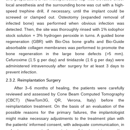
local anesthesia and the surrounding bone was cut with a high-
speed trephine drill, if necessary, until the implant could be
screwed or clamped out. Osteotomy (expanded removal of
infected bone) was performed when obvious infection was
detected. Then, the site was thoroughly rinsed with 1% iodophor
stock solution + 3% hydrogen peroxide in turns. A guided bone
regeneration (GBR) with Bio-Oss bone grafts and Bio-Guide
absorbable collagen membranes was performed to promote the
bone regeneration in the large bone defects (>5 mm).
Cefuroxime (1.5 g per day) and tinidazole (1.6 g per day) were
administered intravenously after surgery for at least 3 days to
prevent infection.
2.3.2. Reimplantation Surgery
After 3–6 months of healing, the patients were carefully
reviewed and assessed by Cone Beam Computed Tomography
(CBCT) (NewTom3G, QR, Verona, Italy) before the
reimplantation treatment. On the basis of an evaluation of the
possible reasons for the primary failures, the implantologist
might make necessary adjustments to the treatment plan with
the patients’ informed consent, with adequate communication, in