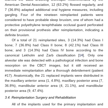
American Dental Association, 12 (63.2%) flossed regularly, and
7 (36.8%) adapted additional oral hygiene measures, including
gargling. Four of the nineteen reimplanted patients were
considered to have probable sleep bruxism, one of whom had a
protective polyethylene terephthalate occlusal guard perforated
on their provisional prothesis after reimplantation, indicating a
definite bruxism.
Of a total of 21 reimplanted sites, 3 (14.3%) had Class I
bone; 7 (36.8%) had Class II bone; 8 (42.1%) had Class III
bone; and 3 (14.3%) had Class IV bone according to the
canonical Lekholm and Zarb classification [
14
]. Only one
alveolar site was detected with a pathological infection and bone
resorption on the CBCT images, but it still received an
immediate reimplantation after a thorough debridement (patient
#17). Anatomically, the 21 replaced implants were distributed in
the maxillary anterior area (1, 4.8%), maxillary posterior area (7,
36.8%), mandibular anterior area (4, 21.1%), and mandibular
posterior area (9, 47.4%).
3.4. Reimplantation Surgery and Rehabilitation
All of the implants used for the primary implantation and