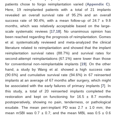
patients chose to forgo reimplantation varied (
Appendix C
).
Here, 19 reimplanted patients with a total of 21 implants
revealed an overall survival rate of 95.2% and an overall
success rate of 90.4%, with a mean follow-up of 24.7 ± 9.8
months, which was relatively acceptable based on the large-
scale systematic reviews [
17
,
18
]. No unanimous opinion has
been reached regarding the prognosis of reimplantation. Gomes
et al. systematically reviewed and meta-analyzed the clinical
literature related to reimplantation and showed that the implant
reimplantation survival rates (88.7%) and survival rates for
second-attempt reimplantations (67.1%) were lower than those
for conventional non-reimplantable implants [
19
]. On the other
hand, a study by Wang et al. showed a high success rate
(90.6%) and cumulative survival rate (94.6%) in 67 reinserted
implants at an average of 67 months after surgery, which might
be associated with the early failures of primary implants [
7
]. In
this study, a total of 20 reinserted implants completed the
restoration and kept on functioning for 16.5 ± 8.7 months
postoperatively, showing no pain, tenderness, or pathological
exudate. The mean peri-implant PD was 2.7 ± 1.0 mm; the
mean mSBI was 0.7 ± 0.7; and the mean MBL was 0.5 ± 0.6