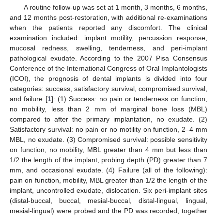
A routine follow-up was set at 1 month, 3 months, 6 months,
and 12 months post-restoration, with additional re-examinations
when the patients reported any discomfort. The clinical
examination included: implant motility, percussion response,
mucosal redness, swelling, tenderness, and peri-implant
pathological exudate. According to the 2007 Pisa Consensus
Conference of the International Congress of Oral Implantologists
(ICOI), the prognosis of dental implants is divided into four
categories: success, satisfactory survival, compromised survival,
and failure [
1
]: (1) Success: no pain or tenderness on function,
no mobility, less than 2 mm of marginal bone loss (MBL)
compared to after the primary implantation, no exudate. (2)
Satisfactory survival: no pain or no motility on function, 2–4 mm
MBL, no exudate. (3) Compromised survival: possible sensitivity
on function, no mobility, MBL greater than 4 mm but less than
1/2 the length of the implant, probing depth (PD) greater than 7
mm, and occasional exudate. (4) Failure (all of the following):
pain on function, mobility, MBL greater than 1/2 the length of the
implant, uncontrolled exudate, dislocation. Six peri-implant sites
(distal-buccal, buccal, mesial-buccal, distal-lingual, lingual,
mesial-lingual) were probed and the PD was recorded, together