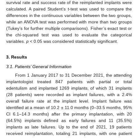
survival rate and success rate of the reimplanted implants were
calculated. A paired Student’s t-test was used to compare the
differences in the continuous variables between the two groups,
while an ANOVA test was performed with more than two groups
(Tukey’s for further multiple comparisons). Fisher’s exact test or
the chi-squared test was used to evaluate the categorical
variables.
p
< 0.05 was considered statistically significant.
3. Results
3.1. Patients’ General Information
From 1 January 2017 to 31 December 2021, the attending
implantologist treated 847 patients with partial or total
edentulism and implanted 1269 implants, of which 31 implants
(28 patients) were recorded as implant failures, with a 2.4%
overall failure rate at the implant level. Implant failure was
identified at a mean of 10.2 ± 11.0 months (0–33.5 months, 95%
CI 6.1–14.3 months) after the primary implantation, with 20
(64.5%) implants defined as early failures and 11 (35.5%)
implants as late failures. Up to the end of 2021, 19 patients
received reimplantation, totaling 21 implants, with one patient