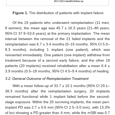
Figure 1.
The distribution of patients with implant failure.
Of the 19 patients who underwent reimplantation (11 men,
8 women), the mean age was 45.7 ± 16.3 years (21–80 years,
95% CI 37.9–53.6 years) at the primary implantation. The mean
interval between the removal of the 21 failed implants and the
reimplantation was 6.7 ± 3.4 months (0–15 months, 95% CI 5.0–
8.3 months), including 1 implant (one patient), which was
reinserted immediately. One patient (one implant) withdrew from
treatment because of a second early failure, and the other 18
patients (20 implants) received rehabilitation after a mean 6.4 ±
3.9 months (0.5–18 months, 95% CI 4.5–9.4 months) of healing.
3.2. General Outcome of Reimplantation Treatment
With a mean follow-up of 33.7 ± 10.1 months (95% CI 29.1–
38.3 months) after the reimplantation surgery, 20 implants
remained functional while 1 implant failed before the second-
stage exposure. Within the 20 surviving implants, the mean peri-
implant PD was 2.7 ± 0.6 mm (95% CI 2.5–3.0 mm), with 13.3%
of loci showing a PD greater than 4 mm, while the mSBI was 0.7