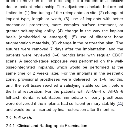
order to move on to the next stage of treatment in a positive
doctor–patient relationship. The adjustments include but are not
limited to: (1) fine-tuning of the reimplantation site, (2) change of
implant type, length or width, (3) use of implants with better
mechanical properties, more complex surface treatment, or
greater self-tapping ability, (4) change in the way the implant
heals (embedded or emerged), (5) use of different bone
augmentation materials, (6) change in the restoration plan. The
sutures were removed 7 days after the implantation, and the
patients were reviewed 3–6 months later with regular CBCT
scans. A second-stage exposure was performed on the well-
osseointegrated implants, which would be performed at the
same time or 2 weeks later. For the implants in the aesthetic
zone, provisional prostheses were delivered for 1–6 months,
until the soft tissue reached a satisfying stable contour, before
the final restoration. For the patients with All-On-4 or All-On-6
full-arch dental rehabilitation, immediate or early prostheses
were delivered if the implants had sufficient primary stability [
11
]
and would be re-inserted by final restoration after 6 months.
2.4. Follow-Up
2.4.1. Clinical and Radiographic Examination