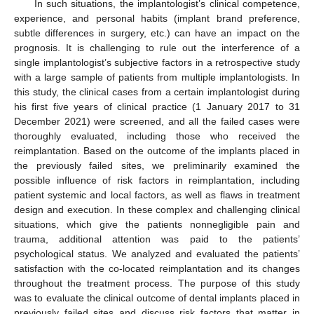
In such situations, the implantologist’s clinical competence,
experience, and personal habits (implant brand preference,
subtle differences in surgery, etc.) can have an impact on the
prognosis. It is challenging to rule out the interference of a
single implantologist’s subjective factors in a retrospective study
with a large sample of patients from multiple implantologists. In
this study, the clinical cases from a certain implantologist during
his first five years of clinical practice (1 January 2017 to 31
December 2021) were screened, and all the failed cases were
thoroughly evaluated, including those who received the
reimplantation. Based on the outcome of the implants placed in
the previously failed sites, we preliminarily examined the
possible influence of risk factors in reimplantation, including
patient systemic and local factors, as well as flaws in treatment
design and execution. In these complex and challenging clinical
situations, which give the patients nonnegligible pain and
trauma, additional attention was paid to the patients’
psychological status. We analyzed and evaluated the patients’
satisfaction with the co-located reimplantation and its changes
throughout the treatment process. The purpose of this study
was to evaluate the clinical outcome of dental implants placed in
previously failed sites and discuss risk factors that matter in