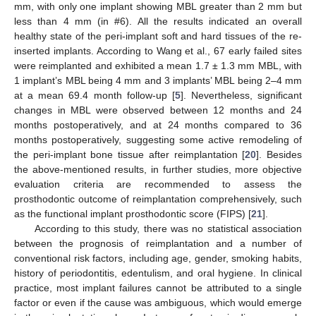
mm, with only one implant showing MBL greater than 2 mm but
less than 4 mm (in #6). All the results indicated an overall
healthy state of the peri-implant soft and hard tissues of the re-
inserted implants. According to Wang et al., 67 early failed sites
were reimplanted and exhibited a mean 1.7 ± 1.3 mm MBL, with
1 implant’s MBL being 4 mm and 3 implants’ MBL being 2–4 mm
at a mean 69.4 month follow-up [
5
]. Nevertheless, significant
changes in MBL were observed between 12 months and 24
months postoperatively, and at 24 months compared to 36
months postoperatively, suggesting some active remodeling of
the peri-implant bone tissue after reimplantation [
20
]. Besides
the above-mentioned results, in further studies, more objective
evaluation criteria are recommended to assess the
prosthodontic outcome of reimplantation comprehensively, such
as the functional implant prosthodontic score (FIPS) [
21
].
According to this study, there was no statistical association
between the prognosis of reimplantation and a number of
conventional risk factors, including age, gender, smoking habits,
history of periodontitis, edentulism, and oral hygiene. In clinical
practice, most implant failures cannot be attributed to a single
factor or even if the cause was ambiguous, which would emerge