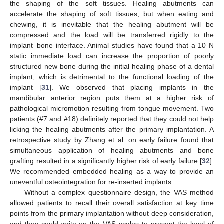
the shaping of the soft tissues. Healing abutments can
accelerate the shaping of soft tissues, but when eating and
chewing, it is inevitable that the healing abutment will be
compressed and the load will be transferred rigidly to the
implant–bone interface. Animal studies have found that a 10 N
static immediate load can increase the proportion of poorly
structured new bone during the initial healing phase of a dental
implant, which is detrimental to the functional loading of the
implant [
31
]. We observed that placing implants in the
mandibular anterior region puts them at a higher risk of
pathological micromotion resulting from tongue movement. Two
patients (#7 and #18) definitely reported that they could not help
licking the healing abutments after the primary implantation. A
retrospective study by Zhang et al. on early failure found that
simultaneous application of healing abutments and bone
grafting resulted in a significantly higher risk of early failure [
32
].
We recommended embedded healing as a way to provide an
uneventful osteointegration for re-inserted implants.
Without a complex questionnaire design, the VAS method
allowed patients to recall their overall satisfaction at key time
points from the primary implantation without deep consideration,