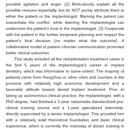
possible agitation and anger. (2) Meticulously explain all the
possible reasons impartially, but do NOT purely attribute them to
either the patient or the implantologist. Blaming the patient can
exacerbate the conflict, while blaming the implantologist can
undermine the patient’s trust in the implantologist. (3) Cooperate
with the patient in the further treatment planning and respect the
patient’s final decision (no matter what the outcome). A
collaborative model of patient–clinician communication promotes
better clinical outcomes.
This study included all the reimplantation treatment cases in
the first 5 years of the implantologist’s career in implant
dentistry, which was informative to some extent. The majority of
patients came from Hangzhou or other cities and counties in the
province with relatively high economic development and a
favorable attitude toward dental implant treatment. Prior to
taking up autonomous clinical practice, the implantologist, with a
PhD degree, had finished a 3-year nationwide standardized pre-
clinical training course and a 1-year specialized internship,
directly supervised by a senior implantologist. This provided him
with a relatively solid theoretical foundation and basic clinical
experience, which is currently the mainstay of doctor training in