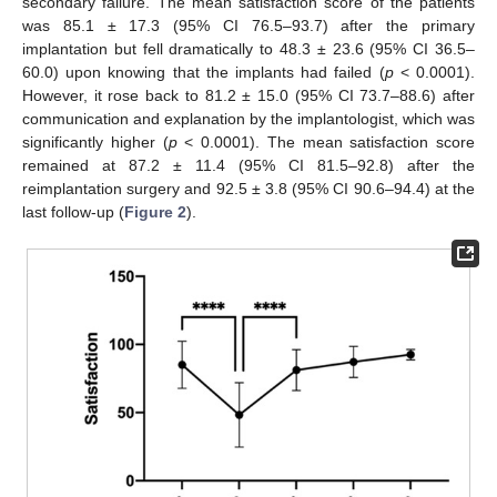
secondary failure. The mean satisfaction score of the patients
was 85.1 ± 17.3 (95% CI 76.5–93.7) after the primary
implantation but fell dramatically to 48.3 ± 23.6 (95% CI 36.5–
60.0) upon knowing that the implants had failed (
p
< 0.0001).
However, it rose back to 81.2 ± 15.0 (95% CI 73.7–88.6) after
communication and explanation by the implantologist, which was
significantly higher (
p
< 0.0001). The mean satisfaction score
remained at 87.2 ± 11.4 (95% CI 81.5–92.8) after the
reimplantation surgery and 92.5 ± 3.8 (95% CI 90.6–94.4) at the
last follow-up (
Figure 2
).