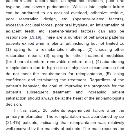
patient-related factors such as systemic diseases, poor oral
hygiene, and severe periodontitis. While a late implant failure
can be attributed to an occlusal overload, adhesive residue,
poor restoration design, etc. (operator-related factors),
excessive occlusal forces, poor oral hygiene, an inflammation of
adjacent teeth, etc. (patient-related factors) can also be
responsible [
15
,
16
]. There are a number of behavioral patterns
patients exhibit when implants fail, including but not limited to:
(1) opting for a reimplantation attempt, (2) choosing other
restoration means, (3) opting for other treatment modalities
(fixed partial denture, removable denture, etc.), (4) abandoning
reimplantation due to high risks or objective circumstances that
do not meet the requirements for reimplantation, (5) losing
confidence and terminating the treatment. Regardless of the
patient’s behavior, the goal of improving the prognosis for the
patient’s subsequent treatment and increasing patient
satisfaction should always be at the heart of the implantologist’s
decision.
In this study, 28 patients experienced failure after the
primary implantation. The reimplantation was abandoned by six
(21.4%) patients, indicating that reimplantation was relatively
well-received by the majority of patients. The main reasons the