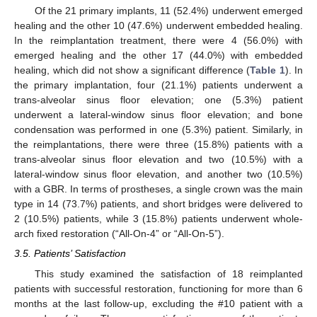
Of the 21 primary implants, 11 (52.4%) underwent emerged
healing and the other 10 (47.6%) underwent embedded healing.
In the reimplantation treatment, there were 4 (56.0%) with
emerged healing and the other 17 (44.0%) with embedded
healing, which did not show a significant difference (
Table 1
). In
the primary implantation, four (21.1%) patients underwent a
trans-alveolar sinus floor elevation; one (5.3%) patient
underwent a lateral-window sinus floor elevation; and bone
condensation was performed in one (5.3%) patient. Similarly, in
the reimplantations, there were three (15.8%) patients with a
trans-alveolar sinus floor elevation and two (10.5%) with a
lateral-window sinus floor elevation, and another two (10.5%)
with a GBR. In terms of prostheses, a single crown was the main
type in 14 (73.7%) patients, and short bridges were delivered to
2 (10.5%) patients, while 3 (15.8%) patients underwent whole-
arch fixed restoration (“All-On-4” or “All-On-5”).
3.5. Patients’ Satisfaction
This study examined the satisfaction of 18 reimplanted
patients with successful restoration, functioning for more than 6
months at the last follow-up, excluding the #10 patient with a