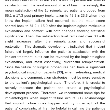
and they could write on the VAS scales to present the level of
satisfaction with the least amount of recall bias. Interestingly, the
mean satisfaction of the 18 reimplanted patients dropped from
85.1 ± 17.3 post-primary implantation to 48.3 ± 23.6 when they
knew the implant failure had occurred, but the mean score
soared back to 81.2 ± 15.0 after the implantologist’s meticulous
explanation and comfort, with both changes showing statistical
significance. Then, the satisfaction level remained over 80 with
slight increases after the reimplantation and successful
restoration. This dramatic development indicated that implant
failure did largely influence the patient’s satisfaction with the
implant treatment, but it can be reversed by the implantologist’s
explanation, and most essentially, successful reimplantation.
Since the failure of surgical procedures can have a significant
psychological impact on patients [
33
], when re-treating, medical
decisions and communication strategies must be more sensitive
to the patient’s psychological state. Therefore, it is crucial to
actively reassure the patient and create a psychological
development process. Therefore, we recommend some tips for
implantologists when implant failure occurs: (1) Acknowledge
that implant failure does happen and try to accept all the
patients’ complaints; at first, be helpful in calming the patient’s