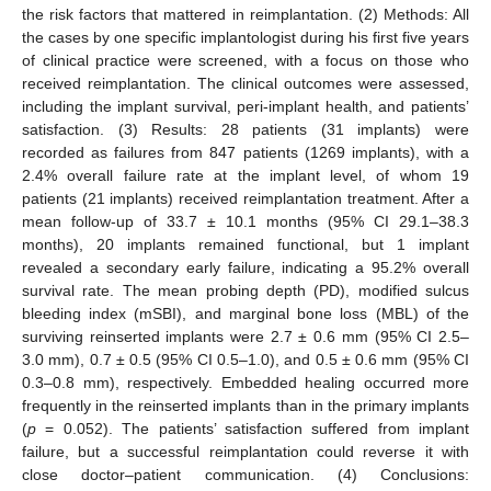
the risk factors that mattered in reimplantation. (2) Methods: All
the cases by one specific implantologist during his first five years
of clinical practice were screened, with a focus on those who
received reimplantation. The clinical outcomes were assessed,
including the implant survival, peri-implant health, and patients’
satisfaction. (3) Results: 28 patients (31 implants) were
recorded as failures from 847 patients (1269 implants), with a
2.4% overall failure rate at the implant level, of whom 19
patients (21 implants) received reimplantation treatment. After a
mean follow-up of 33.7 ± 10.1 months (95% CI 29.1–38.3
months), 20 implants remained functional, but 1 implant
revealed a secondary early failure, indicating a 95.2% overall
survival rate. The mean probing depth (PD), modified sulcus
bleeding index (mSBI), and marginal bone loss (MBL) of the
surviving reinserted implants were 2.7 ± 0.6 mm (95% CI 2.5–
3.0 mm), 0.7 ± 0.5 (95% CI 0.5–1.0), and 0.5 ± 0.6 mm (95% CI
0.3–0.8 mm), respectively. Embedded healing occurred more
frequently in the reinserted implants than in the primary implants
(
p
= 0.052). The patients’ satisfaction suffered from implant
failure, but a successful reimplantation could reverse it with
close doctor–patient communication. (4) Conclusions: