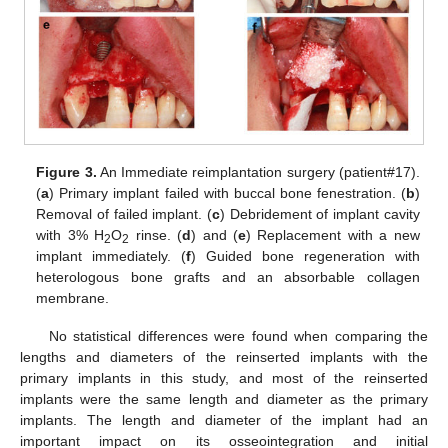
Figure 3.
An Immediate reimplantation surgery (patient#17).
(
a
) Primary implant failed with buccal bone fenestration. (
b
)
Removal of failed implant. (
c
) Debridement of implant cavity
with 3% H
O
rinse. (
d
) and (
e
) Replacement with a new
2
2
implant immediately. (
f
) Guided bone regeneration with
heterologous bone grafts and an absorbable collagen
membrane.
No statistical differences were found when comparing the
lengths and diameters of the reinserted implants with the
primary implants in this study, and most of the reinserted
implants were the same length and diameter as the primary
implants. The length and diameter of the implant had an
important impact on its osseointegration and initial