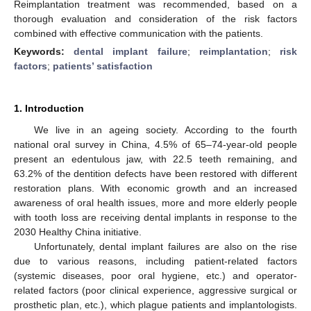
Reimplantation treatment was recommended, based on a
thorough evaluation and consideration of the risk factors
combined with effective communication with the patients.
Keywords:
dental implant failure
;
reimplantation
;
risk
factors
;
patients’ satisfaction
1. Introduction
We live in an ageing society. According to the fourth
national oral survey in China, 4.5% of 65–74-year-old people
present an edentulous jaw, with 22.5 teeth remaining, and
63.2% of the dentition defects have been restored with different
restoration plans. With economic growth and an increased
awareness of oral health issues, more and more elderly people
with tooth loss are receiving dental implants in response to the
2030 Healthy China initiative.
Unfortunately, dental implant failures are also on the rise
due to various reasons, including patient-related factors
(systemic diseases, poor oral hygiene, etc.) and operator-
related factors (poor clinical experience, aggressive surgical or
prosthetic plan, etc.), which plague patients and implantologists.