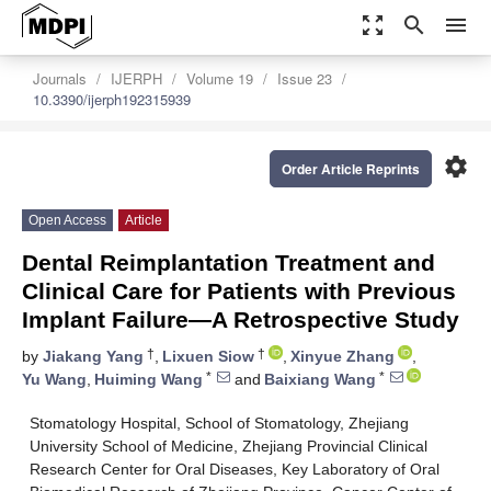
zoom_out_map
search
menu
Journals
IJERPH
Volume 19
Issue 23
10.3390/ijerph192315939
settings
Order Article Reprints
Open Access
Article
Dental Reimplantation Treatment and
Clinical Care for Patients with Previous
Implant Failure—A Retrospective Study
†
†
by
Jiakang Yang
,
Lixuen Siow
,
Xinyue Zhang
,
*
*
Yu Wang
,
Huiming Wang
and
Baixiang Wang
Stomatology Hospital, School of Stomatology, Zhejiang
University School of Medicine, Zhejiang Provincial Clinical
Research Center for Oral Diseases, Key Laboratory of Oral