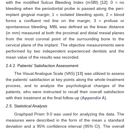
with the modified Sulcus Bleeding Index (mSBI) [
12
]: 0 = no
bleeding when the periodontal probe is passed along the peri-
implant gingival margin; 1 = isolated bleeding spots; 2 = blood
forms a confluent red line on the margin; 3 = profuse or
spontaneous bleeding. MBL was defined as the linear distance
(in mm) measured at both the proximal and distal mesial planes
from the most coronal point of the surrounding bone to the
cervical plane of the implant. The objective measurements were
performed by two independent experienced dentists and the
mean value of the results was recorded.
2.4.2. Patients’ Satisfaction Assessment
The Visual Analogue Scale (VAS) [
13
] was utilized to assess
the patients’ satisfaction at key points along the whole treatment
process, and to analyze the psychological changes of the
patients, who were instructed to recall their overall satisfaction
with their treatment at the final follow-up (
Appendix A
).
2.5. Statistical Analysis
Graphpad Prism 9.0 was used for analyzing the data. The
measures were described in the form of the mean ± standard
deviation and a 95% confidence interval (95% CI). The overall