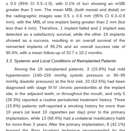
± 0.5 (95% CI 0.5–1.0), with 0.1% of loci showing an mSBI
greater than 3 mm. The mean MBL (both mesial and distal) on
the radiographic images was 0.5 ± 0.6 mm (95% CI 0.3–0.8
mm), with the MBL of one implant being greater than 2 mm (but
less than 4 mm). Therefore, 1 implant failed and 1 implant was
detected as a satisfactory survival, while the other 19 implants
showed as a success, resulting in an overall survival of the
reinserted implants of 95.2% and an overall success rate of
90.4%, with a mean follow-up of 33.7 ± 10.1 months.
3.3. Systemic and Local Conditions of Reimplanted Patients
Among the 19 reimplanted patients, 3 (15.8%) had mild
hypertension (140–159 mmHg systolic pressure or 90–99
mmHg diastolic pressure) at the first visit; 10 (52.6%) had been
diagnosed with stage III-IV chronic periodontitis at the implant
site, in the adjacent teeth, or throughout the mouth; and only 5
(26.3%) reported a routine periodontal treatment history. Three
(15.8%) patients self-reported a smoking history for more than
10 years (at least 10 cigarettes per day) prior to the primary
implantation, while 13 (68.4%) had a unilateral masticatory habit
for more than 3 years. After the primary implantation, 8 (42.1%)
learned the Bass brushing technique recommended by the