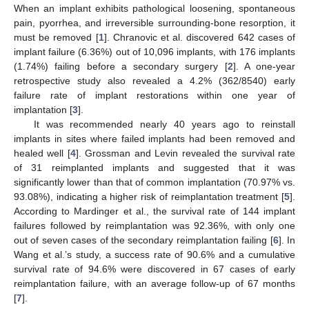
When an implant exhibits pathological loosening, spontaneous
pain, pyorrhea, and irreversible surrounding-bone resorption, it
must be removed [
1
]. Chranovic et al. discovered 642 cases of
implant failure (6.36%) out of 10,096 implants, with 176 implants
(1.74%) failing before a secondary surgery [
2
]. A one-year
retrospective study also revealed a 4.2% (362/8540) early
failure rate of implant restorations within one year of
implantation [
3
].
It was recommended nearly 40 years ago to reinstall
implants in sites where failed implants had been removed and
healed well [
4
]. Grossman and Levin revealed the survival rate
of 31 reimplanted implants and suggested that it was
significantly lower than that of common implantation (70.97% vs.
93.08%), indicating a higher risk of reimplantation treatment [
5
].
According to Mardinger et al., the survival rate of 144 implant
failures followed by reimplantation was 92.36%, with only one
out of seven cases of the secondary reimplantation failing [
6
]. In
Wang et al.’s study, a success rate of 90.6% and a cumulative
survival rate of 94.6% were discovered in 67 cases of early
reimplantation failure, with an average follow-up of 67 months
[
7
].