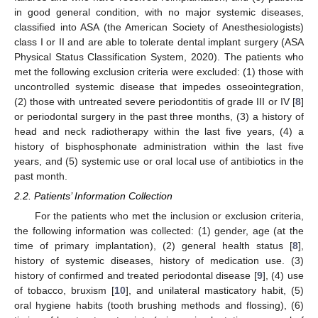
in good general condition, with no major systemic diseases,
classified into ASA (the American Society of Anesthesiologists)
class I or II and are able to tolerate dental implant surgery (ASA
Physical Status Classification System, 2020). The patients who
met the following exclusion criteria were excluded: (1) those with
uncontrolled systemic disease that impedes osseointegration,
(2) those with untreated severe periodontitis of grade III or IV [
8
]
or periodontal surgery in the past three months, (3) a history of
head and neck radiotherapy within the last five years, (4) a
history of bisphosphonate administration within the last five
years, and (5) systemic use or oral local use of antibiotics in the
past month.
2.2. Patients’ Information Collection
For the patients who met the inclusion or exclusion criteria,
the following information was collected: (1) gender, age (at the
time of primary implantation), (2) general health status [
8
],
history of systemic diseases, history of medication use. (3)
history of confirmed and treated periodontal disease [
9
], (4) use
of tobacco, bruxism [
10
], and unilateral masticatory habit, (5)
oral hygiene habits (tooth brushing methods and flossing), (6)