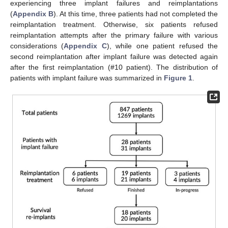
experiencing three implant failures and reimplantations
(
Appendix B
). At this time, three patients had not completed the
reimplantation treatment. Otherwise, six patients refused
reimplantation attempts after the primary failure with various
considerations (
Appendix C
), while one patient refused the
second reimplantation after implant failure was detected again
after the first reimplantation (#10 patient). The distribution of
patients with implant failure was summarized in
Figure 1
.