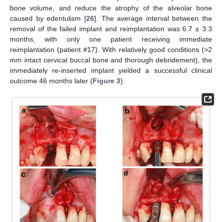
bone volume, and reduce the atrophy of the alveolar bone
caused by edentulism [
26
]. The average interval between the
removal of the failed implant and reimplantation was 6.7 ± 3.3
months, with only one patient receiving immediate
reimplantation (patient #17). With relatively good conditions (>2
mm intact cervical buccal bone and thorough debridement), the
immediately re-inserted implant yielded a successful clinical
outcome 46 months later (
Figure 3
).