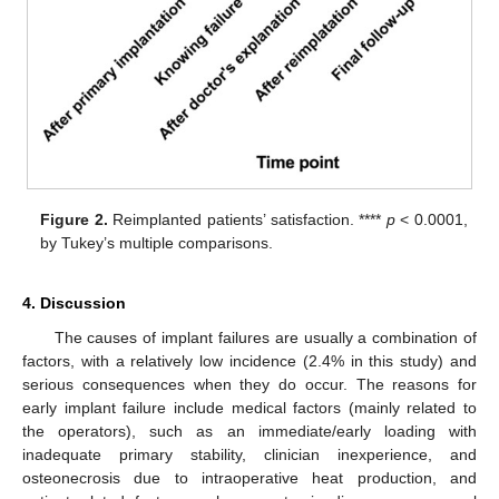
Figure 2.
Reimplanted patients’ satisfaction. ****
p
< 0.0001,
by Tukey’s multiple comparisons.
4. Discussion
The causes of implant failures are usually a combination of
factors, with a relatively low incidence (2.4% in this study) and
serious consequences when they do occur. The reasons for
early implant failure include medical factors (mainly related to
the operators), such as an immediate/early loading with
inadequate primary stability, clinician inexperience, and
osteonecrosis due to intraoperative heat production, and