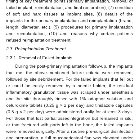
timing of key treatment points (primary implantation, removal of
failed implant, reimplantation, and final restoration), (7) condition
of soft and hard tissues at implant sites, (8) details of the
implants for the primary implantation and reimplantation (brand,
length, diameter, etc.), (9) procedures for primary implantation
and reimplantation, (10) and reasons why certain patients
refused reimplantation treatment.
2.3. Reimplantation Treatment
2.3.1. Removal of Failed Implants
During the post-primary implantation follow-up, the implants
that met the above-mentioned failure criteria were removed,
followed by site debridement. For the failed implants that fell out
or could be easily removed by a needle holder, the residual
inflammatory granulation tissue was scraped under anesthesia
and the site thoroughly rinsed with 1% iodophor solution, and
cefuroxime tablets (0.25 g × 2 per day) and tinidazole capsules
(0.5 g × 2 per day) were administered orally for at least 3 days.
For those that lost partial osseointegration but remained in situ,
or that fractured with parts left in the bone, the failed implants
were removed surgically. After a routine pre-surgical disinfection
and preparation, a full mucoperiosteal flap was elevated under