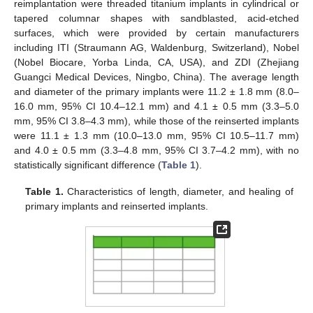
reimplantation were threaded titanium implants in cylindrical or
tapered columnar shapes with sandblasted, acid-etched
surfaces, which were provided by certain manufacturers
including ITI (Straumann AG, Waldenburg, Switzerland), Nobel
(Nobel Biocare, Yorba Linda, CA, USA), and ZDI (Zhejiang
Guangci Medical Devices, Ningbo, China). The average length
and diameter of the primary implants were 11.2 ± 1.8 mm (8.0–
16.0 mm, 95% CI 10.4–12.1 mm) and 4.1 ± 0.5 mm (3.3–5.0
mm, 95% CI 3.8–4.3 mm), while those of the reinserted implants
were 11.1 ± 1.3 mm (10.0–13.0 mm, 95% CI 10.5–11.7 mm)
and 4.0 ± 0.5 mm (3.3–4.8 mm, 95% CI 3.7–4.2 mm), with no
statistically significant difference (
Table 1
).
Table 1.
Characteristics of length, diameter, and healing of
primary implants and reinserted implants.