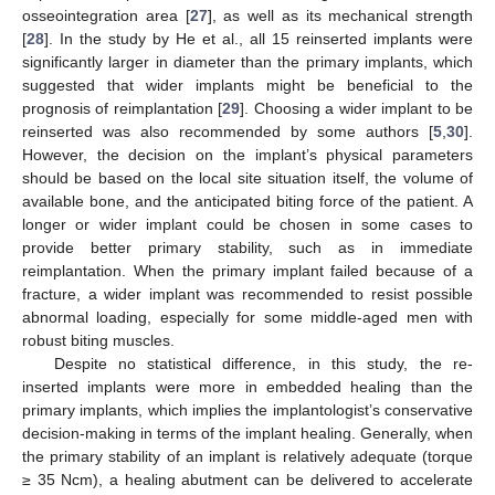
osseointegration area [
27
], as well as its mechanical strength
[
28
]. In the study by He et al., all 15 reinserted implants were
significantly larger in diameter than the primary implants, which
suggested that wider implants might be beneficial to the
prognosis of reimplantation [
29
]. Choosing a wider implant to be
reinserted was also recommended by some authors [
5
,
30
].
However, the decision on the implant’s physical parameters
should be based on the local site situation itself, the volume of
available bone, and the anticipated biting force of the patient. A
longer or wider implant could be chosen in some cases to
10. May
11. May
12. May
13. May
14. May
15. May
16. May
17. May
18. May
20. May
21. May
22. May
23. May
24. May
25. May
26. May
27. May
28. May
30. May
31. May
1. Jun
2. Jun
3. Jun
4. Jun
5. Jun
6. Jun
7. Jun
9. Jun
10. Jun
11. Jun
12. Jun
13. Jun
14. Jun
15. Jun
16. Jun
17. Jun
19. Jun
20. Jun
21. Jun
22. Jun
23. Jun
24. Jun
25. Jun
26. Jun
27. Jun
29. Jun
30. Jun
1. Jul
2. Jul
3. Jul
4. Jul
5. Jul
6. Jul
7. Jul
9. Jul
10. Jul
11. Jul
12. Jul
13. Jul
14. Jul
15. Jul
16. Jul
17. Jul
19. Jul
20. Jul
21. Jul
22. Jul
23. Jul
24. Jul
25. Jul
26. Jul
27. Jul
29. Jul
30. Jul
31. Jul
1. Aug
2. Aug
3. Aug
4. Aug
5. Aug
6. Aug
provide better primary stability, such as in immediate
reimplantation. When the primary implant failed because of a
fracture, a wider implant was recommended to resist possible
abnormal loading, especially for some middle-aged men with
robust biting muscles.
Despite no statistical difference, in this study, the re-
inserted implants were more in embedded healing than the
primary implants, which implies the implantologist’s conservative
decision-making in terms of the implant healing. Generally, when
the primary stability of an implant is relatively adequate (torque
≥ 35 Ncm), a healing abutment can be delivered to accelerate