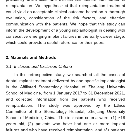
reimplantation. We hypothesized that reimplantation treatment
could yield an acceptable clinical outcome based on a thorough
evaluation, consideration of the risk factors, and effective
communication with the patients. We hope that this study can
inform the development of a young implantologist in dealing with
consecutive emerging implant failures in the early career stage,
which could provide a useful reference for their peers.
2. Materials and Methods
2.1. Inclusion and Exclusion Criteria
In this retrospective study, we searched all the cases of
dental implant treatment delivered by one specific implantologist
in the Affiliated Stomatology Hospital of Zhejiang University
School of Medicine, from 1 January 2017 to 31 December 2021,
and collected information from the patients who received
reimplantation. The study was approved by the Ethics
Committee of the Stomatology Hospital, Zhejiang University
School of Medicine, China. The inclusion criteria were: (1) ≥18
years old, (2) patients who have had one or more implant
failures and who have received reimplantation, and (3) patients