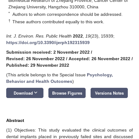
Biomedical Research of Zhejiang Province, Cancer Center of
Zhejiang University, Hangzhou 310000, China
*
Authors to whom correspondence should be addressed.
†
These authors contributed equally to this work.
Int. J. Environ. Res. Public Health
2022
,
19
(23), 15939;
https://doi.org/10.3390/ijerph192315939
Submission received: 2 November 2022
/
Revised: 26 November 2022
/
Accepted: 26 November 2022
/
Published: 29 November 2022
(This article belongs to the Special Issue
Psychology,
Behavior and Health Outcomes
)
keyboard_arrow_down
Download
Browse Figures
Versions Notes
Abstract
(1) Objectives: This study evaluated the clinical outcomes of
dental implants placed in previously failed sites and discussed