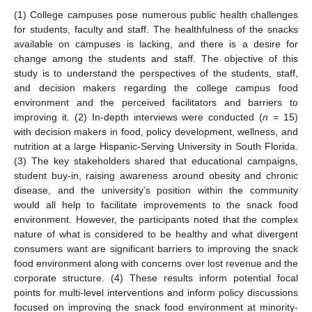
(1) College campuses pose numerous public health challenges
for students, faculty and staff. The healthfulness of the snacks
available on campuses is lacking, and there is a desire for
change among the students and staff. The objective of this
study is to understand the perspectives of the students, staff,
and decision makers regarding the college campus food
environment and the perceived facilitators and barriers to
improving it. (2) In-depth interviews were conducted (
n
= 15)
with decision makers in food, policy development, wellness, and
nutrition at a large Hispanic-Serving University in South Florida.
(3) The key stakeholders shared that educational campaigns,
student buy-in, raising awareness around obesity and chronic
disease, and the university’s position within the community
would all help to facilitate improvements to the snack food
environment. However, the participants noted that the complex
nature of what is considered to be healthy and what divergent
consumers want are significant barriers to improving the snack
food environment along with concerns over lost revenue and the
corporate structure. (4) These results inform potential focal
points for multi-level interventions and inform policy discussions
focused on improving the snack food environment at minority-