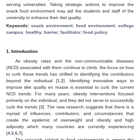
serving universities. Taking strategic actions to improve the
snack food environment may aid the students and staff of the
university to enhance their diet quality.
Keywords:
snack environment
;
food environment
;
college
campus
;
healthy
;
barrier
;
facilitator
;
food policy
1. Introduction
As obesity rates and the non-communicable diseases
(NCD) associated with them continue to climb, the focus on how
to curb these trends has shifted to identifying the contributors
beyond the individual [
1
,
2
]. Identifying innovative ways to
improve diet quality en masse is essential to curb the current
NCD trends. For many years, obesity interventions focused
primarily on the individual, and they did not serve to successfully
curb the trends [
3
]. The new research suggests that there is a
myriad of influences, contributors, and circumstances that
create the epidemic of overweight and obesity and high
adiposity which many countries are currently experiencing
[
4
,
5
,
6
,
7
].
The research related to food environments is among the