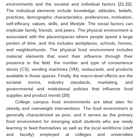
environments and the societal and individual factors [
21
,
22
].
The individual elements include knowledge, attitudes, beliefs,
practices, demographic characteristics, preferences, motivation,
self-efficacy, values, skills, and lifestyle. The social factors can
implicate family, friends, and peers. The physical environment is
associated with the places/spaces where people spend a large
portion of time, and this includes workplaces, schools, homes,
and neighborhoods. The physical food environment includes
material elements that exert their influence through their
presence in the field: the number and type of convenience
stores (CS), vending machines (VM), restaurants, and products
available in those spaces. Finally, the macro-level effects are the
societal norms, industry standards, marketing, and
governmental and institutional policies that influence food
supplies and product trends [
20
].
College campus food environments are ideal sites for
obesity and overweight interventions. The food environment is
generally characterized as poor, and it serves as the primary
food environment for emerging adult students who are newly
learning to feed themselves as well as the local workforce (staff
and faculty) employed at colleges and universities