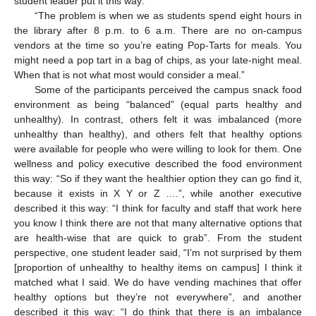
student leader put it this way:
“The problem is when we as students spend eight hours in
the library after 8 p.m. to 6 a.m. There are no on-campus
vendors at the time so you’re eating Pop-Tarts for meals. You
might need a pop tart in a bag of chips, as your late-night meal.
When that is not what most would consider a meal.”
Some of the participants perceived the campus snack food
environment as being “balanced” (equal parts healthy and
unhealthy). In contrast, others felt it was imbalanced (more
unhealthy than healthy), and others felt that healthy options
were available for people who were willing to look for them. One
wellness and policy executive described the food environment
this way: “So if they want the healthier option they can go find it,
because it exists in X Y or Z ….”, while another executive
described it this way: “I think for faculty and staff that work here
you know I think there are not that many alternative options that
are health-wise that are quick to grab”. From the student
perspective, one student leader said, “I’m not surprised by them
[proportion of unhealthy to healthy items on campus] I think it
matched what I said. We do have vending machines that offer
healthy options but they’re not everywhere”, and another
described it this way: “I do think that there is an imbalance