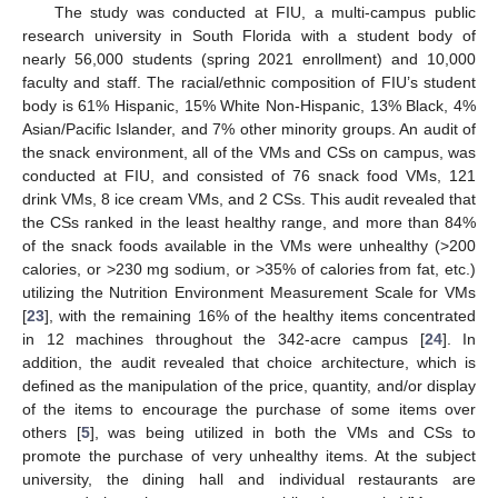
The study was conducted at FIU, a multi-campus public
research university in South Florida with a student body of
nearly 56,000 students (spring 2021 enrollment) and 10,000
faculty and staff. The racial/ethnic composition of FIU’s student
body is 61% Hispanic, 15% White Non-Hispanic, 13% Black, 4%
Asian/Pacific Islander, and 7% other minority groups. An audit of
the snack environment, all of the VMs and CSs on campus, was
conducted at FIU, and consisted of 76 snack food VMs, 121
drink VMs, 8 ice cream VMs, and 2 CSs. This audit revealed that
the CSs ranked in the least healthy range, and more than 84%
of the snack foods available in the VMs were unhealthy (>200
calories, or >230 mg sodium, or >35% of calories from fat, etc.)
utilizing the Nutrition Environment Measurement Scale for VMs
[
23
], with the remaining 16% of the healthy items concentrated
in 12 machines throughout the 342-acre campus [
24
]. In
addition, the audit revealed that choice architecture, which is
defined as the manipulation of the price, quantity, and/or display
of the items to encourage the purchase of some items over
others [
5
], was being utilized in both the VMs and CSs to
promote the purchase of very unhealthy items. At the subject
university, the dining hall and individual restaurants are