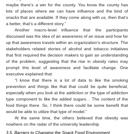
maybe there’s a win for the county. You know the county has
lots of places where we can have influence and the kind of
snacks that are available. If they come along with us, then that’s
a better, that’s a different story.”
Another macro-level influence that the participants
discussed was the idea of an awareness of an issue and how far
up that awareness travels within an organization’s structure. The
stakeholders related stories of alcohol and tobacco initiatives
that first required the decision makers to gain an understanding
of the problem, suggesting that the rise in obesity rates may
prompt this level of awareness and facilitate change. One
executive explained that:
“I know that there is a lot of data to like the smoking
prevention and things like that that could be quite beneficial,
especially when you look at the addiction or the type of addiction
type component to like the added sugars… The content of the
food things there. So, I think there could be some benefit that
would be able to utilize that type of model.”
At the same time, the others believed that obesity was
nowhere on the radar of the university leadership.
3.5. Barriers to Changing the Snack Food Environment