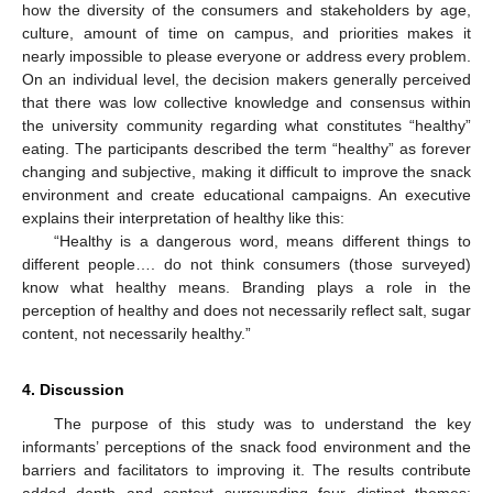
how the diversity of the consumers and stakeholders by age,
culture, amount of time on campus, and priorities makes it
nearly impossible to please everyone or address every problem.
On an individual level, the decision makers generally perceived
that there was low collective knowledge and consensus within
the university community regarding what constitutes “healthy”
eating. The participants described the term “healthy” as forever
changing and subjective, making it difficult to improve the snack
environment and create educational campaigns. An executive
explains their interpretation of healthy like this:
“Healthy is a dangerous word, means different things to
different people…. do not think consumers (those surveyed)
know what healthy means. Branding plays a role in the
perception of healthy and does not necessarily reflect salt, sugar
content, not necessarily healthy.”
4. Discussion
The purpose of this study was to understand the key
informants’ perceptions of the snack food environment and the
barriers and facilitators to improving it. The results contribute