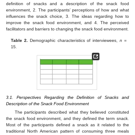
definition of snacks and a description of the snack food
environment, 2. The participants’ perceptions of how and what
influences the snack choice, 3. The ideas regarding how to
improve the snack food environment, and 4. The perceived
facilitators and barriers to changing the snack food environment.
Table 2.
Demographic characteristics of interviewees,
n
=
15.
3.1. Perspectives Regarding the Definition of Snacks and
Description of the Snack Food Environment
The participants described what they believed constituted
the snack food environment, and they defined the term snack.
Most of the participants defined a snack as it related to the
traditional North American pattern of consuming three meals