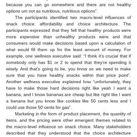
because you can go somewhere and there are not healthy
options um not as nutritious, nutritious options”.
The participants identified two macro-level influences of
snack choice: affordability and choice architecture. The
participants expressed that they felt that healthy products were
more expensive than unhealthy products were and that
consumers would make decisions based upon a calculation of
what would fill them up for the least amount of money. For
example, one wellness executive said: “I think it’s crucial that if
somebody only has
$
1 or 2 to spend that they’re spending it
wisely. And that’s going to be, you know so we need to make
sure that you have healthy snacks within that price point”.
Another wellness executive explained how “unfortunately, they
have to make those hard decisions right like yeah I want a
banana, and I know bananas are cheap but like right like I want
a banana but you know like cookies like 50 cents less and I
could use those 50 cents for gas”.
Marketing in the form of product placement, the quantity of
items, and the pricing were other emergent themes related to
the macro-level influence on snack choice. Many stakeholders
described that they understood that the choice architecture