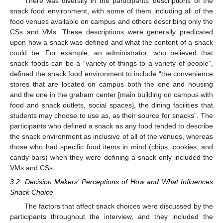
There was diversity in the participants’ descriptions of the
snack food environment, with some of them including all of the
food venues available on campus and others describing only the
CSs and VMs. These descriptions were generally predicated
upon how a snack was defined and what the content of a snack
could be. For example, an administrator, who believed that
snack foods can be a “variety of things to a variety of people”,
defined the snack food environment to include “the convenience
stores that are located on campus both the one and housing
and the one in the graham center [main building on campus with
food and snack outlets, social spaces], the dining facilities that
students may choose to use as, as their source for snacks”. The
participants who defined a snack as any food tended to describe
the snack environment as inclusive of all of the venues, whereas
those who had specific food items in mind (chips, cookies, and
candy bars) when they were defining a snack only included the
VMs and CSs.
3.2. Decision Makers’ Perceptions of How and What Influences
Snack Choice
The factors that affect snack choices were discussed by the
participants throughout the interview, and they included the