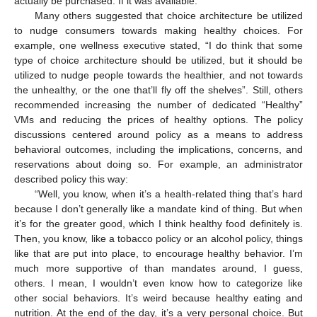
actually be purchased. If it was available.”
Many others suggested that choice architecture be utilized
to nudge consumers towards making healthy choices. For
example, one wellness executive stated, “I do think that some
type of choice architecture should be utilized, but it should be
utilized to nudge people towards the healthier, and not towards
the unhealthy, or the one that’ll fly off the shelves”. Still, others
recommended increasing the number of dedicated “Healthy”
VMs and reducing the prices of healthy options. The policy
discussions centered around policy as a means to address
behavioral outcomes, including the implications, concerns, and
reservations about doing so. For example, an administrator
described policy this way:
“Well, you know, when it’s a health-related thing that’s hard
because I don’t generally like a mandate kind of thing. But when
it’s for the greater good, which I think healthy food definitely is.
Then, you know, like a tobacco policy or an alcohol policy, things
like that are put into place, to encourage healthy behavior. I’m
much more supportive of than mandates around, I guess,
others. I mean, I wouldn’t even know how to categorize like
other social behaviors. It’s weird because healthy eating and
nutrition. At the end of the day, it’s a very personal choice. But