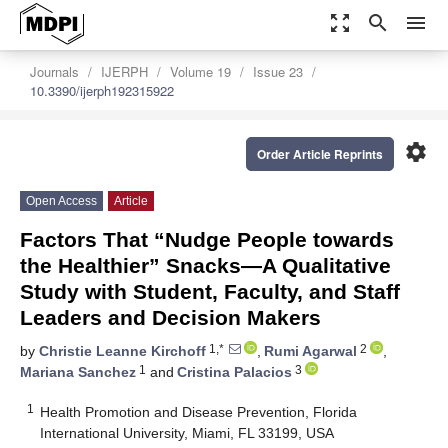
zoom_out_map
search
menu
Journals
IJERPH
Volume 19
Issue 23
10.3390/ijerph192315922
settings
Order Article Reprints
Open Access
Article
Factors That “Nudge People towards
the Healthier” Snacks—A Qualitative
Study with Student, Faculty, and Staff
Leaders and Decision Makers
1,*
2
by
Christie Leanne Kirchoff
,
Rumi Agarwal
,
1
3
Mariana Sanchez
and
Cristina Palacios
1
Health Promotion and Disease Prevention, Florida
International University, Miami, FL 33199, USA