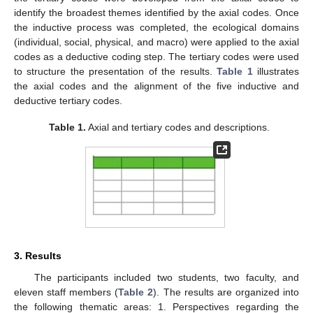
identify the broadest themes identified by the axial codes. Once
the inductive process was completed, the ecological domains
(individual, social, physical, and macro) were applied to the axial
codes as a deductive coding step. The tertiary codes were used
to structure the presentation of the results.
Table 1
illustrates
the axial codes and the alignment of the five inductive and
deductive tertiary codes.
Table 1.
Axial and tertiary codes and descriptions.
3. Results
The participants included two students, two faculty, and
eleven staff members (
Table 2
). The results are organized into
the following thematic areas: 1. Perspectives regarding the