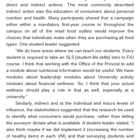
direct and indirect actions. The most commonly described
indirect action was the education of consumers about personal
nutrition and health. Many participants shared that a campaign
either within a mandatory first-year course or throughout the
campus on all of the retail food outlets would improve the
choices that individuals make when they are purchasing all food
types. One student leader suggested:
“We do have areas where we can teach our students. Every
student is required to take an SLS [student life skills] intro to FIU
course. I think that working with the Office of the Provost to add
a module about nutritional information would be useful. We have
modules about leadership modules about University activity
modules about financial wellness. So, I think that your actual
wellness should play a role in that as well, especially at a
university.”
Similarly, indirect and at the individual and macro levels of
influence, the stakeholders suggested that the research be used
to identify what consumers would purchase, rather than letting
the purveyor dictate what is available. A student leader stated, “I
also think maybe if we did implement it (increasing the number
of healthy items in each VM) and that surveying students and