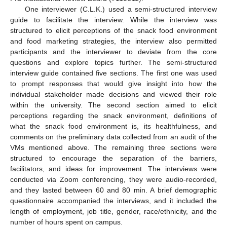
One interviewer (C.L.K.) used a semi-structured interview
guide to facilitate the interview. While the interview was
structured to elicit perceptions of the snack food environment
and food marketing strategies, the interview also permitted
participants and the interviewer to deviate from the core
questions and explore topics further. The semi-structured
interview guide contained five sections. The first one was used
to prompt responses that would give insight into how the
individual stakeholder made decisions and viewed their role
within the university. The second section aimed to elicit
perceptions regarding the snack environment, definitions of
what the snack food environment is, its healthfulness, and
comments on the preliminary data collected from an audit of the
VMs mentioned above. The remaining three sections were
structured to encourage the separation of the barriers,
facilitators, and ideas for improvement. The interviews were
conducted via Zoom conferencing, they were audio-recorded,
and they lasted between 60 and 80 min. A brief demographic
questionnaire accompanied the interviews, and it included the
length of employment, job title, gender, race/ethnicity, and the
number of hours spent on campus.