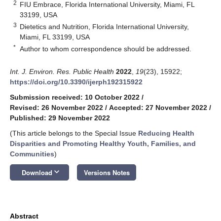
2
FIU Embrace, Florida International University, Miami, FL
33199, USA
3
Dietetics and Nutrition, Florida International University,
Miami, FL 33199, USA
*
Author to whom correspondence should be addressed.
Int. J. Environ. Res. Public Health
2022
,
19
(23), 15922;
https://doi.org/10.3390/ijerph192315922
Submission received: 10 October 2022
/
Revised: 26 November 2022
/
Accepted: 27 November 2022
/
Published: 29 November 2022
(This article belongs to the Special Issue
Reducing Health
Disparities and Promoting Healthy Youth, Families, and
Communities
)
keyboard_arrow_down
Download
Versions Notes
Abstract