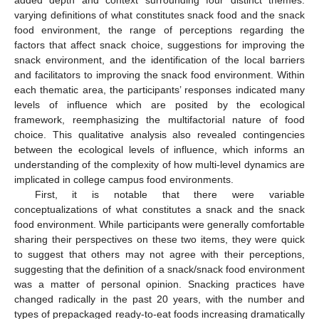
added depth and context surrounding four distinct themes:
varying definitions of what constitutes snack food and the snack
food environment, the range of perceptions regarding the
factors that affect snack choice, suggestions for improving the
snack environment, and the identification of the local barriers
and facilitators to improving the snack food environment. Within
each thematic area, the participants’ responses indicated many
levels of influence which are posited by the ecological
framework, reemphasizing the multifactorial nature of food
choice. This qualitative analysis also revealed contingencies
between the ecological levels of influence, which informs an
understanding of the complexity of how multi-level dynamics are
implicated in college campus food environments.
First, it is notable that there were variable
conceptualizations of what constitutes a snack and the snack
food environment. While participants were generally comfortable
sharing their perspectives on these two items, they were quick
to suggest that others may not agree with their perceptions,
suggesting that the definition of a snack/snack food environment
was a matter of personal opinion. Snacking practices have
changed radically in the past 20 years, with the number and
types of prepackaged ready-to-eat foods increasing dramatically