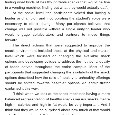
finding what kinds of healthy portable snacks that would be fine
in a vending machine, finding out what they would actually eat”.
At the social level, the participants voiced that having a
leader or champion and incorporating the student’s voice were
necessary to effect change. Many participants believed that
change was not possible without a single unifying leader who
would engage collaborators and partners to move things
forward.
The direct actions that were suggested to improve the
snack environment included those at the physical and macro-
level which were focused on changing the available snack
options and developing policies to address the nutritional quality
of foods served throughout the entire campus. Most of the
participants that suggested changing the availability of the snack
options described how the ratio of healthy to unhealthy offerings
should be shifted towards healthier options. An administrator
explained it this way:
“I think when we look at the snack machines having a more
balanced representation of healthy snacks versus snacks that’re
high in calories and high in fat would be very important. And I
think that they would be surprised about how much of that would