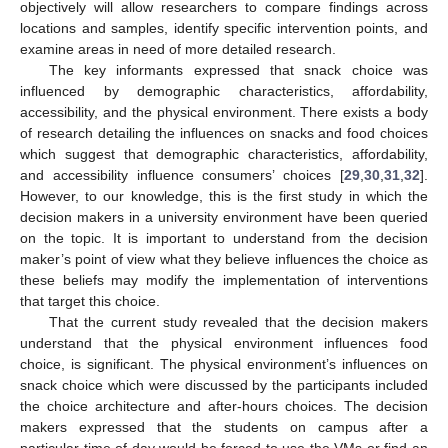
objectively will allow researchers to compare findings across
locations and samples, identify specific intervention points, and
examine areas in need of more detailed research.
The key informants expressed that snack choice was
influenced by demographic characteristics, affordability,
accessibility, and the physical environment. There exists a body
of research detailing the influences on snacks and food choices
which suggest that demographic characteristics, affordability,
and accessibility influence consumers’ choices [
29
,
30
,
31
,
32
].
However, to our knowledge, this is the first study in which the
decision makers in a university environment have been queried
on the topic. It is important to understand from the decision
maker’s point of view what they believe influences the choice as
these beliefs may modify the implementation of interventions
that target this choice.
That the current study revealed that the decision makers
understand that the physical environment influences food
choice, is significant. The physical environment’s influences on
snack choice which were discussed by the participants included
the choice architecture and after-hours choices. The decision
makers expressed that the students on campus after a