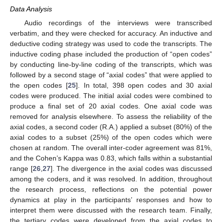
Data Analysis
Audio recordings of the interviews were transcribed
verbatim, and they were checked for accuracy. An inductive and
deductive coding strategy was used to code the transcripts. The
inductive coding phase included the production of “open codes”
by conducting line-by-line coding of the transcripts, which was
followed by a second stage of “axial codes” that were applied to
the open codes [
25
]. In total, 398 open codes and 30 axial
codes were produced. The initial axial codes were combined to
produce a final set of 20 axial codes. One axial code was
removed for analysis elsewhere. To assess the reliability of the
axial codes, a second coder (R.A.) applied a subset (80%) of the
axial codes to a subset (25%) of the open codes which were
chosen at random. The overall inter-coder agreement was 81%,
and the Cohen’s Kappa was 0.83, which falls within a substantial
range [
26
,
27
]. The divergence in the axial codes was discussed
among the coders, and it was resolved. In addition, throughout
the research process, reflections on the potential power
dynamics at play in the participants’ responses and how to
interpret them were discussed with the research team. Finally,
the tertiary codes were developed from the axial codes to