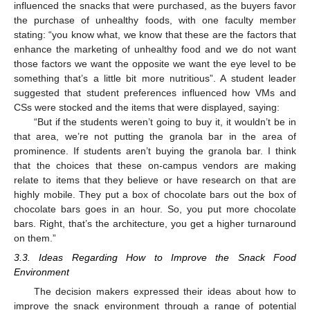
influenced the snacks that were purchased, as the buyers favor
the purchase of unhealthy foods, with one faculty member
stating: “you know what, we know that these are the factors that
enhance the marketing of unhealthy food and we do not want
those factors we want the opposite we want the eye level to be
something that’s a little bit more nutritious”. A student leader
suggested that student preferences influenced how VMs and
CSs were stocked and the items that were displayed, saying:
“But if the students weren’t going to buy it, it wouldn’t be in
that area, we’re not putting the granola bar in the area of
prominence. If students aren’t buying the granola bar. I think
that the choices that these on-campus vendors are making
relate to items that they believe or have research on that are
highly mobile. They put a box of chocolate bars out the box of
chocolate bars goes in an hour. So, you put more chocolate
bars. Right, that’s the architecture, you get a higher turnaround
on them.”
3.3. Ideas Regarding How to Improve the Snack Food
Environment
The decision makers expressed their ideas about how to
improve the snack environment through a range of potential