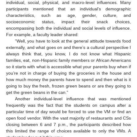
individual, social, physical, and macro-level influences. Many
participants mentioned that an individual’s demographic
characteristics, such as age, gender, culture, and
socioeconomic status, impact their snack choices,
encompassing both the individual and social levels of influence.
For example, a faculty leader shared:
“Well, you have to look at the general attitude towards food
externally, and what goes on and there’s a cultural perspective I
always think that, you know, I do not know what Hispanic
families, eat, non-Hispanic family members or African Americans
so it starts with what is accessible what your parents buy when if
you’re not in charge of buying the groceries in the house and
how much money the parents have to spend and then what is it
going to buy the fresh, frozen green beans or are they going to
get the green beans in the can.”
Another individual-level influence that was mentioned
frequently was the fact that the students on campus after a
particular time of day would be forced to use the VM or find an
open food vendor. With the vast majority of restaurants and CSs
closing between 6 and 7 p.m., the participants described how
this limited the range of choices available to only the VMs. A