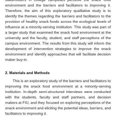
environment and the barriers and facilitators to improving it.
Therefore, the aim of this exploratory qualitative study is to
identify the themes regarding the barriers and facilitators to the
provision of healthy snack foods across the ecological levels of
influence at a minority-serving institution. This study was part of
a larger study that examined the snack food environment at the
university and the faculty, student, and staff perceptions of the
campus environment. The results from this study will inform the
development of intervention strategies to improve the snack
environment and identify approaches that will facilitate decision
maker buy-in.
2. Materials and Methods
This is an exploratory study of the barriers and facilitators to
improving the snack food environment at a minority-serving
institution. In-depth semi-structured interviews were conducted
with the students, faculty and staff partners, and decision
makers at FIU, and they focused on exploring perceptions of the
snack environment and eliciting the potential ideas, barriers, and
facilitators to improving it.