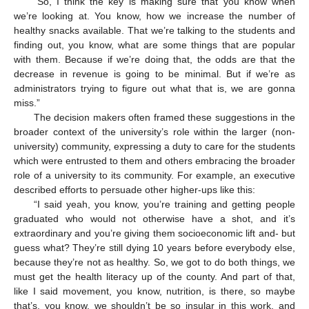
“So, I think the key is making sure that you know when
we’re looking at. You know, how we increase the number of
healthy snacks available. That we’re talking to the students and
finding out, you know, what are some things that are popular
with them. Because if we’re doing that, the odds are that the
decrease in revenue is going to be minimal. But if we’re as
administrators trying to figure out what that is, we are gonna
miss.”
The decision makers often framed these suggestions in the
broader context of the university’s role within the larger (non-
university) community, expressing a duty to care for the students
which were entrusted to them and others embracing the broader
role of a university to its community. For example, an executive
described efforts to persuade other higher-ups like this:
“I said yeah, you know, you’re training and getting people
graduated who would not otherwise have a shot, and it’s
extraordinary and you’re giving them socioeconomic lift and- but
guess what? They’re still dying 10 years before everybody else,
because they’re not as healthy. So, we got to do both things, we
must get the health literacy up of the county. And part of that,
like I said movement, you know, nutrition, is there, so maybe
that’s, you know, we shouldn’t be so insular in this work, and