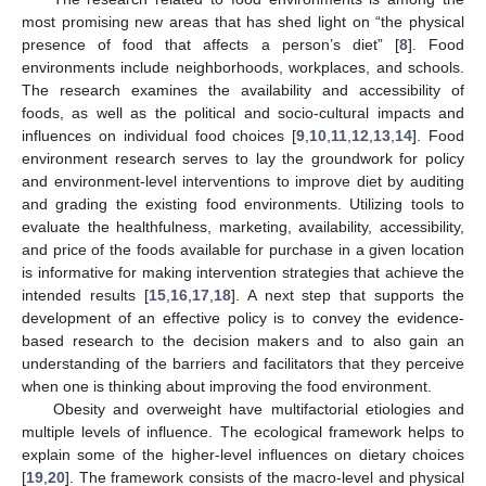
most promising new areas that has shed light on “the physical
presence of food that affects a person’s diet” [
8
]. Food
environments include neighborhoods, workplaces, and schools.
The research examines the availability and accessibility of
foods, as well as the political and socio-cultural impacts and
influences on individual food choices [
9
,
10
,
11
,
12
,
13
,
14
]. Food
environment research serves to lay the groundwork for policy
and environment-level interventions to improve diet by auditing
and grading the existing food environments. Utilizing tools to
evaluate the healthfulness, marketing, availability, accessibility,
and price of the foods available for purchase in a given location
is informative for making intervention strategies that achieve the
intended results [
15
,
16
,
17
,
18
]. A next step that supports the
development of an effective policy is to convey the evidence-
based research to the decision makers and to also gain an
understanding of the barriers and facilitators that they perceive
when one is thinking about improving the food environment.
Obesity and overweight have multifactorial etiologies and
multiple levels of influence. The ecological framework helps to
explain some of the higher-level influences on dietary choices
[
19
,
20
]. The framework consists of the macro-level and physical