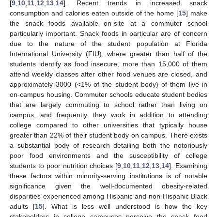
[
9
,
10
,
11
,
12
,
13
,
14
]. Recent trends in increased snack
consumption and calories eaten outside of the home [
15
] make
the snack foods available on-site at a commuter school
particularly important. Snack foods in particular are of concern
due to the nature of the student population at Florida
International University (FIU), where greater than half of the
students identify as food insecure, more than 15,000 of them
attend weekly classes after other food venues are closed, and
approximately 3000 (<1% of the student body) of them live in
on-campus housing. Commuter schools educate student bodies
that are largely commuting to school rather than living on
campus, and frequently, they work in addition to attending
college compared to other universities that typically house
greater than 22% of their student body on campus. There exists
a substantial body of research detailing both the notoriously
poor food environments and the susceptibility of college
students to poor nutrition choices [
9
,
10
,
11
,
12
,
13
,
14
]. Examining
these factors within minority-serving institutions is of notable
significance given the well-documented obesity-related
disparities experienced among Hispanic and non-Hispanic Black
adults [
15
]. What is less well understood is how the key
stakeholders in college campuses perceive the snack food