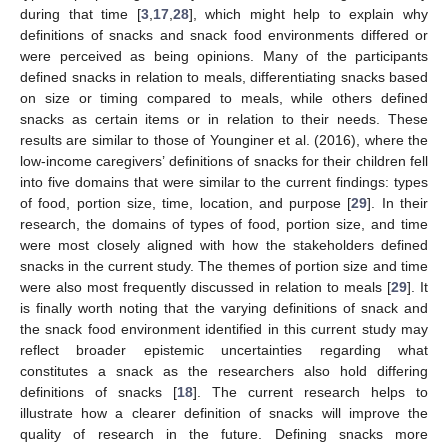
during that time [
3
,
17
,
28
], which might help to explain why
definitions of snacks and snack food environments differed or
were perceived as being opinions. Many of the participants
defined snacks in relation to meals, differentiating snacks based
on size or timing compared to meals, while others defined
snacks as certain items or in relation to their needs. These
results are similar to those of Younginer et al. (2016), where the
low-income caregivers’ definitions of snacks for their children fell
into five domains that were similar to the current findings: types
of food, portion size, time, location, and purpose [
29
]. In their
research, the domains of types of food, portion size, and time
were most closely aligned with how the stakeholders defined
snacks in the current study. The themes of portion size and time
were also most frequently discussed in relation to meals [
29
]. It
is finally worth noting that the varying definitions of snack and
the snack food environment identified in this current study may
reflect broader epistemic uncertainties regarding what
constitutes a snack as the researchers also hold differing
definitions of snacks [
18
]. The current research helps to
illustrate how a clearer definition of snacks will improve the
quality of research in the future. Defining snacks more