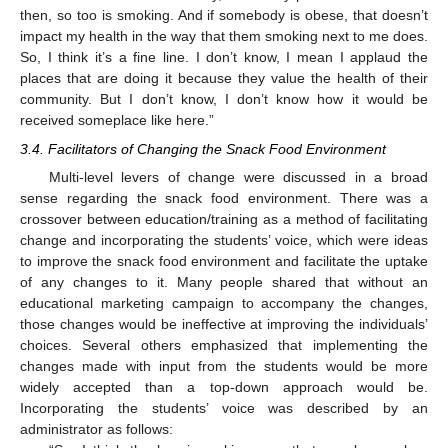
then, so too is smoking. And if somebody is obese, that doesn’t
impact my health in the way that them smoking next to me does.
So, I think it’s a fine line. I don’t know, I mean I applaud the
places that are doing it because they value the health of their
community. But I don’t know, I don’t know how it would be
received someplace like here.”
3.4. Facilitators of Changing the Snack Food Environment
Multi-level levers of change were discussed in a broad
sense regarding the snack food environment. There was a
crossover between education/training as a method of facilitating
change and incorporating the students’ voice, which were ideas
to improve the snack food environment and facilitate the uptake
of any changes to it. Many people shared that without an
educational marketing campaign to accompany the changes,
those changes would be ineffective at improving the individuals’
choices. Several others emphasized that implementing the
changes made with input from the students would be more
widely accepted than a top-down approach would be.
Incorporating the students’ voice was described by an
administrator as follows: