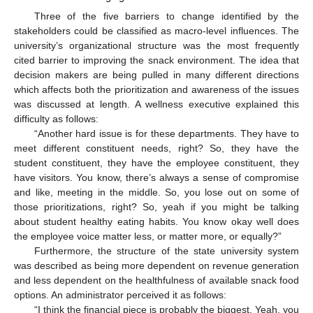
Three of the five barriers to change identified by the
stakeholders could be classified as macro-level influences. The
university’s organizational structure was the most frequently
cited barrier to improving the snack environment. The idea that
decision makers are being pulled in many different directions
which affects both the prioritization and awareness of the issues
was discussed at length. A wellness executive explained this
difficulty as follows:
“Another hard issue is for these departments. They have to
meet different constituent needs, right? So, they have the
student constituent, they have the employee constituent, they
have visitors. You know, there’s always a sense of compromise
and like, meeting in the middle. So, you lose out on some of
those prioritizations, right? So, yeah if you might be talking
about student healthy eating habits. You know okay well does
the employee voice matter less, or matter more, or equally?”
Furthermore, the structure of the state university system
was described as being more dependent on revenue generation
and less dependent on the healthfulness of available snack food
options. An administrator perceived it as follows:
“I think the financial piece is probably the biggest. Yeah, you