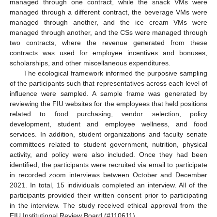
managed through one contract, while the snack VMs were
managed through a different contract, the beverage VMs were
managed through another, and the ice cream VMs were
managed through another, and the CSs were managed through
two contracts, where the revenue generated from these
contracts was used for employee incentives and bonuses,
scholarships, and other miscellaneous expenditures.
The ecological framework informed the purposive sampling
of the participants such that representatives across each level of
influence were sampled. A sample frame was generated by
reviewing the FIU websites for the employees that held positions
related to food purchasing, vendor selection, policy
development, student and employee wellness, and food
services. In addition, student organizations and faculty senate
committees related to student government, nutrition, physical
activity, and policy were also included. Once they had been
identified, the participants were recruited via email to participate
in recorded zoom interviews between October and December
2021. In total, 15 individuals completed an interview. All of the
participants provided their written consent prior to participating
in the interview. The study received ethical approval from the
FIU Institutional Review Board (#110611).