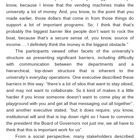
know, because I know that the vending machines make the
university a lot of money. And, you know, to the point that you
made earlier, those dollars that come in from those things do
support a lot of important programs. So, I think that that’s
probably the biggest barrier like people don’t want to rock the
boat, because that’s a secure sense of, you know, source of
income…. I definitely think the money is the biggest obstacle.”
The participants viewed other facets of the university’s
structure as presenting significant barriers, including difficulty
with communication between the departments and a
hierarchical, top-down structure that is inherent to the
university’s everyday operations. One executive described these
barriers in this way: “there’s a lot of silos that want to stay siloed,
and may not want to collaborate. So it kind of makes it a little
harder if you know someone doesn’t want to come play at the
playground with you and get all that messaging out all together”,
and another executive stated, “but it does require, you know,
institutional will and that is top down right so I have to convince
the president the Board of Governors not just me, we all have to
think that this is important work for us”.
From a social perspective, many stakeholders described