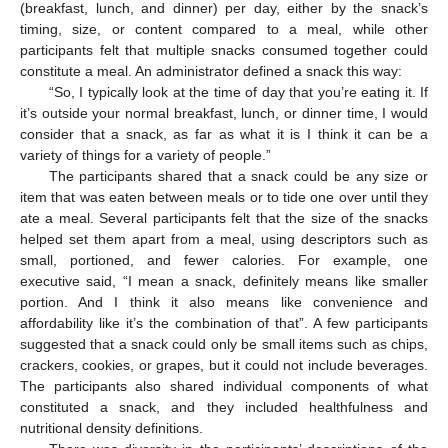
(breakfast, lunch, and dinner) per day, either by the snack’s
timing, size, or content compared to a meal, while other
participants felt that multiple snacks consumed together could
constitute a meal. An administrator defined a snack this way:
“So, I typically look at the time of day that you’re eating it. If
it’s outside your normal breakfast, lunch, or dinner time, I would
consider that a snack, as far as what it is I think it can be a
variety of things for a variety of people.”
The participants shared that a snack could be any size or
item that was eaten between meals or to tide one over until they
ate a meal. Several participants felt that the size of the snacks
helped set them apart from a meal, using descriptors such as
small, portioned, and fewer calories. For example, one
executive said, “I mean a snack, definitely means like smaller
portion. And I think it also means like convenience and
affordability like it’s the combination of that”. A few participants
suggested that a snack could only be small items such as chips,
crackers, cookies, or grapes, but it could not include beverages.
The participants also shared individual components of what
constituted a snack, and they included healthfulness and
nutritional density definitions.