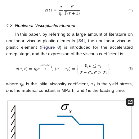
𝜎
𝑡
𝑟
𝜀
(
𝑡
)
=
𝜂
Γ
(
𝑟
+
1
)
𝑎
(4)
4.2. Nonlinear Viscoplastic Element
In this paper, by referring to a large amount of literature on
nonlinear viscous-plastic elements [
34
], the nonlinear viscous-
plastic element (
Figure 8
) is introduced for the accelerated
creep stage, and the expression of the viscous coefficient is:
0
,
𝜎
≤
𝜎
−
(
𝜎
−
𝜎
)
𝜂
(
𝜎
,
𝑡
)
=
𝜂
𝑒
,
(
𝜎
−
𝜎
)
=
{
}
𝑠
𝑡
𝑠
𝜎
−
𝜎
,
𝜎
>
𝜎
0
𝑠
𝑏
(5)
𝑠
𝑠
𝜂
𝜎
0
𝑠
where
is the initial viscosity coefficient,
is the yield stress,
b
is the material constant in MPa·h, and
t
is the loading time.