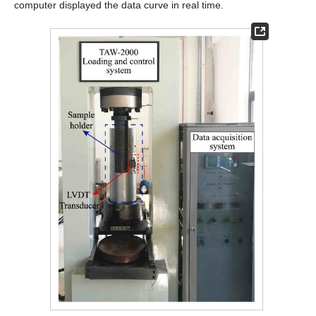
computer displayed the data curve in real time.