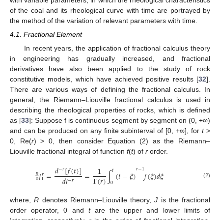
of the coal and its rheological curve with time are portrayed by
the method of the variation of relevant parameters with time.
4.1. Fractional Element
In recent years, the application of fractional calculus theory
in engineering has gradually increased, and fractional
derivatives have also been applied to the study of rock
constitutive models, which have achieved positive results [
32
].
There are various ways of defining the fractional calculus. In
general, the Riemann–Liouville fractional calculus is used in
describing the rheological properties of rocks, which is defined
as [
33
]: Suppose f is continuous segment by segment on (0, +∞)
and can be produced on any finite subinterval of [0, +∞], for
t
>
0, Re(
r
) > 0, then consider Equation (2) as the Riemann–
Liouville fractional integral of function
f
(
t
) of
r
order.
𝑑
[
𝑓
(
𝑡
)
]
1
𝑟
−
1
−
𝑟
𝑡
𝐽
=
=
∫
(
𝑡
−
𝜉
)
𝑓
(
𝜉
)
𝑑
𝜉
𝑅
𝑟
Γ
(
𝑟
)
𝑑
𝑡
0
t
−
𝑟
(2)
0
where,
R
denotes Riemann–Liouville theory,
J
is the fractional
order operator, 0 and
t
are the upper and lower limits of