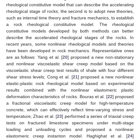
rheological constitutive model that can describe the accelerating
rheological stage of rocks; the second is to adopt new theories,
such as internal time theory and fracture mechanics, to establish
a rock rheological constitutive model. The rheological
constitutive models developed by both methods can better
describe the accelerated rheological stages of the rocks. In
recent years, some nonlinear rheological models and theories
have been developed in rock mechanics. Representative ones
are as follows: Yang et al. [
20
] proposed a new non-stationary
and nonlinear viscoelastic shear creep model based on the
viscoelastic shear creep test results of shale with four different
shear stress levels; Cong et al. [
21
] proposed a new nonlinear
elastic-plastic rock rheological model based on experimental
results combined with the nonlinear elastomeric plastic
deformation characteristics of rocks. Bouras et al. [
22
] proposed
a fractional viscoelastic creep model for high-temperature
concrete, which can effectively reflect time-varying stress and
temperature; Zhao et al. [
23
] performed a series of triaxial creep
tests on fractured limestone specimens under multi-stage
loading and unloading cycles and proposed a nonlinear
elastomeric creep instanton model. Haghighat et al. [
24
]