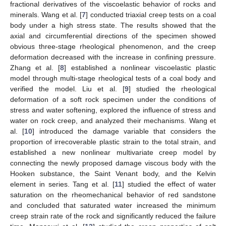
fractional derivatives of the viscoelastic behavior of rocks and
minerals. Wang et al. [
7
] conducted triaxial creep tests on a coal
body under a high stress state. The results showed that the
axial and circumferential directions of the specimen showed
obvious three-stage rheological phenomenon, and the creep
deformation decreased with the increase in confining pressure.
Zhang et al. [
8
] established a nonlinear viscoelastic plastic
model through multi-stage rheological tests of a coal body and
verified the model. Liu et al. [
9
] studied the rheological
deformation of a soft rock specimen under the conditions of
stress and water softening, explored the influence of stress and
water on rock creep, and analyzed their mechanisms. Wang et
al. [
10
] introduced the damage variable that considers the
proportion of irrecoverable plastic strain to the total strain, and
established a new nonlinear multivariate creep model by
connecting the newly proposed damage viscous body with the
Hooken substance, the Saint Venant body, and the Kelvin
element in series. Tang et al. [
11
] studied the effect of water
saturation on the rheomechanical behavior of red sandstone
and concluded that saturated water increased the minimum
creep strain rate of the rock and significantly reduced the failure