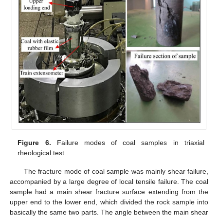
Figure 6.
Failure modes of coal samples in triaxial
rheological test.
The fracture mode of coal sample was mainly shear failure,
accompanied by a large degree of local tensile failure. The coal
sample had a main shear fracture surface extending from the
upper end to the lower end, which divided the rock sample into
basically the same two parts. The angle between the main shear