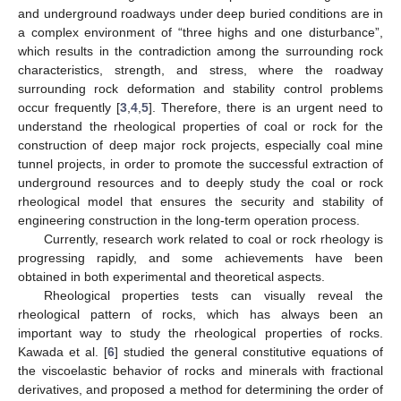
and underground roadways under deep buried conditions are in
a complex environment of “three highs and one disturbance”,
which results in the contradiction among the surrounding rock
characteristics, strength, and stress, where the roadway
surrounding rock deformation and stability control problems
occur frequently [
3
,
4
,
5
]. Therefore, there is an urgent need to
understand the rheological properties of coal or rock for the
construction of deep major rock projects, especially coal mine
tunnel projects, in order to promote the successful extraction of
underground resources and to deeply study the coal or rock
rheological model that ensures the security and stability of
engineering construction in the long-term operation process.
Currently, research work related to coal or rock rheology is
progressing rapidly, and some achievements have been
obtained in both experimental and theoretical aspects.
Rheological properties tests can visually reveal the
rheological pattern of rocks, which has always been an
important way to study the rheological properties of rocks.
Kawada et al. [
6
] studied the general constitutive equations of
the viscoelastic behavior of rocks and minerals with fractional
derivatives, and proposed a method for determining the order of