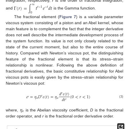
∞
integration, respectively,
r
is the order of fractional integration,
Γ
(
𝑟
)
=
∫
𝑡
𝑒
𝑑
𝑡
𝑟
−
1
−
𝑡
and
is the Gamma function.
0
The fractional element (
Figure 7
) is a variable parameter
viscous system consisting of a piston and an Abel kernel, whose
main feature is to complement the fact that the integer derivative
does not well describe the intermediate development process of
the system function. Its value is not only closely related to the
state of the current moment, but also to the entire course of
history. Compared with Newton’s viscous pot, the distinguishing
feature of the fractional element is that its stress–strain
relationship is nonlinear. Following the above definition of
fractional derivatives, the basic constitutive relationship for Abel
viscous pots is easily given by the stress–strain relationship for
Newton’s viscous pot:
𝑑
𝜀
(
𝑡
)
𝑟
𝜎
=
𝜂
𝐷
𝜀
(
𝑡
)
=
𝜂
(
0
<
𝑟
<
1
)
𝑟
𝑑
𝑡
𝑎
𝑎
𝑟
(3)
𝜂
𝑎
where,
is the Abelian viscosity coefficient,
D
is the fractional
order operator, and
r
is the fractional order derivative order.