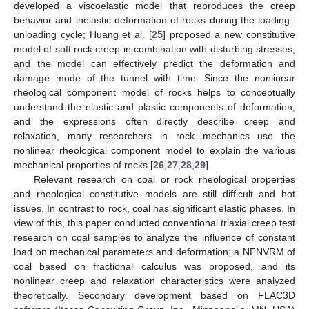
developed a viscoelastic model that reproduces the creep
behavior and inelastic deformation of rocks during the loading–
unloading cycle; Huang et al. [
25
] proposed a new constitutive
model of soft rock creep in combination with disturbing stresses,
and the model can effectively predict the deformation and
damage mode of the tunnel with time. Since the nonlinear
rheological component model of rocks helps to conceptually
understand the elastic and plastic components of deformation,
and the expressions often directly describe creep and
relaxation, many researchers in rock mechanics use the
nonlinear rheological component model to explain the various
mechanical properties of rocks [
26
,
27
,
28
,
29
].
Relevant research on coal or rock rheological properties
and rheological constitutive models are still difficult and hot
issues. In contrast to rock, coal has significant elastic phases. In
view of this, this paper conducted conventional triaxial creep test
research on coal samples to analyze the influence of constant
load on mechanical parameters and deformation; a NFNVRM of
coal based on fractional calculus was proposed, and its
nonlinear creep and relaxation characteristics were analyzed
theoretically. Secondary development based on FLAC3D