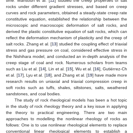
time. Mansouri et al. [
12
] studied the creep properties of salt
rocks under different gradient stresses, and based on creep
curves and rock parameters, obtained a steady-state creep rate
constitutive equation, established the relationship between the
microscopic and macroscopic deformation of salt rocks, and
derived the plastic constitutive equation of salt rocks, which can
reflect the deformation mechanism of plasticity and the creep of
salt rocks. Zhang et al. [
13
] studied the coupling effect of triaxial
stress and gas pressure on coal, considered effective stress in
the Nishihara model, and conducted an in-depth analysis of the
creep stage of coal and rock. Numerous scholars from teams
such as Liu et al. [
14
], Lin et al. [
15
], Wu et al. [
16
], Gutiérrez-Ch
et al. [
17
], Lyu et al. [
18
], and Zhang et al. [
19
] have made more
research results on uniaxial and triaxial compression creep in
soft rocks such as tuffs, shales, siltstones, salts, weathered
sandstones, and coal bodies.
The study of rock rheological models has been a hot topic
in the study of rock rheology theory and a key issue in applying
the theory to practical engineering. There are two main
approaches to modelling the nonlinear rheology of rocks as
follows: One is to use nonlinear rheological elements to replace
conventional linear rheological elements to establish a