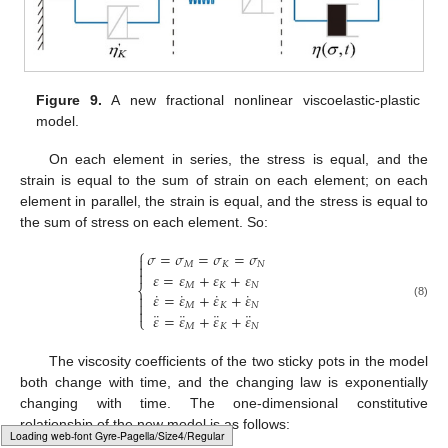
Figure 9.
A new fractional nonlinear viscoelastic-plastic
model.
On each element in series, the stress is equal, and the
strain is equal to the sum of strain on each element; on each
element in parallel, the strain is equal, and the stress is equal to
the sum of stress on each element. So:
⎧
𝜎
=
𝜎
=
𝜎
=
𝜎

𝑀
𝐾
𝑁


𝜀
=
𝜀
+
𝜀
+
𝜀
𝑀
𝐾
𝑁
⎨
˙
˙
˙
˙
𝜀
=
𝜀
+
𝜀
+
𝜀


(8)
𝑀
𝐾
𝑁

¨
¨
¨
¨
𝜀
=
𝜀
+
𝜀
+
𝜀
⎩
𝑀
𝐾
𝑁
The viscosity coefficients of the two sticky pots in the model
both change with time, and the changing law is exponentially
changing with time. The one-dimensional constitutive
relationship of the new model is as follows:
Typesetting math: 78%