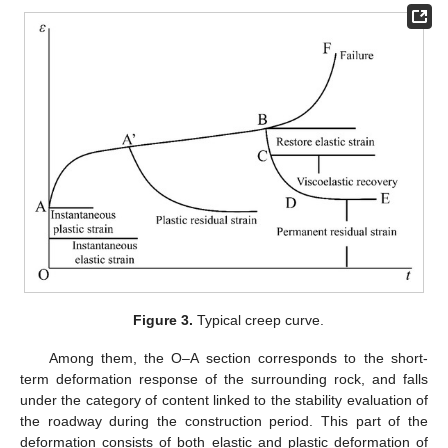
Figure 3.
Typical creep curve.
Among them, the O–A section corresponds to the short-
term deformation response of the surrounding rock, and falls
under the category of content linked to the stability evaluation of
the roadway during the construction period. This part of the
deformation consists of both elastic and plastic deformation of