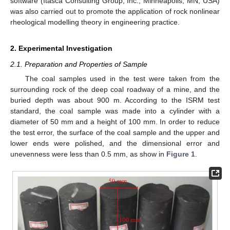
software (Itasca Consulting Group, Inc., Minneapolis, MN, USA)
was also carried out to promote the application of rock nonlinear
rheological modelling theory in engineering practice.
2. Experimental Investigation
2.1. Preparation and Properties of Sample
The coal samples used in the test were taken from the
surrounding rock of the deep coal roadway of a mine, and the
buried depth was about 900 m. According to the ISRM test
standard, the coal sample was made into a cylinder with a
diameter of 50 mm and a height of 100 mm. In order to reduce
the test error, the surface of the coal sample and the upper and
lower ends were polished, and the dimensional error and
unevenness were less than 0.5 mm, as show in
Figure 1
.