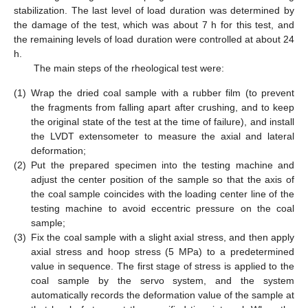
stabilization. The last level of load duration was determined by
the damage of the test, which was about 7 h for this test, and
the remaining levels of load duration were controlled at about 24
h.
The main steps of the rheological test were:
(1)
Wrap the dried coal sample with a rubber film (to prevent
the fragments from falling apart after crushing, and to keep
the original state of the test at the time of failure), and install
the LVDT extensometer to measure the axial and lateral
deformation;
(2)
Put the prepared specimen into the testing machine and
adjust the center position of the sample so that the axis of
the coal sample coincides with the loading center line of the
testing machine to avoid eccentric pressure on the coal
sample;
(3)
Fix the coal sample with a slight axial stress, and then apply
axial stress and hoop stress (5 MPa) to a predetermined
value in sequence. The first stage of stress is applied to the
coal sample by the servo system, and the system
automatically records the deformation value of the sample at