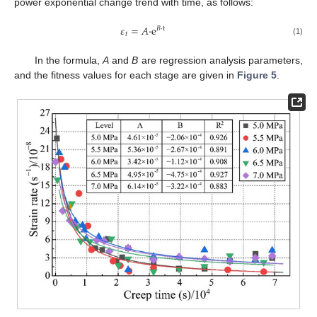
power exponential change trend with time, as follows:
𝜀
=
𝐴
·
e
𝐵
·
t
𝑡
(1)
In the formula,
A
and
B
are regression analysis parameters,
and the fitness values for each stage are given in
Figure 5
.