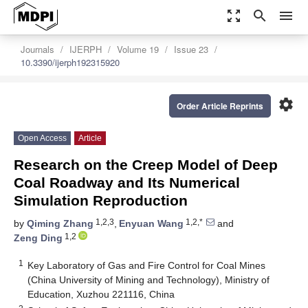
zoom_out_map
search
menu
Journals
IJERPH
Volume 19
Issue 23
10.3390/ijerph192315920
settings
Order Article Reprints
Open Access
Article
Research on the Creep Model of Deep
Coal Roadway and Its Numerical
Simulation Reproduction
1,2,3
1,2,*
by
Qiming Zhang
,
Enyuan Wang
and
1,2
Zeng Ding
1
Key Laboratory of Gas and Fire Control for Coal Mines
(China University of Mining and Technology), Ministry of
Education, Xuzhou 221116, China