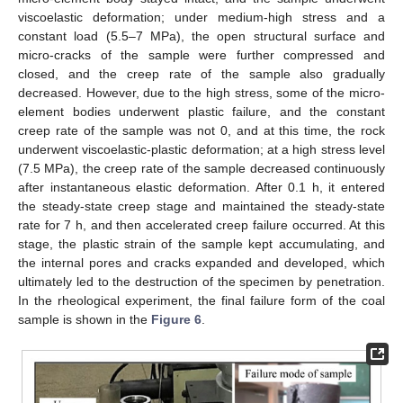
viscoelastic deformation; under medium-high stress and a
constant load (5.5–7 MPa), the open structural surface and
micro-cracks of the sample were further compressed and
closed, and the creep rate of the sample also gradually
decreased. However, due to the high stress, some of the micro-
element bodies underwent plastic failure, and the constant
creep rate of the sample was not 0, and at this time, the rock
underwent viscoelastic-plastic deformation; at a high stress level
(7.5 MPa), the creep rate of the sample decreased continuously
after instantaneous elastic deformation. After 0.1 h, it entered
the steady-state creep stage and maintained the steady-state
rate for 7 h, and then accelerated creep failure occurred. At this
stage, the plastic strain of the sample kept accumulating, and
the internal pores and cracks expanded and developed, which
ultimately led to the destruction of the specimen by penetration.
In the rheological experiment, the final failure form of the coal
sample is shown in the
Figure 6
.