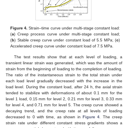
Figure 4.
Strain–time curve under multi-stage constant load:
(
a
) Creep process curve under multi-stage constant load;
(
b
) Stable creep curve under constant load of 5.5 MPa; (
c
)
Accelerated creep curve under constant load of 7.5 MPa.
The test results show that at each level of loading, a
transient linear strain was generated, which was the amount of
strain from the beginning of loading to the completion of loading.
The ratio of the instantaneous strain to the total strain under
each load level gradually decreased with the increase in the
load level. During the constant load, after 24 h, the axial strain
tended to stabilize with deformations of about 0.1 mm for the
level 1 load, 0.15 mm for level 2, 0.21 mm for level 3, 0.33 mm
for level 4, and 0.71 mm for level 5. The creep curve showed a
decaying trend, and the creep rate at all levels of loading
decreased to 0 with time, as shown in
Figure 4
. The creep
strain rate under different constant stress gradients shows a