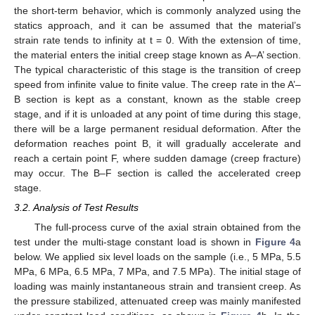
the short-term behavior, which is commonly analyzed using the
statics approach, and it can be assumed that the material’s
strain rate tends to infinity at t = 0. With the extension of time,
the material enters the initial creep stage known as A–A’ section.
The typical characteristic of this stage is the transition of creep
speed from infinite value to finite value. The creep rate in the A’–
B section is kept as a constant, known as the stable creep
stage, and if it is unloaded at any point of time during this stage,
there will be a large permanent residual deformation. After the
deformation reaches point B, it will gradually accelerate and
reach a certain point F, where sudden damage (creep fracture)
may occur. The B–F section is called the accelerated creep
stage.
3.2. Analysis of Test Results
The full-process curve of the axial strain obtained from the
test under the multi-stage constant load is shown in
Figure 4
a
below. We applied six level loads on the sample (i.e., 5 MPa, 5.5
MPa, 6 MPa, 6.5 MPa, 7 MPa, and 7.5 MPa). The initial stage of
loading was mainly instantaneous strain and transient creep. As
the pressure stabilized, attenuated creep was mainly manifested