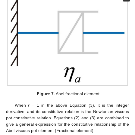
Figure 7.
Abel fractional element.
When
r
= 1 in the above Equation (3), it is the integer
derivative, and its constitutive relation is the Newtonian viscous
pot constitutive relation. Equations (2) and (3) are combined to
give a general expression for the constitutive relationship of the
Abel viscous pot element (Fractional element):