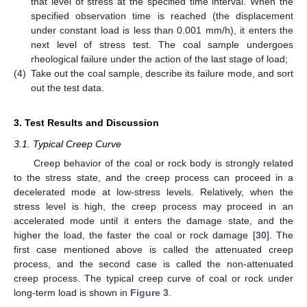
that level of stress at the specified time interval. When the
specified observation time is reached (the displacement
under constant load is less than 0.001 mm/h), it enters the
next level of stress test. The coal sample undergoes
rheological failure under the action of the last stage of load;
(4)
Take out the coal sample, describe its failure mode, and sort
out the test data.
3. Test Results and Discussion
3.1. Typical Creep Curve
Creep behavior of the coal or rock body is strongly related
to the stress state, and the creep process can proceed in a
decelerated mode at low-stress levels. Relatively, when the
stress level is high, the creep process may proceed in an
accelerated mode until it enters the damage state, and the
higher the load, the faster the coal or rock damage [
30
]. The
first case mentioned above is called the attenuated creep
process, and the second case is called the non-attenuated
creep process. The typical creep curve of coal or rock under
long-term load is shown in
Figure 3
.