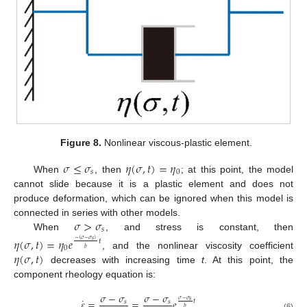
Figure 8.
Nonlinear viscous-plastic element.
𝜎
≤
𝜎
𝜂
(
𝜎
,
𝑡
)
=
𝜂
𝑠
0
When
, then
; at this point, the model
cannot slide because it is a plastic element and does not
produce deformation, which can be ignored when this model is
𝜎
>
𝜎
connected in series with other models.
𝑠
When
, and stress is constant, then
𝜂
(
𝜎
,
𝑡
)
=
𝜂
𝑒
𝑡
−
(
𝜎
−
𝜎
)
𝑠
0
𝑏
𝜂
(
𝜎
,
𝑡
)
, and the nonlinear viscosity coefficient
decreases with increasing time
t
. At this point, the
component rheology equation is:
𝜎
−
𝜎
𝜎
−
𝜎
˙
𝜎
−
𝜎
𝜀
=
=
𝑒
𝑠
𝑡
𝑠
𝑠
𝑏
(6)