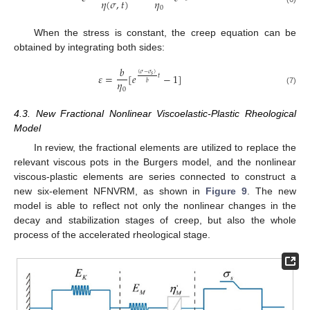
𝜂
(
𝜎
,
𝑡
)
𝜂
0
When the stress is constant, the creep equation can be
obtained by integrating both sides:
𝑏
(
𝜎
−
𝜎
)
𝜀
=
[
𝑒
−
1
]
𝑠
𝑡
𝜂
𝑏
0
(7)
4.3. New Fractional Nonlinear Viscoelastic-Plastic Rheological
Model
In review, the fractional elements are utilized to replace the
relevant viscous pots in the Burgers model, and the nonlinear
viscous-plastic elements are series connected to construct a
new six-element NFNVRM, as shown in
Figure 9
. The new
model is able to reflect not only the nonlinear changes in the
decay and stabilization stages of creep, but also the whole
process of the accelerated rheological stage.