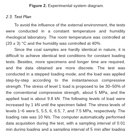
Figure 2.
Experimental system diagram.
2.3. Test Plan
To avoid the influence of the external environment, the tests
were conducted in a constant temperature and humidity
rheological laboratory. The room temperature was controlled at
(20 ± 3) °C and the humidity was controlled at 40%.
Since the coal samples are hardly identical in nature, it is
difficult to achieve identical test conditions for constant loading
tests. Besides, more specimens and longer time are required,
and the data obtained are more discrete. The test was
conducted in a stepped loading mode, and the load was applied
step-by-step according to the instantaneous compressive
strength. The stress of level 1 load is proposed to be 30–50% of
the conventional compressive strength, about 5 MPa, and the
applied load is about 9.8 kN. The following levels of load were
increased by 1 kN until the specimen failed. The stress levels of
levels 1~6 were 5, 5.5, 6, 6.5, 7, and 7.5 MPa, respectively. The
loading rate was 10 N/s. The computer automatically performed
data acquisition during the test, with a sampling interval of 0.01
min during loading and a sampling interval of 5 min after loading