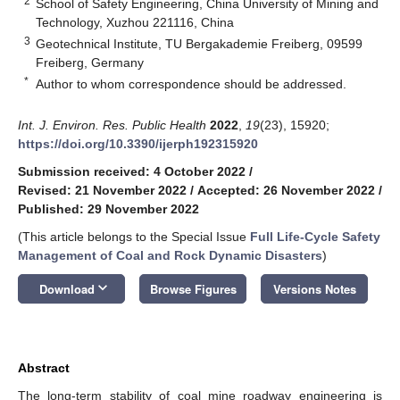
2
School of Safety Engineering, China University of Mining and
Technology, Xuzhou 221116, China
3
Geotechnical Institute, TU Bergakademie Freiberg, 09599
Freiberg, Germany
*
Author to whom correspondence should be addressed.
Int. J. Environ. Res. Public Health
2022
,
19
(23), 15920;
https://doi.org/10.3390/ijerph192315920
Submission received: 4 October 2022
/
Revised: 21 November 2022
/
Accepted: 26 November 2022
/
Published: 29 November 2022
(This article belongs to the Special Issue
Full Life-Cycle Safety
Management of Coal and Rock Dynamic Disasters
)
keyboard_arrow_down
Download
Browse Figures
Versions Notes
Abstract
The long-term stability of coal mine roadway engineering is