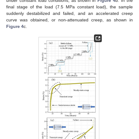
under constant load conditions, as shown in
Figure 4
b. In the
final stage of the load (7.5 MPa constant load), the sample
suddenly destabilized and failed, and an accelerated creep
curve was obtained, or non-attenuated creep, as shown in
Figure 4
c.