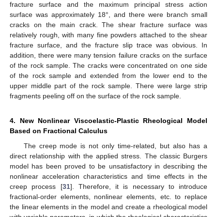
fracture surface and the maximum principal stress action
surface was approximately 18°, and there were branch small
cracks on the main crack. The shear fracture surface was
relatively rough, with many fine powders attached to the shear
fracture surface, and the fracture slip trace was obvious. In
addition, there were many tension failure cracks on the surface
of the rock sample. The cracks were concentrated on one side
of the rock sample and extended from the lower end to the
upper middle part of the rock sample. There were large strip
fragments peeling off on the surface of the rock sample.
4. New Nonlinear Viscoelastic-Plastic Rheological Model
Based on Fractional Calculus
The creep mode is not only time-related, but also has a
direct relationship with the applied stress. The classic Burgers
model has been proved to be unsatisfactory in describing the
nonlinear acceleration characteristics and time effects in the
creep process [
31
]. Therefore, it is necessary to introduce
fractional-order elements, nonlinear elements, etc. to replace
the linear elements in the model and create a rheological model
with variable parameters, in which the rheological characteristics