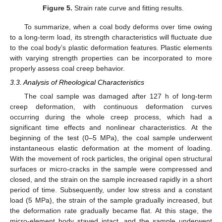
Figure 5.
Strain rate curve and fitting results.
To summarize, when a coal body deforms over time owing
to a long-term load, its strength characteristics will fluctuate due
to the coal body’s plastic deformation features. Plastic elements
with varying strength properties can be incorporated to more
properly assess coal creep behavior.
3.3. Analysis of Rheological Characteristics
The coal sample was damaged after 127 h of long-term
creep deformation, with continuous deformation curves
occurring during the whole creep process, which had a
significant time effects and nonlinear characteristics. At the
beginning of the test (0–5 MPa), the coal sample underwent
instantaneous elastic deformation at the moment of loading.
With the movement of rock particles, the original open structural
surfaces or micro-cracks in the sample were compressed and
closed, and the strain on the sample increased rapidly in a short
period of time. Subsequently, under low stress and a constant
load (5 MPa), the strain of the sample gradually increased, but
the deformation rate gradually became flat. At this stage, the
micro-element body stayed intact, and the sample underwent