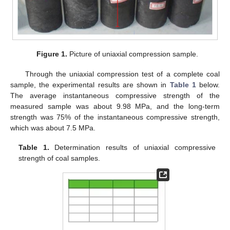
Figure 1.
Picture of uniaxial compression sample.
Through the uniaxial compression test of a complete coal
sample, the experimental results are shown in
Table 1
below.
The average instantaneous compressive strength of the
measured sample was about 9.98 MPa, and the long-term
strength was 75% of the instantaneous compressive strength,
which was about 7.5 MPa.
Table 1.
Determination results of uniaxial compressive
strength of coal samples.