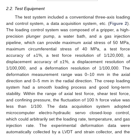
2.2. Test Equipment
The test system included a conventional three-axis loading
and control system, a data acquisition system, etc. (
Figure 2
).
The loading control system was composed of a gripper, a high-
precision plunger pump, a water bath, and a gas injection
pipeline, which can provide maximum axial stress of 50 MPa,
maximum circumferential stress of 40 MPa, a test force
accuracy of ±1%, a test force resolution of 1/120,000, a
displacement accuracy of ±1%, a displacement resolution of
1/100,000, and a deformation resolution of 1/100,000. The
deformation measurement range was 0–10 mm in the axial
direction and 0–5 mm in the radial direction. The creep loading
system had a smooth loading process and good long-term
stability. Within the range of axial test force, shear test force,
and confining pressure, the fluctuation of 100 h force value was
less than 1/100. The data acquisition system adopted
microcomputer electro-hydraulic servo closed-loop control,
which could arbitrarily set the loading rate, temperature, and gas
injection rate. The experimental deformation data were
automatically collected by a LVDT and strain collector, and the