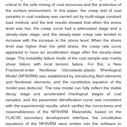
critical to the safe mining of coal resources and the protection of
the surface environment. In this paper, the creep test of coal
samples in coal roadway was carried out by multi-stage constant
load method, and the test results showed that when the stress
level was low, the creep curve had a attenuated stage and a
steady-state stage, and the steady-state creep rate tended to
increase with the increase in the stress level; When the stress
level was higher than the yield stress, the creep rate curve
appeared to have an acceleration stage after the steady-state
stage. The instability failure mode of the coal sample was mainly
shear failure with local tension failure. For this, a New
Fractional-order Nonlinear Viscoelastic-plastic Rheological
Model (NFNVRM) was established by introducing Abel elements
and Nonlinear elements, and the constitutive equation of the
model was deduced. The new model can fully reflect the stable
decay stage and accelerated rheological stages of coal
samples, and the parameter identification curve was consistent
with the experimental results, which verifies the correctness and
reasonableness of the NFNVRM. Meanwhile, based on the
FLAC3D secondary development interface, the constitutive
equations of the NFNVRM were written into the software to