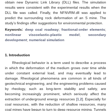
obtain new Dynamic Link Library (DLL) files. The simulation
results were consistent with the experimental results when the
DLL file was called. Finally, the NFNVRM.dll was applied to
predict the surrounding rock deformation of an S mine. The
study’s findings offer suggestions for environmental protection.
Keywords:
deep coal roadway
;
fractional-order elements
;
nonlinear viscoelastic-plastic model
;
secondary
development
;
numerical simulation
1. Introduction
Rheological behavior is a term used to describe a process
in which the deformation of the medium grows over time while
under constant external load, and may eventually lead to
damage. Rheological phenomena are common in all kinds of
geotechnical engineering, and the engineering problems caused
by rheology, such as long-term stability and safety, are
becoming increasingly prominent, which seriously affect the
extraction of underground energy resources [
1
,
2
]. Especially for
coal resources, with the reduction of shallow resources, many
coal mines have begun to turn to deep resource mining. Tunnels